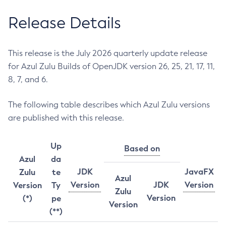
Release Details
This release is the July 2026 quarterly update release
for Azul Zulu Builds of OpenJDK version 26, 25, 21, 17, 11,
8, 7, and 6.
The following table describes which Azul Zulu versions
are published with this release.
Up
Based on
Azul
da
JDK
JavaFX
Zulu
te
Azul
Version
JDK
Version
Version
Ty
Zulu
Version
(*)
pe
Version
(**)