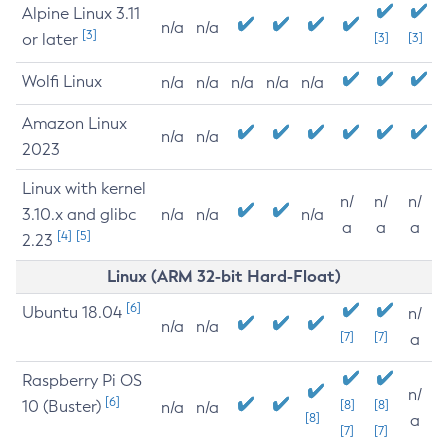
Alpine Linux 3.11
n/a
n/a
[3]
or later
[3]
[3]
Wolfi Linux
n/a
n/a
n/a
n/a
n/a
Amazon Linux
n/a
n/a
2023
Linux with kernel
n/
n/
n/
3.10.x and glibc
n/a
n/a
n/a
a
a
a
[4]
[5]
2.23
Linux (ARM 32-bit Hard-Float)
[6]
Ubuntu 18.04
n/
n/a
n/a
[7]
[7]
a
Raspberry Pi OS
n/
[6]
10 (Buster)
[8]
[8]
n/a
n/a
[8]
a
[7]
[7]