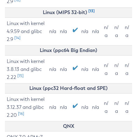
2.9
[13]
Linux (MIPS 32-bit)
Linux with kernel
n/
n/
n/
4.9.59 and glibc
n/a
n/a
n/a
n/a
a
a
a
[14]
2.9
Linux (ppc64 Big Endian)
Linux with kernel
n/
n/
n/
3.8.13 and glibc
n/a
n/a
n/a
n/a
a
a
a
[15]
2.22
Linux (ppc32 Hard-float and SPE)
Linux with kernel
n/
n/
n/
3.12.37 and glibc
n/a
n/a
n/a
n/a
a
a
a
[16]
2.20
QNX