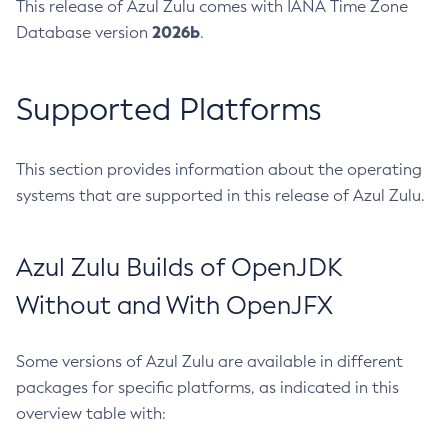
This release of Azul Zulu comes with IANA Time Zone
2026b
Database version
.
Supported Platforms
This section provides information about the operating
systems that are supported in this release of Azul Zulu.
Azul Zulu Builds of OpenJDK
Without and With OpenJFX
Some versions of Azul Zulu are available in different
packages for specific platforms, as indicated in this
overview table with: