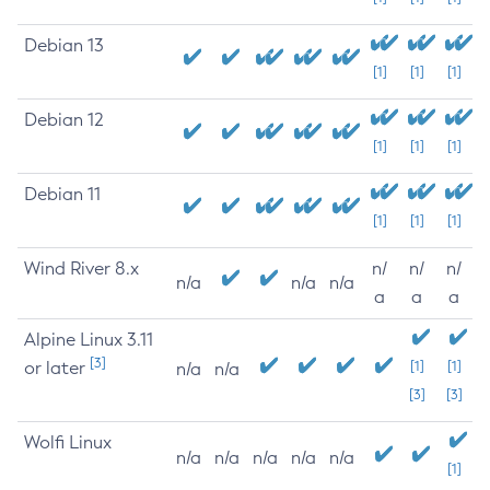
Debian 13
[1]
[1]
[1]
Debian 12
[1]
[1]
[1]
Debian 11
[1]
[1]
[1]
Wind River 8.x
n/
n/
n/
n/a
n/a
n/a
a
a
a
Alpine Linux 3.11
[3]
or later
[1]
[1]
n/a
n/a
[3]
[3]
Wolfi Linux
n/a
n/a
n/a
n/a
n/a
[1]