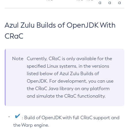
a
a
a
Azul Zulu Builds of OpenJDK With
CRaC
Note
Currently, CRaC is only available for the
specified Linux systems, in the versions
listed below of Azul Zulu Builds of
OpenJDK. For development, you can use
the CRaC Java library on any platform
and simulate the CRaC functionality.
: Build of OpenJDK with full CRaC support and
the Warp engine.