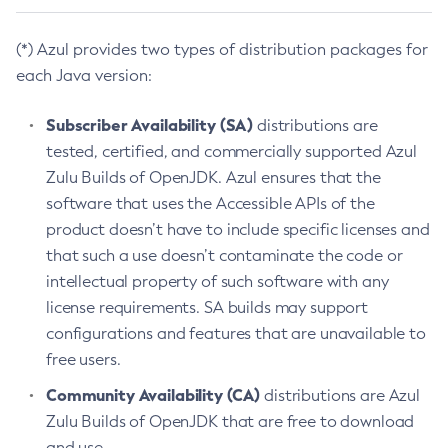
(*) Azul provides two types of distribution packages for
each Java version:
Subscriber Availability (SA)
distributions are
tested, certified, and commercially supported Azul
Zulu Builds of OpenJDK. Azul ensures that the
software that uses the Accessible APIs of the
product doesn’t have to include specific licenses and
that such a use doesn’t contaminate the code or
intellectual property of such software with any
license requirements. SA builds may support
configurations and features that are unavailable to
free users.
Community Availability (CA)
distributions are Azul
Zulu Builds of OpenJDK that are free to download
and use.