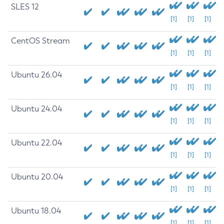
SLES 12
[1]
[1]
[1]
CentOS Stream
[1]
[1]
[1]
Ubuntu 26.04
[1]
[1]
[1]
Ubuntu 24.04
[1]
[1]
[1]
Ubuntu 22.04
[1]
[1]
[1]
Ubuntu 20.04
[1]
[1]
[1]
Ubuntu 18.04
[1]
[1]
[1]