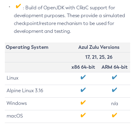
: Build of OpenJDK with CRaC support for
development purposes. These provide a simulated
checkpoint/restore mechanism to be used for
development and testing.
Operating System
Azul Zulu Versions
17, 21, 25, 26
x86 64-bit
ARM 64-bit
Linux
Alpine Linux 3.16
Windows
n/a
macOS