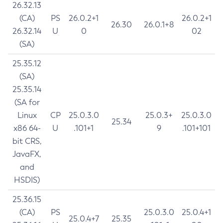
26.32.13
(CA)
PS
26.0.2+1
26.0.2+1
26.30
26.0.1+8
26.32.14
U
0
02
(SA)
25.35.12
(SA)
25.35.14
(SA for
Linux
CP
25.0.3.0
25.0.3+
25.0.3.0
25.34
x86 64-
U
.101+1
9
.101+101
bit CRS,
JavaFX,
and
HSDIS)
25.36.15
(CA)
PS
25.0.3.0
25.0.4+1
25.0.4+7
25.35