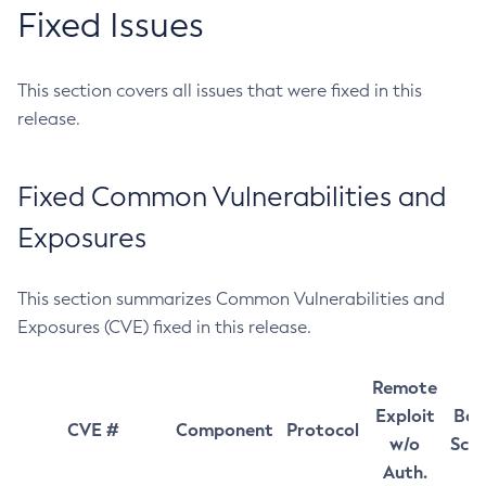
Fixed Issues
This section covers all issues that were fixed in this
release.
Fixed Common Vulnerabilities and
Exposures
This section summarizes Common Vulnerabilities and
Exposures (CVE) fixed in this release.
Remote
Exploit
Bas
CVE #
Component
Protocol
w/o
Sco
Auth.