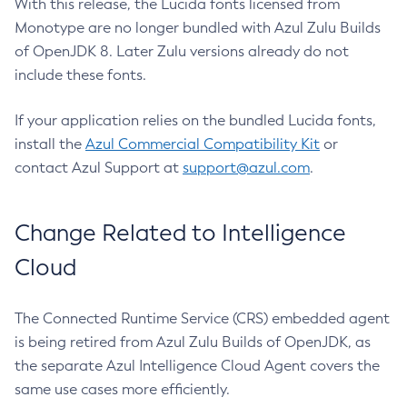
With this release, the Lucida fonts licensed from
Monotype are no longer bundled with Azul Zulu Builds
of OpenJDK 8. Later Zulu versions already do not
include these fonts.
If your application relies on the bundled Lucida fonts,
install the
Azul Commercial Compatibility Kit
or
contact Azul Support at
support@azul.com
.
Change Related to Intelligence
Cloud
The Connected Runtime Service (CRS) embedded agent
is being retired from Azul Zulu Builds of OpenJDK, as
the separate Azul Intelligence Cloud Agent covers the
same use cases more efficiently.