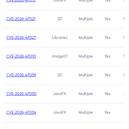
CVE-2026-47013
JavaFX
Multiple
Yes
5.3
CVE-2026-47021
2D
Multiple
Yes
5.3
CVE-2026-47027
Libraries
Multiple
Yes
5.3
CVE-2026-47010
ImageIO
Multiple
Yes
3.7
CVE-2026-47059
2D
Multiple
Yes
3.7
CVE-2026-47030
JavaFX
Multiple
Yes
3.1
CVE-2026-47034
JavaFX
Multiple
Yes
3.1