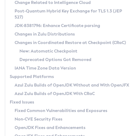
Installation Guidelines
Change Related to Intelligence Cloud
Post-Quantum Hybrid Key Exchange for TLS 1.3 (JEP
CVE and Version Search
Supported (Zulu SA) on Linux
527)
DEB
Free Distribution (Zulu CA) on Linux
JDK-8381796: Enhance Certificate parsing
CVE Search Tool
Commercial Compatibility Kit
RPM
Changes in Zulu Distributions
CVE History Tool
DEB
Installing on Windows
About CCK
IcedTea-Web
APK
Changes in Coordinated Restore at Checkpoint (CRaC)
Version Search Tool
RPM
Installing on macOS
Install CCK
Docker
New: Automatic Checkpoint
About IcedTea-Web
Detailed Info
APK
Using SDKMAN! on Linux and macOS
Rhino JavaScript Engine in Azul Zulu 7
Chainguard Docker
Deprecated Options Got Removed
Release Notes
TAR.GZ
Using Azul Metadata API
Versioning and Naming Conventions
Coordinated Restore at Checkpoint
IANA Time Zone Data Version
Download and Installation
Docker
Updating Azul Zulu
(CRaC)
Configuring Security Providers
Supported Platforms
How to Use IcedTea-Web
Paketo Buildpacks
Uninstalling Azul Zulu
Migrating Discovery to Metadata API
Azul Zulu Builds of OpenJDK Without and With OpenJFX
GC Log Analyzer
How to Use Deployment Ruleset
Windows
Timezone Updater
Managing Multiple Azul Zulu Versions
Azul Zulu Builds of OpenJDK With CRaC
Configuration Options
macOS
Incubator and Preview Features
Azul Mission Control
Fixed Issues
Windows
Linux
Using Java Flight Recorder
Fixed Common Vulnerabilities and Exposures
macOS
Legal Notice
Other Distributions
FIPS integration in Zulu
Non-CVE Security Fixes
Linux
OpenJDK Fixes and Enhancements