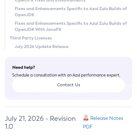
OpenJFX Fixes and Enhancements
Privacy Policy
Fixes and Enhancements Specific to Azul Zulu Builds of
OpenJDK
Legal
Fixes and Enhancements Specific to Azul Zulu Builds of
Terms of Use
OpenJDK With JavaFX
Third Party Licenses
July 2026 Update Release
Need help?
Schedule a consultation with an Azul performance expert.
Contact Us
July 21, 2026 - Revision
Release Notes
1.0
PDF