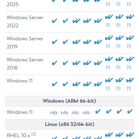
2025
[1]
[1]
[1]
Windows Server
2022
[1]
[1]
[1]
Windows Server
2019
[1]
[1]
[1]
Windows Server
2016
[1]
[1]
[1]
Windows 11
[1]
[1]
[1]
Windows (ARM 64-bit)
Windows 11
n/a
n/a
n/a
n/a
Linux (x86 32/64-bit)
[2]
RHEL 10.x