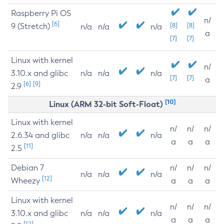
Raspberry Pi OS
n/
[6]
9 (Stretch)
[8]
[8]
n/a
n/a
n/a
a
[7]
[7]
Linux with kernel
n/
3.10.x and glibc
n/a
n/a
n/a
[7]
[7]
a
[6]
[9]
2.9
[10]
Linux (ARM 32-bit Soft-Float)
Linux with kernel
n/
n/
n/
2.6.34 and glibc
n/a
n/a
n/a
a
a
a
[11]
2.5
Debian 7
n/
n/
n/
n/a
n/a
n/a
[12]
Wheezy
a
a
a
Linux with kernel
n/
n/
n/
3.10.x and glibc
n/a
n/a
n/a
a
a
a
[12]