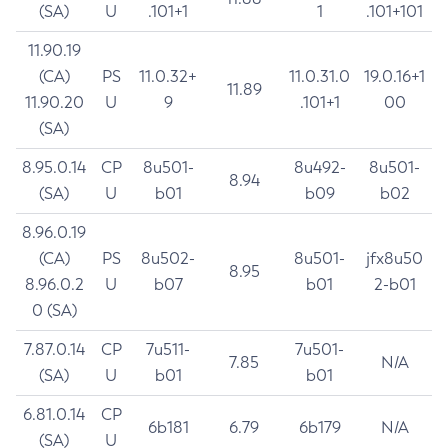
(SA)
U
.101+1
1
.101+101
11.90.19
(CA)
PS
11.0.32+
11.0.31.0
19.0.16+1
11.89
11.90.20
U
9
.101+1
00
(SA)
8.95.0.14
CP
8u501-
8u492-
8u501-
8.94
(SA)
U
b01
b09
b02
8.96.0.19
(CA)
PS
8u502-
8u501-
jfx8u50
8.95
8.96.0.2
U
b07
b01
2-b01
0 (SA)
7.87.0.14
CP
7u511-
7u501-
7.85
N/A
(SA)
U
b01
b01
6.81.0.14
CP
6b181
6.79
6b179
N/A
(SA)
U