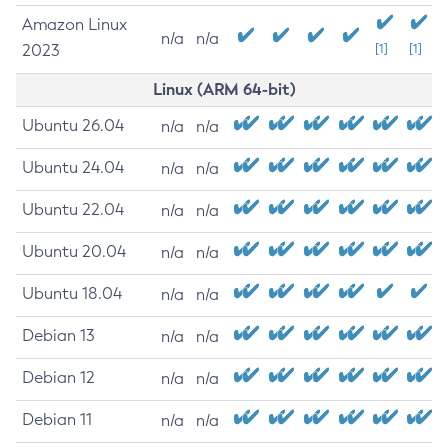
Amazon Linux
n/a
n/a
2023
[1]
[1]
Linux (ARM 64-bit)
Ubuntu 26.04
n/a
n/a
Ubuntu 24.04
n/a
n/a
Ubuntu 22.04
n/a
n/a
Ubuntu 20.04
n/a
n/a
Ubuntu 18.04
n/a
n/a
Debian 13
n/a
n/a
Debian 12
n/a
n/a
Debian 11
n/a
n/a