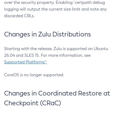
over the security property. Enabling `certpath debug
logging will output the current size limit and note any
discarded CRLs.
Changes in Zulu Distributions
Starting with the release, Zulu is supported on Ubuntu
26.04 and SLES 15. For more information, see
Supported Platforms^
.
CoreOS is no longer supported.
Changes in Coordinated Restore at
Checkpoint (CRaC)