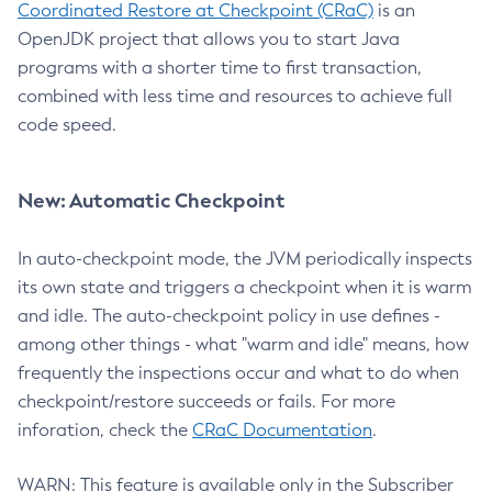
Coordinated Restore at Checkpoint (CRaC)
is an
OpenJDK project that allows you to start Java
programs with a shorter time to first transaction,
combined with less time and resources to achieve full
code speed.
New: Automatic Checkpoint
In auto-checkpoint mode, the JVM periodically inspects
its own state and triggers a checkpoint when it is warm
and idle. The auto-checkpoint policy in use defines -
among other things - what "warm and idle" means, how
frequently the inspections occur and what to do when
checkpoint/restore succeeds or fails. For more
inforation, check the
CRaC Documentation
.
WARN: This feature is available only in the Subscriber