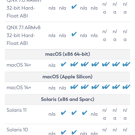
QNX 7.0 ARMv7
n/
n/
n/
32-bit Hard-
n/a
n/a
n/a
n/a
a
a
a
Float ABI
QNX 7.1 ARMv8
n/
n/
n/
32-bit Hard-
n/a
n/a
n/a
n/a
a
a
a
Float ABI
macOS (x86 64-bit)
macOS 14+
n/a
macOS (Apple Silicon)
macOS 14+
n/a
n/a
Solaris (x86 and Sparc)
Solaris 11
n/
n/
n/
n/a
n/a
a
a
a
Solaris 10
n/
n/
n/
n/a
n/a
n/a