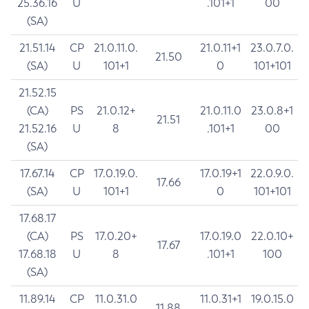
25.36.16
U
.101+1
00
(SA)
21.51.14
CP
21.0.11.0.
21.0.11+1
23.0.7.0.
21.50
(SA)
U
101+1
0
101+101
21.52.15
(CA)
PS
21.0.12+
21.0.11.0
23.0.8+1
21.51
21.52.16
U
8
.101+1
00
(SA)
17.67.14
CP
17.0.19.0.
17.0.19+1
22.0.9.0.
17.66
(SA)
U
101+1
0
101+101
17.68.17
(CA)
PS
17.0.20+
17.0.19.0
22.0.10+
17.67
17.68.18
U
8
.101+1
100
(SA)
11.89.14
CP
11.0.31.0
11.0.31+1
19.0.15.0
11.88