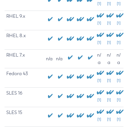
[1]
[1]
[1]
RHEL 9.x
[1]
[1]
[1]
RHEL 8.x
[1]
[1]
[1]
RHEL 7.x
n/
n/
n/
n/a
n/a
a
a
a
Fedora 43
[1]
[1]
[1]
SLES 16
[1]
[1]
[1]
SLES 15
[1]
[1]
[1]