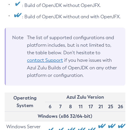
: Build of OpenJDK without OpenJFX.
: Build of OpenJDK without and with OpenJFX.
Note
The list of supported configurations and
platform includes, but is not limited to,
the table below. Don’t hesitate to
contact Support
if you have issues with
Azul Zulu Builds of OpenJDK on any other
platform or configuration.
Azul Zulu Version
Operating
System
6
7
8
11
17
21
25
26
Windows (x86 32/64-bit)
Windows Server