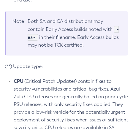
Note
Both SA and CA distributions may
-
contain Early Access builds noted with
ea-
in their filename. Early Access builds
may not be TCK certified.
(**) Update type:
CPU
(Critical Patch Updates) contain fixes to
security vulnerabilities and critical bug fixes. Azul
Zulu CPU releases are generally based on prior-cycle
PSU releases, with only security fixes applied. They
provide a low-risk vehicle for the potentially urgent
deployment of security fixes when issues of sufficient
severity arise. CPU releases are available in SA