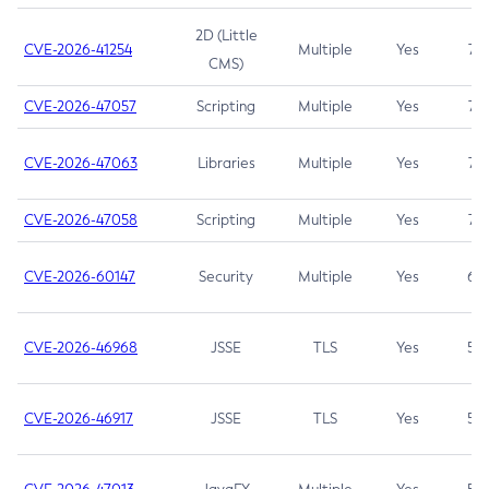
2D (Little
CVE-2026-41254
Multiple
Yes
7.5
CMS)
CVE-2026-47057
Scripting
Multiple
Yes
7.5
CVE-2026-47063
Libraries
Multiple
Yes
7.5
CVE-2026-47058
Scripting
Multiple
Yes
7.4
CVE-2026-60147
Security
Multiple
Yes
6.5
CVE-2026-46968
JSSE
TLS
Yes
5.9
CVE-2026-46917
JSSE
TLS
Yes
5.3