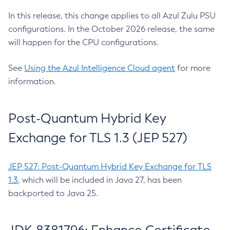
In this release, this change applies to all Azul Zulu PSU
configurations. In the October 2026 release, the same
will happen for the CPU configurations.
See
Using the Azul Intelligence Cloud agent
for more
information.
Post-Quantum Hybrid Key
Exchange for TLS 1.3 (JEP 527)
JEP 527: Post-Quantum Hybrid Key Exchange for TLS
1.3
, which will be included in Java 27, has been
backported to Java 25.