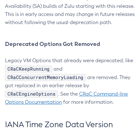
Availability (SA) builds of Zulu starting with this release.
This is in early access and may change in future releases
without following the usual deprecation path.
Deprecated Options Got Removed
Legacy VM Options that already were deprecated, like
CRaCKeepRunning
and
CRaCConcurrentMemoryLoading
are removed. They
got replaced in an earlier release by
CRaCEngineOptions
. See the
CRaC Command-line
Options Documentation
for more information.
IANA Time Zone Data Version