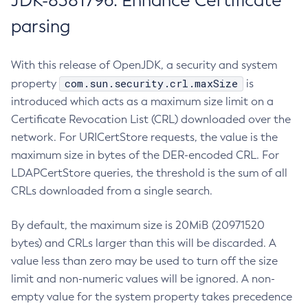
JDK-8381796: Enhance Certificate
parsing
With this release of OpenJDK, a security and system
com.sun.security.crl.maxSize
property
is
introduced which acts as a maximum size limit on a
Certificate Revocation List (CRL) downloaded over the
network. For URICertStore requests, the value is the
maximum size in bytes of the DER-encoded CRL. For
LDAPCertStore queries, the threshold is the sum of all
CRLs downloaded from a single search.
By default, the maximum size is 20MiB (20971520
bytes) and CRLs larger than this will be discarded. A
value less than zero may be used to turn off the size
limit and non-numeric values will be ignored. A non-
empty value for the system property takes precedence