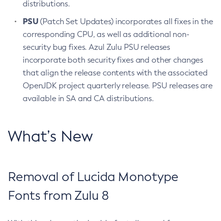
distributions.
PSU
(Patch Set Updates) incorporates all fixes in the
corresponding CPU, as well as additional non-
security bug fixes. Azul Zulu PSU releases
incorporate both security fixes and other changes
that align the release contents with the associated
OpenJDK project quarterly release. PSU releases are
available in SA and CA distributions.
What’s New
Removal of Lucida Monotype
Fonts from Zulu 8