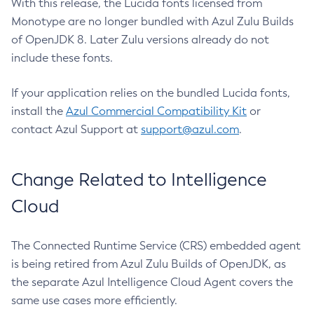
With this release, the Lucida fonts licensed from
Monotype are no longer bundled with Azul Zulu Builds
of OpenJDK 8. Later Zulu versions already do not
include these fonts.
If your application relies on the bundled Lucida fonts,
install the
Azul Commercial Compatibility Kit
or
contact Azul Support at
support@azul.com
.
Change Related to Intelligence
Cloud
The Connected Runtime Service (CRS) embedded agent
is being retired from Azul Zulu Builds of OpenJDK, as
the separate Azul Intelligence Cloud Agent covers the
same use cases more efficiently.