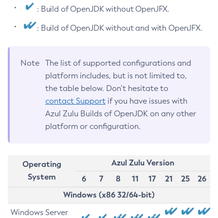
: Build of OpenJDK without OpenJFX.
: Build of OpenJDK without and with OpenJFX.
Note
The list of supported configurations and
platform includes, but is not limited to,
the table below. Don’t hesitate to
contact Support
if you have issues with
Azul Zulu Builds of OpenJDK on any other
platform or configuration.
Azul Zulu Version
Operating
System
6
7
8
11
17
21
25
26
Windows (x86 32/64-bit)
Windows Server