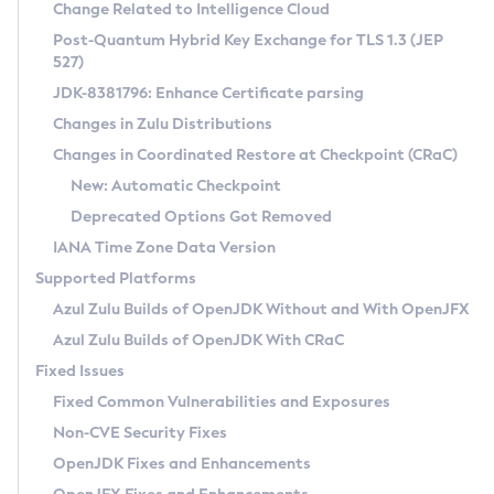
Installation Guidelines
Change Related to Intelligence Cloud
Post-Quantum Hybrid Key Exchange for TLS 1.3 (JEP
CVE and Version Search
Supported (Zulu SA) on Linux
527)
DEB
Free Distribution (Zulu CA) on Linux
JDK-8381796: Enhance Certificate parsing
CVE Search Tool
Commercial Compatibility Kit
RPM
Changes in Zulu Distributions
CVE History Tool
DEB
Installing on Windows
About CCK
IcedTea-Web
APK
Changes in Coordinated Restore at Checkpoint (CRaC)
Version Search Tool
RPM
Installing on macOS
Install CCK
Docker
New: Automatic Checkpoint
About IcedTea-Web
Detailed Info
APK
Using SDKMAN! on Linux and macOS
Rhino JavaScript Engine in Azul Zulu 7
Chainguard Docker
Deprecated Options Got Removed
Release Notes
TAR.GZ
Using Azul Metadata API
Versioning and Naming Conventions
Coordinated Restore at Checkpoint
IANA Time Zone Data Version
Download and Installation
Docker
Updating Azul Zulu
(CRaC)
Configuring Security Providers
Supported Platforms
How to Use IcedTea-Web
Paketo Buildpacks
Uninstalling Azul Zulu
Migrating Discovery to Metadata API
Azul Zulu Builds of OpenJDK Without and With OpenJFX
GC Log Analyzer
How to Use Deployment Ruleset
Windows
Timezone Updater
Managing Multiple Azul Zulu Versions
Azul Zulu Builds of OpenJDK With CRaC
Configuration Options
macOS
Incubator and Preview Features
Azul Mission Control
Fixed Issues
Windows
Linux
Using Java Flight Recorder
Fixed Common Vulnerabilities and Exposures
macOS
Legal Notice
Other Distributions
FIPS integration in Zulu
Non-CVE Security Fixes
Linux
OpenJDK Fixes and Enhancements