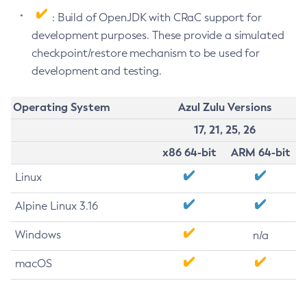
: Build of OpenJDK with CRaC support for
development purposes. These provide a simulated
checkpoint/restore mechanism to be used for
development and testing.
Operating System
Azul Zulu Versions
17, 21, 25, 26
x86 64-bit
ARM 64-bit
Linux
Alpine Linux 3.16
Windows
n/a
macOS