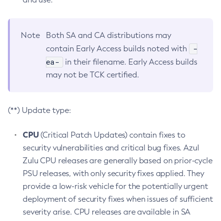
Note
Both SA and CA distributions may
-
contain Early Access builds noted with
ea-
in their filename. Early Access builds
may not be TCK certified.
(**) Update type:
CPU
(Critical Patch Updates) contain fixes to
security vulnerabilities and critical bug fixes. Azul
Zulu CPU releases are generally based on prior-cycle
PSU releases, with only security fixes applied. They
provide a low-risk vehicle for the potentially urgent
deployment of security fixes when issues of sufficient
severity arise. CPU releases are available in SA