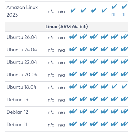
Amazon Linux
n/a
n/a
2023
[1]
[1]
Linux (ARM 64-bit)
Ubuntu 26.04
n/a
n/a
Ubuntu 24.04
n/a
n/a
Ubuntu 22.04
n/a
n/a
Ubuntu 20.04
n/a
n/a
Ubuntu 18.04
n/a
n/a
Debian 13
n/a
n/a
Debian 12
n/a
n/a
Debian 11
n/a
n/a