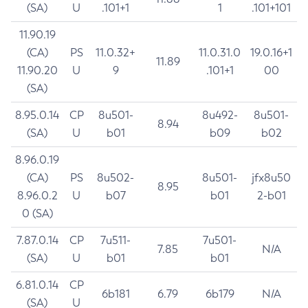
(SA)
U
.101+1
1
.101+101
11.90.19
(CA)
PS
11.0.32+
11.0.31.0
19.0.16+1
11.89
11.90.20
U
9
.101+1
00
(SA)
8.95.0.14
CP
8u501-
8u492-
8u501-
8.94
(SA)
U
b01
b09
b02
8.96.0.19
(CA)
PS
8u502-
8u501-
jfx8u50
8.95
8.96.0.2
U
b07
b01
2-b01
0 (SA)
7.87.0.14
CP
7u511-
7u501-
7.85
N/A
(SA)
U
b01
b01
6.81.0.14
CP
6b181
6.79
6b179
N/A
(SA)
U