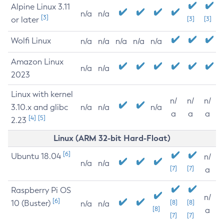
Alpine Linux 3.11
n/a
n/a
[3]
or later
[3]
[3]
Wolfi Linux
n/a
n/a
n/a
n/a
n/a
Amazon Linux
n/a
n/a
2023
Linux with kernel
n/
n/
n/
3.10.x and glibc
n/a
n/a
n/a
a
a
a
[4]
[5]
2.23
Linux (ARM 32-bit Hard-Float)
[6]
Ubuntu 18.04
n/
n/a
n/a
[7]
[7]
a
Raspberry Pi OS
n/
[6]
10 (Buster)
[8]
[8]
n/a
n/a
[8]
a
[7]
[7]