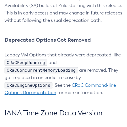
Availability (SA) builds of Zulu starting with this release.
This is in early access and may change in future releases
without following the usual deprecation path.
Deprecated Options Got Removed
Legacy VM Options that already were deprecated, like
CRaCKeepRunning
and
CRaCConcurrentMemoryLoading
are removed. They
got replaced in an earlier release by
CRaCEngineOptions
. See the
CRaC Command-line
Options Documentation
for more information.
IANA Time Zone Data Version