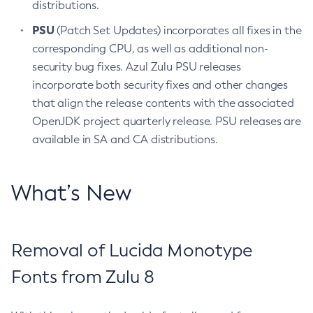
distributions.
PSU
(Patch Set Updates) incorporates all fixes in the
corresponding CPU, as well as additional non-
security bug fixes. Azul Zulu PSU releases
incorporate both security fixes and other changes
that align the release contents with the associated
OpenJDK project quarterly release. PSU releases are
available in SA and CA distributions.
What’s New
Removal of Lucida Monotype
Fonts from Zulu 8