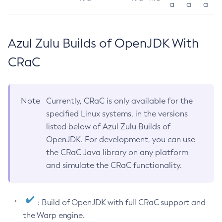
a
a
a
Azul Zulu Builds of OpenJDK With
CRaC
Note
Currently, CRaC is only available for the
specified Linux systems, in the versions
listed below of Azul Zulu Builds of
OpenJDK. For development, you can use
the CRaC Java library on any platform
and simulate the CRaC functionality.
: Build of OpenJDK with full CRaC support and
the Warp engine.