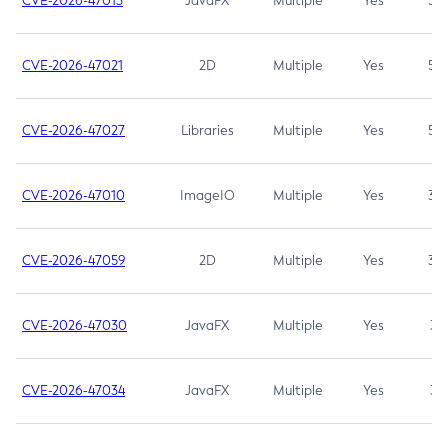
CVE-2026-47013
JavaFX
Multiple
Yes
5.3
CVE-2026-47021
2D
Multiple
Yes
5.3
CVE-2026-47027
Libraries
Multiple
Yes
5.3
CVE-2026-47010
ImageIO
Multiple
Yes
3.7
CVE-2026-47059
2D
Multiple
Yes
3.7
CVE-2026-47030
JavaFX
Multiple
Yes
3.1
CVE-2026-47034
JavaFX
Multiple
Yes
3.1