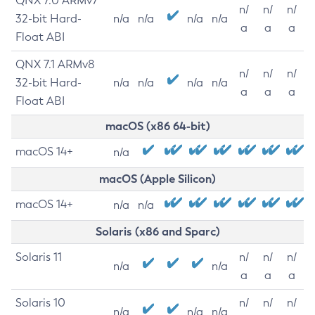
QNX 7.0 ARMv7
n/
n/
n/
32-bit Hard-
n/a
n/a
n/a
n/a
a
a
a
Float ABI
QNX 7.1 ARMv8
n/
n/
n/
32-bit Hard-
n/a
n/a
n/a
n/a
a
a
a
Float ABI
macOS (x86 64-bit)
macOS 14+
n/a
macOS (Apple Silicon)
macOS 14+
n/a
n/a
Solaris (x86 and Sparc)
Solaris 11
n/
n/
n/
n/a
n/a
a
a
a
Solaris 10
n/
n/
n/
n/a
n/a
n/a