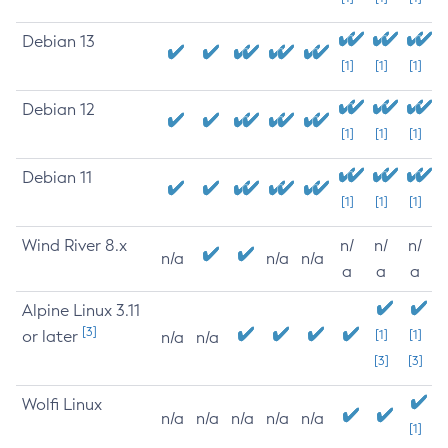
Debian 13
[1]
[1]
[1]
Debian 12
[1]
[1]
[1]
Debian 11
[1]
[1]
[1]
Wind River 8.x
n/
n/
n/
n/a
n/a
n/a
a
a
a
Alpine Linux 3.11
[3]
or later
[1]
[1]
n/a
n/a
[3]
[3]
Wolfi Linux
n/a
n/a
n/a
n/a
n/a
[1]