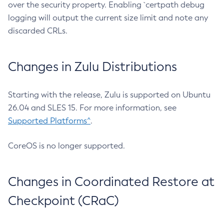
over the security property. Enabling `certpath debug
logging will output the current size limit and note any
discarded CRLs.
Changes in Zulu Distributions
Starting with the release, Zulu is supported on Ubuntu
26.04 and SLES 15. For more information, see
Supported Platforms^
.
CoreOS is no longer supported.
Changes in Coordinated Restore at
Checkpoint (CRaC)