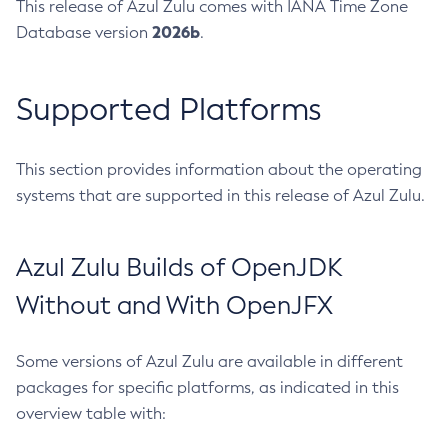
This release of Azul Zulu comes with IANA Time Zone
2026b
Database version
.
Supported Platforms
This section provides information about the operating
systems that are supported in this release of Azul Zulu.
Azul Zulu Builds of OpenJDK
Without and With OpenJFX
Some versions of Azul Zulu are available in different
packages for specific platforms, as indicated in this
overview table with: