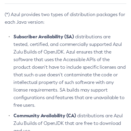
(*) Azul provides two types of distribution packages for
each Java version:
Subscriber Availability (SA)
distributions are
tested, certified, and commercially supported Azul
Zulu Builds of OpenJDK. Azul ensures that the
software that uses the Accessible APIs of the
product doesn’t have to include specific licenses and
that such a use doesn’t contaminate the code or
intellectual property of such software with any
license requirements. SA builds may support
configurations and features that are unavailable to
free users.
Community Availability (CA)
distributions are Azul
Zulu Builds of OpenJDK that are free to download
and use.