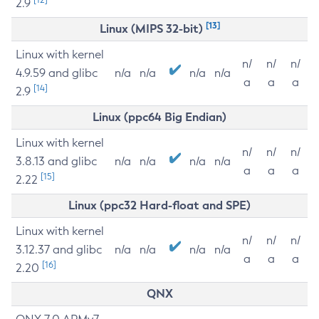
2.9
[13]
Linux (MIPS 32-bit)
Linux with kernel
n/
n/
n/
4.9.59 and glibc
n/a
n/a
n/a
n/a
a
a
a
[14]
2.9
Linux (ppc64 Big Endian)
Linux with kernel
n/
n/
n/
3.8.13 and glibc
n/a
n/a
n/a
n/a
a
a
a
[15]
2.22
Linux (ppc32 Hard-float and SPE)
Linux with kernel
n/
n/
n/
3.12.37 and glibc
n/a
n/a
n/a
n/a
a
a
a
[16]
2.20
QNX