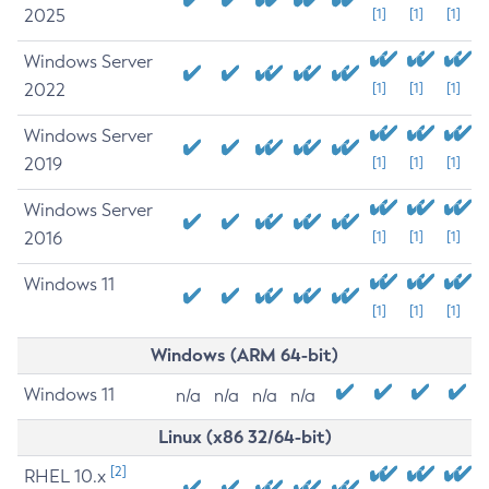
2025
[1]
[1]
[1]
Windows Server
2022
[1]
[1]
[1]
Windows Server
2019
[1]
[1]
[1]
Windows Server
2016
[1]
[1]
[1]
Windows 11
[1]
[1]
[1]
Windows (ARM 64-bit)
Windows 11
n/a
n/a
n/a
n/a
Linux (x86 32/64-bit)
[2]
RHEL 10.x