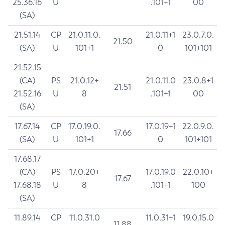
25.36.16
U
.101+1
00
(SA)
21.51.14
CP
21.0.11.0.
21.0.11+1
23.0.7.0.
21.50
(SA)
U
101+1
0
101+101
21.52.15
(CA)
PS
21.0.12+
21.0.11.0
23.0.8+1
21.51
21.52.16
U
8
.101+1
00
(SA)
17.67.14
CP
17.0.19.0.
17.0.19+1
22.0.9.0.
17.66
(SA)
U
101+1
0
101+101
17.68.17
(CA)
PS
17.0.20+
17.0.19.0
22.0.10+
17.67
17.68.18
U
8
.101+1
100
(SA)
11.89.14
CP
11.0.31.0
11.0.31+1
19.0.15.0
11.88