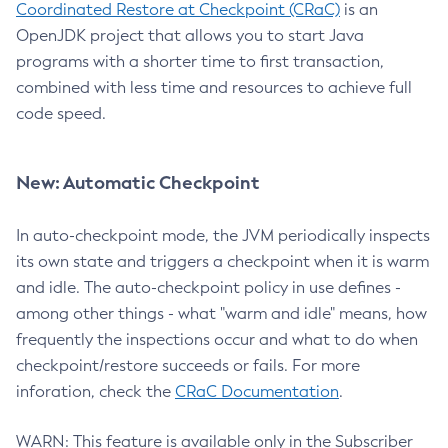
Coordinated Restore at Checkpoint (CRaC)
is an
OpenJDK project that allows you to start Java
programs with a shorter time to first transaction,
combined with less time and resources to achieve full
code speed.
New: Automatic Checkpoint
In auto-checkpoint mode, the JVM periodically inspects
its own state and triggers a checkpoint when it is warm
and idle. The auto-checkpoint policy in use defines -
among other things - what "warm and idle" means, how
frequently the inspections occur and what to do when
checkpoint/restore succeeds or fails. For more
inforation, check the
CRaC Documentation
.
WARN: This feature is available only in the Subscriber