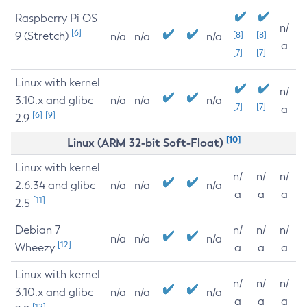
Raspberry Pi OS
n/
[6]
9 (Stretch)
[8]
[8]
n/a
n/a
n/a
a
[7]
[7]
Linux with kernel
n/
3.10.x and glibc
n/a
n/a
n/a
[7]
[7]
a
[6]
[9]
2.9
[10]
Linux (ARM 32-bit Soft-Float)
Linux with kernel
n/
n/
n/
2.6.34 and glibc
n/a
n/a
n/a
a
a
a
[11]
2.5
Debian 7
n/
n/
n/
n/a
n/a
n/a
[12]
Wheezy
a
a
a
Linux with kernel
n/
n/
n/
3.10.x and glibc
n/a
n/a
n/a
a
a
a
[12]