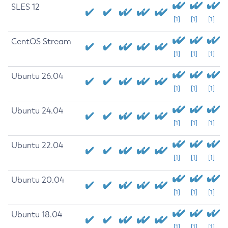
SLES 12
[1]
[1]
[1]
CentOS Stream
[1]
[1]
[1]
Ubuntu 26.04
[1]
[1]
[1]
Ubuntu 24.04
[1]
[1]
[1]
Ubuntu 22.04
[1]
[1]
[1]
Ubuntu 20.04
[1]
[1]
[1]
Ubuntu 18.04
[1]
[1]
[1]