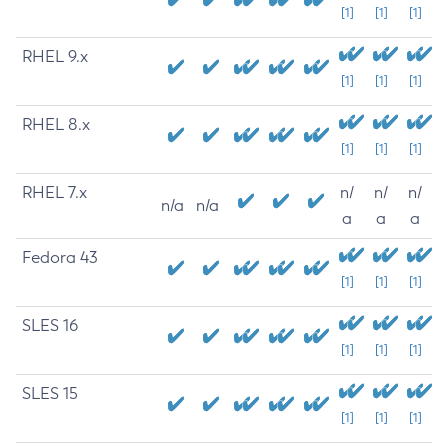
[1]
[1]
[1]
RHEL 9.x
[1]
[1]
[1]
RHEL 8.x
[1]
[1]
[1]
RHEL 7.x
n/
n/
n/
n/a
n/a
a
a
a
Fedora 43
[1]
[1]
[1]
SLES 16
[1]
[1]
[1]
SLES 15
[1]
[1]
[1]