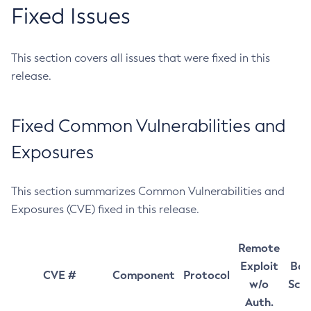
Fixed Issues
This section covers all issues that were fixed in this
release.
Fixed Common Vulnerabilities and
Exposures
This section summarizes Common Vulnerabilities and
Exposures (CVE) fixed in this release.
Remote
Exploit
Bas
CVE #
Component
Protocol
w/o
Sco
Auth.