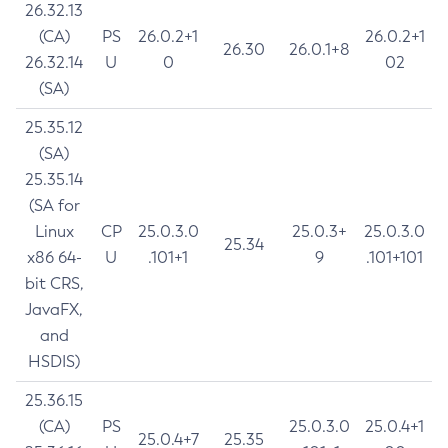
26.32.13
(CA)
PS
26.0.2+1
26.0.2+1
26.30
26.0.1+8
26.32.14
U
0
02
(SA)
25.35.12
(SA)
25.35.14
(SA for
Linux
CP
25.0.3.0
25.0.3+
25.0.3.0
25.34
x86 64-
U
.101+1
9
.101+101
bit CRS,
JavaFX,
and
HSDIS)
25.36.15
(CA)
PS
25.0.3.0
25.0.4+1
25.0.4+7
25.35