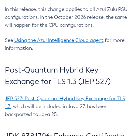
In this release, this change applies to all Azul Zulu PSU
configurations. In the October 2026 release, the same
will happen for the CPU configurations.
See
Using the Azul Intelligence Cloud agent
for more
information.
Post-Quantum Hybrid Key
Exchange for TLS 1.3 (JEP 527)
JEP 527: Post-Quantum Hybrid Key Exchange for TLS
1.3
, which will be included in Java 27, has been
backported to Java 25.