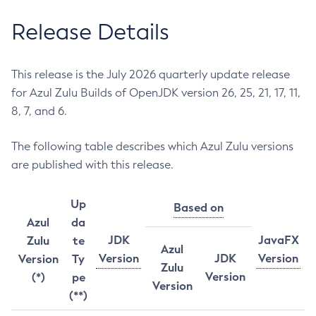
Release Details
This release is the July 2026 quarterly update release
for Azul Zulu Builds of OpenJDK version 26, 25, 21, 17, 11,
8, 7, and 6.
The following table describes which Azul Zulu versions
are published with this release.
Up
Based on
Azul
da
JDK
JavaFX
Zulu
te
Azul
Version
JDK
Version
Version
Ty
Zulu
Version
(*)
pe
Version
(**)