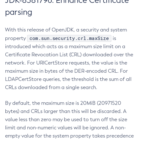
JDK-8381796: Enhance Certificate
parsing
With this release of OpenJDK, a security and system
com.sun.security.crl.maxSize
property
is
introduced which acts as a maximum size limit on a
Certificate Revocation List (CRL) downloaded over the
network. For URICertStore requests, the value is the
maximum size in bytes of the DER-encoded CRL. For
LDAPCertStore queries, the threshold is the sum of all
CRLs downloaded from a single search.
By default, the maximum size is 20MiB (20971520
bytes) and CRLs larger than this will be discarded. A
value less than zero may be used to turn off the size
limit and non-numeric values will be ignored. A non-
empty value for the system property takes precedence