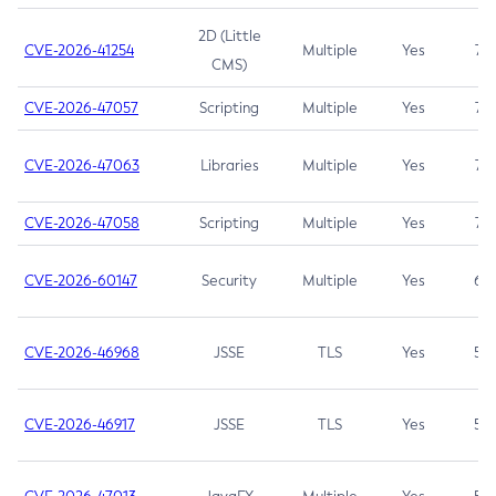
2D (Little
CVE-2026-41254
Multiple
Yes
7.5
CMS)
CVE-2026-47057
Scripting
Multiple
Yes
7.5
CVE-2026-47063
Libraries
Multiple
Yes
7.5
CVE-2026-47058
Scripting
Multiple
Yes
7.4
CVE-2026-60147
Security
Multiple
Yes
6.5
CVE-2026-46968
JSSE
TLS
Yes
5.9
CVE-2026-46917
JSSE
TLS
Yes
5.3