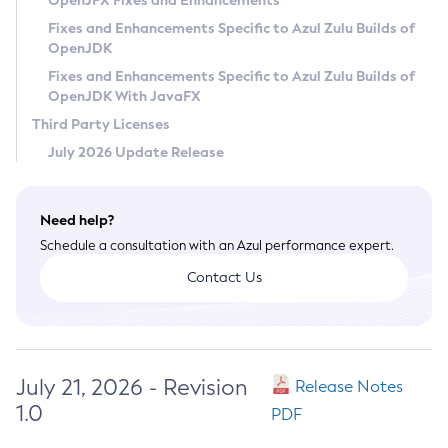
OpenJFX Fixes and Enhancements
Privacy Policy
Fixes and Enhancements Specific to Azul Zulu Builds of
OpenJDK
Legal
Fixes and Enhancements Specific to Azul Zulu Builds of
Terms of Use
OpenJDK With JavaFX
Third Party Licenses
July 2026 Update Release
Need help?
Schedule a consultation with an Azul performance expert.
Contact Us
July 21, 2026 - Revision
Release Notes
1.0
PDF