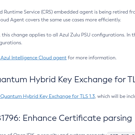
 Runtime Service (CRS) embedded agent is being retired fro
Cloud Agent covers the same use cases more efficiently.
e, this change applies to all Azul Zulu PSU configurations. I
gurations.
 Azul Intelligence Cloud agent
for more information.
antum Hybrid Key Exchange for TLS
-Quantum Hybrid Key Exchange for TLS 1.3
, which will be in
1796: Enhance Certificate parsing