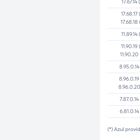
17.67.14 
17.68.17 
17.68.18 
11.89.14 
11.90.19 
11.90.20
8.95.0.14
8.96.0.19
8.96.0.20
7.87.0.14
6.81.0.14
(*) Azul provi