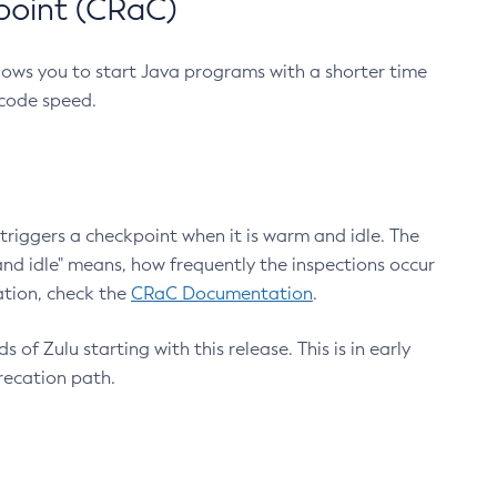
point (CRaC)
lows you to start Java programs with a shorter time
 code speed.
triggers a checkpoint when it is warm and idle. The
nd idle" means, how frequently the inspections occur
ation, check the
CRaC Documentation
.
 of Zulu starting with this release. This is in early
recation path.