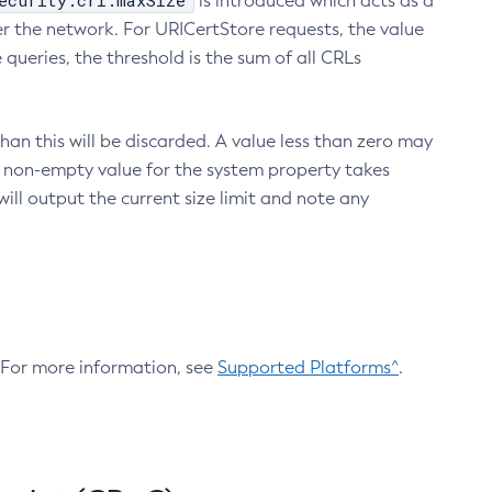
ecurity.crl.maxSize
is introduced which acts as a
r the network. For URICertStore requests, the value
ueries, the threshold is the sum of all CRLs
an this will be discarded. A value less than zero may
 A non-empty value for the system property takes
ill output the current size limit and note any
. For more information, see
Supported Platforms^
.