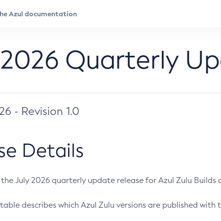
 2026 Quarterly U
026 - Revision 1.0
se Details
s the July 2026 quarterly update release for Azul Zulu Builds of
table describes which Azul Zulu versions are published with t