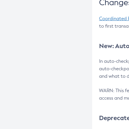
Changes
Coordinated 
to first trans
New: Auto
In auto-check
auto-checkpoi
and what to d
WARN: This fea
access and ma
Deprecat