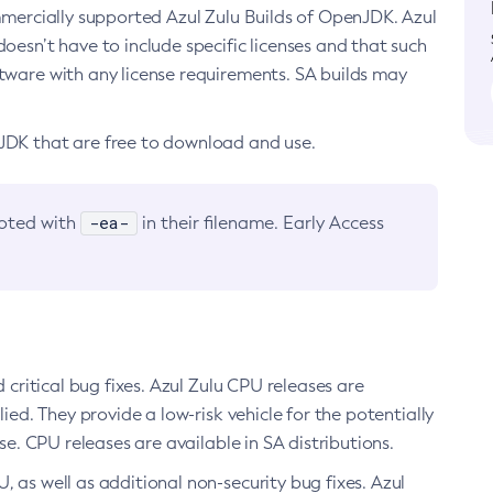
ommercially supported Azul Zulu Builds of OpenJDK. Azul
oesn’t have to include specific licenses and that such
ftware with any license requirements. SA builds may
nJDK that are free to download and use.
-ea-
noted with
in their filename. Early Access
d critical bug fixes. Azul Zulu CPU releases are
ied. They provide a low-risk vehicle for the potentially
se. CPU releases are available in SA distributions.
, as well as additional non-security bug fixes. Azul