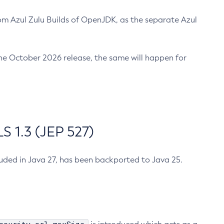
m Azul Zulu Builds of OpenJDK, as the separate Azul
n the October 2026 release, the same will happen for
 1.3 (JEP 527)
cluded in Java 27, has been backported to Java 25.