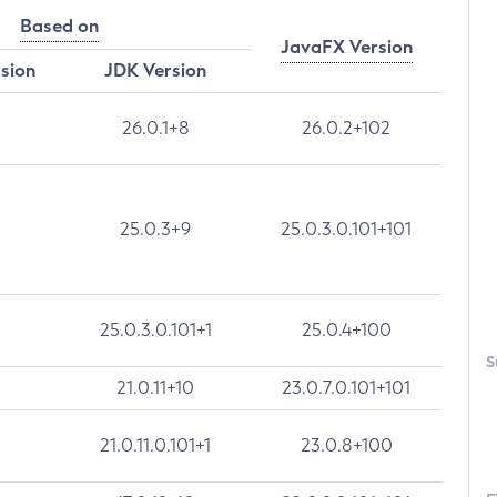
Based on
JavaFX Version
rsion
JDK Version
26.0.1+8
26.0.2+102
25.0.3+9
25.0.3.0.101+101
25.0.3.0.101+1
25.0.4+100
S
21.0.11+10
23.0.7.0.101+101
21.0.11.0.101+1
23.0.8+100