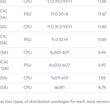
(SA)
CPU
17.0.19.0.101+1
17.66
(CA)
PSU
17.0.20+8
17.67
(SA)
(SA)
CPU
11.0.31.0.101+1
11.88
(CA)
PSU
11.0.32+9
11.89
 (SA)
 (SA)
CPU
8u501-b01
8.94
 (CA)
PSU
8u502-b07
8.95
 (SA)
 (SA)
CPU
7u511-b01
7.85
 (SA)
CPU
6b181
6.79
des two types of distribution packages for each Java version: