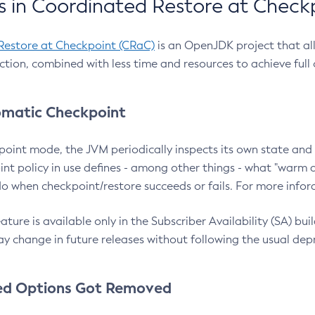
 in Coordinated Restore at Check
Restore at Checkpoint (CRaC)
is an OpenJDK project that al
action, combined with less time and resources to achieve full
matic Checkpoint
point mode, the JVM periodically inspects its own state and 
nt policy in use defines - among other things - what "warm a
o when checkpoint/restore succeeds or fails. For more infor
ture is available only in the Subscriber Availability (SA) builds
y change in future releases without following the usual dep
ed Options Got Removed