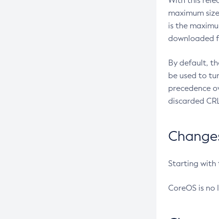
With this rel
maximum size 
is the maximu
downloaded fr
By default, t
be used to tu
precedence ov
discarded CRL
Changes 
Starting with
CoreOS is no 