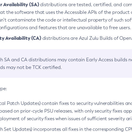
 Availability (SA)
distributions are tested, certified, and c
at the software that uses the Accessible APIs of the product d
n’t contaminate the code or intellectual property of such so
nfigurations and features that are unavailable to free users.
 Availability (CA)
distributions are Azul Zulu Builds of Ope
h SA and CA distributions may contain Early Access builds 
lds may not be TCK certified.
ype:
ical Patch Updates) contain fixes to security vulnerabilities an
based on prior-cycle PSU releases, with only security fixes appl
loyment of security fixes when issues of sufficient severity ari
h Set Updates) incorporates all fixes in the corresponding CPU