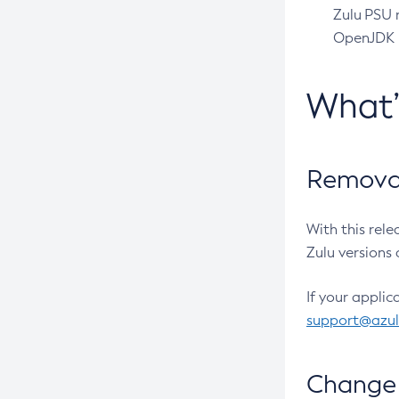
Zulu PSU r
OpenJDK pr
What
Removal
With this rel
Zulu versions 
If your applic
support@azu
Change 