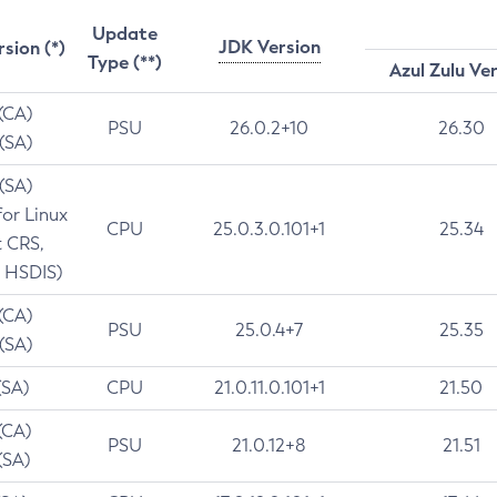
Update
JDK Version
rsion (*)
Type (**)
Azul Zulu Ve
 (CA)
PSU
26.0.2+10
26.30
 (SA)
 (SA)
for Linux
CPU
25.0.3.0.101+1
25.34
t CRS,
 HSDIS)
 (CA)
PSU
25.0.4+7
25.35
 (SA)
(SA)
CPU
21.0.11.0.101+1
21.50
(CA)
PSU
21.0.12+8
21.51
(SA)