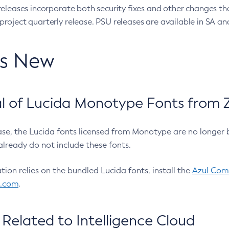
eleases incorporate both security fixes and other changes th
oject quarterly release. PSU releases are available in SA and
’s New
 of Lucida Monotype Fonts from Z
ease, the Lucida fonts licensed from Monotype are no longer 
already do not include these fonts.
ation relies on the bundled Lucida fonts, install the
Azul Comm
l.com
.
Related to Intelligence Cloud