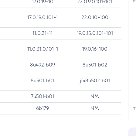
F
17.0.19+10
22.0.9.0.101+101
17.0.19.0.101+1
22.0.10+100
11.0.31+11
19.0.15.0.101+101
11.0.31.0.101+1
19.0.16+100
8u492-b09
8u501-b02
8u501-b01
jfx8u502-b01
7u501-b01
N/A
6b179
N/A
T