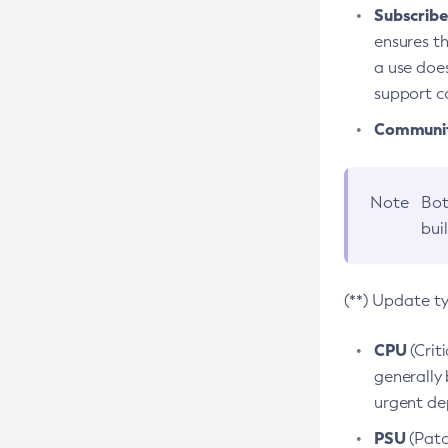
Subscriber
ensures th
a use does
support co
Community
Note
Bot
bui
(**) Update t
CPU
(Crit
generally 
urgent dep
PSU
(Patc