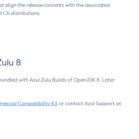
at align the release contents with the associated
 CA distributions.
ulu 8
bundled with Azul Zulu Builds of OpenJDK 8. Later
ercial Compatibility Kit
or contact Azul Support at