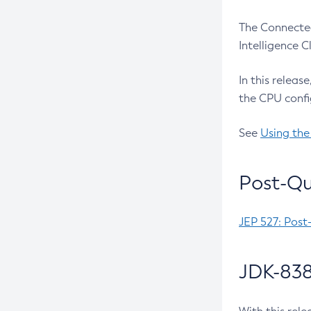
The Connected
Intelligence 
In this releas
the CPU confi
See
Using the
Post-Qu
JEP 527: Post
JDK-838