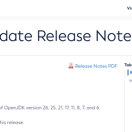
Vi
pdate Release Note
Tab
Release Notes PDF
W
 OpenJDK version 26, 25, 21, 17, 11, 8, 7, and 6.
his release.