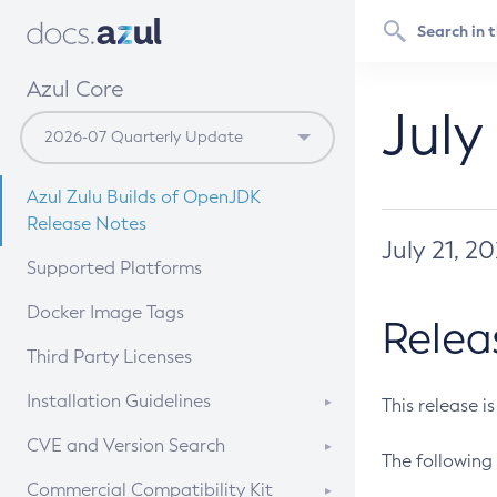
Azul Core
July
Azul Zulu Builds of OpenJDK
Release Notes
July 21, 2
Supported Platforms
Docker Image Tags
Relea
Third Party Licenses
Installation Guidelines
This release i
Supported (Zulu SA) on Linux
CVE and Version Search
The following 
Free Distribution (Zulu CA) on
DEB
CVE Search Tool
Commercial Compatibility Kit