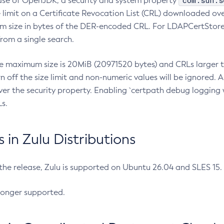
com.sun.s
ease of OpenJDK, a security and system property
limit on a Certificate Revocation List (CRL) downloaded ove
m size in bytes of the DER-encoded CRL. For LDAPCertStore q
om a single search.
he maximum size is 20MiB (20971520 bytes) and CRLs larger th
rn off the size limit and non-numeric values will be ignored.
er the security property. Enabling `certpath debug logging w
s.
in Zulu Distributions
 the release, Zulu is supported on Ubuntu 26.04 and SLES 15
longer supported.