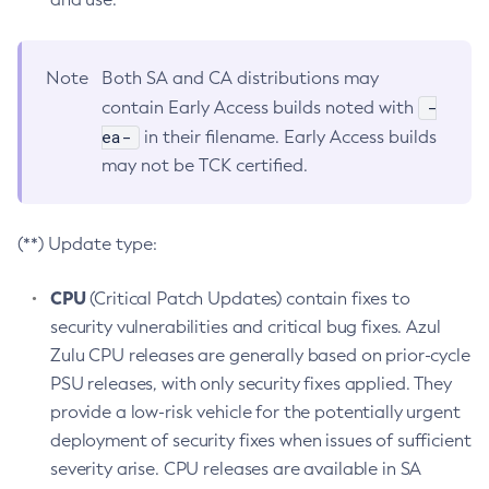
Note
Both SA and CA distributions may
-
contain Early Access builds noted with
ea-
in their filename. Early Access builds
may not be TCK certified.
(**) Update type:
CPU
(Critical Patch Updates) contain fixes to
security vulnerabilities and critical bug fixes. Azul
Zulu CPU releases are generally based on prior-cycle
PSU releases, with only security fixes applied. They
provide a low-risk vehicle for the potentially urgent
deployment of security fixes when issues of sufficient
severity arise. CPU releases are available in SA