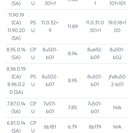
(SA)
U
.101+1
1
.101+101
11.90.19
(CA)
PS
11.0.32+
11.0.31.0
19.0.16+1
11.89
11.90.20
U
9
.101+1
00
(SA)
8.95.0.14
CP
8u501-
8u492-
8u501-
8.94
(SA)
U
b01
b09
b02
8.96.0.19
(CA)
PS
8u502-
8u501-
jfx8u50
8.95
8.96.0.2
U
b07
b01
2-b01
0 (SA)
7.87.0.14
CP
7u511-
7u501-
7.85
N/A
(SA)
U
b01
b01
6.81.0.14
CP
6b181
6.79
6b179
N/A
(SA)
U