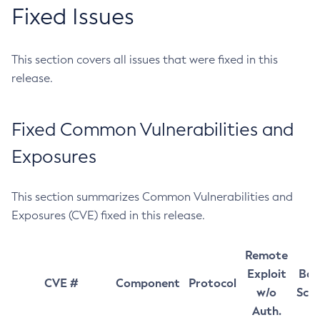
Fixed Issues
This section covers all issues that were fixed in this
release.
Fixed Common Vulnerabilities and
Exposures
This section summarizes Common Vulnerabilities and
Exposures (CVE) fixed in this release.
Remote
Exploit
Bas
CVE #
Component
Protocol
w/o
Sco
Auth.