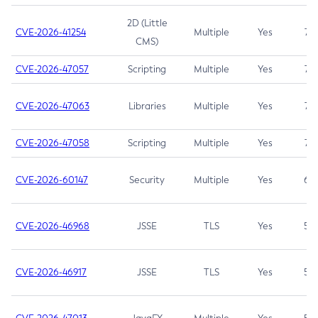
2D (Little
CVE-2026-41254
Multiple
Yes
7.5
CMS)
CVE-2026-47057
Scripting
Multiple
Yes
7.5
CVE-2026-47063
Libraries
Multiple
Yes
7.5
CVE-2026-47058
Scripting
Multiple
Yes
7.4
CVE-2026-60147
Security
Multiple
Yes
6.5
CVE-2026-46968
JSSE
TLS
Yes
5.9
CVE-2026-46917
JSSE
TLS
Yes
5.3