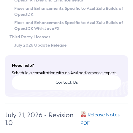
OpenJFX Fixes and Enhancements
Privacy Policy
Fixes and Enhancements Specific to Azul Zulu Builds of
OpenJDK
Legal
Fixes and Enhancements Specific to Azul Zulu Builds of
Terms of Use
OpenJDK With JavaFX
Third Party Licenses
July 2026 Update Release
Need help?
Schedule a consultation with an Azul performance expert.
Contact Us
July 21, 2026 - Revision
Release Notes
1.0
PDF