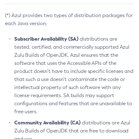
(*) Azul provides two types of distribution packages for
each Java version:
Subscriber Availability (SA)
distributions are
tested, certified, and commercially supported Azul
Zulu Builds of OpenJDK. Azul ensures that the
software that uses the Accessible APIs of the
product doesn’t have to include specific licenses and
that such a use doesn’t contaminate the code or
intellectual property of such software with any
license requirements. SA builds may support
configurations and features that are unavailable to
free users.
Community Availability (CA)
distributions are Azul
Zulu Builds of OpenJDK that are free to download
and use.