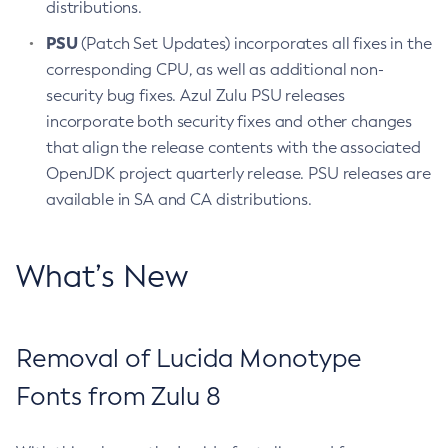
distributions.
PSU
(Patch Set Updates) incorporates all fixes in the
corresponding CPU, as well as additional non-
security bug fixes. Azul Zulu PSU releases
incorporate both security fixes and other changes
that align the release contents with the associated
OpenJDK project quarterly release. PSU releases are
available in SA and CA distributions.
What’s New
Removal of Lucida Monotype
Fonts from Zulu 8