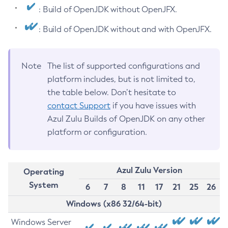
: Build of OpenJDK without OpenJFX.
: Build of OpenJDK without and with OpenJFX.
Note
The list of supported configurations and
platform includes, but is not limited to,
the table below. Don’t hesitate to
contact Support
if you have issues with
Azul Zulu Builds of OpenJDK on any other
platform or configuration.
Azul Zulu Version
Operating
System
6
7
8
11
17
21
25
26
Windows (x86 32/64-bit)
Windows Server