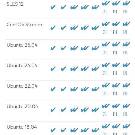
SLES 12
[1]
[1]
[1]
CentOS Stream
[1]
[1]
[1]
Ubuntu 26.04
[1]
[1]
[1]
Ubuntu 24.04
[1]
[1]
[1]
Ubuntu 22.04
[1]
[1]
[1]
Ubuntu 20.04
[1]
[1]
[1]
Ubuntu 18.04
[1]
[1]
[1]