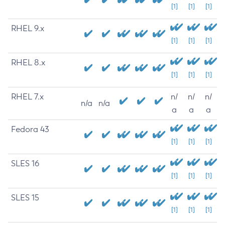
[1]
[1]
[1]
RHEL 9.x
[1]
[1]
[1]
RHEL 8.x
[1]
[1]
[1]
RHEL 7.x
n/
n/
n/
n/a
n/a
a
a
a
Fedora 43
[1]
[1]
[1]
SLES 16
[1]
[1]
[1]
SLES 15
[1]
[1]
[1]