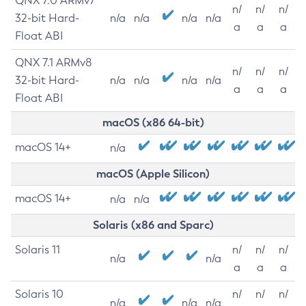
QNX 7.0 ARMv7
n/
n/
n/
32-bit Hard-
n/a
n/a
n/a
n/a
a
a
a
Float ABI
QNX 7.1 ARMv8
n/
n/
n/
32-bit Hard-
n/a
n/a
n/a
n/a
a
a
a
Float ABI
macOS (x86 64-bit)
macOS 14+
n/a
macOS (Apple Silicon)
macOS 14+
n/a
n/a
Solaris (x86 and Sparc)
Solaris 11
n/
n/
n/
n/a
n/a
a
a
a
Solaris 10
n/
n/
n/
n/a
n/a
n/a