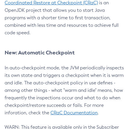
Coordinated Restore at Checkpoint (CRaC)
is an
OpenJDK project that allows you to start Java
programs with a shorter time to first transaction,
combined with less time and resources to achieve full
code speed.
New: Automatic Checkpoint
In auto-checkpoint mode, the JVM periodically inspects
its own state and triggers a checkpoint when it is warm
and idle. The auto-checkpoint policy in use defines -
among other things - what "warm and idle" means, how
frequently the inspections occur and what to do when
checkpoint/restore succeeds or fails. For more
inforation, check the
CRaC Documentation
.
WARN: This feature is available only in the Subscriber