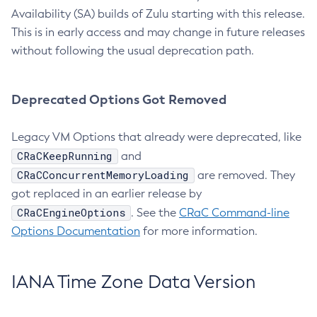
Availability (SA) builds of Zulu starting with this release.
This is in early access and may change in future releases
without following the usual deprecation path.
Deprecated Options Got Removed
Legacy VM Options that already were deprecated, like
CRaCKeepRunning
and
CRaCConcurrentMemoryLoading
are removed. They
got replaced in an earlier release by
CRaCEngineOptions
. See the
CRaC Command-line
Options Documentation
for more information.
IANA Time Zone Data Version