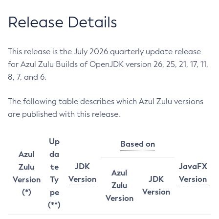
Release Details
This release is the July 2026 quarterly update release
for Azul Zulu Builds of OpenJDK version 26, 25, 21, 17, 11,
8, 7, and 6.
The following table describes which Azul Zulu versions
are published with this release.
Up
Based on
Azul
da
JDK
JavaFX
Zulu
te
Azul
Version
JDK
Version
Version
Ty
Zulu
Version
(*)
pe
Version
(**)