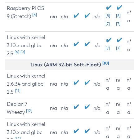
Raspberry Pi OS
n/
[6]
9 (Stretch)
[8]
[8]
n/a
n/a
n/a
a
[7]
[7]
Linux with kernel
n/
3.10.x and glibc
n/a
n/a
n/a
[7]
[7]
a
[6]
[9]
2.9
[10]
Linux (ARM 32-bit Soft-Float)
Linux with kernel
n/
n/
n/
2.6.34 and glibc
n/a
n/a
n/a
a
a
a
[11]
2.5
Debian 7
n/
n/
n/
n/a
n/a
n/a
[12]
Wheezy
a
a
a
Linux with kernel
n/
n/
n/
3.10.x and glibc
n/a
n/a
n/a
a
a
a
[12]