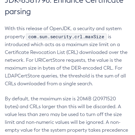
JDK-8381796: Enhance Certificate
parsing
With this release of OpenJDK, a security and system
com.sun.security.crl.maxSize
property
is
introduced which acts as a maximum size limit on a
Certificate Revocation List (CRL) downloaded over the
network. For URICertStore requests, the value is the
maximum size in bytes of the DER-encoded CRL. For
LDAPCertStore queries, the threshold is the sum of all
CRLs downloaded from a single search.
By default, the maximum size is 20MiB (20971520
bytes) and CRLs larger than this will be discarded. A
value less than zero may be used to turn off the size
limit and non-numeric values will be ignored. A non-
empty value for the system property takes precedence