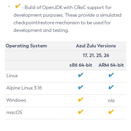
: Build of OpenJDK with CRaC support for
development purposes. These provide a simulated
checkpoint/restore mechanism to be used for
development and testing.
Operating System
Azul Zulu Versions
17, 21, 25, 26
x86 64-bit
ARM 64-bit
Linux
Alpine Linux 3.16
Windows
n/a
macOS