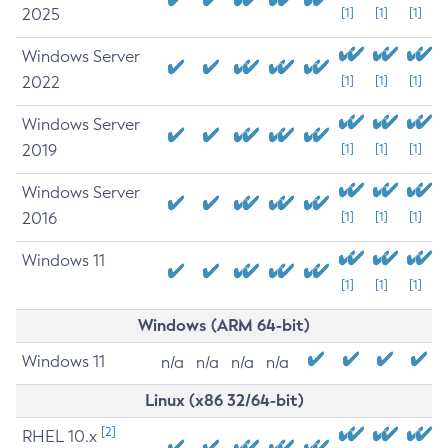
2025
[1]
[1]
[1]
Windows Server
2022
[1]
[1]
[1]
Windows Server
2019
[1]
[1]
[1]
Windows Server
2016
[1]
[1]
[1]
Windows 11
[1]
[1]
[1]
Windows (ARM 64-bit)
Windows 11
n/a
n/a
n/a
n/a
Linux (x86 32/64-bit)
[2]
RHEL 10.x