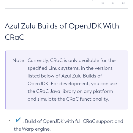
a
a
a
Azul Zulu Builds of OpenJDK With
CRaC
Note
Currently, CRaC is only available for the
specified Linux systems, in the versions
listed below of Azul Zulu Builds of
OpenJDK. For development, you can use
the CRaC Java library on any platform
and simulate the CRaC functionality.
: Build of OpenJDK with full CRaC support and
the Warp engine.