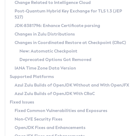
Installation Guidelines
Change Related to Intelligence Cloud
Post-Quantum Hybrid Key Exchange for TLS 1.3 (JEP
CVE and Version Search
Supported (Zulu SA) on Linux
527)
DEB
Free Distribution (Zulu CA) on Linux
JDK-8381796: Enhance Certificate parsing
CVE Search Tool
Commercial Compatibility Kit
RPM
Changes in Zulu Distributions
CVE History Tool
DEB
Installing on Windows
About CCK
IcedTea-Web
APK
Changes in Coordinated Restore at Checkpoint (CRaC)
Version Search Tool
RPM
Installing on macOS
Install CCK
Docker
New: Automatic Checkpoint
About IcedTea-Web
Detailed Info
APK
Using SDKMAN! on Linux and macOS
Rhino JavaScript Engine in Azul Zulu 7
Chainguard Docker
Deprecated Options Got Removed
Release Notes
TAR.GZ
Using Azul Metadata API
Versioning and Naming Conventions
Coordinated Restore at Checkpoint
IANA Time Zone Data Version
Download and Installation
Docker
Updating Azul Zulu
(CRaC)
Configuring Security Providers
Supported Platforms
How to Use IcedTea-Web
Paketo Buildpacks
Uninstalling Azul Zulu
Migrating Discovery to Metadata API
Azul Zulu Builds of OpenJDK Without and With OpenJFX
GC Log Analyzer
How to Use Deployment Ruleset
Windows
Timezone Updater
Managing Multiple Azul Zulu Versions
Azul Zulu Builds of OpenJDK With CRaC
Configuration Options
macOS
Incubator and Preview Features
Azul Mission Control
Fixed Issues
Windows
Linux
Using Java Flight Recorder
Fixed Common Vulnerabilities and Exposures
macOS
Legal Notice
Other Distributions
FIPS integration in Zulu
Non-CVE Security Fixes
Linux
OpenJDK Fixes and Enhancements