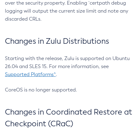
over the security property. Enabling `certpath debug
logging will output the current size limit and note any
discarded CRLs.
Changes in Zulu Distributions
Starting with the release, Zulu is supported on Ubuntu
26.04 and SLES 15. For more information, see
Supported Platforms^
.
CoreOS is no longer supported.
Changes in Coordinated Restore at
Checkpoint (CRaC)