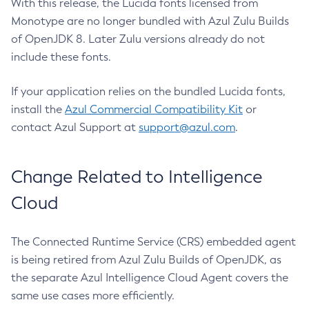
With this release, the Lucida fonts licensed from
Monotype are no longer bundled with Azul Zulu Builds
of OpenJDK 8. Later Zulu versions already do not
include these fonts.
If your application relies on the bundled Lucida fonts,
install the
Azul Commercial Compatibility Kit
or
contact Azul Support at
support@azul.com
.
Change Related to Intelligence
Cloud
The Connected Runtime Service (CRS) embedded agent
is being retired from Azul Zulu Builds of OpenJDK, as
the separate Azul Intelligence Cloud Agent covers the
same use cases more efficiently.