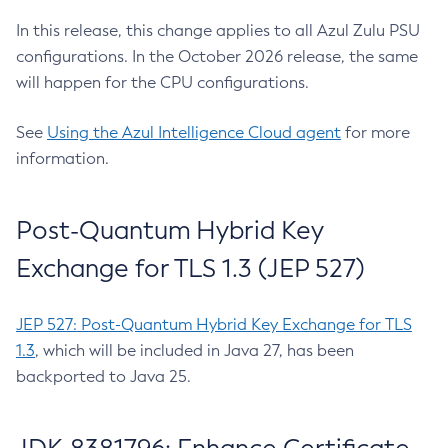
In this release, this change applies to all Azul Zulu PSU
configurations. In the October 2026 release, the same
will happen for the CPU configurations.
See
Using the Azul Intelligence Cloud agent
for more
information.
Post-Quantum Hybrid Key
Exchange for TLS 1.3 (JEP 527)
JEP 527: Post-Quantum Hybrid Key Exchange for TLS
1.3
, which will be included in Java 27, has been
backported to Java 25.