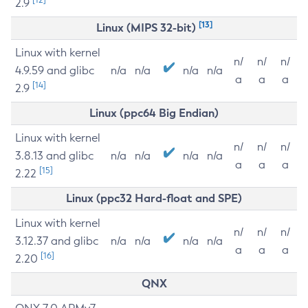
2.9
[13]
Linux (MIPS 32-bit)
Linux with kernel
n/
n/
n/
4.9.59 and glibc
n/a
n/a
n/a
n/a
a
a
a
[14]
2.9
Linux (ppc64 Big Endian)
Linux with kernel
n/
n/
n/
3.8.13 and glibc
n/a
n/a
n/a
n/a
a
a
a
[15]
2.22
Linux (ppc32 Hard-float and SPE)
Linux with kernel
n/
n/
n/
3.12.37 and glibc
n/a
n/a
n/a
n/a
a
a
a
[16]
2.20
QNX