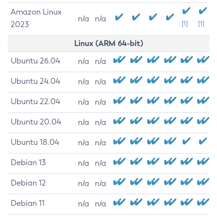
Amazon Linux
n/a
n/a
2023
[1]
[1]
Linux (ARM 64-bit)
Ubuntu 26.04
n/a
n/a
Ubuntu 24.04
n/a
n/a
Ubuntu 22.04
n/a
n/a
Ubuntu 20.04
n/a
n/a
Ubuntu 18.04
n/a
n/a
Debian 13
n/a
n/a
Debian 12
n/a
n/a
Debian 11
n/a
n/a