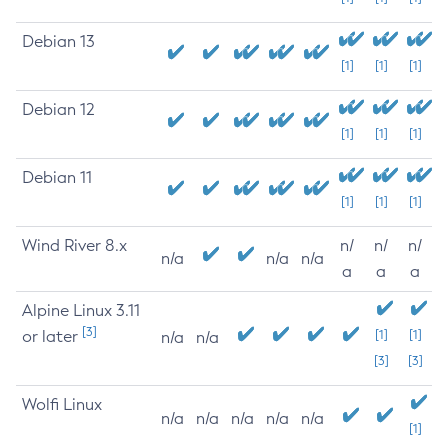
Debian 13
[1]
[1]
[1]
Debian 12
[1]
[1]
[1]
Debian 11
[1]
[1]
[1]
Wind River 8.x
n/
n/
n/
n/a
n/a
n/a
a
a
a
Alpine Linux 3.11
[3]
or later
[1]
[1]
n/a
n/a
[3]
[3]
Wolfi Linux
n/a
n/a
n/a
n/a
n/a
[1]