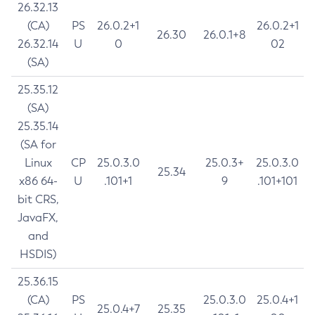
26.32.13
(CA)
PS
26.0.2+1
26.0.2+1
26.30
26.0.1+8
26.32.14
U
0
02
(SA)
25.35.12
(SA)
25.35.14
(SA for
Linux
CP
25.0.3.0
25.0.3+
25.0.3.0
25.34
x86 64-
U
.101+1
9
.101+101
bit CRS,
JavaFX,
and
HSDIS)
25.36.15
(CA)
PS
25.0.3.0
25.0.4+1
25.0.4+7
25.35