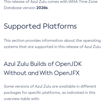
This release of Azul Zulu comes with IANA Time Zone
2026b
Database version
.
Supported Platforms
This section provides information about the operating
systems that are supported in this release of Azul Zulu.
Azul Zulu Builds of OpenJDK
Without and With OpenJFX
Some versions of Azul Zulu are available in different
packages for specific platforms, as indicated in this
overview table with: