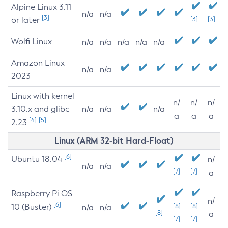
Alpine Linux 3.11
n/a
n/a
[3]
or later
[3]
[3]
Wolfi Linux
n/a
n/a
n/a
n/a
n/a
Amazon Linux
n/a
n/a
2023
Linux with kernel
n/
n/
n/
3.10.x and glibc
n/a
n/a
n/a
a
a
a
[4]
[5]
2.23
Linux (ARM 32-bit Hard-Float)
[6]
Ubuntu 18.04
n/
n/a
n/a
[7]
[7]
a
Raspberry Pi OS
n/
[6]
10 (Buster)
[8]
[8]
n/a
n/a
[8]
a
[7]
[7]