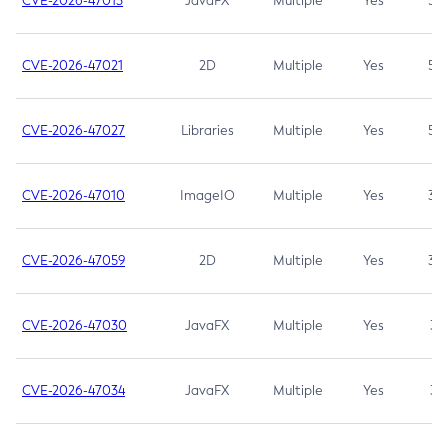
CVE-2026-47013
JavaFX
Multiple
Yes
5.3
CVE-2026-47021
2D
Multiple
Yes
5.3
CVE-2026-47027
Libraries
Multiple
Yes
5.3
CVE-2026-47010
ImageIO
Multiple
Yes
3.7
CVE-2026-47059
2D
Multiple
Yes
3.7
CVE-2026-47030
JavaFX
Multiple
Yes
3.1
CVE-2026-47034
JavaFX
Multiple
Yes
3.1