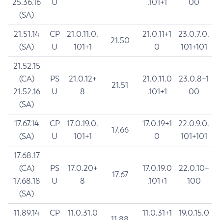
25.36.16
U
.101+1
00
(SA)
21.51.14
CP
21.0.11.0.
21.0.11+1
23.0.7.0.
21.50
(SA)
U
101+1
0
101+101
21.52.15
(CA)
PS
21.0.12+
21.0.11.0
23.0.8+1
21.51
21.52.16
U
8
.101+1
00
(SA)
17.67.14
CP
17.0.19.0.
17.0.19+1
22.0.9.0.
17.66
(SA)
U
101+1
0
101+101
17.68.17
(CA)
PS
17.0.20+
17.0.19.0
22.0.10+
17.67
17.68.18
U
8
.101+1
100
(SA)
11.89.14
CP
11.0.31.0
11.0.31+1
19.0.15.0
11.88