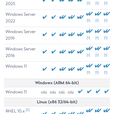
2025
[1]
[1]
[1]
Windows Server
2022
[1]
[1]
[1]
Windows Server
2019
[1]
[1]
[1]
Windows Server
2016
[1]
[1]
[1]
Windows 11
[1]
[1]
[1]
Windows (ARM 64-bit)
Windows 11
n/a
n/a
n/a
n/a
Linux (x86 32/64-bit)
[2]
RHEL 10.x