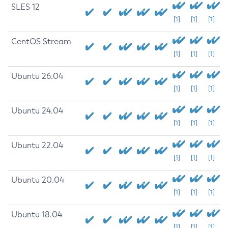
SLES 12
[1]
[1]
[1]
CentOS Stream
[1]
[1]
[1]
Ubuntu 26.04
[1]
[1]
[1]
Ubuntu 24.04
[1]
[1]
[1]
Ubuntu 22.04
[1]
[1]
[1]
Ubuntu 20.04
[1]
[1]
[1]
Ubuntu 18.04
[1]
[1]
[1]