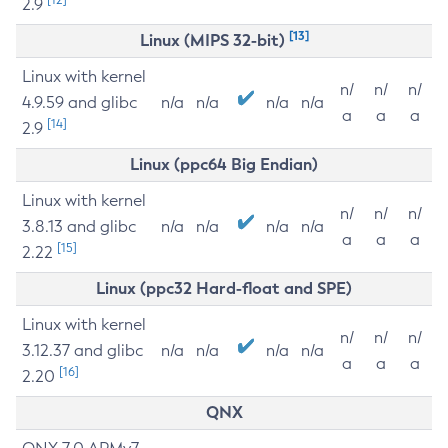
2.9
[13]
Linux (MIPS 32-bit)
Linux with kernel
n/
n/
n/
4.9.59 and glibc
n/a
n/a
n/a
n/a
a
a
a
[14]
2.9
Linux (ppc64 Big Endian)
Linux with kernel
n/
n/
n/
3.8.13 and glibc
n/a
n/a
n/a
n/a
a
a
a
[15]
2.22
Linux (ppc32 Hard-float and SPE)
Linux with kernel
n/
n/
n/
3.12.37 and glibc
n/a
n/a
n/a
n/a
a
a
a
[16]
2.20
QNX