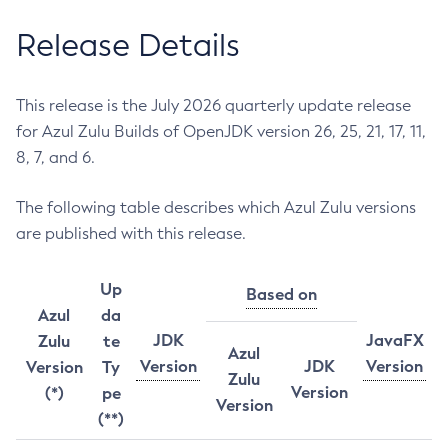
Release Details
This release is the July 2026 quarterly update release
for Azul Zulu Builds of OpenJDK version 26, 25, 21, 17, 11,
8, 7, and 6.
The following table describes which Azul Zulu versions
are published with this release.
Up
Based on
Azul
da
JDK
JavaFX
Zulu
te
Azul
Version
JDK
Version
Version
Ty
Zulu
Version
(*)
pe
Version
(**)