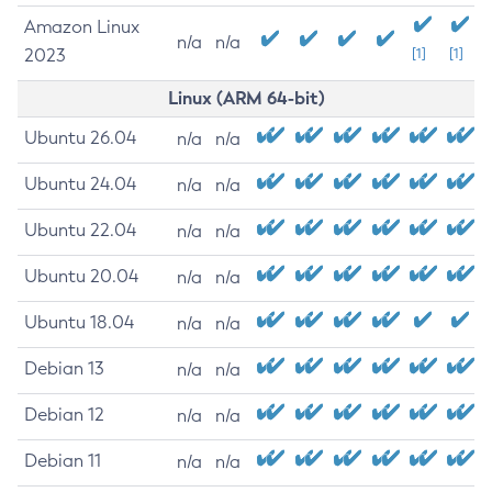
Amazon Linux
n/a
n/a
2023
[1]
[1]
Linux (ARM 64-bit)
Ubuntu 26.04
n/a
n/a
Ubuntu 24.04
n/a
n/a
Ubuntu 22.04
n/a
n/a
Ubuntu 20.04
n/a
n/a
Ubuntu 18.04
n/a
n/a
Debian 13
n/a
n/a
Debian 12
n/a
n/a
Debian 11
n/a
n/a