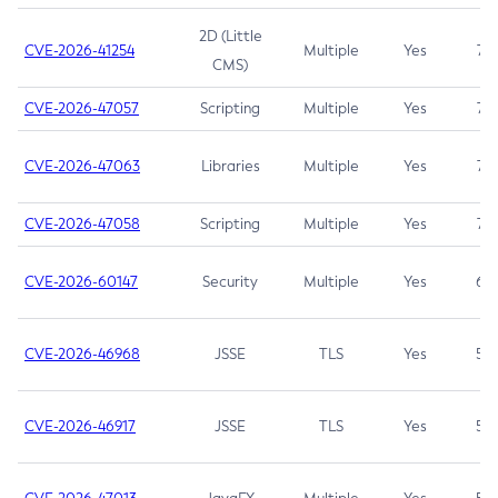
2D (Little
CVE-2026-41254
Multiple
Yes
7.5
CMS)
CVE-2026-47057
Scripting
Multiple
Yes
7.5
CVE-2026-47063
Libraries
Multiple
Yes
7.5
CVE-2026-47058
Scripting
Multiple
Yes
7.4
CVE-2026-60147
Security
Multiple
Yes
6.5
CVE-2026-46968
JSSE
TLS
Yes
5.9
CVE-2026-46917
JSSE
TLS
Yes
5.3