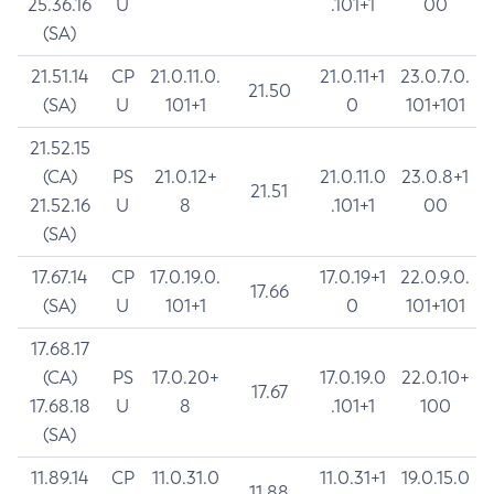
25.36.16
U
.101+1
00
(SA)
21.51.14
CP
21.0.11.0.
21.0.11+1
23.0.7.0.
21.50
(SA)
U
101+1
0
101+101
21.52.15
(CA)
PS
21.0.12+
21.0.11.0
23.0.8+1
21.51
21.52.16
U
8
.101+1
00
(SA)
17.67.14
CP
17.0.19.0.
17.0.19+1
22.0.9.0.
17.66
(SA)
U
101+1
0
101+101
17.68.17
(CA)
PS
17.0.20+
17.0.19.0
22.0.10+
17.67
17.68.18
U
8
.101+1
100
(SA)
11.89.14
CP
11.0.31.0
11.0.31+1
19.0.15.0
11.88