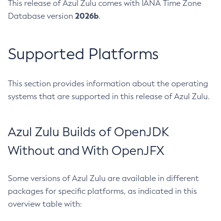
This release of Azul Zulu comes with IANA Time Zone
2026b
Database version
.
Supported Platforms
This section provides information about the operating
systems that are supported in this release of Azul Zulu.
Azul Zulu Builds of OpenJDK
Without and With OpenJFX
Some versions of Azul Zulu are available in different
packages for specific platforms, as indicated in this
overview table with: