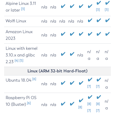
Alpine Linux 3.11
n/a
n/a
[3]
or later
[3]
[3]
Wolfi Linux
n/a
n/a
n/a
n/a
n/a
Amazon Linux
n/a
n/a
2023
Linux with kernel
n/
n/
n/
3.10.x and glibc
n/a
n/a
n/a
a
a
a
[4]
[5]
2.23
Linux (ARM 32-bit Hard-Float)
[6]
Ubuntu 18.04
n/
n/a
n/a
[7]
[7]
a
Raspberry Pi OS
n/
[6]
10 (Buster)
[8]
[8]
n/a
n/a
[8]
a
[7]
[7]