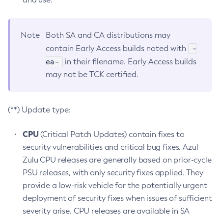
Note
Both SA and CA distributions may
-
contain Early Access builds noted with
ea-
in their filename. Early Access builds
may not be TCK certified.
(**) Update type:
CPU
(Critical Patch Updates) contain fixes to
security vulnerabilities and critical bug fixes. Azul
Zulu CPU releases are generally based on prior-cycle
PSU releases, with only security fixes applied. They
provide a low-risk vehicle for the potentially urgent
deployment of security fixes when issues of sufficient
severity arise. CPU releases are available in SA