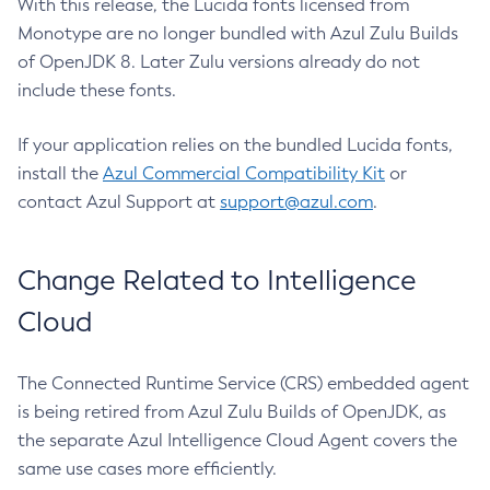
With this release, the Lucida fonts licensed from
Monotype are no longer bundled with Azul Zulu Builds
of OpenJDK 8. Later Zulu versions already do not
include these fonts.
If your application relies on the bundled Lucida fonts,
install the
Azul Commercial Compatibility Kit
or
contact Azul Support at
support@azul.com
.
Change Related to Intelligence
Cloud
The Connected Runtime Service (CRS) embedded agent
is being retired from Azul Zulu Builds of OpenJDK, as
the separate Azul Intelligence Cloud Agent covers the
same use cases more efficiently.