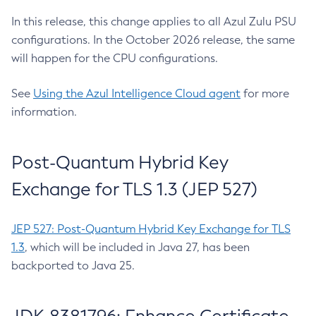
In this release, this change applies to all Azul Zulu PSU
configurations. In the October 2026 release, the same
will happen for the CPU configurations.
See
Using the Azul Intelligence Cloud agent
for more
information.
Post-Quantum Hybrid Key
Exchange for TLS 1.3 (JEP 527)
JEP 527: Post-Quantum Hybrid Key Exchange for TLS
1.3
, which will be included in Java 27, has been
backported to Java 25.