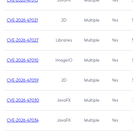
CVE-2026-47013
JavaFX
Multiple
Yes
5.3
CVE-2026-47021
2D
Multiple
Yes
5.3
CVE-2026-47027
Libraries
Multiple
Yes
5.3
CVE-2026-47010
ImageIO
Multiple
Yes
3.7
CVE-2026-47059
2D
Multiple
Yes
3.7
CVE-2026-47030
JavaFX
Multiple
Yes
3.1
CVE-2026-47034
JavaFX
Multiple
Yes
3.1