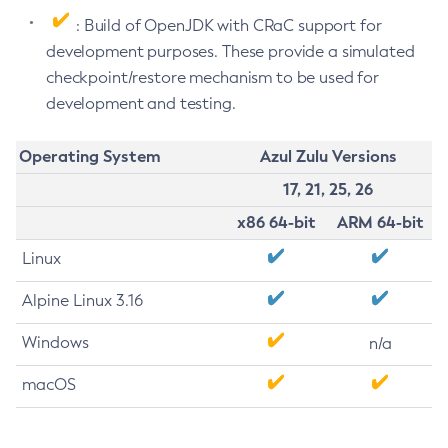
: Build of OpenJDK with CRaC support for
development purposes. These provide a simulated
checkpoint/restore mechanism to be used for
development and testing.
Operating System
Azul Zulu Versions
17, 21, 25, 26
x86 64-bit
ARM 64-bit
Linux
Alpine Linux 3.16
Windows
n/a
macOS