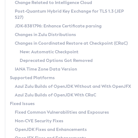
Installation Guidelines
Change Related to Intelligence Cloud
Post-Quantum Hybrid Key Exchange for TLS 1.3 (JEP
CVE and Version Search
Supported (Zulu SA) on Linux
527)
DEB
Free Distribution (Zulu CA) on Linux
JDK-8381796: Enhance Certificate parsing
CVE Search Tool
Commercial Compatibility Kit
RPM
Changes in Zulu Distributions
CVE History Tool
DEB
Installing on Windows
About CCK
IcedTea-Web
APK
Changes in Coordinated Restore at Checkpoint (CRaC)
Version Search Tool
RPM
Installing on macOS
Install CCK
Docker
New: Automatic Checkpoint
About IcedTea-Web
Detailed Info
APK
Using SDKMAN! on Linux and macOS
Rhino JavaScript Engine in Azul Zulu 7
Chainguard Docker
Deprecated Options Got Removed
Release Notes
TAR.GZ
Using Azul Metadata API
Versioning and Naming Conventions
Coordinated Restore at Checkpoint
IANA Time Zone Data Version
Download and Installation
Docker
Updating Azul Zulu
(CRaC)
Configuring Security Providers
Supported Platforms
How to Use IcedTea-Web
Paketo Buildpacks
Uninstalling Azul Zulu
Migrating Discovery to Metadata API
Azul Zulu Builds of OpenJDK Without and With OpenJFX
GC Log Analyzer
How to Use Deployment Ruleset
Windows
Timezone Updater
Managing Multiple Azul Zulu Versions
Azul Zulu Builds of OpenJDK With CRaC
Configuration Options
macOS
Incubator and Preview Features
Azul Mission Control
Fixed Issues
Windows
Linux
Using Java Flight Recorder
Fixed Common Vulnerabilities and Exposures
macOS
Legal Notice
Other Distributions
FIPS integration in Zulu
Non-CVE Security Fixes
Linux
OpenJDK Fixes and Enhancements