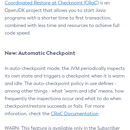
Coordinated Restore at Checkpoint (CRaC)
is an
OpenJDK project that allows you to start Java
programs with a shorter time to first transaction,
combined with less time and resources to achieve full
code speed.
New: Automatic Checkpoint
In auto-checkpoint mode, the JVM periodically inspects
its own state and triggers a checkpoint when it is warm
and idle. The auto-checkpoint policy in use defines -
among other things - what "warm and idle" means, how
frequently the inspections occur and what to do when
checkpoint/restore succeeds or fails. For more
inforation, check the
CRaC Documentation
.
WARN: This feature is available only in the Subscriber