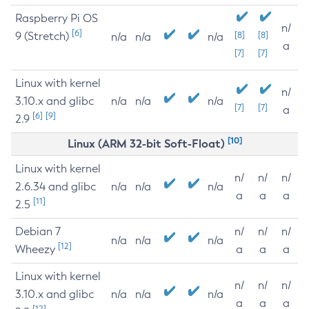
Raspberry Pi OS
n/
[6]
9 (Stretch)
[8]
[8]
n/a
n/a
n/a
a
[7]
[7]
Linux with kernel
n/
3.10.x and glibc
n/a
n/a
n/a
[7]
[7]
a
[6]
[9]
2.9
[10]
Linux (ARM 32-bit Soft-Float)
Linux with kernel
n/
n/
n/
2.6.34 and glibc
n/a
n/a
n/a
a
a
a
[11]
2.5
Debian 7
n/
n/
n/
n/a
n/a
n/a
[12]
Wheezy
a
a
a
Linux with kernel
n/
n/
n/
3.10.x and glibc
n/a
n/a
n/a
a
a
a
[12]