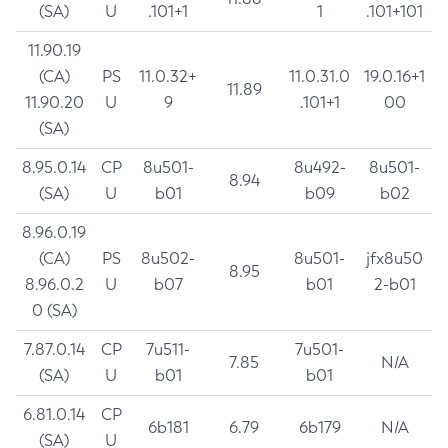
(SA)
U
.101+1
1
.101+101
11.90.19
(CA)
PS
11.0.32+
11.0.31.0
19.0.16+1
11.89
11.90.20
U
9
.101+1
00
(SA)
8.95.0.14
CP
8u501-
8u492-
8u501-
8.94
(SA)
U
b01
b09
b02
8.96.0.19
(CA)
PS
8u502-
8u501-
jfx8u50
8.95
8.96.0.2
U
b07
b01
2-b01
0 (SA)
7.87.0.14
CP
7u511-
7u501-
7.85
N/A
(SA)
U
b01
b01
6.81.0.14
CP
6b181
6.79
6b179
N/A
(SA)
U