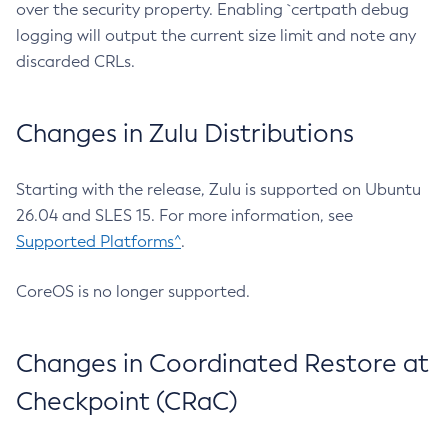
over the security property. Enabling `certpath debug
logging will output the current size limit and note any
discarded CRLs.
Changes in Zulu Distributions
Starting with the release, Zulu is supported on Ubuntu
26.04 and SLES 15. For more information, see
Supported Platforms^
.
CoreOS is no longer supported.
Changes in Coordinated Restore at
Checkpoint (CRaC)