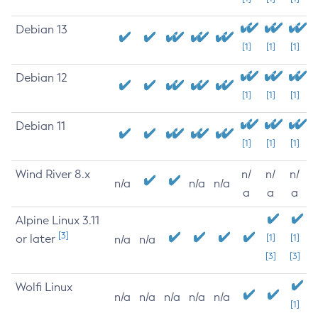
Debian 13
[1]
[1]
[1]
Debian 12
[1]
[1]
[1]
Debian 11
[1]
[1]
[1]
Wind River 8.x
n/
n/
n/
n/a
n/a
n/a
a
a
a
Alpine Linux 3.11
[3]
or later
[1]
[1]
n/a
n/a
[3]
[3]
Wolfi Linux
n/a
n/a
n/a
n/a
n/a
[1]