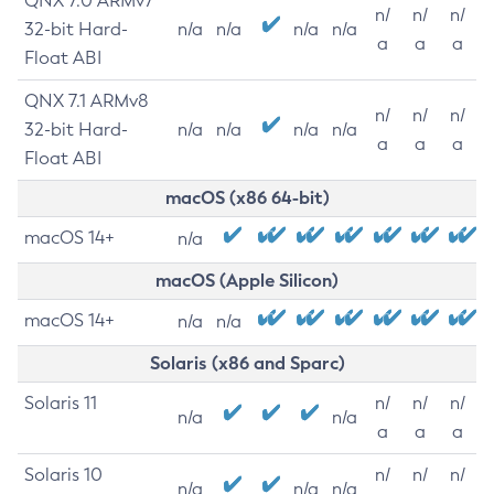
QNX 7.0 ARMv7
n/
n/
n/
32-bit Hard-
n/a
n/a
n/a
n/a
a
a
a
Float ABI
QNX 7.1 ARMv8
n/
n/
n/
32-bit Hard-
n/a
n/a
n/a
n/a
a
a
a
Float ABI
macOS (x86 64-bit)
macOS 14+
n/a
macOS (Apple Silicon)
macOS 14+
n/a
n/a
Solaris (x86 and Sparc)
Solaris 11
n/
n/
n/
n/a
n/a
a
a
a
Solaris 10
n/
n/
n/
n/a
n/a
n/a