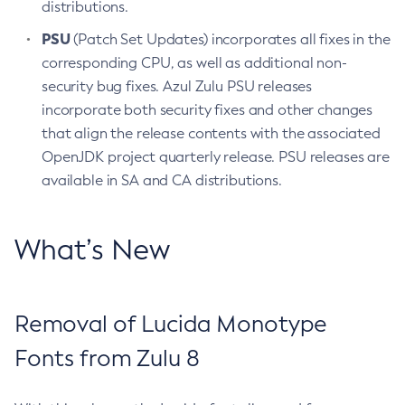
distributions.
PSU
(Patch Set Updates) incorporates all fixes in the
corresponding CPU, as well as additional non-
security bug fixes. Azul Zulu PSU releases
incorporate both security fixes and other changes
that align the release contents with the associated
OpenJDK project quarterly release. PSU releases are
available in SA and CA distributions.
What’s New
Removal of Lucida Monotype
Fonts from Zulu 8