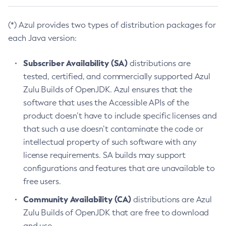
(*) Azul provides two types of distribution packages for
each Java version:
Subscriber Availability (SA)
distributions are
tested, certified, and commercially supported Azul
Zulu Builds of OpenJDK. Azul ensures that the
software that uses the Accessible APIs of the
product doesn’t have to include specific licenses and
that such a use doesn’t contaminate the code or
intellectual property of such software with any
license requirements. SA builds may support
configurations and features that are unavailable to
free users.
Community Availability (CA)
distributions are Azul
Zulu Builds of OpenJDK that are free to download
and use.