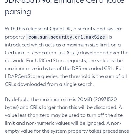
JDK-8381796: Enhance Certificate
parsing
With this release of OpenJDK, a security and system
com.sun.security.crl.maxSize
property
is
introduced which acts as a maximum size limit on a
Certificate Revocation List (CRL) downloaded over the
network. For URICertStore requests, the value is the
maximum size in bytes of the DER-encoded CRL. For
LDAPCertStore queries, the threshold is the sum of all
CRLs downloaded from a single search.
By default, the maximum size is 20MiB (20971520
bytes) and CRLs larger than this will be discarded. A
value less than zero may be used to turn off the size
limit and non-numeric values will be ignored. A non-
empty value for the system property takes precedence