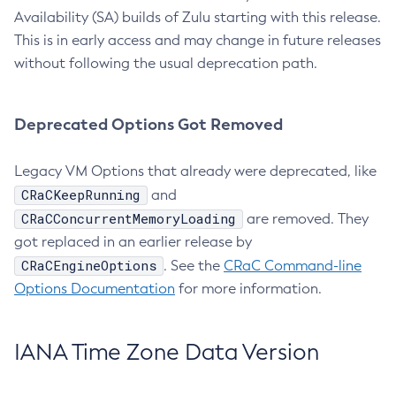
Availability (SA) builds of Zulu starting with this release.
This is in early access and may change in future releases
without following the usual deprecation path.
Deprecated Options Got Removed
Legacy VM Options that already were deprecated, like
CRaCKeepRunning
and
CRaCConcurrentMemoryLoading
are removed. They
got replaced in an earlier release by
CRaCEngineOptions
. See the
CRaC Command-line
Options Documentation
for more information.
IANA Time Zone Data Version