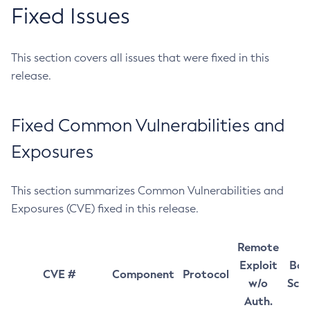
Fixed Issues
This section covers all issues that were fixed in this
release.
Fixed Common Vulnerabilities and
Exposures
This section summarizes Common Vulnerabilities and
Exposures (CVE) fixed in this release.
Remote
Exploit
Bas
CVE #
Component
Protocol
w/o
Sco
Auth.