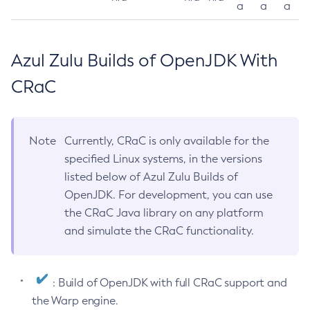
a
a
a
Azul Zulu Builds of OpenJDK With
CRaC
Note
Currently, CRaC is only available for the
specified Linux systems, in the versions
listed below of Azul Zulu Builds of
OpenJDK. For development, you can use
the CRaC Java library on any platform
and simulate the CRaC functionality.
: Build of OpenJDK with full CRaC support and
the Warp engine.