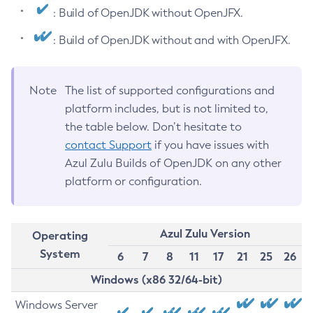
: Build of OpenJDK without OpenJFX.
: Build of OpenJDK without and with OpenJFX.
Note
The list of supported configurations and
platform includes, but is not limited to,
the table below. Don’t hesitate to
contact Support
if you have issues with
Azul Zulu Builds of OpenJDK on any other
platform or configuration.
Azul Zulu Version
Operating
System
6
7
8
11
17
21
25
26
Windows (x86 32/64-bit)
Windows Server