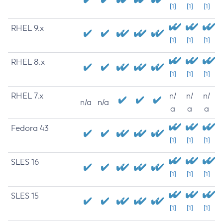
[1]
[1]
[1]
RHEL 9.x
[1]
[1]
[1]
RHEL 8.x
[1]
[1]
[1]
RHEL 7.x
n/
n/
n/
n/a
n/a
a
a
a
Fedora 43
[1]
[1]
[1]
SLES 16
[1]
[1]
[1]
SLES 15
[1]
[1]
[1]