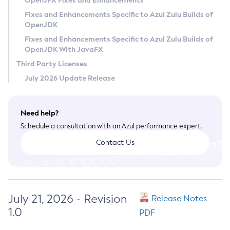
OpenJFX Fixes and Enhancements
Privacy Policy
Fixes and Enhancements Specific to Azul Zulu Builds of
OpenJDK
Legal
Fixes and Enhancements Specific to Azul Zulu Builds of
Terms of Use
OpenJDK With JavaFX
Third Party Licenses
July 2026 Update Release
Need help?
Schedule a consultation with an Azul performance expert.
Contact Us
July 21, 2026 - Revision
Release Notes
1.0
PDF