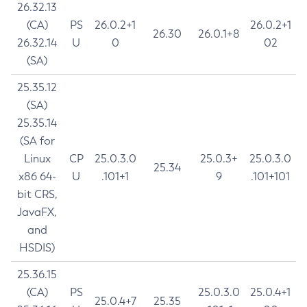
26.32.13
(CA)
PS
26.0.2+1
26.0.2+1
26.30
26.0.1+8
26.32.14
U
0
02
(SA)
25.35.12
(SA)
25.35.14
(SA for
Linux
CP
25.0.3.0
25.0.3+
25.0.3.0
25.34
x86 64-
U
.101+1
9
.101+101
bit CRS,
JavaFX,
and
HSDIS)
25.36.15
(CA)
PS
25.0.3.0
25.0.4+1
25.0.4+7
25.35