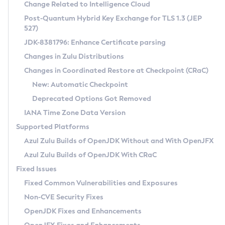
Installation Guidelines
Change Related to Intelligence Cloud
Post-Quantum Hybrid Key Exchange for TLS 1.3 (JEP
CVE and Version Search
Supported (Zulu SA) on Linux
527)
DEB
Free Distribution (Zulu CA) on Linux
JDK-8381796: Enhance Certificate parsing
CVE Search Tool
Commercial Compatibility Kit
RPM
Changes in Zulu Distributions
CVE History Tool
DEB
Installing on Windows
About CCK
IcedTea-Web
APK
Changes in Coordinated Restore at Checkpoint (CRaC)
Version Search Tool
RPM
Installing on macOS
Install CCK
Docker
New: Automatic Checkpoint
About IcedTea-Web
Detailed Info
APK
Using SDKMAN! on Linux and macOS
Rhino JavaScript Engine in Azul Zulu 7
Chainguard Docker
Deprecated Options Got Removed
Release Notes
TAR.GZ
Using Azul Metadata API
Versioning and Naming Conventions
Coordinated Restore at Checkpoint
IANA Time Zone Data Version
Download and Installation
Docker
Updating Azul Zulu
(CRaC)
Configuring Security Providers
Supported Platforms
How to Use IcedTea-Web
Paketo Buildpacks
Uninstalling Azul Zulu
Migrating Discovery to Metadata API
Azul Zulu Builds of OpenJDK Without and With OpenJFX
GC Log Analyzer
How to Use Deployment Ruleset
Windows
Timezone Updater
Managing Multiple Azul Zulu Versions
Azul Zulu Builds of OpenJDK With CRaC
Configuration Options
macOS
Incubator and Preview Features
Azul Mission Control
Fixed Issues
Windows
Linux
Using Java Flight Recorder
Fixed Common Vulnerabilities and Exposures
macOS
Legal Notice
Other Distributions
FIPS integration in Zulu
Non-CVE Security Fixes
Linux
OpenJDK Fixes and Enhancements