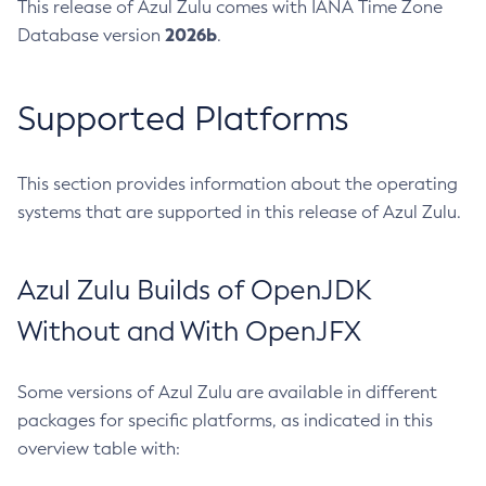
This release of Azul Zulu comes with IANA Time Zone
2026b
Database version
.
Supported Platforms
This section provides information about the operating
systems that are supported in this release of Azul Zulu.
Azul Zulu Builds of OpenJDK
Without and With OpenJFX
Some versions of Azul Zulu are available in different
packages for specific platforms, as indicated in this
overview table with: