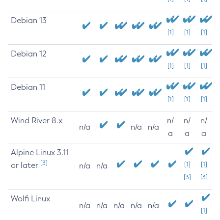
Debian 13
[1]
[1]
[1]
Debian 12
[1]
[1]
[1]
Debian 11
[1]
[1]
[1]
Wind River 8.x
n/
n/
n/
n/a
n/a
n/a
a
a
a
Alpine Linux 3.11
[3]
or later
[1]
[1]
n/a
n/a
[3]
[3]
Wolfi Linux
n/a
n/a
n/a
n/a
n/a
[1]