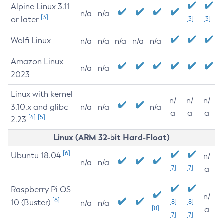
Alpine Linux 3.11
n/a
n/a
[3]
or later
[3]
[3]
Wolfi Linux
n/a
n/a
n/a
n/a
n/a
Amazon Linux
n/a
n/a
2023
Linux with kernel
n/
n/
n/
3.10.x and glibc
n/a
n/a
n/a
a
a
a
[4]
[5]
2.23
Linux (ARM 32-bit Hard-Float)
[6]
Ubuntu 18.04
n/
n/a
n/a
[7]
[7]
a
Raspberry Pi OS
n/
[6]
10 (Buster)
[8]
[8]
n/a
n/a
[8]
a
[7]
[7]