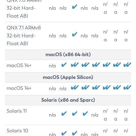
QNX 7.0 ARMv7
n/
n/
n/
32-bit Hard-
n/a
n/a
n/a
n/a
a
a
a
Float ABI
QNX 7.1 ARMv8
n/
n/
n/
32-bit Hard-
n/a
n/a
n/a
n/a
a
a
a
Float ABI
macOS (x86 64-bit)
macOS 14+
n/a
macOS (Apple Silicon)
macOS 14+
n/a
n/a
Solaris (x86 and Sparc)
Solaris 11
n/
n/
n/
n/a
n/a
a
a
a
Solaris 10
n/
n/
n/
n/a
n/a
n/a