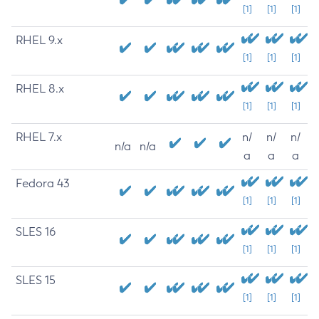
[1]
[1]
[1]
RHEL 9.x
[1]
[1]
[1]
RHEL 8.x
[1]
[1]
[1]
RHEL 7.x
n/
n/
n/
n/a
n/a
a
a
a
Fedora 43
[1]
[1]
[1]
SLES 16
[1]
[1]
[1]
SLES 15
[1]
[1]
[1]