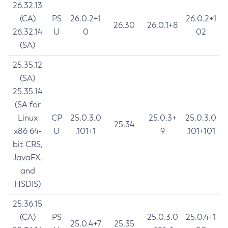
26.32.13
(CA)
PS
26.0.2+1
26.0.2+1
26.30
26.0.1+8
26.32.14
U
0
02
(SA)
25.35.12
(SA)
25.35.14
(SA for
Linux
CP
25.0.3.0
25.0.3+
25.0.3.0
25.34
x86 64-
U
.101+1
9
.101+101
bit CRS,
JavaFX,
and
HSDIS)
25.36.15
(CA)
PS
25.0.3.0
25.0.4+1
25.0.4+7
25.35