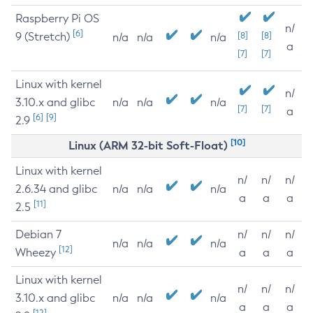
Raspberry Pi OS
n/
[6]
9 (Stretch)
[8]
[8]
n/a
n/a
n/a
a
[7]
[7]
Linux with kernel
n/
3.10.x and glibc
n/a
n/a
n/a
[7]
[7]
a
[6]
[9]
2.9
[10]
Linux (ARM 32-bit Soft-Float)
Linux with kernel
n/
n/
n/
2.6.34 and glibc
n/a
n/a
n/a
a
a
a
[11]
2.5
Debian 7
n/
n/
n/
n/a
n/a
n/a
[12]
Wheezy
a
a
a
Linux with kernel
n/
n/
n/
3.10.x and glibc
n/a
n/a
n/a
a
a
a
[12]