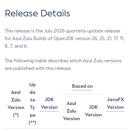
Release Details
This release is the July 2026 quarterly update release
for Azul Zulu Builds of OpenJDK version 26, 25, 21, 17, 11,
8, 7, and 6.
The following table describes which Azul Zulu versions
are published with this release.
Up
Based on
Azul
da
JDK
JavaFX
Zulu
te
Azul
Version
JDK
Version
Version
Ty
Zulu
Version
(*)
pe
Version
(**)