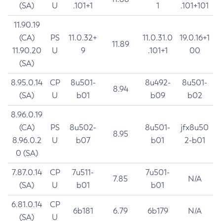
(SA)
U
.101+1
1
.101+101
11.90.19
(CA)
PS
11.0.32+
11.0.31.0
19.0.16+1
11.89
11.90.20
U
9
.101+1
00
(SA)
8.95.0.14
CP
8u501-
8u492-
8u501-
8.94
(SA)
U
b01
b09
b02
8.96.0.19
(CA)
PS
8u502-
8u501-
jfx8u50
8.95
8.96.0.2
U
b07
b01
2-b01
0 (SA)
7.87.0.14
CP
7u511-
7u501-
7.85
N/A
(SA)
U
b01
b01
6.81.0.14
CP
6b181
6.79
6b179
N/A
(SA)
U