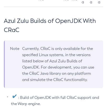
a
a
a
Azul Zulu Builds of OpenJDK With
CRaC
Note
Currently, CRaC is only available for the
specified Linux systems, in the versions
listed below of Azul Zulu Builds of
OpenJDK. For development, you can use
the CRaC Java library on any platform
and simulate the CRaC functionality.
: Build of OpenJDK with full CRaC support and
the Warp engine.