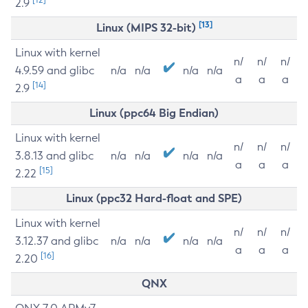
2.9
[13]
Linux (MIPS 32-bit)
Linux with kernel
n/
n/
n/
4.9.59 and glibc
n/a
n/a
n/a
n/a
a
a
a
[14]
2.9
Linux (ppc64 Big Endian)
Linux with kernel
n/
n/
n/
3.8.13 and glibc
n/a
n/a
n/a
n/a
a
a
a
[15]
2.22
Linux (ppc32 Hard-float and SPE)
Linux with kernel
n/
n/
n/
3.12.37 and glibc
n/a
n/a
n/a
n/a
a
a
a
[16]
2.20
QNX