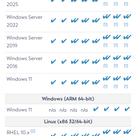
2025
[1]
[1]
[1]
Windows Server
2022
[1]
[1]
[1]
Windows Server
2019
[1]
[1]
[1]
Windows Server
2016
[1]
[1]
[1]
Windows 11
[1]
[1]
[1]
Windows (ARM 64-bit)
Windows 11
n/a
n/a
n/a
n/a
Linux (x86 32/64-bit)
[2]
RHEL 10.x