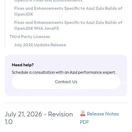
OpenJFX Fixes and Enhancements
Privacy Policy
Fixes and Enhancements Specific to Azul Zulu Builds of
OpenJDK
Legal
Fixes and Enhancements Specific to Azul Zulu Builds of
Terms of Use
OpenJDK With JavaFX
Third Party Licenses
July 2026 Update Release
Need help?
Schedule a consultation with an Azul performance expert.
Contact Us
July 21, 2026 - Revision
Release Notes
1.0
PDF