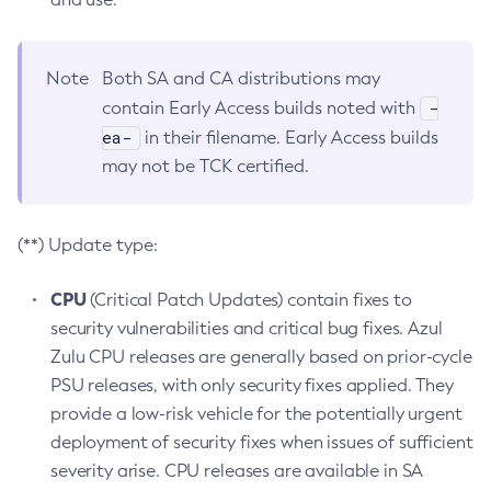
Note
Both SA and CA distributions may
-
contain Early Access builds noted with
ea-
in their filename. Early Access builds
may not be TCK certified.
(**) Update type:
CPU
(Critical Patch Updates) contain fixes to
security vulnerabilities and critical bug fixes. Azul
Zulu CPU releases are generally based on prior-cycle
PSU releases, with only security fixes applied. They
provide a low-risk vehicle for the potentially urgent
deployment of security fixes when issues of sufficient
severity arise. CPU releases are available in SA