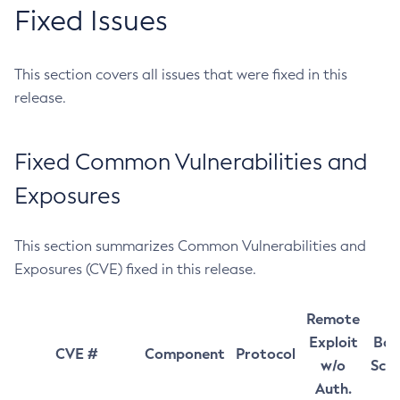
Fixed Issues
This section covers all issues that were fixed in this
release.
Fixed Common Vulnerabilities and
Exposures
This section summarizes Common Vulnerabilities and
Exposures (CVE) fixed in this release.
Remote
Exploit
Bas
CVE #
Component
Protocol
w/o
Sco
Auth.