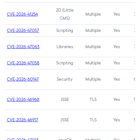
2D (Little
CVE-2026-41254
Multiple
Yes
7.5
CMS)
CVE-2026-47057
Scripting
Multiple
Yes
7.5
CVE-2026-47063
Libraries
Multiple
Yes
7.5
CVE-2026-47058
Scripting
Multiple
Yes
7.4
CVE-2026-60147
Security
Multiple
Yes
6.5
CVE-2026-46968
JSSE
TLS
Yes
5.9
CVE-2026-46917
JSSE
TLS
Yes
5.3