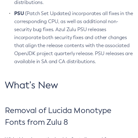
distributions.
PSU
(Patch Set Updates) incorporates all fixes in the
corresponding CPU, as well as additional non-
security bug fixes. Azul Zulu PSU releases
incorporate both security fixes and other changes
that align the release contents with the associated
OpenJDK project quarterly release. PSU releases are
available in SA and CA distributions.
What’s New
Removal of Lucida Monotype
Fonts from Zulu 8