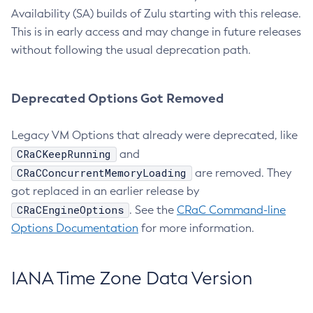
Availability (SA) builds of Zulu starting with this release.
This is in early access and may change in future releases
without following the usual deprecation path.
Deprecated Options Got Removed
Legacy VM Options that already were deprecated, like
CRaCKeepRunning
and
CRaCConcurrentMemoryLoading
are removed. They
got replaced in an earlier release by
CRaCEngineOptions
. See the
CRaC Command-line
Options Documentation
for more information.
IANA Time Zone Data Version