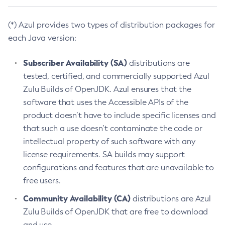
(*) Azul provides two types of distribution packages for
each Java version:
Subscriber Availability (SA)
distributions are
tested, certified, and commercially supported Azul
Zulu Builds of OpenJDK. Azul ensures that the
software that uses the Accessible APIs of the
product doesn’t have to include specific licenses and
that such a use doesn’t contaminate the code or
intellectual property of such software with any
license requirements. SA builds may support
configurations and features that are unavailable to
free users.
Community Availability (CA)
distributions are Azul
Zulu Builds of OpenJDK that are free to download
and use.