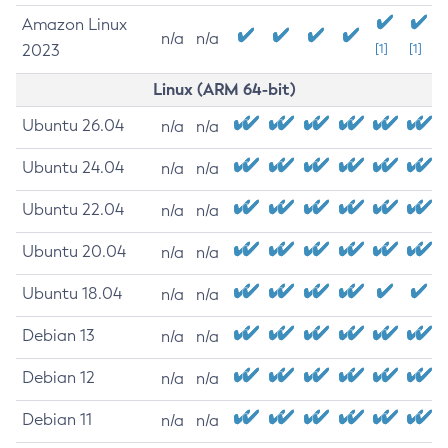
Amazon Linux
n/a
n/a
2023
[1]
[1]
Linux (ARM 64-bit)
Ubuntu 26.04
n/a
n/a
Ubuntu 24.04
n/a
n/a
Ubuntu 22.04
n/a
n/a
Ubuntu 20.04
n/a
n/a
Ubuntu 18.04
n/a
n/a
Debian 13
n/a
n/a
Debian 12
n/a
n/a
Debian 11
n/a
n/a