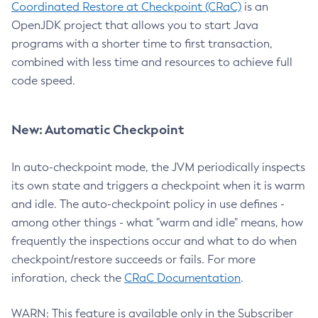
Coordinated Restore at Checkpoint (CRaC)
is an
OpenJDK project that allows you to start Java
programs with a shorter time to first transaction,
combined with less time and resources to achieve full
code speed.
New: Automatic Checkpoint
In auto-checkpoint mode, the JVM periodically inspects
its own state and triggers a checkpoint when it is warm
and idle. The auto-checkpoint policy in use defines -
among other things - what "warm and idle" means, how
frequently the inspections occur and what to do when
checkpoint/restore succeeds or fails. For more
inforation, check the
CRaC Documentation
.
WARN: This feature is available only in the Subscriber