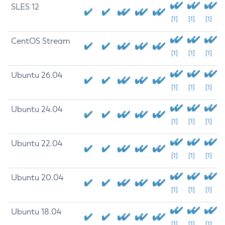
SLES 12
[1]
[1]
[1]
CentOS Stream
[1]
[1]
[1]
Ubuntu 26.04
[1]
[1]
[1]
Ubuntu 24.04
[1]
[1]
[1]
Ubuntu 22.04
[1]
[1]
[1]
Ubuntu 20.04
[1]
[1]
[1]
Ubuntu 18.04
[1]
[1]
[1]