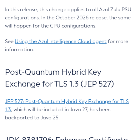
In this release, this change applies to all Azul Zulu PSU
configurations. In the October 2026 release, the same
will happen for the CPU configurations.
See
Using the Azul Intelligence Cloud agent
for more
information.
Post-Quantum Hybrid Key
Exchange for TLS 1.3 (JEP 527)
JEP 527: Post-Quantum Hybrid Key Exchange for TLS
1.3
, which will be included in Java 27, has been
backported to Java 25.