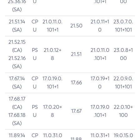
25.36.16
U
.101+1
00
(SA)
21.51.14
CP
21.0.11.0.
21.0.11+1
23.0.7.0.
21.50
(SA)
U
101+1
0
101+101
21.52.15
(CA)
PS
21.0.12+
21.0.11.0
23.0.8+1
21.51
21.52.16
U
8
.101+1
00
(SA)
17.67.14
CP
17.0.19.0.
17.0.19+1
22.0.9.0.
17.66
(SA)
U
101+1
0
101+101
17.68.17
(CA)
PS
17.0.20+
17.0.19.0
22.0.10+
17.67
17.68.18
U
8
.101+1
100
(SA)
11.89.14
CP
11.0.31.0
11.0.31+1
19.0.15.0
11.88