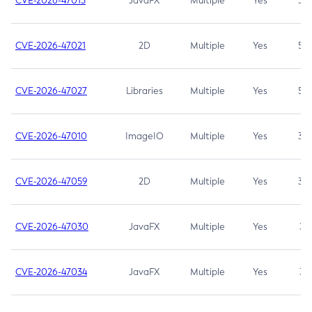
CVE-2026-47013
JavaFX
Multiple
Yes
5.3
CVE-2026-47021
2D
Multiple
Yes
5.3
CVE-2026-47027
Libraries
Multiple
Yes
5.3
CVE-2026-47010
ImageIO
Multiple
Yes
3.7
CVE-2026-47059
2D
Multiple
Yes
3.7
CVE-2026-47030
JavaFX
Multiple
Yes
3.1
CVE-2026-47034
JavaFX
Multiple
Yes
3.1