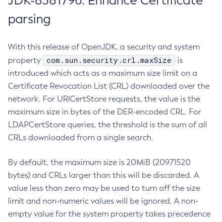
JDK-8381796: Enhance Certificate
parsing
With this release of OpenJDK, a security and system
com.sun.security.crl.maxSize
property
is
introduced which acts as a maximum size limit on a
Certificate Revocation List (CRL) downloaded over the
network. For URICertStore requests, the value is the
maximum size in bytes of the DER-encoded CRL. For
LDAPCertStore queries, the threshold is the sum of all
CRLs downloaded from a single search.
By default, the maximum size is 20MiB (20971520
bytes) and CRLs larger than this will be discarded. A
value less than zero may be used to turn off the size
limit and non-numeric values will be ignored. A non-
empty value for the system property takes precedence