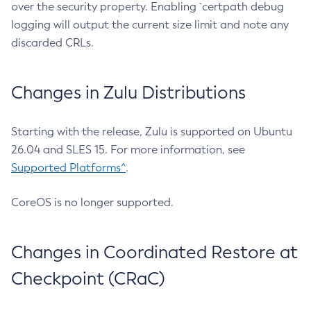
over the security property. Enabling `certpath debug
logging will output the current size limit and note any
discarded CRLs.
Changes in Zulu Distributions
Starting with the release, Zulu is supported on Ubuntu
26.04 and SLES 15. For more information, see
Supported Platforms^
.
CoreOS is no longer supported.
Changes in Coordinated Restore at
Checkpoint (CRaC)