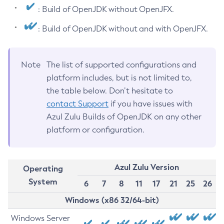
: Build of OpenJDK without OpenJFX.
: Build of OpenJDK without and with OpenJFX.
Note
The list of supported configurations and
platform includes, but is not limited to,
the table below. Don’t hesitate to
contact Support
if you have issues with
Azul Zulu Builds of OpenJDK on any other
platform or configuration.
Azul Zulu Version
Operating
System
6
7
8
11
17
21
25
26
Windows (x86 32/64-bit)
Windows Server