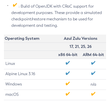
: Build of OpenJDK with CRaC support for
development purposes. These provide a simulated
checkpoint/restore mechanism to be used for
development and testing.
Operating System
Azul Zulu Versions
17, 21, 25, 26
x86 64-bit
ARM 64-bit
Linux
Alpine Linux 3.16
Windows
n/a
macOS