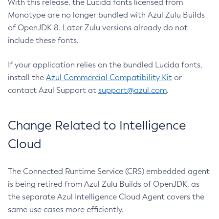
With this release, the Lucida fonts licensed from
Monotype are no longer bundled with Azul Zulu Builds
of OpenJDK 8. Later Zulu versions already do not
include these fonts.
If your application relies on the bundled Lucida fonts,
install the
Azul Commercial Compatibility Kit
or
contact Azul Support at
support@azul.com
.
Change Related to Intelligence
Cloud
The Connected Runtime Service (CRS) embedded agent
is being retired from Azul Zulu Builds of OpenJDK, as
the separate Azul Intelligence Cloud Agent covers the
same use cases more efficiently.