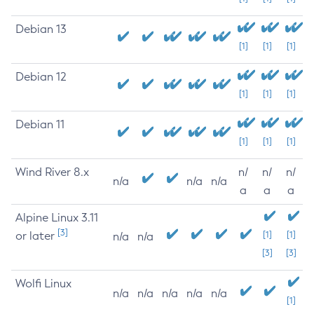
Debian 13
[1]
[1]
[1]
Debian 12
[1]
[1]
[1]
Debian 11
[1]
[1]
[1]
Wind River 8.x
n/
n/
n/
n/a
n/a
n/a
a
a
a
Alpine Linux 3.11
[3]
or later
[1]
[1]
n/a
n/a
[3]
[3]
Wolfi Linux
n/a
n/a
n/a
n/a
n/a
[1]