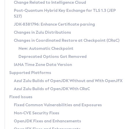
Installation Guidelines
Change Related to Intelligence Cloud
Post-Quantum Hybrid Key Exchange for TLS 1.3 (JEP
CVE and Version Search
Supported (Zulu SA) on Linux
527)
DEB
Free Distribution (Zulu CA) on Linux
JDK-8381796: Enhance Certificate parsing
CVE Search Tool
Commercial Compatibility Kit
RPM
Changes in Zulu Distributions
CVE History Tool
DEB
Installing on Windows
About CCK
IcedTea-Web
APK
Changes in Coordinated Restore at Checkpoint (CRaC)
Version Search Tool
RPM
Installing on macOS
Install CCK
Docker
New: Automatic Checkpoint
About IcedTea-Web
Detailed Info
APK
Using SDKMAN! on Linux and macOS
Rhino JavaScript Engine in Azul Zulu 7
Chainguard Docker
Deprecated Options Got Removed
Release Notes
TAR.GZ
Using Azul Metadata API
Versioning and Naming Conventions
Coordinated Restore at Checkpoint
IANA Time Zone Data Version
Download and Installation
Docker
Updating Azul Zulu
(CRaC)
Configuring Security Providers
Supported Platforms
How to Use IcedTea-Web
Paketo Buildpacks
Uninstalling Azul Zulu
Migrating Discovery to Metadata API
Azul Zulu Builds of OpenJDK Without and With OpenJFX
GC Log Analyzer
How to Use Deployment Ruleset
Windows
Timezone Updater
Managing Multiple Azul Zulu Versions
Azul Zulu Builds of OpenJDK With CRaC
Configuration Options
macOS
Incubator and Preview Features
Azul Mission Control
Fixed Issues
Windows
Linux
Using Java Flight Recorder
Fixed Common Vulnerabilities and Exposures
macOS
Legal Notice
Other Distributions
FIPS integration in Zulu
Non-CVE Security Fixes
Linux
OpenJDK Fixes and Enhancements