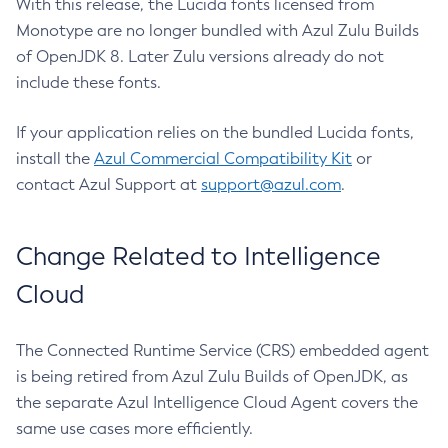
With this release, the Lucida fonts licensed from
Monotype are no longer bundled with Azul Zulu Builds
of OpenJDK 8. Later Zulu versions already do not
include these fonts.
If your application relies on the bundled Lucida fonts,
install the
Azul Commercial Compatibility Kit
or
contact Azul Support at
support@azul.com
.
Change Related to Intelligence
Cloud
The Connected Runtime Service (CRS) embedded agent
is being retired from Azul Zulu Builds of OpenJDK, as
the separate Azul Intelligence Cloud Agent covers the
same use cases more efficiently.