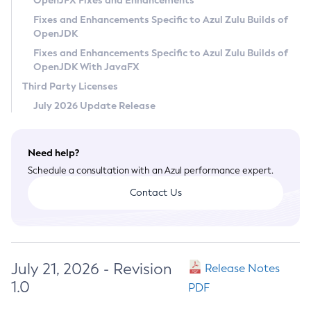
OpenJFX Fixes and Enhancements
Privacy Policy
Fixes and Enhancements Specific to Azul Zulu Builds of
OpenJDK
Legal
Fixes and Enhancements Specific to Azul Zulu Builds of
Terms of Use
OpenJDK With JavaFX
Third Party Licenses
July 2026 Update Release
Need help?
Schedule a consultation with an Azul performance expert.
Contact Us
July 21, 2026 - Revision
Release Notes
1.0
PDF