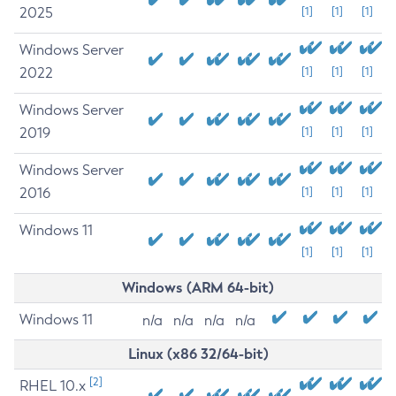
2025
[1]
[1]
[1]
Windows Server
2022
[1]
[1]
[1]
Windows Server
2019
[1]
[1]
[1]
Windows Server
2016
[1]
[1]
[1]
Windows 11
[1]
[1]
[1]
Windows (ARM 64-bit)
Windows 11
n/a
n/a
n/a
n/a
Linux (x86 32/64-bit)
[2]
RHEL 10.x