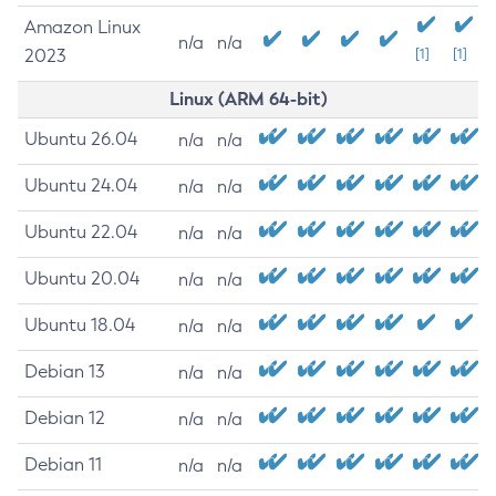
Amazon Linux
n/a
n/a
2023
[1]
[1]
Linux (ARM 64-bit)
Ubuntu 26.04
n/a
n/a
Ubuntu 24.04
n/a
n/a
Ubuntu 22.04
n/a
n/a
Ubuntu 20.04
n/a
n/a
Ubuntu 18.04
n/a
n/a
Debian 13
n/a
n/a
Debian 12
n/a
n/a
Debian 11
n/a
n/a