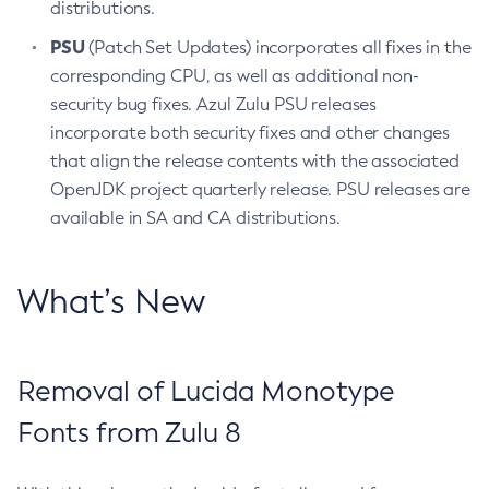
distributions.
PSU
(Patch Set Updates) incorporates all fixes in the
corresponding CPU, as well as additional non-
security bug fixes. Azul Zulu PSU releases
incorporate both security fixes and other changes
that align the release contents with the associated
OpenJDK project quarterly release. PSU releases are
available in SA and CA distributions.
What’s New
Removal of Lucida Monotype
Fonts from Zulu 8