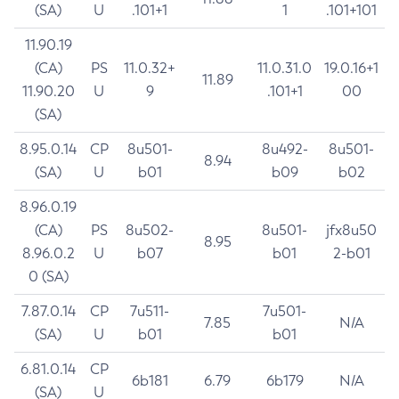
(SA)
U
.101+1
1
.101+101
11.90.19
(CA)
PS
11.0.32+
11.0.31.0
19.0.16+1
11.89
11.90.20
U
9
.101+1
00
(SA)
8.95.0.14
CP
8u501-
8u492-
8u501-
8.94
(SA)
U
b01
b09
b02
8.96.0.19
(CA)
PS
8u502-
8u501-
jfx8u50
8.95
8.96.0.2
U
b07
b01
2-b01
0 (SA)
7.87.0.14
CP
7u511-
7u501-
7.85
N/A
(SA)
U
b01
b01
6.81.0.14
CP
6b181
6.79
6b179
N/A
(SA)
U