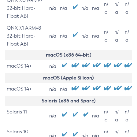
QNX 7.0 ARMv7
n/
n/
n/
32-bit Hard-
n/a
n/a
n/a
n/a
a
a
a
Float ABI
QNX 7.1 ARMv8
n/
n/
n/
32-bit Hard-
n/a
n/a
n/a
n/a
a
a
a
Float ABI
macOS (x86 64-bit)
macOS 14+
n/a
macOS (Apple Silicon)
macOS 14+
n/a
n/a
Solaris (x86 and Sparc)
Solaris 11
n/
n/
n/
n/a
n/a
a
a
a
Solaris 10
n/
n/
n/
n/a
n/a
n/a