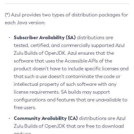
(*) Azul provides two types of distribution packages for
each Java version:
Subscriber Availability (SA)
distributions are
tested, certified, and commercially supported Azul
Zulu Builds of OpenJDK. Azul ensures that the
software that uses the Accessible APIs of the
product doesn’t have to include specific licenses and
that such a use doesn’t contaminate the code or
intellectual property of such software with any
license requirements. SA builds may support
configurations and features that are unavailable to
free users.
Community Availability (CA)
distributions are Azul
Zulu Builds of OpenJDK that are free to download
and use.