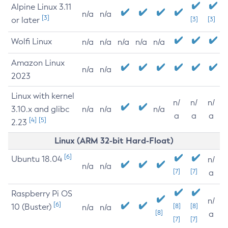
Alpine Linux 3.11
n/a
n/a
[3]
or later
[3]
[3]
Wolfi Linux
n/a
n/a
n/a
n/a
n/a
Amazon Linux
n/a
n/a
2023
Linux with kernel
n/
n/
n/
3.10.x and glibc
n/a
n/a
n/a
a
a
a
[4]
[5]
2.23
Linux (ARM 32-bit Hard-Float)
[6]
Ubuntu 18.04
n/
n/a
n/a
[7]
[7]
a
Raspberry Pi OS
n/
[6]
10 (Buster)
[8]
[8]
n/a
n/a
[8]
a
[7]
[7]