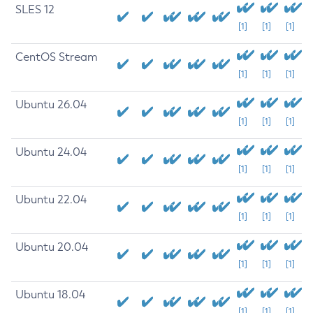
SLES 12
[1]
[1]
[1]
CentOS Stream
[1]
[1]
[1]
Ubuntu 26.04
[1]
[1]
[1]
Ubuntu 24.04
[1]
[1]
[1]
Ubuntu 22.04
[1]
[1]
[1]
Ubuntu 20.04
[1]
[1]
[1]
Ubuntu 18.04
[1]
[1]
[1]