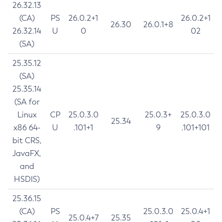
26.32.13
(CA)
PS
26.0.2+1
26.0.2+1
26.30
26.0.1+8
26.32.14
U
0
02
(SA)
25.35.12
(SA)
25.35.14
(SA for
Linux
CP
25.0.3.0
25.0.3+
25.0.3.0
25.34
x86 64-
U
.101+1
9
.101+101
bit CRS,
JavaFX,
and
HSDIS)
25.36.15
(CA)
PS
25.0.3.0
25.0.4+1
25.0.4+7
25.35