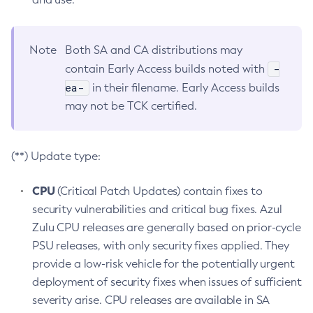
Note
Both SA and CA distributions may
-
contain Early Access builds noted with
ea-
in their filename. Early Access builds
may not be TCK certified.
(**) Update type:
CPU
(Critical Patch Updates) contain fixes to
security vulnerabilities and critical bug fixes. Azul
Zulu CPU releases are generally based on prior-cycle
PSU releases, with only security fixes applied. They
provide a low-risk vehicle for the potentially urgent
deployment of security fixes when issues of sufficient
severity arise. CPU releases are available in SA