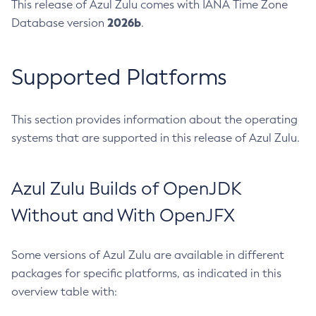
This release of Azul Zulu comes with IANA Time Zone
2026b
Database version
.
Supported Platforms
This section provides information about the operating
systems that are supported in this release of Azul Zulu.
Azul Zulu Builds of OpenJDK
Without and With OpenJFX
Some versions of Azul Zulu are available in different
packages for specific platforms, as indicated in this
overview table with: