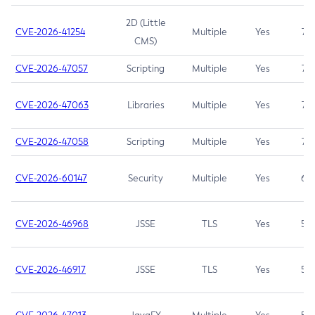
2D (Little
CVE-2026-41254
Multiple
Yes
7.5
CMS)
CVE-2026-47057
Scripting
Multiple
Yes
7.5
CVE-2026-47063
Libraries
Multiple
Yes
7.5
CVE-2026-47058
Scripting
Multiple
Yes
7.4
CVE-2026-60147
Security
Multiple
Yes
6.5
CVE-2026-46968
JSSE
TLS
Yes
5.9
CVE-2026-46917
JSSE
TLS
Yes
5.3