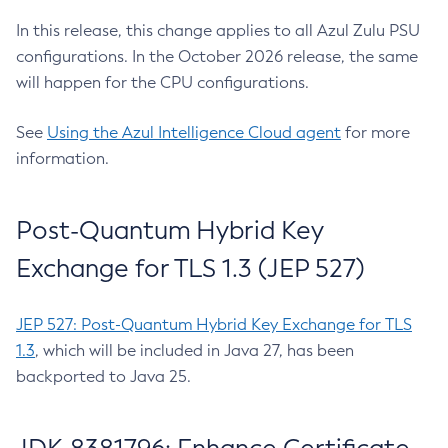
In this release, this change applies to all Azul Zulu PSU
configurations. In the October 2026 release, the same
will happen for the CPU configurations.
See
Using the Azul Intelligence Cloud agent
for more
information.
Post-Quantum Hybrid Key
Exchange for TLS 1.3 (JEP 527)
JEP 527: Post-Quantum Hybrid Key Exchange for TLS
1.3
, which will be included in Java 27, has been
backported to Java 25.