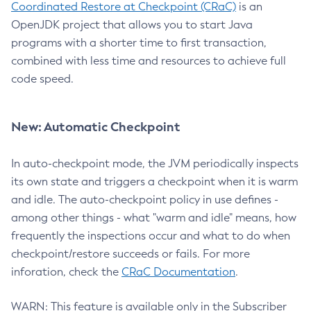
Coordinated Restore at Checkpoint (CRaC)
is an
OpenJDK project that allows you to start Java
programs with a shorter time to first transaction,
combined with less time and resources to achieve full
code speed.
New: Automatic Checkpoint
In auto-checkpoint mode, the JVM periodically inspects
its own state and triggers a checkpoint when it is warm
and idle. The auto-checkpoint policy in use defines -
among other things - what "warm and idle" means, how
frequently the inspections occur and what to do when
checkpoint/restore succeeds or fails. For more
inforation, check the
CRaC Documentation
.
WARN: This feature is available only in the Subscriber