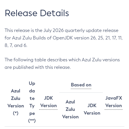
Release Details
This release is the July 2026 quarterly update release
for Azul Zulu Builds of OpenJDK version 26, 25, 21, 17, 11,
8, 7, and 6.
The following table describes which Azul Zulu versions
are published with this release.
Up
Based on
Azul
da
JDK
JavaFX
Zulu
te
Azul
Version
JDK
Version
Version
Ty
Zulu
Version
(*)
pe
Version
(**)