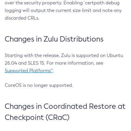
over the security property. Enabling `certpath debug
logging will output the current size limit and note any
discarded CRLs.
Changes in Zulu Distributions
Starting with the release, Zulu is supported on Ubuntu
26.04 and SLES 15. For more information, see
Supported Platforms^
.
CoreOS is no longer supported.
Changes in Coordinated Restore at
Checkpoint (CRaC)