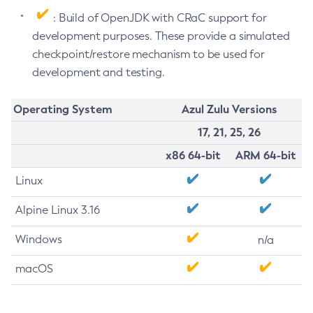
: Build of OpenJDK with CRaC support for
development purposes. These provide a simulated
checkpoint/restore mechanism to be used for
development and testing.
Operating System
Azul Zulu Versions
17, 21, 25, 26
x86 64-bit
ARM 64-bit
Linux
Alpine Linux 3.16
Windows
n/a
macOS