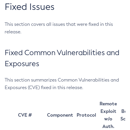
Fixed Issues
This section covers all issues that were fixed in this
release.
Fixed Common Vulnerabilities and
Exposures
This section summarizes Common Vulnerabilities and
Exposures (CVE) fixed in this release.
Remote
Exploit
Bas
CVE #
Component
Protocol
w/o
Sco
Auth.