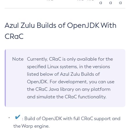
a
a
a
Azul Zulu Builds of OpenJDK With
CRaC
Note
Currently, CRaC is only available for the
specified Linux systems, in the versions
listed below of Azul Zulu Builds of
OpenJDK. For development, you can use
the CRaC Java library on any platform
and simulate the CRaC functionality.
: Build of OpenJDK with full CRaC support and
the Warp engine.