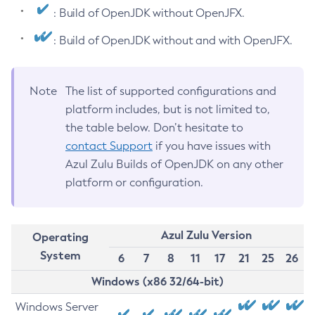
: Build of OpenJDK without OpenJFX.
: Build of OpenJDK without and with OpenJFX.
Note
The list of supported configurations and
platform includes, but is not limited to,
the table below. Don’t hesitate to
contact Support
if you have issues with
Azul Zulu Builds of OpenJDK on any other
platform or configuration.
Azul Zulu Version
Operating
System
6
7
8
11
17
21
25
26
Windows (x86 32/64-bit)
Windows Server