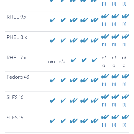
[1]
[1]
[1]
RHEL 9.x
[1]
[1]
[1]
RHEL 8.x
[1]
[1]
[1]
RHEL 7.x
n/
n/
n/
n/a
n/a
a
a
a
Fedora 43
[1]
[1]
[1]
SLES 16
[1]
[1]
[1]
SLES 15
[1]
[1]
[1]