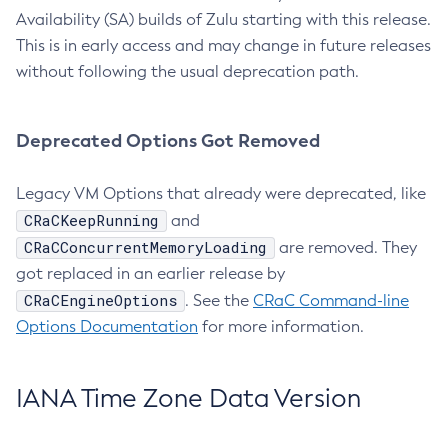
Availability (SA) builds of Zulu starting with this release.
This is in early access and may change in future releases
without following the usual deprecation path.
Deprecated Options Got Removed
Legacy VM Options that already were deprecated, like
CRaCKeepRunning
and
CRaCConcurrentMemoryLoading
are removed. They
got replaced in an earlier release by
CRaCEngineOptions
. See the
CRaC Command-line
Options Documentation
for more information.
IANA Time Zone Data Version