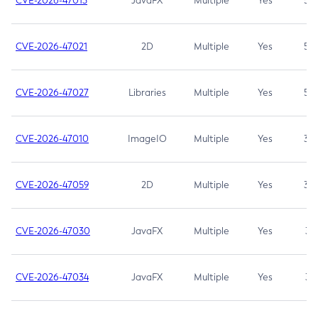
CVE-2026-47013
JavaFX
Multiple
Yes
5.3
CVE-2026-47021
2D
Multiple
Yes
5.3
CVE-2026-47027
Libraries
Multiple
Yes
5.3
CVE-2026-47010
ImageIO
Multiple
Yes
3.7
CVE-2026-47059
2D
Multiple
Yes
3.7
CVE-2026-47030
JavaFX
Multiple
Yes
3.1
CVE-2026-47034
JavaFX
Multiple
Yes
3.1