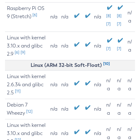
Raspberry Pi OS
n/
[6]
9 (Stretch)
[8]
[8]
n/a
n/a
n/a
a
[7]
[7]
Linux with kernel
n/
3.10.x and glibc
n/a
n/a
n/a
[7]
[7]
a
[6]
[9]
2.9
[10]
Linux (ARM 32-bit Soft-Float)
Linux with kernel
n/
n/
n/
2.6.34 and glibc
n/a
n/a
n/a
a
a
a
[11]
2.5
Debian 7
n/
n/
n/
n/a
n/a
n/a
[12]
Wheezy
a
a
a
Linux with kernel
n/
n/
n/
3.10.x and glibc
n/a
n/a
n/a
a
a
a
[12]