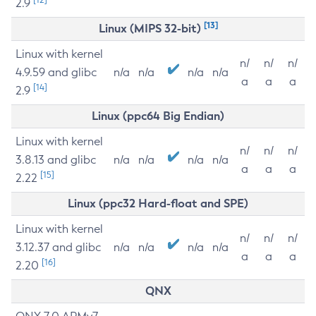
2.9
[13]
Linux (MIPS 32-bit)
Linux with kernel
n/
n/
n/
4.9.59 and glibc
n/a
n/a
n/a
n/a
a
a
a
[14]
2.9
Linux (ppc64 Big Endian)
Linux with kernel
n/
n/
n/
3.8.13 and glibc
n/a
n/a
n/a
n/a
a
a
a
[15]
2.22
Linux (ppc32 Hard-float and SPE)
Linux with kernel
n/
n/
n/
3.12.37 and glibc
n/a
n/a
n/a
n/a
a
a
a
[16]
2.20
QNX