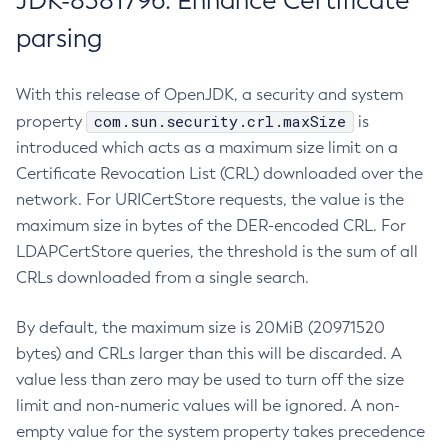
JDK-8381796: Enhance Certificate
parsing
With this release of OpenJDK, a security and system
com.sun.security.crl.maxSize
property
is
introduced which acts as a maximum size limit on a
Certificate Revocation List (CRL) downloaded over the
network. For URICertStore requests, the value is the
maximum size in bytes of the DER-encoded CRL. For
LDAPCertStore queries, the threshold is the sum of all
CRLs downloaded from a single search.
By default, the maximum size is 20MiB (20971520
bytes) and CRLs larger than this will be discarded. A
value less than zero may be used to turn off the size
limit and non-numeric values will be ignored. A non-
empty value for the system property takes precedence