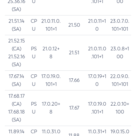
25.36.16
U
.101+1
00
(SA)
21.51.14
CP
21.0.11.0.
21.0.11+1
23.0.7.0.
21.50
(SA)
U
101+1
0
101+101
21.52.15
(CA)
PS
21.0.12+
21.0.11.0
23.0.8+1
21.51
21.52.16
U
8
.101+1
00
(SA)
17.67.14
CP
17.0.19.0.
17.0.19+1
22.0.9.0.
17.66
(SA)
U
101+1
0
101+101
17.68.17
(CA)
PS
17.0.20+
17.0.19.0
22.0.10+
17.67
17.68.18
U
8
.101+1
100
(SA)
11.89.14
CP
11.0.31.0
11.0.31+1
19.0.15.0
11.88