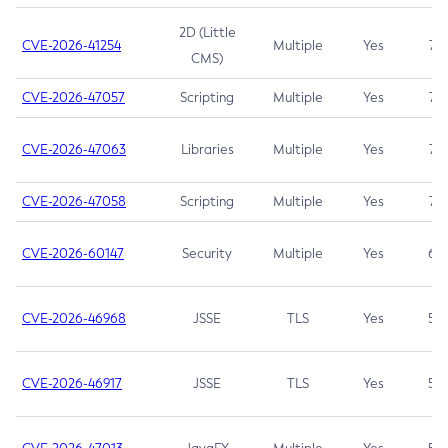
2D (Little
CVE-2026-41254
Multiple
Yes
7.5
CMS)
CVE-2026-47057
Scripting
Multiple
Yes
7.5
CVE-2026-47063
Libraries
Multiple
Yes
7.5
CVE-2026-47058
Scripting
Multiple
Yes
7.4
CVE-2026-60147
Security
Multiple
Yes
6.5
CVE-2026-46968
JSSE
TLS
Yes
5.9
CVE-2026-46917
JSSE
TLS
Yes
5.3