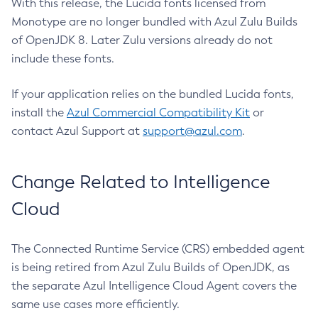
With this release, the Lucida fonts licensed from
Monotype are no longer bundled with Azul Zulu Builds
of OpenJDK 8. Later Zulu versions already do not
include these fonts.
If your application relies on the bundled Lucida fonts,
install the
Azul Commercial Compatibility Kit
or
contact Azul Support at
support@azul.com
.
Change Related to Intelligence
Cloud
The Connected Runtime Service (CRS) embedded agent
is being retired from Azul Zulu Builds of OpenJDK, as
the separate Azul Intelligence Cloud Agent covers the
same use cases more efficiently.