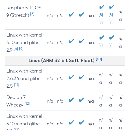
Raspberry Pi OS
n/
[6]
9 (Stretch)
[8]
[8]
n/a
n/a
n/a
a
[7]
[7]
Linux with kernel
n/
3.10.x and glibc
n/a
n/a
n/a
[7]
[7]
a
[6]
[9]
2.9
[10]
Linux (ARM 32-bit Soft-Float)
Linux with kernel
n/
n/
n/
2.6.34 and glibc
n/a
n/a
n/a
a
a
a
[11]
2.5
Debian 7
n/
n/
n/
n/a
n/a
n/a
[12]
Wheezy
a
a
a
Linux with kernel
n/
n/
n/
3.10.x and glibc
n/a
n/a
n/a
a
a
a
[12]