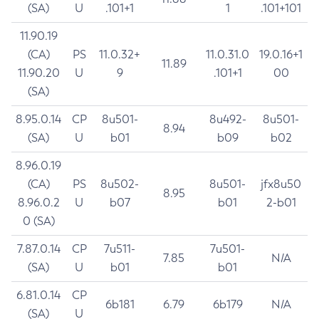
(SA)
U
.101+1
1
.101+101
11.90.19
(CA)
PS
11.0.32+
11.0.31.0
19.0.16+1
11.89
11.90.20
U
9
.101+1
00
(SA)
8.95.0.14
CP
8u501-
8u492-
8u501-
8.94
(SA)
U
b01
b09
b02
8.96.0.19
(CA)
PS
8u502-
8u501-
jfx8u50
8.95
8.96.0.2
U
b07
b01
2-b01
0 (SA)
7.87.0.14
CP
7u511-
7u501-
7.85
N/A
(SA)
U
b01
b01
6.81.0.14
CP
6b181
6.79
6b179
N/A
(SA)
U