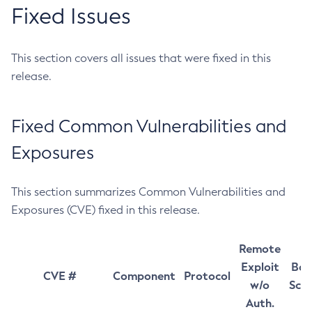
Fixed Issues
This section covers all issues that were fixed in this
release.
Fixed Common Vulnerabilities and
Exposures
This section summarizes Common Vulnerabilities and
Exposures (CVE) fixed in this release.
Remote
Exploit
Bas
CVE #
Component
Protocol
w/o
Sco
Auth.