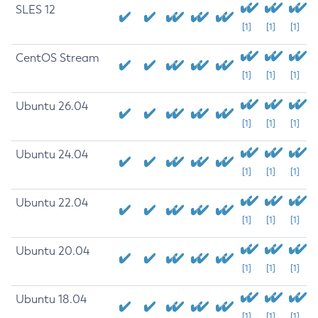
SLES 12
[1]
[1]
[1]
CentOS Stream
[1]
[1]
[1]
Ubuntu 26.04
[1]
[1]
[1]
Ubuntu 24.04
[1]
[1]
[1]
Ubuntu 22.04
[1]
[1]
[1]
Ubuntu 20.04
[1]
[1]
[1]
Ubuntu 18.04
[1]
[1]
[1]