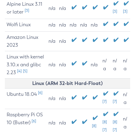
Alpine Linux 3.11
n/a
n/a
[3]
or later
[3]
[3]
Wolfi Linux
n/a
n/a
n/a
n/a
n/a
Amazon Linux
n/a
n/a
2023
Linux with kernel
n/
n/
n/
3.10.x and glibc
n/a
n/a
n/a
a
a
a
[4]
[5]
2.23
Linux (ARM 32-bit Hard-Float)
[6]
Ubuntu 18.04
n/
n/a
n/a
[7]
[7]
a
Raspberry Pi OS
n/
[6]
10 (Buster)
[8]
[8]
n/a
n/a
[8]
a
[7]
[7]