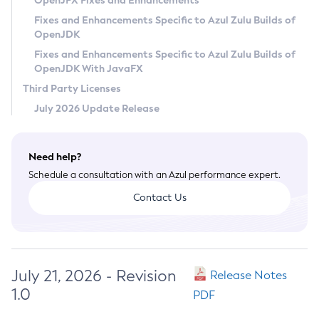
OpenJFX Fixes and Enhancements
Privacy Policy
Fixes and Enhancements Specific to Azul Zulu Builds of
OpenJDK
Legal
Fixes and Enhancements Specific to Azul Zulu Builds of
Terms of Use
OpenJDK With JavaFX
Third Party Licenses
July 2026 Update Release
Need help?
Schedule a consultation with an Azul performance expert.
Contact Us
July 21, 2026 - Revision
Release Notes
1.0
PDF