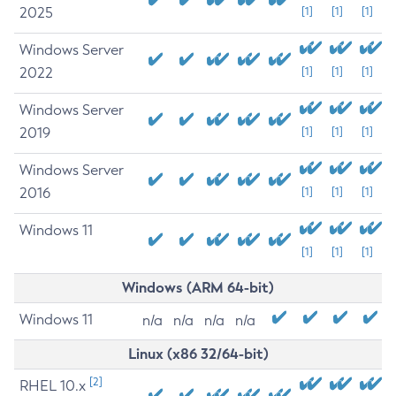
2025
[1]
[1]
[1]
Windows Server
2022
[1]
[1]
[1]
Windows Server
2019
[1]
[1]
[1]
Windows Server
2016
[1]
[1]
[1]
Windows 11
[1]
[1]
[1]
Windows (ARM 64-bit)
Windows 11
n/a
n/a
n/a
n/a
Linux (x86 32/64-bit)
[2]
RHEL 10.x