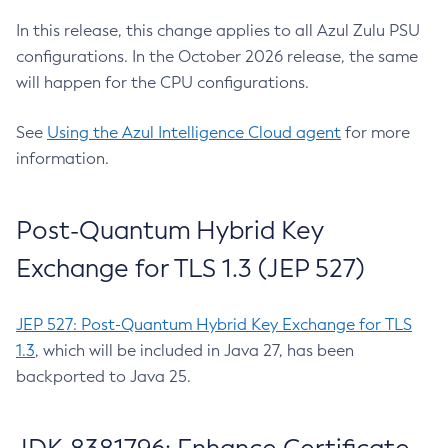
In this release, this change applies to all Azul Zulu PSU
configurations. In the October 2026 release, the same
will happen for the CPU configurations.
See
Using the Azul Intelligence Cloud agent
for more
information.
Post-Quantum Hybrid Key
Exchange for TLS 1.3 (JEP 527)
JEP 527: Post-Quantum Hybrid Key Exchange for TLS
1.3
, which will be included in Java 27, has been
backported to Java 25.