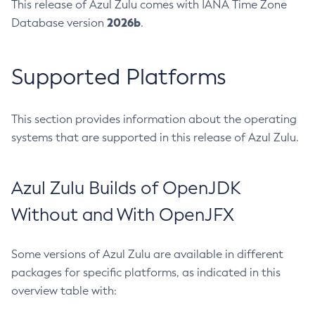
This release of Azul Zulu comes with IANA Time Zone
2026b
Database version
.
Supported Platforms
This section provides information about the operating
systems that are supported in this release of Azul Zulu.
Azul Zulu Builds of OpenJDK
Without and With OpenJFX
Some versions of Azul Zulu are available in different
packages for specific platforms, as indicated in this
overview table with: