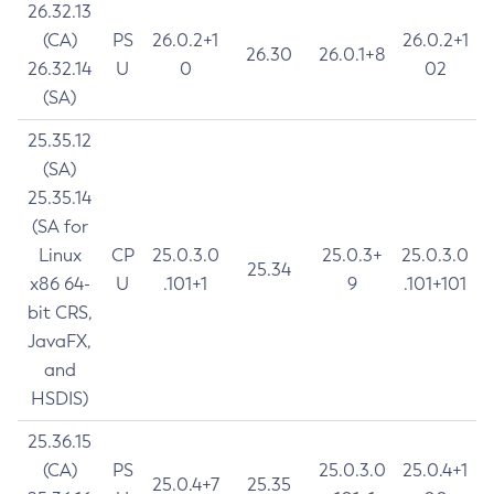
26.32.13
(CA)
PS
26.0.2+1
26.0.2+1
26.30
26.0.1+8
26.32.14
U
0
02
(SA)
25.35.12
(SA)
25.35.14
(SA for
Linux
CP
25.0.3.0
25.0.3+
25.0.3.0
25.34
x86 64-
U
.101+1
9
.101+101
bit CRS,
JavaFX,
and
HSDIS)
25.36.15
(CA)
PS
25.0.3.0
25.0.4+1
25.0.4+7
25.35