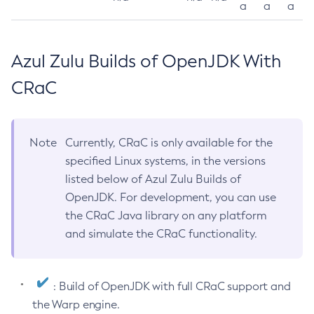
a
a
a
Azul Zulu Builds of OpenJDK With
CRaC
Note
Currently, CRaC is only available for the
specified Linux systems, in the versions
listed below of Azul Zulu Builds of
OpenJDK. For development, you can use
the CRaC Java library on any platform
and simulate the CRaC functionality.
: Build of OpenJDK with full CRaC support and
the Warp engine.