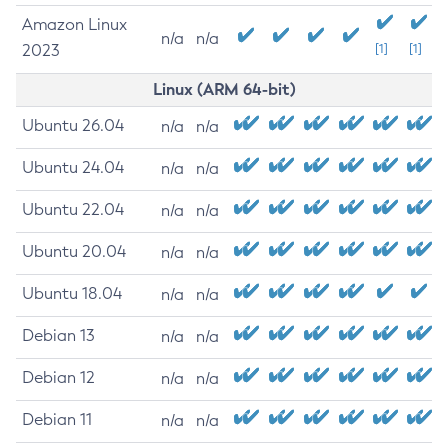
Amazon Linux
n/a
n/a
2023
[1]
[1]
Linux (ARM 64-bit)
Ubuntu 26.04
n/a
n/a
Ubuntu 24.04
n/a
n/a
Ubuntu 22.04
n/a
n/a
Ubuntu 20.04
n/a
n/a
Ubuntu 18.04
n/a
n/a
Debian 13
n/a
n/a
Debian 12
n/a
n/a
Debian 11
n/a
n/a