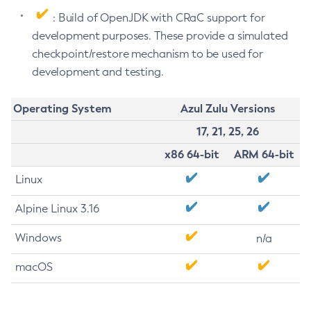
: Build of OpenJDK with CRaC support for
development purposes. These provide a simulated
checkpoint/restore mechanism to be used for
development and testing.
Operating System
Azul Zulu Versions
17, 21, 25, 26
x86 64-bit
ARM 64-bit
Linux
Alpine Linux 3.16
Windows
n/a
macOS