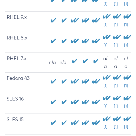
[1]
[1]
[1]
RHEL 9.x
[1]
[1]
[1]
RHEL 8.x
[1]
[1]
[1]
RHEL 7.x
n/
n/
n/
n/a
n/a
a
a
a
Fedora 43
[1]
[1]
[1]
SLES 16
[1]
[1]
[1]
SLES 15
[1]
[1]
[1]