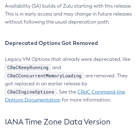
Availability (SA) builds of Zulu starting with this release.
This is in early access and may change in future releases
without following the usual deprecation path.
Deprecated Options Got Removed
Legacy VM Options that already were deprecated, like
CRaCKeepRunning
and
CRaCConcurrentMemoryLoading
are removed. They
got replaced in an earlier release by
CRaCEngineOptions
. See the
CRaC Command-line
Options Documentation
for more information.
IANA Time Zone Data Version