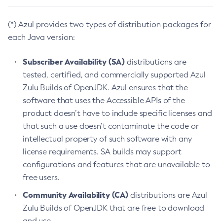
(*) Azul provides two types of distribution packages for
each Java version:
Subscriber Availability (SA)
distributions are
tested, certified, and commercially supported Azul
Zulu Builds of OpenJDK. Azul ensures that the
software that uses the Accessible APIs of the
product doesn’t have to include specific licenses and
that such a use doesn’t contaminate the code or
intellectual property of such software with any
license requirements. SA builds may support
configurations and features that are unavailable to
free users.
Community Availability (CA)
distributions are Azul
Zulu Builds of OpenJDK that are free to download
and use.