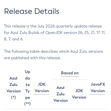
Release Details
This release is the July 2026 quarterly update release
for Azul Zulu Builds of OpenJDK version 26, 25, 21, 17, 11,
8, 7, and 6.
The following table describes which Azul Zulu versions
are published with this release.
Up
Based on
Azul
da
JDK
JavaFX
Zulu
te
Azul
Version
JDK
Version
Version
Ty
Zulu
Version
(*)
pe
Version
(**)