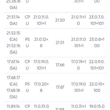
25.36.16
U
.101+1
00
(SA)
21.51.14
CP
21.0.11.0.
21.0.11+1
23.0.7.0.
21.50
(SA)
U
101+1
0
101+101
21.52.15
(CA)
PS
21.0.12+
21.0.11.0
23.0.8+1
21.51
21.52.16
U
8
.101+1
00
(SA)
17.67.14
CP
17.0.19.0.
17.0.19+1
22.0.9.0.
17.66
(SA)
U
101+1
0
101+101
17.68.17
(CA)
PS
17.0.20+
17.0.19.0
22.0.10+
17.67
17.68.18
U
8
.101+1
100
(SA)
11.89.14
CP
11.0.31.0
11.0.31+1
19.0.15.0
11.88