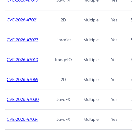
CVE-2026-47013
JavaFX
Multiple
Yes
5.3
CVE-2026-47021
2D
Multiple
Yes
5.3
CVE-2026-47027
Libraries
Multiple
Yes
5.3
CVE-2026-47010
ImageIO
Multiple
Yes
3.7
CVE-2026-47059
2D
Multiple
Yes
3.7
CVE-2026-47030
JavaFX
Multiple
Yes
3.1
CVE-2026-47034
JavaFX
Multiple
Yes
3.1