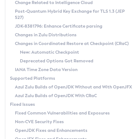
Installation Guidelines
Change Related to Intelligence Cloud
Post-Quantum Hybrid Key Exchange for TLS 1.3 (JEP
CVE and Version Search
Supported (Zulu SA) on Linux
527)
DEB
Free Distribution (Zulu CA) on Linux
JDK-8381796: Enhance Certificate parsing
CVE Search Tool
Commercial Compatibility Kit
RPM
Changes in Zulu Distributions
CVE History Tool
DEB
Installing on Windows
About CCK
IcedTea-Web
APK
Changes in Coordinated Restore at Checkpoint (CRaC)
Version Search Tool
RPM
Installing on macOS
Install CCK
Docker
New: Automatic Checkpoint
About IcedTea-Web
Detailed Info
APK
Using SDKMAN! on Linux and macOS
Rhino JavaScript Engine in Azul Zulu 7
Chainguard Docker
Deprecated Options Got Removed
Release Notes
TAR.GZ
Using Azul Metadata API
Versioning and Naming Conventions
Coordinated Restore at Checkpoint
IANA Time Zone Data Version
Download and Installation
Docker
Updating Azul Zulu
(CRaC)
Configuring Security Providers
Supported Platforms
How to Use IcedTea-Web
Paketo Buildpacks
Uninstalling Azul Zulu
Migrating Discovery to Metadata API
Azul Zulu Builds of OpenJDK Without and With OpenJFX
GC Log Analyzer
How to Use Deployment Ruleset
Windows
Timezone Updater
Managing Multiple Azul Zulu Versions
Azul Zulu Builds of OpenJDK With CRaC
Configuration Options
macOS
Incubator and Preview Features
Azul Mission Control
Fixed Issues
Windows
Linux
Using Java Flight Recorder
Fixed Common Vulnerabilities and Exposures
macOS
Legal Notice
Other Distributions
FIPS integration in Zulu
Non-CVE Security Fixes
Linux
OpenJDK Fixes and Enhancements