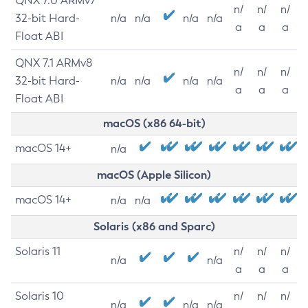
QNX 7.0 ARMv7
n/
n/
n/
32-bit Hard-
n/a
n/a
n/a
n/a
a
a
a
Float ABI
QNX 7.1 ARMv8
n/
n/
n/
32-bit Hard-
n/a
n/a
n/a
n/a
a
a
a
Float ABI
macOS (x86 64-bit)
macOS 14+
n/a
macOS (Apple Silicon)
macOS 14+
n/a
n/a
Solaris (x86 and Sparc)
Solaris 11
n/
n/
n/
n/a
n/a
a
a
a
Solaris 10
n/
n/
n/
n/a
n/a
n/a