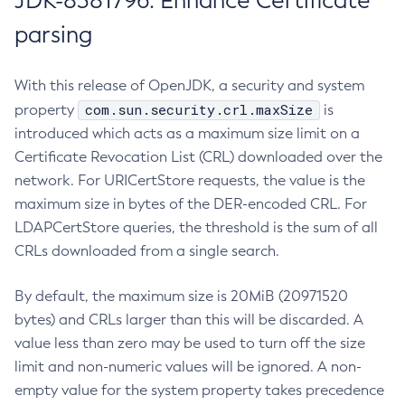
JDK-8381796: Enhance Certificate
parsing
With this release of OpenJDK, a security and system
com.sun.security.crl.maxSize
property
is
introduced which acts as a maximum size limit on a
Certificate Revocation List (CRL) downloaded over the
network. For URICertStore requests, the value is the
maximum size in bytes of the DER-encoded CRL. For
LDAPCertStore queries, the threshold is the sum of all
CRLs downloaded from a single search.
By default, the maximum size is 20MiB (20971520
bytes) and CRLs larger than this will be discarded. A
value less than zero may be used to turn off the size
limit and non-numeric values will be ignored. A non-
empty value for the system property takes precedence