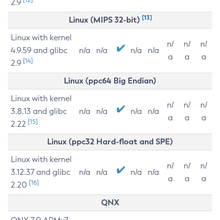
2.9
[13]
Linux (MIPS 32-bit)
Linux with kernel
n/
n/
n/
4.9.59 and glibc
n/a
n/a
n/a
n/a
a
a
a
[14]
2.9
Linux (ppc64 Big Endian)
Linux with kernel
n/
n/
n/
3.8.13 and glibc
n/a
n/a
n/a
n/a
a
a
a
[15]
2.22
Linux (ppc32 Hard-float and SPE)
Linux with kernel
n/
n/
n/
3.12.37 and glibc
n/a
n/a
n/a
n/a
a
a
a
[16]
2.20
QNX