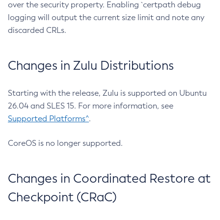
over the security property. Enabling `certpath debug
logging will output the current size limit and note any
discarded CRLs.
Changes in Zulu Distributions
Starting with the release, Zulu is supported on Ubuntu
26.04 and SLES 15. For more information, see
Supported Platforms^
.
CoreOS is no longer supported.
Changes in Coordinated Restore at
Checkpoint (CRaC)