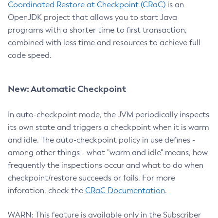
Coordinated Restore at Checkpoint (CRaC)
is an
OpenJDK project that allows you to start Java
programs with a shorter time to first transaction,
combined with less time and resources to achieve full
code speed.
New: Automatic Checkpoint
In auto-checkpoint mode, the JVM periodically inspects
its own state and triggers a checkpoint when it is warm
and idle. The auto-checkpoint policy in use defines -
among other things - what "warm and idle" means, how
frequently the inspections occur and what to do when
checkpoint/restore succeeds or fails. For more
inforation, check the
CRaC Documentation
.
WARN: This feature is available only in the Subscriber