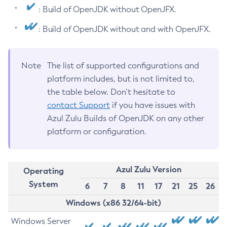
: Build of OpenJDK without OpenJFX.
: Build of OpenJDK without and with OpenJFX.
Note
The list of supported configurations and
platform includes, but is not limited to,
the table below. Don’t hesitate to
contact Support
if you have issues with
Azul Zulu Builds of OpenJDK on any other
platform or configuration.
Azul Zulu Version
Operating
System
6
7
8
11
17
21
25
26
Windows (x86 32/64-bit)
Windows Server