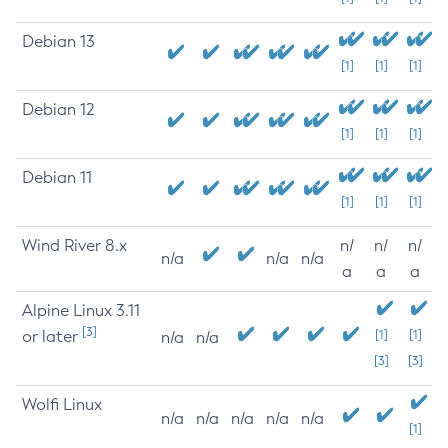
Debian 13
[1]
[1]
[1]
Debian 12
[1]
[1]
[1]
Debian 11
[1]
[1]
[1]
Wind River 8.x
n/
n/
n/
n/a
n/a
n/a
a
a
a
Alpine Linux 3.11
[3]
or later
[1]
[1]
n/a
n/a
[3]
[3]
Wolfi Linux
n/a
n/a
n/a
n/a
n/a
[1]