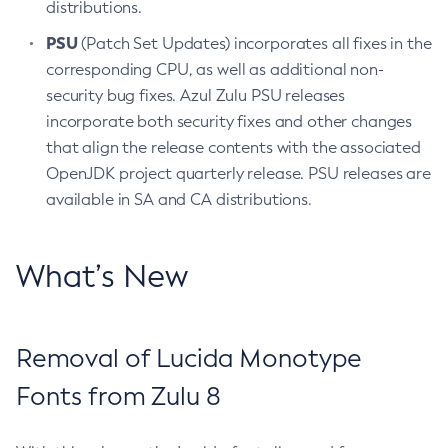
distributions.
PSU
(Patch Set Updates) incorporates all fixes in the
corresponding CPU, as well as additional non-
security bug fixes. Azul Zulu PSU releases
incorporate both security fixes and other changes
that align the release contents with the associated
OpenJDK project quarterly release. PSU releases are
available in SA and CA distributions.
What’s New
Removal of Lucida Monotype
Fonts from Zulu 8