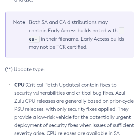
Note
Both SA and CA distributions may
-
contain Early Access builds noted with
ea-
in their filename. Early Access builds
may not be TCK certified.
(**) Update type:
CPU
(Critical Patch Updates) contain fixes to
security vulnerabilities and critical bug fixes. Azul
Zulu CPU releases are generally based on prior-cycle
PSU releases, with only security fixes applied. They
provide a low-risk vehicle for the potentially urgent
deployment of security fixes when issues of sufficient
severity arise. CPU releases are available in SA