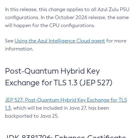
In this release, this change applies to all Azul Zulu PSU
configurations. In the October 2026 release, the same
will happen for the CPU configurations.
See
Using the Azul Intelligence Cloud agent
for more
information.
Post-Quantum Hybrid Key
Exchange for TLS 1.3 (JEP 527)
JEP 527: Post-Quantum Hybrid Key Exchange for TLS
1.3
, which will be included in Java 27, has been
backported to Java 25.