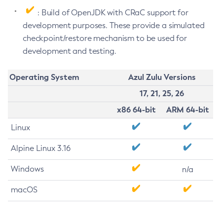
: Build of OpenJDK with CRaC support for
development purposes. These provide a simulated
checkpoint/restore mechanism to be used for
development and testing.
Operating System
Azul Zulu Versions
17, 21, 25, 26
x86 64-bit
ARM 64-bit
Linux
Alpine Linux 3.16
Windows
n/a
macOS