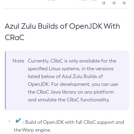
a
a
a
Azul Zulu Builds of OpenJDK With
CRaC
Note
Currently, CRaC is only available for the
specified Linux systems, in the versions
listed below of Azul Zulu Builds of
OpenJDK. For development, you can use
the CRaC Java library on any platform
and simulate the CRaC functionality.
: Build of OpenJDK with full CRaC support and
the Warp engine.