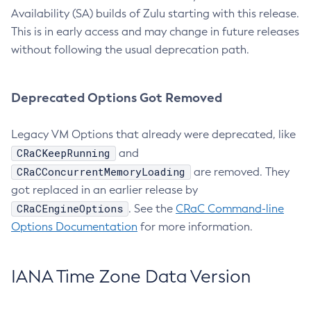
Availability (SA) builds of Zulu starting with this release.
This is in early access and may change in future releases
without following the usual deprecation path.
Deprecated Options Got Removed
Legacy VM Options that already were deprecated, like
CRaCKeepRunning
and
CRaCConcurrentMemoryLoading
are removed. They
got replaced in an earlier release by
CRaCEngineOptions
. See the
CRaC Command-line
Options Documentation
for more information.
IANA Time Zone Data Version