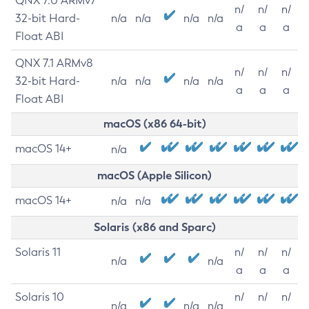
QNX 7.0 ARMv7
n/
n/
n/
32-bit Hard-
n/a
n/a
n/a
n/a
a
a
a
Float ABI
QNX 7.1 ARMv8
n/
n/
n/
32-bit Hard-
n/a
n/a
n/a
n/a
a
a
a
Float ABI
macOS (x86 64-bit)
macOS 14+
n/a
macOS (Apple Silicon)
macOS 14+
n/a
n/a
Solaris (x86 and Sparc)
Solaris 11
n/
n/
n/
n/a
n/a
a
a
a
Solaris 10
n/
n/
n/
n/a
n/a
n/a