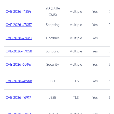
2D (Little
CVE-2026-41254
Multiple
Yes
7.5
CMS)
CVE-2026-47057
Scripting
Multiple
Yes
7.5
CVE-2026-47063
Libraries
Multiple
Yes
7.5
CVE-2026-47058
Scripting
Multiple
Yes
7.4
CVE-2026-60147
Security
Multiple
Yes
6.5
CVE-2026-46968
JSSE
TLS
Yes
5.9
CVE-2026-46917
JSSE
TLS
Yes
5.3