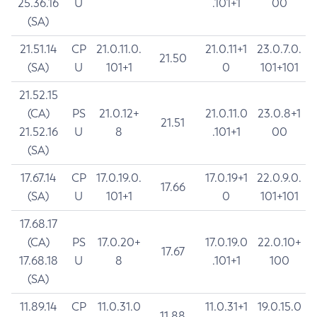
25.36.16
U
.101+1
00
(SA)
21.51.14
CP
21.0.11.0.
21.0.11+1
23.0.7.0.
21.50
(SA)
U
101+1
0
101+101
21.52.15
(CA)
PS
21.0.12+
21.0.11.0
23.0.8+1
21.51
21.52.16
U
8
.101+1
00
(SA)
17.67.14
CP
17.0.19.0.
17.0.19+1
22.0.9.0.
17.66
(SA)
U
101+1
0
101+101
17.68.17
(CA)
PS
17.0.20+
17.0.19.0
22.0.10+
17.67
17.68.18
U
8
.101+1
100
(SA)
11.89.14
CP
11.0.31.0
11.0.31+1
19.0.15.0
11.88