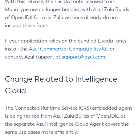
With this release, the Lucida fonts licensed from
Monotype are no longer bundled with Azul Zulu Builds
of OpenJDK 8. Later Zulu versions already do not
include these fonts.
If your application relies on the bundled Lucida fonts,
install the
Azul Commercial Compatibility Kit
or
contact Azul Support at
support@azul.com
.
Change Related to Intelligence
Cloud
The Connected Runtime Service (CRS) embedded agent
is being retired from Azul Zulu Builds of OpenJDK, as
the separate Azul Intelligence Cloud Agent covers the
same use cases more efficiently.