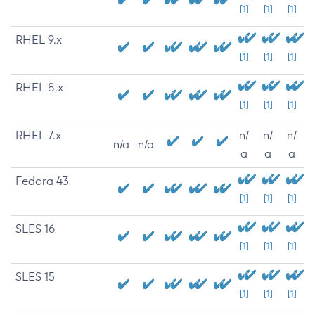
[1]
[1]
[1]
RHEL 9.x
[1]
[1]
[1]
RHEL 8.x
[1]
[1]
[1]
RHEL 7.x
n/
n/
n/
n/a
n/a
a
a
a
Fedora 43
[1]
[1]
[1]
SLES 16
[1]
[1]
[1]
SLES 15
[1]
[1]
[1]