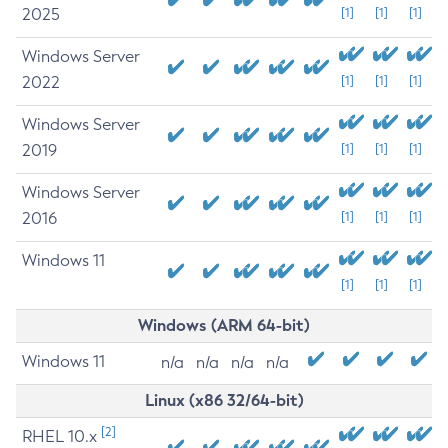
2025
[1]
[1]
[1]
Windows Server
2022
[1]
[1]
[1]
Windows Server
2019
[1]
[1]
[1]
Windows Server
2016
[1]
[1]
[1]
Windows 11
[1]
[1]
[1]
Windows (ARM 64-bit)
Windows 11
n/a
n/a
n/a
n/a
Linux (x86 32/64-bit)
[2]
RHEL 10.x