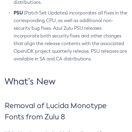
distributions.
PSU
(Patch Set Updates) incorporates all fixes in the
corresponding CPU, as well as additional non-
security bug fixes. Azul Zulu PSU releases
incorporate both security fixes and other changes
that align the release contents with the associated
OpenJDK project quarterly release. PSU releases are
available in SA and CA distributions.
What’s New
Removal of Lucida Monotype
Fonts from Zulu 8