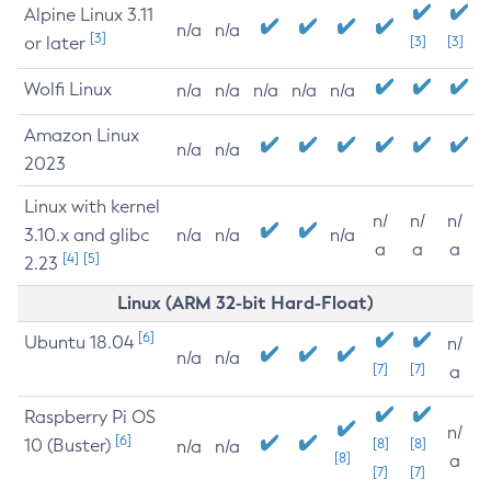
Alpine Linux 3.11
n/a
n/a
[3]
or later
[3]
[3]
Wolfi Linux
n/a
n/a
n/a
n/a
n/a
Amazon Linux
n/a
n/a
2023
Linux with kernel
n/
n/
n/
3.10.x and glibc
n/a
n/a
n/a
a
a
a
[4]
[5]
2.23
Linux (ARM 32-bit Hard-Float)
[6]
Ubuntu 18.04
n/
n/a
n/a
[7]
[7]
a
Raspberry Pi OS
n/
[6]
10 (Buster)
[8]
[8]
n/a
n/a
[8]
a
[7]
[7]