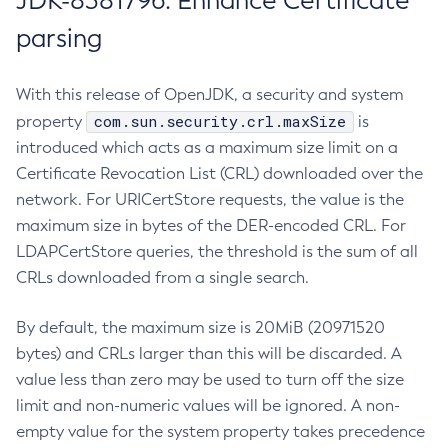
JDK-8381796: Enhance Certificate
parsing
With this release of OpenJDK, a security and system
com.sun.security.crl.maxSize
property
is
introduced which acts as a maximum size limit on a
Certificate Revocation List (CRL) downloaded over the
network. For URICertStore requests, the value is the
maximum size in bytes of the DER-encoded CRL. For
LDAPCertStore queries, the threshold is the sum of all
CRLs downloaded from a single search.
By default, the maximum size is 20MiB (20971520
bytes) and CRLs larger than this will be discarded. A
value less than zero may be used to turn off the size
limit and non-numeric values will be ignored. A non-
empty value for the system property takes precedence