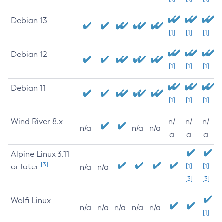
Debian 13
[1]
[1]
[1]
Debian 12
[1]
[1]
[1]
Debian 11
[1]
[1]
[1]
Wind River 8.x
n/
n/
n/
n/a
n/a
n/a
a
a
a
Alpine Linux 3.11
[3]
or later
[1]
[1]
n/a
n/a
[3]
[3]
Wolfi Linux
n/a
n/a
n/a
n/a
n/a
[1]