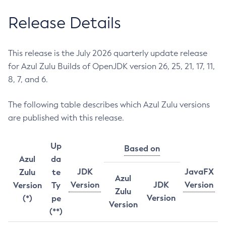
Release Details
This release is the July 2026 quarterly update release
for Azul Zulu Builds of OpenJDK version 26, 25, 21, 17, 11,
8, 7, and 6.
The following table describes which Azul Zulu versions
are published with this release.
Up
Based on
Azul
da
JDK
JavaFX
Zulu
te
Azul
Version
JDK
Version
Version
Ty
Zulu
Version
(*)
pe
Version
(**)