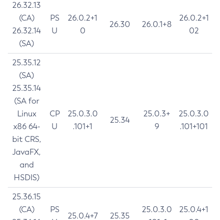
26.32.13
(CA)
PS
26.0.2+1
26.0.2+1
26.30
26.0.1+8
26.32.14
U
0
02
(SA)
25.35.12
(SA)
25.35.14
(SA for
Linux
CP
25.0.3.0
25.0.3+
25.0.3.0
25.34
x86 64-
U
.101+1
9
.101+101
bit CRS,
JavaFX,
and
HSDIS)
25.36.15
(CA)
PS
25.0.3.0
25.0.4+1
25.0.4+7
25.35