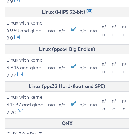
2.9
[13]
Linux (MIPS 32-bit)
Linux with kernel
n/
n/
n/
4.9.59 and glibc
n/a
n/a
n/a
n/a
a
a
a
[14]
2.9
Linux (ppc64 Big Endian)
Linux with kernel
n/
n/
n/
3.8.13 and glibc
n/a
n/a
n/a
n/a
a
a
a
[15]
2.22
Linux (ppc32 Hard-float and SPE)
Linux with kernel
n/
n/
n/
3.12.37 and glibc
n/a
n/a
n/a
n/a
a
a
a
[16]
2.20
QNX