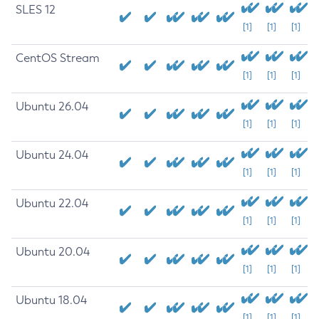
SLES 12
[1]
[1]
[1]
CentOS Stream
[1]
[1]
[1]
Ubuntu 26.04
[1]
[1]
[1]
Ubuntu 24.04
[1]
[1]
[1]
Ubuntu 22.04
[1]
[1]
[1]
Ubuntu 20.04
[1]
[1]
[1]
Ubuntu 18.04
[1]
[1]
[1]