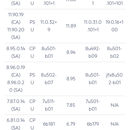
(SA)
U
.101+1
1
.101+101
11.90.19
(CA)
PS
11.0.32+
11.0.31.0
19.0.16+1
11.89
11.90.20
U
9
.101+1
00
(SA)
8.95.0.14
CP
8u501-
8u492-
8u501-
8.94
(SA)
U
b01
b09
b02
8.96.0.19
(CA)
PS
8u502-
8u501-
jfx8u50
8.95
8.96.0.2
U
b07
b01
2-b01
0 (SA)
7.87.0.14
CP
7u511-
7u501-
7.85
N/A
(SA)
U
b01
b01
6.81.0.14
CP
6b181
6.79
6b179
N/A
(SA)
U