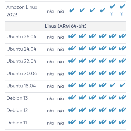
Amazon Linux
n/a
n/a
2023
[1]
[1]
Linux (ARM 64-bit)
Ubuntu 26.04
n/a
n/a
Ubuntu 24.04
n/a
n/a
Ubuntu 22.04
n/a
n/a
Ubuntu 20.04
n/a
n/a
Ubuntu 18.04
n/a
n/a
Debian 13
n/a
n/a
Debian 12
n/a
n/a
Debian 11
n/a
n/a