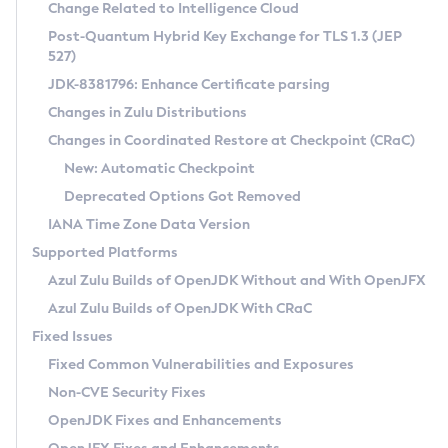
Installation Guidelines
Change Related to Intelligence Cloud
Post-Quantum Hybrid Key Exchange for TLS 1.3 (JEP
CVE and Version Search
Supported (Zulu SA) on Linux
527)
DEB
Free Distribution (Zulu CA) on Linux
JDK-8381796: Enhance Certificate parsing
CVE Search Tool
Commercial Compatibility Kit
RPM
Changes in Zulu Distributions
CVE History Tool
DEB
Installing on Windows
About CCK
IcedTea-Web
APK
Changes in Coordinated Restore at Checkpoint (CRaC)
Version Search Tool
RPM
Installing on macOS
Install CCK
Docker
New: Automatic Checkpoint
About IcedTea-Web
Detailed Info
APK
Using SDKMAN! on Linux and macOS
Rhino JavaScript Engine in Azul Zulu 7
Chainguard Docker
Deprecated Options Got Removed
Release Notes
TAR.GZ
Using Azul Metadata API
Versioning and Naming Conventions
Coordinated Restore at Checkpoint
IANA Time Zone Data Version
Download and Installation
Docker
Updating Azul Zulu
(CRaC)
Configuring Security Providers
Supported Platforms
How to Use IcedTea-Web
Paketo Buildpacks
Uninstalling Azul Zulu
Migrating Discovery to Metadata API
Azul Zulu Builds of OpenJDK Without and With OpenJFX
GC Log Analyzer
How to Use Deployment Ruleset
Windows
Timezone Updater
Managing Multiple Azul Zulu Versions
Azul Zulu Builds of OpenJDK With CRaC
Configuration Options
macOS
Incubator and Preview Features
Azul Mission Control
Fixed Issues
Windows
Linux
Using Java Flight Recorder
Fixed Common Vulnerabilities and Exposures
macOS
Legal Notice
Other Distributions
FIPS integration in Zulu
Non-CVE Security Fixes
Linux
OpenJDK Fixes and Enhancements