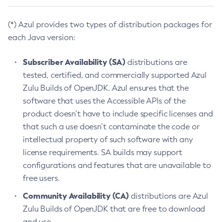
(*) Azul provides two types of distribution packages for
each Java version:
Subscriber Availability (SA)
distributions are
tested, certified, and commercially supported Azul
Zulu Builds of OpenJDK. Azul ensures that the
software that uses the Accessible APIs of the
product doesn’t have to include specific licenses and
that such a use doesn’t contaminate the code or
intellectual property of such software with any
license requirements. SA builds may support
configurations and features that are unavailable to
free users.
Community Availability (CA)
distributions are Azul
Zulu Builds of OpenJDK that are free to download
and use.