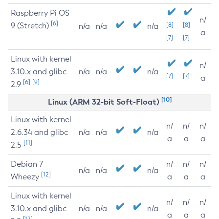
Raspberry Pi OS
n/
[6]
9 (Stretch)
[8]
[8]
n/a
n/a
n/a
a
[7]
[7]
Linux with kernel
n/
3.10.x and glibc
n/a
n/a
n/a
[7]
[7]
a
[6]
[9]
2.9
[10]
Linux (ARM 32-bit Soft-Float)
Linux with kernel
n/
n/
n/
2.6.34 and glibc
n/a
n/a
n/a
a
a
a
[11]
2.5
Debian 7
n/
n/
n/
n/a
n/a
n/a
[12]
Wheezy
a
a
a
Linux with kernel
n/
n/
n/
3.10.x and glibc
n/a
n/a
n/a
a
a
a
[12]