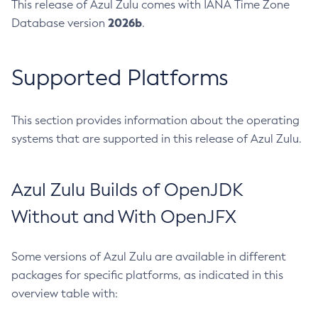
This release of Azul Zulu comes with IANA Time Zone
2026b
Database version
.
Supported Platforms
This section provides information about the operating
systems that are supported in this release of Azul Zulu.
Azul Zulu Builds of OpenJDK
Without and With OpenJFX
Some versions of Azul Zulu are available in different
packages for specific platforms, as indicated in this
overview table with: