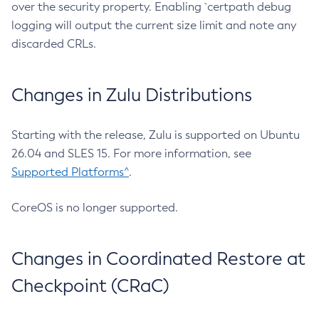
over the security property. Enabling `certpath debug
logging will output the current size limit and note any
discarded CRLs.
Changes in Zulu Distributions
Starting with the release, Zulu is supported on Ubuntu
26.04 and SLES 15. For more information, see
Supported Platforms^
.
CoreOS is no longer supported.
Changes in Coordinated Restore at
Checkpoint (CRaC)