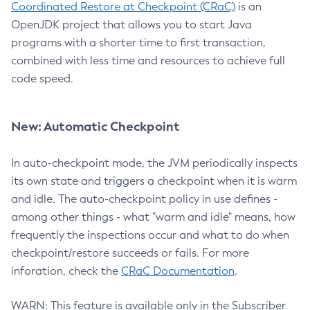
Coordinated Restore at Checkpoint (CRaC)
is an
OpenJDK project that allows you to start Java
programs with a shorter time to first transaction,
combined with less time and resources to achieve full
code speed.
New: Automatic Checkpoint
In auto-checkpoint mode, the JVM periodically inspects
its own state and triggers a checkpoint when it is warm
and idle. The auto-checkpoint policy in use defines -
among other things - what "warm and idle" means, how
frequently the inspections occur and what to do when
checkpoint/restore succeeds or fails. For more
inforation, check the
CRaC Documentation
.
WARN: This feature is available only in the Subscriber