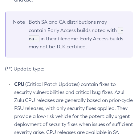
Note
Both SA and CA distributions may
-
contain Early Access builds noted with
ea-
in their filename. Early Access builds
may not be TCK certified.
(**) Update type:
CPU
(Critical Patch Updates) contain fixes to
security vulnerabilities and critical bug fixes. Azul
Zulu CPU releases are generally based on prior-cycle
PSU releases, with only security fixes applied. They
provide a low-risk vehicle for the potentially urgent
deployment of security fixes when issues of sufficient
severity arise. CPU releases are available in SA