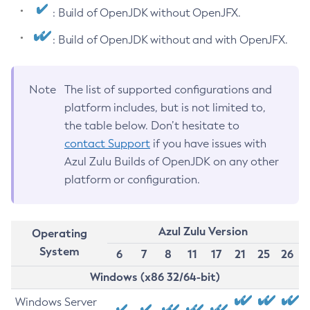
: Build of OpenJDK without OpenJFX.
: Build of OpenJDK without and with OpenJFX.
Note
The list of supported configurations and
platform includes, but is not limited to,
the table below. Don’t hesitate to
contact Support
if you have issues with
Azul Zulu Builds of OpenJDK on any other
platform or configuration.
Azul Zulu Version
Operating
System
6
7
8
11
17
21
25
26
Windows (x86 32/64-bit)
Windows Server