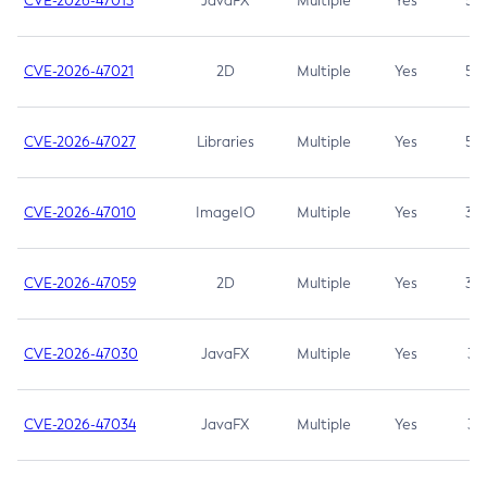
CVE-2026-47013
JavaFX
Multiple
Yes
5.3
CVE-2026-47021
2D
Multiple
Yes
5.3
CVE-2026-47027
Libraries
Multiple
Yes
5.3
CVE-2026-47010
ImageIO
Multiple
Yes
3.7
CVE-2026-47059
2D
Multiple
Yes
3.7
CVE-2026-47030
JavaFX
Multiple
Yes
3.1
CVE-2026-47034
JavaFX
Multiple
Yes
3.1