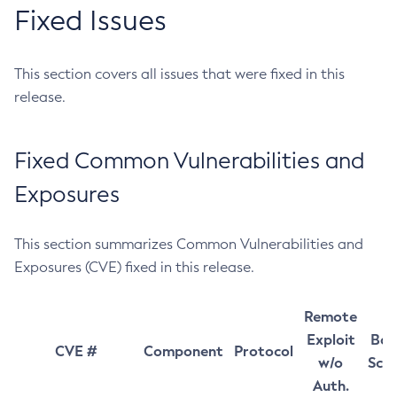
Fixed Issues
This section covers all issues that were fixed in this
release.
Fixed Common Vulnerabilities and
Exposures
This section summarizes Common Vulnerabilities and
Exposures (CVE) fixed in this release.
Remote
Exploit
Bas
CVE #
Component
Protocol
w/o
Sco
Auth.