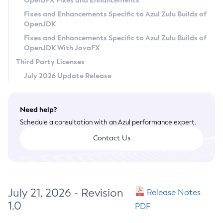
OpenJFX Fixes and Enhancements
Privacy Policy
Fixes and Enhancements Specific to Azul Zulu Builds of
OpenJDK
Legal
Fixes and Enhancements Specific to Azul Zulu Builds of
Terms of Use
OpenJDK With JavaFX
Third Party Licenses
July 2026 Update Release
Need help?
Schedule a consultation with an Azul performance expert.
Contact Us
July 21, 2026 - Revision
Release Notes
1.0
PDF