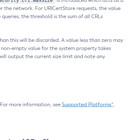
ecurity.crl.maxSize
is introduced which acts as a
r the network. For URICertStore requests, the value
ueries, the threshold is the sum of all CRLs
an this will be discarded. A value less than zero may
 A non-empty value for the system property takes
ill output the current size limit and note any
. For more information, see
Supported Platforms^
.