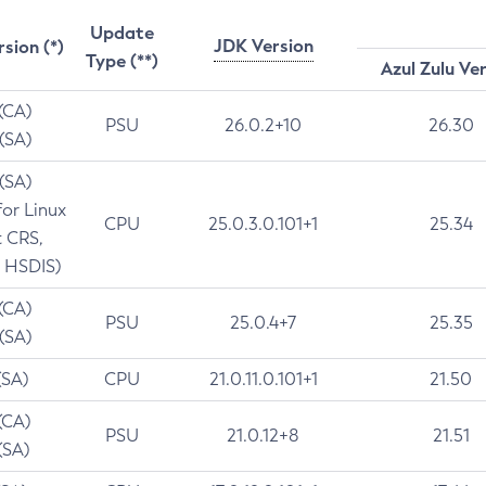
Update
JDK Version
rsion (*)
Type (**)
Azul Zulu Ve
 (CA)
PSU
26.0.2+10
26.30
 (SA)
 (SA)
for Linux
CPU
25.0.3.0.101+1
25.34
t CRS,
 HSDIS)
 (CA)
PSU
25.0.4+7
25.35
 (SA)
(SA)
CPU
21.0.11.0.101+1
21.50
(CA)
PSU
21.0.12+8
21.51
(SA)