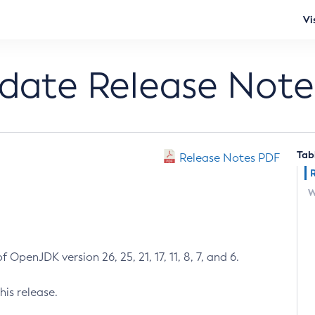
Vi
pdate Release Note
Tab
Release Notes PDF
W
 OpenJDK version 26, 25, 21, 17, 11, 8, 7, and 6.
his release.