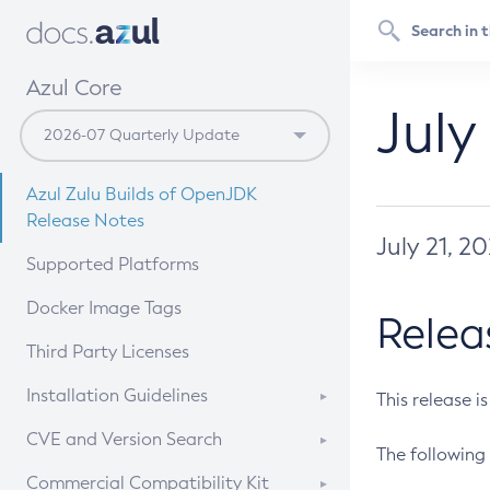
Azul Core
July
Azul Zulu Builds of OpenJDK
Release Notes
July 21, 2
Supported Platforms
Docker Image Tags
Relea
Third Party Licenses
Installation Guidelines
This release i
Supported (Zulu SA) on Linux
CVE and Version Search
The following 
Free Distribution (Zulu CA) on
DEB
CVE Search Tool
Commercial Compatibility Kit