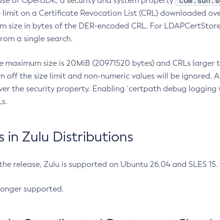
com.sun.s
ease of OpenJDK, a security and system property
limit on a Certificate Revocation List (CRL) downloaded ove
m size in bytes of the DER-encoded CRL. For LDAPCertStore q
om a single search.
he maximum size is 20MiB (20971520 bytes) and CRLs larger th
rn off the size limit and non-numeric values will be ignored.
er the security property. Enabling `certpath debug logging w
s.
in Zulu Distributions
 the release, Zulu is supported on Ubuntu 26.04 and SLES 15
longer supported.