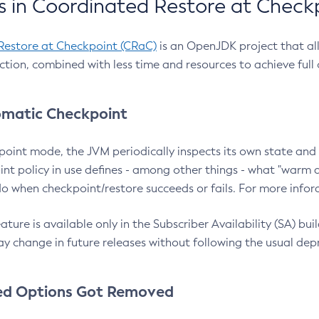
 in Coordinated Restore at Check
Restore at Checkpoint (CRaC)
is an OpenJDK project that al
action, combined with less time and resources to achieve full
matic Checkpoint
point mode, the JVM periodically inspects its own state and 
nt policy in use defines - among other things - what "warm a
o when checkpoint/restore succeeds or fails. For more infor
ture is available only in the Subscriber Availability (SA) builds
y change in future releases without following the usual dep
ed Options Got Removed