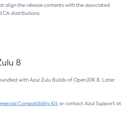
at align the release contents with the associated
 CA distributions.
ulu 8
bundled with Azul Zulu Builds of OpenJDK 8. Later
ercial Compatibility Kit
or contact Azul Support at