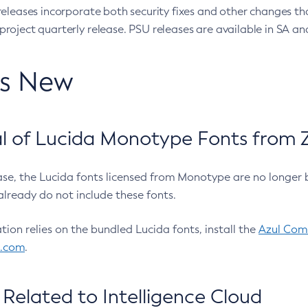
eleases incorporate both security fixes and other changes th
oject quarterly release. PSU releases are available in SA and
’s New
 of Lucida Monotype Fonts from Z
ease, the Lucida fonts licensed from Monotype are no longer 
already do not include these fonts.
ation relies on the bundled Lucida fonts, install the
Azul Comm
l.com
.
Related to Intelligence Cloud