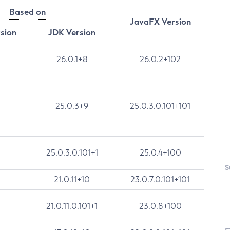
Based on
JavaFX Version
rsion
JDK Version
26.0.1+8
26.0.2+102
25.0.3+9
25.0.3.0.101+101
25.0.3.0.101+1
25.0.4+100
S
21.0.11+10
23.0.7.0.101+101
21.0.11.0.101+1
23.0.8+100