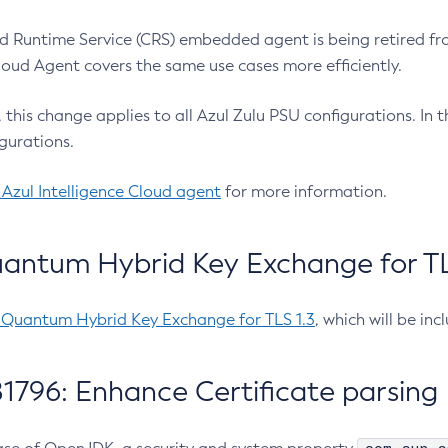
 Runtime Service (CRS) embedded agent is being retired fro
Cloud Agent covers the same use cases more efficiently.
e, this change applies to all Azul Zulu PSU configurations. I
gurations.
 Azul Intelligence Cloud agent
for more information.
antum Hybrid Key Exchange for TLS
-Quantum Hybrid Key Exchange for TLS 1.3
, which will be in
1796: Enhance Certificate parsing