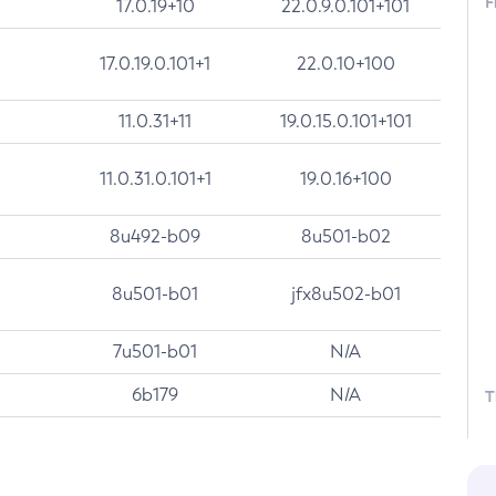
F
17.0.19+10
22.0.9.0.101+101
17.0.19.0.101+1
22.0.10+100
11.0.31+11
19.0.15.0.101+101
11.0.31.0.101+1
19.0.16+100
8u492-b09
8u501-b02
8u501-b01
jfx8u502-b01
7u501-b01
N/A
6b179
N/A
T