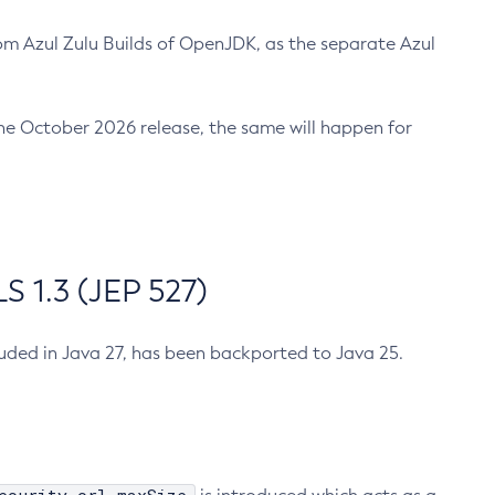
m Azul Zulu Builds of OpenJDK, as the separate Azul
n the October 2026 release, the same will happen for
 1.3 (JEP 527)
cluded in Java 27, has been backported to Java 25.