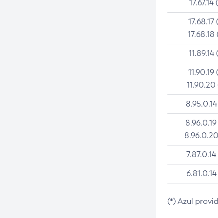
17.67.14 
17.68.17 
17.68.18 
11.89.14 
11.90.19 
11.90.20
8.95.0.14
8.96.0.19
8.96.0.20
7.87.0.14
6.81.0.14
(*) Azul provi