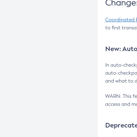
Changes
Coordinated 
to first trans
New: Auto
In auto-check
auto-checkpoi
and what to d
WARN: This fea
access and ma
Deprecat