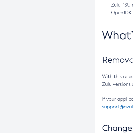
Zulu PSU r
OpenJDK pr
What
Removal
With this rel
Zulu versions 
If your applic
support@azu
Change 