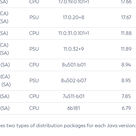
(SA)
CPU
17.0.19.0.101+1
17.66
(CA)
PSU
17.0.20+8
17.67
(SA)
(SA)
CPU
11.0.31.0.101+1
11.88
(CA)
PSU
11.0.32+9
11.89
 (SA)
 (SA)
CPU
8u501-b01
8.94
 (CA)
PSU
8u502-b07
8.95
 (SA)
 (SA)
CPU
7u511-b01
7.85
 (SA)
CPU
6b181
6.79
des two types of distribution packages for each Java version: