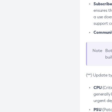
Subscriber
ensures th
a use does
support co
Community
Note
Bot
bui
(**) Update t
CPU
(Crit
generally 
urgent dep
PSU
(Patc