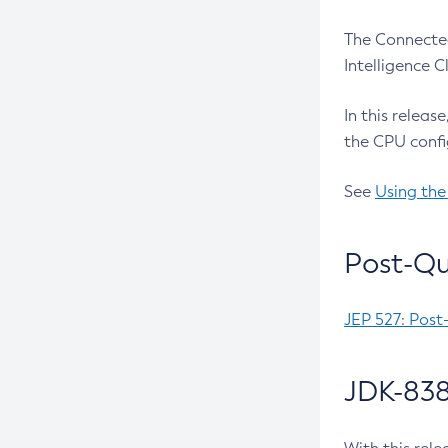
The Connected
Intelligence 
In this releas
the CPU confi
See
Using the
Post-Qu
JEP 527: Post
JDK-838