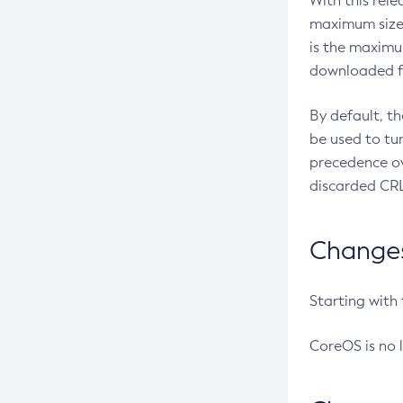
With this rel
maximum size 
is the maximu
downloaded fr
By default, t
be used to tu
precedence ov
discarded CRL
Changes 
Starting with
CoreOS is no 