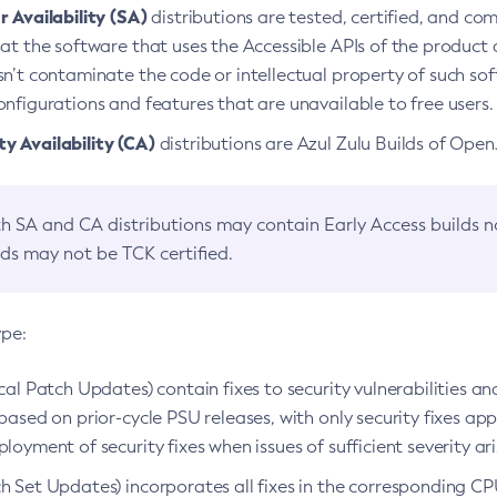
 Availability (SA)
distributions are tested, certified, and c
at the software that uses the Accessible APIs of the product d
n’t contaminate the code or intellectual property of such so
nfigurations and features that are unavailable to free users.
 Availability (CA)
distributions are Azul Zulu Builds of Ope
h SA and CA distributions may contain Early Access builds 
lds may not be TCK certified.
ype:
ical Patch Updates) contain fixes to security vulnerabilities an
based on prior-cycle PSU releases, with only security fixes appl
loyment of security fixes when issues of sufficient severity ari
h Set Updates) incorporates all fixes in the corresponding CPU