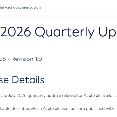
 2026 Quarterly U
026 - Revision 1.0
se Details
s the July 2026 quarterly update release for Azul Zulu Builds of
table describes which Azul Zulu versions are published with t