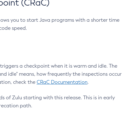
point (CRaC)
lows you to start Java programs with a shorter time
 code speed.
triggers a checkpoint when it is warm and idle. The
nd idle" means, how frequently the inspections occur
ation, check the
CRaC Documentation
.
 of Zulu starting with this release. This is in early
recation path.