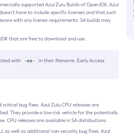
ommercially supported Azul Zulu Builds of OpenJDK. Azul
oesn’t have to include specific licenses and that such
ftware with any license requirements. SA builds may
nJDK that are free to download and use.
-ea-
noted with
in their filename. Early Access
d critical bug fixes. Azul Zulu CPU releases are
ied. They provide a low-risk vehicle for the potentially
se. CPU releases are available in SA distributions.
, as well as additional non-security bug fixes. Azul