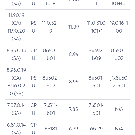
(SA)
U
.101+1
1
.101+101
11.90.19
(CA)
PS
11.0.32+
11.0.31.0
19.0.16+1
11.89
11.90.20
U
9
.101+1
00
(SA)
8.95.0.14
CP
8u501-
8u492-
8u501-
8.94
(SA)
U
b01
b09
b02
8.96.0.19
(CA)
PS
8u502-
8u501-
jfx8u50
8.95
8.96.0.2
U
b07
b01
2-b01
0 (SA)
7.87.0.14
CP
7u511-
7u501-
7.85
N/A
(SA)
U
b01
b01
6.81.0.14
CP
6b181
6.79
6b179
N/A
(SA)
U