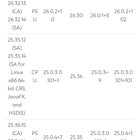
26.32.13
(CA)
PS
26.0.2+1
26.0.2+1
26.30
26.0.1+8
26.32.14
U
0
02
(SA)
25.35.12
(SA)
25.35.14
(SA for
Linux
CP
25.0.3.0
25.0.3+
25.0.3.0
25.34
x86 64-
U
.101+1
9
.101+101
bit CRS,
JavaFX,
and
HSDIS)
25.36.15
(CA)
PS
25.0.3.0
25.0.4+1
25.0.4+7
25.35