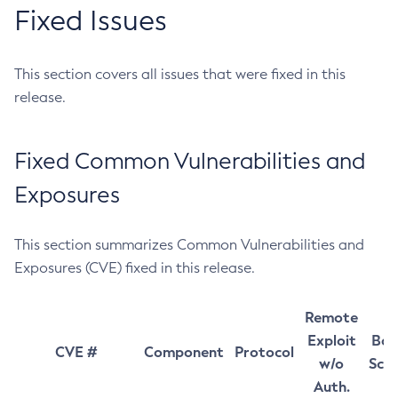
Fixed Issues
This section covers all issues that were fixed in this
release.
Fixed Common Vulnerabilities and
Exposures
This section summarizes Common Vulnerabilities and
Exposures (CVE) fixed in this release.
Remote
Exploit
Bas
CVE #
Component
Protocol
w/o
Sco
Auth.