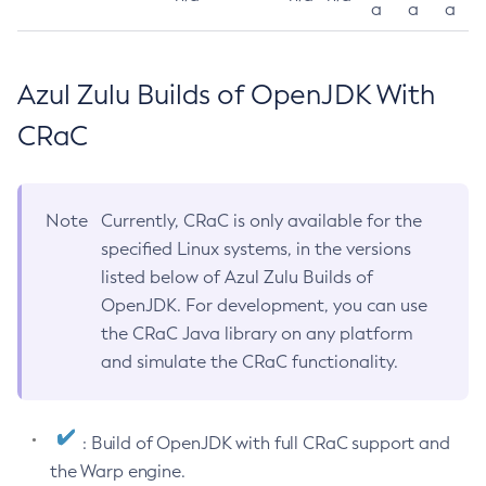
a
a
a
Azul Zulu Builds of OpenJDK With
CRaC
Note
Currently, CRaC is only available for the
specified Linux systems, in the versions
listed below of Azul Zulu Builds of
OpenJDK. For development, you can use
the CRaC Java library on any platform
and simulate the CRaC functionality.
: Build of OpenJDK with full CRaC support and
the Warp engine.