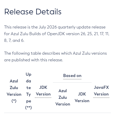
Release Details
This release is the July 2026 quarterly update release
for Azul Zulu Builds of OpenJDK version 26, 25, 21, 17, 11,
8, 7, and 6.
The following table describes which Azul Zulu versions
are published with this release.
Up
Based on
Azul
da
JDK
JavaFX
Zulu
te
Azul
Version
JDK
Version
Version
Ty
Zulu
Version
(*)
pe
Version
(**)