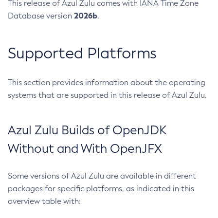
This release of Azul Zulu comes with IANA Time Zone
2026b
Database version
.
Supported Platforms
This section provides information about the operating
systems that are supported in this release of Azul Zulu.
Azul Zulu Builds of OpenJDK
Without and With OpenJFX
Some versions of Azul Zulu are available in different
packages for specific platforms, as indicated in this
overview table with: