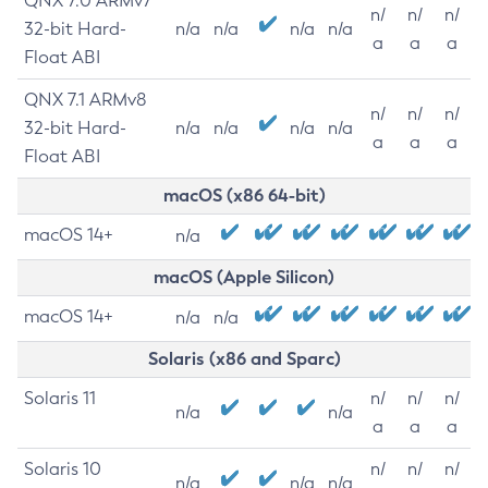
QNX 7.0 ARMv7
n/
n/
n/
32-bit Hard-
n/a
n/a
n/a
n/a
a
a
a
Float ABI
QNX 7.1 ARMv8
n/
n/
n/
32-bit Hard-
n/a
n/a
n/a
n/a
a
a
a
Float ABI
macOS (x86 64-bit)
macOS 14+
n/a
macOS (Apple Silicon)
macOS 14+
n/a
n/a
Solaris (x86 and Sparc)
Solaris 11
n/
n/
n/
n/a
n/a
a
a
a
Solaris 10
n/
n/
n/
n/a
n/a
n/a