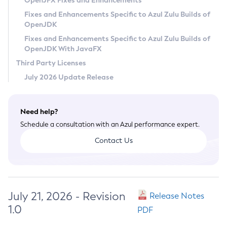
OpenJFX Fixes and Enhancements
Privacy Policy
Fixes and Enhancements Specific to Azul Zulu Builds of
OpenJDK
Legal
Fixes and Enhancements Specific to Azul Zulu Builds of
Terms of Use
OpenJDK With JavaFX
Third Party Licenses
July 2026 Update Release
Need help?
Schedule a consultation with an Azul performance expert.
Contact Us
July 21, 2026 - Revision
Release Notes
1.0
PDF