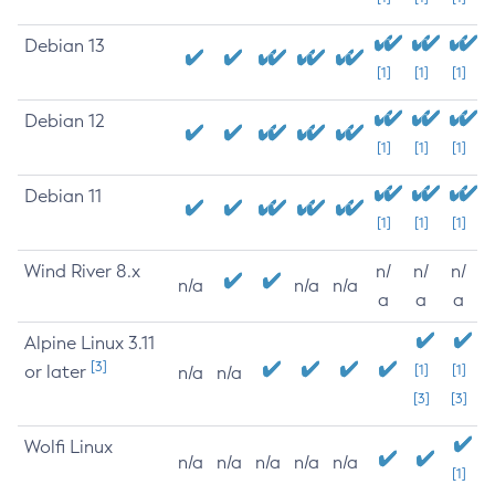
Debian 13
[1]
[1]
[1]
Debian 12
[1]
[1]
[1]
Debian 11
[1]
[1]
[1]
Wind River 8.x
n/
n/
n/
n/a
n/a
n/a
a
a
a
Alpine Linux 3.11
[3]
or later
[1]
[1]
n/a
n/a
[3]
[3]
Wolfi Linux
n/a
n/a
n/a
n/a
n/a
[1]