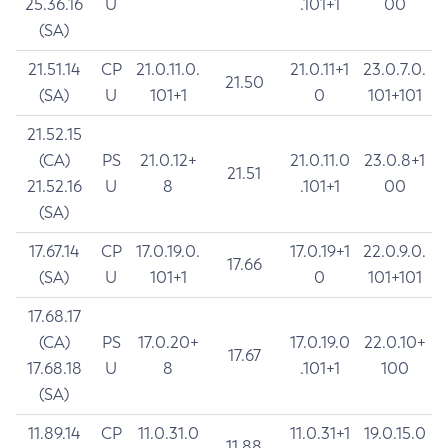
25.36.16
U
.101+1
00
(SA)
21.51.14
CP
21.0.11.0.
21.0.11+1
23.0.7.0.
21.50
(SA)
U
101+1
0
101+101
21.52.15
(CA)
PS
21.0.12+
21.0.11.0
23.0.8+1
21.51
21.52.16
U
8
.101+1
00
(SA)
17.67.14
CP
17.0.19.0.
17.0.19+1
22.0.9.0.
17.66
(SA)
U
101+1
0
101+101
17.68.17
(CA)
PS
17.0.20+
17.0.19.0
22.0.10+
17.67
17.68.18
U
8
.101+1
100
(SA)
11.89.14
CP
11.0.31.0
11.0.31+1
19.0.15.0
11.88