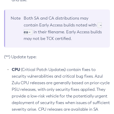
Note
Both SA and CA distributions may
-
contain Early Access builds noted with
ea-
in their filename. Early Access builds
may not be TCK certified.
(**) Update type:
CPU
(Critical Patch Updates) contain fixes to
security vulnerabilities and critical bug fixes. Azul
Zulu CPU releases are generally based on prior-cycle
PSU releases, with only security fixes applied. They
provide a low-risk vehicle for the potentially urgent
deployment of security fixes when issues of sufficient
severity arise. CPU releases are available in SA