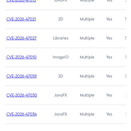
CVE-2026-47013
JavaFX
Multiple
Yes
5.3
CVE-2026-47021
2D
Multiple
Yes
5.3
CVE-2026-47027
Libraries
Multiple
Yes
5.3
CVE-2026-47010
ImageIO
Multiple
Yes
3.7
CVE-2026-47059
2D
Multiple
Yes
3.7
CVE-2026-47030
JavaFX
Multiple
Yes
3.1
CVE-2026-47034
JavaFX
Multiple
Yes
3.1