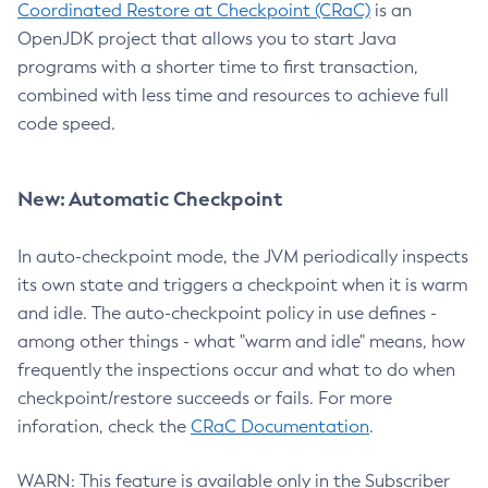
Coordinated Restore at Checkpoint (CRaC)
is an
OpenJDK project that allows you to start Java
programs with a shorter time to first transaction,
combined with less time and resources to achieve full
code speed.
New: Automatic Checkpoint
In auto-checkpoint mode, the JVM periodically inspects
its own state and triggers a checkpoint when it is warm
and idle. The auto-checkpoint policy in use defines -
among other things - what "warm and idle" means, how
frequently the inspections occur and what to do when
checkpoint/restore succeeds or fails. For more
inforation, check the
CRaC Documentation
.
WARN: This feature is available only in the Subscriber