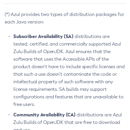
(*) Azul provides two types of distribution packages for
each Java version:
Subscriber Availability (SA)
distributions are
tested, certified, and commercially supported Azul
Zulu Builds of OpenJDK. Azul ensures that the
software that uses the Accessible APIs of the
product doesn’t have to include specific licenses and
that such a use doesn’t contaminate the code or
intellectual property of such software with any
license requirements. SA builds may support
configurations and features that are unavailable to
free users.
Community Availability (CA)
distributions are Azul
Zulu Builds of OpenJDK that are free to download
and use.