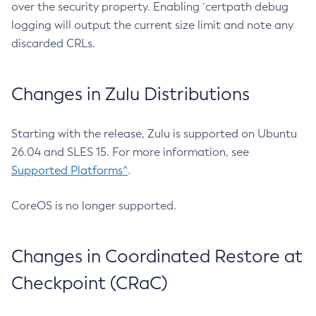
over the security property. Enabling `certpath debug
logging will output the current size limit and note any
discarded CRLs.
Changes in Zulu Distributions
Starting with the release, Zulu is supported on Ubuntu
26.04 and SLES 15. For more information, see
Supported Platforms^
.
CoreOS is no longer supported.
Changes in Coordinated Restore at
Checkpoint (CRaC)