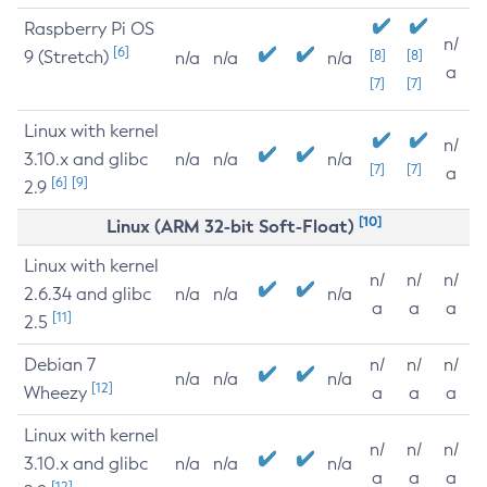
Raspberry Pi OS
n/
[6]
9 (Stretch)
[8]
[8]
n/a
n/a
n/a
a
[7]
[7]
Linux with kernel
n/
3.10.x and glibc
n/a
n/a
n/a
[7]
[7]
a
[6]
[9]
2.9
[10]
Linux (ARM 32-bit Soft-Float)
Linux with kernel
n/
n/
n/
2.6.34 and glibc
n/a
n/a
n/a
a
a
a
[11]
2.5
Debian 7
n/
n/
n/
n/a
n/a
n/a
[12]
Wheezy
a
a
a
Linux with kernel
n/
n/
n/
3.10.x and glibc
n/a
n/a
n/a
a
a
a
[12]