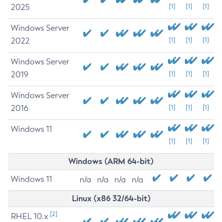
2025
[1]
[1]
[1]
Windows Server
2022
[1]
[1]
[1]
Windows Server
2019
[1]
[1]
[1]
Windows Server
2016
[1]
[1]
[1]
Windows 11
[1]
[1]
[1]
Windows (ARM 64-bit)
Windows 11
n/a
n/a
n/a
n/a
Linux (x86 32/64-bit)
[2]
RHEL 10.x