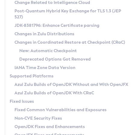
Installation Guidelines
Change Related to Intelligence Cloud
Post-Quantum Hybrid Key Exchange for TLS 1.3 (JEP
CVE and Version Search
Supported (Zulu SA) on Linux
527)
DEB
Free Distribution (Zulu CA) on Linux
JDK-8381796: Enhance Certificate parsing
CVE Search Tool
Commercial Compatibility Kit
RPM
Changes in Zulu Distributions
CVE History Tool
DEB
Installing on Windows
About CCK
IcedTea-Web
APK
Changes in Coordinated Restore at Checkpoint (CRaC)
Version Search Tool
RPM
Installing on macOS
Install CCK
Docker
New: Automatic Checkpoint
About IcedTea-Web
Detailed Info
APK
Using SDKMAN! on Linux and macOS
Rhino JavaScript Engine in Azul Zulu 7
Chainguard Docker
Deprecated Options Got Removed
Release Notes
TAR.GZ
Using Azul Metadata API
Versioning and Naming Conventions
Coordinated Restore at Checkpoint
IANA Time Zone Data Version
Download and Installation
Docker
Updating Azul Zulu
(CRaC)
Configuring Security Providers
Supported Platforms
How to Use IcedTea-Web
Paketo Buildpacks
Uninstalling Azul Zulu
Migrating Discovery to Metadata API
Azul Zulu Builds of OpenJDK Without and With OpenJFX
GC Log Analyzer
How to Use Deployment Ruleset
Windows
Timezone Updater
Managing Multiple Azul Zulu Versions
Azul Zulu Builds of OpenJDK With CRaC
Configuration Options
macOS
Incubator and Preview Features
Azul Mission Control
Fixed Issues
Windows
Linux
Using Java Flight Recorder
Fixed Common Vulnerabilities and Exposures
macOS
Legal Notice
Other Distributions
FIPS integration in Zulu
Non-CVE Security Fixes
Linux
OpenJDK Fixes and Enhancements