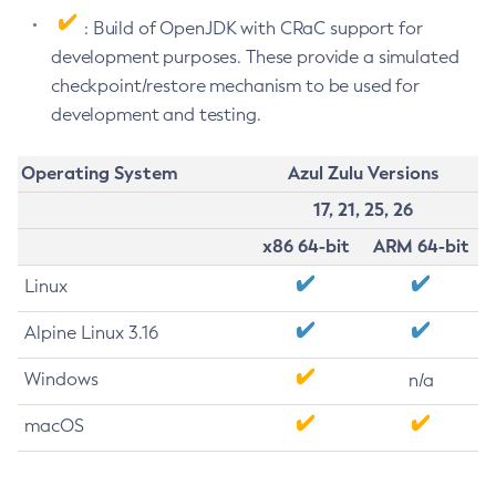
: Build of OpenJDK with CRaC support for
development purposes. These provide a simulated
checkpoint/restore mechanism to be used for
development and testing.
Operating System
Azul Zulu Versions
17, 21, 25, 26
x86 64-bit
ARM 64-bit
Linux
Alpine Linux 3.16
Windows
n/a
macOS