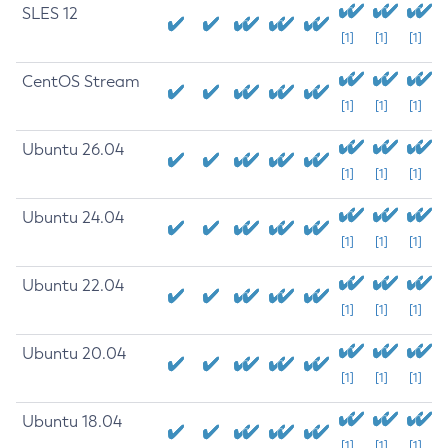
SLES 12
[1]
[1]
[1]
CentOS Stream
[1]
[1]
[1]
Ubuntu 26.04
[1]
[1]
[1]
Ubuntu 24.04
[1]
[1]
[1]
Ubuntu 22.04
[1]
[1]
[1]
Ubuntu 20.04
[1]
[1]
[1]
Ubuntu 18.04
[1]
[1]
[1]