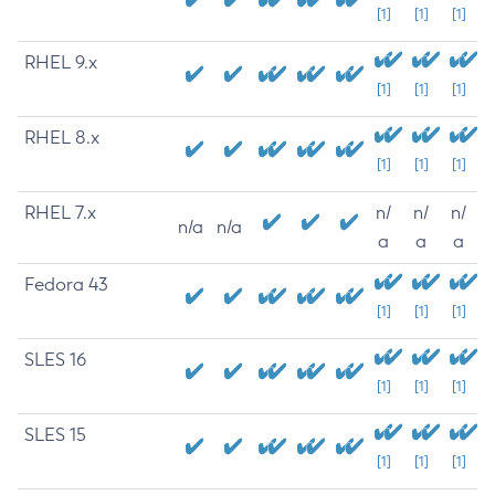
[1]
[1]
[1]
RHEL 9.x
[1]
[1]
[1]
RHEL 8.x
[1]
[1]
[1]
RHEL 7.x
n/
n/
n/
n/a
n/a
a
a
a
Fedora 43
[1]
[1]
[1]
SLES 16
[1]
[1]
[1]
SLES 15
[1]
[1]
[1]