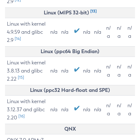
2.9
[13]
Linux (MIPS 32-bit)
Linux with kernel
n/
n/
n/
4.9.59 and glibc
n/a
n/a
n/a
n/a
a
a
a
[14]
2.9
Linux (ppc64 Big Endian)
Linux with kernel
n/
n/
n/
3.8.13 and glibc
n/a
n/a
n/a
n/a
a
a
a
[15]
2.22
Linux (ppc32 Hard-float and SPE)
Linux with kernel
n/
n/
n/
3.12.37 and glibc
n/a
n/a
n/a
n/a
a
a
a
[16]
2.20
QNX