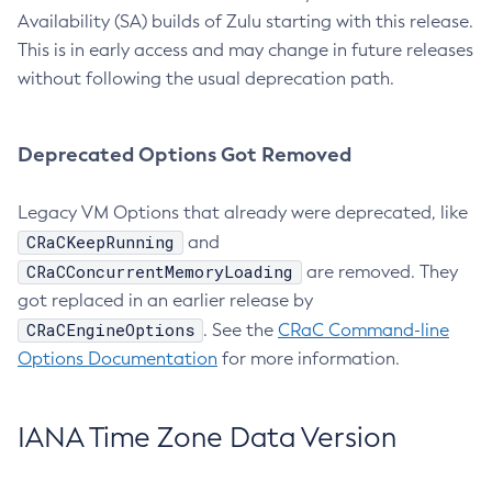
Availability (SA) builds of Zulu starting with this release.
This is in early access and may change in future releases
without following the usual deprecation path.
Deprecated Options Got Removed
Legacy VM Options that already were deprecated, like
CRaCKeepRunning
and
CRaCConcurrentMemoryLoading
are removed. They
got replaced in an earlier release by
CRaCEngineOptions
. See the
CRaC Command-line
Options Documentation
for more information.
IANA Time Zone Data Version