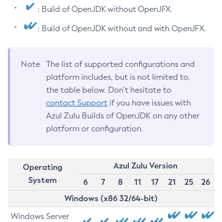
: Build of OpenJDK without OpenJFX.
: Build of OpenJDK without and with OpenJFX.
Note
The list of supported configurations and
platform includes, but is not limited to,
the table below. Don’t hesitate to
contact Support
if you have issues with
Azul Zulu Builds of OpenJDK on any other
platform or configuration.
Azul Zulu Version
Operating
System
6
7
8
11
17
21
25
26
Windows (x86 32/64-bit)
Windows Server