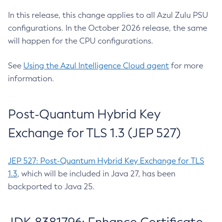
In this release, this change applies to all Azul Zulu PSU
configurations. In the October 2026 release, the same
will happen for the CPU configurations.
See
Using the Azul Intelligence Cloud agent
for more
information.
Post-Quantum Hybrid Key
Exchange for TLS 1.3 (JEP 527)
JEP 527: Post-Quantum Hybrid Key Exchange for TLS
1.3
, which will be included in Java 27, has been
backported to Java 25.