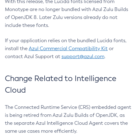
With this release, the Lucida fonts licensed from
Monotype are no longer bundled with Azul Zulu Builds
of OpenJDK 8. Later Zulu versions already do not
include these fonts.
If your application relies on the bundled Lucida fonts,
install the
Azul Commercial Compatibility Kit
or
contact Azul Support at
support@azul.com
.
Change Related to Intelligence
Cloud
The Connected Runtime Service (CRS) embedded agent
is being retired from Azul Zulu Builds of OpenJDK, as
the separate Azul Intelligence Cloud Agent covers the
same use cases more efficiently.