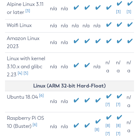
Alpine Linux 3.11
n/a
n/a
[3]
or later
[3]
[3]
Wolfi Linux
n/a
n/a
n/a
n/a
n/a
Amazon Linux
n/a
n/a
2023
Linux with kernel
n/
n/
n/
3.10.x and glibc
n/a
n/a
n/a
a
a
a
[4]
[5]
2.23
Linux (ARM 32-bit Hard-Float)
[6]
Ubuntu 18.04
n/
n/a
n/a
[7]
[7]
a
Raspberry Pi OS
n/
[6]
10 (Buster)
[8]
[8]
n/a
n/a
[8]
a
[7]
[7]