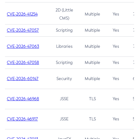
2D (Little
CVE-2026-41254
Multiple
Yes
7.5
CMS)
CVE-2026-47057
Scripting
Multiple
Yes
7.5
CVE-2026-47063
Libraries
Multiple
Yes
7.5
CVE-2026-47058
Scripting
Multiple
Yes
7.4
CVE-2026-60147
Security
Multiple
Yes
6.5
CVE-2026-46968
JSSE
TLS
Yes
5.9
CVE-2026-46917
JSSE
TLS
Yes
5.3