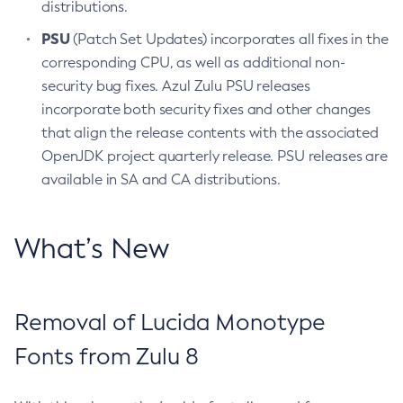
distributions.
PSU
(Patch Set Updates) incorporates all fixes in the
corresponding CPU, as well as additional non-
security bug fixes. Azul Zulu PSU releases
incorporate both security fixes and other changes
that align the release contents with the associated
OpenJDK project quarterly release. PSU releases are
available in SA and CA distributions.
What’s New
Removal of Lucida Monotype
Fonts from Zulu 8