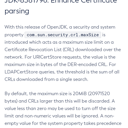
JDK-8381796: Enhance Certificate
parsing
With this release of OpenJDK, a security and system
com.sun.security.crl.maxSize
property
is
introduced which acts as a maximum size limit on a
Certificate Revocation List (CRL) downloaded over the
network. For URICertStore requests, the value is the
maximum size in bytes of the DER-encoded CRL. For
LDAPCertStore queries, the threshold is the sum of all
CRLs downloaded from a single search.
By default, the maximum size is 20MiB (20971520
bytes) and CRLs larger than this will be discarded. A
value less than zero may be used to turn off the size
limit and non-numeric values will be ignored. A non-
empty value for the system property takes precedence