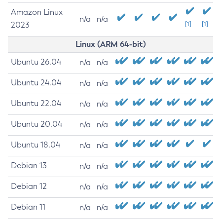
Amazon Linux
n/a
n/a
2023
[1]
[1]
Linux (ARM 64-bit)
Ubuntu 26.04
n/a
n/a
Ubuntu 24.04
n/a
n/a
Ubuntu 22.04
n/a
n/a
Ubuntu 20.04
n/a
n/a
Ubuntu 18.04
n/a
n/a
Debian 13
n/a
n/a
Debian 12
n/a
n/a
Debian 11
n/a
n/a