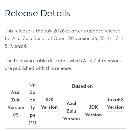
Release Details
This release is the July 2026 quarterly update release
for Azul Zulu Builds of OpenJDK version 26, 25, 21, 17, 11,
8, 7, and 6.
The following table describes which Azul Zulu versions
are published with this release.
Up
Based on
Azul
da
JDK
JavaFX
Zulu
te
Azul
Version
JDK
Version
Version
Ty
Zulu
Version
(*)
pe
Version
(**)