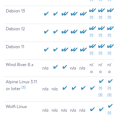
Debian 13
[1]
[1]
[1]
Debian 12
[1]
[1]
[1]
Debian 11
[1]
[1]
[1]
Wind River 8.x
n/
n/
n/
n/a
n/a
n/a
a
a
a
Alpine Linux 3.11
[3]
or later
[1]
[1]
n/a
n/a
[3]
[3]
Wolfi Linux
n/a
n/a
n/a
n/a
n/a
[1]