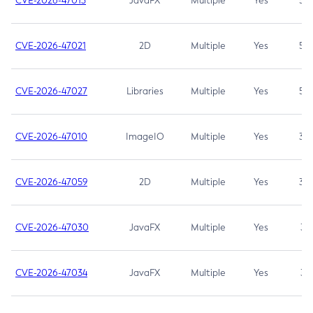
CVE-2026-47013
JavaFX
Multiple
Yes
5.3
CVE-2026-47021
2D
Multiple
Yes
5.3
CVE-2026-47027
Libraries
Multiple
Yes
5.3
CVE-2026-47010
ImageIO
Multiple
Yes
3.7
CVE-2026-47059
2D
Multiple
Yes
3.7
CVE-2026-47030
JavaFX
Multiple
Yes
3.1
CVE-2026-47034
JavaFX
Multiple
Yes
3.1