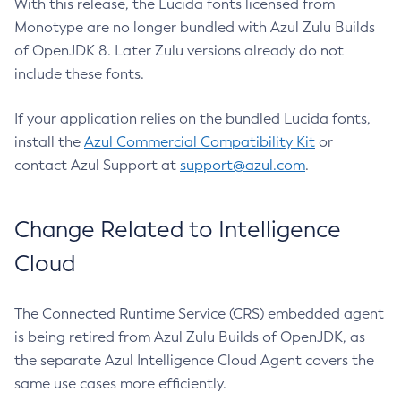
With this release, the Lucida fonts licensed from
Monotype are no longer bundled with Azul Zulu Builds
of OpenJDK 8. Later Zulu versions already do not
include these fonts.
If your application relies on the bundled Lucida fonts,
install the
Azul Commercial Compatibility Kit
or
contact Azul Support at
support@azul.com
.
Change Related to Intelligence
Cloud
The Connected Runtime Service (CRS) embedded agent
is being retired from Azul Zulu Builds of OpenJDK, as
the separate Azul Intelligence Cloud Agent covers the
same use cases more efficiently.