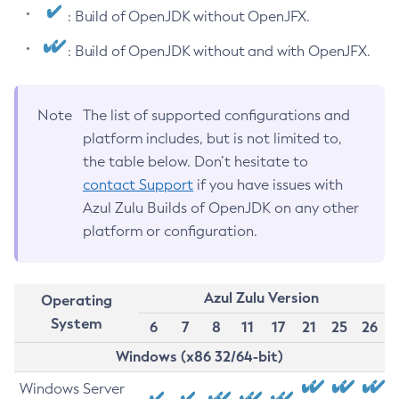
: Build of OpenJDK without OpenJFX.
: Build of OpenJDK without and with OpenJFX.
Note
The list of supported configurations and
platform includes, but is not limited to,
the table below. Don’t hesitate to
contact Support
if you have issues with
Azul Zulu Builds of OpenJDK on any other
platform or configuration.
Azul Zulu Version
Operating
System
6
7
8
11
17
21
25
26
Windows (x86 32/64-bit)
Windows Server