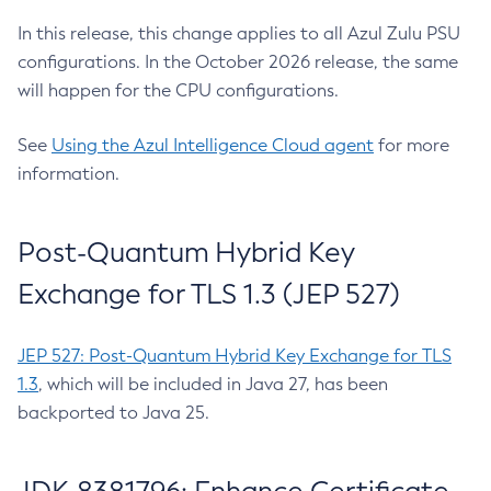
In this release, this change applies to all Azul Zulu PSU
configurations. In the October 2026 release, the same
will happen for the CPU configurations.
See
Using the Azul Intelligence Cloud agent
for more
information.
Post-Quantum Hybrid Key
Exchange for TLS 1.3 (JEP 527)
JEP 527: Post-Quantum Hybrid Key Exchange for TLS
1.3
, which will be included in Java 27, has been
backported to Java 25.