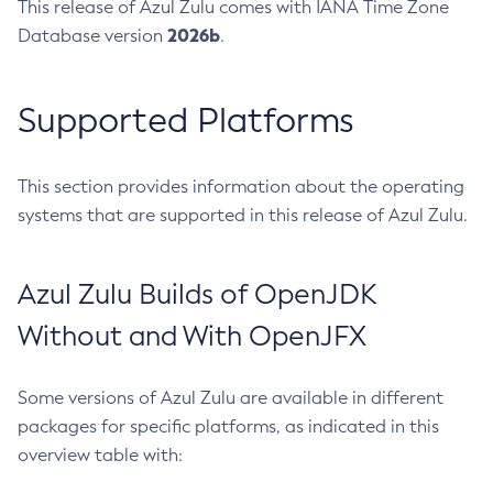
This release of Azul Zulu comes with IANA Time Zone
2026b
Database version
.
Supported Platforms
This section provides information about the operating
systems that are supported in this release of Azul Zulu.
Azul Zulu Builds of OpenJDK
Without and With OpenJFX
Some versions of Azul Zulu are available in different
packages for specific platforms, as indicated in this
overview table with: