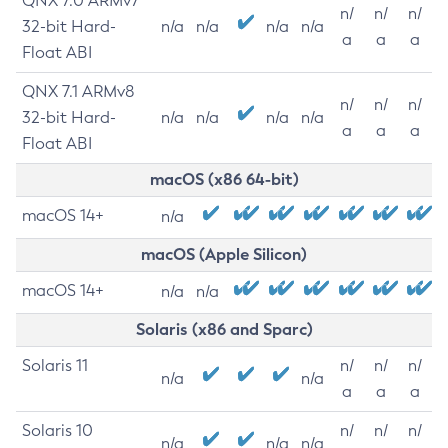
QNX 7.0 ARMv7
n/
n/
n/
32-bit Hard-
n/a
n/a
n/a
n/a
a
a
a
Float ABI
QNX 7.1 ARMv8
n/
n/
n/
32-bit Hard-
n/a
n/a
n/a
n/a
a
a
a
Float ABI
macOS (x86 64-bit)
macOS 14+
n/a
macOS (Apple Silicon)
macOS 14+
n/a
n/a
Solaris (x86 and Sparc)
Solaris 11
n/
n/
n/
n/a
n/a
a
a
a
Solaris 10
n/
n/
n/
n/a
n/a
n/a