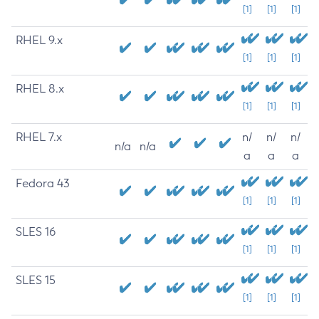
[1]
[1]
[1]
RHEL 9.x
[1]
[1]
[1]
RHEL 8.x
[1]
[1]
[1]
RHEL 7.x
n/
n/
n/
n/a
n/a
a
a
a
Fedora 43
[1]
[1]
[1]
SLES 16
[1]
[1]
[1]
SLES 15
[1]
[1]
[1]