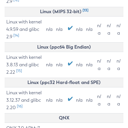
2.9
[13]
Linux (MIPS 32-bit)
Linux with kernel
n/
n/
n/
4.9.59 and glibc
n/a
n/a
n/a
n/a
a
a
a
[14]
2.9
Linux (ppc64 Big Endian)
Linux with kernel
n/
n/
n/
3.8.13 and glibc
n/a
n/a
n/a
n/a
a
a
a
[15]
2.22
Linux (ppc32 Hard-float and SPE)
Linux with kernel
n/
n/
n/
3.12.37 and glibc
n/a
n/a
n/a
n/a
a
a
a
[16]
2.20
QNX