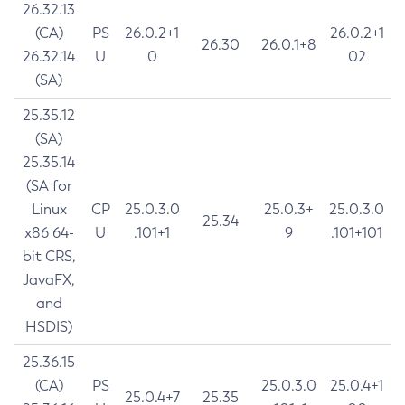
26.32.13
(CA)
PS
26.0.2+1
26.0.2+1
26.30
26.0.1+8
26.32.14
U
0
02
(SA)
25.35.12
(SA)
25.35.14
(SA for
Linux
CP
25.0.3.0
25.0.3+
25.0.3.0
25.34
x86 64-
U
.101+1
9
.101+101
bit CRS,
JavaFX,
and
HSDIS)
25.36.15
(CA)
PS
25.0.3.0
25.0.4+1
25.0.4+7
25.35