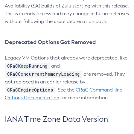
Availability (SA) builds of Zulu starting with this release.
This is in early access and may change in future releases
without following the usual deprecation path.
Deprecated Options Got Removed
Legacy VM Options that already were deprecated, like
CRaCKeepRunning
and
CRaCConcurrentMemoryLoading
are removed. They
got replaced in an earlier release by
CRaCEngineOptions
. See the
CRaC Command-line
Options Documentation
for more information.
IANA Time Zone Data Version