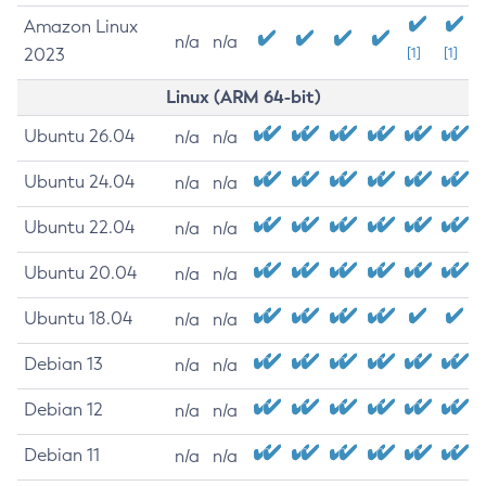
Amazon Linux
n/a
n/a
2023
[1]
[1]
Linux (ARM 64-bit)
Ubuntu 26.04
n/a
n/a
Ubuntu 24.04
n/a
n/a
Ubuntu 22.04
n/a
n/a
Ubuntu 20.04
n/a
n/a
Ubuntu 18.04
n/a
n/a
Debian 13
n/a
n/a
Debian 12
n/a
n/a
Debian 11
n/a
n/a