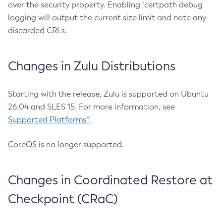
over the security property. Enabling `certpath debug
logging will output the current size limit and note any
discarded CRLs.
Changes in Zulu Distributions
Starting with the release, Zulu is supported on Ubuntu
26.04 and SLES 15. For more information, see
Supported Platforms^
.
CoreOS is no longer supported.
Changes in Coordinated Restore at
Checkpoint (CRaC)