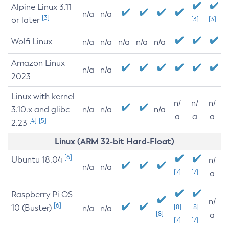
Alpine Linux 3.11
n/a
n/a
[3]
or later
[3]
[3]
Wolfi Linux
n/a
n/a
n/a
n/a
n/a
Amazon Linux
n/a
n/a
2023
Linux with kernel
n/
n/
n/
3.10.x and glibc
n/a
n/a
n/a
a
a
a
[4]
[5]
2.23
Linux (ARM 32-bit Hard-Float)
[6]
Ubuntu 18.04
n/
n/a
n/a
[7]
[7]
a
Raspberry Pi OS
n/
[6]
10 (Buster)
[8]
[8]
n/a
n/a
[8]
a
[7]
[7]