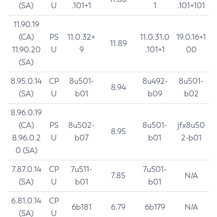
(SA)
U
.101+1
1
.101+101
11.90.19
(CA)
PS
11.0.32+
11.0.31.0
19.0.16+1
11.89
11.90.20
U
9
.101+1
00
(SA)
8.95.0.14
CP
8u501-
8u492-
8u501-
8.94
(SA)
U
b01
b09
b02
8.96.0.19
(CA)
PS
8u502-
8u501-
jfx8u50
8.95
8.96.0.2
U
b07
b01
2-b01
0 (SA)
7.87.0.14
CP
7u511-
7u501-
7.85
N/A
(SA)
U
b01
b01
6.81.0.14
CP
6b181
6.79
6b179
N/A
(SA)
U