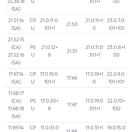
25.36.16
U
.101+1
00
(SA)
21.51.14
CP
21.0.11.0.
21.0.11+1
23.0.7.0.
21.50
(SA)
U
101+1
0
101+101
21.52.15
(CA)
PS
21.0.12+
21.0.11.0
23.0.8+1
21.51
21.52.16
U
8
.101+1
00
(SA)
17.67.14
CP
17.0.19.0.
17.0.19+1
22.0.9.0.
17.66
(SA)
U
101+1
0
101+101
17.68.17
(CA)
PS
17.0.20+
17.0.19.0
22.0.10+
17.67
17.68.18
U
8
.101+1
100
(SA)
11.89.14
CP
11.0.31.0
11.0.31+1
19.0.15.0
11.88