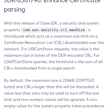
JDK-8381796: Enhance Certificate
parsing
With this release of OpenJDK, a security and system
com.sun.security.crl.maxSize
property
is
introduced which acts as a maximum size limit on a
Certificate Revocation List (CRL) downloaded over the
network. For URICertStore requests, the value is the
maximum size in bytes of the DER-encoded CRL. For
LDAPCertStore queries, the threshold is the sum of all
CRLs downloaded from a single search.
By default, the maximum size is 20MiB (20971520
bytes) and CRLs larger than this will be discarded. A
value less than zero may be used to turn off the size
limit and non-numeric values will be ignored. A non-
empty value for the system property takes precedence