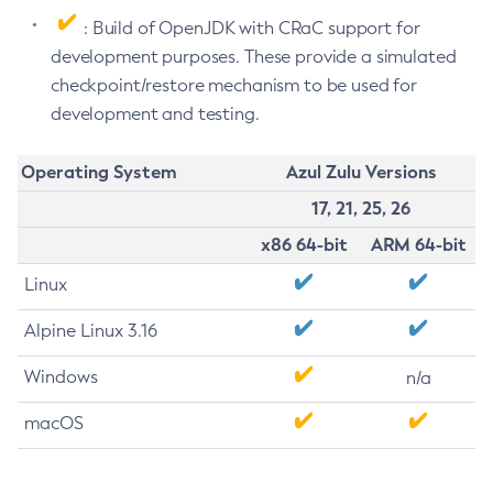
: Build of OpenJDK with CRaC support for
development purposes. These provide a simulated
checkpoint/restore mechanism to be used for
development and testing.
Operating System
Azul Zulu Versions
17, 21, 25, 26
x86 64-bit
ARM 64-bit
Linux
Alpine Linux 3.16
Windows
n/a
macOS