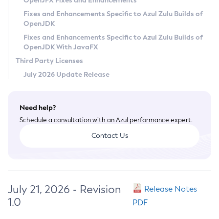
OpenJFX Fixes and Enhancements
Privacy Policy
Fixes and Enhancements Specific to Azul Zulu Builds of
OpenJDK
Legal
Fixes and Enhancements Specific to Azul Zulu Builds of
Terms of Use
OpenJDK With JavaFX
Third Party Licenses
July 2026 Update Release
Need help?
Schedule a consultation with an Azul performance expert.
Contact Us
July 21, 2026 - Revision
Release Notes
1.0
PDF