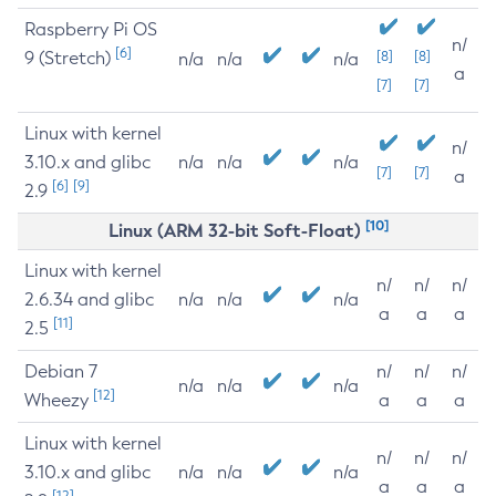
Raspberry Pi OS
n/
[6]
9 (Stretch)
[8]
[8]
n/a
n/a
n/a
a
[7]
[7]
Linux with kernel
n/
3.10.x and glibc
n/a
n/a
n/a
[7]
[7]
a
[6]
[9]
2.9
[10]
Linux (ARM 32-bit Soft-Float)
Linux with kernel
n/
n/
n/
2.6.34 and glibc
n/a
n/a
n/a
a
a
a
[11]
2.5
Debian 7
n/
n/
n/
n/a
n/a
n/a
[12]
Wheezy
a
a
a
Linux with kernel
n/
n/
n/
3.10.x and glibc
n/a
n/a
n/a
a
a
a
[12]