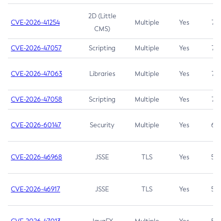
2D (Little
CVE-2026-41254
Multiple
Yes
7.5
CMS)
CVE-2026-47057
Scripting
Multiple
Yes
7.5
CVE-2026-47063
Libraries
Multiple
Yes
7.5
CVE-2026-47058
Scripting
Multiple
Yes
7.4
CVE-2026-60147
Security
Multiple
Yes
6.5
CVE-2026-46968
JSSE
TLS
Yes
5.9
CVE-2026-46917
JSSE
TLS
Yes
5.3