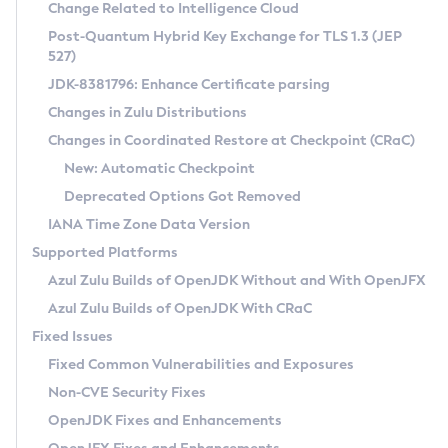
Installation Guidelines
Change Related to Intelligence Cloud
Post-Quantum Hybrid Key Exchange for TLS 1.3 (JEP
CVE and Version Search
Supported (Zulu SA) on Linux
527)
DEB
Free Distribution (Zulu CA) on Linux
JDK-8381796: Enhance Certificate parsing
CVE Search Tool
Commercial Compatibility Kit
RPM
Changes in Zulu Distributions
CVE History Tool
DEB
Installing on Windows
About CCK
IcedTea-Web
APK
Changes in Coordinated Restore at Checkpoint (CRaC)
Version Search Tool
RPM
Installing on macOS
Install CCK
Docker
New: Automatic Checkpoint
About IcedTea-Web
Detailed Info
APK
Using SDKMAN! on Linux and macOS
Rhino JavaScript Engine in Azul Zulu 7
Chainguard Docker
Deprecated Options Got Removed
Release Notes
TAR.GZ
Using Azul Metadata API
Versioning and Naming Conventions
Coordinated Restore at Checkpoint
IANA Time Zone Data Version
Download and Installation
Docker
Updating Azul Zulu
(CRaC)
Configuring Security Providers
Supported Platforms
How to Use IcedTea-Web
Paketo Buildpacks
Uninstalling Azul Zulu
Migrating Discovery to Metadata API
Azul Zulu Builds of OpenJDK Without and With OpenJFX
GC Log Analyzer
How to Use Deployment Ruleset
Windows
Timezone Updater
Managing Multiple Azul Zulu Versions
Azul Zulu Builds of OpenJDK With CRaC
Configuration Options
macOS
Incubator and Preview Features
Azul Mission Control
Fixed Issues
Windows
Linux
Using Java Flight Recorder
Fixed Common Vulnerabilities and Exposures
macOS
Legal Notice
Other Distributions
FIPS integration in Zulu
Non-CVE Security Fixes
Linux
OpenJDK Fixes and Enhancements