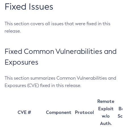
Fixed Issues
This section covers all issues that were fixed in this
release.
Fixed Common Vulnerabilities and
Exposures
This section summarizes Common Vulnerabilities and
Exposures (CVE) fixed in this release.
Remote
Exploit
Bas
CVE #
Component
Protocol
w/o
Sco
Auth.