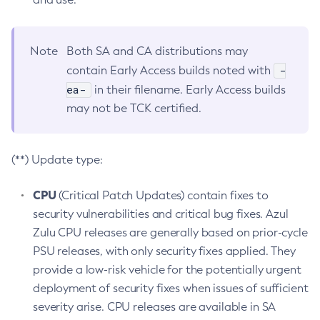
Note
Both SA and CA distributions may
-
contain Early Access builds noted with
ea-
in their filename. Early Access builds
may not be TCK certified.
(**) Update type:
CPU
(Critical Patch Updates) contain fixes to
security vulnerabilities and critical bug fixes. Azul
Zulu CPU releases are generally based on prior-cycle
PSU releases, with only security fixes applied. They
provide a low-risk vehicle for the potentially urgent
deployment of security fixes when issues of sufficient
severity arise. CPU releases are available in SA