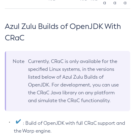
a
a
a
Azul Zulu Builds of OpenJDK With
CRaC
Note
Currently, CRaC is only available for the
specified Linux systems, in the versions
listed below of Azul Zulu Builds of
OpenJDK. For development, you can use
the CRaC Java library on any platform
and simulate the CRaC functionality.
: Build of OpenJDK with full CRaC support and
the Warp engine.