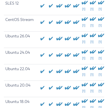
SLES 12
[1]
[1]
[1]
CentOS Stream
[1]
[1]
[1]
Ubuntu 26.04
[1]
[1]
[1]
Ubuntu 24.04
[1]
[1]
[1]
Ubuntu 22.04
[1]
[1]
[1]
Ubuntu 20.04
[1]
[1]
[1]
Ubuntu 18.04
[1]
[1]
[1]