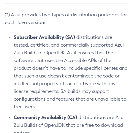
(*) Azul provides two types of distribution packages for
each Java version:
Subscriber Availability (SA)
distributions are
tested, certified, and commercially supported Azul
Zulu Builds of OpenJDK. Azul ensures that the
software that uses the Accessible APIs of the
product doesn’t have to include specific licenses and
that such a use doesn’t contaminate the code or
intellectual property of such software with any
license requirements. SA builds may support
configurations and features that are unavailable to
free users.
Community Availability (CA)
distributions are Azul
Zulu Builds of OpenJDK that are free to download
and use.