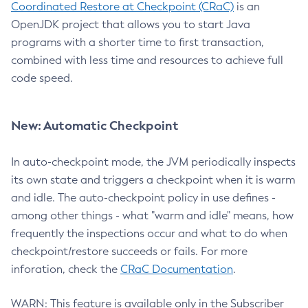
Coordinated Restore at Checkpoint (CRaC)
is an
OpenJDK project that allows you to start Java
programs with a shorter time to first transaction,
combined with less time and resources to achieve full
code speed.
New: Automatic Checkpoint
In auto-checkpoint mode, the JVM periodically inspects
its own state and triggers a checkpoint when it is warm
and idle. The auto-checkpoint policy in use defines -
among other things - what "warm and idle" means, how
frequently the inspections occur and what to do when
checkpoint/restore succeeds or fails. For more
inforation, check the
CRaC Documentation
.
WARN: This feature is available only in the Subscriber