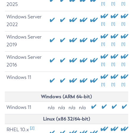
2025
[1]
[1]
[1]
Windows Server
2022
[1]
[1]
[1]
Windows Server
2019
[1]
[1]
[1]
Windows Server
2016
[1]
[1]
[1]
Windows 11
[1]
[1]
[1]
Windows (ARM 64-bit)
Windows 11
n/a
n/a
n/a
n/a
Linux (x86 32/64-bit)
[2]
RHEL 10.x