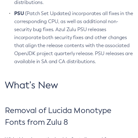
distributions.
PSU
(Patch Set Updates) incorporates all fixes in the
corresponding CPU, as well as additional non-
security bug fixes. Azul Zulu PSU releases
incorporate both security fixes and other changes
that align the release contents with the associated
OpenJDK project quarterly release. PSU releases are
available in SA and CA distributions.
What’s New
Removal of Lucida Monotype
Fonts from Zulu 8