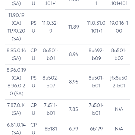
(SA)
U
.101+1
1
.101+101
11.90.19
(CA)
PS
11.0.32+
11.0.31.0
19.0.16+1
11.89
11.90.20
U
9
.101+1
00
(SA)
8.95.0.14
CP
8u501-
8u492-
8u501-
8.94
(SA)
U
b01
b09
b02
8.96.0.19
(CA)
PS
8u502-
8u501-
jfx8u50
8.95
8.96.0.2
U
b07
b01
2-b01
0 (SA)
7.87.0.14
CP
7u511-
7u501-
7.85
N/A
(SA)
U
b01
b01
6.81.0.14
CP
6b181
6.79
6b179
N/A
(SA)
U