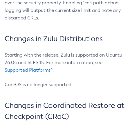
over the security property. Enabling `certpath debug
logging will output the current size limit and note any
discarded CRLs.
Changes in Zulu Distributions
Starting with the release, Zulu is supported on Ubuntu
26.04 and SLES 15. For more information, see
Supported Platforms^
.
CoreOS is no longer supported.
Changes in Coordinated Restore at
Checkpoint (CRaC)