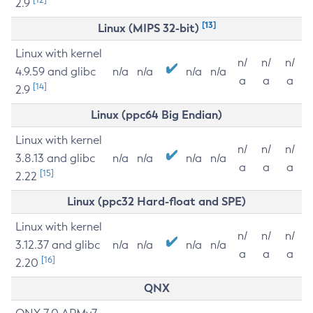
2.9
[13]
Linux (MIPS 32-bit)
Linux with kernel
n/
n/
n/
4.9.59 and glibc
n/a
n/a
n/a
n/a
a
a
a
[14]
2.9
Linux (ppc64 Big Endian)
Linux with kernel
n/
n/
n/
3.8.13 and glibc
n/a
n/a
n/a
n/a
a
a
a
[15]
2.22
Linux (ppc32 Hard-float and SPE)
Linux with kernel
n/
n/
n/
3.12.37 and glibc
n/a
n/a
n/a
n/a
a
a
a
[16]
2.20
QNX