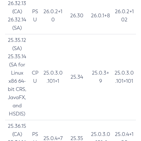
26.32.13
(CA)
PS
26.0.2+1
26.0.2+1
26.30
26.0.1+8
26.32.14
U
0
02
(SA)
25.35.12
(SA)
25.35.14
(SA for
Linux
CP
25.0.3.0
25.0.3+
25.0.3.0
25.34
x86 64-
U
.101+1
9
.101+101
bit CRS,
JavaFX,
and
HSDIS)
25.36.15
(CA)
PS
25.0.3.0
25.0.4+1
25.0.4+7
25.35