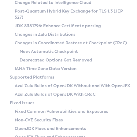
Installation Guidelines
Change Related to Intelligence Cloud
Post-Quantum Hybrid Key Exchange for TLS 1.3 (JEP
CVE and Version Search
Supported (Zulu SA) on Linux
527)
DEB
Free Distribution (Zulu CA) on Linux
JDK-8381796: Enhance Certificate parsing
CVE Search Tool
Commercial Compatibility Kit
RPM
Changes in Zulu Distributions
CVE History Tool
DEB
Installing on Windows
About CCK
IcedTea-Web
APK
Changes in Coordinated Restore at Checkpoint (CRaC)
Version Search Tool
RPM
Installing on macOS
Install CCK
Docker
New: Automatic Checkpoint
About IcedTea-Web
Detailed Info
APK
Using SDKMAN! on Linux and macOS
Rhino JavaScript Engine in Azul Zulu 7
Chainguard Docker
Deprecated Options Got Removed
Release Notes
TAR.GZ
Using Azul Metadata API
Versioning and Naming Conventions
Coordinated Restore at Checkpoint
IANA Time Zone Data Version
Download and Installation
Docker
Updating Azul Zulu
(CRaC)
Configuring Security Providers
Supported Platforms
How to Use IcedTea-Web
Paketo Buildpacks
Uninstalling Azul Zulu
Migrating Discovery to Metadata API
Azul Zulu Builds of OpenJDK Without and With OpenJFX
GC Log Analyzer
How to Use Deployment Ruleset
Windows
Timezone Updater
Managing Multiple Azul Zulu Versions
Azul Zulu Builds of OpenJDK With CRaC
Configuration Options
macOS
Incubator and Preview Features
Azul Mission Control
Fixed Issues
Windows
Linux
Using Java Flight Recorder
Fixed Common Vulnerabilities and Exposures
macOS
Legal Notice
Other Distributions
FIPS integration in Zulu
Non-CVE Security Fixes
Linux
OpenJDK Fixes and Enhancements