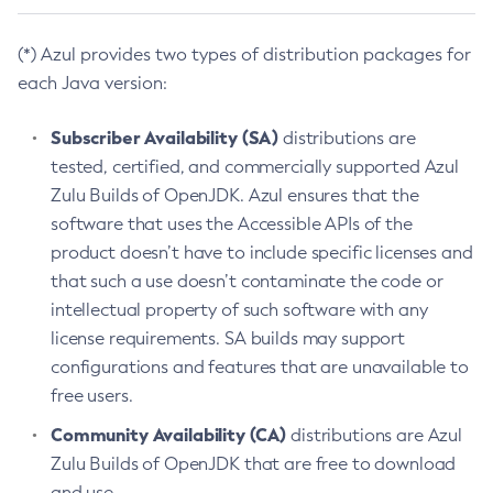
(*) Azul provides two types of distribution packages for
each Java version:
Subscriber Availability (SA)
distributions are
tested, certified, and commercially supported Azul
Zulu Builds of OpenJDK. Azul ensures that the
software that uses the Accessible APIs of the
product doesn’t have to include specific licenses and
that such a use doesn’t contaminate the code or
intellectual property of such software with any
license requirements. SA builds may support
configurations and features that are unavailable to
free users.
Community Availability (CA)
distributions are Azul
Zulu Builds of OpenJDK that are free to download
and use.