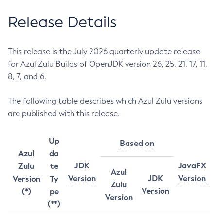
Release Details
This release is the July 2026 quarterly update release
for Azul Zulu Builds of OpenJDK version 26, 25, 21, 17, 11,
8, 7, and 6.
The following table describes which Azul Zulu versions
are published with this release.
Up
Based on
Azul
da
JDK
JavaFX
Zulu
te
Azul
Version
JDK
Version
Version
Ty
Zulu
Version
(*)
pe
Version
(**)