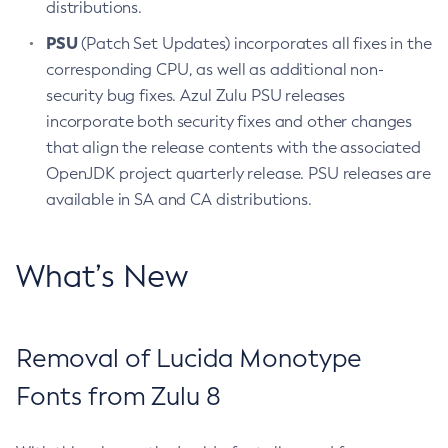
distributions.
PSU
(Patch Set Updates) incorporates all fixes in the
corresponding CPU, as well as additional non-
security bug fixes. Azul Zulu PSU releases
incorporate both security fixes and other changes
that align the release contents with the associated
OpenJDK project quarterly release. PSU releases are
available in SA and CA distributions.
What’s New
Removal of Lucida Monotype
Fonts from Zulu 8