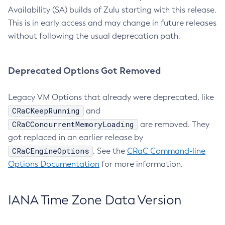
Availability (SA) builds of Zulu starting with this release.
This is in early access and may change in future releases
without following the usual deprecation path.
Deprecated Options Got Removed
Legacy VM Options that already were deprecated, like
CRaCKeepRunning
and
CRaCConcurrentMemoryLoading
are removed. They
got replaced in an earlier release by
CRaCEngineOptions
. See the
CRaC Command-line
Options Documentation
for more information.
IANA Time Zone Data Version