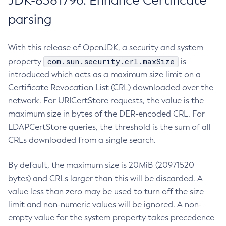
JDK-8381796: Enhance Certificate
parsing
With this release of OpenJDK, a security and system
com.sun.security.crl.maxSize
property
is
introduced which acts as a maximum size limit on a
Certificate Revocation List (CRL) downloaded over the
network. For URICertStore requests, the value is the
maximum size in bytes of the DER-encoded CRL. For
LDAPCertStore queries, the threshold is the sum of all
CRLs downloaded from a single search.
By default, the maximum size is 20MiB (20971520
bytes) and CRLs larger than this will be discarded. A
value less than zero may be used to turn off the size
limit and non-numeric values will be ignored. A non-
empty value for the system property takes precedence