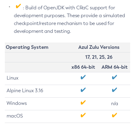
: Build of OpenJDK with CRaC support for
development purposes. These provide a simulated
checkpoint/restore mechanism to be used for
development and testing.
Operating System
Azul Zulu Versions
17, 21, 25, 26
x86 64-bit
ARM 64-bit
Linux
Alpine Linux 3.16
Windows
n/a
macOS