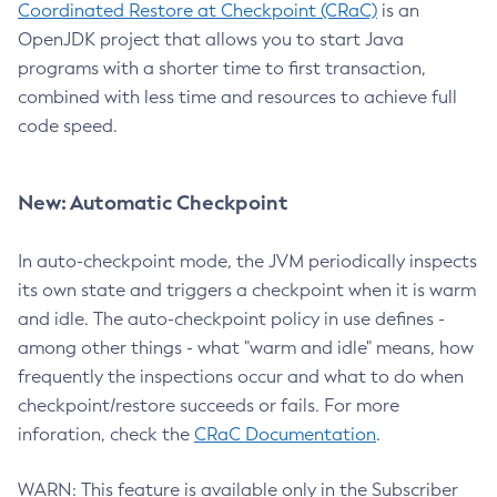
Coordinated Restore at Checkpoint (CRaC)
is an
OpenJDK project that allows you to start Java
programs with a shorter time to first transaction,
combined with less time and resources to achieve full
code speed.
New: Automatic Checkpoint
In auto-checkpoint mode, the JVM periodically inspects
its own state and triggers a checkpoint when it is warm
and idle. The auto-checkpoint policy in use defines -
among other things - what "warm and idle" means, how
frequently the inspections occur and what to do when
checkpoint/restore succeeds or fails. For more
inforation, check the
CRaC Documentation
.
WARN: This feature is available only in the Subscriber