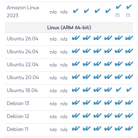
Amazon Linux
n/a
n/a
2023
[1]
[1]
Linux (ARM 64-bit)
Ubuntu 26.04
n/a
n/a
Ubuntu 24.04
n/a
n/a
Ubuntu 22.04
n/a
n/a
Ubuntu 20.04
n/a
n/a
Ubuntu 18.04
n/a
n/a
Debian 13
n/a
n/a
Debian 12
n/a
n/a
Debian 11
n/a
n/a