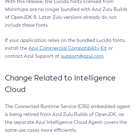
With this release, the Lucida fonts licensed from
Monotype are no longer bundled with Azul Zulu Builds
of OpenJDK 8. Later Zulu versions already do not
include these fonts.
If your application relies on the bundled Lucida fonts,
install the
Azul Commercial Compatibility Kit
or
contact Azul Support at
support@azul.com
.
Change Related to Intelligence
Cloud
The Connected Runtime Service (CRS) embedded agent
is being retired from Azul Zulu Builds of OpenJDK, as
the separate Azul Intelligence Cloud Agent covers the
same use cases more efficiently.