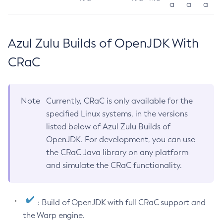
a
a
a
Azul Zulu Builds of OpenJDK With
CRaC
Note
Currently, CRaC is only available for the
specified Linux systems, in the versions
listed below of Azul Zulu Builds of
OpenJDK. For development, you can use
the CRaC Java library on any platform
and simulate the CRaC functionality.
: Build of OpenJDK with full CRaC support and
the Warp engine.