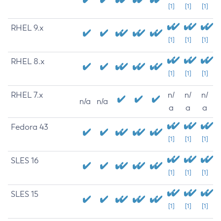
[1]
[1]
[1]
RHEL 9.x
[1]
[1]
[1]
RHEL 8.x
[1]
[1]
[1]
RHEL 7.x
n/
n/
n/
n/a
n/a
a
a
a
Fedora 43
[1]
[1]
[1]
SLES 16
[1]
[1]
[1]
SLES 15
[1]
[1]
[1]