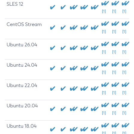
SLES 12
[1]
[1]
[1]
CentOS Stream
[1]
[1]
[1]
Ubuntu 26.04
[1]
[1]
[1]
Ubuntu 24.04
[1]
[1]
[1]
Ubuntu 22.04
[1]
[1]
[1]
Ubuntu 20.04
[1]
[1]
[1]
Ubuntu 18.04
[1]
[1]
[1]