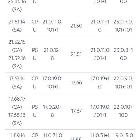
25.36.16
U
.101+1
00
(SA)
21.51.14
CP
21.0.11.0.
21.0.11+1
23.0.7.0.
21.50
(SA)
U
101+1
0
101+101
21.52.15
(CA)
PS
21.0.12+
21.0.11.0
23.0.8+1
21.51
21.52.16
U
8
.101+1
00
(SA)
17.67.14
CP
17.0.19.0.
17.0.19+1
22.0.9.0.
17.66
(SA)
U
101+1
0
101+101
17.68.17
(CA)
PS
17.0.20+
17.0.19.0
22.0.10+
17.67
17.68.18
U
8
.101+1
100
(SA)
11.89.14
CP
11.0.31.0
11.0.31+1
19.0.15.0
11.88