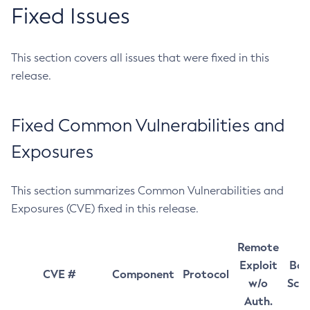
Fixed Issues
This section covers all issues that were fixed in this
release.
Fixed Common Vulnerabilities and
Exposures
This section summarizes Common Vulnerabilities and
Exposures (CVE) fixed in this release.
Remote
Exploit
Bas
CVE #
Component
Protocol
w/o
Sco
Auth.