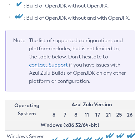
: Build of OpenJDK without OpenJFX.
: Build of OpenJDK without and with OpenJFX.
Note
The list of supported configurations and
platform includes, but is not limited to,
the table below. Don’t hesitate to
contact Support
if you have issues with
Azul Zulu Builds of OpenJDK on any other
platform or configuration.
Azul Zulu Version
Operating
System
6
7
8
11
17
21
25
26
Windows (x86 32/64-bit)
Windows Server