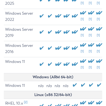
2025
[1]
[1]
[1]
Windows Server
2022
[1]
[1]
[1]
Windows Server
2019
[1]
[1]
[1]
Windows Server
2016
[1]
[1]
[1]
Windows 11
[1]
[1]
[1]
Windows (ARM 64-bit)
Windows 11
n/a
n/a
n/a
n/a
Linux (x86 32/64-bit)
[2]
RHEL 10.x