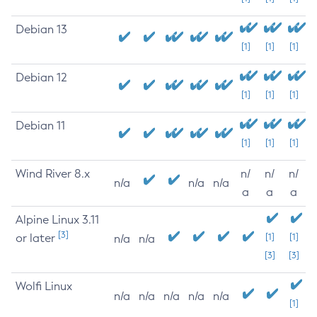
Debian 13
[1]
[1]
[1]
Debian 12
[1]
[1]
[1]
Debian 11
[1]
[1]
[1]
Wind River 8.x
n/
n/
n/
n/a
n/a
n/a
a
a
a
Alpine Linux 3.11
[3]
or later
[1]
[1]
n/a
n/a
[3]
[3]
Wolfi Linux
n/a
n/a
n/a
n/a
n/a
[1]