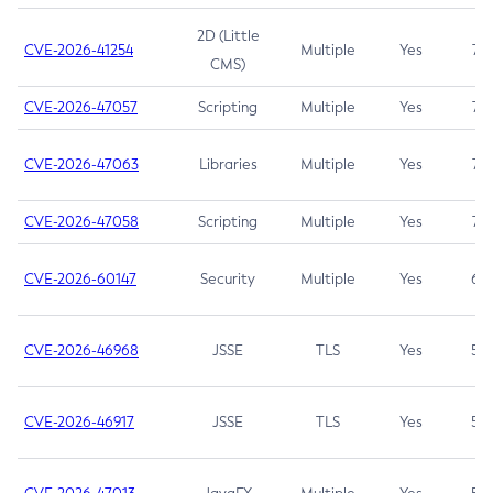
2D (Little
CVE-2026-41254
Multiple
Yes
7.5
CMS)
CVE-2026-47057
Scripting
Multiple
Yes
7.5
CVE-2026-47063
Libraries
Multiple
Yes
7.5
CVE-2026-47058
Scripting
Multiple
Yes
7.4
CVE-2026-60147
Security
Multiple
Yes
6.5
CVE-2026-46968
JSSE
TLS
Yes
5.9
CVE-2026-46917
JSSE
TLS
Yes
5.3