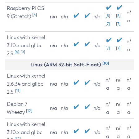
Raspberry Pi OS
n/
[6]
9 (Stretch)
[8]
[8]
n/a
n/a
n/a
a
[7]
[7]
Linux with kernel
n/
3.10.x and glibc
n/a
n/a
n/a
[7]
[7]
a
[6]
[9]
2.9
[10]
Linux (ARM 32-bit Soft-Float)
Linux with kernel
n/
n/
n/
2.6.34 and glibc
n/a
n/a
n/a
a
a
a
[11]
2.5
Debian 7
n/
n/
n/
n/a
n/a
n/a
[12]
Wheezy
a
a
a
Linux with kernel
n/
n/
n/
3.10.x and glibc
n/a
n/a
n/a
a
a
a
[12]