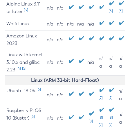
Alpine Linux 3.11
n/a
n/a
[3]
or later
[3]
[3]
Wolfi Linux
n/a
n/a
n/a
n/a
n/a
Amazon Linux
n/a
n/a
2023
Linux with kernel
n/
n/
n/
3.10.x and glibc
n/a
n/a
n/a
a
a
a
[4]
[5]
2.23
Linux (ARM 32-bit Hard-Float)
[6]
Ubuntu 18.04
n/
n/a
n/a
[7]
[7]
a
Raspberry Pi OS
n/
[6]
10 (Buster)
[8]
[8]
n/a
n/a
[8]
a
[7]
[7]