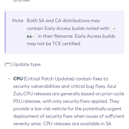
Note
Both SA and CA distributions may
-
contain Early Access builds noted with
ea-
in their filename. Early Access builds
may not be TCK certified.
(**) Update type:
CPU
(Critical Patch Updates) contain fixes to
security vulnerabilities and critical bug fixes. Azul
Zulu CPU releases are generally based on prior-cycle
PSU releases, with only security fixes applied. They
provide a low-risk vehicle for the potentially urgent
deployment of security fixes when issues of sufficient
severity arise. CPU releases are available in SA