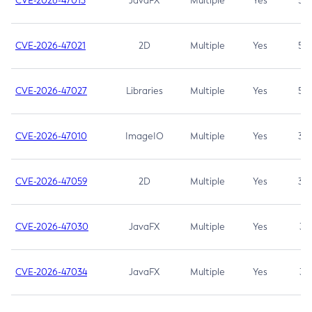
CVE-2026-47013
JavaFX
Multiple
Yes
5.3
CVE-2026-47021
2D
Multiple
Yes
5.3
CVE-2026-47027
Libraries
Multiple
Yes
5.3
CVE-2026-47010
ImageIO
Multiple
Yes
3.7
CVE-2026-47059
2D
Multiple
Yes
3.7
CVE-2026-47030
JavaFX
Multiple
Yes
3.1
CVE-2026-47034
JavaFX
Multiple
Yes
3.1