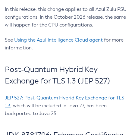
In this release, this change applies to all Azul Zulu PSU
configurations. In the October 2026 release, the same
will happen for the CPU configurations.
See
Using the Azul Intelligence Cloud agent
for more
information.
Post-Quantum Hybrid Key
Exchange for TLS 1.3 (JEP 527)
JEP 527: Post-Quantum Hybrid Key Exchange for TLS
1.3
, which will be included in Java 27, has been
backported to Java 25.