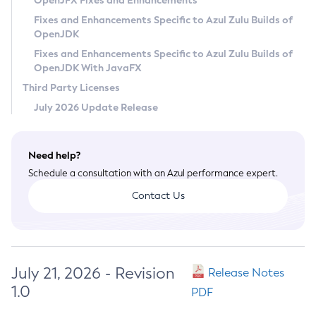
OpenJFX Fixes and Enhancements
Privacy Policy
Fixes and Enhancements Specific to Azul Zulu Builds of
OpenJDK
Legal
Fixes and Enhancements Specific to Azul Zulu Builds of
Terms of Use
OpenJDK With JavaFX
Third Party Licenses
July 2026 Update Release
Need help?
Schedule a consultation with an Azul performance expert.
Contact Us
July 21, 2026 - Revision
Release Notes
1.0
PDF