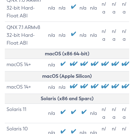
QNX 7.0 ARMv7
n/
n/
n/
32-bit Hard-
n/a
n/a
n/a
n/a
a
a
a
Float ABI
QNX 7.1 ARMv8
n/
n/
n/
32-bit Hard-
n/a
n/a
n/a
n/a
a
a
a
Float ABI
macOS (x86 64-bit)
macOS 14+
n/a
macOS (Apple Silicon)
macOS 14+
n/a
n/a
Solaris (x86 and Sparc)
Solaris 11
n/
n/
n/
n/a
n/a
a
a
a
Solaris 10
n/
n/
n/
n/a
n/a
n/a