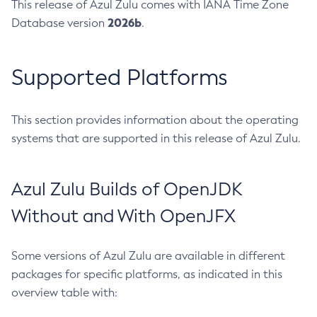
This release of Azul Zulu comes with IANA Time Zone
2026b
Database version
.
Supported Platforms
This section provides information about the operating
systems that are supported in this release of Azul Zulu.
Azul Zulu Builds of OpenJDK
Without and With OpenJFX
Some versions of Azul Zulu are available in different
packages for specific platforms, as indicated in this
overview table with: