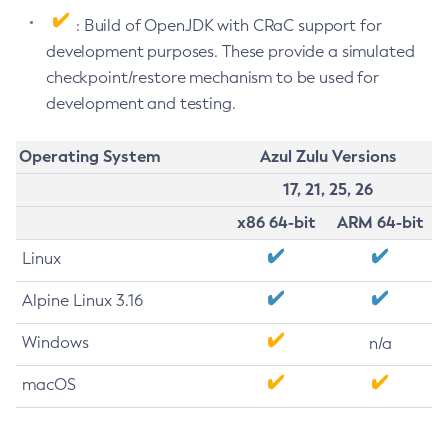
: Build of OpenJDK with CRaC support for
development purposes. These provide a simulated
checkpoint/restore mechanism to be used for
development and testing.
Operating System
Azul Zulu Versions
17, 21, 25, 26
x86 64-bit
ARM 64-bit
Linux
Alpine Linux 3.16
Windows
n/a
macOS