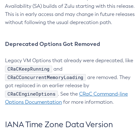
Availability (SA) builds of Zulu starting with this release.
This is in early access and may change in future releases
without following the usual deprecation path.
Deprecated Options Got Removed
Legacy VM Options that already were deprecated, like
CRaCKeepRunning
and
CRaCConcurrentMemoryLoading
are removed. They
got replaced in an earlier release by
CRaCEngineOptions
. See the
CRaC Command-line
Options Documentation
for more information.
IANA Time Zone Data Version