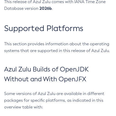
This release of Azul Zulu comes with IANA Time Zone
2026b
Database version
.
Supported Platforms
This section provides information about the operating
systems that are supported in this release of Azul Zulu.
Azul Zulu Builds of OpenJDK
Without and With OpenJFX
Some versions of Azul Zulu are available in different
packages for specific platforms, as indicated in this
overview table with: