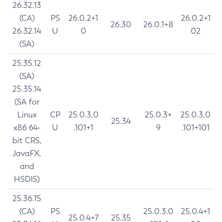
26.32.13
(CA)
PS
26.0.2+1
26.0.2+1
26.30
26.0.1+8
26.32.14
U
0
02
(SA)
25.35.12
(SA)
25.35.14
(SA for
Linux
CP
25.0.3.0
25.0.3+
25.0.3.0
25.34
x86 64-
U
.101+1
9
.101+101
bit CRS,
JavaFX,
and
HSDIS)
25.36.15
(CA)
PS
25.0.3.0
25.0.4+1
25.0.4+7
25.35