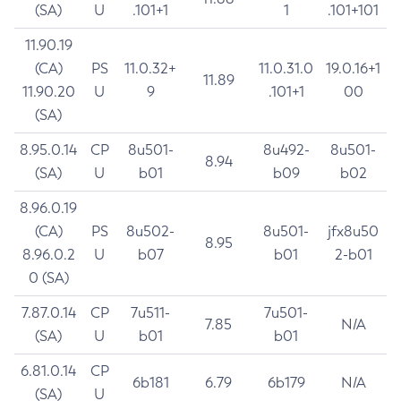
(SA)
U
.101+1
1
.101+101
11.90.19
(CA)
PS
11.0.32+
11.0.31.0
19.0.16+1
11.89
11.90.20
U
9
.101+1
00
(SA)
8.95.0.14
CP
8u501-
8u492-
8u501-
8.94
(SA)
U
b01
b09
b02
8.96.0.19
(CA)
PS
8u502-
8u501-
jfx8u50
8.95
8.96.0.2
U
b07
b01
2-b01
0 (SA)
7.87.0.14
CP
7u511-
7u501-
7.85
N/A
(SA)
U
b01
b01
6.81.0.14
CP
6b181
6.79
6b179
N/A
(SA)
U