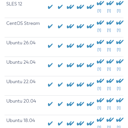
SLES 12
[1]
[1]
[1]
CentOS Stream
[1]
[1]
[1]
Ubuntu 26.04
[1]
[1]
[1]
Ubuntu 24.04
[1]
[1]
[1]
Ubuntu 22.04
[1]
[1]
[1]
Ubuntu 20.04
[1]
[1]
[1]
Ubuntu 18.04
[1]
[1]
[1]