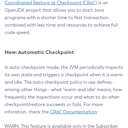
Coordinated Restore at Checkpoint (CRaC)
is an
OpenJDK project that allows you to start Java
programs with a shorter time to first transaction,
combined with less time and resources to achieve full
code speed.
New: Automatic Checkpoint
In auto-checkpoint mode, the JVM periodically inspects
its own state and triggers a checkpoint when it is warm
and idle. The auto-checkpoint policy in use defines -
among other things - what "warm and idle" means, how
frequently the inspections occur and what to do when
checkpoint/restore succeeds or fails. For more
inforation, check the
CRaC Documentation
.
WARN: This feature is available only in the Subscriber