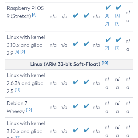
Raspberry Pi OS
n/
[6]
9 (Stretch)
[8]
[8]
n/a
n/a
n/a
a
[7]
[7]
Linux with kernel
n/
3.10.x and glibc
n/a
n/a
n/a
[7]
[7]
a
[6]
[9]
2.9
[10]
Linux (ARM 32-bit Soft-Float)
Linux with kernel
n/
n/
n/
2.6.34 and glibc
n/a
n/a
n/a
a
a
a
[11]
2.5
Debian 7
n/
n/
n/
n/a
n/a
n/a
[12]
Wheezy
a
a
a
Linux with kernel
n/
n/
n/
3.10.x and glibc
n/a
n/a
n/a
a
a
a
[12]