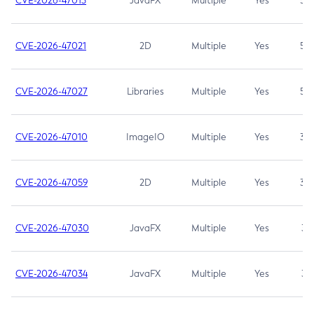
CVE-2026-47013
JavaFX
Multiple
Yes
5.3
CVE-2026-47021
2D
Multiple
Yes
5.3
CVE-2026-47027
Libraries
Multiple
Yes
5.3
CVE-2026-47010
ImageIO
Multiple
Yes
3.7
CVE-2026-47059
2D
Multiple
Yes
3.7
CVE-2026-47030
JavaFX
Multiple
Yes
3.1
CVE-2026-47034
JavaFX
Multiple
Yes
3.1