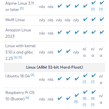
Alpine Linux 3.11
n/a
n/a
[3]
or later
[3]
[3]
Wolfi Linux
n/a
n/a
n/a
n/a
n/a
Amazon Linux
n/a
n/a
2023
Linux with kernel
n/
n/
n/
3.10.x and glibc
n/a
n/a
n/a
a
a
a
[4]
[5]
2.23
Linux (ARM 32-bit Hard-Float)
[6]
Ubuntu 18.04
n/
n/a
n/a
[7]
[7]
a
Raspberry Pi OS
n/
[6]
10 (Buster)
[8]
[8]
n/a
n/a
[8]
a
[7]
[7]