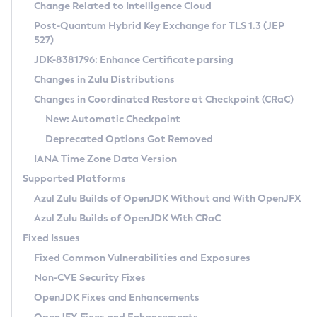
Installation Guidelines
Change Related to Intelligence Cloud
Post-Quantum Hybrid Key Exchange for TLS 1.3 (JEP
CVE and Version Search
Supported (Zulu SA) on Linux
527)
DEB
Free Distribution (Zulu CA) on Linux
JDK-8381796: Enhance Certificate parsing
CVE Search Tool
Commercial Compatibility Kit
RPM
Changes in Zulu Distributions
CVE History Tool
DEB
Installing on Windows
About CCK
IcedTea-Web
APK
Changes in Coordinated Restore at Checkpoint (CRaC)
Version Search Tool
RPM
Installing on macOS
Install CCK
Docker
New: Automatic Checkpoint
About IcedTea-Web
Detailed Info
APK
Using SDKMAN! on Linux and macOS
Rhino JavaScript Engine in Azul Zulu 7
Chainguard Docker
Deprecated Options Got Removed
Release Notes
TAR.GZ
Using Azul Metadata API
Versioning and Naming Conventions
Coordinated Restore at Checkpoint
IANA Time Zone Data Version
Download and Installation
Docker
Updating Azul Zulu
(CRaC)
Configuring Security Providers
Supported Platforms
How to Use IcedTea-Web
Paketo Buildpacks
Uninstalling Azul Zulu
Migrating Discovery to Metadata API
Azul Zulu Builds of OpenJDK Without and With OpenJFX
GC Log Analyzer
How to Use Deployment Ruleset
Windows
Timezone Updater
Managing Multiple Azul Zulu Versions
Azul Zulu Builds of OpenJDK With CRaC
Configuration Options
macOS
Incubator and Preview Features
Azul Mission Control
Fixed Issues
Windows
Linux
Using Java Flight Recorder
Fixed Common Vulnerabilities and Exposures
macOS
Legal Notice
Other Distributions
FIPS integration in Zulu
Non-CVE Security Fixes
Linux
OpenJDK Fixes and Enhancements