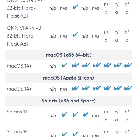
QNX 7.0 ARMv7
n/
n/
n/
32-bit Hard-
n/a
n/a
n/a
n/a
a
a
a
Float ABI
QNX 7.1 ARMv8
n/
n/
n/
32-bit Hard-
n/a
n/a
n/a
n/a
a
a
a
Float ABI
macOS (x86 64-bit)
macOS 14+
n/a
macOS (Apple Silicon)
macOS 14+
n/a
n/a
Solaris (x86 and Sparc)
Solaris 11
n/
n/
n/
n/a
n/a
a
a
a
Solaris 10
n/
n/
n/
n/a
n/a
n/a