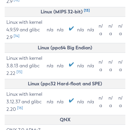
2.9
[13]
Linux (MIPS 32-bit)
Linux with kernel
n/
n/
n/
4.9.59 and glibc
n/a
n/a
n/a
n/a
a
a
a
[14]
2.9
Linux (ppc64 Big Endian)
Linux with kernel
n/
n/
n/
3.8.13 and glibc
n/a
n/a
n/a
n/a
a
a
a
[15]
2.22
Linux (ppc32 Hard-float and SPE)
Linux with kernel
n/
n/
n/
3.12.37 and glibc
n/a
n/a
n/a
n/a
a
a
a
[16]
2.20
QNX