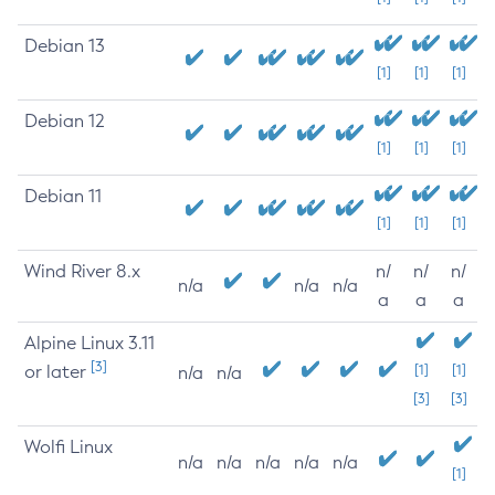
Debian 13
[1]
[1]
[1]
Debian 12
[1]
[1]
[1]
Debian 11
[1]
[1]
[1]
Wind River 8.x
n/
n/
n/
n/a
n/a
n/a
a
a
a
Alpine Linux 3.11
[3]
or later
[1]
[1]
n/a
n/a
[3]
[3]
Wolfi Linux
n/a
n/a
n/a
n/a
n/a
[1]