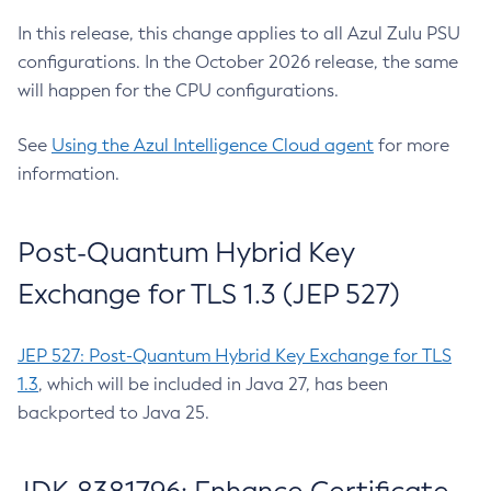
In this release, this change applies to all Azul Zulu PSU
configurations. In the October 2026 release, the same
will happen for the CPU configurations.
See
Using the Azul Intelligence Cloud agent
for more
information.
Post-Quantum Hybrid Key
Exchange for TLS 1.3 (JEP 527)
JEP 527: Post-Quantum Hybrid Key Exchange for TLS
1.3
, which will be included in Java 27, has been
backported to Java 25.