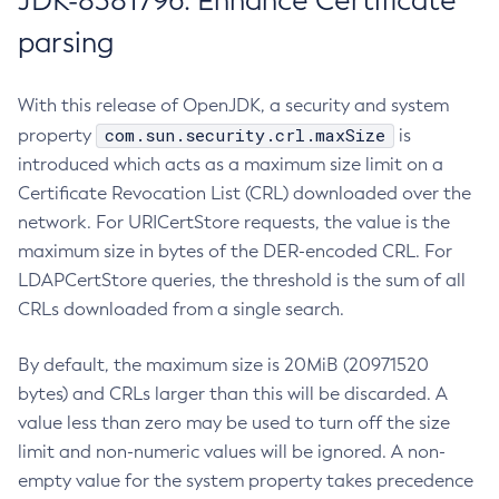
JDK-8381796: Enhance Certificate
parsing
With this release of OpenJDK, a security and system
com.sun.security.crl.maxSize
property
is
introduced which acts as a maximum size limit on a
Certificate Revocation List (CRL) downloaded over the
network. For URICertStore requests, the value is the
maximum size in bytes of the DER-encoded CRL. For
LDAPCertStore queries, the threshold is the sum of all
CRLs downloaded from a single search.
By default, the maximum size is 20MiB (20971520
bytes) and CRLs larger than this will be discarded. A
value less than zero may be used to turn off the size
limit and non-numeric values will be ignored. A non-
empty value for the system property takes precedence