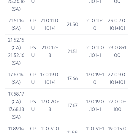
25.36.16
U
.101+1
00
(SA)
21.51.14
CP
21.0.11.0.
21.0.11+1
23.0.7.0.
21.50
(SA)
U
101+1
0
101+101
21.52.15
(CA)
PS
21.0.12+
21.0.11.0
23.0.8+1
21.51
21.52.16
U
8
.101+1
00
(SA)
17.67.14
CP
17.0.19.0.
17.0.19+1
22.0.9.0.
17.66
(SA)
U
101+1
0
101+101
17.68.17
(CA)
PS
17.0.20+
17.0.19.0
22.0.10+
17.67
17.68.18
U
8
.101+1
100
(SA)
11.89.14
CP
11.0.31.0
11.0.31+1
19.0.15.0
11.88