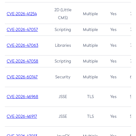
2D (Little
CVE-2026-41254
Multiple
Yes
7.5
CMS)
CVE-2026-47057
Scripting
Multiple
Yes
7.5
CVE-2026-47063
Libraries
Multiple
Yes
7.5
CVE-2026-47058
Scripting
Multiple
Yes
7.4
CVE-2026-60147
Security
Multiple
Yes
6.5
CVE-2026-46968
JSSE
TLS
Yes
5.9
CVE-2026-46917
JSSE
TLS
Yes
5.3