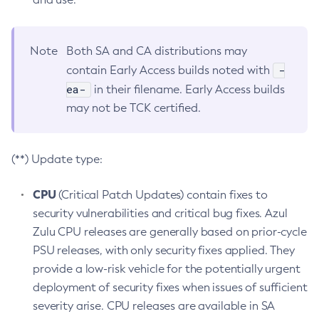
Note
Both SA and CA distributions may
-
contain Early Access builds noted with
ea-
in their filename. Early Access builds
may not be TCK certified.
(**) Update type:
CPU
(Critical Patch Updates) contain fixes to
security vulnerabilities and critical bug fixes. Azul
Zulu CPU releases are generally based on prior-cycle
PSU releases, with only security fixes applied. They
provide a low-risk vehicle for the potentially urgent
deployment of security fixes when issues of sufficient
severity arise. CPU releases are available in SA