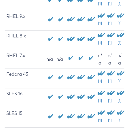
[1]
[1]
[1]
RHEL 9.x
[1]
[1]
[1]
RHEL 8.x
[1]
[1]
[1]
RHEL 7.x
n/
n/
n/
n/a
n/a
a
a
a
Fedora 43
[1]
[1]
[1]
SLES 16
[1]
[1]
[1]
SLES 15
[1]
[1]
[1]