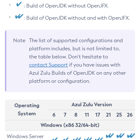
: Build of OpenJDK without OpenJFX.
: Build of OpenJDK without and with OpenJFX.
Note
The list of supported configurations and
platform includes, but is not limited to,
the table below. Don’t hesitate to
contact Support
if you have issues with
Azul Zulu Builds of OpenJDK on any other
platform or configuration.
Azul Zulu Version
Operating
System
6
7
8
11
17
21
25
26
Windows (x86 32/64-bit)
Windows Server