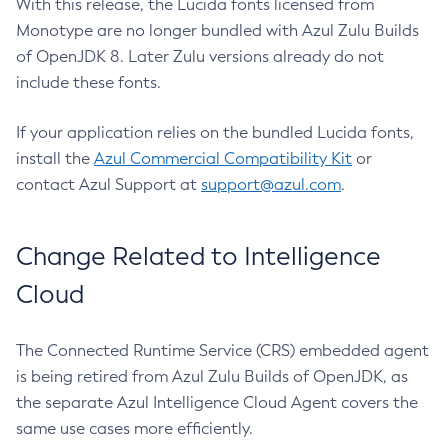
With this release, the Lucida fonts licensed from
Monotype are no longer bundled with Azul Zulu Builds
of OpenJDK 8. Later Zulu versions already do not
include these fonts.
If your application relies on the bundled Lucida fonts,
install the
Azul Commercial Compatibility Kit
or
contact Azul Support at
support@azul.com
.
Change Related to Intelligence
Cloud
The Connected Runtime Service (CRS) embedded agent
is being retired from Azul Zulu Builds of OpenJDK, as
the separate Azul Intelligence Cloud Agent covers the
same use cases more efficiently.