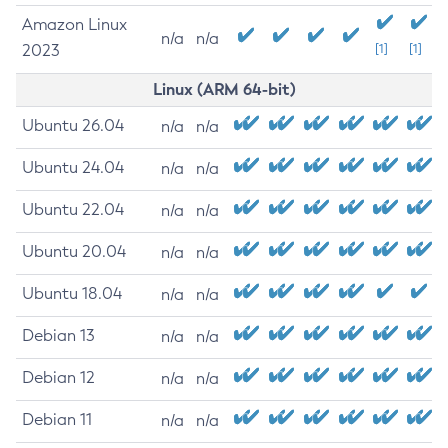
Amazon Linux
n/a
n/a
2023
[1]
[1]
Linux (ARM 64-bit)
Ubuntu 26.04
n/a
n/a
Ubuntu 24.04
n/a
n/a
Ubuntu 22.04
n/a
n/a
Ubuntu 20.04
n/a
n/a
Ubuntu 18.04
n/a
n/a
Debian 13
n/a
n/a
Debian 12
n/a
n/a
Debian 11
n/a
n/a