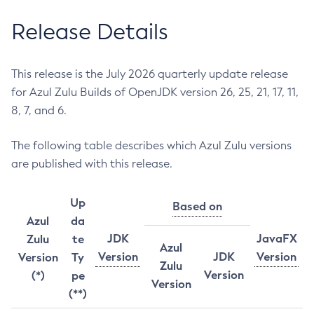
Release Details
This release is the July 2026 quarterly update release
for Azul Zulu Builds of OpenJDK version 26, 25, 21, 17, 11,
8, 7, and 6.
The following table describes which Azul Zulu versions
are published with this release.
Up
Based on
Azul
da
JDK
JavaFX
Zulu
te
Azul
Version
JDK
Version
Version
Ty
Zulu
Version
(*)
pe
Version
(**)