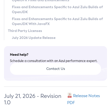
OpenJFX Fixes and Enhancements
Privacy Policy
Fixes and Enhancements Specific to Azul Zulu Builds of
OpenJDK
Legal
Fixes and Enhancements Specific to Azul Zulu Builds of
Terms of Use
OpenJDK With JavaFX
Third Party Licenses
July 2026 Update Release
Need help?
Schedule a consultation with an Azul performance expert.
Contact Us
July 21, 2026 - Revision
Release Notes
1.0
PDF