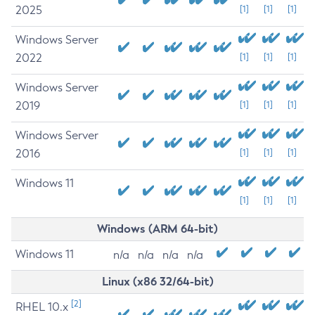
2025
[1]
[1]
[1]
Windows Server
2022
[1]
[1]
[1]
Windows Server
2019
[1]
[1]
[1]
Windows Server
2016
[1]
[1]
[1]
Windows 11
[1]
[1]
[1]
Windows (ARM 64-bit)
Windows 11
n/a
n/a
n/a
n/a
Linux (x86 32/64-bit)
[2]
RHEL 10.x