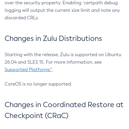
over the security property. Enabling `certpath debug
logging will output the current size limit and note any
discarded CRLs.
Changes in Zulu Distributions
Starting with the release, Zulu is supported on Ubuntu
26.04 and SLES 15. For more information, see
Supported Platforms^
.
CoreOS is no longer supported.
Changes in Coordinated Restore at
Checkpoint (CRaC)