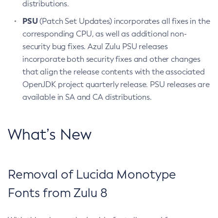
distributions.
PSU
(Patch Set Updates) incorporates all fixes in the
corresponding CPU, as well as additional non-
security bug fixes. Azul Zulu PSU releases
incorporate both security fixes and other changes
that align the release contents with the associated
OpenJDK project quarterly release. PSU releases are
available in SA and CA distributions.
What’s New
Removal of Lucida Monotype
Fonts from Zulu 8