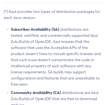
(*) Azul provides two types of distribution packages for
each Java version:
Subscriber Availability (SA)
distributions are
tested, certified, and commercially supported Azul
Zulu Builds of OpenJDK. Azul ensures that the
software that uses the Accessible APIs of the
product doesn’t have to include specific licenses and
that such a use doesn’t contaminate the code or
intellectual property of such software with any
license requirements. SA builds may support
configurations and features that are unavailable to
free users.
Community Availability (CA)
distributions are Azul
Zulu Builds of OpenJDK that are free to download
and use.