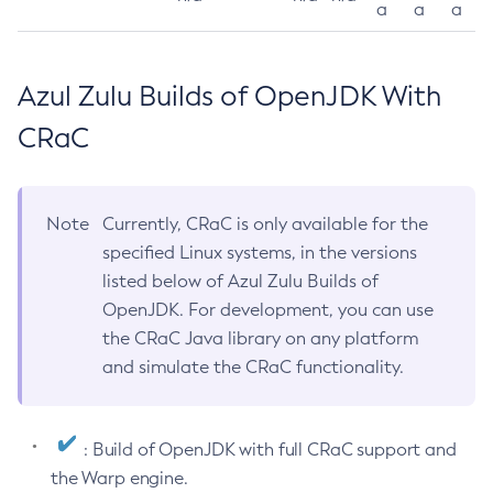
a
a
a
Azul Zulu Builds of OpenJDK With
CRaC
Note
Currently, CRaC is only available for the
specified Linux systems, in the versions
listed below of Azul Zulu Builds of
OpenJDK. For development, you can use
the CRaC Java library on any platform
and simulate the CRaC functionality.
: Build of OpenJDK with full CRaC support and
the Warp engine.