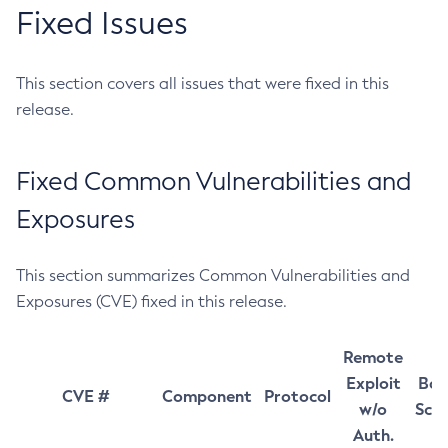
Fixed Issues
This section covers all issues that were fixed in this
release.
Fixed Common Vulnerabilities and
Exposures
This section summarizes Common Vulnerabilities and
Exposures (CVE) fixed in this release.
Remote
Exploit
Bas
CVE #
Component
Protocol
w/o
Sco
Auth.