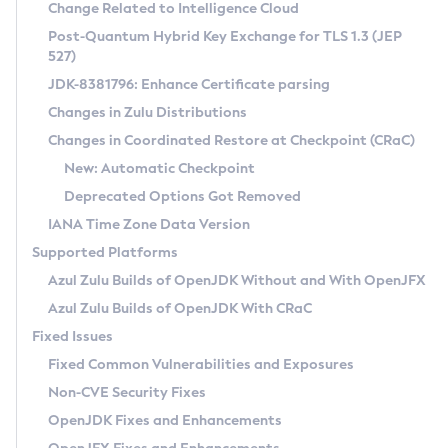
Installation Guidelines
Change Related to Intelligence Cloud
Post-Quantum Hybrid Key Exchange for TLS 1.3 (JEP
CVE and Version Search
Supported (Zulu SA) on Linux
527)
DEB
Free Distribution (Zulu CA) on Linux
JDK-8381796: Enhance Certificate parsing
CVE Search Tool
Commercial Compatibility Kit
RPM
Changes in Zulu Distributions
CVE History Tool
DEB
Installing on Windows
About CCK
IcedTea-Web
APK
Changes in Coordinated Restore at Checkpoint (CRaC)
Version Search Tool
RPM
Installing on macOS
Install CCK
Docker
New: Automatic Checkpoint
About IcedTea-Web
Detailed Info
APK
Using SDKMAN! on Linux and macOS
Rhino JavaScript Engine in Azul Zulu 7
Chainguard Docker
Deprecated Options Got Removed
Release Notes
TAR.GZ
Using Azul Metadata API
Versioning and Naming Conventions
Coordinated Restore at Checkpoint
IANA Time Zone Data Version
Download and Installation
Docker
Updating Azul Zulu
(CRaC)
Configuring Security Providers
Supported Platforms
How to Use IcedTea-Web
Paketo Buildpacks
Uninstalling Azul Zulu
Migrating Discovery to Metadata API
Azul Zulu Builds of OpenJDK Without and With OpenJFX
GC Log Analyzer
How to Use Deployment Ruleset
Windows
Timezone Updater
Managing Multiple Azul Zulu Versions
Azul Zulu Builds of OpenJDK With CRaC
Configuration Options
macOS
Incubator and Preview Features
Azul Mission Control
Fixed Issues
Windows
Linux
Using Java Flight Recorder
Fixed Common Vulnerabilities and Exposures
macOS
Legal Notice
Other Distributions
FIPS integration in Zulu
Non-CVE Security Fixes
Linux
OpenJDK Fixes and Enhancements