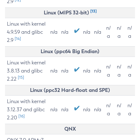
2.9
[13]
Linux (MIPS 32-bit)
Linux with kernel
n/
n/
n/
4.9.59 and glibc
n/a
n/a
n/a
n/a
a
a
a
[14]
2.9
Linux (ppc64 Big Endian)
Linux with kernel
n/
n/
n/
3.8.13 and glibc
n/a
n/a
n/a
n/a
a
a
a
[15]
2.22
Linux (ppc32 Hard-float and SPE)
Linux with kernel
n/
n/
n/
3.12.37 and glibc
n/a
n/a
n/a
n/a
a
a
a
[16]
2.20
QNX