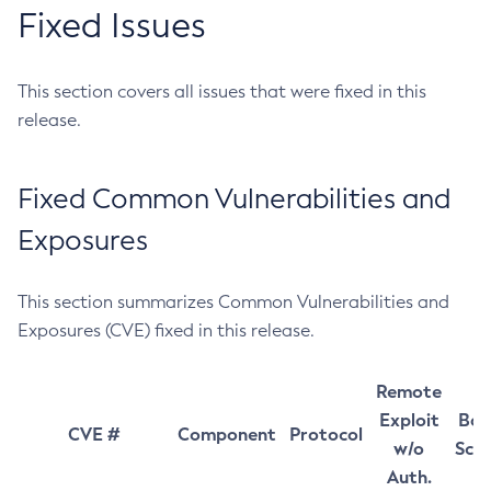
Fixed Issues
This section covers all issues that were fixed in this
release.
Fixed Common Vulnerabilities and
Exposures
This section summarizes Common Vulnerabilities and
Exposures (CVE) fixed in this release.
Remote
Exploit
Bas
CVE #
Component
Protocol
w/o
Sco
Auth.