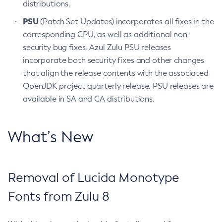
distributions.
PSU
(Patch Set Updates) incorporates all fixes in the
corresponding CPU, as well as additional non-
security bug fixes. Azul Zulu PSU releases
incorporate both security fixes and other changes
that align the release contents with the associated
OpenJDK project quarterly release. PSU releases are
available in SA and CA distributions.
What’s New
Removal of Lucida Monotype
Fonts from Zulu 8