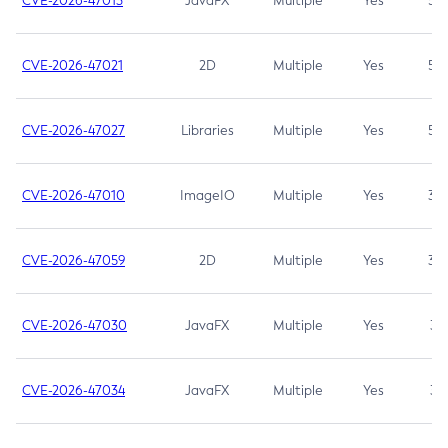
CVE-2026-47013
JavaFX
Multiple
Yes
5.3
CVE-2026-47021
2D
Multiple
Yes
5.3
CVE-2026-47027
Libraries
Multiple
Yes
5.3
CVE-2026-47010
ImageIO
Multiple
Yes
3.7
CVE-2026-47059
2D
Multiple
Yes
3.7
CVE-2026-47030
JavaFX
Multiple
Yes
3.1
CVE-2026-47034
JavaFX
Multiple
Yes
3.1