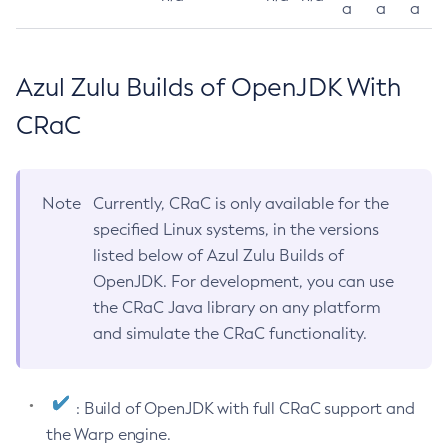
a
a
a
Azul Zulu Builds of OpenJDK With
CRaC
Note
Currently, CRaC is only available for the
specified Linux systems, in the versions
listed below of Azul Zulu Builds of
OpenJDK. For development, you can use
the CRaC Java library on any platform
and simulate the CRaC functionality.
: Build of OpenJDK with full CRaC support and
the Warp engine.