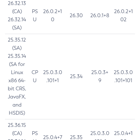
26.32.13
(CA)
PS
26.0.2+1
26.0.2+1
26.30
26.0.1+8
26.32.14
U
0
02
(SA)
25.35.12
(SA)
25.35.14
(SA for
Linux
CP
25.0.3.0
25.0.3+
25.0.3.0
25.34
x86 64-
U
.101+1
9
.101+101
bit CRS,
JavaFX,
and
HSDIS)
25.36.15
(CA)
PS
25.0.3.0
25.0.4+1
25.0.4+7
25.35