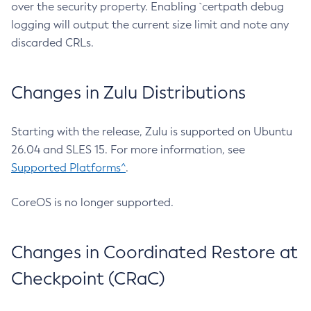
over the security property. Enabling `certpath debug
logging will output the current size limit and note any
discarded CRLs.
Changes in Zulu Distributions
Starting with the release, Zulu is supported on Ubuntu
26.04 and SLES 15. For more information, see
Supported Platforms^
.
CoreOS is no longer supported.
Changes in Coordinated Restore at
Checkpoint (CRaC)