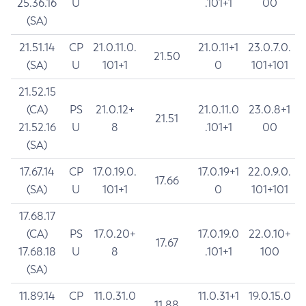
25.36.16
U
.101+1
00
(SA)
21.51.14
CP
21.0.11.0.
21.0.11+1
23.0.7.0.
21.50
(SA)
U
101+1
0
101+101
21.52.15
(CA)
PS
21.0.12+
21.0.11.0
23.0.8+1
21.51
21.52.16
U
8
.101+1
00
(SA)
17.67.14
CP
17.0.19.0.
17.0.19+1
22.0.9.0.
17.66
(SA)
U
101+1
0
101+101
17.68.17
(CA)
PS
17.0.20+
17.0.19.0
22.0.10+
17.67
17.68.18
U
8
.101+1
100
(SA)
11.89.14
CP
11.0.31.0
11.0.31+1
19.0.15.0
11.88