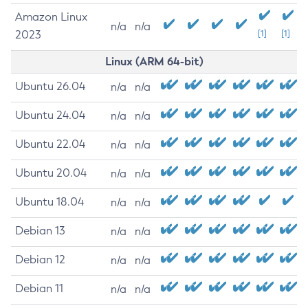
Amazon Linux
n/a
n/a
2023
[1]
[1]
Linux (ARM 64-bit)
Ubuntu 26.04
n/a
n/a
Ubuntu 24.04
n/a
n/a
Ubuntu 22.04
n/a
n/a
Ubuntu 20.04
n/a
n/a
Ubuntu 18.04
n/a
n/a
Debian 13
n/a
n/a
Debian 12
n/a
n/a
Debian 11
n/a
n/a