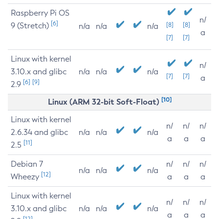
Raspberry Pi OS
n/
[6]
9 (Stretch)
[8]
[8]
n/a
n/a
n/a
a
[7]
[7]
Linux with kernel
n/
3.10.x and glibc
n/a
n/a
n/a
[7]
[7]
a
[6]
[9]
2.9
[10]
Linux (ARM 32-bit Soft-Float)
Linux with kernel
n/
n/
n/
2.6.34 and glibc
n/a
n/a
n/a
a
a
a
[11]
2.5
Debian 7
n/
n/
n/
n/a
n/a
n/a
[12]
Wheezy
a
a
a
Linux with kernel
n/
n/
n/
3.10.x and glibc
n/a
n/a
n/a
a
a
a
[12]