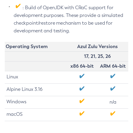
: Build of OpenJDK with CRaC support for
development purposes. These provide a simulated
checkpoint/restore mechanism to be used for
development and testing.
Operating System
Azul Zulu Versions
17, 21, 25, 26
x86 64-bit
ARM 64-bit
Linux
Alpine Linux 3.16
Windows
n/a
macOS