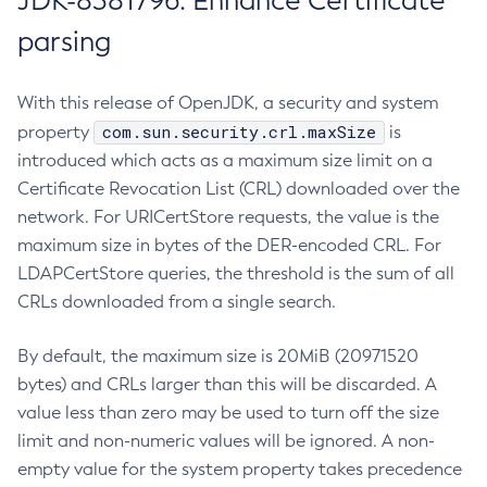
JDK-8381796: Enhance Certificate
parsing
With this release of OpenJDK, a security and system
com.sun.security.crl.maxSize
property
is
introduced which acts as a maximum size limit on a
Certificate Revocation List (CRL) downloaded over the
network. For URICertStore requests, the value is the
maximum size in bytes of the DER-encoded CRL. For
LDAPCertStore queries, the threshold is the sum of all
CRLs downloaded from a single search.
By default, the maximum size is 20MiB (20971520
bytes) and CRLs larger than this will be discarded. A
value less than zero may be used to turn off the size
limit and non-numeric values will be ignored. A non-
empty value for the system property takes precedence