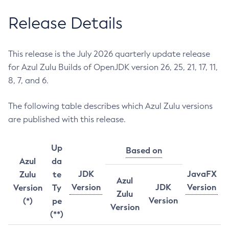
Release Details
This release is the July 2026 quarterly update release
for Azul Zulu Builds of OpenJDK version 26, 25, 21, 17, 11,
8, 7, and 6.
The following table describes which Azul Zulu versions
are published with this release.
Up
Based on
Azul
da
JDK
JavaFX
Zulu
te
Azul
Version
JDK
Version
Version
Ty
Zulu
Version
(*)
pe
Version
(**)