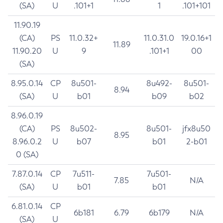
(SA)
U
.101+1
1
.101+101
11.90.19
(CA)
PS
11.0.32+
11.0.31.0
19.0.16+1
11.89
11.90.20
U
9
.101+1
00
(SA)
8.95.0.14
CP
8u501-
8u492-
8u501-
8.94
(SA)
U
b01
b09
b02
8.96.0.19
(CA)
PS
8u502-
8u501-
jfx8u50
8.95
8.96.0.2
U
b07
b01
2-b01
0 (SA)
7.87.0.14
CP
7u511-
7u501-
7.85
N/A
(SA)
U
b01
b01
6.81.0.14
CP
6b181
6.79
6b179
N/A
(SA)
U