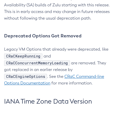
Availability (SA) builds of Zulu starting with this release.
This is in early access and may change in future releases
without following the usual deprecation path.
Deprecated Options Got Removed
Legacy VM Options that already were deprecated, like
CRaCKeepRunning
and
CRaCConcurrentMemoryLoading
are removed. They
got replaced in an earlier release by
CRaCEngineOptions
. See the
CRaC Command-line
Options Documentation
for more information.
IANA Time Zone Data Version