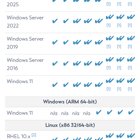
2025
[1]
[1]
[1]
Windows Server
2022
[1]
[1]
[1]
Windows Server
2019
[1]
[1]
[1]
Windows Server
2016
[1]
[1]
[1]
Windows 11
[1]
[1]
[1]
Windows (ARM 64-bit)
Windows 11
n/a
n/a
n/a
n/a
Linux (x86 32/64-bit)
[2]
RHEL 10.x