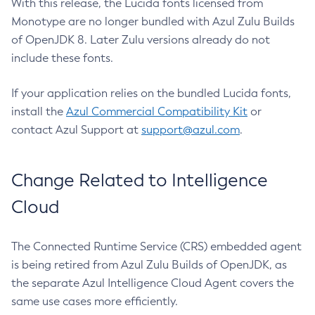
With this release, the Lucida fonts licensed from
Monotype are no longer bundled with Azul Zulu Builds
of OpenJDK 8. Later Zulu versions already do not
include these fonts.
If your application relies on the bundled Lucida fonts,
install the
Azul Commercial Compatibility Kit
or
contact Azul Support at
support@azul.com
.
Change Related to Intelligence
Cloud
The Connected Runtime Service (CRS) embedded agent
is being retired from Azul Zulu Builds of OpenJDK, as
the separate Azul Intelligence Cloud Agent covers the
same use cases more efficiently.