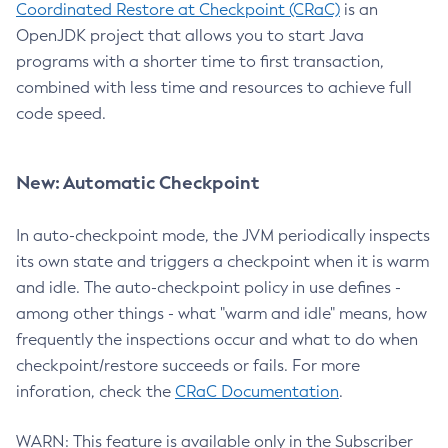
Coordinated Restore at Checkpoint (CRaC)
is an
OpenJDK project that allows you to start Java
programs with a shorter time to first transaction,
combined with less time and resources to achieve full
code speed.
New: Automatic Checkpoint
In auto-checkpoint mode, the JVM periodically inspects
its own state and triggers a checkpoint when it is warm
and idle. The auto-checkpoint policy in use defines -
among other things - what "warm and idle" means, how
frequently the inspections occur and what to do when
checkpoint/restore succeeds or fails. For more
inforation, check the
CRaC Documentation
.
WARN: This feature is available only in the Subscriber