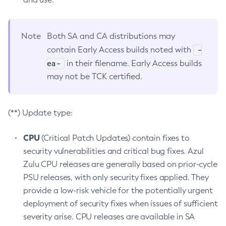
Note
Both SA and CA distributions may
-
contain Early Access builds noted with
ea-
in their filename. Early Access builds
may not be TCK certified.
(**) Update type:
CPU
(Critical Patch Updates) contain fixes to
security vulnerabilities and critical bug fixes. Azul
Zulu CPU releases are generally based on prior-cycle
PSU releases, with only security fixes applied. They
provide a low-risk vehicle for the potentially urgent
deployment of security fixes when issues of sufficient
severity arise. CPU releases are available in SA