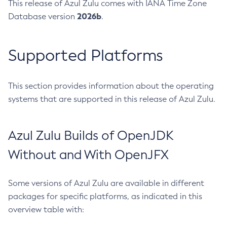
This release of Azul Zulu comes with IANA Time Zone
2026b
Database version
.
Supported Platforms
This section provides information about the operating
systems that are supported in this release of Azul Zulu.
Azul Zulu Builds of OpenJDK
Without and With OpenJFX
Some versions of Azul Zulu are available in different
packages for specific platforms, as indicated in this
overview table with: