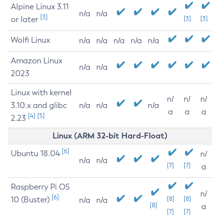
Alpine Linux 3.11
n/a
n/a
[3]
or later
[3]
[3]
Wolfi Linux
n/a
n/a
n/a
n/a
n/a
Amazon Linux
n/a
n/a
2023
Linux with kernel
n/
n/
n/
3.10.x and glibc
n/a
n/a
n/a
a
a
a
[4]
[5]
2.23
Linux (ARM 32-bit Hard-Float)
[6]
Ubuntu 18.04
n/
n/a
n/a
[7]
[7]
a
Raspberry Pi OS
n/
[6]
10 (Buster)
[8]
[8]
n/a
n/a
[8]
a
[7]
[7]