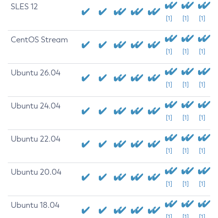
SLES 12
[1]
[1]
[1]
CentOS Stream
[1]
[1]
[1]
Ubuntu 26.04
[1]
[1]
[1]
Ubuntu 24.04
[1]
[1]
[1]
Ubuntu 22.04
[1]
[1]
[1]
Ubuntu 20.04
[1]
[1]
[1]
Ubuntu 18.04
[1]
[1]
[1]