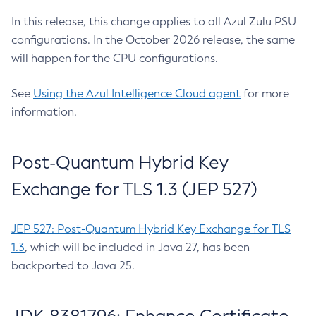
In this release, this change applies to all Azul Zulu PSU
configurations. In the October 2026 release, the same
will happen for the CPU configurations.
See
Using the Azul Intelligence Cloud agent
for more
information.
Post-Quantum Hybrid Key
Exchange for TLS 1.3 (JEP 527)
JEP 527: Post-Quantum Hybrid Key Exchange for TLS
1.3
, which will be included in Java 27, has been
backported to Java 25.