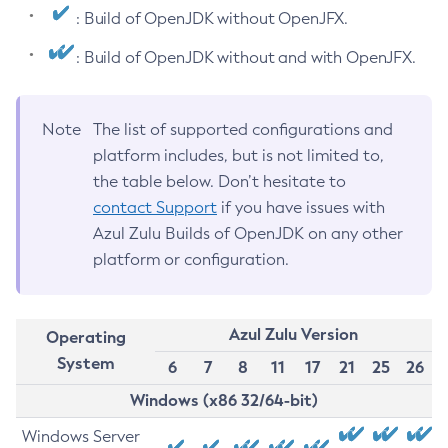
: Build of OpenJDK without OpenJFX.
: Build of OpenJDK without and with OpenJFX.
Note
The list of supported configurations and
platform includes, but is not limited to,
the table below. Don’t hesitate to
contact Support
if you have issues with
Azul Zulu Builds of OpenJDK on any other
platform or configuration.
Azul Zulu Version
Operating
System
6
7
8
11
17
21
25
26
Windows (x86 32/64-bit)
Windows Server