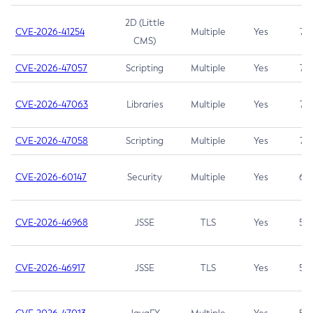
2D (Little
CVE-2026-41254
Multiple
Yes
7.5
CMS)
CVE-2026-47057
Scripting
Multiple
Yes
7.5
CVE-2026-47063
Libraries
Multiple
Yes
7.5
CVE-2026-47058
Scripting
Multiple
Yes
7.4
CVE-2026-60147
Security
Multiple
Yes
6.5
CVE-2026-46968
JSSE
TLS
Yes
5.9
CVE-2026-46917
JSSE
TLS
Yes
5.3