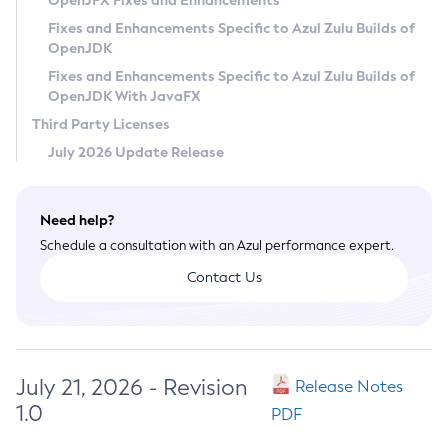
OpenJFX Fixes and Enhancements
Privacy Policy
Fixes and Enhancements Specific to Azul Zulu Builds of
OpenJDK
Legal
Fixes and Enhancements Specific to Azul Zulu Builds of
Terms of Use
OpenJDK With JavaFX
Third Party Licenses
July 2026 Update Release
Need help?
Schedule a consultation with an Azul performance expert.
Contact Us
July 21, 2026 - Revision
Release Notes
1.0
PDF