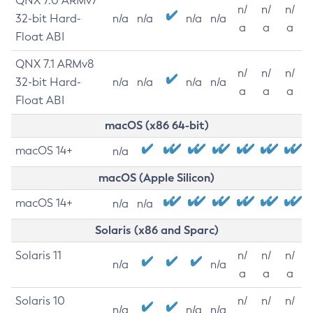
QNX 7.0 ARMv7
n/
n/
n/
32-bit Hard-
n/a
n/a
n/a
n/a
a
a
a
Float ABI
QNX 7.1 ARMv8
n/
n/
n/
32-bit Hard-
n/a
n/a
n/a
n/a
a
a
a
Float ABI
macOS (x86 64-bit)
macOS 14+
n/a
macOS (Apple Silicon)
macOS 14+
n/a
n/a
Solaris (x86 and Sparc)
Solaris 11
n/
n/
n/
n/a
n/a
a
a
a
Solaris 10
n/
n/
n/
n/a
n/a
n/a