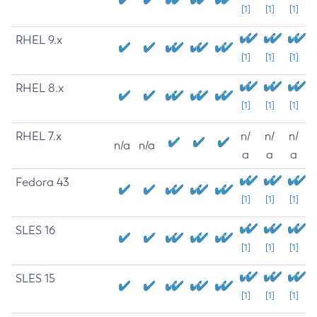
[1]
[1]
[1]
RHEL 9.x
[1]
[1]
[1]
RHEL 8.x
[1]
[1]
[1]
RHEL 7.x
n/
n/
n/
n/a
n/a
a
a
a
Fedora 43
[1]
[1]
[1]
SLES 16
[1]
[1]
[1]
SLES 15
[1]
[1]
[1]