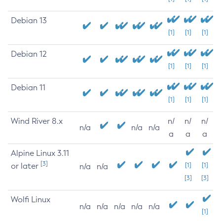
Debian 13
[1]
[1]
[1]
Debian 12
[1]
[1]
[1]
Debian 11
[1]
[1]
[1]
Wind River 8.x
n/
n/
n/
n/a
n/a
n/a
a
a
a
Alpine Linux 3.11
[3]
or later
[1]
[1]
n/a
n/a
[3]
[3]
Wolfi Linux
n/a
n/a
n/a
n/a
n/a
[1]