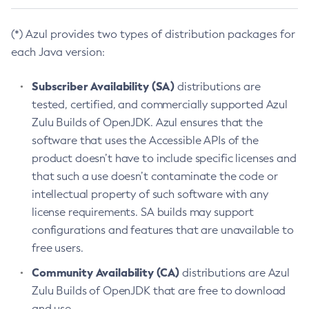
(*) Azul provides two types of distribution packages for
each Java version:
Subscriber Availability (SA)
distributions are
tested, certified, and commercially supported Azul
Zulu Builds of OpenJDK. Azul ensures that the
software that uses the Accessible APIs of the
product doesn’t have to include specific licenses and
that such a use doesn’t contaminate the code or
intellectual property of such software with any
license requirements. SA builds may support
configurations and features that are unavailable to
free users.
Community Availability (CA)
distributions are Azul
Zulu Builds of OpenJDK that are free to download
and use.