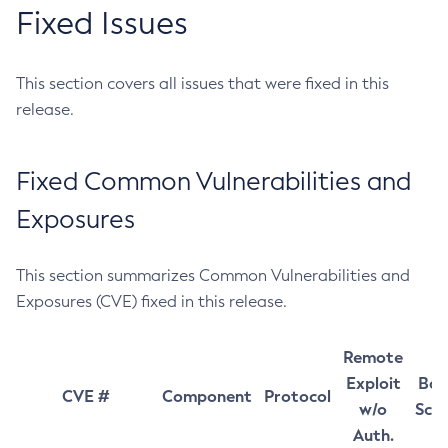
Fixed Issues
This section covers all issues that were fixed in this
release.
Fixed Common Vulnerabilities and
Exposures
This section summarizes Common Vulnerabilities and
Exposures (CVE) fixed in this release.
Remote
Exploit
Bas
CVE #
Component
Protocol
w/o
Sco
Auth.