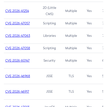
2D (Little
CVE-2026-41254
Multiple
Yes
7.5
CMS)
CVE-2026-47057
Scripting
Multiple
Yes
7.5
CVE-2026-47063
Libraries
Multiple
Yes
7.5
CVE-2026-47058
Scripting
Multiple
Yes
7.4
CVE-2026-60147
Security
Multiple
Yes
6.5
CVE-2026-46968
JSSE
TLS
Yes
5.9
CVE-2026-46917
JSSE
TLS
Yes
5.3