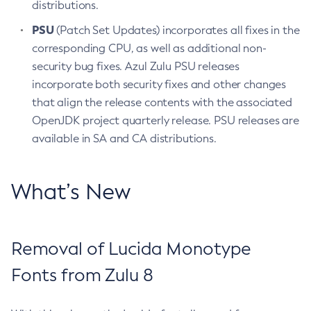
distributions.
PSU
(Patch Set Updates) incorporates all fixes in the
corresponding CPU, as well as additional non-
security bug fixes. Azul Zulu PSU releases
incorporate both security fixes and other changes
that align the release contents with the associated
OpenJDK project quarterly release. PSU releases are
available in SA and CA distributions.
What’s New
Removal of Lucida Monotype
Fonts from Zulu 8