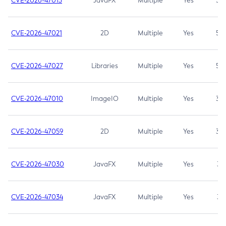
CVE-2026-47013
JavaFX
Multiple
Yes
5.3
CVE-2026-47021
2D
Multiple
Yes
5.3
CVE-2026-47027
Libraries
Multiple
Yes
5.3
CVE-2026-47010
ImageIO
Multiple
Yes
3.7
CVE-2026-47059
2D
Multiple
Yes
3.7
CVE-2026-47030
JavaFX
Multiple
Yes
3.1
CVE-2026-47034
JavaFX
Multiple
Yes
3.1