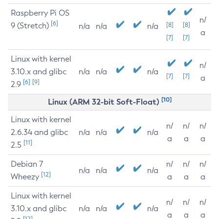
Raspberry Pi OS
n/
[6]
9 (Stretch)
[8]
[8]
n/a
n/a
n/a
a
[7]
[7]
Linux with kernel
n/
3.10.x and glibc
n/a
n/a
n/a
[7]
[7]
a
[6]
[9]
2.9
[10]
Linux (ARM 32-bit Soft-Float)
Linux with kernel
n/
n/
n/
2.6.34 and glibc
n/a
n/a
n/a
a
a
a
[11]
2.5
Debian 7
n/
n/
n/
n/a
n/a
n/a
[12]
Wheezy
a
a
a
Linux with kernel
n/
n/
n/
3.10.x and glibc
n/a
n/a
n/a
a
a
a
[12]