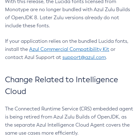
With this release, the Lucida fonts licensed from
Monotype are no longer bundled with Azul Zulu Builds
of OpenJDK 8. Later Zulu versions already do not
include these fonts.
If your application relies on the bundled Lucida fonts,
install the
Azul Commercial Compatibility Kit
or
contact Azul Support at
support@azul.com
.
Change Related to Intelligence
Cloud
The Connected Runtime Service (CRS) embedded agent
is being retired from Azul Zulu Builds of OpenJDK, as
the separate Azul Intelligence Cloud Agent covers the
same use cases more efficiently.