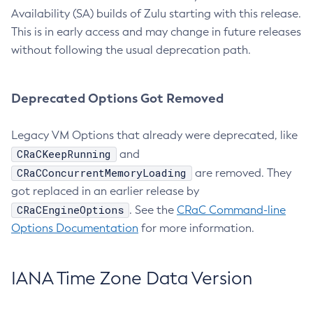
Availability (SA) builds of Zulu starting with this release.
This is in early access and may change in future releases
without following the usual deprecation path.
Deprecated Options Got Removed
Legacy VM Options that already were deprecated, like
CRaCKeepRunning
and
CRaCConcurrentMemoryLoading
are removed. They
got replaced in an earlier release by
CRaCEngineOptions
. See the
CRaC Command-line
Options Documentation
for more information.
IANA Time Zone Data Version