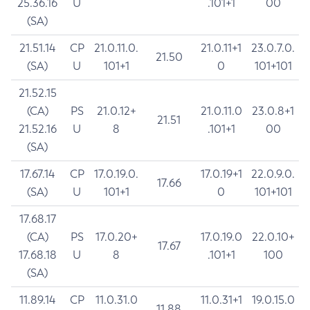
25.36.16
U
.101+1
00
(SA)
21.51.14
CP
21.0.11.0.
21.0.11+1
23.0.7.0.
21.50
(SA)
U
101+1
0
101+101
21.52.15
(CA)
PS
21.0.12+
21.0.11.0
23.0.8+1
21.51
21.52.16
U
8
.101+1
00
(SA)
17.67.14
CP
17.0.19.0.
17.0.19+1
22.0.9.0.
17.66
(SA)
U
101+1
0
101+101
17.68.17
(CA)
PS
17.0.20+
17.0.19.0
22.0.10+
17.67
17.68.18
U
8
.101+1
100
(SA)
11.89.14
CP
11.0.31.0
11.0.31+1
19.0.15.0
11.88