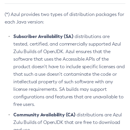
(*) Azul provides two types of distribution packages for
each Java version:
Subscriber Availability (SA)
distributions are
tested, certified, and commercially supported Azul
Zulu Builds of OpenJDK. Azul ensures that the
software that uses the Accessible APIs of the
product doesn’t have to include specific licenses and
that such a use doesn’t contaminate the code or
intellectual property of such software with any
license requirements. SA builds may support
configurations and features that are unavailable to
free users.
Community Availability (CA)
distributions are Azul
Zulu Builds of OpenJDK that are free to download
and use.