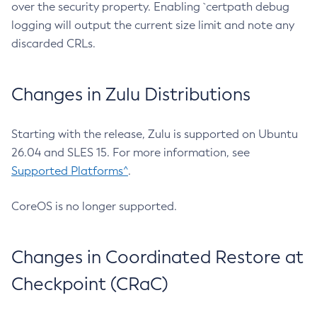
over the security property. Enabling `certpath debug
logging will output the current size limit and note any
discarded CRLs.
Changes in Zulu Distributions
Starting with the release, Zulu is supported on Ubuntu
26.04 and SLES 15. For more information, see
Supported Platforms^
.
CoreOS is no longer supported.
Changes in Coordinated Restore at
Checkpoint (CRaC)