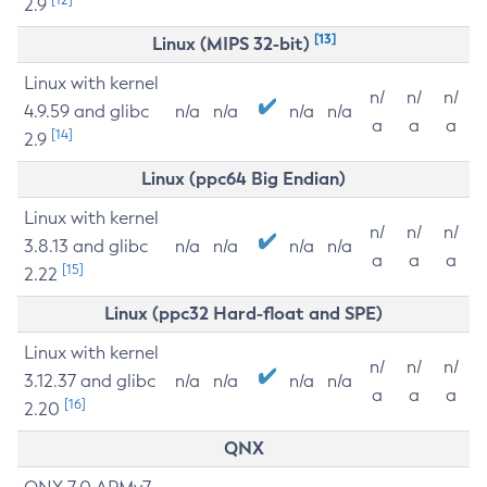
2.9
[13]
Linux (MIPS 32-bit)
Linux with kernel
n/
n/
n/
4.9.59 and glibc
n/a
n/a
n/a
n/a
a
a
a
[14]
2.9
Linux (ppc64 Big Endian)
Linux with kernel
n/
n/
n/
3.8.13 and glibc
n/a
n/a
n/a
n/a
a
a
a
[15]
2.22
Linux (ppc32 Hard-float and SPE)
Linux with kernel
n/
n/
n/
3.12.37 and glibc
n/a
n/a
n/a
n/a
a
a
a
[16]
2.20
QNX