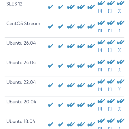
SLES 12
[1]
[1]
[1]
CentOS Stream
[1]
[1]
[1]
Ubuntu 26.04
[1]
[1]
[1]
Ubuntu 24.04
[1]
[1]
[1]
Ubuntu 22.04
[1]
[1]
[1]
Ubuntu 20.04
[1]
[1]
[1]
Ubuntu 18.04
[1]
[1]
[1]