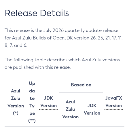
Release Details
This release is the July 2026 quarterly update release
for Azul Zulu Builds of OpenJDK version 26, 25, 21, 17, 11,
8, 7, and 6.
The following table describes which Azul Zulu versions
are published with this release.
Up
Based on
Azul
da
JDK
JavaFX
Zulu
te
Azul
Version
JDK
Version
Version
Ty
Zulu
Version
(*)
pe
Version
(**)