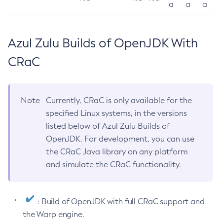
a
a
a
Azul Zulu Builds of OpenJDK With
CRaC
Note
Currently, CRaC is only available for the
specified Linux systems, in the versions
listed below of Azul Zulu Builds of
OpenJDK. For development, you can use
the CRaC Java library on any platform
and simulate the CRaC functionality.
: Build of OpenJDK with full CRaC support and
the Warp engine.