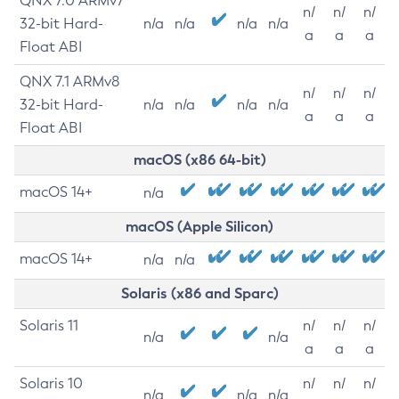
QNX 7.0 ARMv7
n/
n/
n/
32-bit Hard-
n/a
n/a
n/a
n/a
a
a
a
Float ABI
QNX 7.1 ARMv8
n/
n/
n/
32-bit Hard-
n/a
n/a
n/a
n/a
a
a
a
Float ABI
macOS (x86 64-bit)
macOS 14+
n/a
macOS (Apple Silicon)
macOS 14+
n/a
n/a
Solaris (x86 and Sparc)
Solaris 11
n/
n/
n/
n/a
n/a
a
a
a
Solaris 10
n/
n/
n/
n/a
n/a
n/a