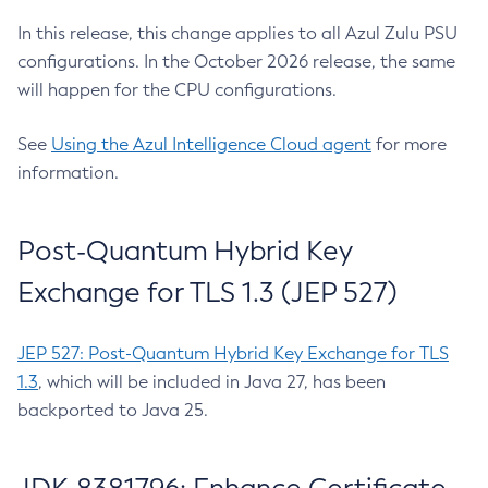
In this release, this change applies to all Azul Zulu PSU
configurations. In the October 2026 release, the same
will happen for the CPU configurations.
See
Using the Azul Intelligence Cloud agent
for more
information.
Post-Quantum Hybrid Key
Exchange for TLS 1.3 (JEP 527)
JEP 527: Post-Quantum Hybrid Key Exchange for TLS
1.3
, which will be included in Java 27, has been
backported to Java 25.