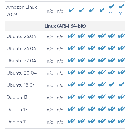
Amazon Linux
n/a
n/a
2023
[1]
[1]
Linux (ARM 64-bit)
Ubuntu 26.04
n/a
n/a
Ubuntu 24.04
n/a
n/a
Ubuntu 22.04
n/a
n/a
Ubuntu 20.04
n/a
n/a
Ubuntu 18.04
n/a
n/a
Debian 13
n/a
n/a
Debian 12
n/a
n/a
Debian 11
n/a
n/a