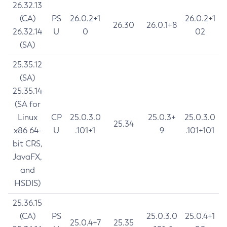
26.32.13
(CA)
PS
26.0.2+1
26.0.2+1
26.30
26.0.1+8
26.32.14
U
0
02
(SA)
25.35.12
(SA)
25.35.14
(SA for
Linux
CP
25.0.3.0
25.0.3+
25.0.3.0
25.34
x86 64-
U
.101+1
9
.101+101
bit CRS,
JavaFX,
and
HSDIS)
25.36.15
(CA)
PS
25.0.3.0
25.0.4+1
25.0.4+7
25.35