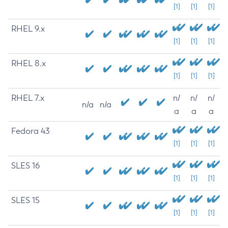
[1]
[1]
[1]
RHEL 9.x
[1]
[1]
[1]
RHEL 8.x
[1]
[1]
[1]
RHEL 7.x
n/
n/
n/
n/a
n/a
a
a
a
Fedora 43
[1]
[1]
[1]
SLES 16
[1]
[1]
[1]
SLES 15
[1]
[1]
[1]