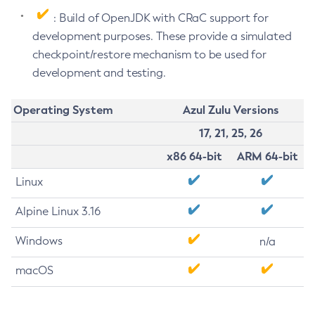
: Build of OpenJDK with CRaC support for
development purposes. These provide a simulated
checkpoint/restore mechanism to be used for
development and testing.
Operating System
Azul Zulu Versions
17, 21, 25, 26
x86 64-bit
ARM 64-bit
Linux
Alpine Linux 3.16
Windows
n/a
macOS