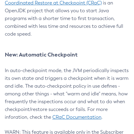
Coordinated Restore at Checkpoint (CRaC)
is an
OpenJDK project that allows you to start Java
programs with a shorter time to first transaction,
combined with less time and resources to achieve full
code speed.
New: Automatic Checkpoint
In auto-checkpoint mode, the JVM periodically inspects
its own state and triggers a checkpoint when it is warm
and idle. The auto-checkpoint policy in use defines -
among other things - what "warm and idle" means, how
frequently the inspections occur and what to do when
checkpoint/restore succeeds or fails. For more
inforation, check the
CRaC Documentation
.
WARN: This feature is available only in the Subscriber