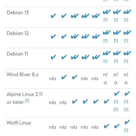
Debian 13
[1]
[1]
[1]
Debian 12
[1]
[1]
[1]
Debian 11
[1]
[1]
[1]
Wind River 8.x
n/
n/
n/
n/a
n/a
n/a
a
a
a
Alpine Linux 3.11
[3]
or later
[1]
[1]
n/a
n/a
[3]
[3]
Wolfi Linux
n/a
n/a
n/a
n/a
n/a
[1]