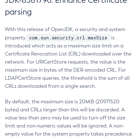
JDK-8381796: Enhance Certificate
parsing
With this release of OpenJDK, a security and system
com.sun.security.crl.maxSize
property
is
introduced which acts as a maximum size limit on a
Certificate Revocation List (CRL) downloaded over the
network. For URICertStore requests, the value is the
maximum size in bytes of the DER-encoded CRL. For
LDAPCertStore queries, the threshold is the sum of all
CRLs downloaded from a single search.
By default, the maximum size is 20MiB (20971520
bytes) and CRLs larger than this will be discarded. A
value less than zero may be used to turn off the size
limit and non-numeric values will be ignored. A non-
empty value for the system property takes precedence