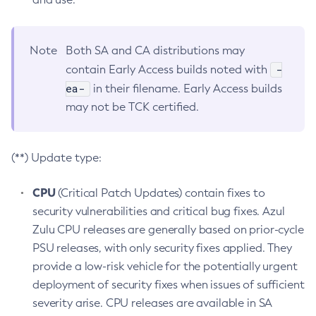
Note
Both SA and CA distributions may
-
contain Early Access builds noted with
ea-
in their filename. Early Access builds
may not be TCK certified.
(**) Update type:
CPU
(Critical Patch Updates) contain fixes to
security vulnerabilities and critical bug fixes. Azul
Zulu CPU releases are generally based on prior-cycle
PSU releases, with only security fixes applied. They
provide a low-risk vehicle for the potentially urgent
deployment of security fixes when issues of sufficient
severity arise. CPU releases are available in SA