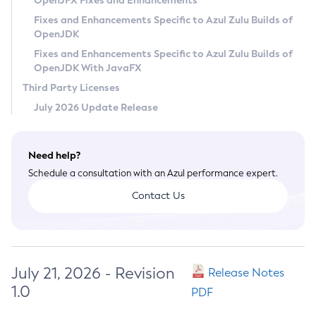
OpenJFX Fixes and Enhancements
Privacy Policy
Fixes and Enhancements Specific to Azul Zulu Builds of
OpenJDK
Legal
Fixes and Enhancements Specific to Azul Zulu Builds of
Terms of Use
OpenJDK With JavaFX
Third Party Licenses
July 2026 Update Release
Need help?
Schedule a consultation with an Azul performance expert.
Contact Us
July 21, 2026 - Revision
Release Notes
1.0
PDF