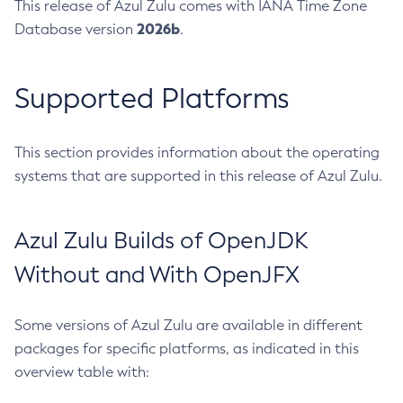
This release of Azul Zulu comes with IANA Time Zone
2026b
Database version
.
Supported Platforms
This section provides information about the operating
systems that are supported in this release of Azul Zulu.
Azul Zulu Builds of OpenJDK
Without and With OpenJFX
Some versions of Azul Zulu are available in different
packages for specific platforms, as indicated in this
overview table with: