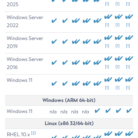
2025
[1]
[1]
[1]
Windows Server
2022
[1]
[1]
[1]
Windows Server
2019
[1]
[1]
[1]
Windows Server
2016
[1]
[1]
[1]
Windows 11
[1]
[1]
[1]
Windows (ARM 64-bit)
Windows 11
n/a
n/a
n/a
n/a
Linux (x86 32/64-bit)
[2]
RHEL 10.x