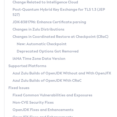
Installation Guidelines
Change Related to Intelligence Cloud
Post-Quantum Hybrid Key Exchange for TLS 1.3 (JEP
CVE and Version Search
Supported (Zulu SA) on Linux
527)
DEB
Free Distribution (Zulu CA) on Linux
JDK-8381796: Enhance Certificate parsing
CVE Search Tool
Commercial Compatibility Kit
RPM
Changes in Zulu Distributions
CVE History Tool
DEB
Installing on Windows
About CCK
IcedTea-Web
APK
Changes in Coordinated Restore at Checkpoint (CRaC)
Version Search Tool
RPM
Installing on macOS
Install CCK
Docker
New: Automatic Checkpoint
About IcedTea-Web
Detailed Info
APK
Using SDKMAN! on Linux and macOS
Rhino JavaScript Engine in Azul Zulu 7
Chainguard Docker
Deprecated Options Got Removed
Release Notes
TAR.GZ
Using Azul Metadata API
Versioning and Naming Conventions
Coordinated Restore at Checkpoint
IANA Time Zone Data Version
Download and Installation
Docker
Updating Azul Zulu
(CRaC)
Configuring Security Providers
Supported Platforms
How to Use IcedTea-Web
Paketo Buildpacks
Uninstalling Azul Zulu
Migrating Discovery to Metadata API
Azul Zulu Builds of OpenJDK Without and With OpenJFX
GC Log Analyzer
How to Use Deployment Ruleset
Windows
Timezone Updater
Managing Multiple Azul Zulu Versions
Azul Zulu Builds of OpenJDK With CRaC
Configuration Options
macOS
Incubator and Preview Features
Azul Mission Control
Fixed Issues
Windows
Linux
Using Java Flight Recorder
Fixed Common Vulnerabilities and Exposures
macOS
Legal Notice
Other Distributions
FIPS integration in Zulu
Non-CVE Security Fixes
Linux
OpenJDK Fixes and Enhancements