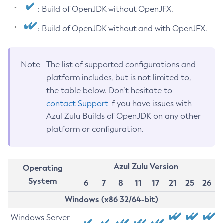
: Build of OpenJDK without OpenJFX.
: Build of OpenJDK without and with OpenJFX.
Note
The list of supported configurations and
platform includes, but is not limited to,
the table below. Don’t hesitate to
contact Support
if you have issues with
Azul Zulu Builds of OpenJDK on any other
platform or configuration.
Azul Zulu Version
Operating
System
6
7
8
11
17
21
25
26
Windows (x86 32/64-bit)
Windows Server