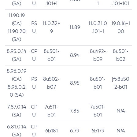
(SA)
U
.101+1
1
.101+101
11.90.19
(CA)
PS
11.0.32+
11.0.31.0
19.0.16+1
11.89
11.90.20
U
9
.101+1
00
(SA)
8.95.0.14
CP
8u501-
8u492-
8u501-
8.94
(SA)
U
b01
b09
b02
8.96.0.19
(CA)
PS
8u502-
8u501-
jfx8u50
8.95
8.96.0.2
U
b07
b01
2-b01
0 (SA)
7.87.0.14
CP
7u511-
7u501-
7.85
N/A
(SA)
U
b01
b01
6.81.0.14
CP
6b181
6.79
6b179
N/A
(SA)
U