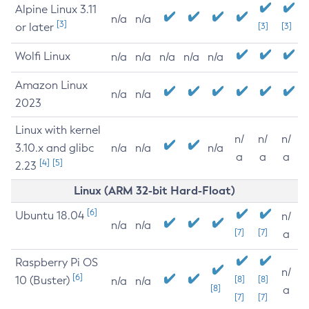
Alpine Linux 3.11
n/a
n/a
[3]
or later
[3]
[3]
Wolfi Linux
n/a
n/a
n/a
n/a
n/a
Amazon Linux
n/a
n/a
2023
Linux with kernel
n/
n/
n/
3.10.x and glibc
n/a
n/a
n/a
a
a
a
[4]
[5]
2.23
Linux (ARM 32-bit Hard-Float)
[6]
Ubuntu 18.04
n/
n/a
n/a
[7]
[7]
a
Raspberry Pi OS
n/
[6]
10 (Buster)
[8]
[8]
n/a
n/a
[8]
a
[7]
[7]