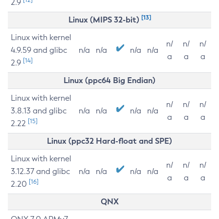
2.9
[13]
Linux (MIPS 32-bit)
Linux with kernel
n/
n/
n/
4.9.59 and glibc
n/a
n/a
n/a
n/a
a
a
a
[14]
2.9
Linux (ppc64 Big Endian)
Linux with kernel
n/
n/
n/
3.8.13 and glibc
n/a
n/a
n/a
n/a
a
a
a
[15]
2.22
Linux (ppc32 Hard-float and SPE)
Linux with kernel
n/
n/
n/
3.12.37 and glibc
n/a
n/a
n/a
n/a
a
a
a
[16]
2.20
QNX