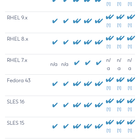
[1]
[1]
[1]
RHEL 9.x
[1]
[1]
[1]
RHEL 8.x
[1]
[1]
[1]
RHEL 7.x
n/
n/
n/
n/a
n/a
a
a
a
Fedora 43
[1]
[1]
[1]
SLES 16
[1]
[1]
[1]
SLES 15
[1]
[1]
[1]