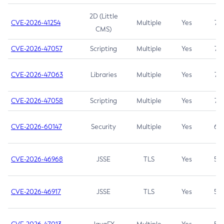
2D (Little
CVE-2026-41254
Multiple
Yes
7.5
CMS)
CVE-2026-47057
Scripting
Multiple
Yes
7.5
CVE-2026-47063
Libraries
Multiple
Yes
7.5
CVE-2026-47058
Scripting
Multiple
Yes
7.4
CVE-2026-60147
Security
Multiple
Yes
6.5
CVE-2026-46968
JSSE
TLS
Yes
5.9
CVE-2026-46917
JSSE
TLS
Yes
5.3