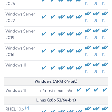
2025
[1]
[1]
[1]
Windows Server
2022
[1]
[1]
[1]
Windows Server
2019
[1]
[1]
[1]
Windows Server
2016
[1]
[1]
[1]
Windows 11
[1]
[1]
[1]
Windows (ARM 64-bit)
Windows 11
n/a
n/a
n/a
n/a
Linux (x86 32/64-bit)
[2]
RHEL 10.x