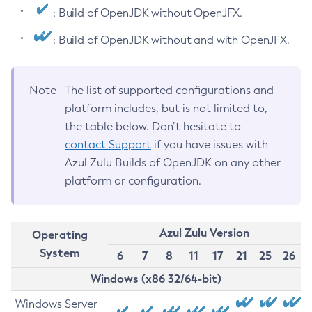
: Build of OpenJDK without OpenJFX.
: Build of OpenJDK without and with OpenJFX.
Note
The list of supported configurations and
platform includes, but is not limited to,
the table below. Don’t hesitate to
contact Support
if you have issues with
Azul Zulu Builds of OpenJDK on any other
platform or configuration.
Azul Zulu Version
Operating
System
6
7
8
11
17
21
25
26
Windows (x86 32/64-bit)
Windows Server