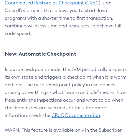
Coordinated Restore at Checkpoint (CRaC)
is an
OpenJDK project that allows you to start Java
programs with a shorter time to first transaction,
combined with less time and resources to achieve full
code speed.
New: Automatic Checkpoint
In auto-checkpoint mode, the JVM periodically inspects
its own state and triggers a checkpoint when it is warm
and idle. The auto-checkpoint policy in use defines -
among other things - what "warm and idle" means, how
frequently the inspections occur and what to do when
checkpoint/restore succeeds or fails. For more
inforation, check the
CRaC Documentation
.
WARN: This feature is available only in the Subscriber