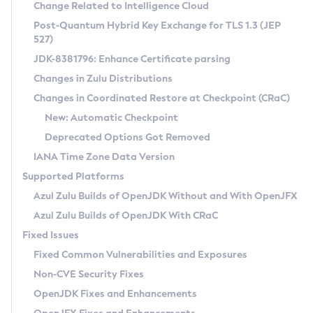
Installation Guidelines
Change Related to Intelligence Cloud
Post-Quantum Hybrid Key Exchange for TLS 1.3 (JEP
CVE and Version Search
Supported (Zulu SA) on Linux
527)
DEB
Free Distribution (Zulu CA) on Linux
JDK-8381796: Enhance Certificate parsing
CVE Search Tool
Commercial Compatibility Kit
RPM
Changes in Zulu Distributions
CVE History Tool
DEB
Installing on Windows
About CCK
IcedTea-Web
APK
Changes in Coordinated Restore at Checkpoint (CRaC)
Version Search Tool
RPM
Installing on macOS
Install CCK
Docker
New: Automatic Checkpoint
About IcedTea-Web
Detailed Info
APK
Using SDKMAN! on Linux and macOS
Rhino JavaScript Engine in Azul Zulu 7
Chainguard Docker
Deprecated Options Got Removed
Release Notes
TAR.GZ
Using Azul Metadata API
Versioning and Naming Conventions
Coordinated Restore at Checkpoint
IANA Time Zone Data Version
Download and Installation
Docker
Updating Azul Zulu
(CRaC)
Configuring Security Providers
Supported Platforms
How to Use IcedTea-Web
Paketo Buildpacks
Uninstalling Azul Zulu
Migrating Discovery to Metadata API
Azul Zulu Builds of OpenJDK Without and With OpenJFX
GC Log Analyzer
How to Use Deployment Ruleset
Windows
Timezone Updater
Managing Multiple Azul Zulu Versions
Azul Zulu Builds of OpenJDK With CRaC
Configuration Options
macOS
Incubator and Preview Features
Azul Mission Control
Fixed Issues
Windows
Linux
Using Java Flight Recorder
Fixed Common Vulnerabilities and Exposures
macOS
Legal Notice
Other Distributions
FIPS integration in Zulu
Non-CVE Security Fixes
Linux
OpenJDK Fixes and Enhancements