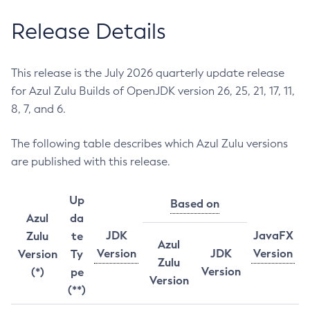
Release Details
This release is the July 2026 quarterly update release
for Azul Zulu Builds of OpenJDK version 26, 25, 21, 17, 11,
8, 7, and 6.
The following table describes which Azul Zulu versions
are published with this release.
Up
Based on
Azul
da
JDK
JavaFX
Zulu
te
Azul
Version
JDK
Version
Version
Ty
Zulu
Version
(*)
pe
Version
(**)