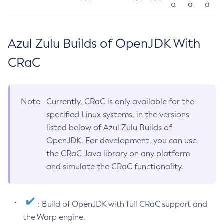
a
a
a
Azul Zulu Builds of OpenJDK With
CRaC
Note
Currently, CRaC is only available for the
specified Linux systems, in the versions
listed below of Azul Zulu Builds of
OpenJDK. For development, you can use
the CRaC Java library on any platform
and simulate the CRaC functionality.
: Build of OpenJDK with full CRaC support and
the Warp engine.