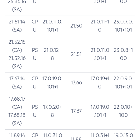
25.36.16
U
.101+1
00
(SA)
21.51.14
CP
21.0.11.0.
21.0.11+1
23.0.7.0.
21.50
(SA)
U
101+1
0
101+101
21.52.15
(CA)
PS
21.0.12+
21.0.11.0
23.0.8+1
21.51
21.52.16
U
8
.101+1
00
(SA)
17.67.14
CP
17.0.19.0.
17.0.19+1
22.0.9.0.
17.66
(SA)
U
101+1
0
101+101
17.68.17
(CA)
PS
17.0.20+
17.0.19.0
22.0.10+
17.67
17.68.18
U
8
.101+1
100
(SA)
11.89.14
CP
11.0.31.0
11.0.31+1
19.0.15.0
11.88