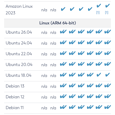
Amazon Linux
n/a
n/a
2023
[1]
[1]
Linux (ARM 64-bit)
Ubuntu 26.04
n/a
n/a
Ubuntu 24.04
n/a
n/a
Ubuntu 22.04
n/a
n/a
Ubuntu 20.04
n/a
n/a
Ubuntu 18.04
n/a
n/a
Debian 13
n/a
n/a
Debian 12
n/a
n/a
Debian 11
n/a
n/a