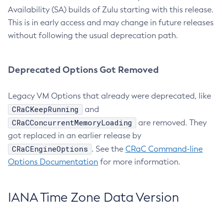
Availability (SA) builds of Zulu starting with this release.
This is in early access and may change in future releases
without following the usual deprecation path.
Deprecated Options Got Removed
Legacy VM Options that already were deprecated, like
CRaCKeepRunning
and
CRaCConcurrentMemoryLoading
are removed. They
got replaced in an earlier release by
CRaCEngineOptions
. See the
CRaC Command-line
Options Documentation
for more information.
IANA Time Zone Data Version