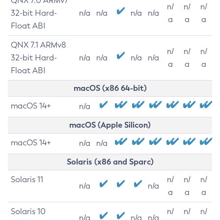
QNX 7.0 ARMv7
n/
n/
n/
32-bit Hard-
n/a
n/a
n/a
n/a
a
a
a
Float ABI
QNX 7.1 ARMv8
n/
n/
n/
32-bit Hard-
n/a
n/a
n/a
n/a
a
a
a
Float ABI
macOS (x86 64-bit)
macOS 14+
n/a
macOS (Apple Silicon)
macOS 14+
n/a
n/a
Solaris (x86 and Sparc)
Solaris 11
n/
n/
n/
n/a
n/a
a
a
a
Solaris 10
n/
n/
n/
n/a
n/a
n/a