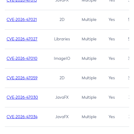
CVE-2026-47013
JavaFX
Multiple
Yes
5.3
CVE-2026-47021
2D
Multiple
Yes
5.3
CVE-2026-47027
Libraries
Multiple
Yes
5.3
CVE-2026-47010
ImageIO
Multiple
Yes
3.7
CVE-2026-47059
2D
Multiple
Yes
3.7
CVE-2026-47030
JavaFX
Multiple
Yes
3.1
CVE-2026-47034
JavaFX
Multiple
Yes
3.1