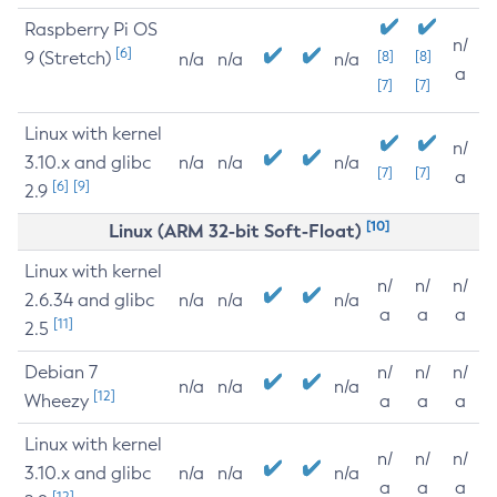
Raspberry Pi OS
n/
[6]
9 (Stretch)
[8]
[8]
n/a
n/a
n/a
a
[7]
[7]
Linux with kernel
n/
3.10.x and glibc
n/a
n/a
n/a
[7]
[7]
a
[6]
[9]
2.9
[10]
Linux (ARM 32-bit Soft-Float)
Linux with kernel
n/
n/
n/
2.6.34 and glibc
n/a
n/a
n/a
a
a
a
[11]
2.5
Debian 7
n/
n/
n/
n/a
n/a
n/a
[12]
Wheezy
a
a
a
Linux with kernel
n/
n/
n/
3.10.x and glibc
n/a
n/a
n/a
a
a
a
[12]