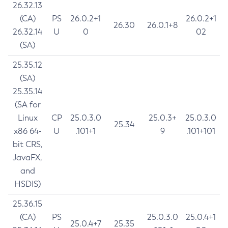
26.32.13
(CA)
PS
26.0.2+1
26.0.2+1
26.30
26.0.1+8
26.32.14
U
0
02
(SA)
25.35.12
(SA)
25.35.14
(SA for
Linux
CP
25.0.3.0
25.0.3+
25.0.3.0
25.34
x86 64-
U
.101+1
9
.101+101
bit CRS,
JavaFX,
and
HSDIS)
25.36.15
(CA)
PS
25.0.3.0
25.0.4+1
25.0.4+7
25.35