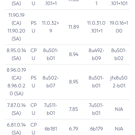
(SA)
U
.101+1
1
.101+101
11.90.19
(CA)
PS
11.0.32+
11.0.31.0
19.0.16+1
11.89
11.90.20
U
9
.101+1
00
(SA)
8.95.0.14
CP
8u501-
8u492-
8u501-
8.94
(SA)
U
b01
b09
b02
8.96.0.19
(CA)
PS
8u502-
8u501-
jfx8u50
8.95
8.96.0.2
U
b07
b01
2-b01
0 (SA)
7.87.0.14
CP
7u511-
7u501-
7.85
N/A
(SA)
U
b01
b01
6.81.0.14
CP
6b181
6.79
6b179
N/A
(SA)
U