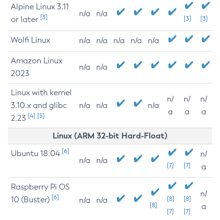
Alpine Linux 3.11
n/a
n/a
[3]
or later
[3]
[3]
Wolfi Linux
n/a
n/a
n/a
n/a
n/a
Amazon Linux
n/a
n/a
2023
Linux with kernel
n/
n/
n/
3.10.x and glibc
n/a
n/a
n/a
a
a
a
[4]
[5]
2.23
Linux (ARM 32-bit Hard-Float)
[6]
Ubuntu 18.04
n/
n/a
n/a
[7]
[7]
a
Raspberry Pi OS
n/
[6]
10 (Buster)
[8]
[8]
n/a
n/a
[8]
a
[7]
[7]