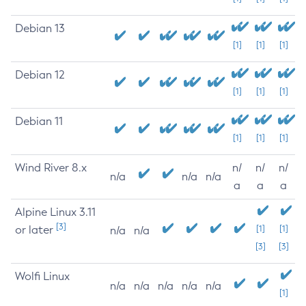
Debian 13
[1]
[1]
[1]
Debian 12
[1]
[1]
[1]
Debian 11
[1]
[1]
[1]
Wind River 8.x
n/
n/
n/
n/a
n/a
n/a
a
a
a
Alpine Linux 3.11
[3]
or later
[1]
[1]
n/a
n/a
[3]
[3]
Wolfi Linux
n/a
n/a
n/a
n/a
n/a
[1]