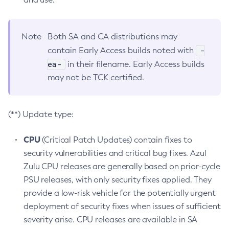
Note
Both SA and CA distributions may
-
contain Early Access builds noted with
ea-
in their filename. Early Access builds
may not be TCK certified.
(**) Update type:
CPU
(Critical Patch Updates) contain fixes to
security vulnerabilities and critical bug fixes. Azul
Zulu CPU releases are generally based on prior-cycle
PSU releases, with only security fixes applied. They
provide a low-risk vehicle for the potentially urgent
deployment of security fixes when issues of sufficient
severity arise. CPU releases are available in SA