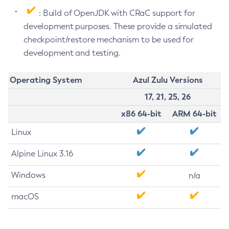
: Build of OpenJDK with CRaC support for
development purposes. These provide a simulated
checkpoint/restore mechanism to be used for
development and testing.
Operating System
Azul Zulu Versions
17, 21, 25, 26
x86 64-bit
ARM 64-bit
Linux
Alpine Linux 3.16
Windows
n/a
macOS