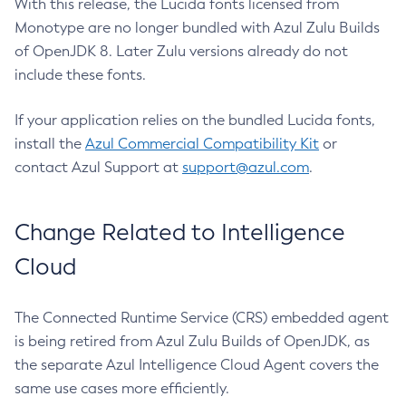
With this release, the Lucida fonts licensed from
Monotype are no longer bundled with Azul Zulu Builds
of OpenJDK 8. Later Zulu versions already do not
include these fonts.
If your application relies on the bundled Lucida fonts,
install the
Azul Commercial Compatibility Kit
or
contact Azul Support at
support@azul.com
.
Change Related to Intelligence
Cloud
The Connected Runtime Service (CRS) embedded agent
is being retired from Azul Zulu Builds of OpenJDK, as
the separate Azul Intelligence Cloud Agent covers the
same use cases more efficiently.