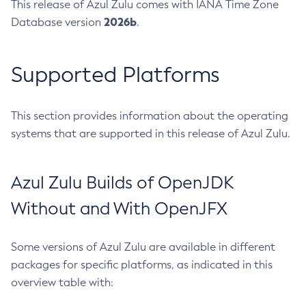
This release of Azul Zulu comes with IANA Time Zone
2026b
Database version
.
Supported Platforms
This section provides information about the operating
systems that are supported in this release of Azul Zulu.
Azul Zulu Builds of OpenJDK
Without and With OpenJFX
Some versions of Azul Zulu are available in different
packages for specific platforms, as indicated in this
overview table with: