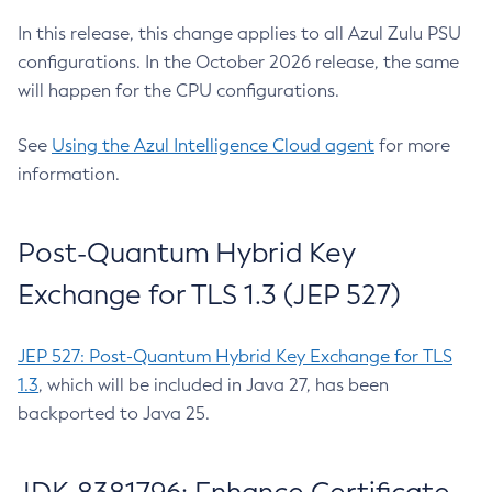
In this release, this change applies to all Azul Zulu PSU
configurations. In the October 2026 release, the same
will happen for the CPU configurations.
See
Using the Azul Intelligence Cloud agent
for more
information.
Post-Quantum Hybrid Key
Exchange for TLS 1.3 (JEP 527)
JEP 527: Post-Quantum Hybrid Key Exchange for TLS
1.3
, which will be included in Java 27, has been
backported to Java 25.