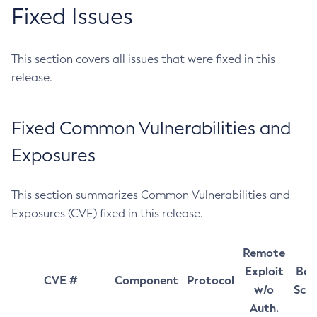
Fixed Issues
This section covers all issues that were fixed in this
release.
Fixed Common Vulnerabilities and
Exposures
This section summarizes Common Vulnerabilities and
Exposures (CVE) fixed in this release.
Remote
Exploit
Bas
CVE #
Component
Protocol
w/o
Sco
Auth.