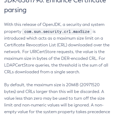
JDK-8381796: Enhance Certificate
parsing
With this release of OpenJDK, a security and system
com.sun.security.crl.maxSize
property
is
introduced which acts as a maximum size limit on a
Certificate Revocation List (CRL) downloaded over the
network. For URICertStore requests, the value is the
maximum size in bytes of the DER-encoded CRL. For
LDAPCertStore queries, the threshold is the sum of all
CRLs downloaded from a single search.
By default, the maximum size is 20MiB (20971520
bytes) and CRLs larger than this will be discarded. A
value less than zero may be used to turn off the size
limit and non-numeric values will be ignored. A non-
empty value for the system property takes precedence