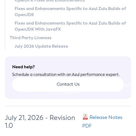
OpenJFX Fixes and Enhancements
Privacy Policy
Fixes and Enhancements Specific to Azul Zulu Builds of
OpenJDK
Legal
Fixes and Enhancements Specific to Azul Zulu Builds of
Terms of Use
OpenJDK With JavaFX
Third Party Licenses
July 2026 Update Release
Need help?
Schedule a consultation with an Azul performance expert.
Contact Us
July 21, 2026 - Revision
Release Notes
1.0
PDF