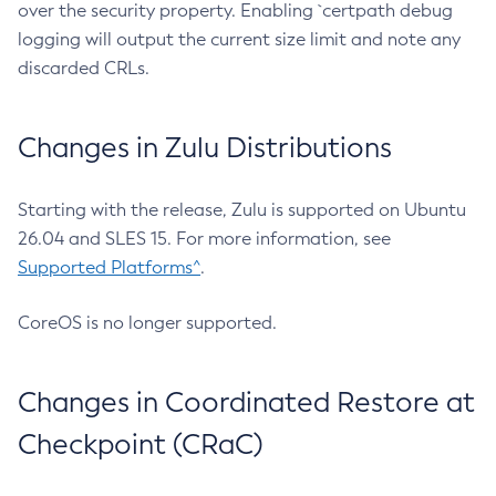
over the security property. Enabling `certpath debug
logging will output the current size limit and note any
discarded CRLs.
Changes in Zulu Distributions
Starting with the release, Zulu is supported on Ubuntu
26.04 and SLES 15. For more information, see
Supported Platforms^
.
CoreOS is no longer supported.
Changes in Coordinated Restore at
Checkpoint (CRaC)