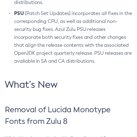
distributions.
PSU
(Patch Set Updates) incorporates all fixes in the
corresponding CPU, as well as additional non-
security bug fixes. Azul Zulu PSU releases
incorporate both security fixes and other changes
that align the release contents with the associated
OpenJDK project quarterly release. PSU releases are
available in SA and CA distributions.
What’s New
Removal of Lucida Monotype
Fonts from Zulu 8