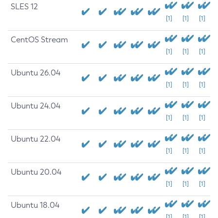
SLES 12
[1]
[1]
[1]
CentOS Stream
[1]
[1]
[1]
Ubuntu 26.04
[1]
[1]
[1]
Ubuntu 24.04
[1]
[1]
[1]
Ubuntu 22.04
[1]
[1]
[1]
Ubuntu 20.04
[1]
[1]
[1]
Ubuntu 18.04
[1]
[1]
[1]