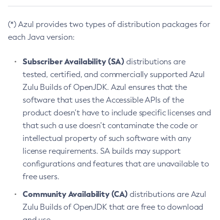
(*) Azul provides two types of distribution packages for
each Java version:
Subscriber Availability (SA)
distributions are
tested, certified, and commercially supported Azul
Zulu Builds of OpenJDK. Azul ensures that the
software that uses the Accessible APIs of the
product doesn’t have to include specific licenses and
that such a use doesn’t contaminate the code or
intellectual property of such software with any
license requirements. SA builds may support
configurations and features that are unavailable to
free users.
Community Availability (CA)
distributions are Azul
Zulu Builds of OpenJDK that are free to download
and use.