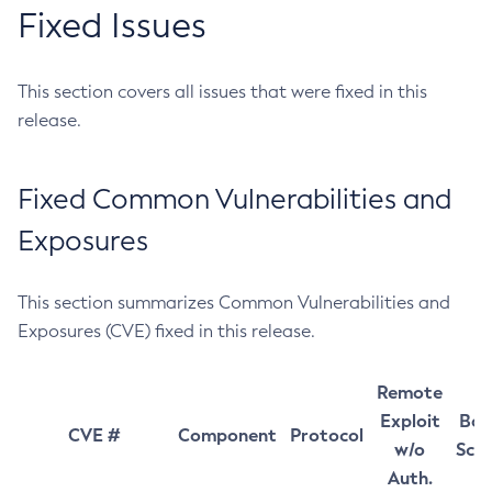
Fixed Issues
This section covers all issues that were fixed in this
release.
Fixed Common Vulnerabilities and
Exposures
This section summarizes Common Vulnerabilities and
Exposures (CVE) fixed in this release.
Remote
Exploit
Bas
CVE #
Component
Protocol
w/o
Sco
Auth.