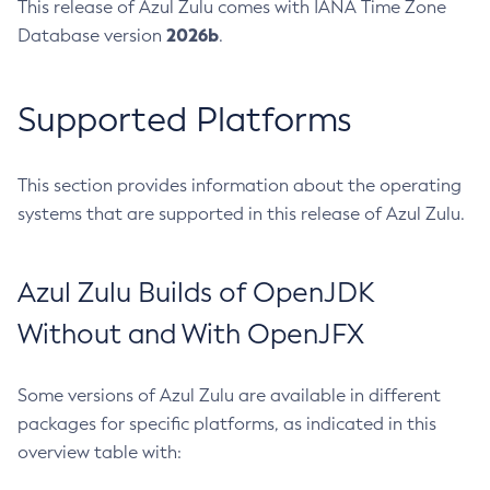
This release of Azul Zulu comes with IANA Time Zone
2026b
Database version
.
Supported Platforms
This section provides information about the operating
systems that are supported in this release of Azul Zulu.
Azul Zulu Builds of OpenJDK
Without and With OpenJFX
Some versions of Azul Zulu are available in different
packages for specific platforms, as indicated in this
overview table with: