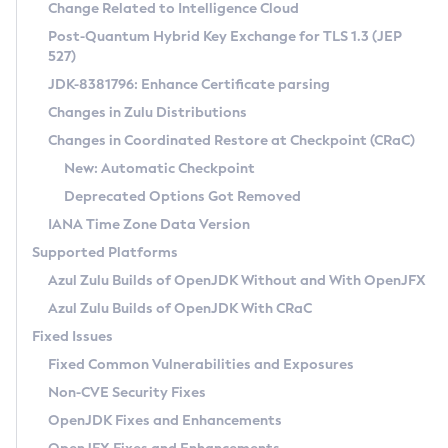
Installation Guidelines
Change Related to Intelligence Cloud
Post-Quantum Hybrid Key Exchange for TLS 1.3 (JEP
CVE and Version Search
Supported (Zulu SA) on Linux
527)
DEB
Free Distribution (Zulu CA) on Linux
JDK-8381796: Enhance Certificate parsing
CVE Search Tool
Commercial Compatibility Kit
RPM
Changes in Zulu Distributions
CVE History Tool
DEB
Installing on Windows
About CCK
IcedTea-Web
APK
Changes in Coordinated Restore at Checkpoint (CRaC)
Version Search Tool
RPM
Installing on macOS
Install CCK
Docker
New: Automatic Checkpoint
About IcedTea-Web
Detailed Info
APK
Using SDKMAN! on Linux and macOS
Rhino JavaScript Engine in Azul Zulu 7
Chainguard Docker
Deprecated Options Got Removed
Release Notes
TAR.GZ
Using Azul Metadata API
Versioning and Naming Conventions
Coordinated Restore at Checkpoint
IANA Time Zone Data Version
Download and Installation
Docker
Updating Azul Zulu
(CRaC)
Configuring Security Providers
Supported Platforms
How to Use IcedTea-Web
Paketo Buildpacks
Uninstalling Azul Zulu
Migrating Discovery to Metadata API
Azul Zulu Builds of OpenJDK Without and With OpenJFX
GC Log Analyzer
How to Use Deployment Ruleset
Windows
Timezone Updater
Managing Multiple Azul Zulu Versions
Azul Zulu Builds of OpenJDK With CRaC
Configuration Options
macOS
Incubator and Preview Features
Azul Mission Control
Fixed Issues
Windows
Linux
Using Java Flight Recorder
Fixed Common Vulnerabilities and Exposures
macOS
Legal Notice
Other Distributions
FIPS integration in Zulu
Non-CVE Security Fixes
Linux
OpenJDK Fixes and Enhancements