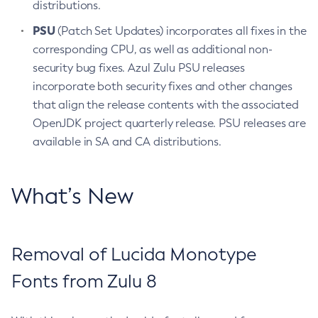
distributions.
PSU
(Patch Set Updates) incorporates all fixes in the
corresponding CPU, as well as additional non-
security bug fixes. Azul Zulu PSU releases
incorporate both security fixes and other changes
that align the release contents with the associated
OpenJDK project quarterly release. PSU releases are
available in SA and CA distributions.
What’s New
Removal of Lucida Monotype
Fonts from Zulu 8