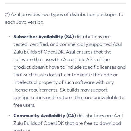
(*) Azul provides two types of distribution packages for
each Java version:
Subscriber Availability (SA)
distributions are
tested, certified, and commercially supported Azul
Zulu Builds of OpenJDK. Azul ensures that the
software that uses the Accessible APIs of the
product doesn’t have to include specific licenses and
that such a use doesn’t contaminate the code or
intellectual property of such software with any
license requirements. SA builds may support
configurations and features that are unavailable to
free users.
Community Availability (CA)
distributions are Azul
Zulu Builds of OpenJDK that are free to download
and use.