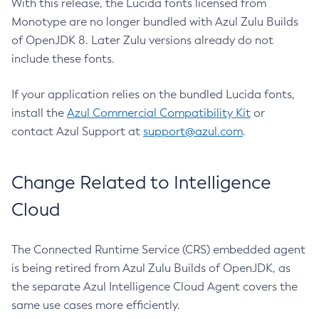
With this release, the Lucida fonts licensed from
Monotype are no longer bundled with Azul Zulu Builds
of OpenJDK 8. Later Zulu versions already do not
include these fonts.
If your application relies on the bundled Lucida fonts,
install the
Azul Commercial Compatibility Kit
or
contact Azul Support at
support@azul.com
.
Change Related to Intelligence
Cloud
The Connected Runtime Service (CRS) embedded agent
is being retired from Azul Zulu Builds of OpenJDK, as
the separate Azul Intelligence Cloud Agent covers the
same use cases more efficiently.