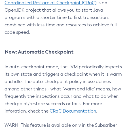
Coordinated Restore at Checkpoint (CRaC)
is an
OpenJDK project that allows you to start Java
programs with a shorter time to first transaction,
combined with less time and resources to achieve full
code speed.
New: Automatic Checkpoint
In auto-checkpoint mode, the JVM periodically inspects
its own state and triggers a checkpoint when it is warm
and idle. The auto-checkpoint policy in use defines -
among other things - what "warm and idle" means, how
frequently the inspections occur and what to do when
checkpoint/restore succeeds or fails. For more
inforation, check the
CRaC Documentation
.
WARN: This feature is available only in the Subscriber