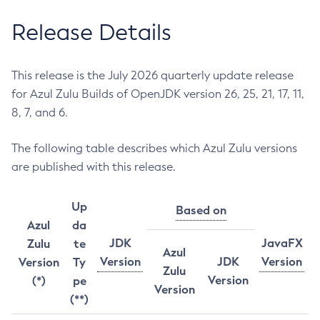
Release Details
This release is the July 2026 quarterly update release
for Azul Zulu Builds of OpenJDK version 26, 25, 21, 17, 11,
8, 7, and 6.
The following table describes which Azul Zulu versions
are published with this release.
Up
Based on
Azul
da
JDK
JavaFX
Zulu
te
Azul
Version
JDK
Version
Version
Ty
Zulu
Version
(*)
pe
Version
(**)