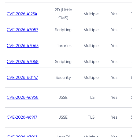
2D (Little
CVE-2026-41254
Multiple
Yes
7.5
CMS)
CVE-2026-47057
Scripting
Multiple
Yes
7.5
CVE-2026-47063
Libraries
Multiple
Yes
7.5
CVE-2026-47058
Scripting
Multiple
Yes
7.4
CVE-2026-60147
Security
Multiple
Yes
6.5
CVE-2026-46968
JSSE
TLS
Yes
5.9
CVE-2026-46917
JSSE
TLS
Yes
5.3