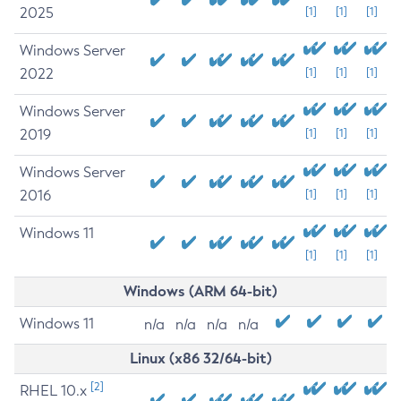
2025
[1]
[1]
[1]
Windows Server
2022
[1]
[1]
[1]
Windows Server
2019
[1]
[1]
[1]
Windows Server
2016
[1]
[1]
[1]
Windows 11
[1]
[1]
[1]
Windows (ARM 64-bit)
Windows 11
n/a
n/a
n/a
n/a
Linux (x86 32/64-bit)
[2]
RHEL 10.x