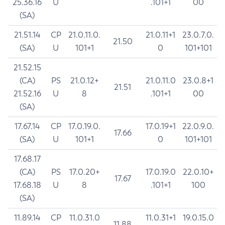
25.36.16
U
.101+1
00
(SA)
21.51.14
CP
21.0.11.0.
21.0.11+1
23.0.7.0.
21.50
(SA)
U
101+1
0
101+101
21.52.15
(CA)
PS
21.0.12+
21.0.11.0
23.0.8+1
21.51
21.52.16
U
8
.101+1
00
(SA)
17.67.14
CP
17.0.19.0.
17.0.19+1
22.0.9.0.
17.66
(SA)
U
101+1
0
101+101
17.68.17
(CA)
PS
17.0.20+
17.0.19.0
22.0.10+
17.67
17.68.18
U
8
.101+1
100
(SA)
11.89.14
CP
11.0.31.0
11.0.31+1
19.0.15.0
11.88