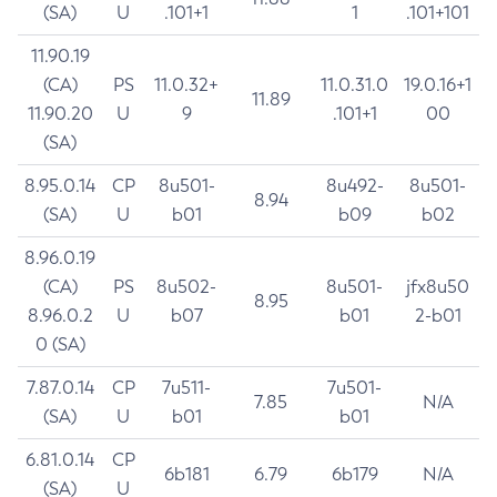
(SA)
U
.101+1
1
.101+101
11.90.19
(CA)
PS
11.0.32+
11.0.31.0
19.0.16+1
11.89
11.90.20
U
9
.101+1
00
(SA)
8.95.0.14
CP
8u501-
8u492-
8u501-
8.94
(SA)
U
b01
b09
b02
8.96.0.19
(CA)
PS
8u502-
8u501-
jfx8u50
8.95
8.96.0.2
U
b07
b01
2-b01
0 (SA)
7.87.0.14
CP
7u511-
7u501-
7.85
N/A
(SA)
U
b01
b01
6.81.0.14
CP
6b181
6.79
6b179
N/A
(SA)
U