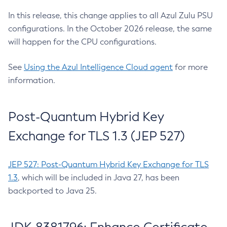
In this release, this change applies to all Azul Zulu PSU
configurations. In the October 2026 release, the same
will happen for the CPU configurations.
See
Using the Azul Intelligence Cloud agent
for more
information.
Post-Quantum Hybrid Key
Exchange for TLS 1.3 (JEP 527)
JEP 527: Post-Quantum Hybrid Key Exchange for TLS
1.3
, which will be included in Java 27, has been
backported to Java 25.