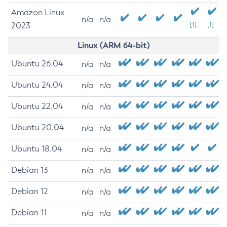
Amazon Linux
n/a
n/a
2023
[1]
[1]
Linux (ARM 64-bit)
Ubuntu 26.04
n/a
n/a
Ubuntu 24.04
n/a
n/a
Ubuntu 22.04
n/a
n/a
Ubuntu 20.04
n/a
n/a
Ubuntu 18.04
n/a
n/a
Debian 13
n/a
n/a
Debian 12
n/a
n/a
Debian 11
n/a
n/a