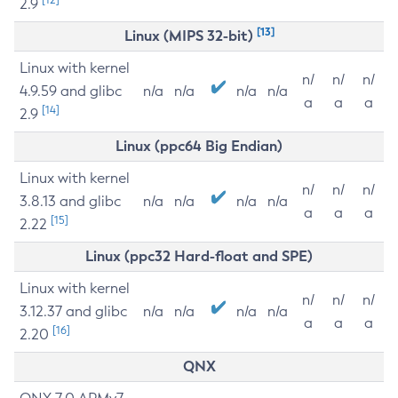
2.9
[13]
Linux (MIPS 32-bit)
Linux with kernel
n/
n/
n/
4.9.59 and glibc
n/a
n/a
n/a
n/a
a
a
a
[14]
2.9
Linux (ppc64 Big Endian)
Linux with kernel
n/
n/
n/
3.8.13 and glibc
n/a
n/a
n/a
n/a
a
a
a
[15]
2.22
Linux (ppc32 Hard-float and SPE)
Linux with kernel
n/
n/
n/
3.12.37 and glibc
n/a
n/a
n/a
n/a
a
a
a
[16]
2.20
QNX