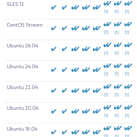
SLES 12
[1]
[1]
[1]
CentOS Stream
[1]
[1]
[1]
Ubuntu 26.04
[1]
[1]
[1]
Ubuntu 24.04
[1]
[1]
[1]
Ubuntu 22.04
[1]
[1]
[1]
Ubuntu 20.04
[1]
[1]
[1]
Ubuntu 18.04
[1]
[1]
[1]