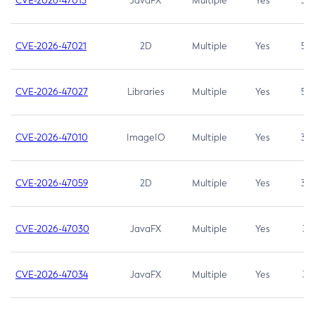
CVE-2026-47013
JavaFX
Multiple
Yes
5.3
CVE-2026-47021
2D
Multiple
Yes
5.3
CVE-2026-47027
Libraries
Multiple
Yes
5.3
CVE-2026-47010
ImageIO
Multiple
Yes
3.7
CVE-2026-47059
2D
Multiple
Yes
3.7
CVE-2026-47030
JavaFX
Multiple
Yes
3.1
CVE-2026-47034
JavaFX
Multiple
Yes
3.1