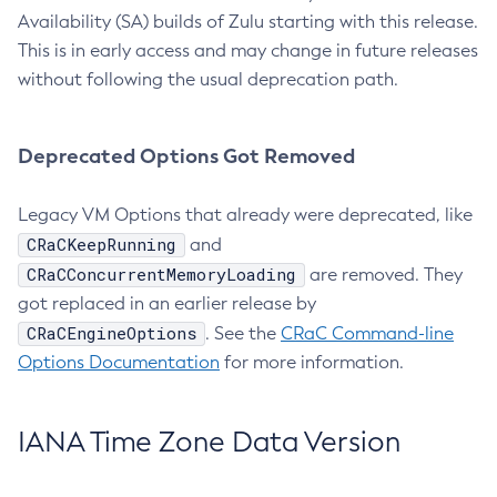
Availability (SA) builds of Zulu starting with this release.
This is in early access and may change in future releases
without following the usual deprecation path.
Deprecated Options Got Removed
Legacy VM Options that already were deprecated, like
CRaCKeepRunning
and
CRaCConcurrentMemoryLoading
are removed. They
got replaced in an earlier release by
CRaCEngineOptions
. See the
CRaC Command-line
Options Documentation
for more information.
IANA Time Zone Data Version