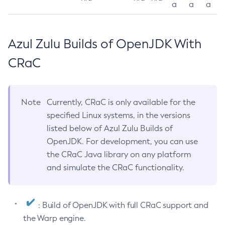
a
a
a
Azul Zulu Builds of OpenJDK With
CRaC
Note
Currently, CRaC is only available for the
specified Linux systems, in the versions
listed below of Azul Zulu Builds of
OpenJDK. For development, you can use
the CRaC Java library on any platform
and simulate the CRaC functionality.
: Build of OpenJDK with full CRaC support and
the Warp engine.