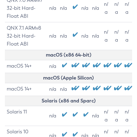
QNX 7.0 ARMv7
n/
n/
n/
32-bit Hard-
n/a
n/a
n/a
n/a
a
a
a
Float ABI
QNX 7.1 ARMv8
n/
n/
n/
32-bit Hard-
n/a
n/a
n/a
n/a
a
a
a
Float ABI
macOS (x86 64-bit)
macOS 14+
n/a
macOS (Apple Silicon)
macOS 14+
n/a
n/a
Solaris (x86 and Sparc)
Solaris 11
n/
n/
n/
n/a
n/a
a
a
a
Solaris 10
n/
n/
n/
n/a
n/a
n/a