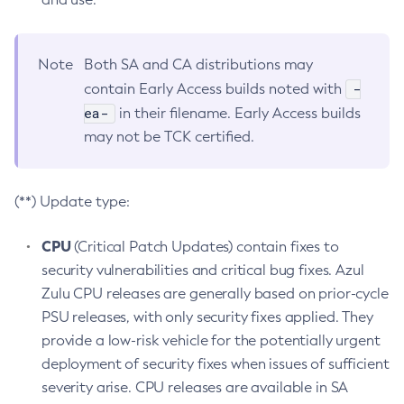
Note
Both SA and CA distributions may
-
contain Early Access builds noted with
ea-
in their filename. Early Access builds
may not be TCK certified.
(**) Update type:
CPU
(Critical Patch Updates) contain fixes to
security vulnerabilities and critical bug fixes. Azul
Zulu CPU releases are generally based on prior-cycle
PSU releases, with only security fixes applied. They
provide a low-risk vehicle for the potentially urgent
deployment of security fixes when issues of sufficient
severity arise. CPU releases are available in SA