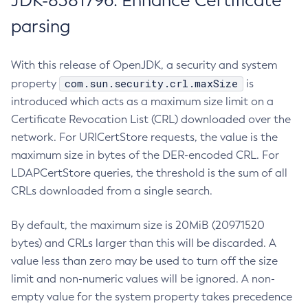
JDK-8381796: Enhance Certificate
parsing
With this release of OpenJDK, a security and system
com.sun.security.crl.maxSize
property
is
introduced which acts as a maximum size limit on a
Certificate Revocation List (CRL) downloaded over the
network. For URICertStore requests, the value is the
maximum size in bytes of the DER-encoded CRL. For
LDAPCertStore queries, the threshold is the sum of all
CRLs downloaded from a single search.
By default, the maximum size is 20MiB (20971520
bytes) and CRLs larger than this will be discarded. A
value less than zero may be used to turn off the size
limit and non-numeric values will be ignored. A non-
empty value for the system property takes precedence