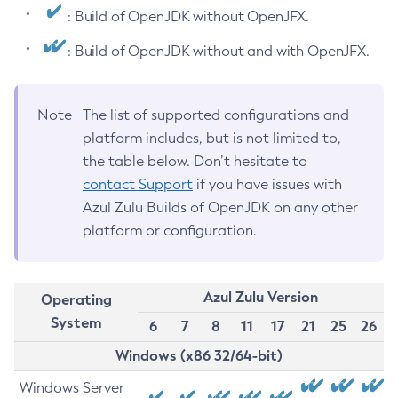
: Build of OpenJDK without OpenJFX.
: Build of OpenJDK without and with OpenJFX.
Note
The list of supported configurations and
platform includes, but is not limited to,
the table below. Don’t hesitate to
contact Support
if you have issues with
Azul Zulu Builds of OpenJDK on any other
platform or configuration.
Azul Zulu Version
Operating
System
6
7
8
11
17
21
25
26
Windows (x86 32/64-bit)
Windows Server