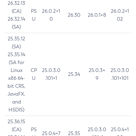
26.32.13
(CA)
PS
26.0.2+1
26.0.2+1
26.30
26.0.1+8
26.32.14
U
0
02
(SA)
25.35.12
(SA)
25.35.14
(SA for
Linux
CP
25.0.3.0
25.0.3+
25.0.3.0
25.34
x86 64-
U
.101+1
9
.101+101
bit CRS,
JavaFX,
and
HSDIS)
25.36.15
(CA)
PS
25.0.3.0
25.0.4+1
25.0.4+7
25.35