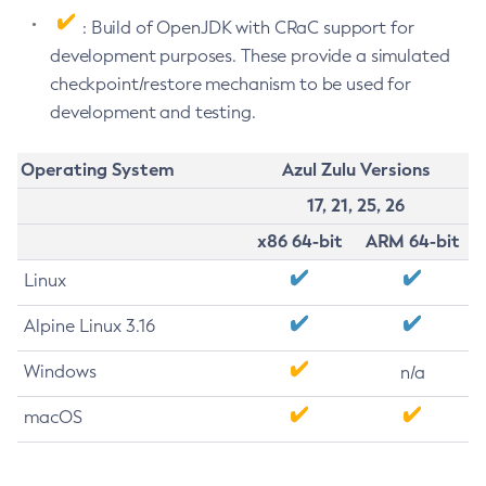
: Build of OpenJDK with CRaC support for
development purposes. These provide a simulated
checkpoint/restore mechanism to be used for
development and testing.
Operating System
Azul Zulu Versions
17, 21, 25, 26
x86 64-bit
ARM 64-bit
Linux
Alpine Linux 3.16
Windows
n/a
macOS