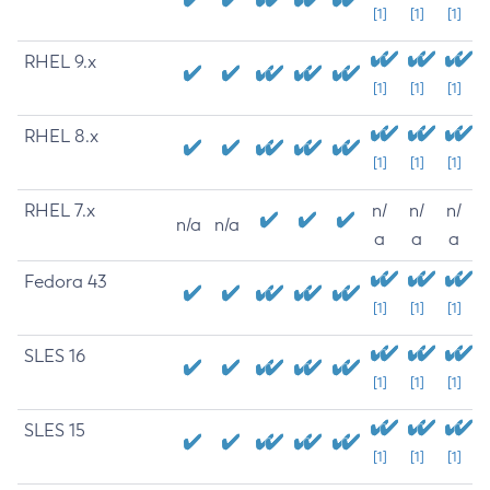
[1]
[1]
[1]
RHEL 9.x
[1]
[1]
[1]
RHEL 8.x
[1]
[1]
[1]
RHEL 7.x
n/
n/
n/
n/a
n/a
a
a
a
Fedora 43
[1]
[1]
[1]
SLES 16
[1]
[1]
[1]
SLES 15
[1]
[1]
[1]