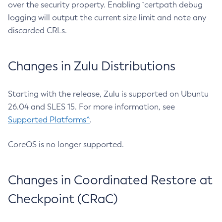
over the security property. Enabling `certpath debug
logging will output the current size limit and note any
discarded CRLs.
Changes in Zulu Distributions
Starting with the release, Zulu is supported on Ubuntu
26.04 and SLES 15. For more information, see
Supported Platforms^
.
CoreOS is no longer supported.
Changes in Coordinated Restore at
Checkpoint (CRaC)