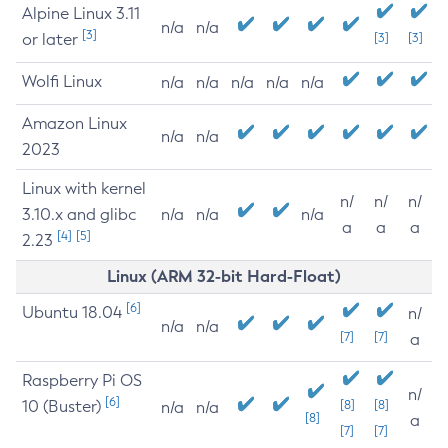
Alpine Linux 3.11
n/a
n/a
[3]
or later
[3]
[3]
Wolfi Linux
n/a
n/a
n/a
n/a
n/a
Amazon Linux
n/a
n/a
2023
Linux with kernel
n/
n/
n/
3.10.x and glibc
n/a
n/a
n/a
a
a
a
[4]
[5]
2.23
Linux (ARM 32-bit Hard-Float)
[6]
Ubuntu 18.04
n/
n/a
n/a
[7]
[7]
a
Raspberry Pi OS
n/
[6]
10 (Buster)
[8]
[8]
n/a
n/a
[8]
a
[7]
[7]