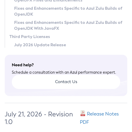
OpenJFX Fixes and Enhancements
Privacy Policy
Fixes and Enhancements Specific to Azul Zulu Builds of
OpenJDK
Legal
Fixes and Enhancements Specific to Azul Zulu Builds of
Terms of Use
OpenJDK With JavaFX
Third Party Licenses
July 2026 Update Release
Need help?
Schedule a consultation with an Azul performance expert.
Contact Us
July 21, 2026 - Revision
Release Notes
1.0
PDF