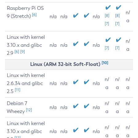
Raspberry Pi OS
n/
[6]
9 (Stretch)
[8]
[8]
n/a
n/a
n/a
a
[7]
[7]
Linux with kernel
n/
3.10.x and glibc
n/a
n/a
n/a
[7]
[7]
a
[6]
[9]
2.9
[10]
Linux (ARM 32-bit Soft-Float)
Linux with kernel
n/
n/
n/
2.6.34 and glibc
n/a
n/a
n/a
a
a
a
[11]
2.5
Debian 7
n/
n/
n/
n/a
n/a
n/a
[12]
Wheezy
a
a
a
Linux with kernel
n/
n/
n/
3.10.x and glibc
n/a
n/a
n/a
a
a
a
[12]