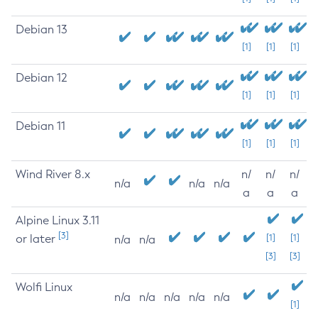
Debian 13
[1]
[1]
[1]
Debian 12
[1]
[1]
[1]
Debian 11
[1]
[1]
[1]
Wind River 8.x
n/
n/
n/
n/a
n/a
n/a
a
a
a
Alpine Linux 3.11
[3]
or later
[1]
[1]
n/a
n/a
[3]
[3]
Wolfi Linux
n/a
n/a
n/a
n/a
n/a
[1]