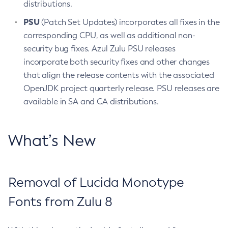
distributions.
PSU
(Patch Set Updates) incorporates all fixes in the
corresponding CPU, as well as additional non-
security bug fixes. Azul Zulu PSU releases
incorporate both security fixes and other changes
that align the release contents with the associated
OpenJDK project quarterly release. PSU releases are
available in SA and CA distributions.
What’s New
Removal of Lucida Monotype
Fonts from Zulu 8