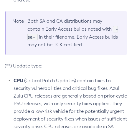
Note
Both SA and CA distributions may
-
contain Early Access builds noted with
ea-
in their filename. Early Access builds
may not be TCK certified.
(**) Update type:
CPU
(Critical Patch Updates) contain fixes to
security vulnerabilities and critical bug fixes. Azul
Zulu CPU releases are generally based on prior-cycle
PSU releases, with only security fixes applied. They
provide a low-risk vehicle for the potentially urgent
deployment of security fixes when issues of sufficient
severity arise. CPU releases are available in SA