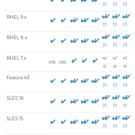
[1]
[1]
[1]
RHEL 9.x
[1]
[1]
[1]
RHEL 8.x
[1]
[1]
[1]
RHEL 7.x
n/
n/
n/
n/a
n/a
a
a
a
Fedora 43
[1]
[1]
[1]
SLES 16
[1]
[1]
[1]
SLES 15
[1]
[1]
[1]