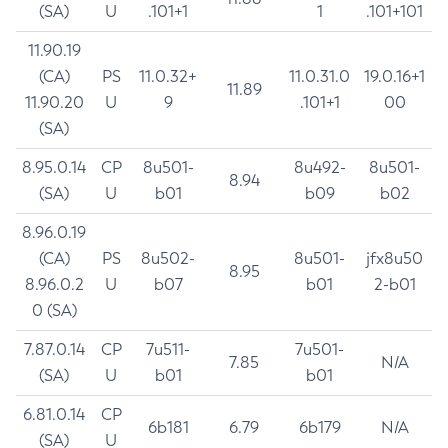
(SA)
U
.101+1
1
.101+101
11.90.19
(CA)
PS
11.0.32+
11.0.31.0
19.0.16+1
11.89
11.90.20
U
9
.101+1
00
(SA)
8.95.0.14
CP
8u501-
8u492-
8u501-
8.94
(SA)
U
b01
b09
b02
8.96.0.19
(CA)
PS
8u502-
8u501-
jfx8u50
8.95
8.96.0.2
U
b07
b01
2-b01
0 (SA)
7.87.0.14
CP
7u511-
7u501-
7.85
N/A
(SA)
U
b01
b01
6.81.0.14
CP
6b181
6.79
6b179
N/A
(SA)
U