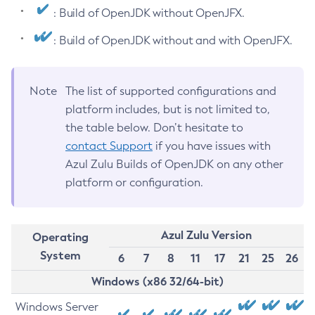
: Build of OpenJDK without OpenJFX.
: Build of OpenJDK without and with OpenJFX.
Note
The list of supported configurations and
platform includes, but is not limited to,
the table below. Don’t hesitate to
contact Support
if you have issues with
Azul Zulu Builds of OpenJDK on any other
platform or configuration.
Azul Zulu Version
Operating
System
6
7
8
11
17
21
25
26
Windows (x86 32/64-bit)
Windows Server