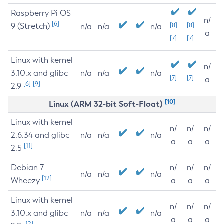
Raspberry Pi OS
n/
[6]
9 (Stretch)
[8]
[8]
n/a
n/a
n/a
a
[7]
[7]
Linux with kernel
n/
3.10.x and glibc
n/a
n/a
n/a
[7]
[7]
a
[6]
[9]
2.9
[10]
Linux (ARM 32-bit Soft-Float)
Linux with kernel
n/
n/
n/
2.6.34 and glibc
n/a
n/a
n/a
a
a
a
[11]
2.5
Debian 7
n/
n/
n/
n/a
n/a
n/a
[12]
Wheezy
a
a
a
Linux with kernel
n/
n/
n/
3.10.x and glibc
n/a
n/a
n/a
a
a
a
[12]