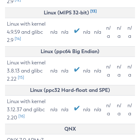
2.9
[13]
Linux (MIPS 32-bit)
Linux with kernel
n/
n/
n/
4.9.59 and glibc
n/a
n/a
n/a
n/a
a
a
a
[14]
2.9
Linux (ppc64 Big Endian)
Linux with kernel
n/
n/
n/
3.8.13 and glibc
n/a
n/a
n/a
n/a
a
a
a
[15]
2.22
Linux (ppc32 Hard-float and SPE)
Linux with kernel
n/
n/
n/
3.12.37 and glibc
n/a
n/a
n/a
n/a
a
a
a
[16]
2.20
QNX