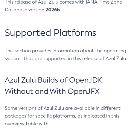
This release of Azul Zulu comes with IANA Time Zone
2026b
Database version
.
Supported Platforms
This section provides information about the operating
systems that are supported in this release of Azul Zulu.
Azul Zulu Builds of OpenJDK
Without and With OpenJFX
Some versions of Azul Zulu are available in different
packages for specific platforms, as indicated in this
overview table with: