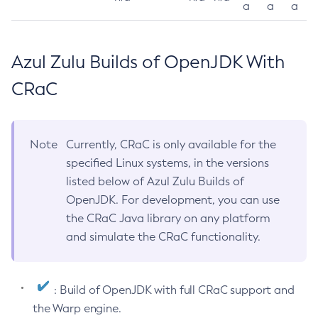
a
a
a
Azul Zulu Builds of OpenJDK With
CRaC
Note
Currently, CRaC is only available for the
specified Linux systems, in the versions
listed below of Azul Zulu Builds of
OpenJDK. For development, you can use
the CRaC Java library on any platform
and simulate the CRaC functionality.
: Build of OpenJDK with full CRaC support and
the Warp engine.