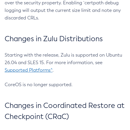
over the security property. Enabling `certpath debug
logging will output the current size limit and note any
discarded CRLs.
Changes in Zulu Distributions
Starting with the release, Zulu is supported on Ubuntu
26.04 and SLES 15. For more information, see
Supported Platforms^
.
CoreOS is no longer supported.
Changes in Coordinated Restore at
Checkpoint (CRaC)