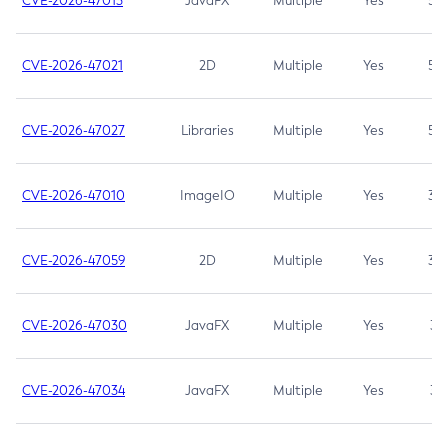
CVE-2026-47013
JavaFX
Multiple
Yes
5.3
CVE-2026-47021
2D
Multiple
Yes
5.3
CVE-2026-47027
Libraries
Multiple
Yes
5.3
CVE-2026-47010
ImageIO
Multiple
Yes
3.7
CVE-2026-47059
2D
Multiple
Yes
3.7
CVE-2026-47030
JavaFX
Multiple
Yes
3.1
CVE-2026-47034
JavaFX
Multiple
Yes
3.1