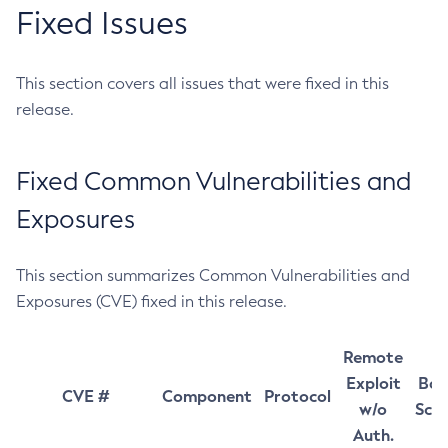
Fixed Issues
This section covers all issues that were fixed in this
release.
Fixed Common Vulnerabilities and
Exposures
This section summarizes Common Vulnerabilities and
Exposures (CVE) fixed in this release.
Remote
Exploit
Bas
CVE #
Component
Protocol
w/o
Sco
Auth.