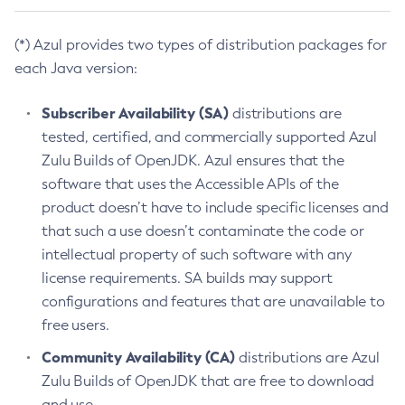
(*) Azul provides two types of distribution packages for
each Java version:
Subscriber Availability (SA)
distributions are
tested, certified, and commercially supported Azul
Zulu Builds of OpenJDK. Azul ensures that the
software that uses the Accessible APIs of the
product doesn’t have to include specific licenses and
that such a use doesn’t contaminate the code or
intellectual property of such software with any
license requirements. SA builds may support
configurations and features that are unavailable to
free users.
Community Availability (CA)
distributions are Azul
Zulu Builds of OpenJDK that are free to download
and use.