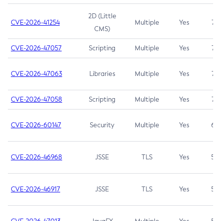
2D (Little
CVE-2026-41254
Multiple
Yes
7.5
CMS)
CVE-2026-47057
Scripting
Multiple
Yes
7.5
CVE-2026-47063
Libraries
Multiple
Yes
7.5
CVE-2026-47058
Scripting
Multiple
Yes
7.4
CVE-2026-60147
Security
Multiple
Yes
6.5
CVE-2026-46968
JSSE
TLS
Yes
5.9
CVE-2026-46917
JSSE
TLS
Yes
5.3