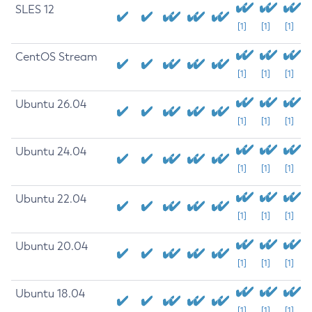
SLES 12
[1]
[1]
[1]
CentOS Stream
[1]
[1]
[1]
Ubuntu 26.04
[1]
[1]
[1]
Ubuntu 24.04
[1]
[1]
[1]
Ubuntu 22.04
[1]
[1]
[1]
Ubuntu 20.04
[1]
[1]
[1]
Ubuntu 18.04
[1]
[1]
[1]