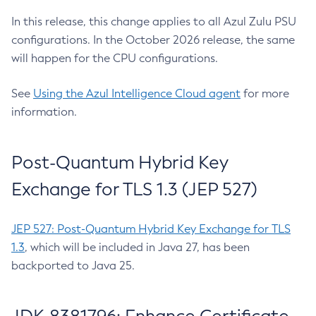
In this release, this change applies to all Azul Zulu PSU
configurations. In the October 2026 release, the same
will happen for the CPU configurations.
See
Using the Azul Intelligence Cloud agent
for more
information.
Post-Quantum Hybrid Key
Exchange for TLS 1.3 (JEP 527)
JEP 527: Post-Quantum Hybrid Key Exchange for TLS
1.3
, which will be included in Java 27, has been
backported to Java 25.