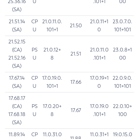
25.36.16
U
.101+1
00
(SA)
21.51.14
CP
21.0.11.0.
21.0.11+1
23.0.7.0.
21.50
(SA)
U
101+1
0
101+101
21.52.15
(CA)
PS
21.0.12+
21.0.11.0
23.0.8+1
21.51
21.52.16
U
8
.101+1
00
(SA)
17.67.14
CP
17.0.19.0.
17.0.19+1
22.0.9.0.
17.66
(SA)
U
101+1
0
101+101
17.68.17
(CA)
PS
17.0.20+
17.0.19.0
22.0.10+
17.67
17.68.18
U
8
.101+1
100
(SA)
11.89.14
CP
11.0.31.0
11.0.31+1
19.0.15.0
11.88