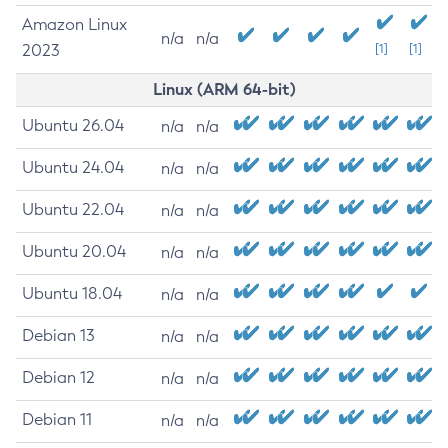
Amazon Linux
n/a
n/a
2023
[1]
[1]
Linux (ARM 64-bit)
Ubuntu 26.04
n/a
n/a
Ubuntu 24.04
n/a
n/a
Ubuntu 22.04
n/a
n/a
Ubuntu 20.04
n/a
n/a
Ubuntu 18.04
n/a
n/a
Debian 13
n/a
n/a
Debian 12
n/a
n/a
Debian 11
n/a
n/a