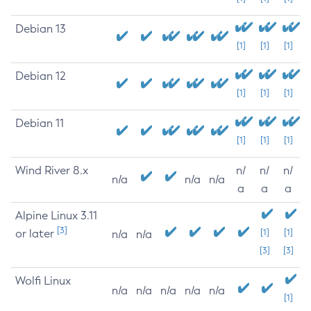
Debian 13
[1]
[1]
[1]
Debian 12
[1]
[1]
[1]
Debian 11
[1]
[1]
[1]
Wind River 8.x
n/
n/
n/
n/a
n/a
n/a
a
a
a
Alpine Linux 3.11
[3]
or later
[1]
[1]
n/a
n/a
[3]
[3]
Wolfi Linux
n/a
n/a
n/a
n/a
n/a
[1]