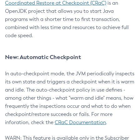
Coordinated Restore at Checkpoint (CRaC)
is an
OpenJDK project that allows you to start Java
programs with a shorter time to first transaction,
combined with less time and resources to achieve full
code speed.
New: Automatic Checkpoint
In auto-checkpoint mode, the JVM periodically inspects
its own state and triggers a checkpoint when it is warm
and idle. The auto-checkpoint policy in use defines -
among other things - what "warm and idle" means, how
frequently the inspections occur and what to do when
checkpoint/restore succeeds or fails. For more
inforation, check the
CRaC Documentation
.
WARN: This feature is available only in the Subscriber