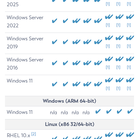
2025
[1]
[1]
[1]
Windows Server
2022
[1]
[1]
[1]
Windows Server
2019
[1]
[1]
[1]
Windows Server
2016
[1]
[1]
[1]
Windows 11
[1]
[1]
[1]
Windows (ARM 64-bit)
Windows 11
n/a
n/a
n/a
n/a
Linux (x86 32/64-bit)
[2]
RHEL 10.x