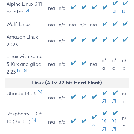
Alpine Linux 3.11
n/a
n/a
[3]
or later
[3]
[3]
Wolfi Linux
n/a
n/a
n/a
n/a
n/a
Amazon Linux
n/a
n/a
2023
Linux with kernel
n/
n/
n/
3.10.x and glibc
n/a
n/a
n/a
a
a
a
[4]
[5]
2.23
Linux (ARM 32-bit Hard-Float)
[6]
Ubuntu 18.04
n/
n/a
n/a
[7]
[7]
a
Raspberry Pi OS
n/
[6]
10 (Buster)
[8]
[8]
n/a
n/a
[8]
a
[7]
[7]