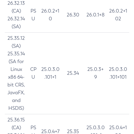
26.32.13
(CA)
PS
26.0.2+1
26.0.2+1
26.30
26.0.1+8
26.32.14
U
0
02
(SA)
25.35.12
(SA)
25.35.14
(SA for
Linux
CP
25.0.3.0
25.0.3+
25.0.3.0
25.34
x86 64-
U
.101+1
9
.101+101
bit CRS,
JavaFX,
and
HSDIS)
25.36.15
(CA)
PS
25.0.3.0
25.0.4+1
25.0.4+7
25.35