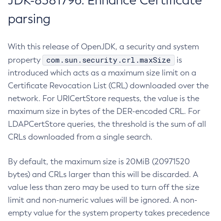
JDK-8381796: Enhance Certificate
parsing
With this release of OpenJDK, a security and system
com.sun.security.crl.maxSize
property
is
introduced which acts as a maximum size limit on a
Certificate Revocation List (CRL) downloaded over the
network. For URICertStore requests, the value is the
maximum size in bytes of the DER-encoded CRL. For
LDAPCertStore queries, the threshold is the sum of all
CRLs downloaded from a single search.
By default, the maximum size is 20MiB (20971520
bytes) and CRLs larger than this will be discarded. A
value less than zero may be used to turn off the size
limit and non-numeric values will be ignored. A non-
empty value for the system property takes precedence