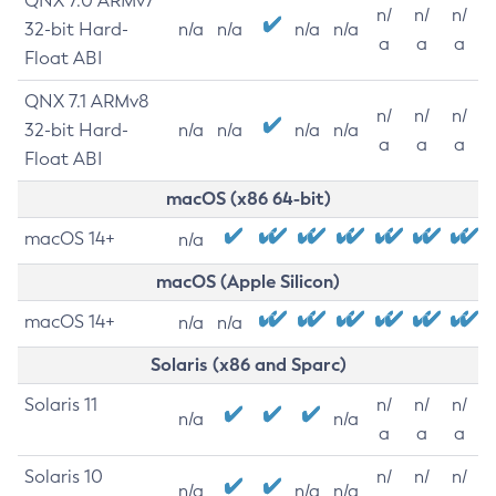
QNX 7.0 ARMv7
n/
n/
n/
32-bit Hard-
n/a
n/a
n/a
n/a
a
a
a
Float ABI
QNX 7.1 ARMv8
n/
n/
n/
32-bit Hard-
n/a
n/a
n/a
n/a
a
a
a
Float ABI
macOS (x86 64-bit)
macOS 14+
n/a
macOS (Apple Silicon)
macOS 14+
n/a
n/a
Solaris (x86 and Sparc)
Solaris 11
n/
n/
n/
n/a
n/a
a
a
a
Solaris 10
n/
n/
n/
n/a
n/a
n/a