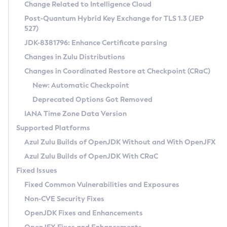
Installation Guidelines
Change Related to Intelligence Cloud
Post-Quantum Hybrid Key Exchange for TLS 1.3 (JEP
CVE and Version Search
Supported (Zulu SA) on Linux
527)
DEB
Free Distribution (Zulu CA) on Linux
JDK-8381796: Enhance Certificate parsing
CVE Search Tool
Commercial Compatibility Kit
RPM
Changes in Zulu Distributions
CVE History Tool
DEB
Installing on Windows
About CCK
IcedTea-Web
APK
Changes in Coordinated Restore at Checkpoint (CRaC)
Version Search Tool
RPM
Installing on macOS
Install CCK
Docker
New: Automatic Checkpoint
About IcedTea-Web
Detailed Info
APK
Using SDKMAN! on Linux and macOS
Rhino JavaScript Engine in Azul Zulu 7
Chainguard Docker
Deprecated Options Got Removed
Release Notes
TAR.GZ
Using Azul Metadata API
Versioning and Naming Conventions
Coordinated Restore at Checkpoint
IANA Time Zone Data Version
Download and Installation
Docker
Updating Azul Zulu
(CRaC)
Configuring Security Providers
Supported Platforms
How to Use IcedTea-Web
Paketo Buildpacks
Uninstalling Azul Zulu
Migrating Discovery to Metadata API
Azul Zulu Builds of OpenJDK Without and With OpenJFX
GC Log Analyzer
How to Use Deployment Ruleset
Windows
Timezone Updater
Managing Multiple Azul Zulu Versions
Azul Zulu Builds of OpenJDK With CRaC
Configuration Options
macOS
Incubator and Preview Features
Azul Mission Control
Fixed Issues
Windows
Linux
Using Java Flight Recorder
Fixed Common Vulnerabilities and Exposures
macOS
Legal Notice
Other Distributions
FIPS integration in Zulu
Non-CVE Security Fixes
Linux
OpenJDK Fixes and Enhancements