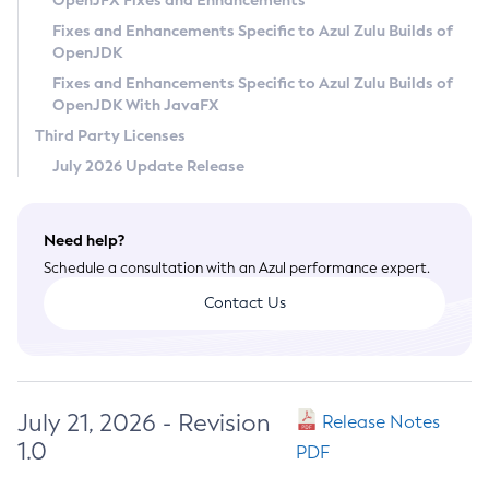
OpenJFX Fixes and Enhancements
Privacy Policy
Fixes and Enhancements Specific to Azul Zulu Builds of
OpenJDK
Legal
Fixes and Enhancements Specific to Azul Zulu Builds of
Terms of Use
OpenJDK With JavaFX
Third Party Licenses
July 2026 Update Release
Need help?
Schedule a consultation with an Azul performance expert.
Contact Us
July 21, 2026 - Revision
Release Notes
1.0
PDF