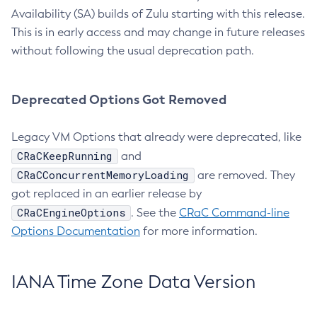
Availability (SA) builds of Zulu starting with this release.
This is in early access and may change in future releases
without following the usual deprecation path.
Deprecated Options Got Removed
Legacy VM Options that already were deprecated, like
CRaCKeepRunning
and
CRaCConcurrentMemoryLoading
are removed. They
got replaced in an earlier release by
CRaCEngineOptions
. See the
CRaC Command-line
Options Documentation
for more information.
IANA Time Zone Data Version