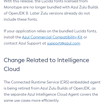
With this release, the Lucida fonts licensed from
Monotype are no longer bundled with Azul Zulu Builds
of OpenJDK 8. Later Zulu versions already do not
include these fonts.
If your application relies on the bundled Lucida fonts,
install the
Azul Commercial Compatibility Kit
or
contact Azul Support at
support@azul.com
.
Change Related to Intelligence
Cloud
The Connected Runtime Service (CRS) embedded agent
is being retired from Azul Zulu Builds of OpenJDK, as
the separate Azul Intelligence Cloud Agent covers the
same use cases more efficiently.