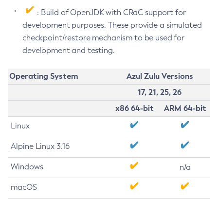
: Build of OpenJDK with CRaC support for
development purposes. These provide a simulated
checkpoint/restore mechanism to be used for
development and testing.
Operating System
Azul Zulu Versions
17, 21, 25, 26
x86 64-bit
ARM 64-bit
Linux
Alpine Linux 3.16
Windows
n/a
macOS