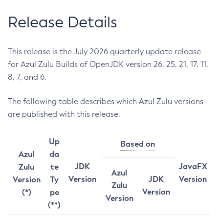
Release Details
This release is the July 2026 quarterly update release
for Azul Zulu Builds of OpenJDK version 26, 25, 21, 17, 11,
8, 7, and 6.
The following table describes which Azul Zulu versions
are published with this release.
Up
Based on
Azul
da
JDK
JavaFX
Zulu
te
Azul
Version
JDK
Version
Version
Ty
Zulu
Version
(*)
pe
Version
(**)