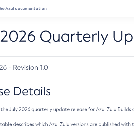
 2026 Quarterly U
026 - Revision 1.0
se Details
s the July 2026 quarterly update release for Azul Zulu Builds of
table describes which Azul Zulu versions are published with t