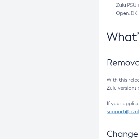
Zulu PSU r
OpenJDK pr
What
Removal
With this rel
Zulu versions 
If your applic
support@azu
Change 