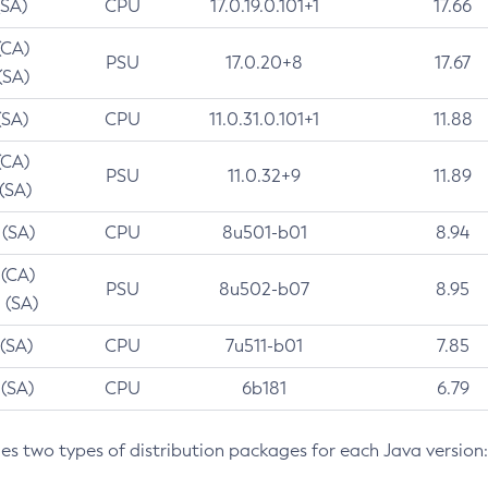
(SA)
CPU
17.0.19.0.101+1
17.66
(CA)
PSU
17.0.20+8
17.67
(SA)
(SA)
CPU
11.0.31.0.101+1
11.88
(CA)
PSU
11.0.32+9
11.89
 (SA)
 (SA)
CPU
8u501-b01
8.94
 (CA)
PSU
8u502-b07
8.95
 (SA)
 (SA)
CPU
7u511-b01
7.85
 (SA)
CPU
6b181
6.79
des two types of distribution packages for each Java version: