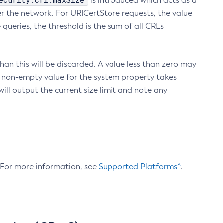
ecurity.crl.maxSize
is introduced which acts as a
r the network. For URICertStore requests, the value
ueries, the threshold is the sum of all CRLs
an this will be discarded. A value less than zero may
 A non-empty value for the system property takes
ill output the current size limit and note any
. For more information, see
Supported Platforms^
.