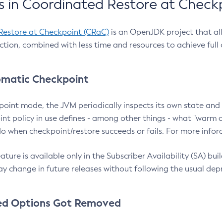
 in Coordinated Restore at Check
Restore at Checkpoint (CRaC)
is an OpenJDK project that al
action, combined with less time and resources to achieve full
matic Checkpoint
point mode, the JVM periodically inspects its own state and 
nt policy in use defines - among other things - what "warm a
o when checkpoint/restore succeeds or fails. For more infor
ture is available only in the Subscriber Availability (SA) builds
y change in future releases without following the usual dep
ed Options Got Removed