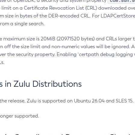
com.sun.s
ease of OpenJDK, a security and system property
limit on a Certificate Revocation List (CRL) downloaded ove
m size in bytes of the DER-encoded CRL. For LDAPCertStore q
om a single search.
he maximum size is 20MiB (20971520 bytes) and CRLs larger th
rn off the size limit and non-numeric values will be ignored.
er the security property. Enabling `certpath debug logging w
s.
in Zulu Distributions
 the release, Zulu is supported on Ubuntu 26.04 and SLES 15
longer supported.