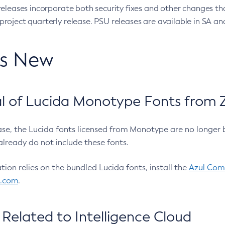
eleases incorporate both security fixes and other changes th
oject quarterly release. PSU releases are available in SA and
’s New
 of Lucida Monotype Fonts from Z
ease, the Lucida fonts licensed from Monotype are no longer 
already do not include these fonts.
ation relies on the bundled Lucida fonts, install the
Azul Comm
l.com
.
Related to Intelligence Cloud