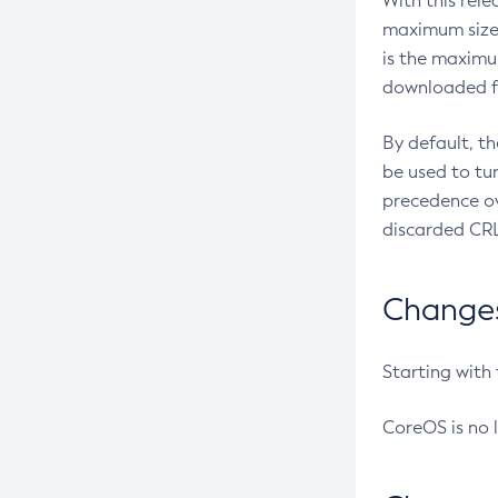
With this rel
maximum size 
is the maximu
downloaded fr
By default, t
be used to tu
precedence ov
discarded CRL
Changes 
Starting with
CoreOS is no 