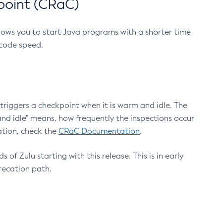
point (CRaC)
lows you to start Java programs with a shorter time
 code speed.
triggers a checkpoint when it is warm and idle. The
nd idle" means, how frequently the inspections occur
ation, check the
CRaC Documentation
.
 of Zulu starting with this release. This is in early
recation path.