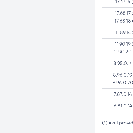
17.67.14 
17.68.17 
17.68.18 
11.89.14 
11.90.19 
11.90.20
8.95.0.14
8.96.0.19
8.96.0.20
7.87.0.14
6.81.0.14
(*) Azul provi