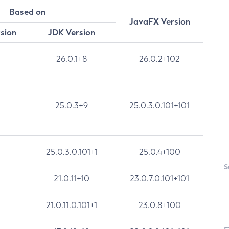
Based on
JavaFX Version
rsion
JDK Version
26.0.1+8
26.0.2+102
25.0.3+9
25.0.3.0.101+101
25.0.3.0.101+1
25.0.4+100
S
21.0.11+10
23.0.7.0.101+101
21.0.11.0.101+1
23.0.8+100