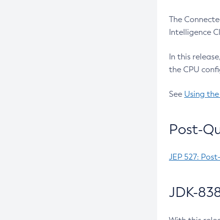
The Connected
Intelligence 
In this releas
the CPU confi
See
Using the
Post-Qu
JEP 527: Post
JDK-838