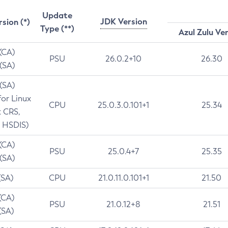
Update
JDK Version
rsion (*)
Type (**)
Azul Zulu Ve
 (CA)
PSU
26.0.2+10
26.30
 (SA)
 (SA)
for Linux
CPU
25.0.3.0.101+1
25.34
t CRS,
 HSDIS)
 (CA)
PSU
25.0.4+7
25.35
 (SA)
(SA)
CPU
21.0.11.0.101+1
21.50
(CA)
PSU
21.0.12+8
21.51
(SA)