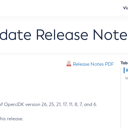
Vi
pdate Release Note
Tab
Release Notes PDF
W
 OpenJDK version 26, 25, 21, 17, 11, 8, 7, and 6.
his release.