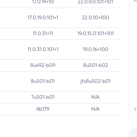
F
17.0.19+10
22.0.9.0.101+101
17.0.19.0.101+1
22.0.10+100
11.0.31+11
19.0.15.0.101+101
11.0.31.0.101+1
19.0.16+100
8u492-b09
8u501-b02
8u501-b01
jfx8u502-b01
7u501-b01
N/A
6b179
N/A
T