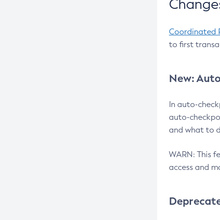
Changes
Coordinated 
to first trans
New: Auto
In auto-check
auto-checkpoi
and what to d
WARN: This fea
access and ma
Deprecat