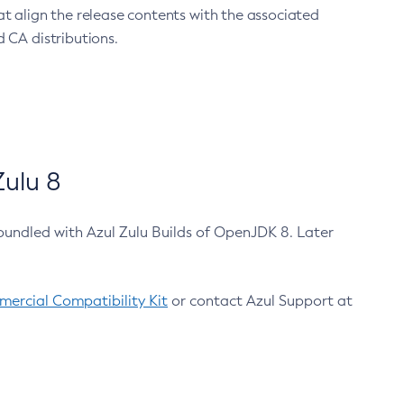
at align the release contents with the associated
 CA distributions.
ulu 8
bundled with Azul Zulu Builds of OpenJDK 8. Later
ercial Compatibility Kit
or contact Azul Support at