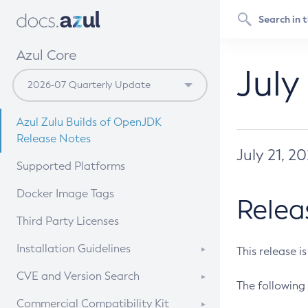
Azul Core
July
Azul Zulu Builds of OpenJDK
Release Notes
July 21, 2
Supported Platforms
Docker Image Tags
Relea
Third Party Licenses
Installation Guidelines
This release i
Supported (Zulu SA) on Linux
CVE and Version Search
The following 
Free Distribution (Zulu CA) on
DEB
CVE Search Tool
Commercial Compatibility Kit