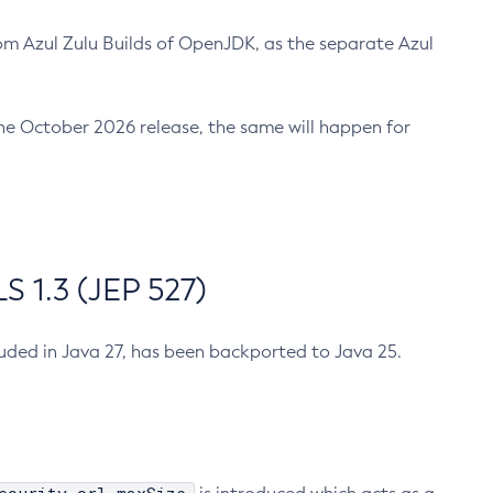
m Azul Zulu Builds of OpenJDK, as the separate Azul
n the October 2026 release, the same will happen for
 1.3 (JEP 527)
cluded in Java 27, has been backported to Java 25.