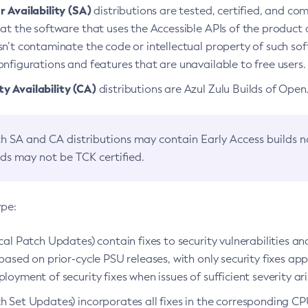
 Availability (SA)
distributions are tested, certified, and c
at the software that uses the Accessible APIs of the product d
n’t contaminate the code or intellectual property of such so
nfigurations and features that are unavailable to free users.
 Availability (CA)
distributions are Azul Zulu Builds of Ope
h SA and CA distributions may contain Early Access builds 
lds may not be TCK certified.
ype:
ical Patch Updates) contain fixes to security vulnerabilities an
based on prior-cycle PSU releases, with only security fixes appl
loyment of security fixes when issues of sufficient severity ari
h Set Updates) incorporates all fixes in the corresponding CPU