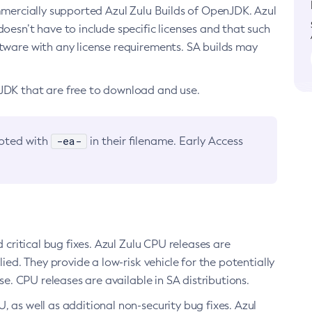
ommercially supported Azul Zulu Builds of OpenJDK. Azul
oesn’t have to include specific licenses and that such
ftware with any license requirements. SA builds may
nJDK that are free to download and use.
-ea-
noted with
in their filename. Early Access
d critical bug fixes. Azul Zulu CPU releases are
ied. They provide a low-risk vehicle for the potentially
se. CPU releases are available in SA distributions.
, as well as additional non-security bug fixes. Azul