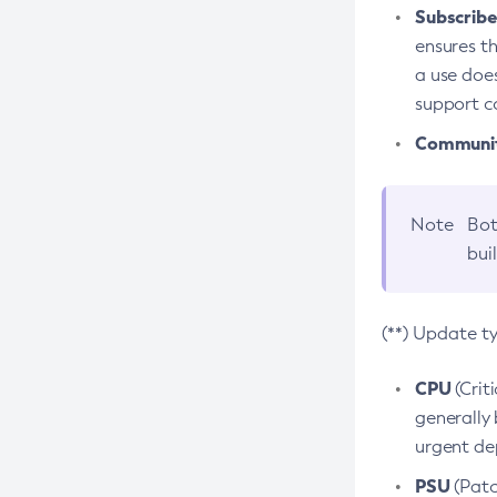
Subscriber
ensures th
a use does
support co
Community
Note
Bot
bui
(**) Update t
CPU
(Crit
generally 
urgent dep
PSU
(Patc