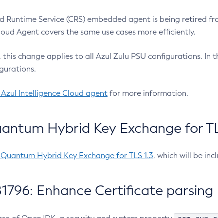
 Runtime Service (CRS) embedded agent is being retired fro
Cloud Agent covers the same use cases more efficiently.
e, this change applies to all Azul Zulu PSU configurations. I
gurations.
 Azul Intelligence Cloud agent
for more information.
antum Hybrid Key Exchange for TLS
-Quantum Hybrid Key Exchange for TLS 1.3
, which will be in
1796: Enhance Certificate parsing