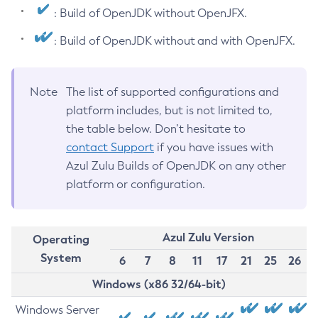
: Build of OpenJDK without OpenJFX.
: Build of OpenJDK without and with OpenJFX.
Note
The list of supported configurations and
platform includes, but is not limited to,
the table below. Don’t hesitate to
contact Support
if you have issues with
Azul Zulu Builds of OpenJDK on any other
platform or configuration.
Azul Zulu Version
Operating
System
6
7
8
11
17
21
25
26
Windows (x86 32/64-bit)
Windows Server