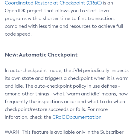
Coordinated Restore at Checkpoint (CRaC)
is an
OpenJDK project that allows you to start Java
programs with a shorter time to first transaction,
combined with less time and resources to achieve full
code speed.
New: Automatic Checkpoint
In auto-checkpoint mode, the JVM periodically inspects
its own state and triggers a checkpoint when it is warm
and idle. The auto-checkpoint policy in use defines -
among other things - what "warm and idle" means, how
frequently the inspections occur and what to do when
checkpoint/restore succeeds or fails. For more
inforation, check the
CRaC Documentation
.
WARN: This feature is available only in the Subscriber