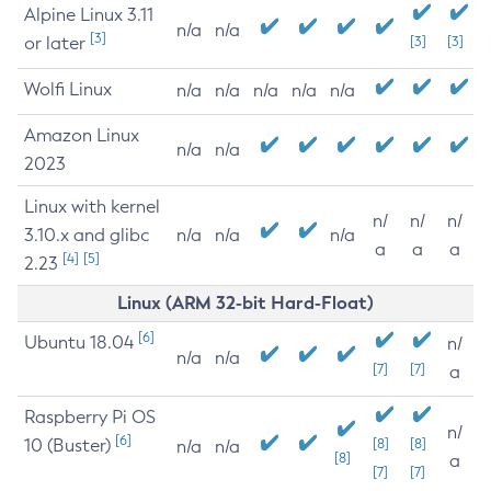
Alpine Linux 3.11
n/a
n/a
[3]
or later
[3]
[3]
Wolfi Linux
n/a
n/a
n/a
n/a
n/a
Amazon Linux
n/a
n/a
2023
Linux with kernel
n/
n/
n/
3.10.x and glibc
n/a
n/a
n/a
a
a
a
[4]
[5]
2.23
Linux (ARM 32-bit Hard-Float)
[6]
Ubuntu 18.04
n/
n/a
n/a
[7]
[7]
a
Raspberry Pi OS
n/
[6]
10 (Buster)
[8]
[8]
n/a
n/a
[8]
a
[7]
[7]