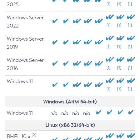
2025
[1]
[1]
[1]
Windows Server
2022
[1]
[1]
[1]
Windows Server
2019
[1]
[1]
[1]
Windows Server
2016
[1]
[1]
[1]
Windows 11
[1]
[1]
[1]
Windows (ARM 64-bit)
Windows 11
n/a
n/a
n/a
n/a
Linux (x86 32/64-bit)
[2]
RHEL 10.x