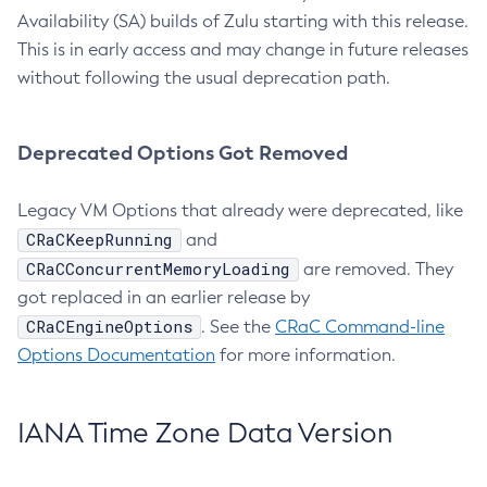
Availability (SA) builds of Zulu starting with this release.
This is in early access and may change in future releases
without following the usual deprecation path.
Deprecated Options Got Removed
Legacy VM Options that already were deprecated, like
CRaCKeepRunning
and
CRaCConcurrentMemoryLoading
are removed. They
got replaced in an earlier release by
CRaCEngineOptions
. See the
CRaC Command-line
Options Documentation
for more information.
IANA Time Zone Data Version