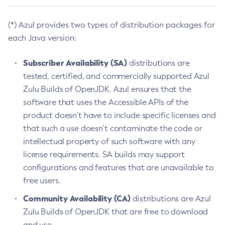
(*) Azul provides two types of distribution packages for
each Java version:
Subscriber Availability (SA)
distributions are
tested, certified, and commercially supported Azul
Zulu Builds of OpenJDK. Azul ensures that the
software that uses the Accessible APIs of the
product doesn’t have to include specific licenses and
that such a use doesn’t contaminate the code or
intellectual property of such software with any
license requirements. SA builds may support
configurations and features that are unavailable to
free users.
Community Availability (CA)
distributions are Azul
Zulu Builds of OpenJDK that are free to download
and use.