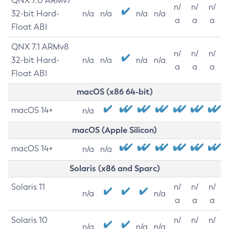
QNX 7.0 ARMv7
n/
n/
n/
32-bit Hard-
n/a
n/a
n/a
n/a
a
a
a
Float ABI
QNX 7.1 ARMv8
n/
n/
n/
32-bit Hard-
n/a
n/a
n/a
n/a
a
a
a
Float ABI
macOS (x86 64-bit)
macOS 14+
n/a
macOS (Apple Silicon)
macOS 14+
n/a
n/a
Solaris (x86 and Sparc)
Solaris 11
n/
n/
n/
n/a
n/a
a
a
a
Solaris 10
n/
n/
n/
n/a
n/a
n/a