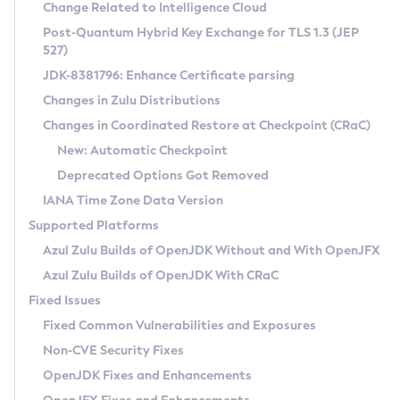
Installation Guidelines
Change Related to Intelligence Cloud
Post-Quantum Hybrid Key Exchange for TLS 1.3 (JEP
CVE and Version Search
Supported (Zulu SA) on Linux
527)
DEB
Free Distribution (Zulu CA) on Linux
JDK-8381796: Enhance Certificate parsing
CVE Search Tool
Commercial Compatibility Kit
RPM
Changes in Zulu Distributions
CVE History Tool
DEB
Installing on Windows
About CCK
IcedTea-Web
APK
Changes in Coordinated Restore at Checkpoint (CRaC)
Version Search Tool
RPM
Installing on macOS
Install CCK
Docker
New: Automatic Checkpoint
About IcedTea-Web
Detailed Info
APK
Using SDKMAN! on Linux and macOS
Rhino JavaScript Engine in Azul Zulu 7
Chainguard Docker
Deprecated Options Got Removed
Release Notes
TAR.GZ
Using Azul Metadata API
Versioning and Naming Conventions
Coordinated Restore at Checkpoint
IANA Time Zone Data Version
Download and Installation
Docker
Updating Azul Zulu
(CRaC)
Configuring Security Providers
Supported Platforms
How to Use IcedTea-Web
Paketo Buildpacks
Uninstalling Azul Zulu
Migrating Discovery to Metadata API
Azul Zulu Builds of OpenJDK Without and With OpenJFX
GC Log Analyzer
How to Use Deployment Ruleset
Windows
Timezone Updater
Managing Multiple Azul Zulu Versions
Azul Zulu Builds of OpenJDK With CRaC
Configuration Options
macOS
Incubator and Preview Features
Azul Mission Control
Fixed Issues
Windows
Linux
Using Java Flight Recorder
Fixed Common Vulnerabilities and Exposures
macOS
Legal Notice
Other Distributions
FIPS integration in Zulu
Non-CVE Security Fixes
Linux
OpenJDK Fixes and Enhancements