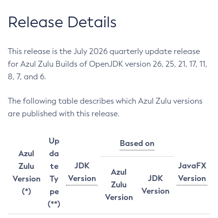
Release Details
This release is the July 2026 quarterly update release
for Azul Zulu Builds of OpenJDK version 26, 25, 21, 17, 11,
8, 7, and 6.
The following table describes which Azul Zulu versions
are published with this release.
Up
Based on
Azul
da
JDK
JavaFX
Zulu
te
Azul
Version
JDK
Version
Version
Ty
Zulu
Version
(*)
pe
Version
(**)