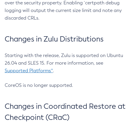
over the security property. Enabling `certpath debug
logging will output the current size limit and note any
discarded CRLs.
Changes in Zulu Distributions
Starting with the release, Zulu is supported on Ubuntu
26.04 and SLES 15. For more information, see
Supported Platforms^
.
CoreOS is no longer supported.
Changes in Coordinated Restore at
Checkpoint (CRaC)