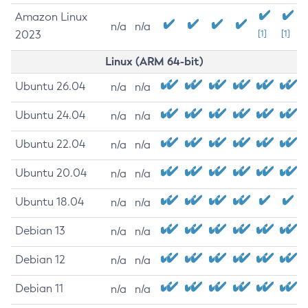
Amazon Linux
n/a
n/a
2023
[1]
[1]
Linux (ARM 64-bit)
Ubuntu 26.04
n/a
n/a
Ubuntu 24.04
n/a
n/a
Ubuntu 22.04
n/a
n/a
Ubuntu 20.04
n/a
n/a
Ubuntu 18.04
n/a
n/a
Debian 13
n/a
n/a
Debian 12
n/a
n/a
Debian 11
n/a
n/a