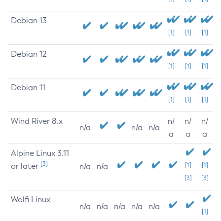
Debian 13
[1]
[1]
[1]
Debian 12
[1]
[1]
[1]
Debian 11
[1]
[1]
[1]
Wind River 8.x
n/
n/
n/
n/a
n/a
n/a
a
a
a
Alpine Linux 3.11
[3]
or later
[1]
[1]
n/a
n/a
[3]
[3]
Wolfi Linux
n/a
n/a
n/a
n/a
n/a
[1]