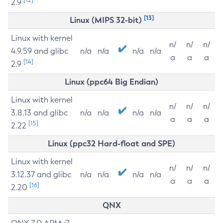
2.9
[13]
Linux (MIPS 32-bit)
Linux with kernel
n/
n/
n/
4.9.59 and glibc
n/a
n/a
n/a
n/a
a
a
a
[14]
2.9
Linux (ppc64 Big Endian)
Linux with kernel
n/
n/
n/
3.8.13 and glibc
n/a
n/a
n/a
n/a
a
a
a
[15]
2.22
Linux (ppc32 Hard-float and SPE)
Linux with kernel
n/
n/
n/
3.12.37 and glibc
n/a
n/a
n/a
n/a
a
a
a
[16]
2.20
QNX