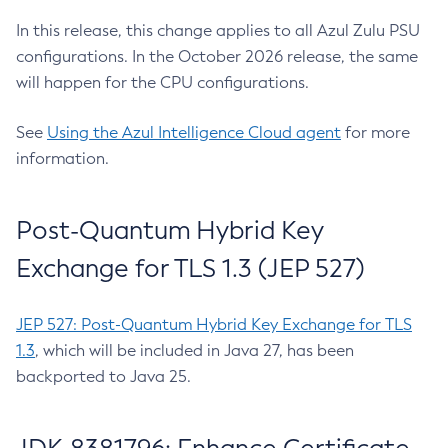
In this release, this change applies to all Azul Zulu PSU
configurations. In the October 2026 release, the same
will happen for the CPU configurations.
See
Using the Azul Intelligence Cloud agent
for more
information.
Post-Quantum Hybrid Key
Exchange for TLS 1.3 (JEP 527)
JEP 527: Post-Quantum Hybrid Key Exchange for TLS
1.3
, which will be included in Java 27, has been
backported to Java 25.