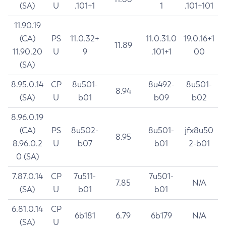
(SA)
U
.101+1
1
.101+101
11.90.19
(CA)
PS
11.0.32+
11.0.31.0
19.0.16+1
11.89
11.90.20
U
9
.101+1
00
(SA)
8.95.0.14
CP
8u501-
8u492-
8u501-
8.94
(SA)
U
b01
b09
b02
8.96.0.19
(CA)
PS
8u502-
8u501-
jfx8u50
8.95
8.96.0.2
U
b07
b01
2-b01
0 (SA)
7.87.0.14
CP
7u511-
7u501-
7.85
N/A
(SA)
U
b01
b01
6.81.0.14
CP
6b181
6.79
6b179
N/A
(SA)
U