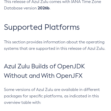
This release of Azul Zulu comes with IANA Time Zone
2026b
Database version
.
Supported Platforms
This section provides information about the operating
systems that are supported in this release of Azul Zulu.
Azul Zulu Builds of OpenJDK
Without and With OpenJFX
Some versions of Azul Zulu are available in different
packages for specific platforms, as indicated in this
overview table with: