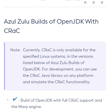
a
a
a
Azul Zulu Builds of OpenJDK With
CRaC
Note
Currently, CRaC is only available for the
specified Linux systems, in the versions
listed below of Azul Zulu Builds of
OpenJDK. For development, you can use
the CRaC Java library on any platform
and simulate the CRaC functionality.
: Build of OpenJDK with full CRaC support and
the Warp engine.