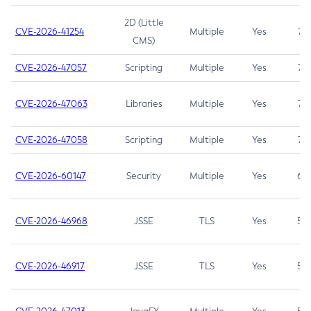
2D (Little
CVE-2026-41254
Multiple
Yes
7.5
CMS)
CVE-2026-47057
Scripting
Multiple
Yes
7.5
CVE-2026-47063
Libraries
Multiple
Yes
7.5
CVE-2026-47058
Scripting
Multiple
Yes
7.4
CVE-2026-60147
Security
Multiple
Yes
6.5
CVE-2026-46968
JSSE
TLS
Yes
5.9
CVE-2026-46917
JSSE
TLS
Yes
5.3