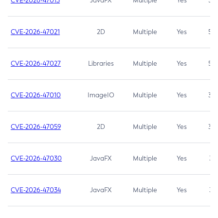
CVE-2026-47013
JavaFX
Multiple
Yes
5.3
CVE-2026-47021
2D
Multiple
Yes
5.3
CVE-2026-47027
Libraries
Multiple
Yes
5.3
CVE-2026-47010
ImageIO
Multiple
Yes
3.7
CVE-2026-47059
2D
Multiple
Yes
3.7
CVE-2026-47030
JavaFX
Multiple
Yes
3.1
CVE-2026-47034
JavaFX
Multiple
Yes
3.1