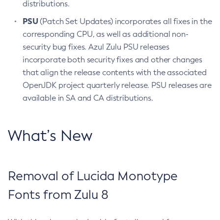
distributions.
PSU
(Patch Set Updates) incorporates all fixes in the
corresponding CPU, as well as additional non-
security bug fixes. Azul Zulu PSU releases
incorporate both security fixes and other changes
that align the release contents with the associated
OpenJDK project quarterly release. PSU releases are
available in SA and CA distributions.
What’s New
Removal of Lucida Monotype
Fonts from Zulu 8