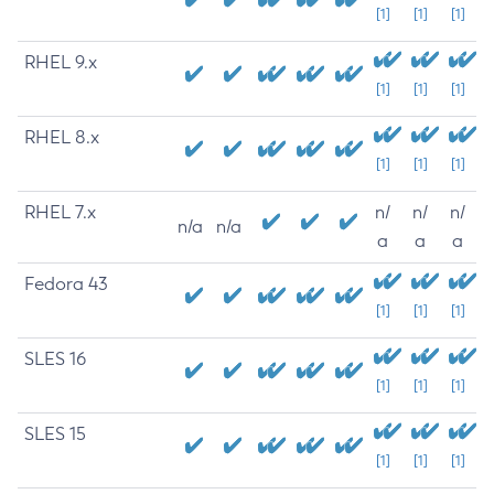
[1]
[1]
[1]
RHEL 9.x
[1]
[1]
[1]
RHEL 8.x
[1]
[1]
[1]
RHEL 7.x
n/
n/
n/
n/a
n/a
a
a
a
Fedora 43
[1]
[1]
[1]
SLES 16
[1]
[1]
[1]
SLES 15
[1]
[1]
[1]