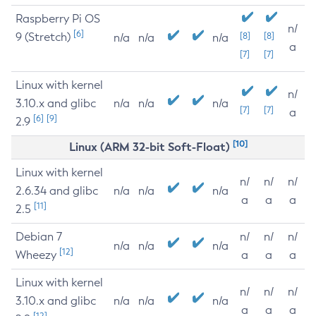
Raspberry Pi OS
n/
[6]
9 (Stretch)
[8]
[8]
n/a
n/a
n/a
a
[7]
[7]
Linux with kernel
n/
3.10.x and glibc
n/a
n/a
n/a
[7]
[7]
a
[6]
[9]
2.9
[10]
Linux (ARM 32-bit Soft-Float)
Linux with kernel
n/
n/
n/
2.6.34 and glibc
n/a
n/a
n/a
a
a
a
[11]
2.5
Debian 7
n/
n/
n/
n/a
n/a
n/a
[12]
Wheezy
a
a
a
Linux with kernel
n/
n/
n/
3.10.x and glibc
n/a
n/a
n/a
a
a
a
[12]