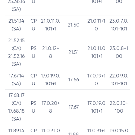
25.36.16
U
.101+1
00
(SA)
21.51.14
CP
21.0.11.0.
21.0.11+1
23.0.7.0.
21.50
(SA)
U
101+1
0
101+101
21.52.15
(CA)
PS
21.0.12+
21.0.11.0
23.0.8+1
21.51
21.52.16
U
8
.101+1
00
(SA)
17.67.14
CP
17.0.19.0.
17.0.19+1
22.0.9.0.
17.66
(SA)
U
101+1
0
101+101
17.68.17
(CA)
PS
17.0.20+
17.0.19.0
22.0.10+
17.67
17.68.18
U
8
.101+1
100
(SA)
11.89.14
CP
11.0.31.0
11.0.31+1
19.0.15.0
11.88