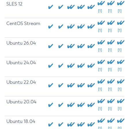
SLES 12
[1]
[1]
[1]
CentOS Stream
[1]
[1]
[1]
Ubuntu 26.04
[1]
[1]
[1]
Ubuntu 24.04
[1]
[1]
[1]
Ubuntu 22.04
[1]
[1]
[1]
Ubuntu 20.04
[1]
[1]
[1]
Ubuntu 18.04
[1]
[1]
[1]