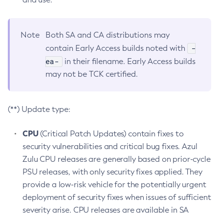
Note
Both SA and CA distributions may
-
contain Early Access builds noted with
ea-
in their filename. Early Access builds
may not be TCK certified.
(**) Update type:
CPU
(Critical Patch Updates) contain fixes to
security vulnerabilities and critical bug fixes. Azul
Zulu CPU releases are generally based on prior-cycle
PSU releases, with only security fixes applied. They
provide a low-risk vehicle for the potentially urgent
deployment of security fixes when issues of sufficient
severity arise. CPU releases are available in SA