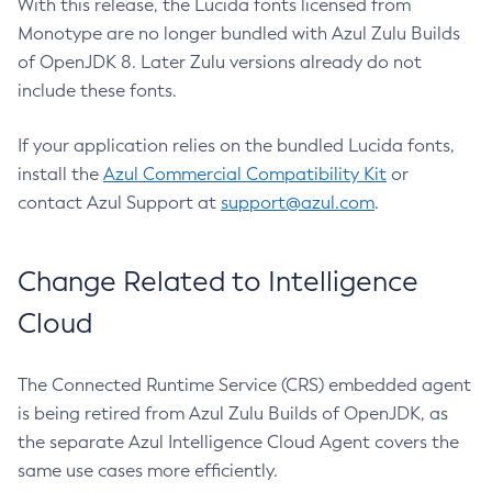
With this release, the Lucida fonts licensed from
Monotype are no longer bundled with Azul Zulu Builds
of OpenJDK 8. Later Zulu versions already do not
include these fonts.
If your application relies on the bundled Lucida fonts,
install the
Azul Commercial Compatibility Kit
or
contact Azul Support at
support@azul.com
.
Change Related to Intelligence
Cloud
The Connected Runtime Service (CRS) embedded agent
is being retired from Azul Zulu Builds of OpenJDK, as
the separate Azul Intelligence Cloud Agent covers the
same use cases more efficiently.