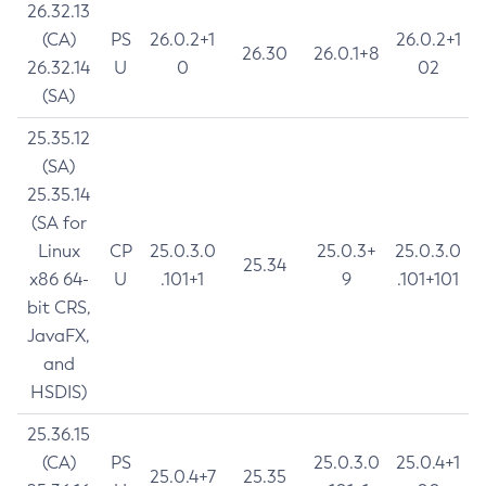
26.32.13
(CA)
PS
26.0.2+1
26.0.2+1
26.30
26.0.1+8
26.32.14
U
0
02
(SA)
25.35.12
(SA)
25.35.14
(SA for
Linux
CP
25.0.3.0
25.0.3+
25.0.3.0
25.34
x86 64-
U
.101+1
9
.101+101
bit CRS,
JavaFX,
and
HSDIS)
25.36.15
(CA)
PS
25.0.3.0
25.0.4+1
25.0.4+7
25.35