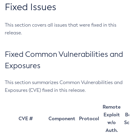
Fixed Issues
This section covers all issues that were fixed in this
release.
Fixed Common Vulnerabilities and
Exposures
This section summarizes Common Vulnerabilities and
Exposures (CVE) fixed in this release.
Remote
Exploit
Bas
CVE #
Component
Protocol
w/o
Sco
Auth.