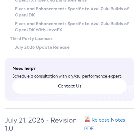
OpenJFX Fixes and Enhancements
Privacy Policy
Fixes and Enhancements Specific to Azul Zulu Builds of
OpenJDK
Legal
Fixes and Enhancements Specific to Azul Zulu Builds of
Terms of Use
OpenJDK With JavaFX
Third Party Licenses
July 2026 Update Release
Need help?
Schedule a consultation with an Azul performance expert.
Contact Us
July 21, 2026 - Revision
Release Notes
1.0
PDF