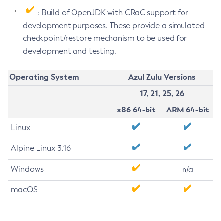
: Build of OpenJDK with CRaC support for
development purposes. These provide a simulated
checkpoint/restore mechanism to be used for
development and testing.
Operating System
Azul Zulu Versions
17, 21, 25, 26
x86 64-bit
ARM 64-bit
Linux
Alpine Linux 3.16
Windows
n/a
macOS