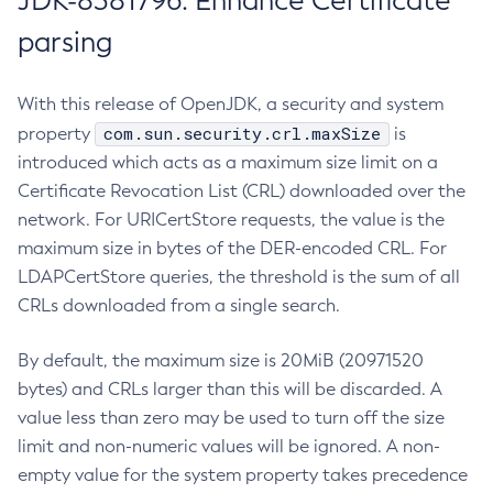
JDK-8381796: Enhance Certificate
parsing
With this release of OpenJDK, a security and system
com.sun.security.crl.maxSize
property
is
introduced which acts as a maximum size limit on a
Certificate Revocation List (CRL) downloaded over the
network. For URICertStore requests, the value is the
maximum size in bytes of the DER-encoded CRL. For
LDAPCertStore queries, the threshold is the sum of all
CRLs downloaded from a single search.
By default, the maximum size is 20MiB (20971520
bytes) and CRLs larger than this will be discarded. A
value less than zero may be used to turn off the size
limit and non-numeric values will be ignored. A non-
empty value for the system property takes precedence