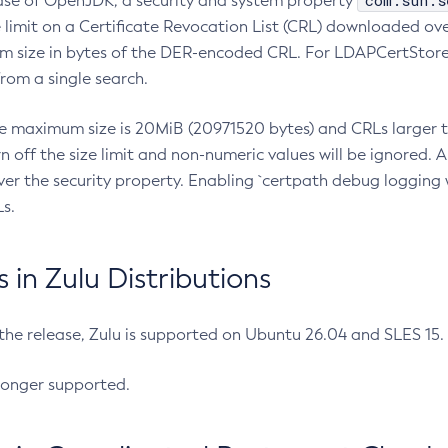
com.sun.s
ease of OpenJDK, a security and system property
limit on a Certificate Revocation List (CRL) downloaded ove
m size in bytes of the DER-encoded CRL. For LDAPCertStore q
om a single search.
he maximum size is 20MiB (20971520 bytes) and CRLs larger th
rn off the size limit and non-numeric values will be ignored.
er the security property. Enabling `certpath debug logging w
s.
in Zulu Distributions
 the release, Zulu is supported on Ubuntu 26.04 and SLES 15
longer supported.