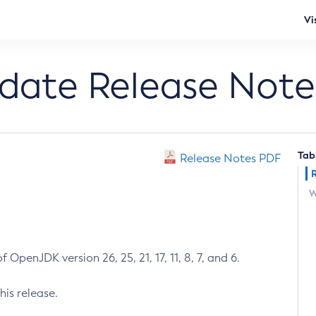
Vi
pdate Release Note
Tab
Release Notes PDF
W
 OpenJDK version 26, 25, 21, 17, 11, 8, 7, and 6.
his release.