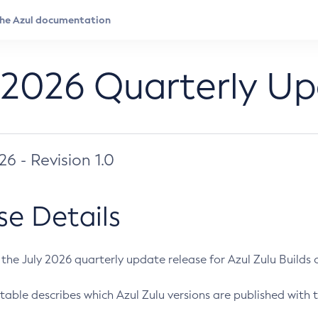
 2026 Quarterly U
026 - Revision 1.0
se Details
s the July 2026 quarterly update release for Azul Zulu Builds of
table describes which Azul Zulu versions are published with t