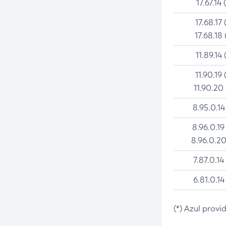
17.67.14 
17.68.17 
17.68.18 
11.89.14 
11.90.19 
11.90.20
8.95.0.14
8.96.0.19
8.96.0.20
7.87.0.14
6.81.0.14
(*) Azul provi