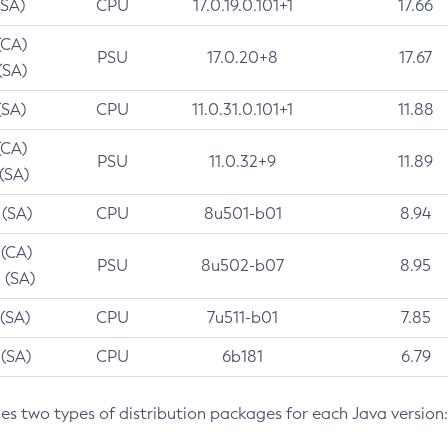
(SA)
CPU
17.0.19.0.101+1
17.66
(CA)
PSU
17.0.20+8
17.67
(SA)
(SA)
CPU
11.0.31.0.101+1
11.88
(CA)
PSU
11.0.32+9
11.89
 (SA)
 (SA)
CPU
8u501-b01
8.94
 (CA)
PSU
8u502-b07
8.95
 (SA)
 (SA)
CPU
7u511-b01
7.85
 (SA)
CPU
6b181
6.79
des two types of distribution packages for each Java version: