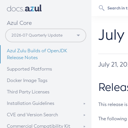
Azul Core
July
Azul Zulu Builds of OpenJDK
Release Notes
July 21, 2
Supported Platforms
Docker Image Tags
Relea
Third Party Licenses
Installation Guidelines
This release i
Supported (Zulu SA) on Linux
CVE and Version Search
The following 
Free Distribution (Zulu CA) on
DEB
CVE Search Tool
Commercial Compatibility Kit