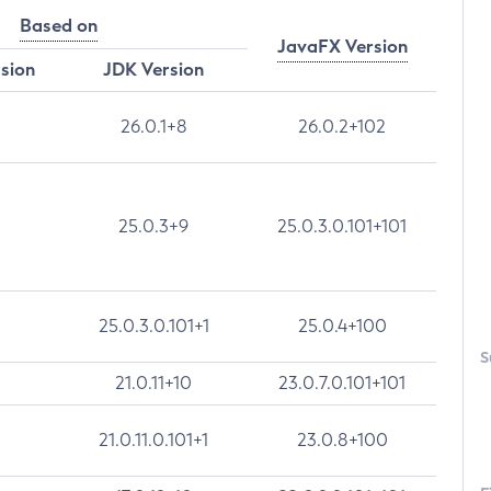
Based on
JavaFX Version
rsion
JDK Version
26.0.1+8
26.0.2+102
25.0.3+9
25.0.3.0.101+101
25.0.3.0.101+1
25.0.4+100
S
21.0.11+10
23.0.7.0.101+101
21.0.11.0.101+1
23.0.8+100