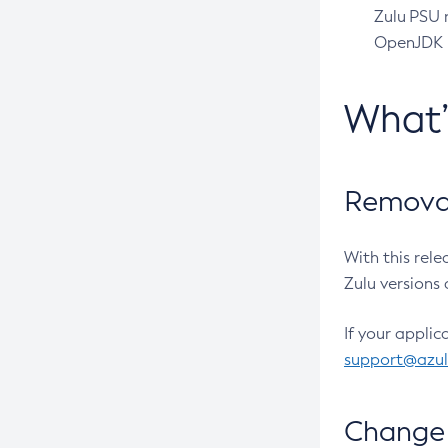
Zulu PSU r
OpenJDK pr
What
Removal
With this rel
Zulu versions 
If your applic
support@azu
Change 