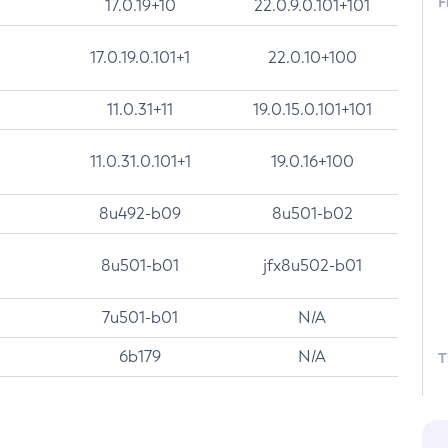
F
17.0.19+10
22.0.9.0.101+101
17.0.19.0.101+1
22.0.10+100
11.0.31+11
19.0.15.0.101+101
11.0.31.0.101+1
19.0.16+100
8u492-b09
8u501-b02
8u501-b01
jfx8u502-b01
7u501-b01
N/A
6b179
N/A
T