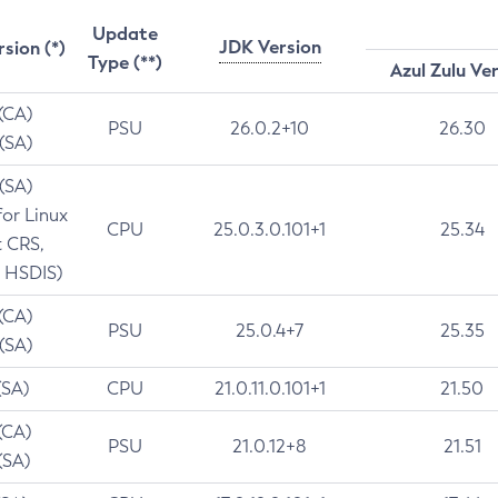
Update
JDK Version
rsion (*)
Type (**)
Azul Zulu Ve
 (CA)
PSU
26.0.2+10
26.30
 (SA)
 (SA)
for Linux
CPU
25.0.3.0.101+1
25.34
t CRS,
 HSDIS)
 (CA)
PSU
25.0.4+7
25.35
 (SA)
(SA)
CPU
21.0.11.0.101+1
21.50
(CA)
PSU
21.0.12+8
21.51
(SA)