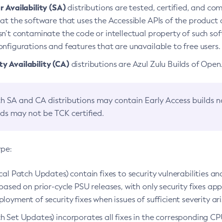
 Availability (SA)
distributions are tested, certified, and c
at the software that uses the Accessible APIs of the product d
n’t contaminate the code or intellectual property of such so
nfigurations and features that are unavailable to free users.
 Availability (CA)
distributions are Azul Zulu Builds of Ope
h SA and CA distributions may contain Early Access builds 
lds may not be TCK certified.
ype:
ical Patch Updates) contain fixes to security vulnerabilities an
based on prior-cycle PSU releases, with only security fixes appl
loyment of security fixes when issues of sufficient severity ari
h Set Updates) incorporates all fixes in the corresponding CPU