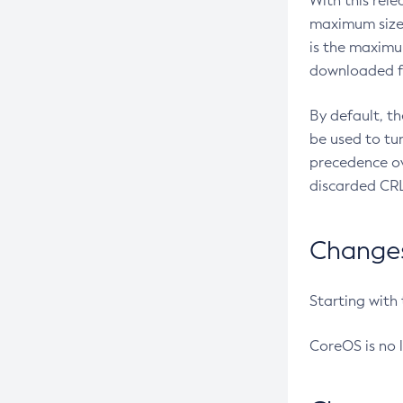
With this rel
maximum size 
is the maximu
downloaded fr
By default, t
be used to tu
precedence ov
discarded CRL
Changes 
Starting with
CoreOS is no 