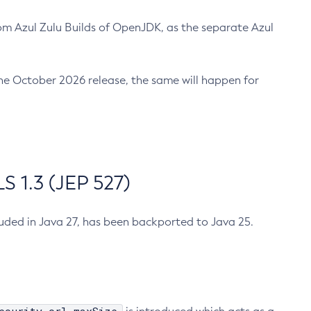
m Azul Zulu Builds of OpenJDK, as the separate Azul
n the October 2026 release, the same will happen for
 1.3 (JEP 527)
cluded in Java 27, has been backported to Java 25.