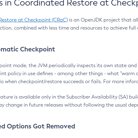
 in Coordinated Restore at Check
Restore at Checkpoint (CRaC)
is an OpenJDK project that al
action, combined with less time and resources to achieve full
matic Checkpoint
point mode, the JVM periodically inspects its own state and 
nt policy in use defines - among other things - what "warm a
o when checkpoint/restore succeeds or fails. For more infor
ture is available only in the Subscriber Availability (SA) builds
y change in future releases without following the usual dep
ed Options Got Removed