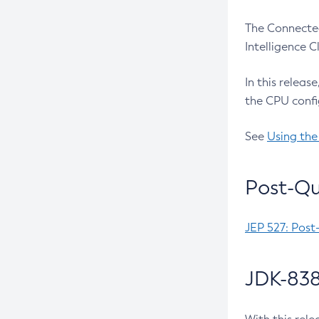
The Connected
Intelligence 
In this releas
the CPU confi
See
Using the
Post-Qu
JEP 527: Post
JDK-838