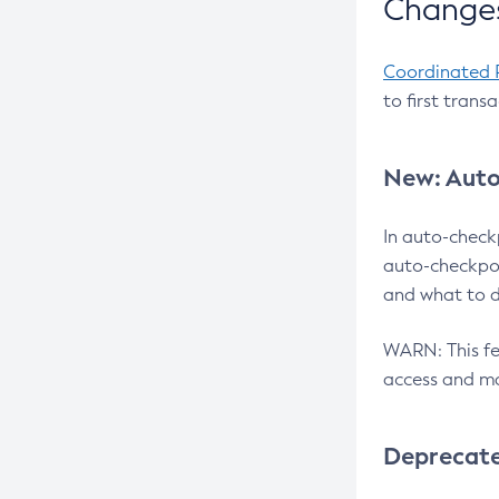
Changes
Coordinated 
to first trans
New: Auto
In auto-check
auto-checkpoi
and what to d
WARN: This fea
access and ma
Deprecat