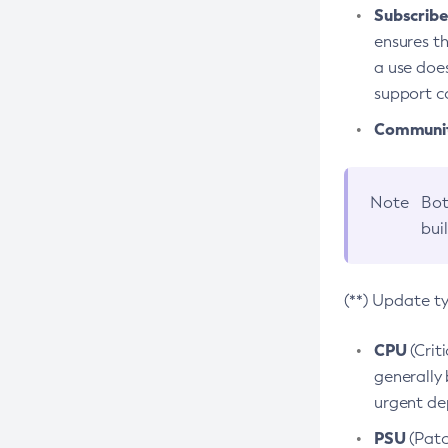
Subscriber
ensures th
a use does
support co
Community
Note
Bot
bui
(**) Update t
CPU
(Crit
generally 
urgent dep
PSU
(Patc