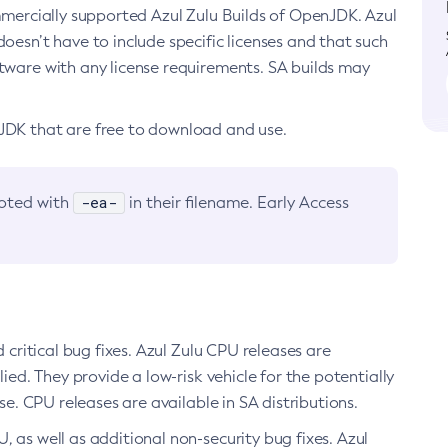
ommercially supported Azul Zulu Builds of OpenJDK. Azul
oesn’t have to include specific licenses and that such
ftware with any license requirements. SA builds may
nJDK that are free to download and use.
-ea-
noted with
in their filename. Early Access
d critical bug fixes. Azul Zulu CPU releases are
ied. They provide a low-risk vehicle for the potentially
se. CPU releases are available in SA distributions.
, as well as additional non-security bug fixes. Azul