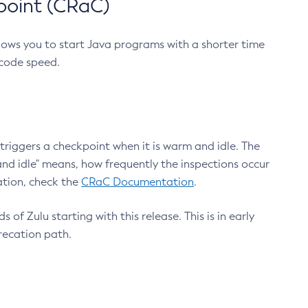
point (CRaC)
lows you to start Java programs with a shorter time
 code speed.
triggers a checkpoint when it is warm and idle. The
nd idle" means, how frequently the inspections occur
ation, check the
CRaC Documentation
.
 of Zulu starting with this release. This is in early
recation path.