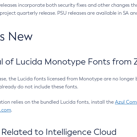
eleases incorporate both security fixes and other changes th
oject quarterly release. PSU releases are available in SA and
’s New
 of Lucida Monotype Fonts from Z
ease, the Lucida fonts licensed from Monotype are no longer 
already do not include these fonts.
ation relies on the bundled Lucida fonts, install the
Azul Comm
l.com
.
Related to Intelligence Cloud