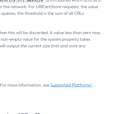
ecurity.crl.maxSize
is introduced which acts as a
r the network. For URICertStore requests, the value
ueries, the threshold is the sum of all CRLs
an this will be discarded. A value less than zero may
 A non-empty value for the system property takes
ill output the current size limit and note any
. For more information, see
Supported Platforms^
.