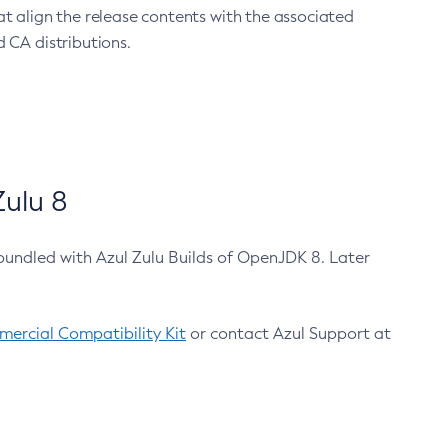
at align the release contents with the associated
 CA distributions.
ulu 8
bundled with Azul Zulu Builds of OpenJDK 8. Later
ercial Compatibility Kit
or contact Azul Support at