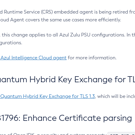
 Runtime Service (CRS) embedded agent is being retired fro
Cloud Agent covers the same use cases more efficiently.
e, this change applies to all Azul Zulu PSU configurations. I
gurations.
 Azul Intelligence Cloud agent
for more information.
antum Hybrid Key Exchange for TLS
-Quantum Hybrid Key Exchange for TLS 1.3
, which will be in
1796: Enhance Certificate parsing