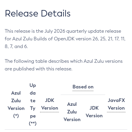
Release Details
This release is the July 2026 quarterly update release
for Azul Zulu Builds of OpenJDK version 26, 25, 21, 17, 11,
8, 7, and 6.
The following table describes which Azul Zulu versions
are published with this release.
Up
Based on
Azul
da
JDK
JavaFX
Zulu
te
Azul
Version
JDK
Version
Version
Ty
Zulu
Version
(*)
pe
Version
(**)