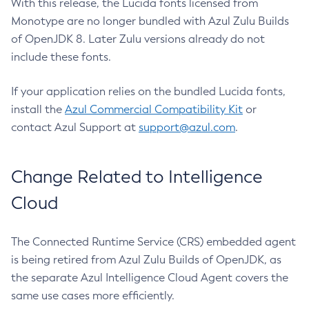
With this release, the Lucida fonts licensed from
Monotype are no longer bundled with Azul Zulu Builds
of OpenJDK 8. Later Zulu versions already do not
include these fonts.
If your application relies on the bundled Lucida fonts,
install the
Azul Commercial Compatibility Kit
or
contact Azul Support at
support@azul.com
.
Change Related to Intelligence
Cloud
The Connected Runtime Service (CRS) embedded agent
is being retired from Azul Zulu Builds of OpenJDK, as
the separate Azul Intelligence Cloud Agent covers the
same use cases more efficiently.