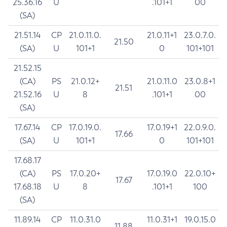
25.36.16
U
.101+1
00
(SA)
21.51.14
CP
21.0.11.0.
21.0.11+1
23.0.7.0.
21.50
(SA)
U
101+1
0
101+101
21.52.15
(CA)
PS
21.0.12+
21.0.11.0
23.0.8+1
21.51
21.52.16
U
8
.101+1
00
(SA)
17.67.14
CP
17.0.19.0.
17.0.19+1
22.0.9.0.
17.66
(SA)
U
101+1
0
101+101
17.68.17
(CA)
PS
17.0.20+
17.0.19.0
22.0.10+
17.67
17.68.18
U
8
.101+1
100
(SA)
11.89.14
CP
11.0.31.0
11.0.31+1
19.0.15.0
11.88