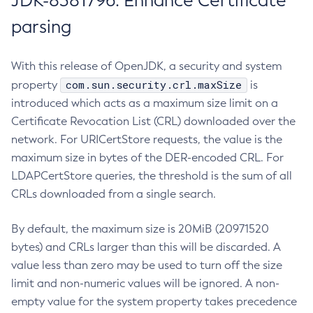
JDK-8381796: Enhance Certificate
parsing
With this release of OpenJDK, a security and system
com.sun.security.crl.maxSize
property
is
introduced which acts as a maximum size limit on a
Certificate Revocation List (CRL) downloaded over the
network. For URICertStore requests, the value is the
maximum size in bytes of the DER-encoded CRL. For
LDAPCertStore queries, the threshold is the sum of all
CRLs downloaded from a single search.
By default, the maximum size is 20MiB (20971520
bytes) and CRLs larger than this will be discarded. A
value less than zero may be used to turn off the size
limit and non-numeric values will be ignored. A non-
empty value for the system property takes precedence