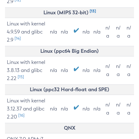
2.9
[13]
Linux (MIPS 32-bit)
Linux with kernel
n/
n/
n/
4.9.59 and glibc
n/a
n/a
n/a
n/a
a
a
a
[14]
2.9
Linux (ppc64 Big Endian)
Linux with kernel
n/
n/
n/
3.8.13 and glibc
n/a
n/a
n/a
n/a
a
a
a
[15]
2.22
Linux (ppc32 Hard-float and SPE)
Linux with kernel
n/
n/
n/
3.12.37 and glibc
n/a
n/a
n/a
n/a
a
a
a
[16]
2.20
QNX