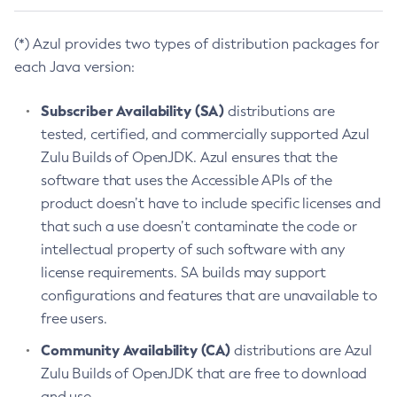
(*) Azul provides two types of distribution packages for
each Java version:
Subscriber Availability (SA)
distributions are
tested, certified, and commercially supported Azul
Zulu Builds of OpenJDK. Azul ensures that the
software that uses the Accessible APIs of the
product doesn’t have to include specific licenses and
that such a use doesn’t contaminate the code or
intellectual property of such software with any
license requirements. SA builds may support
configurations and features that are unavailable to
free users.
Community Availability (CA)
distributions are Azul
Zulu Builds of OpenJDK that are free to download
and use.