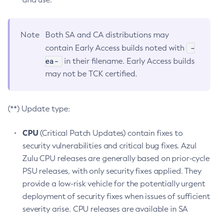
Note
Both SA and CA distributions may
-
contain Early Access builds noted with
ea-
in their filename. Early Access builds
may not be TCK certified.
(**) Update type:
CPU
(Critical Patch Updates) contain fixes to
security vulnerabilities and critical bug fixes. Azul
Zulu CPU releases are generally based on prior-cycle
PSU releases, with only security fixes applied. They
provide a low-risk vehicle for the potentially urgent
deployment of security fixes when issues of sufficient
severity arise. CPU releases are available in SA