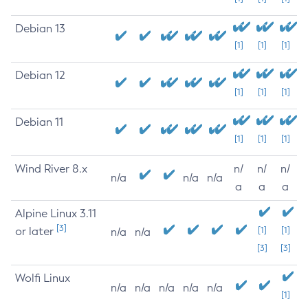
Debian 13
[1]
[1]
[1]
Debian 12
[1]
[1]
[1]
Debian 11
[1]
[1]
[1]
Wind River 8.x
n/
n/
n/
n/a
n/a
n/a
a
a
a
Alpine Linux 3.11
[3]
or later
[1]
[1]
n/a
n/a
[3]
[3]
Wolfi Linux
n/a
n/a
n/a
n/a
n/a
[1]