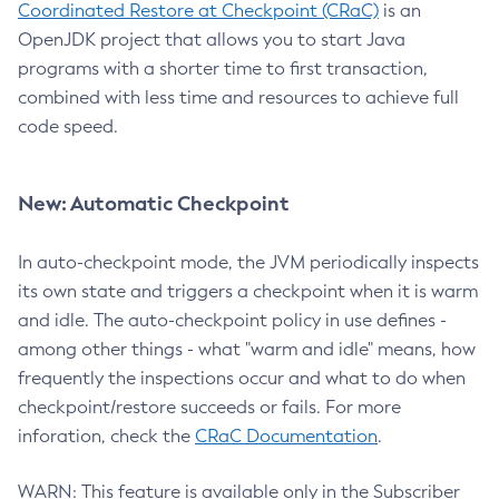
Coordinated Restore at Checkpoint (CRaC)
is an
OpenJDK project that allows you to start Java
programs with a shorter time to first transaction,
combined with less time and resources to achieve full
code speed.
New: Automatic Checkpoint
In auto-checkpoint mode, the JVM periodically inspects
its own state and triggers a checkpoint when it is warm
and idle. The auto-checkpoint policy in use defines -
among other things - what "warm and idle" means, how
frequently the inspections occur and what to do when
checkpoint/restore succeeds or fails. For more
inforation, check the
CRaC Documentation
.
WARN: This feature is available only in the Subscriber