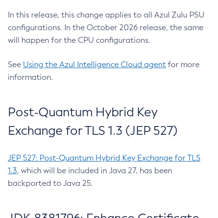
In this release, this change applies to all Azul Zulu PSU
configurations. In the October 2026 release, the same
will happen for the CPU configurations.
See
Using the Azul Intelligence Cloud agent
for more
information.
Post-Quantum Hybrid Key
Exchange for TLS 1.3 (JEP 527)
JEP 527: Post-Quantum Hybrid Key Exchange for TLS
1.3
, which will be included in Java 27, has been
backported to Java 25.