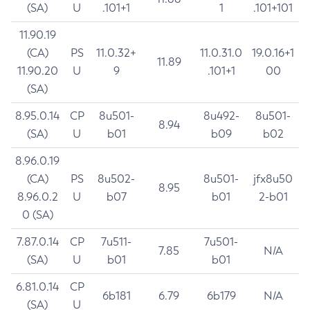
(SA)
U
.101+1
1
.101+101
11.90.19
(CA)
PS
11.0.32+
11.0.31.0
19.0.16+1
11.89
11.90.20
U
9
.101+1
00
(SA)
8.95.0.14
CP
8u501-
8u492-
8u501-
8.94
(SA)
U
b01
b09
b02
8.96.0.19
(CA)
PS
8u502-
8u501-
jfx8u50
8.95
8.96.0.2
U
b07
b01
2-b01
0 (SA)
7.87.0.14
CP
7u511-
7u501-
7.85
N/A
(SA)
U
b01
b01
6.81.0.14
CP
6b181
6.79
6b179
N/A
(SA)
U