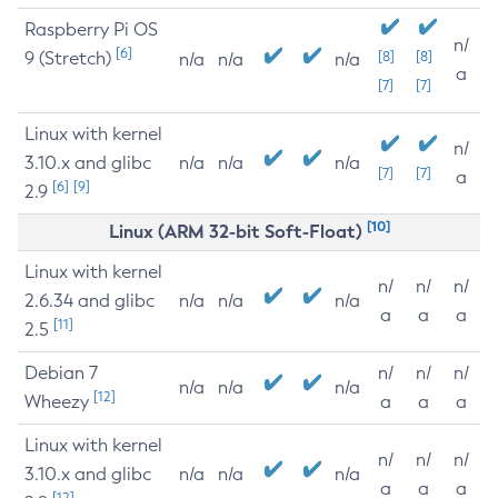
Raspberry Pi OS
n/
[6]
9 (Stretch)
[8]
[8]
n/a
n/a
n/a
a
[7]
[7]
Linux with kernel
n/
3.10.x and glibc
n/a
n/a
n/a
[7]
[7]
a
[6]
[9]
2.9
[10]
Linux (ARM 32-bit Soft-Float)
Linux with kernel
n/
n/
n/
2.6.34 and glibc
n/a
n/a
n/a
a
a
a
[11]
2.5
Debian 7
n/
n/
n/
n/a
n/a
n/a
[12]
Wheezy
a
a
a
Linux with kernel
n/
n/
n/
3.10.x and glibc
n/a
n/a
n/a
a
a
a
[12]