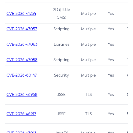
2D (Little
CVE-2026-41254
Multiple
Yes
7.5
CMS)
CVE-2026-47057
Scripting
Multiple
Yes
7.5
CVE-2026-47063
Libraries
Multiple
Yes
7.5
CVE-2026-47058
Scripting
Multiple
Yes
7.4
CVE-2026-60147
Security
Multiple
Yes
6.5
CVE-2026-46968
JSSE
TLS
Yes
5.9
CVE-2026-46917
JSSE
TLS
Yes
5.3