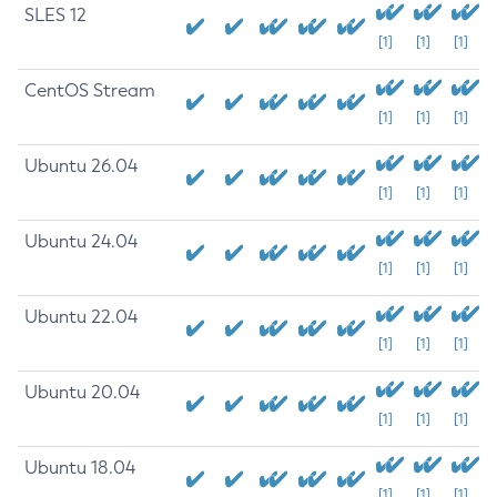
SLES 12
[1]
[1]
[1]
CentOS Stream
[1]
[1]
[1]
Ubuntu 26.04
[1]
[1]
[1]
Ubuntu 24.04
[1]
[1]
[1]
Ubuntu 22.04
[1]
[1]
[1]
Ubuntu 20.04
[1]
[1]
[1]
Ubuntu 18.04
[1]
[1]
[1]