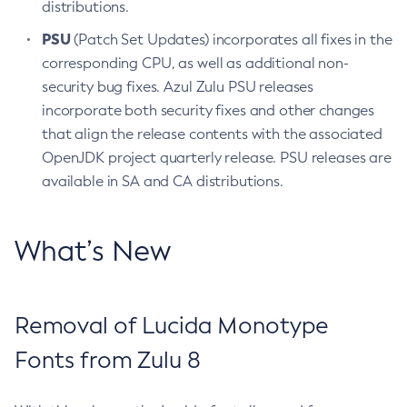
distributions.
PSU
(Patch Set Updates) incorporates all fixes in the
corresponding CPU, as well as additional non-
security bug fixes. Azul Zulu PSU releases
incorporate both security fixes and other changes
that align the release contents with the associated
OpenJDK project quarterly release. PSU releases are
available in SA and CA distributions.
What’s New
Removal of Lucida Monotype
Fonts from Zulu 8