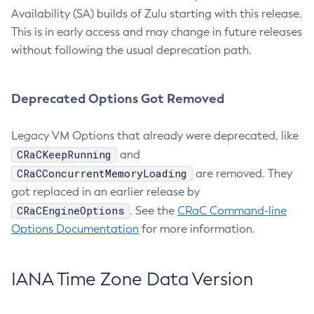
Availability (SA) builds of Zulu starting with this release.
This is in early access and may change in future releases
without following the usual deprecation path.
Deprecated Options Got Removed
Legacy VM Options that already were deprecated, like
CRaCKeepRunning
and
CRaCConcurrentMemoryLoading
are removed. They
got replaced in an earlier release by
CRaCEngineOptions
. See the
CRaC Command-line
Options Documentation
for more information.
IANA Time Zone Data Version