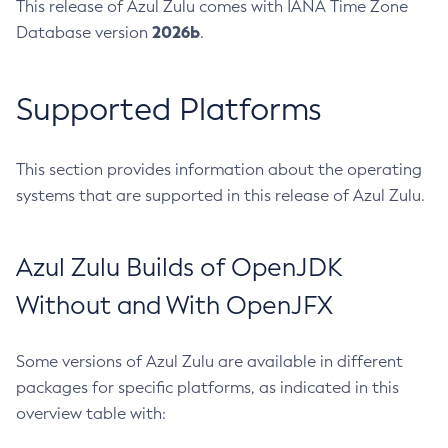
This release of Azul Zulu comes with IANA Time Zone
2026b
Database version
.
Supported Platforms
This section provides information about the operating
systems that are supported in this release of Azul Zulu.
Azul Zulu Builds of OpenJDK
Without and With OpenJFX
Some versions of Azul Zulu are available in different
packages for specific platforms, as indicated in this
overview table with: