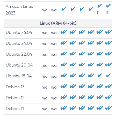
Amazon Linux
n/a
n/a
2023
[1]
[1]
Linux (ARM 64-bit)
Ubuntu 26.04
n/a
n/a
Ubuntu 24.04
n/a
n/a
Ubuntu 22.04
n/a
n/a
Ubuntu 20.04
n/a
n/a
Ubuntu 18.04
n/a
n/a
Debian 13
n/a
n/a
Debian 12
n/a
n/a
Debian 11
n/a
n/a