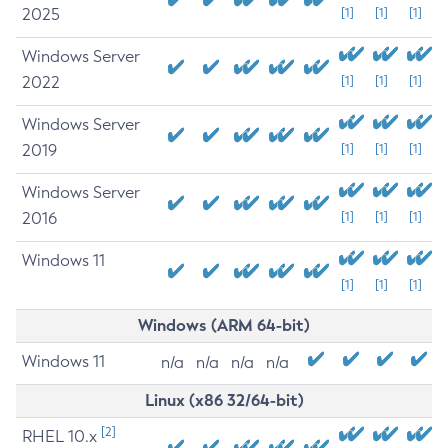
2025
[1]
[1]
[1]
Windows Server
2022
[1]
[1]
[1]
Windows Server
2019
[1]
[1]
[1]
Windows Server
2016
[1]
[1]
[1]
Windows 11
[1]
[1]
[1]
Windows (ARM 64-bit)
Windows 11
n/a
n/a
n/a
n/a
Linux (x86 32/64-bit)
[2]
RHEL 10.x