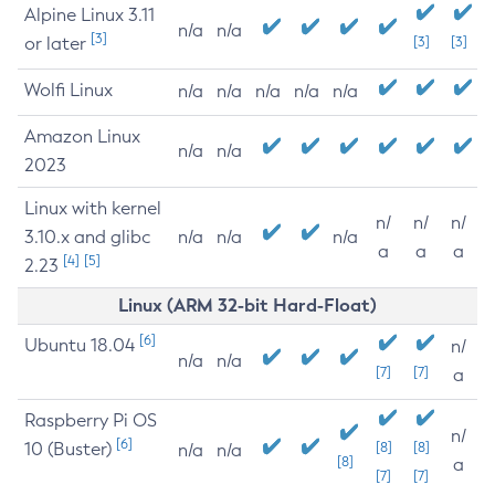
Alpine Linux 3.11
n/a
n/a
[3]
or later
[3]
[3]
Wolfi Linux
n/a
n/a
n/a
n/a
n/a
Amazon Linux
n/a
n/a
2023
Linux with kernel
n/
n/
n/
3.10.x and glibc
n/a
n/a
n/a
a
a
a
[4]
[5]
2.23
Linux (ARM 32-bit Hard-Float)
[6]
Ubuntu 18.04
n/
n/a
n/a
[7]
[7]
a
Raspberry Pi OS
n/
[6]
10 (Buster)
[8]
[8]
n/a
n/a
[8]
a
[7]
[7]