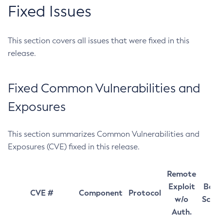
Fixed Issues
This section covers all issues that were fixed in this
release.
Fixed Common Vulnerabilities and
Exposures
This section summarizes Common Vulnerabilities and
Exposures (CVE) fixed in this release.
Remote
Exploit
Bas
CVE #
Component
Protocol
w/o
Sco
Auth.