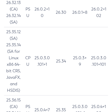
26.32.13
(CA)
PS
26.0.2+1
26.0.2+1
26.30
26.0.1+8
26.32.14
U
0
02
(SA)
25.35.12
(SA)
25.35.14
(SA for
Linux
CP
25.0.3.0
25.0.3+
25.0.3.0
25.34
x86 64-
U
.101+1
9
.101+101
bit CRS,
JavaFX,
and
HSDIS)
25.36.15
(CA)
PS
25.0.3.0
25.0.4+1
25.0.4+7
25.35