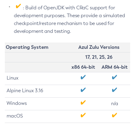
: Build of OpenJDK with CRaC support for
development purposes. These provide a simulated
checkpoint/restore mechanism to be used for
development and testing.
Operating System
Azul Zulu Versions
17, 21, 25, 26
x86 64-bit
ARM 64-bit
Linux
Alpine Linux 3.16
Windows
n/a
macOS