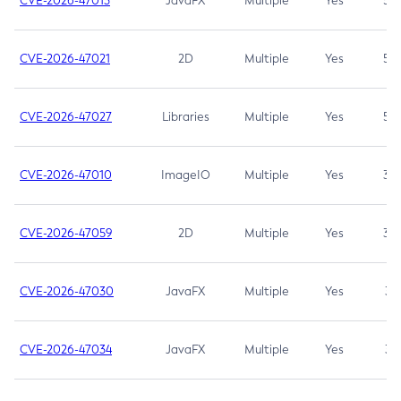
CVE-2026-47013
JavaFX
Multiple
Yes
5.3
CVE-2026-47021
2D
Multiple
Yes
5.3
CVE-2026-47027
Libraries
Multiple
Yes
5.3
CVE-2026-47010
ImageIO
Multiple
Yes
3.7
CVE-2026-47059
2D
Multiple
Yes
3.7
CVE-2026-47030
JavaFX
Multiple
Yes
3.1
CVE-2026-47034
JavaFX
Multiple
Yes
3.1