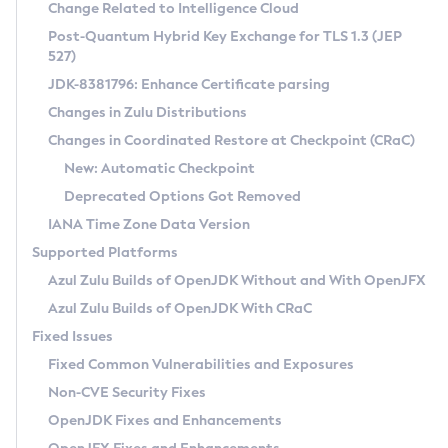
Installation Guidelines
Change Related to Intelligence Cloud
Post-Quantum Hybrid Key Exchange for TLS 1.3 (JEP
CVE and Version Search
Supported (Zulu SA) on Linux
527)
DEB
Free Distribution (Zulu CA) on Linux
JDK-8381796: Enhance Certificate parsing
CVE Search Tool
Commercial Compatibility Kit
RPM
Changes in Zulu Distributions
CVE History Tool
DEB
Installing on Windows
About CCK
IcedTea-Web
APK
Changes in Coordinated Restore at Checkpoint (CRaC)
Version Search Tool
RPM
Installing on macOS
Install CCK
Docker
New: Automatic Checkpoint
About IcedTea-Web
Detailed Info
APK
Using SDKMAN! on Linux and macOS
Rhino JavaScript Engine in Azul Zulu 7
Chainguard Docker
Deprecated Options Got Removed
Release Notes
TAR.GZ
Using Azul Metadata API
Versioning and Naming Conventions
Coordinated Restore at Checkpoint
IANA Time Zone Data Version
Download and Installation
Docker
Updating Azul Zulu
(CRaC)
Configuring Security Providers
Supported Platforms
How to Use IcedTea-Web
Paketo Buildpacks
Uninstalling Azul Zulu
Migrating Discovery to Metadata API
Azul Zulu Builds of OpenJDK Without and With OpenJFX
GC Log Analyzer
How to Use Deployment Ruleset
Windows
Timezone Updater
Managing Multiple Azul Zulu Versions
Azul Zulu Builds of OpenJDK With CRaC
Configuration Options
macOS
Incubator and Preview Features
Azul Mission Control
Fixed Issues
Windows
Linux
Using Java Flight Recorder
Fixed Common Vulnerabilities and Exposures
macOS
Legal Notice
Other Distributions
FIPS integration in Zulu
Non-CVE Security Fixes
Linux
OpenJDK Fixes and Enhancements