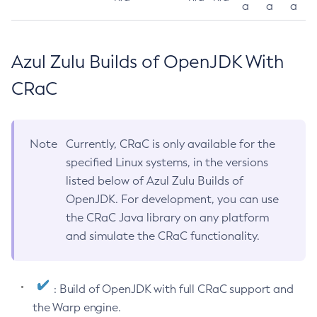
a
a
a
Azul Zulu Builds of OpenJDK With
CRaC
Note
Currently, CRaC is only available for the
specified Linux systems, in the versions
listed below of Azul Zulu Builds of
OpenJDK. For development, you can use
the CRaC Java library on any platform
and simulate the CRaC functionality.
: Build of OpenJDK with full CRaC support and
the Warp engine.