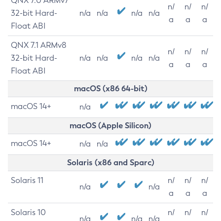
QNX 7.0 ARMv7
n/
n/
n/
32-bit Hard-
n/a
n/a
n/a
n/a
a
a
a
Float ABI
QNX 7.1 ARMv8
n/
n/
n/
32-bit Hard-
n/a
n/a
n/a
n/a
a
a
a
Float ABI
macOS (x86 64-bit)
macOS 14+
n/a
macOS (Apple Silicon)
macOS 14+
n/a
n/a
Solaris (x86 and Sparc)
Solaris 11
n/
n/
n/
n/a
n/a
a
a
a
Solaris 10
n/
n/
n/
n/a
n/a
n/a