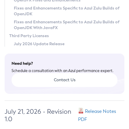
OpenJFX Fixes and Enhancements
Privacy Policy
Fixes and Enhancements Specific to Azul Zulu Builds of
OpenJDK
Legal
Fixes and Enhancements Specific to Azul Zulu Builds of
Terms of Use
OpenJDK With JavaFX
Third Party Licenses
July 2026 Update Release
Need help?
Schedule a consultation with an Azul performance expert.
Contact Us
July 21, 2026 - Revision
Release Notes
1.0
PDF