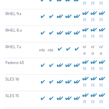
[1]
[1]
[1]
RHEL 9.x
[1]
[1]
[1]
RHEL 8.x
[1]
[1]
[1]
RHEL 7.x
n/
n/
n/
n/a
n/a
a
a
a
Fedora 43
[1]
[1]
[1]
SLES 16
[1]
[1]
[1]
SLES 15
[1]
[1]
[1]