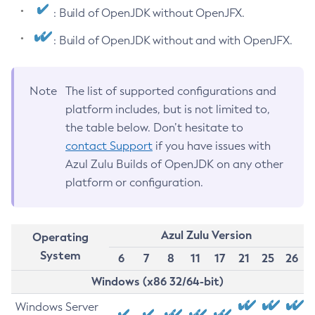
: Build of OpenJDK without OpenJFX.
: Build of OpenJDK without and with OpenJFX.
Note
The list of supported configurations and
platform includes, but is not limited to,
the table below. Don’t hesitate to
contact Support
if you have issues with
Azul Zulu Builds of OpenJDK on any other
platform or configuration.
Azul Zulu Version
Operating
System
6
7
8
11
17
21
25
26
Windows (x86 32/64-bit)
Windows Server