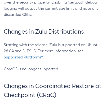
over the security property. Enabling `certpath debug
logging will output the current size limit and note any
discarded CRLs.
Changes in Zulu Distributions
Starting with the release, Zulu is supported on Ubuntu
26.04 and SLES 15. For more information, see
Supported Platforms^
.
CoreOS is no longer supported.
Changes in Coordinated Restore at
Checkpoint (CRaC)