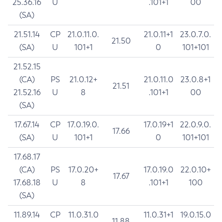
25.36.16
U
.101+1
00
(SA)
21.51.14
CP
21.0.11.0.
21.0.11+1
23.0.7.0.
21.50
(SA)
U
101+1
0
101+101
21.52.15
(CA)
PS
21.0.12+
21.0.11.0
23.0.8+1
21.51
21.52.16
U
8
.101+1
00
(SA)
17.67.14
CP
17.0.19.0.
17.0.19+1
22.0.9.0.
17.66
(SA)
U
101+1
0
101+101
17.68.17
(CA)
PS
17.0.20+
17.0.19.0
22.0.10+
17.67
17.68.18
U
8
.101+1
100
(SA)
11.89.14
CP
11.0.31.0
11.0.31+1
19.0.15.0
11.88