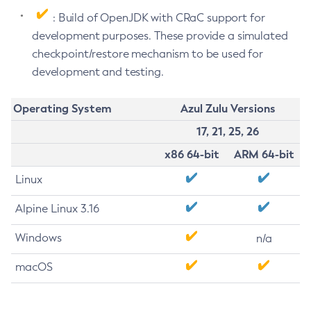
: Build of OpenJDK with CRaC support for
development purposes. These provide a simulated
checkpoint/restore mechanism to be used for
development and testing.
Operating System
Azul Zulu Versions
17, 21, 25, 26
x86 64-bit
ARM 64-bit
Linux
Alpine Linux 3.16
Windows
n/a
macOS