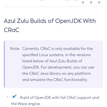
a
a
a
Azul Zulu Builds of OpenJDK With
CRaC
Note
Currently, CRaC is only available for the
specified Linux systems, in the versions
listed below of Azul Zulu Builds of
OpenJDK. For development, you can use
the CRaC Java library on any platform
and simulate the CRaC functionality.
: Build of OpenJDK with full CRaC support and
the Warp engine.