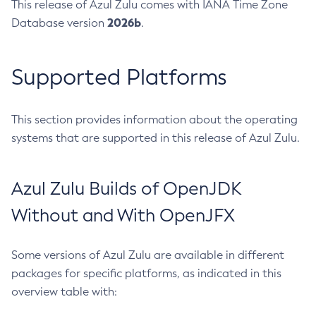
This release of Azul Zulu comes with IANA Time Zone
2026b
Database version
.
Supported Platforms
This section provides information about the operating
systems that are supported in this release of Azul Zulu.
Azul Zulu Builds of OpenJDK
Without and With OpenJFX
Some versions of Azul Zulu are available in different
packages for specific platforms, as indicated in this
overview table with: