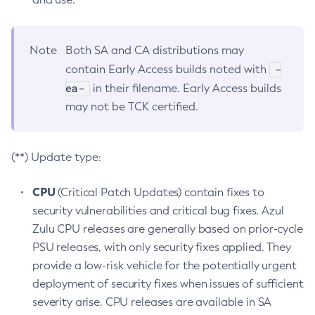
Note
Both SA and CA distributions may
-
contain Early Access builds noted with
ea-
in their filename. Early Access builds
may not be TCK certified.
(**) Update type:
CPU
(Critical Patch Updates) contain fixes to
security vulnerabilities and critical bug fixes. Azul
Zulu CPU releases are generally based on prior-cycle
PSU releases, with only security fixes applied. They
provide a low-risk vehicle for the potentially urgent
deployment of security fixes when issues of sufficient
severity arise. CPU releases are available in SA