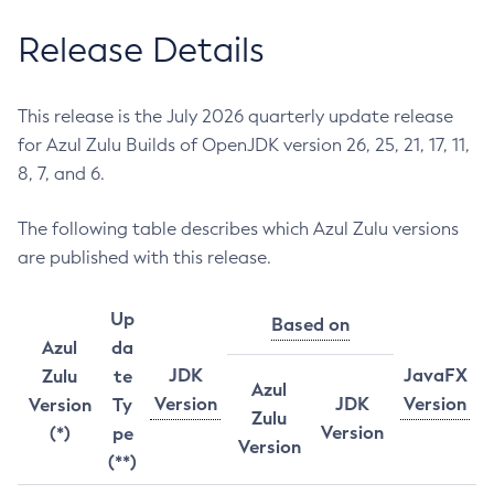
Release Details
This release is the July 2026 quarterly update release
for Azul Zulu Builds of OpenJDK version 26, 25, 21, 17, 11,
8, 7, and 6.
The following table describes which Azul Zulu versions
are published with this release.
Up
Based on
Azul
da
JDK
JavaFX
Zulu
te
Azul
Version
JDK
Version
Version
Ty
Zulu
Version
(*)
pe
Version
(**)