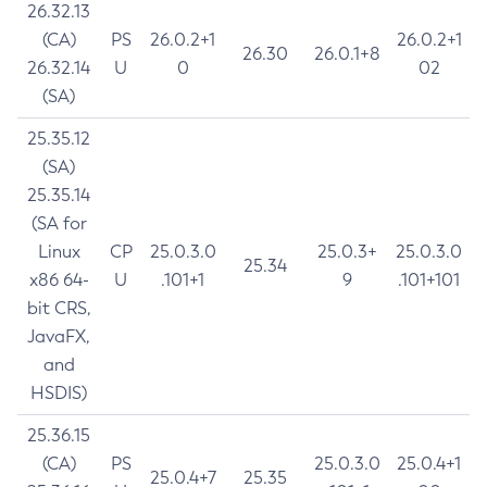
26.32.13
(CA)
PS
26.0.2+1
26.0.2+1
26.30
26.0.1+8
26.32.14
U
0
02
(SA)
25.35.12
(SA)
25.35.14
(SA for
Linux
CP
25.0.3.0
25.0.3+
25.0.3.0
25.34
x86 64-
U
.101+1
9
.101+101
bit CRS,
JavaFX,
and
HSDIS)
25.36.15
(CA)
PS
25.0.3.0
25.0.4+1
25.0.4+7
25.35