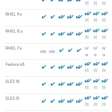
[1]
[1]
[1]
RHEL 9.x
[1]
[1]
[1]
RHEL 8.x
[1]
[1]
[1]
RHEL 7.x
n/
n/
n/
n/a
n/a
a
a
a
Fedora 43
[1]
[1]
[1]
SLES 16
[1]
[1]
[1]
SLES 15
[1]
[1]
[1]