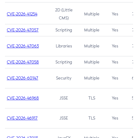
2D (Little
CVE-2026-41254
Multiple
Yes
7.5
CMS)
CVE-2026-47057
Scripting
Multiple
Yes
7.5
CVE-2026-47063
Libraries
Multiple
Yes
7.5
CVE-2026-47058
Scripting
Multiple
Yes
7.4
CVE-2026-60147
Security
Multiple
Yes
6.5
CVE-2026-46968
JSSE
TLS
Yes
5.9
CVE-2026-46917
JSSE
TLS
Yes
5.3