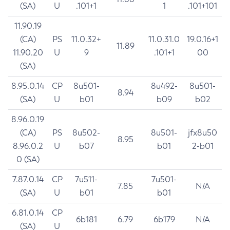
(SA)
U
.101+1
1
.101+101
11.90.19
(CA)
PS
11.0.32+
11.0.31.0
19.0.16+1
11.89
11.90.20
U
9
.101+1
00
(SA)
8.95.0.14
CP
8u501-
8u492-
8u501-
8.94
(SA)
U
b01
b09
b02
8.96.0.19
(CA)
PS
8u502-
8u501-
jfx8u50
8.95
8.96.0.2
U
b07
b01
2-b01
0 (SA)
7.87.0.14
CP
7u511-
7u501-
7.85
N/A
(SA)
U
b01
b01
6.81.0.14
CP
6b181
6.79
6b179
N/A
(SA)
U