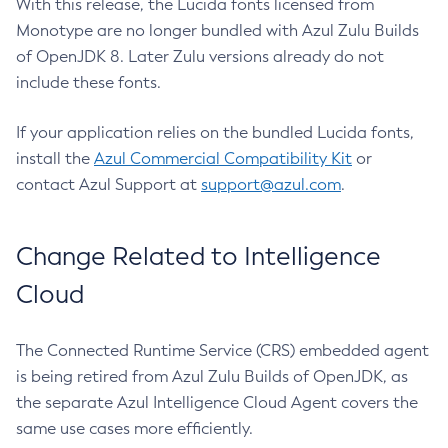
With this release, the Lucida fonts licensed from
Monotype are no longer bundled with Azul Zulu Builds
of OpenJDK 8. Later Zulu versions already do not
include these fonts.
If your application relies on the bundled Lucida fonts,
install the
Azul Commercial Compatibility Kit
or
contact Azul Support at
support@azul.com
.
Change Related to Intelligence
Cloud
The Connected Runtime Service (CRS) embedded agent
is being retired from Azul Zulu Builds of OpenJDK, as
the separate Azul Intelligence Cloud Agent covers the
same use cases more efficiently.