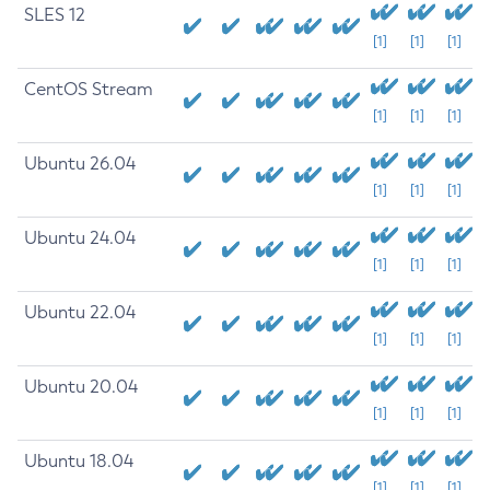
SLES 12
[1]
[1]
[1]
CentOS Stream
[1]
[1]
[1]
Ubuntu 26.04
[1]
[1]
[1]
Ubuntu 24.04
[1]
[1]
[1]
Ubuntu 22.04
[1]
[1]
[1]
Ubuntu 20.04
[1]
[1]
[1]
Ubuntu 18.04
[1]
[1]
[1]