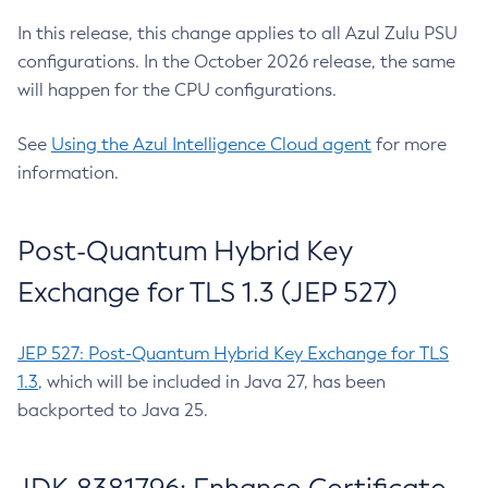
In this release, this change applies to all Azul Zulu PSU
configurations. In the October 2026 release, the same
will happen for the CPU configurations.
See
Using the Azul Intelligence Cloud agent
for more
information.
Post-Quantum Hybrid Key
Exchange for TLS 1.3 (JEP 527)
JEP 527: Post-Quantum Hybrid Key Exchange for TLS
1.3
, which will be included in Java 27, has been
backported to Java 25.