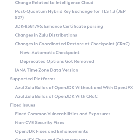
Installation Guidelines
Change Related to Intelligence Cloud
Post-Quantum Hybrid Key Exchange for TLS 1.3 (JEP
CVE and Version Search
Supported (Zulu SA) on Linux
527)
DEB
Free Distribution (Zulu CA) on Linux
JDK-8381796: Enhance Certificate parsing
CVE Search Tool
Commercial Compatibility Kit
RPM
Changes in Zulu Distributions
CVE History Tool
DEB
Installing on Windows
About CCK
IcedTea-Web
APK
Changes in Coordinated Restore at Checkpoint (CRaC)
Version Search Tool
RPM
Installing on macOS
Install CCK
Docker
New: Automatic Checkpoint
About IcedTea-Web
Detailed Info
APK
Using SDKMAN! on Linux and macOS
Rhino JavaScript Engine in Azul Zulu 7
Chainguard Docker
Deprecated Options Got Removed
Release Notes
TAR.GZ
Using Azul Metadata API
Versioning and Naming Conventions
Coordinated Restore at Checkpoint
IANA Time Zone Data Version
Download and Installation
Docker
Updating Azul Zulu
(CRaC)
Configuring Security Providers
Supported Platforms
How to Use IcedTea-Web
Paketo Buildpacks
Uninstalling Azul Zulu
Migrating Discovery to Metadata API
Azul Zulu Builds of OpenJDK Without and With OpenJFX
GC Log Analyzer
How to Use Deployment Ruleset
Windows
Timezone Updater
Managing Multiple Azul Zulu Versions
Azul Zulu Builds of OpenJDK With CRaC
Configuration Options
macOS
Incubator and Preview Features
Azul Mission Control
Fixed Issues
Windows
Linux
Using Java Flight Recorder
Fixed Common Vulnerabilities and Exposures
macOS
Legal Notice
Other Distributions
FIPS integration in Zulu
Non-CVE Security Fixes
Linux
OpenJDK Fixes and Enhancements