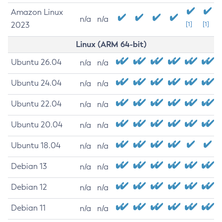
Amazon Linux
n/a
n/a
2023
[1]
[1]
Linux (ARM 64-bit)
Ubuntu 26.04
n/a
n/a
Ubuntu 24.04
n/a
n/a
Ubuntu 22.04
n/a
n/a
Ubuntu 20.04
n/a
n/a
Ubuntu 18.04
n/a
n/a
Debian 13
n/a
n/a
Debian 12
n/a
n/a
Debian 11
n/a
n/a