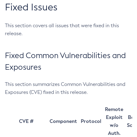
Fixed Issues
This section covers all issues that were fixed in this
release.
Fixed Common Vulnerabilities and
Exposures
This section summarizes Common Vulnerabilities and
Exposures (CVE) fixed in this release.
Remote
Exploit
Bas
CVE #
Component
Protocol
w/o
Sco
Auth.