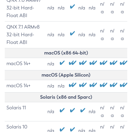
QNX 7.0 ARMv7
n/
n/
n/
32-bit Hard-
n/a
n/a
n/a
n/a
a
a
a
Float ABI
QNX 7.1 ARMv8
n/
n/
n/
32-bit Hard-
n/a
n/a
n/a
n/a
a
a
a
Float ABI
macOS (x86 64-bit)
macOS 14+
n/a
macOS (Apple Silicon)
macOS 14+
n/a
n/a
Solaris (x86 and Sparc)
Solaris 11
n/
n/
n/
n/a
n/a
a
a
a
Solaris 10
n/
n/
n/
n/a
n/a
n/a