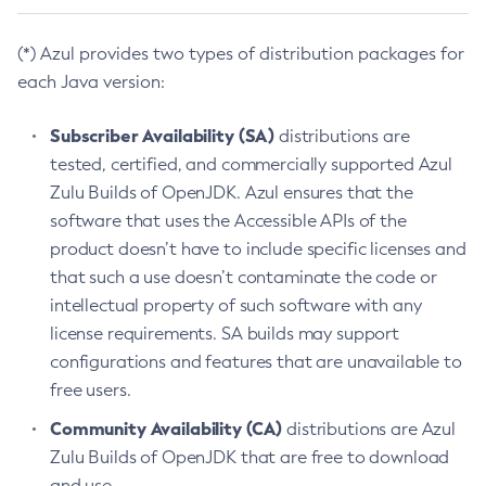
(*) Azul provides two types of distribution packages for
each Java version:
Subscriber Availability (SA)
distributions are
tested, certified, and commercially supported Azul
Zulu Builds of OpenJDK. Azul ensures that the
software that uses the Accessible APIs of the
product doesn’t have to include specific licenses and
that such a use doesn’t contaminate the code or
intellectual property of such software with any
license requirements. SA builds may support
configurations and features that are unavailable to
free users.
Community Availability (CA)
distributions are Azul
Zulu Builds of OpenJDK that are free to download
and use.