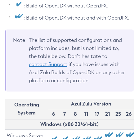
: Build of OpenJDK without OpenJFX.
: Build of OpenJDK without and with OpenJFX.
Note
The list of supported configurations and
platform includes, but is not limited to,
the table below. Don’t hesitate to
contact Support
if you have issues with
Azul Zulu Builds of OpenJDK on any other
platform or configuration.
Azul Zulu Version
Operating
System
6
7
8
11
17
21
25
26
Windows (x86 32/64-bit)
Windows Server