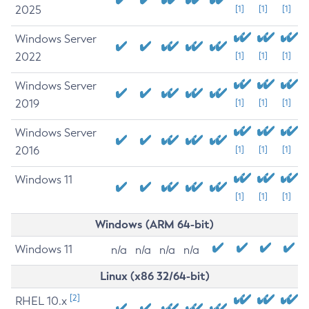
2025
[1]
[1]
[1]
Windows Server
2022
[1]
[1]
[1]
Windows Server
2019
[1]
[1]
[1]
Windows Server
2016
[1]
[1]
[1]
Windows 11
[1]
[1]
[1]
Windows (ARM 64-bit)
Windows 11
n/a
n/a
n/a
n/a
Linux (x86 32/64-bit)
[2]
RHEL 10.x