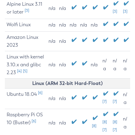
Alpine Linux 3.11
n/a
n/a
[3]
or later
[3]
[3]
Wolfi Linux
n/a
n/a
n/a
n/a
n/a
Amazon Linux
n/a
n/a
2023
Linux with kernel
n/
n/
n/
3.10.x and glibc
n/a
n/a
n/a
a
a
a
[4]
[5]
2.23
Linux (ARM 32-bit Hard-Float)
[6]
Ubuntu 18.04
n/
n/a
n/a
[7]
[7]
a
Raspberry Pi OS
n/
[6]
10 (Buster)
[8]
[8]
n/a
n/a
[8]
a
[7]
[7]