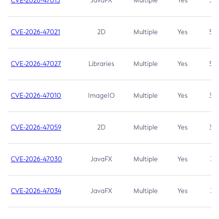
CVE-2026-47013
JavaFX
Multiple
Yes
5.3
CVE-2026-47021
2D
Multiple
Yes
5.3
CVE-2026-47027
Libraries
Multiple
Yes
5.3
CVE-2026-47010
ImageIO
Multiple
Yes
3.7
CVE-2026-47059
2D
Multiple
Yes
3.7
CVE-2026-47030
JavaFX
Multiple
Yes
3.1
CVE-2026-47034
JavaFX
Multiple
Yes
3.1