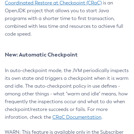
Coordinated Restore at Checkpoint (CRaC)
is an
OpenJDK project that allows you to start Java
programs with a shorter time to first transaction,
combined with less time and resources to achieve full
code speed.
New: Automatic Checkpoint
In auto-checkpoint mode, the JVM periodically inspects
its own state and triggers a checkpoint when it is warm
and idle. The auto-checkpoint policy in use defines -
among other things - what "warm and idle" means, how
frequently the inspections occur and what to do when
checkpoint/restore succeeds or fails. For more
inforation, check the
CRaC Documentation
.
WARN: This feature is available only in the Subscriber