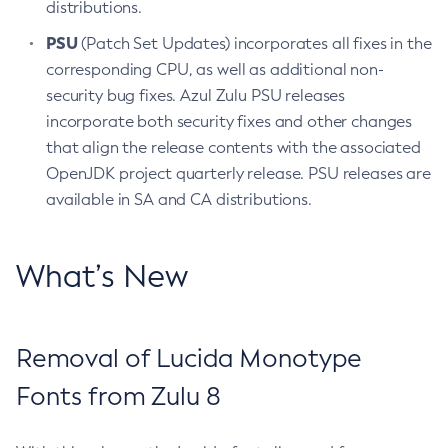
distributions.
PSU
(Patch Set Updates) incorporates all fixes in the
corresponding CPU, as well as additional non-
security bug fixes. Azul Zulu PSU releases
incorporate both security fixes and other changes
that align the release contents with the associated
OpenJDK project quarterly release. PSU releases are
available in SA and CA distributions.
What’s New
Removal of Lucida Monotype
Fonts from Zulu 8