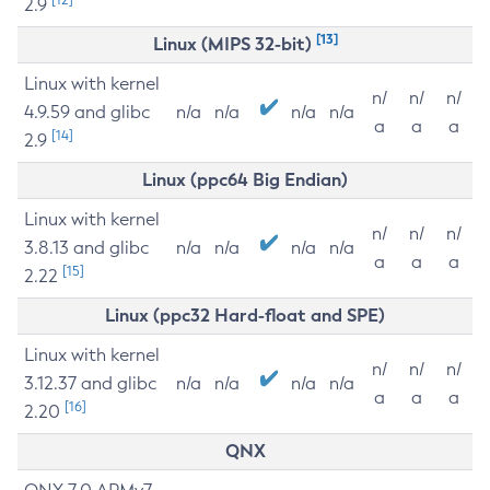
2.9
[13]
Linux (MIPS 32-bit)
Linux with kernel
n/
n/
n/
4.9.59 and glibc
n/a
n/a
n/a
n/a
a
a
a
[14]
2.9
Linux (ppc64 Big Endian)
Linux with kernel
n/
n/
n/
3.8.13 and glibc
n/a
n/a
n/a
n/a
a
a
a
[15]
2.22
Linux (ppc32 Hard-float and SPE)
Linux with kernel
n/
n/
n/
3.12.37 and glibc
n/a
n/a
n/a
n/a
a
a
a
[16]
2.20
QNX