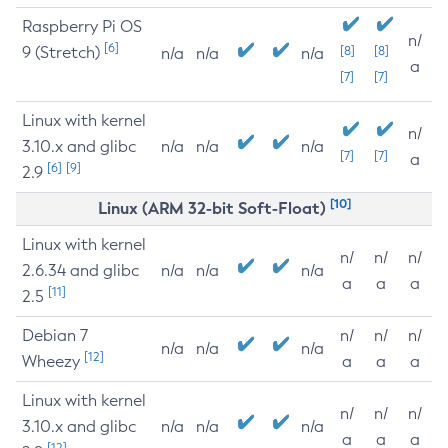
Raspberry Pi OS
n/
[6]
9 (Stretch)
[8]
[8]
n/a
n/a
n/a
a
[7]
[7]
Linux with kernel
n/
3.10.x and glibc
n/a
n/a
n/a
[7]
[7]
a
[6]
[9]
2.9
[10]
Linux (ARM 32-bit Soft-Float)
Linux with kernel
n/
n/
n/
2.6.34 and glibc
n/a
n/a
n/a
a
a
a
[11]
2.5
Debian 7
n/
n/
n/
n/a
n/a
n/a
[12]
Wheezy
a
a
a
Linux with kernel
n/
n/
n/
3.10.x and glibc
n/a
n/a
n/a
a
a
a
[12]