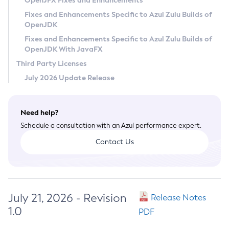
OpenJFX Fixes and Enhancements
Privacy Policy
Fixes and Enhancements Specific to Azul Zulu Builds of
OpenJDK
Legal
Fixes and Enhancements Specific to Azul Zulu Builds of
Terms of Use
OpenJDK With JavaFX
Third Party Licenses
July 2026 Update Release
Need help?
Schedule a consultation with an Azul performance expert.
Contact Us
July 21, 2026 - Revision
Release Notes
1.0
PDF