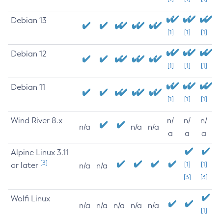
Debian 13
[1]
[1]
[1]
Debian 12
[1]
[1]
[1]
Debian 11
[1]
[1]
[1]
Wind River 8.x
n/
n/
n/
n/a
n/a
n/a
a
a
a
Alpine Linux 3.11
[3]
or later
[1]
[1]
n/a
n/a
[3]
[3]
Wolfi Linux
n/a
n/a
n/a
n/a
n/a
[1]