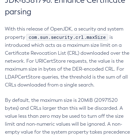
JDK-8381796: Enhance Certificate
parsing
With this release of OpenJDK, a security and system
com.sun.security.crl.maxSize
property
is
introduced which acts as a maximum size limit on a
Certificate Revocation List (CRL) downloaded over the
network. For URICertStore requests, the value is the
maximum size in bytes of the DER-encoded CRL. For
LDAPCertStore queries, the threshold is the sum of all
CRLs downloaded from a single search.
By default, the maximum size is 20MiB (20971520
bytes) and CRLs larger than this will be discarded. A
value less than zero may be used to turn off the size
limit and non-numeric values will be ignored. A non-
empty value for the system property takes precedence