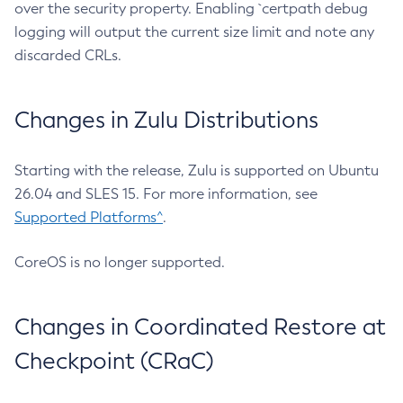
over the security property. Enabling `certpath debug
logging will output the current size limit and note any
discarded CRLs.
Changes in Zulu Distributions
Starting with the release, Zulu is supported on Ubuntu
26.04 and SLES 15. For more information, see
Supported Platforms^
.
CoreOS is no longer supported.
Changes in Coordinated Restore at
Checkpoint (CRaC)