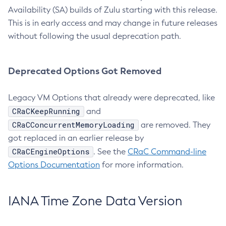
Availability (SA) builds of Zulu starting with this release.
This is in early access and may change in future releases
without following the usual deprecation path.
Deprecated Options Got Removed
Legacy VM Options that already were deprecated, like
CRaCKeepRunning
and
CRaCConcurrentMemoryLoading
are removed. They
got replaced in an earlier release by
CRaCEngineOptions
. See the
CRaC Command-line
Options Documentation
for more information.
IANA Time Zone Data Version