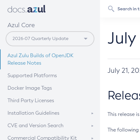
Azul Core
July
Azul Zulu Builds of OpenJDK
Release Notes
July 21, 2
Supported Platforms
Docker Image Tags
Relea
Third Party Licenses
Installation Guidelines
This release i
Supported (Zulu SA) on Linux
CVE and Version Search
The following 
Free Distribution (Zulu CA) on
DEB
CVE Search Tool
Commercial Compatibility Kit