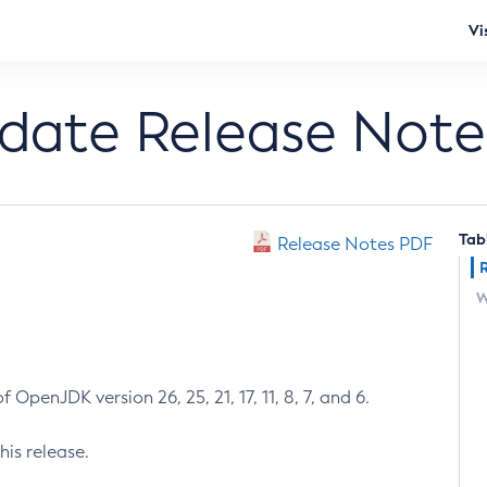
Vi
pdate Release Note
Tab
Release Notes PDF
W
 OpenJDK version 26, 25, 21, 17, 11, 8, 7, and 6.
his release.