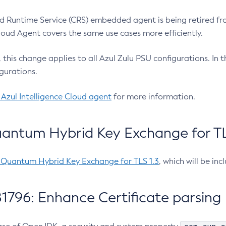
 Runtime Service (CRS) embedded agent is being retired fro
Cloud Agent covers the same use cases more efficiently.
e, this change applies to all Azul Zulu PSU configurations. I
gurations.
 Azul Intelligence Cloud agent
for more information.
antum Hybrid Key Exchange for TLS
-Quantum Hybrid Key Exchange for TLS 1.3
, which will be in
1796: Enhance Certificate parsing