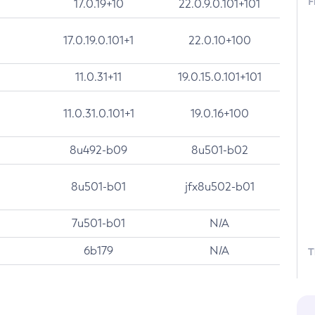
F
17.0.19+10
22.0.9.0.101+101
17.0.19.0.101+1
22.0.10+100
11.0.31+11
19.0.15.0.101+101
11.0.31.0.101+1
19.0.16+100
8u492-b09
8u501-b02
8u501-b01
jfx8u502-b01
7u501-b01
N/A
6b179
N/A
T