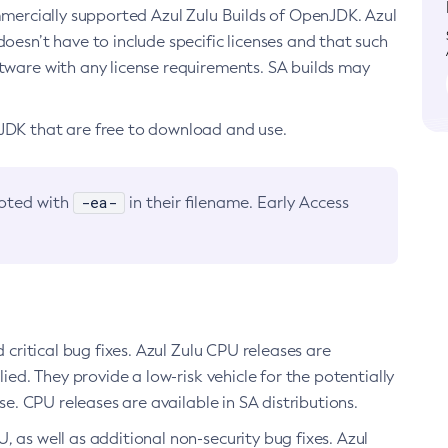
ommercially supported Azul Zulu Builds of OpenJDK. Azul
oesn’t have to include specific licenses and that such
ftware with any license requirements. SA builds may
nJDK that are free to download and use.
-ea-
noted with
in their filename. Early Access
d critical bug fixes. Azul Zulu CPU releases are
ied. They provide a low-risk vehicle for the potentially
se. CPU releases are available in SA distributions.
, as well as additional non-security bug fixes. Azul