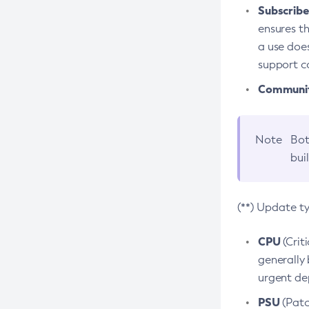
Subscriber
ensures th
a use does
support co
Community
Note
Bot
bui
(**) Update t
CPU
(Crit
generally 
urgent dep
PSU
(Patc