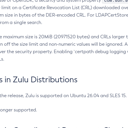
com.sun.s
ease of OpenJDK, a security and system property
limit on a Certificate Revocation List (CRL) downloaded ove
m size in bytes of the DER-encoded CRL. For LDAPCertStore q
om a single search.
he maximum size is 20MiB (20971520 bytes) and CRLs larger th
rn off the size limit and non-numeric values will be ignored.
er the security property. Enabling `certpath debug logging w
s.
in Zulu Distributions
 the release, Zulu is supported on Ubuntu 26.04 and SLES 15
longer supported.