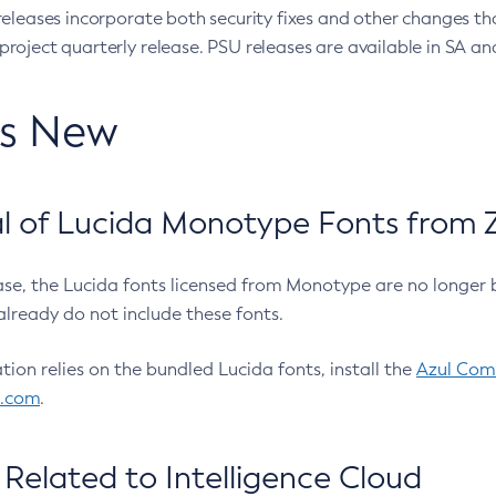
eleases incorporate both security fixes and other changes th
oject quarterly release. PSU releases are available in SA and
’s New
 of Lucida Monotype Fonts from Z
ease, the Lucida fonts licensed from Monotype are no longer 
already do not include these fonts.
ation relies on the bundled Lucida fonts, install the
Azul Comm
l.com
.
Related to Intelligence Cloud