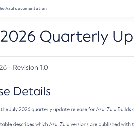
 2026 Quarterly U
026 - Revision 1.0
se Details
s the July 2026 quarterly update release for Azul Zulu Builds of
table describes which Azul Zulu versions are published with t