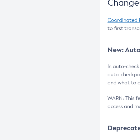
Changes
Coordinated 
to first trans
New: Auto
In auto-check
auto-checkpoi
and what to d
WARN: This fea
access and ma
Deprecat