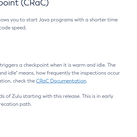
point (CRaC)
lows you to start Java programs with a shorter time
 code speed.
triggers a checkpoint when it is warm and idle. The
nd idle" means, how frequently the inspections occur
ation, check the
CRaC Documentation
.
 of Zulu starting with this release. This is in early
recation path.