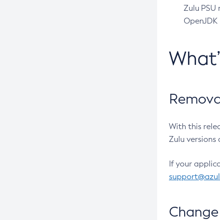
Zulu PSU r
OpenJDK pr
What
Removal
With this rel
Zulu versions 
If your applic
support@azu
Change 