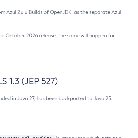
m Azul Zulu Builds of OpenJDK, as the separate Azul
n the October 2026 release, the same will happen for
 1.3 (JEP 527)
cluded in Java 27, has been backported to Java 25.