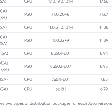
(SA)
CPU
17.0.19.0.101+1
17.66
(CA)
PSU
17.0.20+8
17.67
(SA)
(SA)
CPU
11.0.31.0.101+1
11.88
(CA)
PSU
11.0.32+9
11.89
 (SA)
 (SA)
CPU
8u501-b01
8.94
 (CA)
PSU
8u502-b07
8.95
 (SA)
 (SA)
CPU
7u511-b01
7.85
 (SA)
CPU
6b181
6.79
des two types of distribution packages for each Java version: