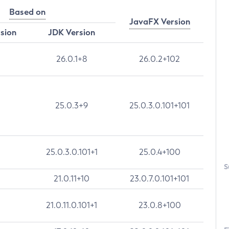
Based on
JavaFX Version
rsion
JDK Version
26.0.1+8
26.0.2+102
25.0.3+9
25.0.3.0.101+101
25.0.3.0.101+1
25.0.4+100
S
21.0.11+10
23.0.7.0.101+101
21.0.11.0.101+1
23.0.8+100