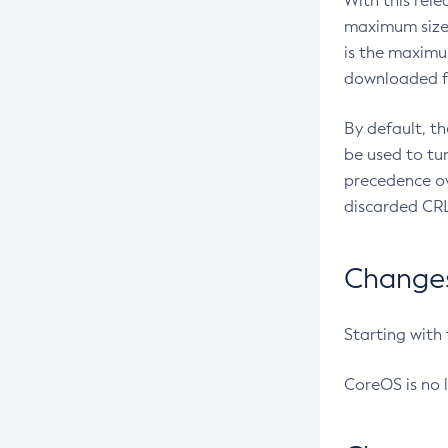
With this rel
maximum size 
is the maximu
downloaded fr
By default, t
be used to tu
precedence ov
discarded CRL
Changes 
Starting with
CoreOS is no 