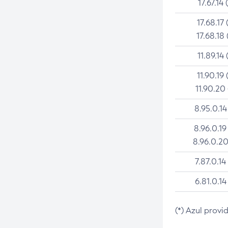
17.67.14 
17.68.17 
17.68.18 
11.89.14 
11.90.19 
11.90.20
8.95.0.14
8.96.0.19
8.96.0.20
7.87.0.14
6.81.0.14
(*) Azul provi