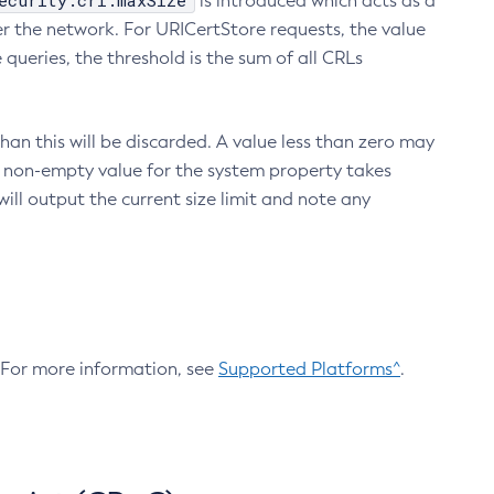
ecurity.crl.maxSize
is introduced which acts as a
r the network. For URICertStore requests, the value
ueries, the threshold is the sum of all CRLs
an this will be discarded. A value less than zero may
 A non-empty value for the system property takes
ill output the current size limit and note any
. For more information, see
Supported Platforms^
.