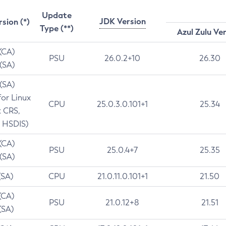
Update
JDK Version
rsion (*)
Type (**)
Azul Zulu Ve
 (CA)
PSU
26.0.2+10
26.30
 (SA)
 (SA)
for Linux
CPU
25.0.3.0.101+1
25.34
t CRS,
 HSDIS)
 (CA)
PSU
25.0.4+7
25.35
 (SA)
(SA)
CPU
21.0.11.0.101+1
21.50
(CA)
PSU
21.0.12+8
21.51
(SA)