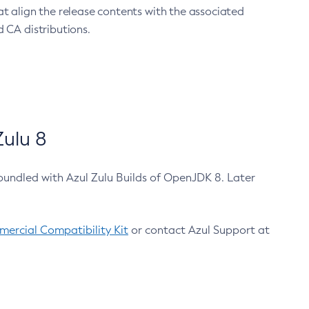
at align the release contents with the associated
 CA distributions.
ulu 8
bundled with Azul Zulu Builds of OpenJDK 8. Later
ercial Compatibility Kit
or contact Azul Support at