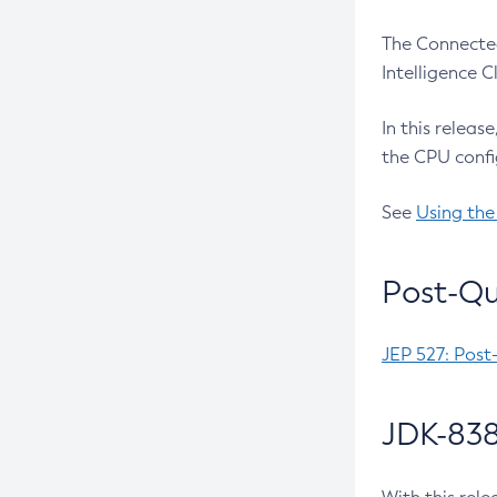
The Connected
Intelligence 
In this releas
the CPU confi
See
Using the
Post-Qu
JEP 527: Post
JDK-838