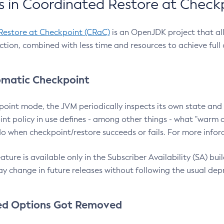
 in Coordinated Restore at Check
Restore at Checkpoint (CRaC)
is an OpenJDK project that al
action, combined with less time and resources to achieve full
matic Checkpoint
point mode, the JVM periodically inspects its own state and 
nt policy in use defines - among other things - what "warm a
o when checkpoint/restore succeeds or fails. For more infor
ture is available only in the Subscriber Availability (SA) builds
y change in future releases without following the usual dep
ed Options Got Removed