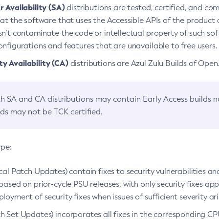
 Availability (SA)
distributions are tested, certified, and c
at the software that uses the Accessible APIs of the product d
n’t contaminate the code or intellectual property of such so
nfigurations and features that are unavailable to free users.
 Availability (CA)
distributions are Azul Zulu Builds of Ope
h SA and CA distributions may contain Early Access builds 
lds may not be TCK certified.
ype:
ical Patch Updates) contain fixes to security vulnerabilities an
based on prior-cycle PSU releases, with only security fixes appl
loyment of security fixes when issues of sufficient severity ari
h Set Updates) incorporates all fixes in the corresponding CPU