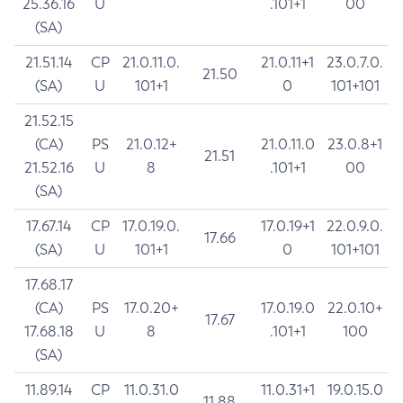
25.36.16
U
.101+1
00
(SA)
21.51.14
CP
21.0.11.0.
21.0.11+1
23.0.7.0.
21.50
(SA)
U
101+1
0
101+101
21.52.15
(CA)
PS
21.0.12+
21.0.11.0
23.0.8+1
21.51
21.52.16
U
8
.101+1
00
(SA)
17.67.14
CP
17.0.19.0.
17.0.19+1
22.0.9.0.
17.66
(SA)
U
101+1
0
101+101
17.68.17
(CA)
PS
17.0.20+
17.0.19.0
22.0.10+
17.67
17.68.18
U
8
.101+1
100
(SA)
11.89.14
CP
11.0.31.0
11.0.31+1
19.0.15.0
11.88