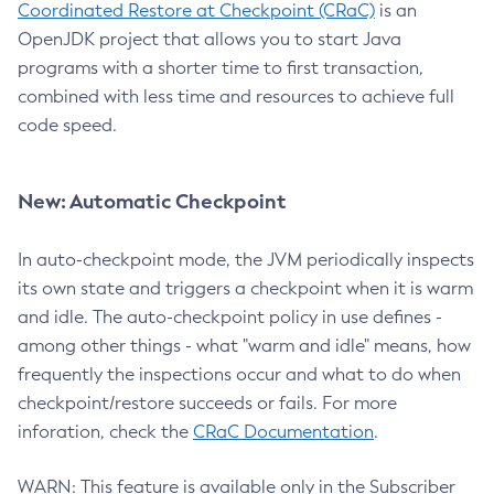
Coordinated Restore at Checkpoint (CRaC)
is an
OpenJDK project that allows you to start Java
programs with a shorter time to first transaction,
combined with less time and resources to achieve full
code speed.
New: Automatic Checkpoint
In auto-checkpoint mode, the JVM periodically inspects
its own state and triggers a checkpoint when it is warm
and idle. The auto-checkpoint policy in use defines -
among other things - what "warm and idle" means, how
frequently the inspections occur and what to do when
checkpoint/restore succeeds or fails. For more
inforation, check the
CRaC Documentation
.
WARN: This feature is available only in the Subscriber