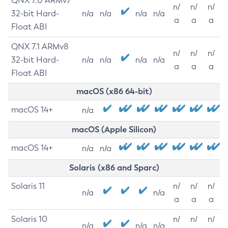
QNX 7.0 ARMv7
n/
n/
n/
32-bit Hard-
n/a
n/a
n/a
n/a
a
a
a
Float ABI
QNX 7.1 ARMv8
n/
n/
n/
32-bit Hard-
n/a
n/a
n/a
n/a
a
a
a
Float ABI
macOS (x86 64-bit)
macOS 14+
n/a
macOS (Apple Silicon)
macOS 14+
n/a
n/a
Solaris (x86 and Sparc)
Solaris 11
n/
n/
n/
n/a
n/a
a
a
a
Solaris 10
n/
n/
n/
n/a
n/a
n/a