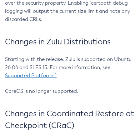
over the security property. Enabling `certpath debug
logging will output the current size limit and note any
discarded CRLs.
Changes in Zulu Distributions
Starting with the release, Zulu is supported on Ubuntu
26.04 and SLES 15. For more information, see
Supported Platforms^
.
CoreOS is no longer supported.
Changes in Coordinated Restore at
Checkpoint (CRaC)