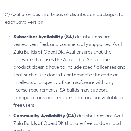
(*) Azul provides two types of distribution packages for
each Java version:
Subscriber Availability (SA)
distributions are
tested, certified, and commercially supported Azul
Zulu Builds of OpenJDK. Azul ensures that the
software that uses the Accessible APIs of the
product doesn’t have to include specific licenses and
that such a use doesn’t contaminate the code or
intellectual property of such software with any
license requirements. SA builds may support
configurations and features that are unavailable to
free users.
Community Availability (CA)
distributions are Azul
Zulu Builds of OpenJDK that are free to download
and use.