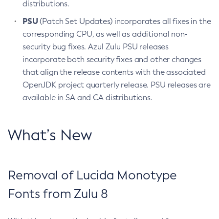
distributions.
PSU
(Patch Set Updates) incorporates all fixes in the
corresponding CPU, as well as additional non-
security bug fixes. Azul Zulu PSU releases
incorporate both security fixes and other changes
that align the release contents with the associated
OpenJDK project quarterly release. PSU releases are
available in SA and CA distributions.
What’s New
Removal of Lucida Monotype
Fonts from Zulu 8