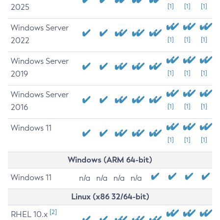
2025
[1]
[1]
[1]
Windows Server
2022
[1]
[1]
[1]
Windows Server
2019
[1]
[1]
[1]
Windows Server
2016
[1]
[1]
[1]
Windows 11
[1]
[1]
[1]
Windows (ARM 64-bit)
Windows 11
n/a
n/a
n/a
n/a
Linux (x86 32/64-bit)
[2]
RHEL 10.x