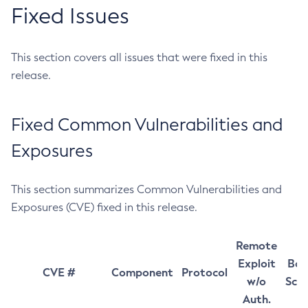
Fixed Issues
This section covers all issues that were fixed in this
release.
Fixed Common Vulnerabilities and
Exposures
This section summarizes Common Vulnerabilities and
Exposures (CVE) fixed in this release.
Remote
Exploit
Bas
CVE #
Component
Protocol
w/o
Sco
Auth.