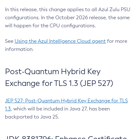
In this release, this change applies to all Azul Zulu PSU
configurations. In the October 2026 release, the same
will happen for the CPU configurations.
See
Using the Azul Intelligence Cloud agent
for more
information.
Post-Quantum Hybrid Key
Exchange for TLS 1.3 (JEP 527)
JEP 527: Post-Quantum Hybrid Key Exchange for TLS
1.3
, which will be included in Java 27, has been
backported to Java 25.