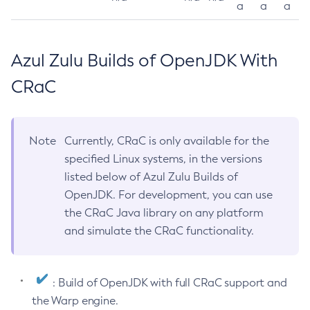
a
a
a
Azul Zulu Builds of OpenJDK With
CRaC
Note
Currently, CRaC is only available for the
specified Linux systems, in the versions
listed below of Azul Zulu Builds of
OpenJDK. For development, you can use
the CRaC Java library on any platform
and simulate the CRaC functionality.
: Build of OpenJDK with full CRaC support and
the Warp engine.