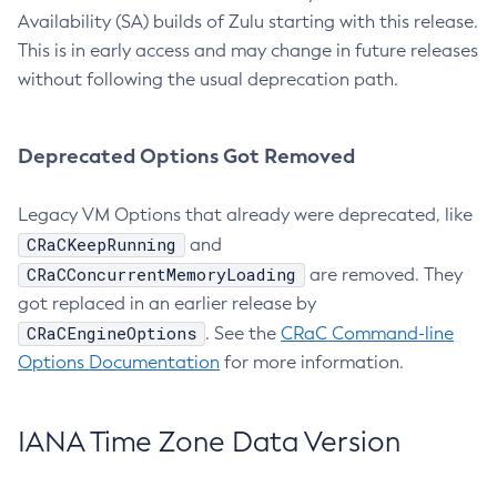
Availability (SA) builds of Zulu starting with this release.
This is in early access and may change in future releases
without following the usual deprecation path.
Deprecated Options Got Removed
Legacy VM Options that already were deprecated, like
CRaCKeepRunning
and
CRaCConcurrentMemoryLoading
are removed. They
got replaced in an earlier release by
CRaCEngineOptions
. See the
CRaC Command-line
Options Documentation
for more information.
IANA Time Zone Data Version