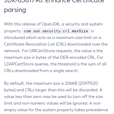
JDK-8381796: Enhance Certificate
parsing
With this release of OpenJDK, a security and system
com.sun.security.crl.maxSize
property
is
introduced which acts as a maximum size limit on a
Certificate Revocation List (CRL) downloaded over the
network. For URICertStore requests, the value is the
maximum size in bytes of the DER-encoded CRL. For
LDAPCertStore queries, the threshold is the sum of all
CRLs downloaded from a single search.
By default, the maximum size is 20MiB (20971520
bytes) and CRLs larger than this will be discarded. A
value less than zero may be used to turn off the size
limit and non-numeric values will be ignored. A non-
empty value for the system property takes precedence