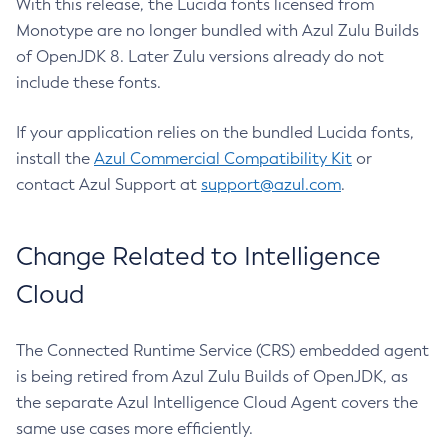
With this release, the Lucida fonts licensed from
Monotype are no longer bundled with Azul Zulu Builds
of OpenJDK 8. Later Zulu versions already do not
include these fonts.
If your application relies on the bundled Lucida fonts,
install the
Azul Commercial Compatibility Kit
or
contact Azul Support at
support@azul.com
.
Change Related to Intelligence
Cloud
The Connected Runtime Service (CRS) embedded agent
is being retired from Azul Zulu Builds of OpenJDK, as
the separate Azul Intelligence Cloud Agent covers the
same use cases more efficiently.