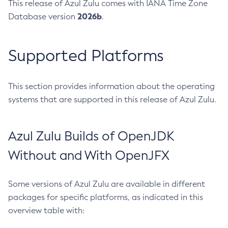
This release of Azul Zulu comes with IANA Time Zone
2026b
Database version
.
Supported Platforms
This section provides information about the operating
systems that are supported in this release of Azul Zulu.
Azul Zulu Builds of OpenJDK
Without and With OpenJFX
Some versions of Azul Zulu are available in different
packages for specific platforms, as indicated in this
overview table with: