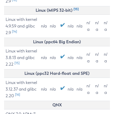
2.9
[13]
Linux (MIPS 32-bit)
Linux with kernel
n/
n/
n/
4.9.59 and glibc
n/a
n/a
n/a
n/a
a
a
a
[14]
2.9
Linux (ppc64 Big Endian)
Linux with kernel
n/
n/
n/
3.8.13 and glibc
n/a
n/a
n/a
n/a
a
a
a
[15]
2.22
Linux (ppc32 Hard-float and SPE)
Linux with kernel
n/
n/
n/
3.12.37 and glibc
n/a
n/a
n/a
n/a
a
a
a
[16]
2.20
QNX