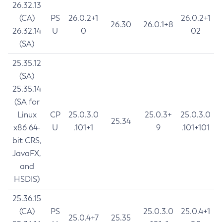
26.32.13
(CA)
PS
26.0.2+1
26.0.2+1
26.30
26.0.1+8
26.32.14
U
0
02
(SA)
25.35.12
(SA)
25.35.14
(SA for
Linux
CP
25.0.3.0
25.0.3+
25.0.3.0
25.34
x86 64-
U
.101+1
9
.101+101
bit CRS,
JavaFX,
and
HSDIS)
25.36.15
(CA)
PS
25.0.3.0
25.0.4+1
25.0.4+7
25.35