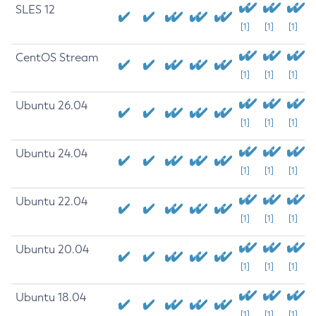
SLES 12
[1]
[1]
[1]
CentOS Stream
[1]
[1]
[1]
Ubuntu 26.04
[1]
[1]
[1]
Ubuntu 24.04
[1]
[1]
[1]
Ubuntu 22.04
[1]
[1]
[1]
Ubuntu 20.04
[1]
[1]
[1]
Ubuntu 18.04
[1]
[1]
[1]