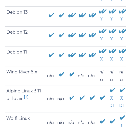
Debian 13
[1]
[1]
[1]
Debian 12
[1]
[1]
[1]
Debian 11
[1]
[1]
[1]
Wind River 8.x
n/
n/
n/
n/a
n/a
n/a
a
a
a
Alpine Linux 3.11
[3]
or later
[1]
[1]
n/a
n/a
[3]
[3]
Wolfi Linux
n/a
n/a
n/a
n/a
n/a
[1]