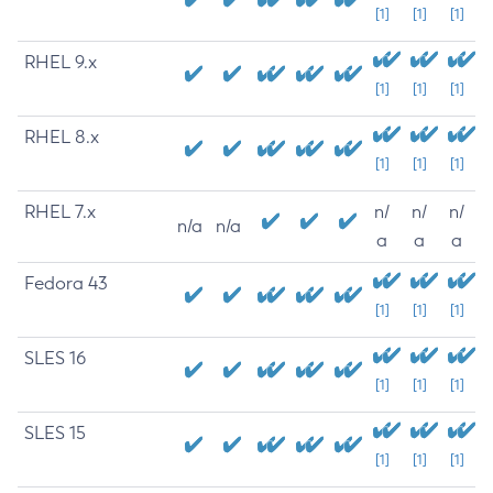
[1]
[1]
[1]
RHEL 9.x
[1]
[1]
[1]
RHEL 8.x
[1]
[1]
[1]
RHEL 7.x
n/
n/
n/
n/a
n/a
a
a
a
Fedora 43
[1]
[1]
[1]
SLES 16
[1]
[1]
[1]
SLES 15
[1]
[1]
[1]