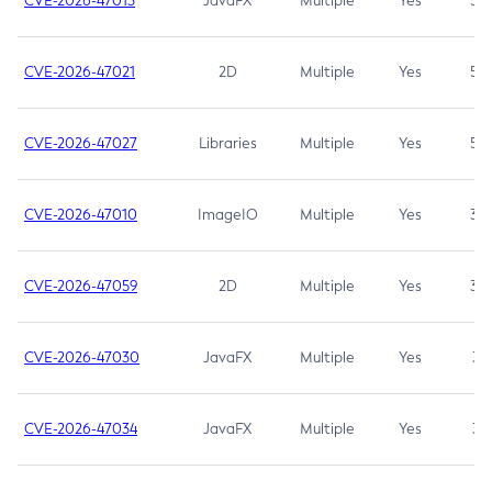
CVE-2026-47013
JavaFX
Multiple
Yes
5.3
CVE-2026-47021
2D
Multiple
Yes
5.3
CVE-2026-47027
Libraries
Multiple
Yes
5.3
CVE-2026-47010
ImageIO
Multiple
Yes
3.7
CVE-2026-47059
2D
Multiple
Yes
3.7
CVE-2026-47030
JavaFX
Multiple
Yes
3.1
CVE-2026-47034
JavaFX
Multiple
Yes
3.1