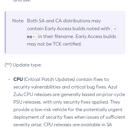
Note
Both SA and CA distributions may
-
contain Early Access builds noted with
ea-
in their filename. Early Access builds
may not be TCK certified.
(**) Update type:
CPU
(Critical Patch Updates) contain fixes to
security vulnerabilities and critical bug fixes. Azul
Zulu CPU releases are generally based on prior-cycle
PSU releases, with only security fixes applied. They
provide a low-risk vehicle for the potentially urgent
deployment of security fixes when issues of sufficient
severity arise. CPU releases are available in SA