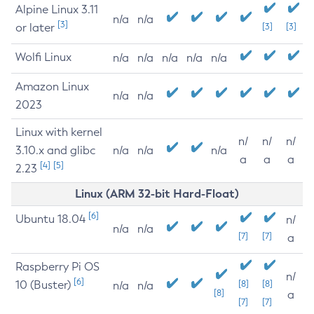
Alpine Linux 3.11
n/a
n/a
[3]
or later
[3]
[3]
Wolfi Linux
n/a
n/a
n/a
n/a
n/a
Amazon Linux
n/a
n/a
2023
Linux with kernel
n/
n/
n/
3.10.x and glibc
n/a
n/a
n/a
a
a
a
[4]
[5]
2.23
Linux (ARM 32-bit Hard-Float)
[6]
Ubuntu 18.04
n/
n/a
n/a
[7]
[7]
a
Raspberry Pi OS
n/
[6]
10 (Buster)
[8]
[8]
n/a
n/a
[8]
a
[7]
[7]