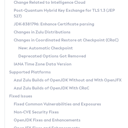
Installation Guidelines
Change Related to Intelligence Cloud
Post-Quantum Hybrid Key Exchange for TLS 1.3 (JEP
CVE and Version Search
Supported (Zulu SA) on Linux
527)
DEB
Free Distribution (Zulu CA) on Linux
JDK-8381796: Enhance Certificate parsing
CVE Search Tool
Commercial Compatibility Kit
RPM
Changes in Zulu Distributions
CVE History Tool
DEB
Installing on Windows
About CCK
IcedTea-Web
APK
Changes in Coordinated Restore at Checkpoint (CRaC)
Version Search Tool
RPM
Installing on macOS
Install CCK
Docker
New: Automatic Checkpoint
About IcedTea-Web
Detailed Info
APK
Using SDKMAN! on Linux and macOS
Rhino JavaScript Engine in Azul Zulu 7
Chainguard Docker
Deprecated Options Got Removed
Release Notes
TAR.GZ
Using Azul Metadata API
Versioning and Naming Conventions
Coordinated Restore at Checkpoint
IANA Time Zone Data Version
Download and Installation
Docker
Updating Azul Zulu
(CRaC)
Configuring Security Providers
Supported Platforms
How to Use IcedTea-Web
Paketo Buildpacks
Uninstalling Azul Zulu
Migrating Discovery to Metadata API
Azul Zulu Builds of OpenJDK Without and With OpenJFX
GC Log Analyzer
How to Use Deployment Ruleset
Windows
Timezone Updater
Managing Multiple Azul Zulu Versions
Azul Zulu Builds of OpenJDK With CRaC
Configuration Options
macOS
Incubator and Preview Features
Azul Mission Control
Fixed Issues
Windows
Linux
Using Java Flight Recorder
Fixed Common Vulnerabilities and Exposures
macOS
Legal Notice
Other Distributions
FIPS integration in Zulu
Non-CVE Security Fixes
Linux
OpenJDK Fixes and Enhancements