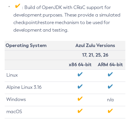
: Build of OpenJDK with CRaC support for
development purposes. These provide a simulated
checkpoint/restore mechanism to be used for
development and testing.
Operating System
Azul Zulu Versions
17, 21, 25, 26
x86 64-bit
ARM 64-bit
Linux
Alpine Linux 3.16
Windows
n/a
macOS