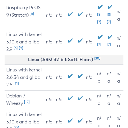
Raspberry Pi OS
n/
[6]
9 (Stretch)
[8]
[8]
n/a
n/a
n/a
a
[7]
[7]
Linux with kernel
n/
3.10.x and glibc
n/a
n/a
n/a
[7]
[7]
a
[6]
[9]
2.9
[10]
Linux (ARM 32-bit Soft-Float)
Linux with kernel
n/
n/
n/
2.6.34 and glibc
n/a
n/a
n/a
a
a
a
[11]
2.5
Debian 7
n/
n/
n/
n/a
n/a
n/a
[12]
Wheezy
a
a
a
Linux with kernel
n/
n/
n/
3.10.x and glibc
n/a
n/a
n/a
a
a
a
[12]