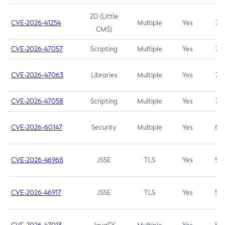
2D (Little
CVE-2026-41254
Multiple
Yes
7.5
CMS)
CVE-2026-47057
Scripting
Multiple
Yes
7.5
CVE-2026-47063
Libraries
Multiple
Yes
7.5
CVE-2026-47058
Scripting
Multiple
Yes
7.4
CVE-2026-60147
Security
Multiple
Yes
6.5
CVE-2026-46968
JSSE
TLS
Yes
5.9
CVE-2026-46917
JSSE
TLS
Yes
5.3