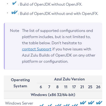
: Build of OpenJDK without OpenJFX.
: Build of OpenJDK without and with OpenJFX.
Note
The list of supported configurations and
platform includes, but is not limited to,
the table below. Don’t hesitate to
contact Support
if you have issues with
Azul Zulu Builds of OpenJDK on any other
platform or configuration.
Azul Zulu Version
Operating
System
6
7
8
11
17
21
25
26
Windows (x86 32/64-bit)
Windows Server