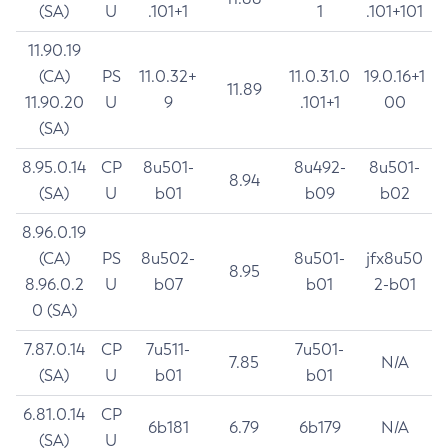
(SA)
U
.101+1
1
.101+101
11.90.19
(CA)
PS
11.0.32+
11.0.31.0
19.0.16+1
11.89
11.90.20
U
9
.101+1
00
(SA)
8.95.0.14
CP
8u501-
8u492-
8u501-
8.94
(SA)
U
b01
b09
b02
8.96.0.19
(CA)
PS
8u502-
8u501-
jfx8u50
8.95
8.96.0.2
U
b07
b01
2-b01
0 (SA)
7.87.0.14
CP
7u511-
7u501-
7.85
N/A
(SA)
U
b01
b01
6.81.0.14
CP
6b181
6.79
6b179
N/A
(SA)
U