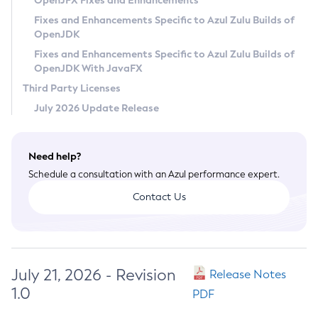
OpenJFX Fixes and Enhancements
Privacy Policy
Fixes and Enhancements Specific to Azul Zulu Builds of
OpenJDK
Legal
Fixes and Enhancements Specific to Azul Zulu Builds of
Terms of Use
OpenJDK With JavaFX
Third Party Licenses
July 2026 Update Release
Need help?
Schedule a consultation with an Azul performance expert.
Contact Us
July 21, 2026 - Revision
Release Notes
1.0
PDF