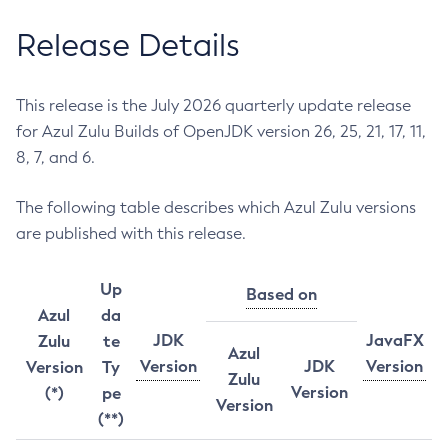
Release Details
This release is the July 2026 quarterly update release
for Azul Zulu Builds of OpenJDK version 26, 25, 21, 17, 11,
8, 7, and 6.
The following table describes which Azul Zulu versions
are published with this release.
Up
Based on
Azul
da
JDK
JavaFX
Zulu
te
Azul
Version
JDK
Version
Version
Ty
Zulu
Version
(*)
pe
Version
(**)