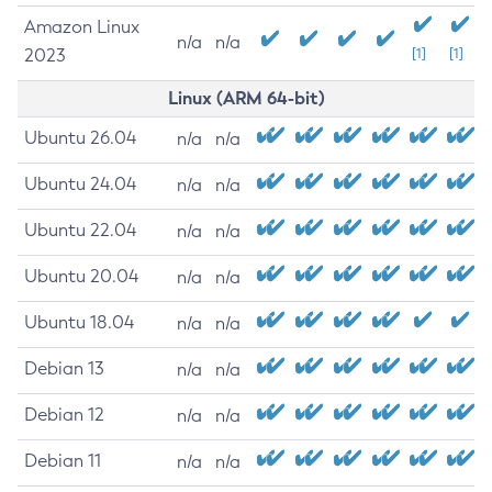
Amazon Linux
n/a
n/a
2023
[1]
[1]
Linux (ARM 64-bit)
Ubuntu 26.04
n/a
n/a
Ubuntu 24.04
n/a
n/a
Ubuntu 22.04
n/a
n/a
Ubuntu 20.04
n/a
n/a
Ubuntu 18.04
n/a
n/a
Debian 13
n/a
n/a
Debian 12
n/a
n/a
Debian 11
n/a
n/a