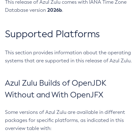
This release of Azul Zulu comes with IANA Time Zone
2026b
Database version
.
Supported Platforms
This section provides information about the operating
systems that are supported in this release of Azul Zulu.
Azul Zulu Builds of OpenJDK
Without and With OpenJFX
Some versions of Azul Zulu are available in different
packages for specific platforms, as indicated in this
overview table with: