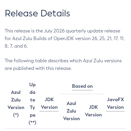
Release Details
This release is the July 2026 quarterly update release
for Azul Zulu Builds of OpenJDK version 26, 25, 21, 17, 11,
8, 7, and 6.
The following table describes which Azul Zulu versions
are published with this release.
Up
Based on
Azul
da
JDK
JavaFX
Zulu
te
Azul
Version
JDK
Version
Version
Ty
Zulu
Version
(*)
pe
Version
(**)