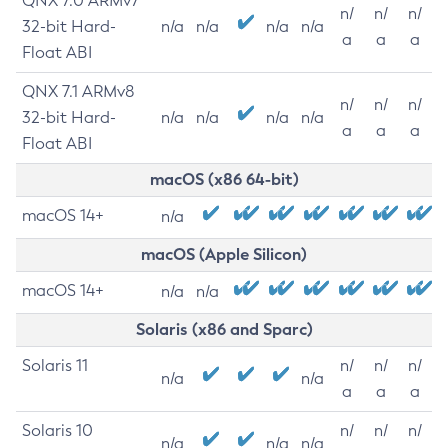
QNX 7.0 ARMv7
n/
n/
n/
32-bit Hard-
n/a
n/a
n/a
n/a
a
a
a
Float ABI
QNX 7.1 ARMv8
n/
n/
n/
32-bit Hard-
n/a
n/a
n/a
n/a
a
a
a
Float ABI
macOS (x86 64-bit)
macOS 14+
n/a
macOS (Apple Silicon)
macOS 14+
n/a
n/a
Solaris (x86 and Sparc)
Solaris 11
n/
n/
n/
n/a
n/a
a
a
a
Solaris 10
n/
n/
n/
n/a
n/a
n/a