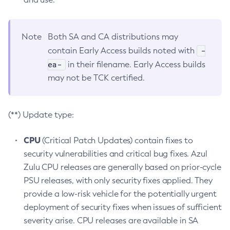
Note
Both SA and CA distributions may
-
contain Early Access builds noted with
ea-
in their filename. Early Access builds
may not be TCK certified.
(**) Update type:
CPU
(Critical Patch Updates) contain fixes to
security vulnerabilities and critical bug fixes. Azul
Zulu CPU releases are generally based on prior-cycle
PSU releases, with only security fixes applied. They
provide a low-risk vehicle for the potentially urgent
deployment of security fixes when issues of sufficient
severity arise. CPU releases are available in SA