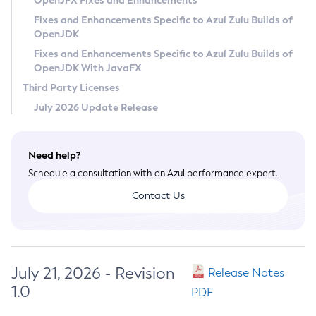
OpenJFX Fixes and Enhancements
Privacy Policy
Fixes and Enhancements Specific to Azul Zulu Builds of
OpenJDK
Legal
Fixes and Enhancements Specific to Azul Zulu Builds of
Terms of Use
OpenJDK With JavaFX
Third Party Licenses
July 2026 Update Release
Need help?
Schedule a consultation with an Azul performance expert.
Contact Us
July 21, 2026 - Revision
Release Notes
1.0
PDF