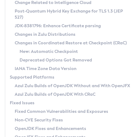
Installation Guidelines
Change Related to Intelligence Cloud
Post-Quantum Hybrid Key Exchange for TLS 1.3 (JEP
CVE and Version Search
Supported (Zulu SA) on Linux
527)
DEB
Free Distribution (Zulu CA) on Linux
JDK-8381796: Enhance Certificate parsing
CVE Search Tool
Commercial Compatibility Kit
RPM
Changes in Zulu Distributions
CVE History Tool
DEB
Installing on Windows
About CCK
IcedTea-Web
APK
Changes in Coordinated Restore at Checkpoint (CRaC)
Version Search Tool
RPM
Installing on macOS
Install CCK
Docker
New: Automatic Checkpoint
About IcedTea-Web
Detailed Info
APK
Using SDKMAN! on Linux and macOS
Rhino JavaScript Engine in Azul Zulu 7
Chainguard Docker
Deprecated Options Got Removed
Release Notes
TAR.GZ
Using Azul Metadata API
Versioning and Naming Conventions
Coordinated Restore at Checkpoint
IANA Time Zone Data Version
Download and Installation
Docker
Updating Azul Zulu
(CRaC)
Configuring Security Providers
Supported Platforms
How to Use IcedTea-Web
Paketo Buildpacks
Uninstalling Azul Zulu
Migrating Discovery to Metadata API
Azul Zulu Builds of OpenJDK Without and With OpenJFX
GC Log Analyzer
How to Use Deployment Ruleset
Windows
Timezone Updater
Managing Multiple Azul Zulu Versions
Azul Zulu Builds of OpenJDK With CRaC
Configuration Options
macOS
Incubator and Preview Features
Azul Mission Control
Fixed Issues
Windows
Linux
Using Java Flight Recorder
Fixed Common Vulnerabilities and Exposures
macOS
Legal Notice
Other Distributions
FIPS integration in Zulu
Non-CVE Security Fixes
Linux
OpenJDK Fixes and Enhancements