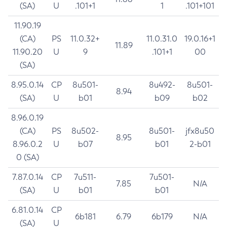
(SA)
U
.101+1
1
.101+101
11.90.19
(CA)
PS
11.0.32+
11.0.31.0
19.0.16+1
11.89
11.90.20
U
9
.101+1
00
(SA)
8.95.0.14
CP
8u501-
8u492-
8u501-
8.94
(SA)
U
b01
b09
b02
8.96.0.19
(CA)
PS
8u502-
8u501-
jfx8u50
8.95
8.96.0.2
U
b07
b01
2-b01
0 (SA)
7.87.0.14
CP
7u511-
7u501-
7.85
N/A
(SA)
U
b01
b01
6.81.0.14
CP
6b181
6.79
6b179
N/A
(SA)
U