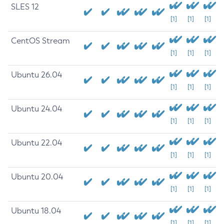
SLES 12
[1]
[1]
[1]
CentOS Stream
[1]
[1]
[1]
Ubuntu 26.04
[1]
[1]
[1]
Ubuntu 24.04
[1]
[1]
[1]
Ubuntu 22.04
[1]
[1]
[1]
Ubuntu 20.04
[1]
[1]
[1]
Ubuntu 18.04
[1]
[1]
[1]