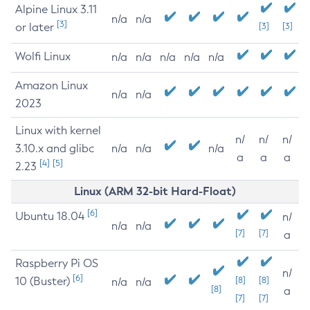
Alpine Linux 3.11
n/a
n/a
[3]
or later
[3]
[3]
Wolfi Linux
n/a
n/a
n/a
n/a
n/a
Amazon Linux
n/a
n/a
2023
Linux with kernel
n/
n/
n/
3.10.x and glibc
n/a
n/a
n/a
a
a
a
[4]
[5]
2.23
Linux (ARM 32-bit Hard-Float)
[6]
Ubuntu 18.04
n/
n/a
n/a
[7]
[7]
a
Raspberry Pi OS
n/
[6]
10 (Buster)
[8]
[8]
n/a
n/a
[8]
a
[7]
[7]