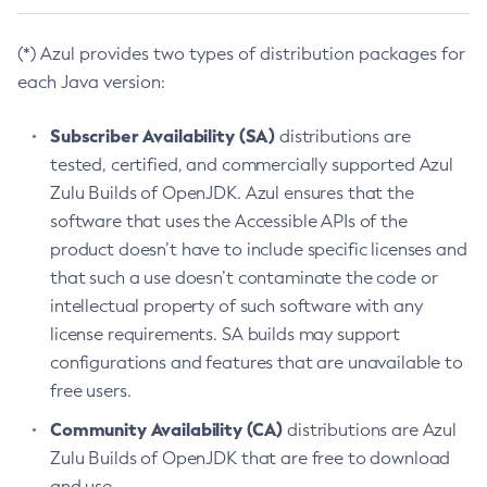
(*) Azul provides two types of distribution packages for
each Java version:
Subscriber Availability (SA)
distributions are
tested, certified, and commercially supported Azul
Zulu Builds of OpenJDK. Azul ensures that the
software that uses the Accessible APIs of the
product doesn’t have to include specific licenses and
that such a use doesn’t contaminate the code or
intellectual property of such software with any
license requirements. SA builds may support
configurations and features that are unavailable to
free users.
Community Availability (CA)
distributions are Azul
Zulu Builds of OpenJDK that are free to download
and use.