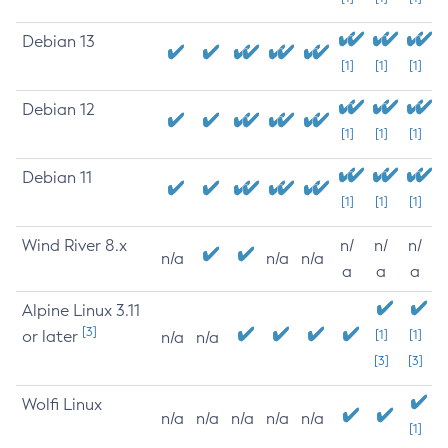
Debian 13
[1]
[1]
[1]
Debian 12
[1]
[1]
[1]
Debian 11
[1]
[1]
[1]
Wind River 8.x
n/
n/
n/
n/a
n/a
n/a
a
a
a
Alpine Linux 3.11
[3]
or later
[1]
[1]
n/a
n/a
[3]
[3]
Wolfi Linux
n/a
n/a
n/a
n/a
n/a
[1]