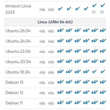
Amazon Linux
n/a
n/a
2023
[1]
[1]
Linux (ARM 64-bit)
Ubuntu 26.04
n/a
n/a
Ubuntu 24.04
n/a
n/a
Ubuntu 22.04
n/a
n/a
Ubuntu 20.04
n/a
n/a
Ubuntu 18.04
n/a
n/a
Debian 13
n/a
n/a
Debian 12
n/a
n/a
Debian 11
n/a
n/a