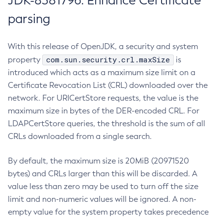
JDK-8381796: Enhance Certificate
parsing
With this release of OpenJDK, a security and system
com.sun.security.crl.maxSize
property
is
introduced which acts as a maximum size limit on a
Certificate Revocation List (CRL) downloaded over the
network. For URICertStore requests, the value is the
maximum size in bytes of the DER-encoded CRL. For
LDAPCertStore queries, the threshold is the sum of all
CRLs downloaded from a single search.
By default, the maximum size is 20MiB (20971520
bytes) and CRLs larger than this will be discarded. A
value less than zero may be used to turn off the size
limit and non-numeric values will be ignored. A non-
empty value for the system property takes precedence