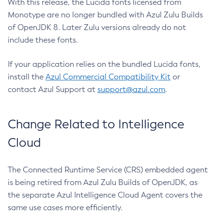
With this release, the Lucida fonts licensed from
Monotype are no longer bundled with Azul Zulu Builds
of OpenJDK 8. Later Zulu versions already do not
include these fonts.
If your application relies on the bundled Lucida fonts,
install the
Azul Commercial Compatibility Kit
or
contact Azul Support at
support@azul.com
.
Change Related to Intelligence
Cloud
The Connected Runtime Service (CRS) embedded agent
is being retired from Azul Zulu Builds of OpenJDK, as
the separate Azul Intelligence Cloud Agent covers the
same use cases more efficiently.