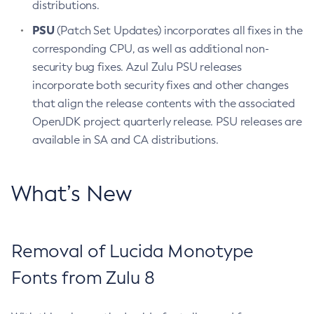
distributions.
PSU
(Patch Set Updates) incorporates all fixes in the
corresponding CPU, as well as additional non-
security bug fixes. Azul Zulu PSU releases
incorporate both security fixes and other changes
that align the release contents with the associated
OpenJDK project quarterly release. PSU releases are
available in SA and CA distributions.
What’s New
Removal of Lucida Monotype
Fonts from Zulu 8