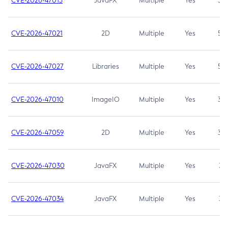
CVE-2026-47013
JavaFX
Multiple
Yes
5.3
CVE-2026-47021
2D
Multiple
Yes
5.3
CVE-2026-47027
Libraries
Multiple
Yes
5.3
CVE-2026-47010
ImageIO
Multiple
Yes
3.7
CVE-2026-47059
2D
Multiple
Yes
3.7
CVE-2026-47030
JavaFX
Multiple
Yes
3.1
CVE-2026-47034
JavaFX
Multiple
Yes
3.1