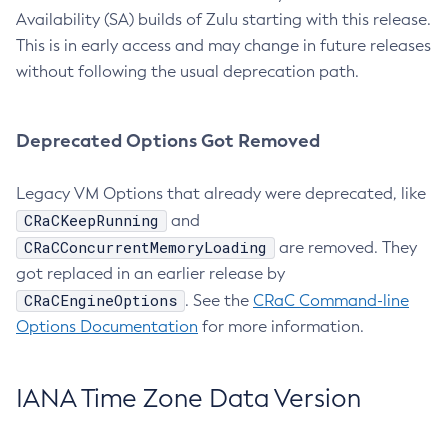
Availability (SA) builds of Zulu starting with this release.
This is in early access and may change in future releases
without following the usual deprecation path.
Deprecated Options Got Removed
Legacy VM Options that already were deprecated, like
CRaCKeepRunning
and
CRaCConcurrentMemoryLoading
are removed. They
got replaced in an earlier release by
CRaCEngineOptions
. See the
CRaC Command-line
Options Documentation
for more information.
IANA Time Zone Data Version