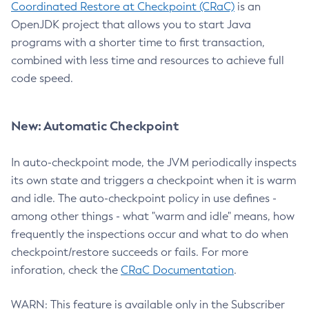
Coordinated Restore at Checkpoint (CRaC)
is an
OpenJDK project that allows you to start Java
programs with a shorter time to first transaction,
combined with less time and resources to achieve full
code speed.
New: Automatic Checkpoint
In auto-checkpoint mode, the JVM periodically inspects
its own state and triggers a checkpoint when it is warm
and idle. The auto-checkpoint policy in use defines -
among other things - what "warm and idle" means, how
frequently the inspections occur and what to do when
checkpoint/restore succeeds or fails. For more
inforation, check the
CRaC Documentation
.
WARN: This feature is available only in the Subscriber