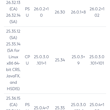
26.32.13
(CA)
PS
26.0.2+1
26.0.2+1
26.30
26.0.1+8
26.32.14
U
0
02
(SA)
25.35.12
(SA)
25.35.14
(SA for
Linux
CP
25.0.3.0
25.0.3+
25.0.3.0
25.34
x86 64-
U
.101+1
9
.101+101
bit CRS,
JavaFX,
and
HSDIS)
25.36.15
(CA)
PS
25.0.3.0
25.0.4+1
25.0.4+7
25.35