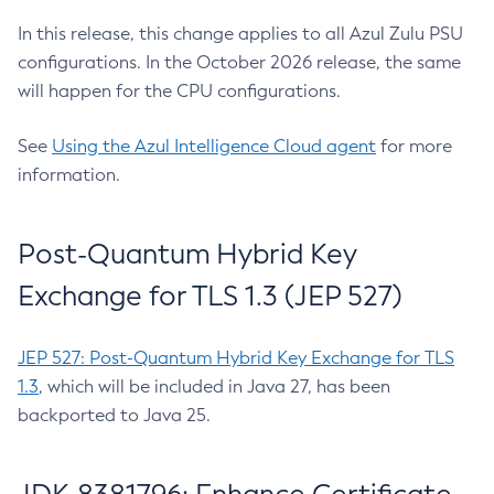
In this release, this change applies to all Azul Zulu PSU
configurations. In the October 2026 release, the same
will happen for the CPU configurations.
See
Using the Azul Intelligence Cloud agent
for more
information.
Post-Quantum Hybrid Key
Exchange for TLS 1.3 (JEP 527)
JEP 527: Post-Quantum Hybrid Key Exchange for TLS
1.3
, which will be included in Java 27, has been
backported to Java 25.