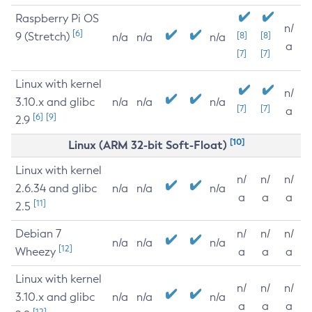
Raspberry Pi OS
n/
[6]
9 (Stretch)
[8]
[8]
n/a
n/a
n/a
a
[7]
[7]
Linux with kernel
n/
3.10.x and glibc
n/a
n/a
n/a
[7]
[7]
a
[6]
[9]
2.9
[10]
Linux (ARM 32-bit Soft-Float)
Linux with kernel
n/
n/
n/
2.6.34 and glibc
n/a
n/a
n/a
a
a
a
[11]
2.5
Debian 7
n/
n/
n/
n/a
n/a
n/a
[12]
Wheezy
a
a
a
Linux with kernel
n/
n/
n/
3.10.x and glibc
n/a
n/a
n/a
a
a
a
[12]