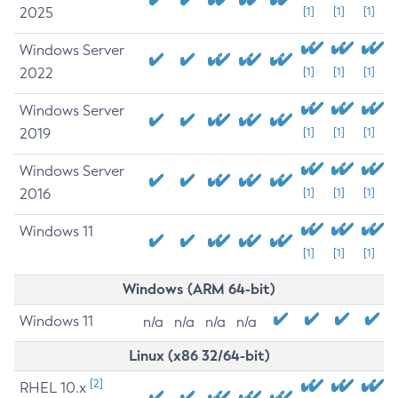
2025
[1]
[1]
[1]
Windows Server
2022
[1]
[1]
[1]
Windows Server
2019
[1]
[1]
[1]
Windows Server
2016
[1]
[1]
[1]
Windows 11
[1]
[1]
[1]
Windows (ARM 64-bit)
Windows 11
n/a
n/a
n/a
n/a
Linux (x86 32/64-bit)
[2]
RHEL 10.x