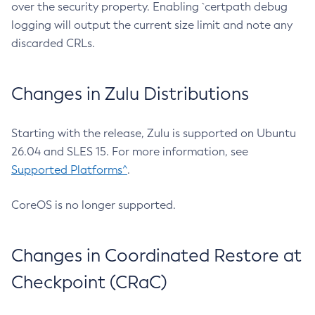
over the security property. Enabling `certpath debug
logging will output the current size limit and note any
discarded CRLs.
Changes in Zulu Distributions
Starting with the release, Zulu is supported on Ubuntu
26.04 and SLES 15. For more information, see
Supported Platforms^
.
CoreOS is no longer supported.
Changes in Coordinated Restore at
Checkpoint (CRaC)