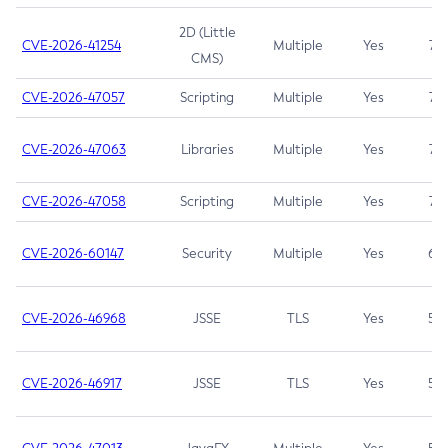
2D (Little
CVE-2026-41254
Multiple
Yes
7.5
CMS)
CVE-2026-47057
Scripting
Multiple
Yes
7.5
CVE-2026-47063
Libraries
Multiple
Yes
7.5
CVE-2026-47058
Scripting
Multiple
Yes
7.4
CVE-2026-60147
Security
Multiple
Yes
6.5
CVE-2026-46968
JSSE
TLS
Yes
5.9
CVE-2026-46917
JSSE
TLS
Yes
5.3