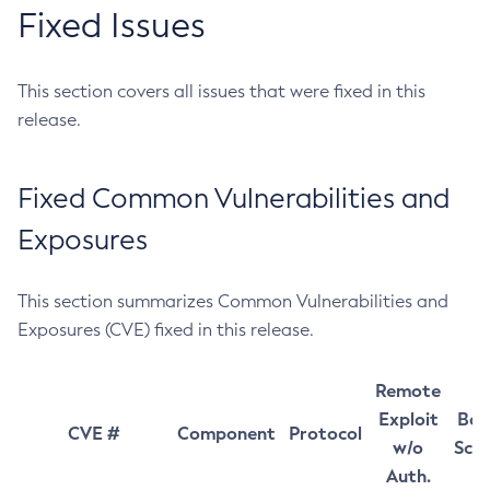
Fixed Issues
This section covers all issues that were fixed in this
release.
Fixed Common Vulnerabilities and
Exposures
This section summarizes Common Vulnerabilities and
Exposures (CVE) fixed in this release.
Remote
Exploit
Bas
CVE #
Component
Protocol
w/o
Sco
Auth.