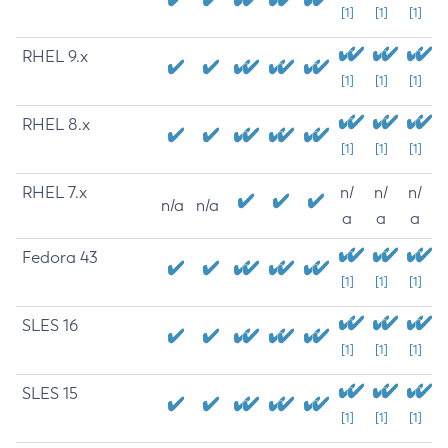
[1]
[1]
[1]
RHEL 9.x
[1]
[1]
[1]
RHEL 8.x
[1]
[1]
[1]
RHEL 7.x
n/
n/
n/
n/a
n/a
a
a
a
Fedora 43
[1]
[1]
[1]
SLES 16
[1]
[1]
[1]
SLES 15
[1]
[1]
[1]