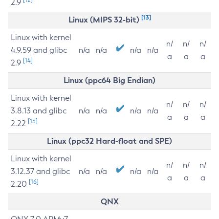
2.9
[13]
Linux (MIPS 32-bit)
Linux with kernel
n/
n/
n/
4.9.59 and glibc
n/a
n/a
n/a
n/a
a
a
a
[14]
2.9
Linux (ppc64 Big Endian)
Linux with kernel
n/
n/
n/
3.8.13 and glibc
n/a
n/a
n/a
n/a
a
a
a
[15]
2.22
Linux (ppc32 Hard-float and SPE)
Linux with kernel
n/
n/
n/
3.12.37 and glibc
n/a
n/a
n/a
n/a
a
a
a
[16]
2.20
QNX