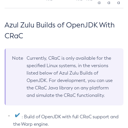
a
a
a
Azul Zulu Builds of OpenJDK With
CRaC
Note
Currently, CRaC is only available for the
specified Linux systems, in the versions
listed below of Azul Zulu Builds of
OpenJDK. For development, you can use
the CRaC Java library on any platform
and simulate the CRaC functionality.
: Build of OpenJDK with full CRaC support and
the Warp engine.