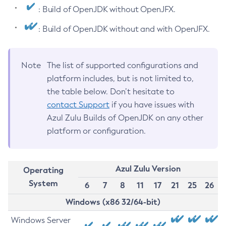
: Build of OpenJDK without OpenJFX.
: Build of OpenJDK without and with OpenJFX.
Note
The list of supported configurations and
platform includes, but is not limited to,
the table below. Don’t hesitate to
contact Support
if you have issues with
Azul Zulu Builds of OpenJDK on any other
platform or configuration.
Azul Zulu Version
Operating
System
6
7
8
11
17
21
25
26
Windows (x86 32/64-bit)
Windows Server