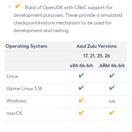
: Build of OpenJDK with CRaC support for
development purposes. These provide a simulated
checkpoint/restore mechanism to be used for
development and testing.
Operating System
Azul Zulu Versions
17, 21, 25, 26
x86 64-bit
ARM 64-bit
Linux
Alpine Linux 3.16
Windows
n/a
macOS