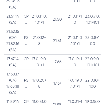
25.36.16
U
.101+1
00
(SA)
21.51.14
CP
21.0.11.0.
21.0.11+1
23.0.7.0.
21.50
(SA)
U
101+1
0
101+101
21.52.15
(CA)
PS
21.0.12+
21.0.11.0
23.0.8+1
21.51
21.52.16
U
8
.101+1
00
(SA)
17.67.14
CP
17.0.19.0.
17.0.19+1
22.0.9.0.
17.66
(SA)
U
101+1
0
101+101
17.68.17
(CA)
PS
17.0.20+
17.0.19.0
22.0.10+
17.67
17.68.18
U
8
.101+1
100
(SA)
11.89.14
CP
11.0.31.0
11.0.31+1
19.0.15.0
11.88