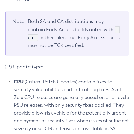
Note
Both SA and CA distributions may
-
contain Early Access builds noted with
ea-
in their filename. Early Access builds
may not be TCK certified.
(**) Update type:
CPU
(Critical Patch Updates) contain fixes to
security vulnerabilities and critical bug fixes. Azul
Zulu CPU releases are generally based on prior-cycle
PSU releases, with only security fixes applied. They
provide a low-risk vehicle for the potentially urgent
deployment of security fixes when issues of sufficient
severity arise. CPU releases are available in SA