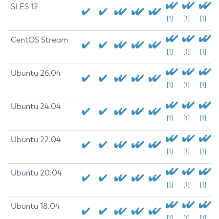
SLES 12
[1]
[1]
[1]
CentOS Stream
[1]
[1]
[1]
Ubuntu 26.04
[1]
[1]
[1]
Ubuntu 24.04
[1]
[1]
[1]
Ubuntu 22.04
[1]
[1]
[1]
Ubuntu 20.04
[1]
[1]
[1]
Ubuntu 18.04
[1]
[1]
[1]