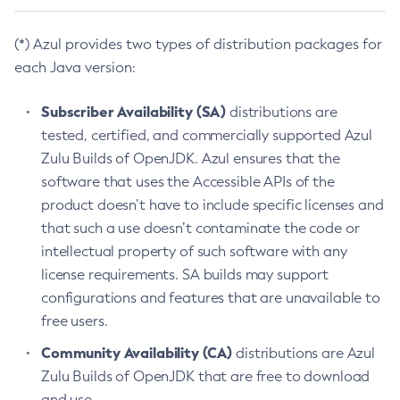
(*) Azul provides two types of distribution packages for
each Java version:
Subscriber Availability (SA)
distributions are
tested, certified, and commercially supported Azul
Zulu Builds of OpenJDK. Azul ensures that the
software that uses the Accessible APIs of the
product doesn’t have to include specific licenses and
that such a use doesn’t contaminate the code or
intellectual property of such software with any
license requirements. SA builds may support
configurations and features that are unavailable to
free users.
Community Availability (CA)
distributions are Azul
Zulu Builds of OpenJDK that are free to download
and use.