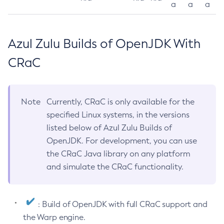
a
a
a
Azul Zulu Builds of OpenJDK With
CRaC
Note
Currently, CRaC is only available for the
specified Linux systems, in the versions
listed below of Azul Zulu Builds of
OpenJDK. For development, you can use
the CRaC Java library on any platform
and simulate the CRaC functionality.
: Build of OpenJDK with full CRaC support and
the Warp engine.