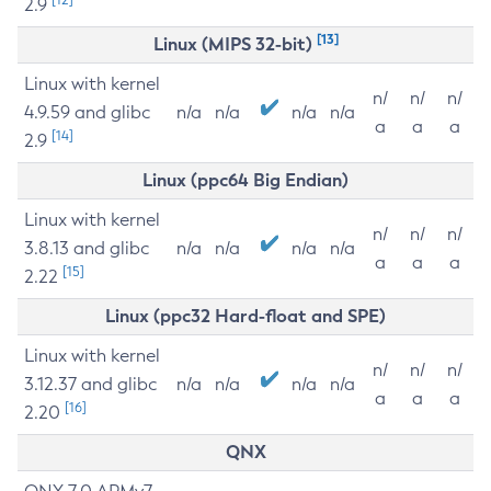
2.9
[13]
Linux (MIPS 32-bit)
Linux with kernel
n/
n/
n/
4.9.59 and glibc
n/a
n/a
n/a
n/a
a
a
a
[14]
2.9
Linux (ppc64 Big Endian)
Linux with kernel
n/
n/
n/
3.8.13 and glibc
n/a
n/a
n/a
n/a
a
a
a
[15]
2.22
Linux (ppc32 Hard-float and SPE)
Linux with kernel
n/
n/
n/
3.12.37 and glibc
n/a
n/a
n/a
n/a
a
a
a
[16]
2.20
QNX