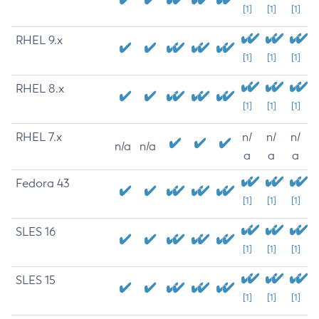
[1]
[1]
[1]
RHEL 9.x
[1]
[1]
[1]
RHEL 8.x
[1]
[1]
[1]
RHEL 7.x
n/
n/
n/
n/a
n/a
a
a
a
Fedora 43
[1]
[1]
[1]
SLES 16
[1]
[1]
[1]
SLES 15
[1]
[1]
[1]