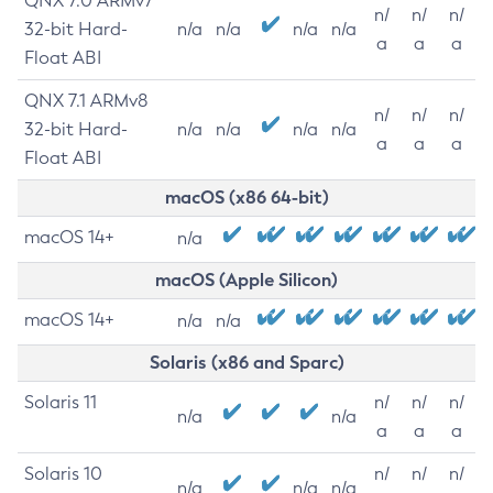
QNX 7.0 ARMv7
n/
n/
n/
32-bit Hard-
n/a
n/a
n/a
n/a
a
a
a
Float ABI
QNX 7.1 ARMv8
n/
n/
n/
32-bit Hard-
n/a
n/a
n/a
n/a
a
a
a
Float ABI
macOS (x86 64-bit)
macOS 14+
n/a
macOS (Apple Silicon)
macOS 14+
n/a
n/a
Solaris (x86 and Sparc)
Solaris 11
n/
n/
n/
n/a
n/a
a
a
a
Solaris 10
n/
n/
n/
n/a
n/a
n/a