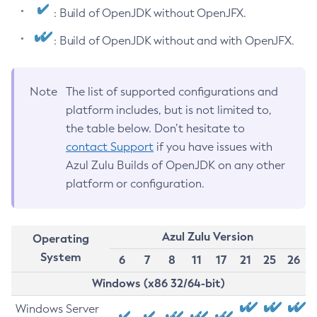
: Build of OpenJDK without OpenJFX.
: Build of OpenJDK without and with OpenJFX.
Note
The list of supported configurations and
platform includes, but is not limited to,
the table below. Don’t hesitate to
contact Support
if you have issues with
Azul Zulu Builds of OpenJDK on any other
platform or configuration.
Azul Zulu Version
Operating
System
6
7
8
11
17
21
25
26
Windows (x86 32/64-bit)
Windows Server