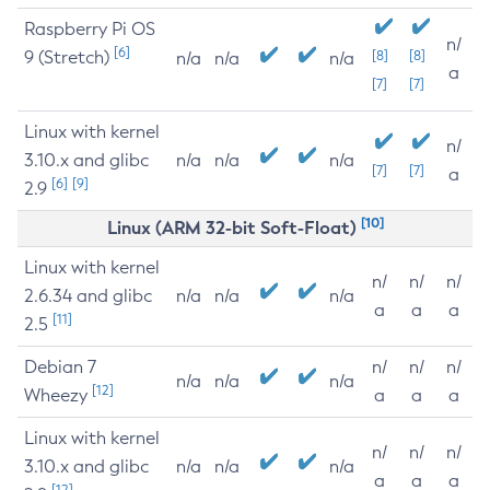
Raspberry Pi OS
n/
[6]
9 (Stretch)
[8]
[8]
n/a
n/a
n/a
a
[7]
[7]
Linux with kernel
n/
3.10.x and glibc
n/a
n/a
n/a
[7]
[7]
a
[6]
[9]
2.9
[10]
Linux (ARM 32-bit Soft-Float)
Linux with kernel
n/
n/
n/
2.6.34 and glibc
n/a
n/a
n/a
a
a
a
[11]
2.5
Debian 7
n/
n/
n/
n/a
n/a
n/a
[12]
Wheezy
a
a
a
Linux with kernel
n/
n/
n/
3.10.x and glibc
n/a
n/a
n/a
a
a
a
[12]