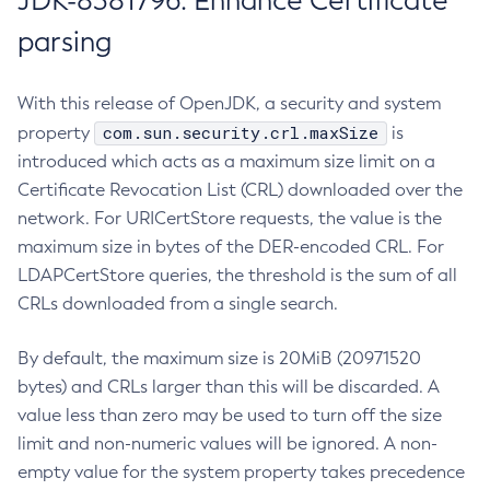
JDK-8381796: Enhance Certificate
parsing
With this release of OpenJDK, a security and system
com.sun.security.crl.maxSize
property
is
introduced which acts as a maximum size limit on a
Certificate Revocation List (CRL) downloaded over the
network. For URICertStore requests, the value is the
maximum size in bytes of the DER-encoded CRL. For
LDAPCertStore queries, the threshold is the sum of all
CRLs downloaded from a single search.
By default, the maximum size is 20MiB (20971520
bytes) and CRLs larger than this will be discarded. A
value less than zero may be used to turn off the size
limit and non-numeric values will be ignored. A non-
empty value for the system property takes precedence