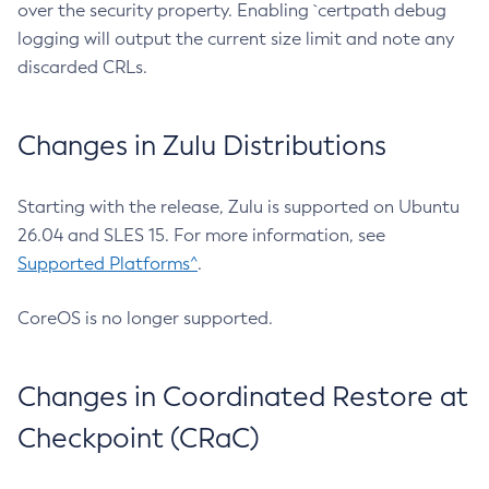
over the security property. Enabling `certpath debug
logging will output the current size limit and note any
discarded CRLs.
Changes in Zulu Distributions
Starting with the release, Zulu is supported on Ubuntu
26.04 and SLES 15. For more information, see
Supported Platforms^
.
CoreOS is no longer supported.
Changes in Coordinated Restore at
Checkpoint (CRaC)