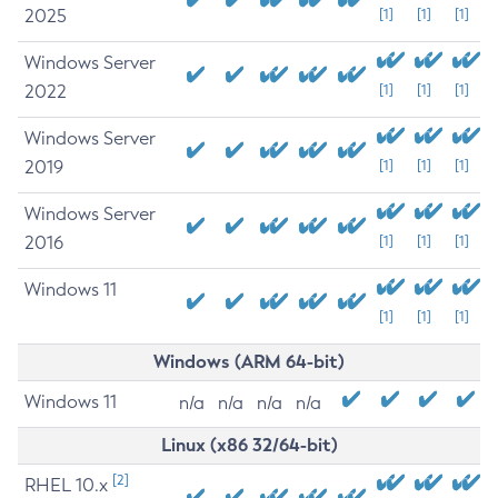
2025
[1]
[1]
[1]
Windows Server
2022
[1]
[1]
[1]
Windows Server
2019
[1]
[1]
[1]
Windows Server
2016
[1]
[1]
[1]
Windows 11
[1]
[1]
[1]
Windows (ARM 64-bit)
Windows 11
n/a
n/a
n/a
n/a
Linux (x86 32/64-bit)
[2]
RHEL 10.x