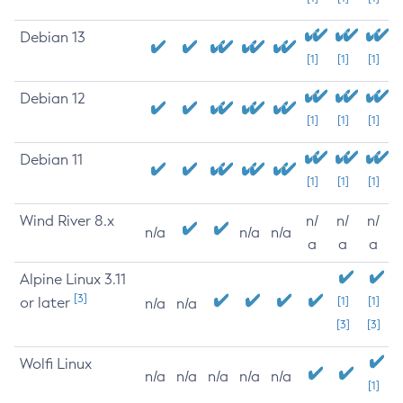
Debian 13
[1]
[1]
[1]
Debian 12
[1]
[1]
[1]
Debian 11
[1]
[1]
[1]
Wind River 8.x
n/
n/
n/
n/a
n/a
n/a
a
a
a
Alpine Linux 3.11
[3]
or later
[1]
[1]
n/a
n/a
[3]
[3]
Wolfi Linux
n/a
n/a
n/a
n/a
n/a
[1]