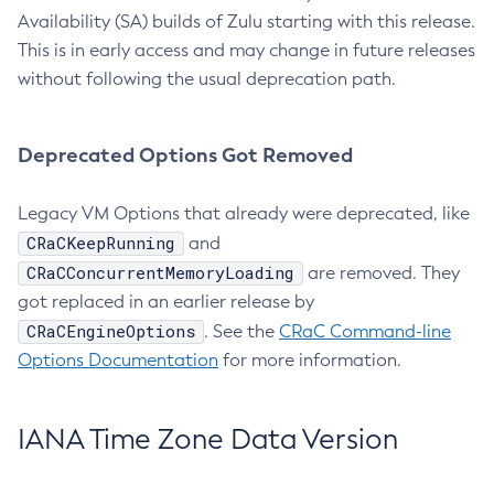
Availability (SA) builds of Zulu starting with this release.
This is in early access and may change in future releases
without following the usual deprecation path.
Deprecated Options Got Removed
Legacy VM Options that already were deprecated, like
CRaCKeepRunning
and
CRaCConcurrentMemoryLoading
are removed. They
got replaced in an earlier release by
CRaCEngineOptions
. See the
CRaC Command-line
Options Documentation
for more information.
IANA Time Zone Data Version