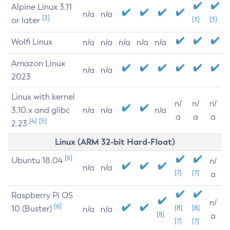
Alpine Linux 3.11
n/a
n/a
[3]
or later
[3]
[3]
Wolfi Linux
n/a
n/a
n/a
n/a
n/a
Amazon Linux
n/a
n/a
2023
Linux with kernel
n/
n/
n/
3.10.x and glibc
n/a
n/a
n/a
a
a
a
[4]
[5]
2.23
Linux (ARM 32-bit Hard-Float)
[6]
Ubuntu 18.04
n/
n/a
n/a
[7]
[7]
a
Raspberry Pi OS
n/
[6]
10 (Buster)
[8]
[8]
n/a
n/a
[8]
a
[7]
[7]