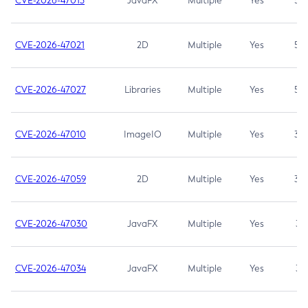
CVE-2026-47013
JavaFX
Multiple
Yes
5.3
CVE-2026-47021
2D
Multiple
Yes
5.3
CVE-2026-47027
Libraries
Multiple
Yes
5.3
CVE-2026-47010
ImageIO
Multiple
Yes
3.7
CVE-2026-47059
2D
Multiple
Yes
3.7
CVE-2026-47030
JavaFX
Multiple
Yes
3.1
CVE-2026-47034
JavaFX
Multiple
Yes
3.1