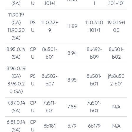
(SA)
U
.101+1
1
.101+101
11.90.19
(CA)
PS
11.0.32+
11.0.31.0
19.0.16+1
11.89
11.90.20
U
9
.101+1
00
(SA)
8.95.0.14
CP
8u501-
8u492-
8u501-
8.94
(SA)
U
b01
b09
b02
8.96.0.19
(CA)
PS
8u502-
8u501-
jfx8u50
8.95
8.96.0.2
U
b07
b01
2-b01
0 (SA)
7.87.0.14
CP
7u511-
7u501-
7.85
N/A
(SA)
U
b01
b01
6.81.0.14
CP
6b181
6.79
6b179
N/A
(SA)
U