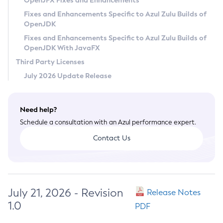
OpenJFX Fixes and Enhancements
Privacy Policy
Fixes and Enhancements Specific to Azul Zulu Builds of
OpenJDK
Legal
Fixes and Enhancements Specific to Azul Zulu Builds of
Terms of Use
OpenJDK With JavaFX
Third Party Licenses
July 2026 Update Release
Need help?
Schedule a consultation with an Azul performance expert.
Contact Us
July 21, 2026 - Revision
Release Notes
1.0
PDF