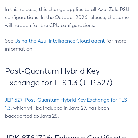
In this release, this change applies to all Azul Zulu PSU
configurations. In the October 2026 release, the same
will happen for the CPU configurations.
See
Using the Azul Intelligence Cloud agent
for more
information.
Post-Quantum Hybrid Key
Exchange for TLS 1.3 (JEP 527)
JEP 527: Post-Quantum Hybrid Key Exchange for TLS
1.3
, which will be included in Java 27, has been
backported to Java 25.