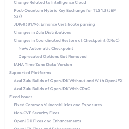
Installation Guidelines
Change Related to Intelligence Cloud
Post-Quantum Hybrid Key Exchange for TLS 1.3 (JEP
CVE and Version Search
Supported (Zulu SA) on Linux
527)
DEB
Free Distribution (Zulu CA) on Linux
JDK-8381796: Enhance Certificate parsing
CVE Search Tool
Commercial Compatibility Kit
RPM
Changes in Zulu Distributions
CVE History Tool
DEB
Installing on Windows
About CCK
IcedTea-Web
APK
Changes in Coordinated Restore at Checkpoint (CRaC)
Version Search Tool
RPM
Installing on macOS
Install CCK
Docker
New: Automatic Checkpoint
About IcedTea-Web
Detailed Info
APK
Using SDKMAN! on Linux and macOS
Rhino JavaScript Engine in Azul Zulu 7
Chainguard Docker
Deprecated Options Got Removed
Release Notes
TAR.GZ
Using Azul Metadata API
Versioning and Naming Conventions
Coordinated Restore at Checkpoint
IANA Time Zone Data Version
Download and Installation
Docker
Updating Azul Zulu
(CRaC)
Configuring Security Providers
Supported Platforms
How to Use IcedTea-Web
Paketo Buildpacks
Uninstalling Azul Zulu
Migrating Discovery to Metadata API
Azul Zulu Builds of OpenJDK Without and With OpenJFX
GC Log Analyzer
How to Use Deployment Ruleset
Windows
Timezone Updater
Managing Multiple Azul Zulu Versions
Azul Zulu Builds of OpenJDK With CRaC
Configuration Options
macOS
Incubator and Preview Features
Azul Mission Control
Fixed Issues
Windows
Linux
Using Java Flight Recorder
Fixed Common Vulnerabilities and Exposures
macOS
Legal Notice
Other Distributions
FIPS integration in Zulu
Non-CVE Security Fixes
Linux
OpenJDK Fixes and Enhancements