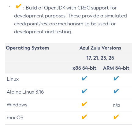
: Build of OpenJDK with CRaC support for
development purposes. These provide a simulated
checkpoint/restore mechanism to be used for
development and testing.
Operating System
Azul Zulu Versions
17, 21, 25, 26
x86 64-bit
ARM 64-bit
Linux
Alpine Linux 3.16
Windows
n/a
macOS