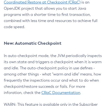
Coordinated Restore at Checkpoint (CRaC)
is an
OpenJDK project that allows you to start Java
programs with a shorter time to first transaction,
combined with less time and resources to achieve full
code speed.
New: Automatic Checkpoint
In auto-checkpoint mode, the JVM periodically inspects
its own state and triggers a checkpoint when it is warm
and idle. The auto-checkpoint policy in use defines -
among other things - what "warm and idle" means, how
frequently the inspections occur and what to do when
checkpoint/restore succeeds or fails. For more
inforation, check the
CRaC Documentation
.
WARN: This feature is available only in the Subscriber