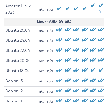
Amazon Linux
n/a
n/a
2023
[1]
[1]
Linux (ARM 64-bit)
Ubuntu 26.04
n/a
n/a
Ubuntu 24.04
n/a
n/a
Ubuntu 22.04
n/a
n/a
Ubuntu 20.04
n/a
n/a
Ubuntu 18.04
n/a
n/a
Debian 13
n/a
n/a
Debian 12
n/a
n/a
Debian 11
n/a
n/a