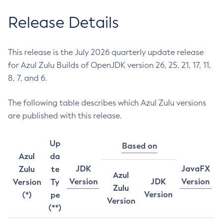
Release Details
This release is the July 2026 quarterly update release
for Azul Zulu Builds of OpenJDK version 26, 25, 21, 17, 11,
8, 7, and 6.
The following table describes which Azul Zulu versions
are published with this release.
Up
Based on
Azul
da
JDK
JavaFX
Zulu
te
Azul
Version
JDK
Version
Version
Ty
Zulu
Version
(*)
pe
Version
(**)