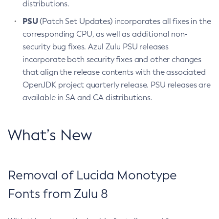
distributions.
PSU
(Patch Set Updates) incorporates all fixes in the
corresponding CPU, as well as additional non-
security bug fixes. Azul Zulu PSU releases
incorporate both security fixes and other changes
that align the release contents with the associated
OpenJDK project quarterly release. PSU releases are
available in SA and CA distributions.
What’s New
Removal of Lucida Monotype
Fonts from Zulu 8