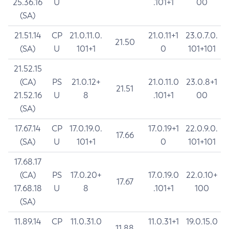
25.36.16
U
.101+1
00
(SA)
21.51.14
CP
21.0.11.0.
21.0.11+1
23.0.7.0.
21.50
(SA)
U
101+1
0
101+101
21.52.15
(CA)
PS
21.0.12+
21.0.11.0
23.0.8+1
21.51
21.52.16
U
8
.101+1
00
(SA)
17.67.14
CP
17.0.19.0.
17.0.19+1
22.0.9.0.
17.66
(SA)
U
101+1
0
101+101
17.68.17
(CA)
PS
17.0.20+
17.0.19.0
22.0.10+
17.67
17.68.18
U
8
.101+1
100
(SA)
11.89.14
CP
11.0.31.0
11.0.31+1
19.0.15.0
11.88