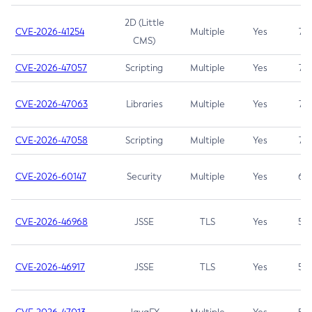
2D (Little
CVE-2026-41254
Multiple
Yes
7.5
CMS)
CVE-2026-47057
Scripting
Multiple
Yes
7.5
CVE-2026-47063
Libraries
Multiple
Yes
7.5
CVE-2026-47058
Scripting
Multiple
Yes
7.4
CVE-2026-60147
Security
Multiple
Yes
6.5
CVE-2026-46968
JSSE
TLS
Yes
5.9
CVE-2026-46917
JSSE
TLS
Yes
5.3