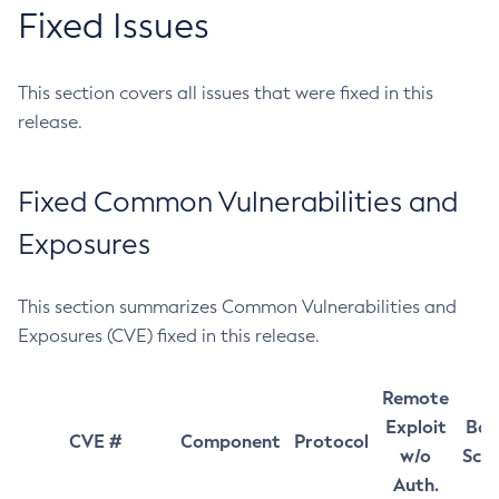
Fixed Issues
This section covers all issues that were fixed in this
release.
Fixed Common Vulnerabilities and
Exposures
This section summarizes Common Vulnerabilities and
Exposures (CVE) fixed in this release.
Remote
Exploit
Bas
CVE #
Component
Protocol
w/o
Sco
Auth.