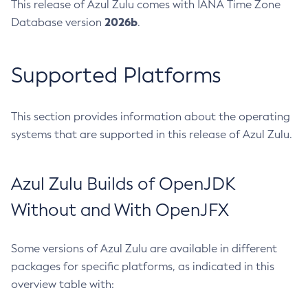
This release of Azul Zulu comes with IANA Time Zone
2026b
Database version
.
Supported Platforms
This section provides information about the operating
systems that are supported in this release of Azul Zulu.
Azul Zulu Builds of OpenJDK
Without and With OpenJFX
Some versions of Azul Zulu are available in different
packages for specific platforms, as indicated in this
overview table with: