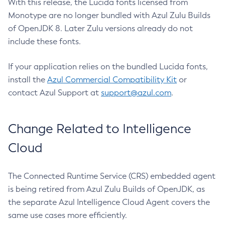
With this release, the Lucida fonts licensed from
Monotype are no longer bundled with Azul Zulu Builds
of OpenJDK 8. Later Zulu versions already do not
include these fonts.
If your application relies on the bundled Lucida fonts,
install the
Azul Commercial Compatibility Kit
or
contact Azul Support at
support@azul.com
.
Change Related to Intelligence
Cloud
The Connected Runtime Service (CRS) embedded agent
is being retired from Azul Zulu Builds of OpenJDK, as
the separate Azul Intelligence Cloud Agent covers the
same use cases more efficiently.