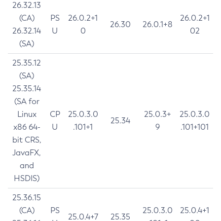
26.32.13
(CA)
PS
26.0.2+1
26.0.2+1
26.30
26.0.1+8
26.32.14
U
0
02
(SA)
25.35.12
(SA)
25.35.14
(SA for
Linux
CP
25.0.3.0
25.0.3+
25.0.3.0
25.34
x86 64-
U
.101+1
9
.101+101
bit CRS,
JavaFX,
and
HSDIS)
25.36.15
(CA)
PS
25.0.3.0
25.0.4+1
25.0.4+7
25.35