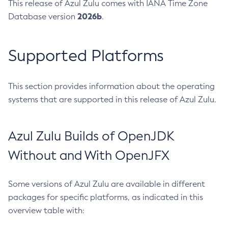
This release of Azul Zulu comes with IANA Time Zone
2026b
Database version
.
Supported Platforms
This section provides information about the operating
systems that are supported in this release of Azul Zulu.
Azul Zulu Builds of OpenJDK
Without and With OpenJFX
Some versions of Azul Zulu are available in different
packages for specific platforms, as indicated in this
overview table with: