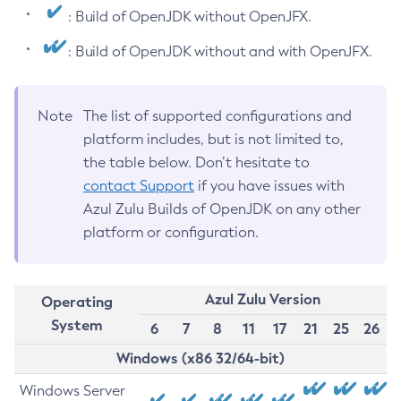
: Build of OpenJDK without OpenJFX.
: Build of OpenJDK without and with OpenJFX.
Note
The list of supported configurations and
platform includes, but is not limited to,
the table below. Don’t hesitate to
contact Support
if you have issues with
Azul Zulu Builds of OpenJDK on any other
platform or configuration.
Azul Zulu Version
Operating
System
6
7
8
11
17
21
25
26
Windows (x86 32/64-bit)
Windows Server