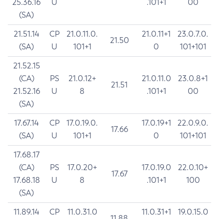
25.36.16
U
.101+1
00
(SA)
21.51.14
CP
21.0.11.0.
21.0.11+1
23.0.7.0.
21.50
(SA)
U
101+1
0
101+101
21.52.15
(CA)
PS
21.0.12+
21.0.11.0
23.0.8+1
21.51
21.52.16
U
8
.101+1
00
(SA)
17.67.14
CP
17.0.19.0.
17.0.19+1
22.0.9.0.
17.66
(SA)
U
101+1
0
101+101
17.68.17
(CA)
PS
17.0.20+
17.0.19.0
22.0.10+
17.67
17.68.18
U
8
.101+1
100
(SA)
11.89.14
CP
11.0.31.0
11.0.31+1
19.0.15.0
11.88