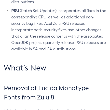
distributions.
PSU
(Patch Set Updates) incorporates all fixes in the
corresponding CPU, as well as additional non-
security bug fixes. Azul Zulu PSU releases
incorporate both security fixes and other changes
that align the release contents with the associated
OpenJDK project quarterly release. PSU releases are
available in SA and CA distributions.
What’s New
Removal of Lucida Monotype
Fonts from Zulu 8