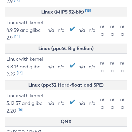
2.9
[13]
Linux (MIPS 32-bit)
Linux with kernel
n/
n/
n/
4.9.59 and glibc
n/a
n/a
n/a
n/a
a
a
a
[14]
2.9
Linux (ppc64 Big Endian)
Linux with kernel
n/
n/
n/
3.8.13 and glibc
n/a
n/a
n/a
n/a
a
a
a
[15]
2.22
Linux (ppc32 Hard-float and SPE)
Linux with kernel
n/
n/
n/
3.12.37 and glibc
n/a
n/a
n/a
n/a
a
a
a
[16]
2.20
QNX