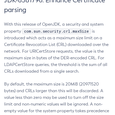
JDK-8381796: Enhance Certificate
parsing
With this release of OpenJDK, a security and system
com.sun.security.crl.maxSize
property
is
introduced which acts as a maximum size limit on a
Certificate Revocation List (CRL) downloaded over the
network. For URICertStore requests, the value is the
maximum size in bytes of the DER-encoded CRL. For
LDAPCertStore queries, the threshold is the sum of all
CRLs downloaded from a single search.
By default, the maximum size is 20MiB (20971520
bytes) and CRLs larger than this will be discarded. A
value less than zero may be used to turn off the size
limit and non-numeric values will be ignored. A non-
empty value for the system property takes precedence