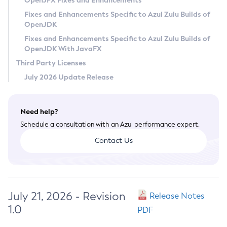
OpenJFX Fixes and Enhancements
Privacy Policy
Fixes and Enhancements Specific to Azul Zulu Builds of
OpenJDK
Legal
Fixes and Enhancements Specific to Azul Zulu Builds of
Terms of Use
OpenJDK With JavaFX
Third Party Licenses
July 2026 Update Release
Need help?
Schedule a consultation with an Azul performance expert.
Contact Us
July 21, 2026 - Revision
Release Notes
1.0
PDF