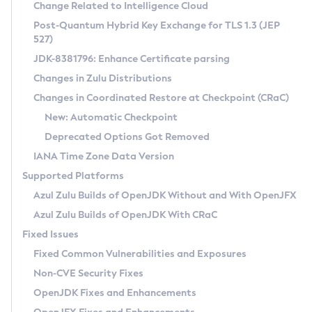
Installation Guidelines
Change Related to Intelligence Cloud
Post-Quantum Hybrid Key Exchange for TLS 1.3 (JEP
CVE and Version Search
Supported (Zulu SA) on Linux
527)
DEB
Free Distribution (Zulu CA) on Linux
JDK-8381796: Enhance Certificate parsing
CVE Search Tool
Commercial Compatibility Kit
RPM
Changes in Zulu Distributions
CVE History Tool
DEB
Installing on Windows
About CCK
IcedTea-Web
APK
Changes in Coordinated Restore at Checkpoint (CRaC)
Version Search Tool
RPM
Installing on macOS
Install CCK
Docker
New: Automatic Checkpoint
About IcedTea-Web
Detailed Info
APK
Using SDKMAN! on Linux and macOS
Rhino JavaScript Engine in Azul Zulu 7
Chainguard Docker
Deprecated Options Got Removed
Release Notes
TAR.GZ
Using Azul Metadata API
Versioning and Naming Conventions
Coordinated Restore at Checkpoint
IANA Time Zone Data Version
Download and Installation
Docker
Updating Azul Zulu
(CRaC)
Configuring Security Providers
Supported Platforms
How to Use IcedTea-Web
Paketo Buildpacks
Uninstalling Azul Zulu
Migrating Discovery to Metadata API
Azul Zulu Builds of OpenJDK Without and With OpenJFX
GC Log Analyzer
How to Use Deployment Ruleset
Windows
Timezone Updater
Managing Multiple Azul Zulu Versions
Azul Zulu Builds of OpenJDK With CRaC
Configuration Options
macOS
Incubator and Preview Features
Azul Mission Control
Fixed Issues
Windows
Linux
Using Java Flight Recorder
Fixed Common Vulnerabilities and Exposures
macOS
Legal Notice
Other Distributions
FIPS integration in Zulu
Non-CVE Security Fixes
Linux
OpenJDK Fixes and Enhancements