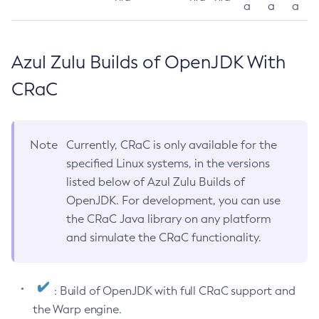
a
a
a
Azul Zulu Builds of OpenJDK With
CRaC
Note
Currently, CRaC is only available for the
specified Linux systems, in the versions
listed below of Azul Zulu Builds of
OpenJDK. For development, you can use
the CRaC Java library on any platform
and simulate the CRaC functionality.
: Build of OpenJDK with full CRaC support and
the Warp engine.