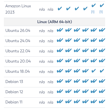
Amazon Linux
n/a
n/a
2023
[1]
[1]
Linux (ARM 64-bit)
Ubuntu 26.04
n/a
n/a
Ubuntu 24.04
n/a
n/a
Ubuntu 22.04
n/a
n/a
Ubuntu 20.04
n/a
n/a
Ubuntu 18.04
n/a
n/a
Debian 13
n/a
n/a
Debian 12
n/a
n/a
Debian 11
n/a
n/a