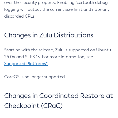
over the security property. Enabling `certpath debug
logging will output the current size limit and note any
discarded CRLs.
Changes in Zulu Distributions
Starting with the release, Zulu is supported on Ubuntu
26.04 and SLES 15. For more information, see
Supported Platforms^
.
CoreOS is no longer supported.
Changes in Coordinated Restore at
Checkpoint (CRaC)