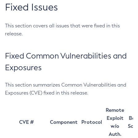
Fixed Issues
This section covers all issues that were fixed in this
release.
Fixed Common Vulnerabilities and
Exposures
This section summarizes Common Vulnerabilities and
Exposures (CVE) fixed in this release.
Remote
Exploit
Bas
CVE #
Component
Protocol
w/o
Sco
Auth.