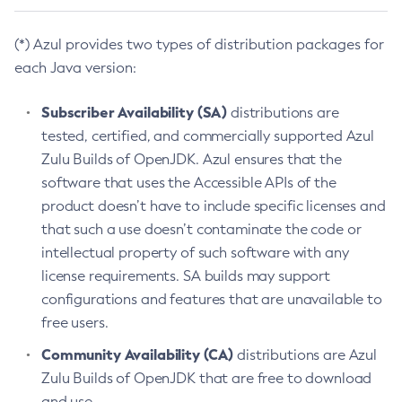
(*) Azul provides two types of distribution packages for
each Java version:
Subscriber Availability (SA)
distributions are
tested, certified, and commercially supported Azul
Zulu Builds of OpenJDK. Azul ensures that the
software that uses the Accessible APIs of the
product doesn’t have to include specific licenses and
that such a use doesn’t contaminate the code or
intellectual property of such software with any
license requirements. SA builds may support
configurations and features that are unavailable to
free users.
Community Availability (CA)
distributions are Azul
Zulu Builds of OpenJDK that are free to download
and use.