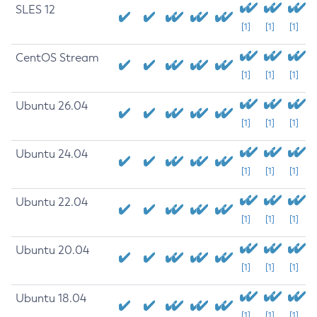
SLES 12
[1]
[1]
[1]
CentOS Stream
[1]
[1]
[1]
Ubuntu 26.04
[1]
[1]
[1]
Ubuntu 24.04
[1]
[1]
[1]
Ubuntu 22.04
[1]
[1]
[1]
Ubuntu 20.04
[1]
[1]
[1]
Ubuntu 18.04
[1]
[1]
[1]