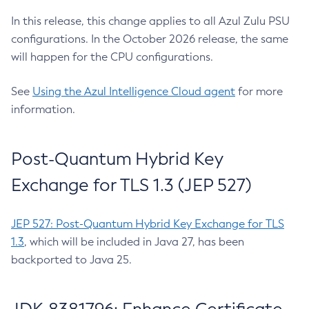
In this release, this change applies to all Azul Zulu PSU
configurations. In the October 2026 release, the same
will happen for the CPU configurations.
See
Using the Azul Intelligence Cloud agent
for more
information.
Post-Quantum Hybrid Key
Exchange for TLS 1.3 (JEP 527)
JEP 527: Post-Quantum Hybrid Key Exchange for TLS
1.3
, which will be included in Java 27, has been
backported to Java 25.