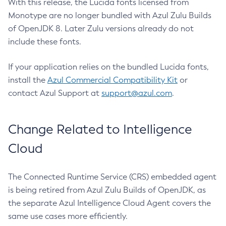
With this release, the Lucida fonts licensed from
Monotype are no longer bundled with Azul Zulu Builds
of OpenJDK 8. Later Zulu versions already do not
include these fonts.
If your application relies on the bundled Lucida fonts,
install the
Azul Commercial Compatibility Kit
or
contact Azul Support at
support@azul.com
.
Change Related to Intelligence
Cloud
The Connected Runtime Service (CRS) embedded agent
is being retired from Azul Zulu Builds of OpenJDK, as
the separate Azul Intelligence Cloud Agent covers the
same use cases more efficiently.