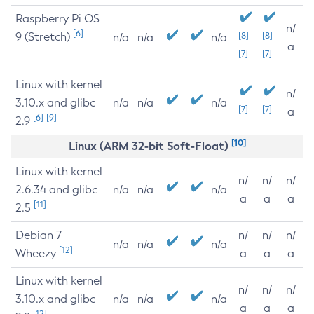
Raspberry Pi OS
n/
[6]
9 (Stretch)
[8]
[8]
n/a
n/a
n/a
a
[7]
[7]
Linux with kernel
n/
3.10.x and glibc
n/a
n/a
n/a
[7]
[7]
a
[6]
[9]
2.9
[10]
Linux (ARM 32-bit Soft-Float)
Linux with kernel
n/
n/
n/
2.6.34 and glibc
n/a
n/a
n/a
a
a
a
[11]
2.5
Debian 7
n/
n/
n/
n/a
n/a
n/a
[12]
Wheezy
a
a
a
Linux with kernel
n/
n/
n/
3.10.x and glibc
n/a
n/a
n/a
a
a
a
[12]