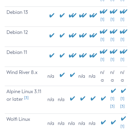
Debian 13
[1]
[1]
[1]
Debian 12
[1]
[1]
[1]
Debian 11
[1]
[1]
[1]
Wind River 8.x
n/
n/
n/
n/a
n/a
n/a
a
a
a
Alpine Linux 3.11
[3]
or later
[1]
[1]
n/a
n/a
[3]
[3]
Wolfi Linux
n/a
n/a
n/a
n/a
n/a
[1]