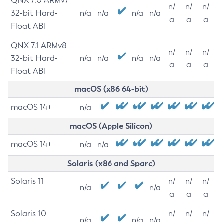
QNX 7.0 ARMv7
n/
n/
n/
32-bit Hard-
n/a
n/a
n/a
n/a
a
a
a
Float ABI
QNX 7.1 ARMv8
n/
n/
n/
32-bit Hard-
n/a
n/a
n/a
n/a
a
a
a
Float ABI
macOS (x86 64-bit)
macOS 14+
n/a
macOS (Apple Silicon)
macOS 14+
n/a
n/a
Solaris (x86 and Sparc)
Solaris 11
n/
n/
n/
n/a
n/a
a
a
a
Solaris 10
n/
n/
n/
n/a
n/a
n/a