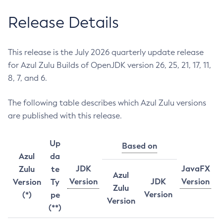
Release Details
This release is the July 2026 quarterly update release
for Azul Zulu Builds of OpenJDK version 26, 25, 21, 17, 11,
8, 7, and 6.
The following table describes which Azul Zulu versions
are published with this release.
Up
Based on
Azul
da
JDK
JavaFX
Zulu
te
Azul
Version
JDK
Version
Version
Ty
Zulu
Version
(*)
pe
Version
(**)