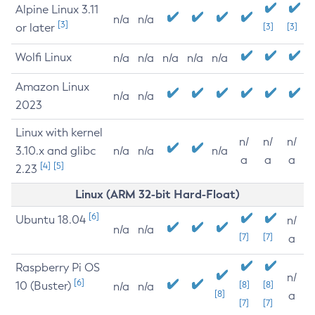
Alpine Linux 3.11
n/a
n/a
[3]
or later
[3]
[3]
Wolfi Linux
n/a
n/a
n/a
n/a
n/a
Amazon Linux
n/a
n/a
2023
Linux with kernel
n/
n/
n/
3.10.x and glibc
n/a
n/a
n/a
a
a
a
[4]
[5]
2.23
Linux (ARM 32-bit Hard-Float)
[6]
Ubuntu 18.04
n/
n/a
n/a
[7]
[7]
a
Raspberry Pi OS
n/
[6]
10 (Buster)
[8]
[8]
n/a
n/a
[8]
a
[7]
[7]