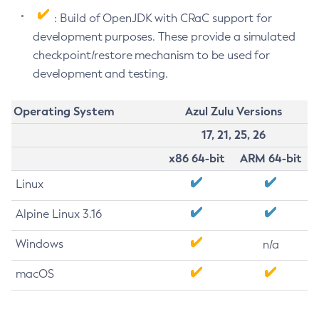
: Build of OpenJDK with CRaC support for
development purposes. These provide a simulated
checkpoint/restore mechanism to be used for
development and testing.
Operating System
Azul Zulu Versions
17, 21, 25, 26
x86 64-bit
ARM 64-bit
Linux
Alpine Linux 3.16
Windows
n/a
macOS