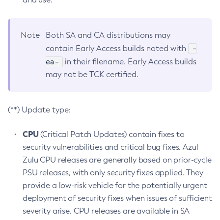
Note
Both SA and CA distributions may
-
contain Early Access builds noted with
ea-
in their filename. Early Access builds
may not be TCK certified.
(**) Update type:
CPU
(Critical Patch Updates) contain fixes to
security vulnerabilities and critical bug fixes. Azul
Zulu CPU releases are generally based on prior-cycle
PSU releases, with only security fixes applied. They
provide a low-risk vehicle for the potentially urgent
deployment of security fixes when issues of sufficient
severity arise. CPU releases are available in SA