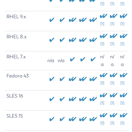
[1]
[1]
[1]
RHEL 9.x
[1]
[1]
[1]
RHEL 8.x
[1]
[1]
[1]
RHEL 7.x
n/
n/
n/
n/a
n/a
a
a
a
Fedora 43
[1]
[1]
[1]
SLES 16
[1]
[1]
[1]
SLES 15
[1]
[1]
[1]