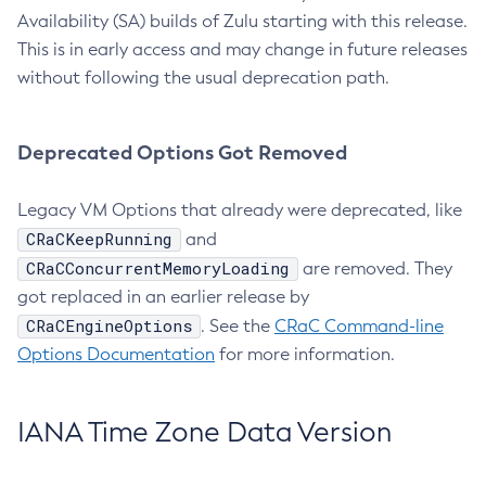
Availability (SA) builds of Zulu starting with this release.
This is in early access and may change in future releases
without following the usual deprecation path.
Deprecated Options Got Removed
Legacy VM Options that already were deprecated, like
CRaCKeepRunning
and
CRaCConcurrentMemoryLoading
are removed. They
got replaced in an earlier release by
CRaCEngineOptions
. See the
CRaC Command-line
Options Documentation
for more information.
IANA Time Zone Data Version