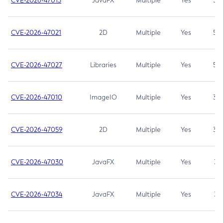
CVE-2026-47013
JavaFX
Multiple
Yes
5.3
CVE-2026-47021
2D
Multiple
Yes
5.3
CVE-2026-47027
Libraries
Multiple
Yes
5.3
CVE-2026-47010
ImageIO
Multiple
Yes
3.7
CVE-2026-47059
2D
Multiple
Yes
3.7
CVE-2026-47030
JavaFX
Multiple
Yes
3.1
CVE-2026-47034
JavaFX
Multiple
Yes
3.1