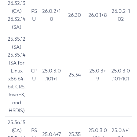
26.32.13
(CA)
PS
26.0.2+1
26.0.2+1
26.30
26.0.1+8
26.32.14
U
0
02
(SA)
25.35.12
(SA)
25.35.14
(SA for
Linux
CP
25.0.3.0
25.0.3+
25.0.3.0
25.34
x86 64-
U
.101+1
9
.101+101
bit CRS,
JavaFX,
and
HSDIS)
25.36.15
(CA)
PS
25.0.3.0
25.0.4+1
25.0.4+7
25.35