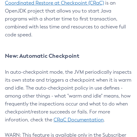
Coordinated Restore at Checkpoint (CRaC)
is an
OpenJDK project that allows you to start Java
programs with a shorter time to first transaction,
combined with less time and resources to achieve full
code speed.
New: Automatic Checkpoint
In auto-checkpoint mode, the JVM periodically inspects
its own state and triggers a checkpoint when it is warm
and idle. The auto-checkpoint policy in use defines -
among other things - what "warm and idle" means, how
frequently the inspections occur and what to do when
checkpoint/restore succeeds or fails. For more
inforation, check the
CRaC Documentation
.
WARN: This feature is available only in the Subscriber