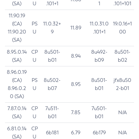
(SA)
U
.101+1
1
.101+101
11.90.19
(CA)
PS
11.0.32+
11.0.31.0
19.0.16+1
11.89
11.90.20
U
9
.101+1
00
(SA)
8.95.0.14
CP
8u501-
8u492-
8u501-
8.94
(SA)
U
b01
b09
b02
8.96.0.19
(CA)
PS
8u502-
8u501-
jfx8u50
8.95
8.96.0.2
U
b07
b01
2-b01
0 (SA)
7.87.0.14
CP
7u511-
7u501-
7.85
N/A
(SA)
U
b01
b01
6.81.0.14
CP
6b181
6.79
6b179
N/A
(SA)
U