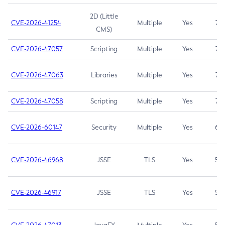
2D (Little
CVE-2026-41254
Multiple
Yes
7.5
CMS)
CVE-2026-47057
Scripting
Multiple
Yes
7.5
CVE-2026-47063
Libraries
Multiple
Yes
7.5
CVE-2026-47058
Scripting
Multiple
Yes
7.4
CVE-2026-60147
Security
Multiple
Yes
6.5
CVE-2026-46968
JSSE
TLS
Yes
5.9
CVE-2026-46917
JSSE
TLS
Yes
5.3