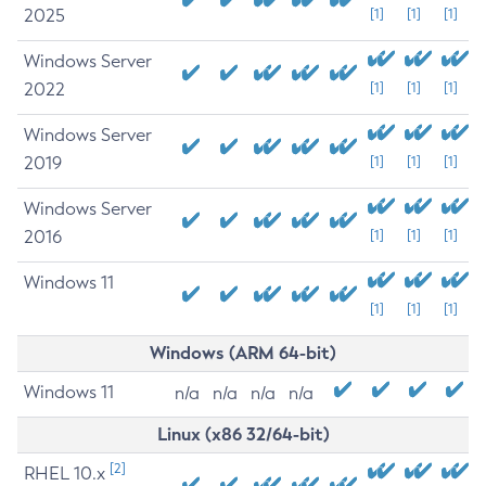
2025
[1]
[1]
[1]
Windows Server
2022
[1]
[1]
[1]
Windows Server
2019
[1]
[1]
[1]
Windows Server
2016
[1]
[1]
[1]
Windows 11
[1]
[1]
[1]
Windows (ARM 64-bit)
Windows 11
n/a
n/a
n/a
n/a
Linux (x86 32/64-bit)
[2]
RHEL 10.x