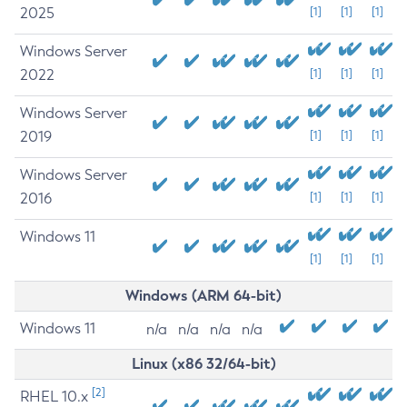
2025
[1]
[1]
[1]
Windows Server
2022
[1]
[1]
[1]
Windows Server
2019
[1]
[1]
[1]
Windows Server
2016
[1]
[1]
[1]
Windows 11
[1]
[1]
[1]
Windows (ARM 64-bit)
Windows 11
n/a
n/a
n/a
n/a
Linux (x86 32/64-bit)
[2]
RHEL 10.x