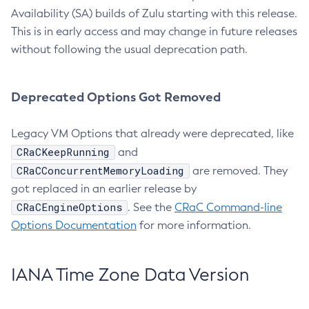
Availability (SA) builds of Zulu starting with this release.
This is in early access and may change in future releases
without following the usual deprecation path.
Deprecated Options Got Removed
Legacy VM Options that already were deprecated, like
CRaCKeepRunning
and
CRaCConcurrentMemoryLoading
are removed. They
got replaced in an earlier release by
CRaCEngineOptions
. See the
CRaC Command-line
Options Documentation
for more information.
IANA Time Zone Data Version