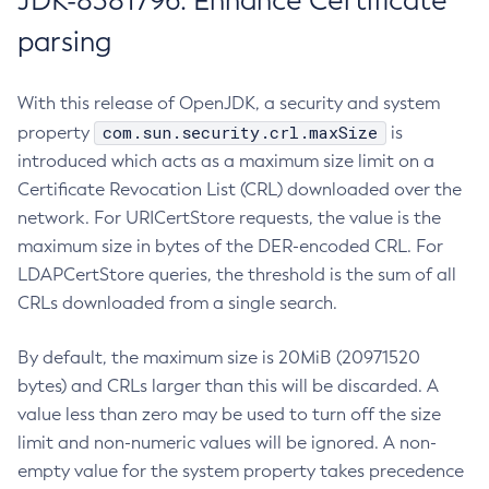
JDK-8381796: Enhance Certificate
parsing
With this release of OpenJDK, a security and system
com.sun.security.crl.maxSize
property
is
introduced which acts as a maximum size limit on a
Certificate Revocation List (CRL) downloaded over the
network. For URICertStore requests, the value is the
maximum size in bytes of the DER-encoded CRL. For
LDAPCertStore queries, the threshold is the sum of all
CRLs downloaded from a single search.
By default, the maximum size is 20MiB (20971520
bytes) and CRLs larger than this will be discarded. A
value less than zero may be used to turn off the size
limit and non-numeric values will be ignored. A non-
empty value for the system property takes precedence