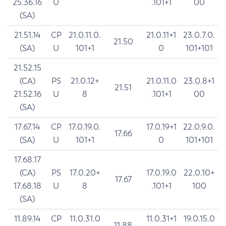
25.36.16
U
.101+1
00
(SA)
21.51.14
CP
21.0.11.0.
21.0.11+1
23.0.7.0.
21.50
(SA)
U
101+1
0
101+101
21.52.15
(CA)
PS
21.0.12+
21.0.11.0
23.0.8+1
21.51
21.52.16
U
8
.101+1
00
(SA)
17.67.14
CP
17.0.19.0.
17.0.19+1
22.0.9.0.
17.66
(SA)
U
101+1
0
101+101
17.68.17
(CA)
PS
17.0.20+
17.0.19.0
22.0.10+
17.67
17.68.18
U
8
.101+1
100
(SA)
11.89.14
CP
11.0.31.0
11.0.31+1
19.0.15.0
11.88