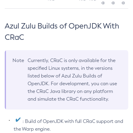
a
a
a
Azul Zulu Builds of OpenJDK With
CRaC
Note
Currently, CRaC is only available for the
specified Linux systems, in the versions
listed below of Azul Zulu Builds of
OpenJDK. For development, you can use
the CRaC Java library on any platform
and simulate the CRaC functionality.
: Build of OpenJDK with full CRaC support and
the Warp engine.