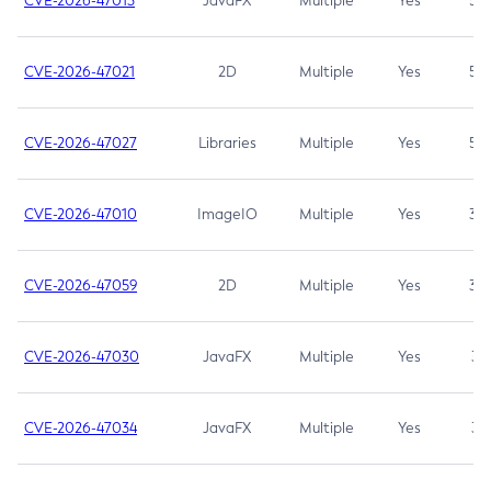
CVE-2026-47013
JavaFX
Multiple
Yes
5.3
CVE-2026-47021
2D
Multiple
Yes
5.3
CVE-2026-47027
Libraries
Multiple
Yes
5.3
CVE-2026-47010
ImageIO
Multiple
Yes
3.7
CVE-2026-47059
2D
Multiple
Yes
3.7
CVE-2026-47030
JavaFX
Multiple
Yes
3.1
CVE-2026-47034
JavaFX
Multiple
Yes
3.1