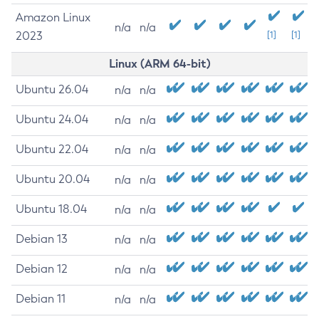
Amazon Linux
n/a
n/a
2023
[1]
[1]
Linux (ARM 64-bit)
Ubuntu 26.04
n/a
n/a
Ubuntu 24.04
n/a
n/a
Ubuntu 22.04
n/a
n/a
Ubuntu 20.04
n/a
n/a
Ubuntu 18.04
n/a
n/a
Debian 13
n/a
n/a
Debian 12
n/a
n/a
Debian 11
n/a
n/a