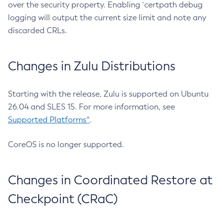
over the security property. Enabling `certpath debug
logging will output the current size limit and note any
discarded CRLs.
Changes in Zulu Distributions
Starting with the release, Zulu is supported on Ubuntu
26.04 and SLES 15. For more information, see
Supported Platforms^
.
CoreOS is no longer supported.
Changes in Coordinated Restore at
Checkpoint (CRaC)