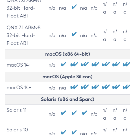
QNX 7.0 ARMv7
n/
n/
n/
32-bit Hard-
n/a
n/a
n/a
n/a
a
a
a
Float ABI
QNX 7.1 ARMv8
n/
n/
n/
32-bit Hard-
n/a
n/a
n/a
n/a
a
a
a
Float ABI
macOS (x86 64-bit)
macOS 14+
n/a
macOS (Apple Silicon)
macOS 14+
n/a
n/a
Solaris (x86 and Sparc)
Solaris 11
n/
n/
n/
n/a
n/a
a
a
a
Solaris 10
n/
n/
n/
n/a
n/a
n/a