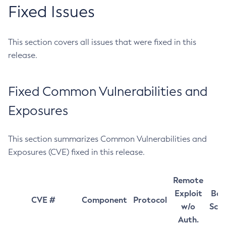
Fixed Issues
This section covers all issues that were fixed in this
release.
Fixed Common Vulnerabilities and
Exposures
This section summarizes Common Vulnerabilities and
Exposures (CVE) fixed in this release.
Remote
Exploit
Bas
CVE #
Component
Protocol
w/o
Sco
Auth.