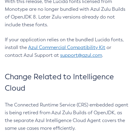
With this release, the Lucida fonts licensed from
Monotype are no longer bundled with Azul Zulu Builds
of OpenJDK 8. Later Zulu versions already do not
include these fonts.
If your application relies on the bundled Lucida fonts,
install the
Azul Commercial Compatibility Kit
or
contact Azul Support at
support@azul.com
.
Change Related to Intelligence
Cloud
The Connected Runtime Service (CRS) embedded agent
is being retired from Azul Zulu Builds of OpenJDK, as
the separate Azul Intelligence Cloud Agent covers the
same use cases more efficiently.