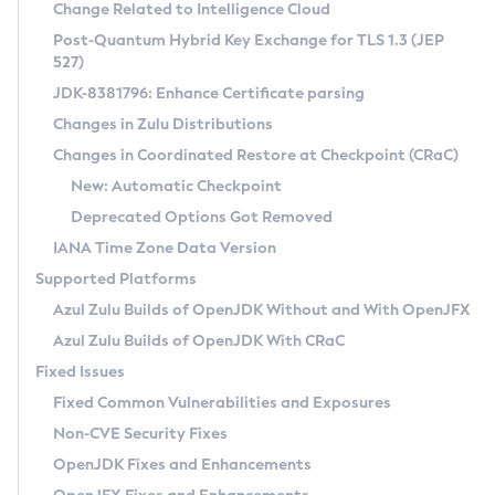
Installation Guidelines
Change Related to Intelligence Cloud
Post-Quantum Hybrid Key Exchange for TLS 1.3 (JEP
CVE and Version Search
Supported (Zulu SA) on Linux
527)
DEB
Free Distribution (Zulu CA) on Linux
JDK-8381796: Enhance Certificate parsing
CVE Search Tool
Commercial Compatibility Kit
RPM
Changes in Zulu Distributions
CVE History Tool
DEB
Installing on Windows
About CCK
IcedTea-Web
APK
Changes in Coordinated Restore at Checkpoint (CRaC)
Version Search Tool
RPM
Installing on macOS
Install CCK
Docker
New: Automatic Checkpoint
About IcedTea-Web
Detailed Info
APK
Using SDKMAN! on Linux and macOS
Rhino JavaScript Engine in Azul Zulu 7
Chainguard Docker
Deprecated Options Got Removed
Release Notes
TAR.GZ
Using Azul Metadata API
Versioning and Naming Conventions
Coordinated Restore at Checkpoint
IANA Time Zone Data Version
Download and Installation
Docker
Updating Azul Zulu
(CRaC)
Configuring Security Providers
Supported Platforms
How to Use IcedTea-Web
Paketo Buildpacks
Uninstalling Azul Zulu
Migrating Discovery to Metadata API
Azul Zulu Builds of OpenJDK Without and With OpenJFX
GC Log Analyzer
How to Use Deployment Ruleset
Windows
Timezone Updater
Managing Multiple Azul Zulu Versions
Azul Zulu Builds of OpenJDK With CRaC
Configuration Options
macOS
Incubator and Preview Features
Azul Mission Control
Fixed Issues
Windows
Linux
Using Java Flight Recorder
Fixed Common Vulnerabilities and Exposures
macOS
Legal Notice
Other Distributions
FIPS integration in Zulu
Non-CVE Security Fixes
Linux
OpenJDK Fixes and Enhancements