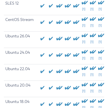
SLES 12
[1]
[1]
[1]
CentOS Stream
[1]
[1]
[1]
Ubuntu 26.04
[1]
[1]
[1]
Ubuntu 24.04
[1]
[1]
[1]
Ubuntu 22.04
[1]
[1]
[1]
Ubuntu 20.04
[1]
[1]
[1]
Ubuntu 18.04
[1]
[1]
[1]