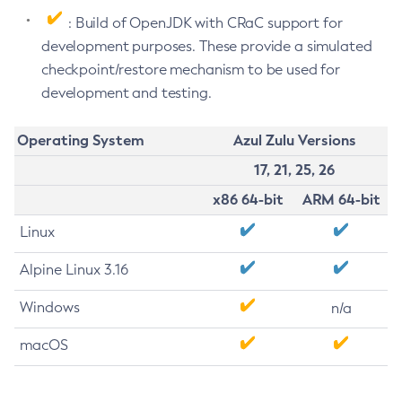
: Build of OpenJDK with CRaC support for
development purposes. These provide a simulated
checkpoint/restore mechanism to be used for
development and testing.
Operating System
Azul Zulu Versions
17, 21, 25, 26
x86 64-bit
ARM 64-bit
Linux
Alpine Linux 3.16
Windows
n/a
macOS