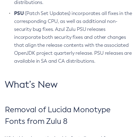
distributions.
PSU
(Patch Set Updates) incorporates all fixes in the
corresponding CPU, as well as additional non-
security bug fixes. Azul Zulu PSU releases
incorporate both security fixes and other changes
that align the release contents with the associated
OpenJDK project quarterly release. PSU releases are
available in SA and CA distributions.
What’s New
Removal of Lucida Monotype
Fonts from Zulu 8