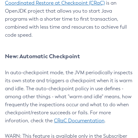
Coordinated Restore at Checkpoint (CRaC)
is an
OpenJDK project that allows you to start Java
programs with a shorter time to first transaction,
combined with less time and resources to achieve full
code speed.
New: Automatic Checkpoint
In auto-checkpoint mode, the JVM periodically inspects
its own state and triggers a checkpoint when it is warm
and idle. The auto-checkpoint policy in use defines -
among other things - what "warm and idle" means, how
frequently the inspections occur and what to do when
checkpoint/restore succeeds or fails. For more
inforation, check the
CRaC Documentation
.
WARN: This feature is available only in the Subscriber