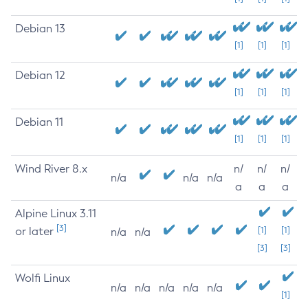
Debian 13
[1]
[1]
[1]
Debian 12
[1]
[1]
[1]
Debian 11
[1]
[1]
[1]
Wind River 8.x
n/
n/
n/
n/a
n/a
n/a
a
a
a
Alpine Linux 3.11
[3]
or later
[1]
[1]
n/a
n/a
[3]
[3]
Wolfi Linux
n/a
n/a
n/a
n/a
n/a
[1]