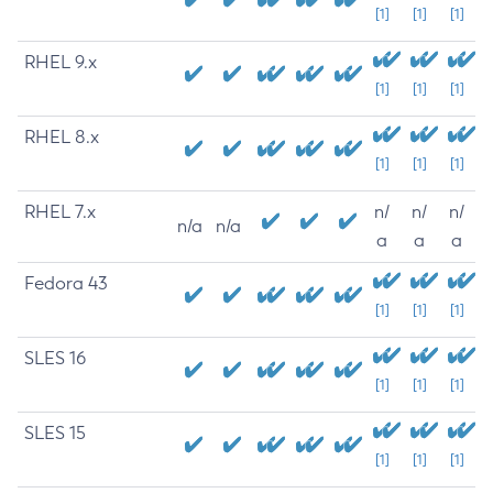
[1]
[1]
[1]
RHEL 9.x
[1]
[1]
[1]
RHEL 8.x
[1]
[1]
[1]
RHEL 7.x
n/
n/
n/
n/a
n/a
a
a
a
Fedora 43
[1]
[1]
[1]
SLES 16
[1]
[1]
[1]
SLES 15
[1]
[1]
[1]