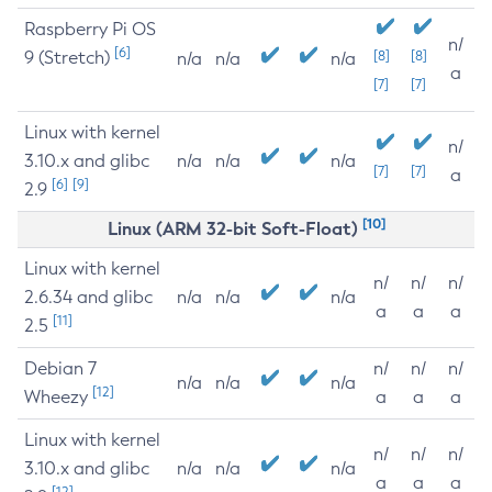
Raspberry Pi OS
n/
[6]
9 (Stretch)
[8]
[8]
n/a
n/a
n/a
a
[7]
[7]
Linux with kernel
n/
3.10.x and glibc
n/a
n/a
n/a
[7]
[7]
a
[6]
[9]
2.9
[10]
Linux (ARM 32-bit Soft-Float)
Linux with kernel
n/
n/
n/
2.6.34 and glibc
n/a
n/a
n/a
a
a
a
[11]
2.5
Debian 7
n/
n/
n/
n/a
n/a
n/a
[12]
Wheezy
a
a
a
Linux with kernel
n/
n/
n/
3.10.x and glibc
n/a
n/a
n/a
a
a
a
[12]