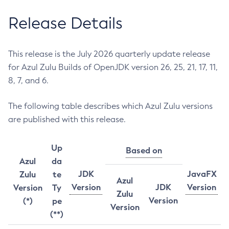
Release Details
This release is the July 2026 quarterly update release
for Azul Zulu Builds of OpenJDK version 26, 25, 21, 17, 11,
8, 7, and 6.
The following table describes which Azul Zulu versions
are published with this release.
Up
Based on
Azul
da
JDK
JavaFX
Zulu
te
Azul
Version
JDK
Version
Version
Ty
Zulu
Version
(*)
pe
Version
(**)