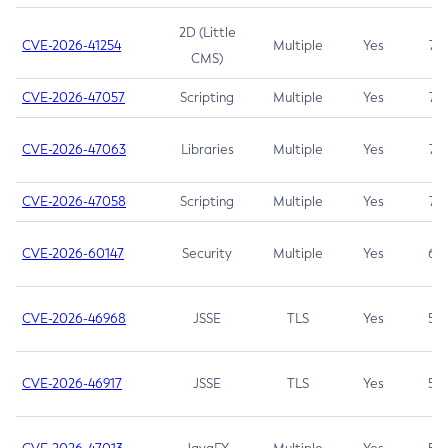
2D (Little
CVE-2026-41254
Multiple
Yes
7.5
CMS)
CVE-2026-47057
Scripting
Multiple
Yes
7.5
CVE-2026-47063
Libraries
Multiple
Yes
7.5
CVE-2026-47058
Scripting
Multiple
Yes
7.4
CVE-2026-60147
Security
Multiple
Yes
6.5
CVE-2026-46968
JSSE
TLS
Yes
5.9
CVE-2026-46917
JSSE
TLS
Yes
5.3