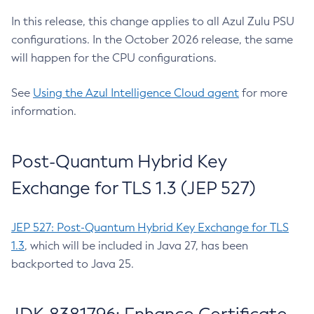
In this release, this change applies to all Azul Zulu PSU
configurations. In the October 2026 release, the same
will happen for the CPU configurations.
See
Using the Azul Intelligence Cloud agent
for more
information.
Post-Quantum Hybrid Key
Exchange for TLS 1.3 (JEP 527)
JEP 527: Post-Quantum Hybrid Key Exchange for TLS
1.3
, which will be included in Java 27, has been
backported to Java 25.