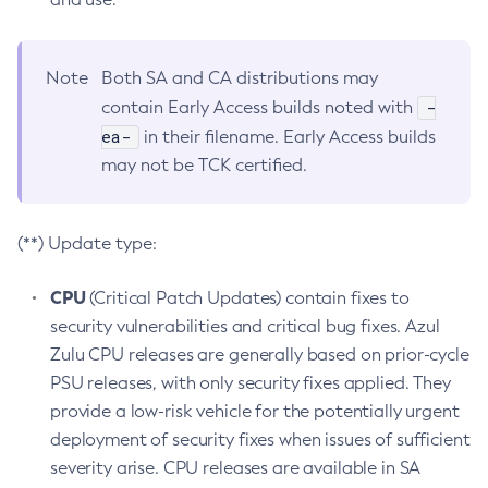
Note
Both SA and CA distributions may
-
contain Early Access builds noted with
ea-
in their filename. Early Access builds
may not be TCK certified.
(**) Update type:
CPU
(Critical Patch Updates) contain fixes to
security vulnerabilities and critical bug fixes. Azul
Zulu CPU releases are generally based on prior-cycle
PSU releases, with only security fixes applied. They
provide a low-risk vehicle for the potentially urgent
deployment of security fixes when issues of sufficient
severity arise. CPU releases are available in SA