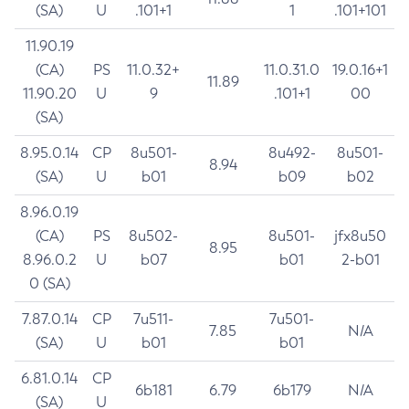
(SA)
U
.101+1
1
.101+101
11.90.19
(CA)
PS
11.0.32+
11.0.31.0
19.0.16+1
11.89
11.90.20
U
9
.101+1
00
(SA)
8.95.0.14
CP
8u501-
8u492-
8u501-
8.94
(SA)
U
b01
b09
b02
8.96.0.19
(CA)
PS
8u502-
8u501-
jfx8u50
8.95
8.96.0.2
U
b07
b01
2-b01
0 (SA)
7.87.0.14
CP
7u511-
7u501-
7.85
N/A
(SA)
U
b01
b01
6.81.0.14
CP
6b181
6.79
6b179
N/A
(SA)
U