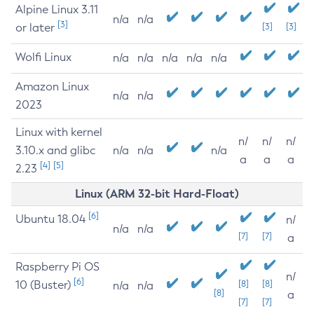
Alpine Linux 3.11
n/a
n/a
[3]
or later
[3]
[3]
Wolfi Linux
n/a
n/a
n/a
n/a
n/a
Amazon Linux
n/a
n/a
2023
Linux with kernel
n/
n/
n/
3.10.x and glibc
n/a
n/a
n/a
a
a
a
[4]
[5]
2.23
Linux (ARM 32-bit Hard-Float)
[6]
Ubuntu 18.04
n/
n/a
n/a
[7]
[7]
a
Raspberry Pi OS
n/
[6]
10 (Buster)
[8]
[8]
n/a
n/a
[8]
a
[7]
[7]