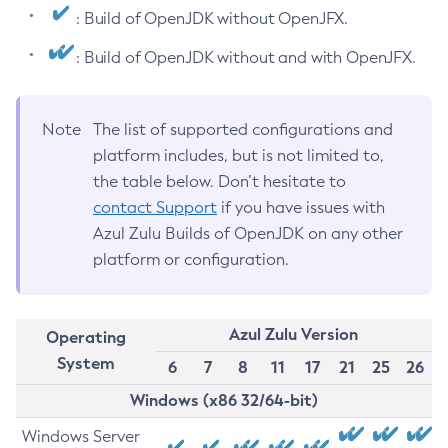
: Build of OpenJDK without OpenJFX.
: Build of OpenJDK without and with OpenJFX.
Note
The list of supported configurations and
platform includes, but is not limited to,
the table below. Don’t hesitate to
contact Support
if you have issues with
Azul Zulu Builds of OpenJDK on any other
platform or configuration.
Azul Zulu Version
Operating
System
6
7
8
11
17
21
25
26
Windows (x86 32/64-bit)
Windows Server