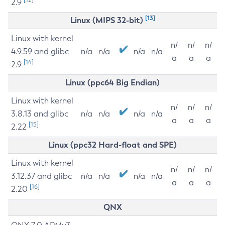
2.9
[13]
Linux (MIPS 32-bit)
Linux with kernel
n/
n/
n/
4.9.59 and glibc
n/a
n/a
n/a
n/a
a
a
a
[14]
2.9
Linux (ppc64 Big Endian)
Linux with kernel
n/
n/
n/
3.8.13 and glibc
n/a
n/a
n/a
n/a
a
a
a
[15]
2.22
Linux (ppc32 Hard-float and SPE)
Linux with kernel
n/
n/
n/
3.12.37 and glibc
n/a
n/a
n/a
n/a
a
a
a
[16]
2.20
QNX