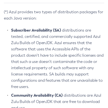
(*) Azul provides two types of distribution packages for
each Java version:
Subscriber Availability (SA)
distributions are
tested, certified, and commercially supported Azul
Zulu Builds of OpenJDK. Azul ensures that the
software that uses the Accessible APIs of the
product doesn’t have to include specific licenses and
that such a use doesn’t contaminate the code or
intellectual property of such software with any
license requirements. SA builds may support
configurations and features that are unavailable to
free users.
Community Availability (CA)
distributions are Azul
Zulu Builds of OpenJDK that are free to download
and use.