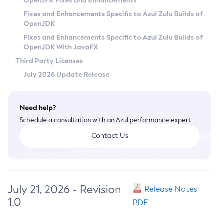
OpenJFX Fixes and Enhancements
Privacy Policy
Fixes and Enhancements Specific to Azul Zulu Builds of
OpenJDK
Legal
Fixes and Enhancements Specific to Azul Zulu Builds of
Terms of Use
OpenJDK With JavaFX
Third Party Licenses
July 2026 Update Release
Need help?
Schedule a consultation with an Azul performance expert.
Contact Us
July 21, 2026 - Revision
Release Notes
1.0
PDF