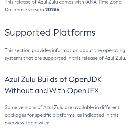
This release of Azul Zulu comes with IANA Time Zone
2026b
Database version
.
Supported Platforms
This section provides information about the operating
systems that are supported in this release of Azul Zulu.
Azul Zulu Builds of OpenJDK
Without and With OpenJFX
Some versions of Azul Zulu are available in different
packages for specific platforms, as indicated in this
overview table with: