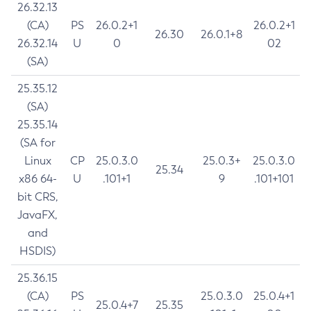
26.32.13
(CA)
PS
26.0.2+1
26.0.2+1
26.30
26.0.1+8
26.32.14
U
0
02
(SA)
25.35.12
(SA)
25.35.14
(SA for
Linux
CP
25.0.3.0
25.0.3+
25.0.3.0
25.34
x86 64-
U
.101+1
9
.101+101
bit CRS,
JavaFX,
and
HSDIS)
25.36.15
(CA)
PS
25.0.3.0
25.0.4+1
25.0.4+7
25.35