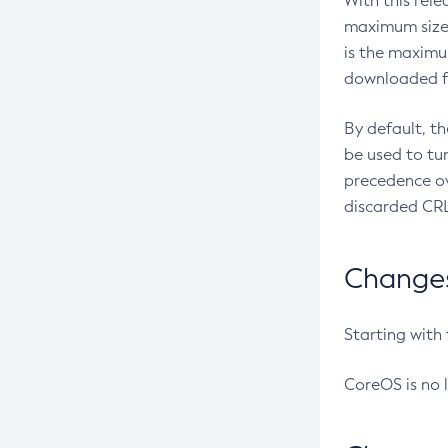
With this rel
maximum size 
is the maximu
downloaded fr
By default, t
be used to tu
precedence ov
discarded CRL
Changes 
Starting with
CoreOS is no 