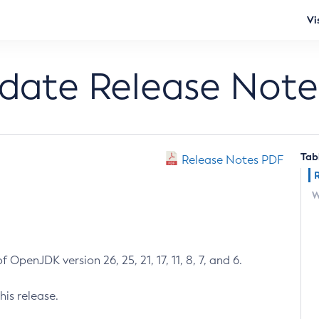
Vi
pdate Release Note
Tab
Release Notes PDF
W
 OpenJDK version 26, 25, 21, 17, 11, 8, 7, and 6.
his release.