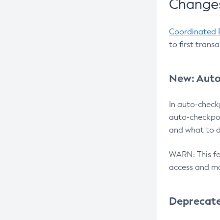
Changes
Coordinated 
to first trans
New: Auto
In auto-check
auto-checkpoi
and what to d
WARN: This fea
access and ma
Deprecat