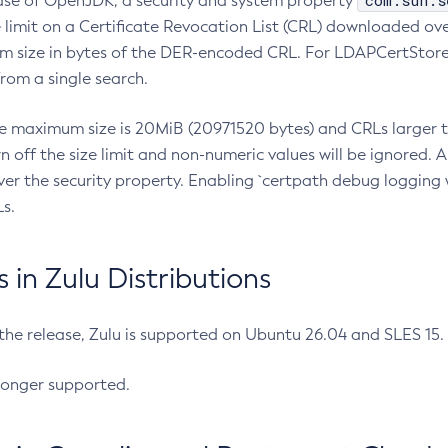
com.sun.s
ease of OpenJDK, a security and system property
limit on a Certificate Revocation List (CRL) downloaded ove
m size in bytes of the DER-encoded CRL. For LDAPCertStore q
om a single search.
he maximum size is 20MiB (20971520 bytes) and CRLs larger th
rn off the size limit and non-numeric values will be ignored.
er the security property. Enabling `certpath debug logging w
s.
in Zulu Distributions
 the release, Zulu is supported on Ubuntu 26.04 and SLES 15
longer supported.