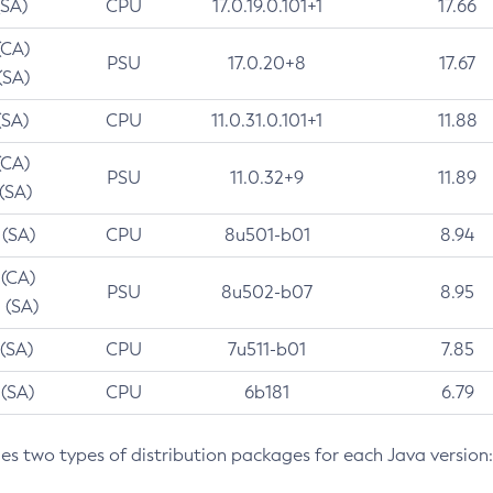
(SA)
CPU
17.0.19.0.101+1
17.66
(CA)
PSU
17.0.20+8
17.67
(SA)
(SA)
CPU
11.0.31.0.101+1
11.88
(CA)
PSU
11.0.32+9
11.89
 (SA)
 (SA)
CPU
8u501-b01
8.94
 (CA)
PSU
8u502-b07
8.95
 (SA)
 (SA)
CPU
7u511-b01
7.85
 (SA)
CPU
6b181
6.79
des two types of distribution packages for each Java version: