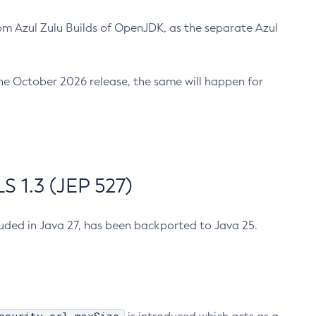
m Azul Zulu Builds of OpenJDK, as the separate Azul
n the October 2026 release, the same will happen for
 1.3 (JEP 527)
cluded in Java 27, has been backported to Java 25.