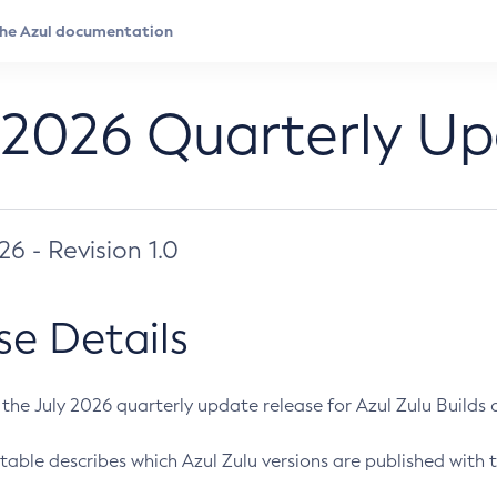
 2026 Quarterly U
026 - Revision 1.0
se Details
s the July 2026 quarterly update release for Azul Zulu Builds of
table describes which Azul Zulu versions are published with t