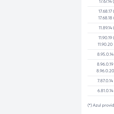
17.67.14 
17.68.17 
17.68.18 
11.89.14 
11.90.19 
11.90.20
8.95.0.14
8.96.0.19
8.96.0.20
7.87.0.14
6.81.0.14
(*) Azul provi