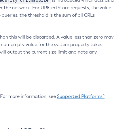
ecurity.crl.maxSize
is introduced which acts as a
r the network. For URICertStore requests, the value
ueries, the threshold is the sum of all CRLs
an this will be discarded. A value less than zero may
 A non-empty value for the system property takes
ill output the current size limit and note any
. For more information, see
Supported Platforms^
.