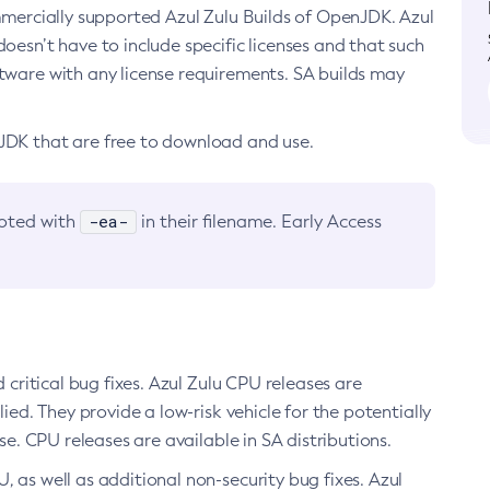
ommercially supported Azul Zulu Builds of OpenJDK. Azul
oesn’t have to include specific licenses and that such
ftware with any license requirements. SA builds may
nJDK that are free to download and use.
-ea-
noted with
in their filename. Early Access
d critical bug fixes. Azul Zulu CPU releases are
ied. They provide a low-risk vehicle for the potentially
se. CPU releases are available in SA distributions.
, as well as additional non-security bug fixes. Azul