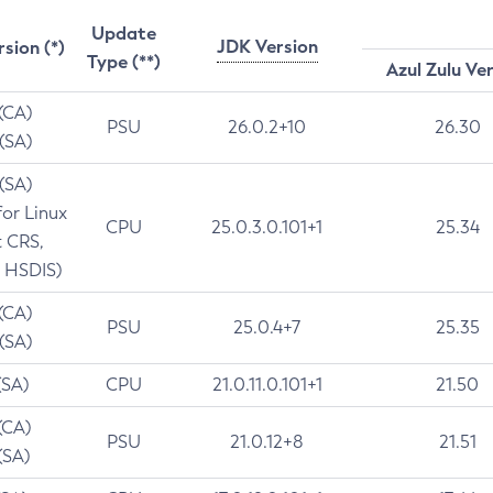
Update
JDK Version
rsion (*)
Type (**)
Azul Zulu Ve
 (CA)
PSU
26.0.2+10
26.30
 (SA)
 (SA)
for Linux
CPU
25.0.3.0.101+1
25.34
t CRS,
 HSDIS)
 (CA)
PSU
25.0.4+7
25.35
 (SA)
(SA)
CPU
21.0.11.0.101+1
21.50
(CA)
PSU
21.0.12+8
21.51
(SA)