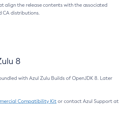
at align the release contents with the associated
 CA distributions.
ulu 8
bundled with Azul Zulu Builds of OpenJDK 8. Later
ercial Compatibility Kit
or contact Azul Support at