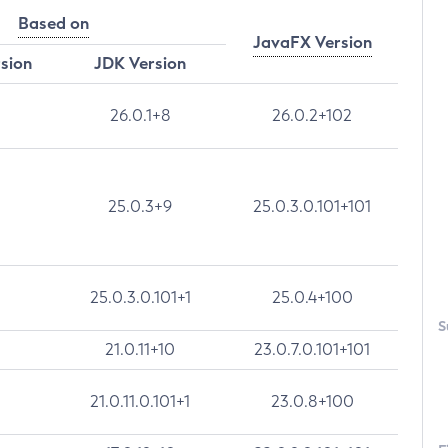
Based on
JavaFX Version
rsion
JDK Version
26.0.1+8
26.0.2+102
25.0.3+9
25.0.3.0.101+101
25.0.3.0.101+1
25.0.4+100
S
21.0.11+10
23.0.7.0.101+101
21.0.11.0.101+1
23.0.8+100