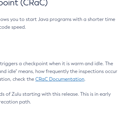
point (CRaC)
lows you to start Java programs with a shorter time
 code speed.
triggers a checkpoint when it is warm and idle. The
nd idle" means, how frequently the inspections occur
ation, check the
CRaC Documentation
.
 of Zulu starting with this release. This is in early
recation path.