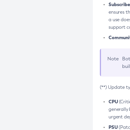
Subscriber
ensures th
a use does
support co
Community
Note
Bot
bui
(**) Update t
CPU
(Crit
generally 
urgent dep
PSU
(Patc