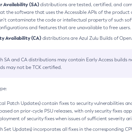
 Availability (SA)
distributions are tested, certified, and c
at the software that uses the Accessible APIs of the product d
n’t contaminate the code or intellectual property of such so
nfigurations and features that are unavailable to free users.
 Availability (CA)
distributions are Azul Zulu Builds of Ope
h SA and CA distributions may contain Early Access builds 
lds may not be TCK certified.
ype:
ical Patch Updates) contain fixes to security vulnerabilities an
based on prior-cycle PSU releases, with only security fixes appl
loyment of security fixes when issues of sufficient severity ari
h Set Updates) incorporates all fixes in the corresponding CPU