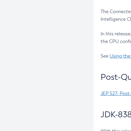
The Connected
Intelligence 
In this releas
the CPU confi
See
Using the
Post-Qu
JEP 527: Post
JDK-838