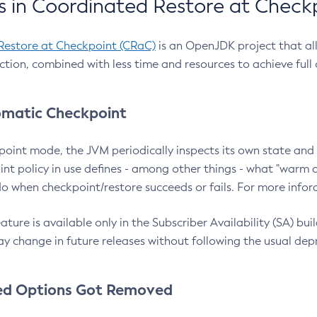
 in Coordinated Restore at Check
Restore at Checkpoint (CRaC)
is an OpenJDK project that al
action, combined with less time and resources to achieve full
matic Checkpoint
point mode, the JVM periodically inspects its own state and 
nt policy in use defines - among other things - what "warm a
o when checkpoint/restore succeeds or fails. For more infor
ture is available only in the Subscriber Availability (SA) builds
y change in future releases without following the usual dep
ed Options Got Removed