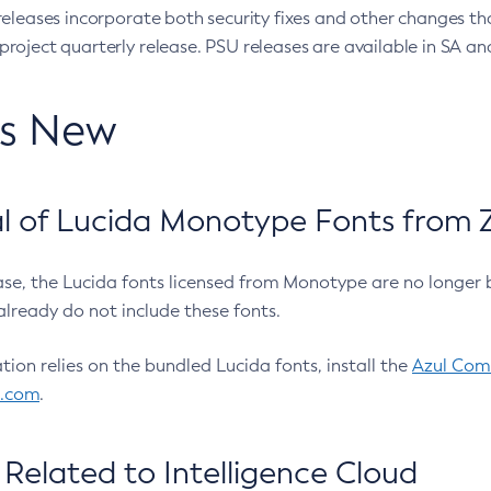
eleases incorporate both security fixes and other changes th
oject quarterly release. PSU releases are available in SA and
’s New
 of Lucida Monotype Fonts from Z
ease, the Lucida fonts licensed from Monotype are no longer 
already do not include these fonts.
ation relies on the bundled Lucida fonts, install the
Azul Comm
l.com
.
Related to Intelligence Cloud