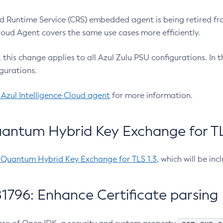
 Runtime Service (CRS) embedded agent is being retired fro
Cloud Agent covers the same use cases more efficiently.
e, this change applies to all Azul Zulu PSU configurations. I
gurations.
 Azul Intelligence Cloud agent
for more information.
antum Hybrid Key Exchange for TLS
-Quantum Hybrid Key Exchange for TLS 1.3
, which will be in
1796: Enhance Certificate parsing