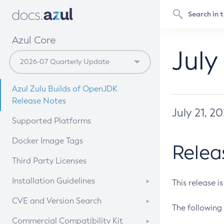
Azul Core
July
Azul Zulu Builds of OpenJDK
Release Notes
July 21, 2
Supported Platforms
Docker Image Tags
Relea
Third Party Licenses
Installation Guidelines
This release i
Supported (Zulu SA) on Linux
CVE and Version Search
The following 
Free Distribution (Zulu CA) on
DEB
CVE Search Tool
Commercial Compatibility Kit