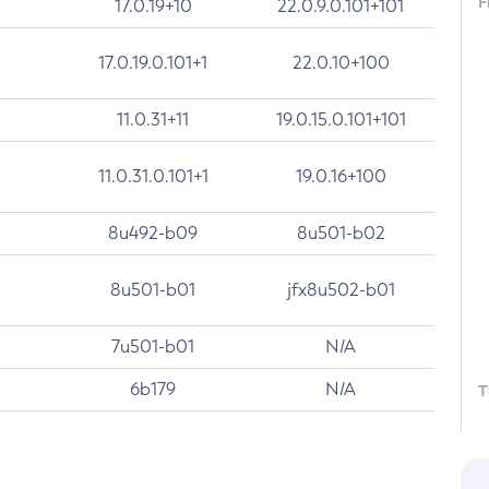
F
17.0.19+10
22.0.9.0.101+101
17.0.19.0.101+1
22.0.10+100
11.0.31+11
19.0.15.0.101+101
11.0.31.0.101+1
19.0.16+100
8u492-b09
8u501-b02
8u501-b01
jfx8u502-b01
7u501-b01
N/A
6b179
N/A
T