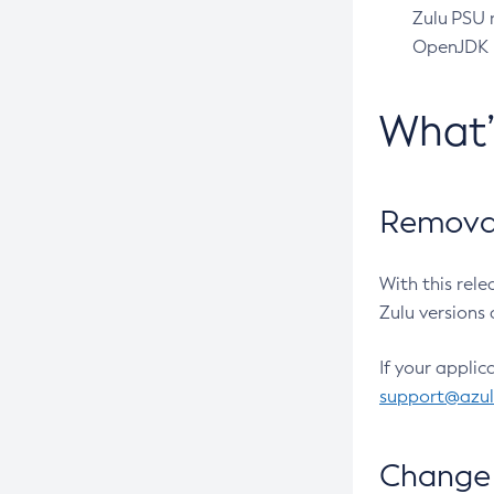
Zulu PSU r
OpenJDK pr
What
Removal
With this rel
Zulu versions 
If your applic
support@azu
Change 