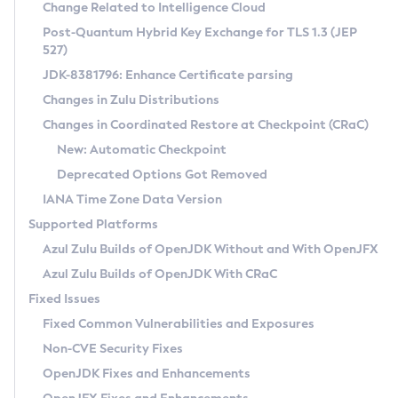
Installation Guidelines
Change Related to Intelligence Cloud
Post-Quantum Hybrid Key Exchange for TLS 1.3 (JEP
CVE and Version Search
Supported (Zulu SA) on Linux
527)
DEB
Free Distribution (Zulu CA) on Linux
JDK-8381796: Enhance Certificate parsing
CVE Search Tool
Commercial Compatibility Kit
RPM
Changes in Zulu Distributions
CVE History Tool
DEB
Installing on Windows
About CCK
IcedTea-Web
APK
Changes in Coordinated Restore at Checkpoint (CRaC)
Version Search Tool
RPM
Installing on macOS
Install CCK
Docker
New: Automatic Checkpoint
About IcedTea-Web
Detailed Info
APK
Using SDKMAN! on Linux and macOS
Rhino JavaScript Engine in Azul Zulu 7
Chainguard Docker
Deprecated Options Got Removed
Release Notes
TAR.GZ
Using Azul Metadata API
Versioning and Naming Conventions
Coordinated Restore at Checkpoint
IANA Time Zone Data Version
Download and Installation
Docker
Updating Azul Zulu
(CRaC)
Configuring Security Providers
Supported Platforms
How to Use IcedTea-Web
Paketo Buildpacks
Uninstalling Azul Zulu
Migrating Discovery to Metadata API
Azul Zulu Builds of OpenJDK Without and With OpenJFX
GC Log Analyzer
How to Use Deployment Ruleset
Windows
Timezone Updater
Managing Multiple Azul Zulu Versions
Azul Zulu Builds of OpenJDK With CRaC
Configuration Options
macOS
Incubator and Preview Features
Azul Mission Control
Fixed Issues
Windows
Linux
Using Java Flight Recorder
Fixed Common Vulnerabilities and Exposures
macOS
Legal Notice
Other Distributions
FIPS integration in Zulu
Non-CVE Security Fixes
Linux
OpenJDK Fixes and Enhancements