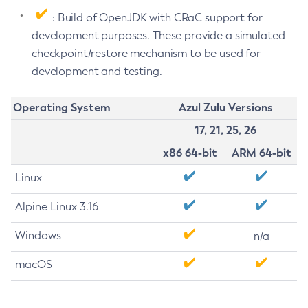
: Build of OpenJDK with CRaC support for
development purposes. These provide a simulated
checkpoint/restore mechanism to be used for
development and testing.
Operating System
Azul Zulu Versions
17, 21, 25, 26
x86 64-bit
ARM 64-bit
Linux
Alpine Linux 3.16
Windows
n/a
macOS