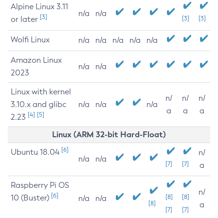
Alpine Linux 3.11
n/a
n/a
[3]
or later
[3]
[3]
Wolfi Linux
n/a
n/a
n/a
n/a
n/a
Amazon Linux
n/a
n/a
2023
Linux with kernel
n/
n/
n/
3.10.x and glibc
n/a
n/a
n/a
a
a
a
[4]
[5]
2.23
Linux (ARM 32-bit Hard-Float)
[6]
Ubuntu 18.04
n/
n/a
n/a
[7]
[7]
a
Raspberry Pi OS
n/
[6]
10 (Buster)
[8]
[8]
n/a
n/a
[8]
a
[7]
[7]