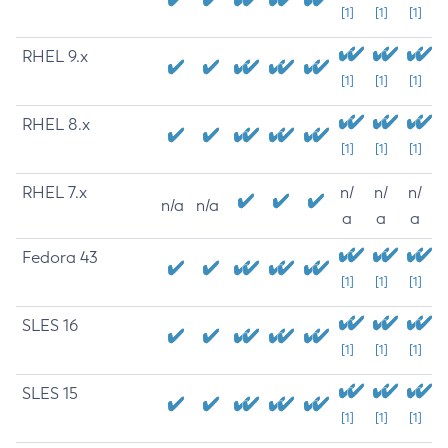
[1]
[1]
[1]
RHEL 9.x
[1]
[1]
[1]
RHEL 8.x
[1]
[1]
[1]
RHEL 7.x
n/
n/
n/
n/a
n/a
a
a
a
Fedora 43
[1]
[1]
[1]
SLES 16
[1]
[1]
[1]
SLES 15
[1]
[1]
[1]