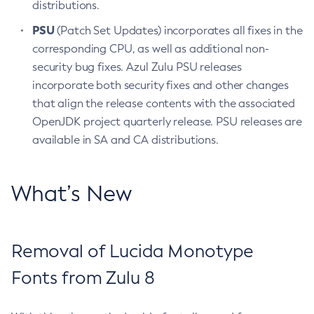
distributions.
PSU
(Patch Set Updates) incorporates all fixes in the
corresponding CPU, as well as additional non-
security bug fixes. Azul Zulu PSU releases
incorporate both security fixes and other changes
that align the release contents with the associated
OpenJDK project quarterly release. PSU releases are
available in SA and CA distributions.
What’s New
Removal of Lucida Monotype
Fonts from Zulu 8