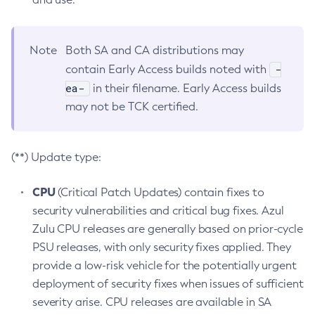
Note
Both SA and CA distributions may
-
contain Early Access builds noted with
ea-
in their filename. Early Access builds
may not be TCK certified.
(**) Update type:
CPU
(Critical Patch Updates) contain fixes to
security vulnerabilities and critical bug fixes. Azul
Zulu CPU releases are generally based on prior-cycle
PSU releases, with only security fixes applied. They
provide a low-risk vehicle for the potentially urgent
deployment of security fixes when issues of sufficient
severity arise. CPU releases are available in SA