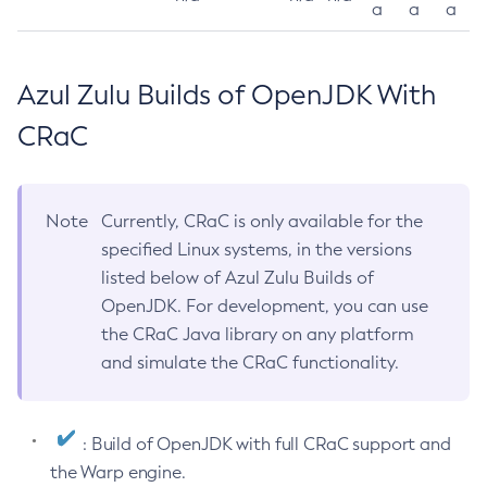
a
a
a
Azul Zulu Builds of OpenJDK With
CRaC
Note
Currently, CRaC is only available for the
specified Linux systems, in the versions
listed below of Azul Zulu Builds of
OpenJDK. For development, you can use
the CRaC Java library on any platform
and simulate the CRaC functionality.
: Build of OpenJDK with full CRaC support and
the Warp engine.