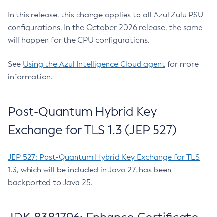
In this release, this change applies to all Azul Zulu PSU
configurations. In the October 2026 release, the same
will happen for the CPU configurations.
See
Using the Azul Intelligence Cloud agent
for more
information.
Post-Quantum Hybrid Key
Exchange for TLS 1.3 (JEP 527)
JEP 527: Post-Quantum Hybrid Key Exchange for TLS
1.3
, which will be included in Java 27, has been
backported to Java 25.