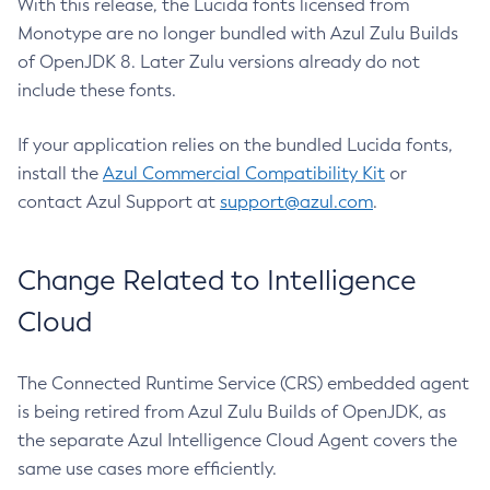
With this release, the Lucida fonts licensed from
Monotype are no longer bundled with Azul Zulu Builds
of OpenJDK 8. Later Zulu versions already do not
include these fonts.
If your application relies on the bundled Lucida fonts,
install the
Azul Commercial Compatibility Kit
or
contact Azul Support at
support@azul.com
.
Change Related to Intelligence
Cloud
The Connected Runtime Service (CRS) embedded agent
is being retired from Azul Zulu Builds of OpenJDK, as
the separate Azul Intelligence Cloud Agent covers the
same use cases more efficiently.