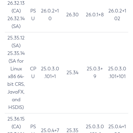
26.32.13
(CA)
PS
26.0.2+1
26.0.2+1
26.30
26.0.1+8
26.32.14
U
0
02
(SA)
25.35.12
(SA)
25.35.14
(SA for
Linux
CP
25.0.3.0
25.0.3+
25.0.3.0
25.34
x86 64-
U
.101+1
9
.101+101
bit CRS,
JavaFX,
and
HSDIS)
25.36.15
(CA)
PS
25.0.3.0
25.0.4+1
25.0.4+7
25.35