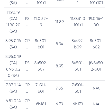
(SA)
U
.101+1
1
.101+101
11.90.19
(CA)
PS
11.0.32+
11.0.31.0
19.0.16+1
11.89
11.90.20
U
9
.101+1
00
(SA)
8.95.0.14
CP
8u501-
8u492-
8u501-
8.94
(SA)
U
b01
b09
b02
8.96.0.19
(CA)
PS
8u502-
8u501-
jfx8u50
8.95
8.96.0.2
U
b07
b01
2-b01
0 (SA)
7.87.0.14
CP
7u511-
7u501-
7.85
N/A
(SA)
U
b01
b01
6.81.0.14
CP
6b181
6.79
6b179
N/A
(SA)
U