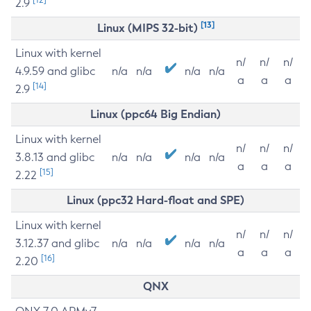
2.9
[13]
Linux (MIPS 32-bit)
Linux with kernel
n/
n/
n/
4.9.59 and glibc
n/a
n/a
n/a
n/a
a
a
a
[14]
2.9
Linux (ppc64 Big Endian)
Linux with kernel
n/
n/
n/
3.8.13 and glibc
n/a
n/a
n/a
n/a
a
a
a
[15]
2.22
Linux (ppc32 Hard-float and SPE)
Linux with kernel
n/
n/
n/
3.12.37 and glibc
n/a
n/a
n/a
n/a
a
a
a
[16]
2.20
QNX