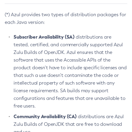
(*) Azul provides two types of distribution packages for
each Java version:
Subscriber Availability (SA)
distributions are
tested, certified, and commercially supported Azul
Zulu Builds of OpenJDK. Azul ensures that the
software that uses the Accessible APIs of the
product doesn’t have to include specific licenses and
that such a use doesn’t contaminate the code or
intellectual property of such software with any
license requirements. SA builds may support
configurations and features that are unavailable to
free users.
Community Availability (CA)
distributions are Azul
Zulu Builds of OpenJDK that are free to download
and use.