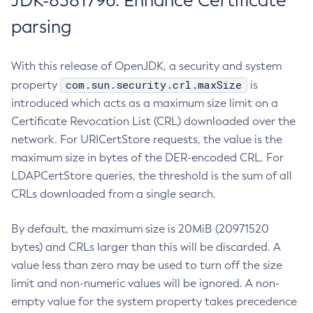
JDK-8381796: Enhance Certificate
parsing
With this release of OpenJDK, a security and system
com.sun.security.crl.maxSize
property
is
introduced which acts as a maximum size limit on a
Certificate Revocation List (CRL) downloaded over the
network. For URICertStore requests, the value is the
maximum size in bytes of the DER-encoded CRL. For
LDAPCertStore queries, the threshold is the sum of all
CRLs downloaded from a single search.
By default, the maximum size is 20MiB (20971520
bytes) and CRLs larger than this will be discarded. A
value less than zero may be used to turn off the size
limit and non-numeric values will be ignored. A non-
empty value for the system property takes precedence