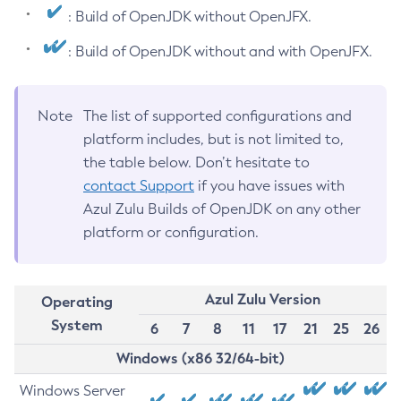
: Build of OpenJDK without OpenJFX.
: Build of OpenJDK without and with OpenJFX.
Note
The list of supported configurations and
platform includes, but is not limited to,
the table below. Don’t hesitate to
contact Support
if you have issues with
Azul Zulu Builds of OpenJDK on any other
platform or configuration.
Azul Zulu Version
Operating
System
6
7
8
11
17
21
25
26
Windows (x86 32/64-bit)
Windows Server