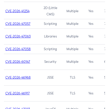
2D (Little
CVE-2026-41254
Multiple
Yes
7.5
CMS)
CVE-2026-47057
Scripting
Multiple
Yes
7.5
CVE-2026-47063
Libraries
Multiple
Yes
7.5
CVE-2026-47058
Scripting
Multiple
Yes
7.4
CVE-2026-60147
Security
Multiple
Yes
6.5
CVE-2026-46968
JSSE
TLS
Yes
5.9
CVE-2026-46917
JSSE
TLS
Yes
5.3