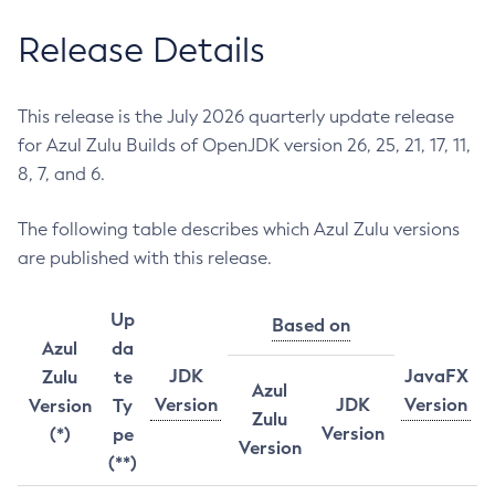
Release Details
This release is the July 2026 quarterly update release
for Azul Zulu Builds of OpenJDK version 26, 25, 21, 17, 11,
8, 7, and 6.
The following table describes which Azul Zulu versions
are published with this release.
Up
Based on
Azul
da
JDK
JavaFX
Zulu
te
Azul
Version
JDK
Version
Version
Ty
Zulu
Version
(*)
pe
Version
(**)