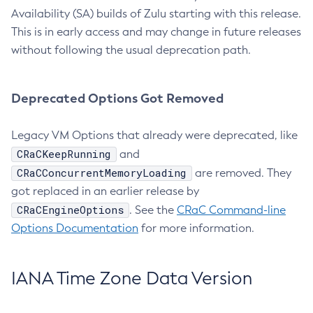
Availability (SA) builds of Zulu starting with this release.
This is in early access and may change in future releases
without following the usual deprecation path.
Deprecated Options Got Removed
Legacy VM Options that already were deprecated, like
CRaCKeepRunning
and
CRaCConcurrentMemoryLoading
are removed. They
got replaced in an earlier release by
CRaCEngineOptions
. See the
CRaC Command-line
Options Documentation
for more information.
IANA Time Zone Data Version