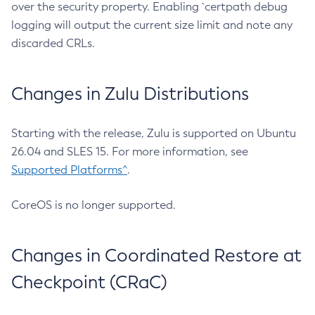
over the security property. Enabling `certpath debug
logging will output the current size limit and note any
discarded CRLs.
Changes in Zulu Distributions
Starting with the release, Zulu is supported on Ubuntu
26.04 and SLES 15. For more information, see
Supported Platforms^
.
CoreOS is no longer supported.
Changes in Coordinated Restore at
Checkpoint (CRaC)