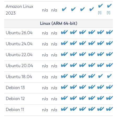
Amazon Linux
n/a
n/a
2023
[1]
[1]
Linux (ARM 64-bit)
Ubuntu 26.04
n/a
n/a
Ubuntu 24.04
n/a
n/a
Ubuntu 22.04
n/a
n/a
Ubuntu 20.04
n/a
n/a
Ubuntu 18.04
n/a
n/a
Debian 13
n/a
n/a
Debian 12
n/a
n/a
Debian 11
n/a
n/a