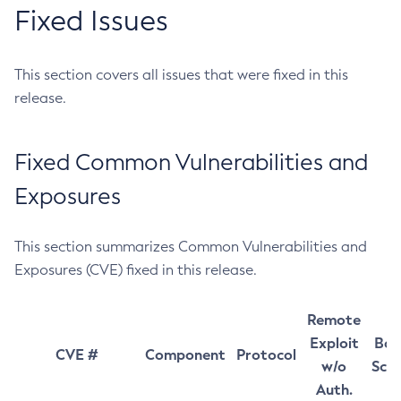
Fixed Issues
This section covers all issues that were fixed in this
release.
Fixed Common Vulnerabilities and
Exposures
This section summarizes Common Vulnerabilities and
Exposures (CVE) fixed in this release.
Remote
Exploit
Bas
CVE #
Component
Protocol
w/o
Sco
Auth.