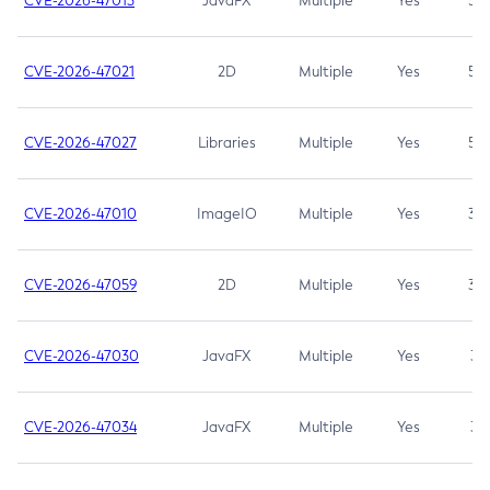
CVE-2026-47013
JavaFX
Multiple
Yes
5.3
CVE-2026-47021
2D
Multiple
Yes
5.3
CVE-2026-47027
Libraries
Multiple
Yes
5.3
CVE-2026-47010
ImageIO
Multiple
Yes
3.7
CVE-2026-47059
2D
Multiple
Yes
3.7
CVE-2026-47030
JavaFX
Multiple
Yes
3.1
CVE-2026-47034
JavaFX
Multiple
Yes
3.1