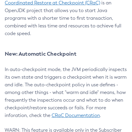
Coordinated Restore at Checkpoint (CRaC)
is an
OpenJDK project that allows you to start Java
programs with a shorter time to first transaction,
combined with less time and resources to achieve full
code speed.
New: Automatic Checkpoint
In auto-checkpoint mode, the JVM periodically inspects
its own state and triggers a checkpoint when it is warm
and idle. The auto-checkpoint policy in use defines -
among other things - what "warm and idle" means, how
frequently the inspections occur and what to do when
checkpoint/restore succeeds or fails. For more
inforation, check the
CRaC Documentation
.
WARN: This feature is available only in the Subscriber