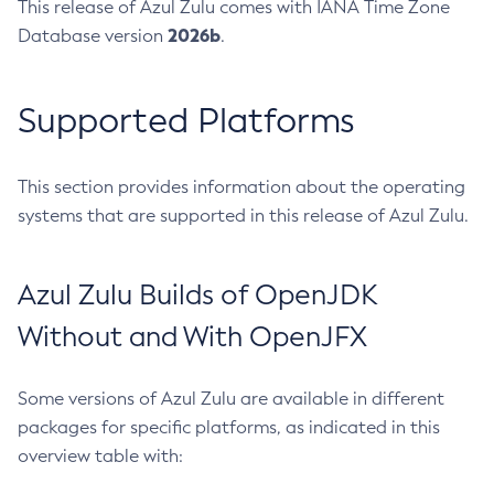
This release of Azul Zulu comes with IANA Time Zone
2026b
Database version
.
Supported Platforms
This section provides information about the operating
systems that are supported in this release of Azul Zulu.
Azul Zulu Builds of OpenJDK
Without and With OpenJFX
Some versions of Azul Zulu are available in different
packages for specific platforms, as indicated in this
overview table with: