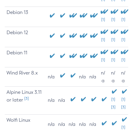
Debian 13
[1]
[1]
[1]
Debian 12
[1]
[1]
[1]
Debian 11
[1]
[1]
[1]
Wind River 8.x
n/
n/
n/
n/a
n/a
n/a
a
a
a
Alpine Linux 3.11
[3]
or later
[1]
[1]
n/a
n/a
[3]
[3]
Wolfi Linux
n/a
n/a
n/a
n/a
n/a
[1]