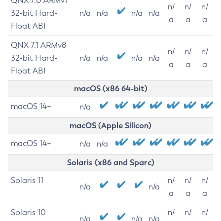
QNX 7.0 ARMv7
n/
n/
n/
32-bit Hard-
n/a
n/a
n/a
n/a
a
a
a
Float ABI
QNX 7.1 ARMv8
n/
n/
n/
32-bit Hard-
n/a
n/a
n/a
n/a
a
a
a
Float ABI
macOS (x86 64-bit)
macOS 14+
n/a
macOS (Apple Silicon)
macOS 14+
n/a
n/a
Solaris (x86 and Sparc)
Solaris 11
n/
n/
n/
n/a
n/a
a
a
a
Solaris 10
n/
n/
n/
n/a
n/a
n/a