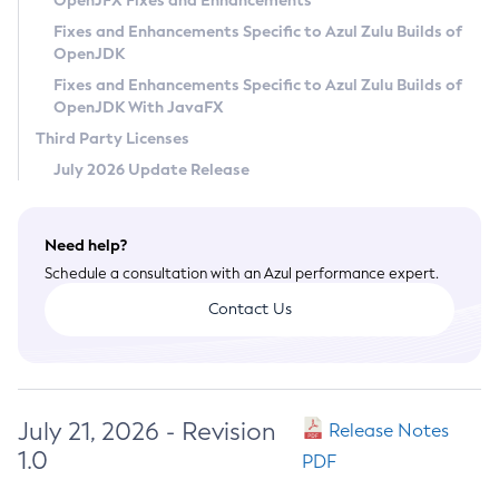
OpenJFX Fixes and Enhancements
Privacy Policy
Fixes and Enhancements Specific to Azul Zulu Builds of
OpenJDK
Legal
Fixes and Enhancements Specific to Azul Zulu Builds of
Terms of Use
OpenJDK With JavaFX
Third Party Licenses
July 2026 Update Release
Need help?
Schedule a consultation with an Azul performance expert.
Contact Us
July 21, 2026 - Revision
Release Notes
1.0
PDF