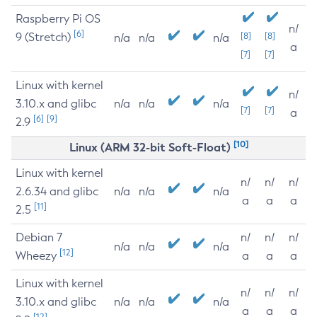
Raspberry Pi OS
n/
[6]
9 (Stretch)
[8]
[8]
n/a
n/a
n/a
a
[7]
[7]
Linux with kernel
n/
3.10.x and glibc
n/a
n/a
n/a
[7]
[7]
a
[6]
[9]
2.9
[10]
Linux (ARM 32-bit Soft-Float)
Linux with kernel
n/
n/
n/
2.6.34 and glibc
n/a
n/a
n/a
a
a
a
[11]
2.5
Debian 7
n/
n/
n/
n/a
n/a
n/a
[12]
Wheezy
a
a
a
Linux with kernel
n/
n/
n/
3.10.x and glibc
n/a
n/a
n/a
a
a
a
[12]