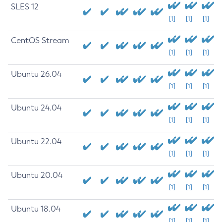
SLES 12
[1]
[1]
[1]
CentOS Stream
[1]
[1]
[1]
Ubuntu 26.04
[1]
[1]
[1]
Ubuntu 24.04
[1]
[1]
[1]
Ubuntu 22.04
[1]
[1]
[1]
Ubuntu 20.04
[1]
[1]
[1]
Ubuntu 18.04
[1]
[1]
[1]