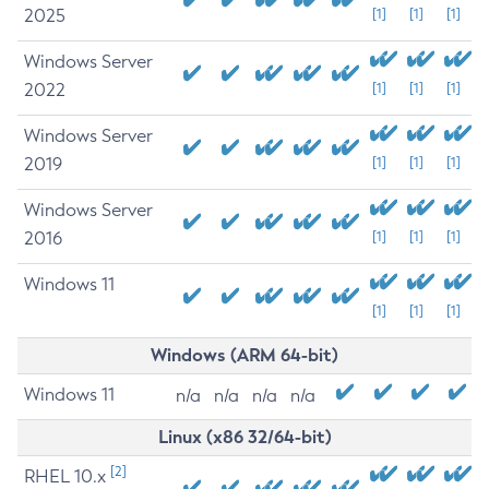
2025
[1]
[1]
[1]
Windows Server
2022
[1]
[1]
[1]
Windows Server
2019
[1]
[1]
[1]
Windows Server
2016
[1]
[1]
[1]
Windows 11
[1]
[1]
[1]
Windows (ARM 64-bit)
Windows 11
n/a
n/a
n/a
n/a
Linux (x86 32/64-bit)
[2]
RHEL 10.x