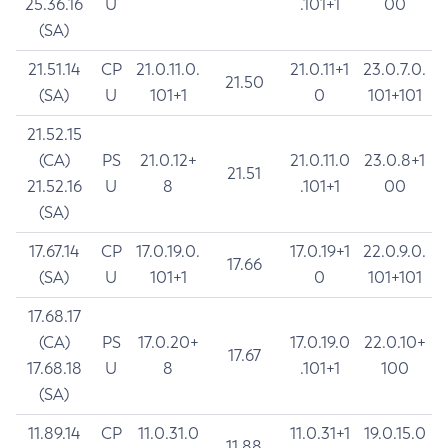
25.36.16
U
.101+1
00
(SA)
21.51.14
CP
21.0.11.0.
21.0.11+1
23.0.7.0.
21.50
(SA)
U
101+1
0
101+101
21.52.15
(CA)
PS
21.0.12+
21.0.11.0
23.0.8+1
21.51
21.52.16
U
8
.101+1
00
(SA)
17.67.14
CP
17.0.19.0.
17.0.19+1
22.0.9.0.
17.66
(SA)
U
101+1
0
101+101
17.68.17
(CA)
PS
17.0.20+
17.0.19.0
22.0.10+
17.67
17.68.18
U
8
.101+1
100
(SA)
11.89.14
CP
11.0.31.0
11.0.31+1
19.0.15.0
11.88