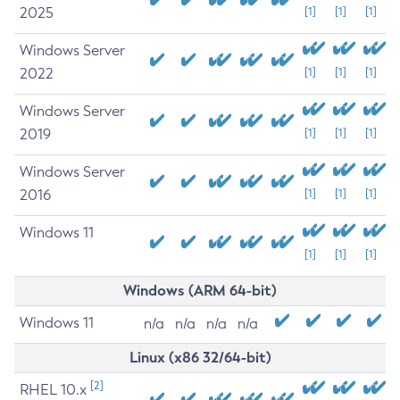
2025
[1]
[1]
[1]
Windows Server
2022
[1]
[1]
[1]
Windows Server
2019
[1]
[1]
[1]
Windows Server
2016
[1]
[1]
[1]
Windows 11
[1]
[1]
[1]
Windows (ARM 64-bit)
Windows 11
n/a
n/a
n/a
n/a
Linux (x86 32/64-bit)
[2]
RHEL 10.x