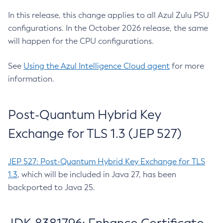
In this release, this change applies to all Azul Zulu PSU
configurations. In the October 2026 release, the same
will happen for the CPU configurations.
See
Using the Azul Intelligence Cloud agent
for more
information.
Post-Quantum Hybrid Key
Exchange for TLS 1.3 (JEP 527)
JEP 527: Post-Quantum Hybrid Key Exchange for TLS
1.3
, which will be included in Java 27, has been
backported to Java 25.