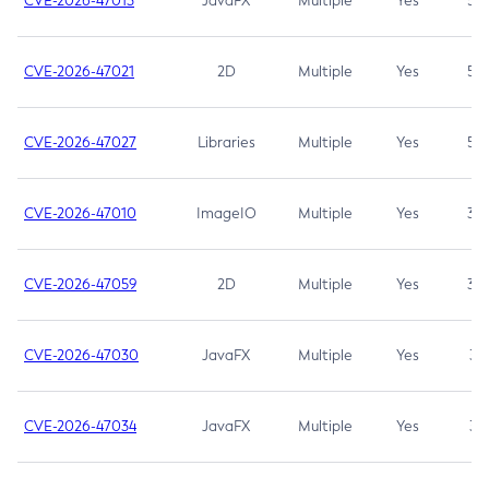
CVE-2026-47013
JavaFX
Multiple
Yes
5.3
CVE-2026-47021
2D
Multiple
Yes
5.3
CVE-2026-47027
Libraries
Multiple
Yes
5.3
CVE-2026-47010
ImageIO
Multiple
Yes
3.7
CVE-2026-47059
2D
Multiple
Yes
3.7
CVE-2026-47030
JavaFX
Multiple
Yes
3.1
CVE-2026-47034
JavaFX
Multiple
Yes
3.1