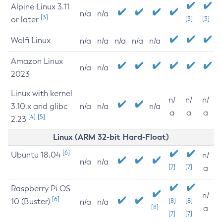
Alpine Linux 3.11
n/a
n/a
[3]
or later
[3]
[3]
Wolfi Linux
n/a
n/a
n/a
n/a
n/a
Amazon Linux
n/a
n/a
2023
Linux with kernel
n/
n/
n/
3.10.x and glibc
n/a
n/a
n/a
a
a
a
[4]
[5]
2.23
Linux (ARM 32-bit Hard-Float)
[6]
Ubuntu 18.04
n/
n/a
n/a
[7]
[7]
a
Raspberry Pi OS
n/
[6]
10 (Buster)
[8]
[8]
n/a
n/a
[8]
a
[7]
[7]