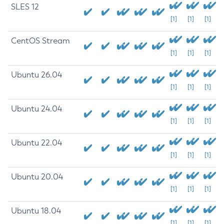
SLES 12
[1]
[1]
[1]
CentOS Stream
[1]
[1]
[1]
Ubuntu 26.04
[1]
[1]
[1]
Ubuntu 24.04
[1]
[1]
[1]
Ubuntu 22.04
[1]
[1]
[1]
Ubuntu 20.04
[1]
[1]
[1]
Ubuntu 18.04
[1]
[1]
[1]