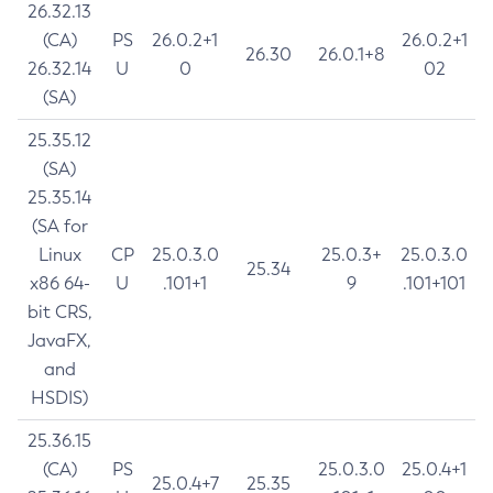
26.32.13
(CA)
PS
26.0.2+1
26.0.2+1
26.30
26.0.1+8
26.32.14
U
0
02
(SA)
25.35.12
(SA)
25.35.14
(SA for
Linux
CP
25.0.3.0
25.0.3+
25.0.3.0
25.34
x86 64-
U
.101+1
9
.101+101
bit CRS,
JavaFX,
and
HSDIS)
25.36.15
(CA)
PS
25.0.3.0
25.0.4+1
25.0.4+7
25.35