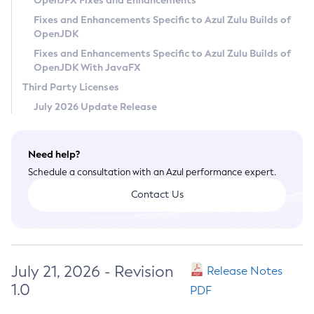
OpenJFX Fixes and Enhancements
Privacy Policy
Fixes and Enhancements Specific to Azul Zulu Builds of
OpenJDK
Legal
Fixes and Enhancements Specific to Azul Zulu Builds of
Terms of Use
OpenJDK With JavaFX
Third Party Licenses
July 2026 Update Release
Need help?
Schedule a consultation with an Azul performance expert.
Contact Us
July 21, 2026 - Revision
Release Notes
1.0
PDF