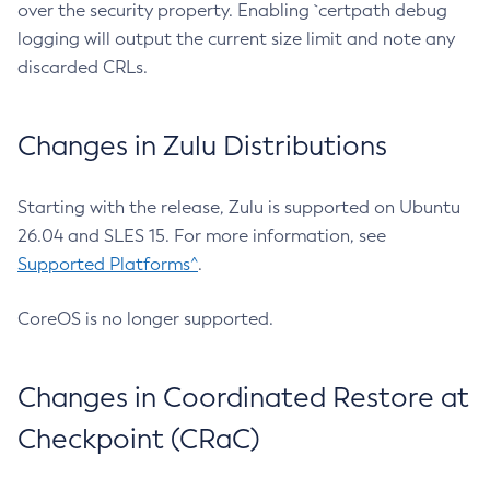
over the security property. Enabling `certpath debug
logging will output the current size limit and note any
discarded CRLs.
Changes in Zulu Distributions
Starting with the release, Zulu is supported on Ubuntu
26.04 and SLES 15. For more information, see
Supported Platforms^
.
CoreOS is no longer supported.
Changes in Coordinated Restore at
Checkpoint (CRaC)