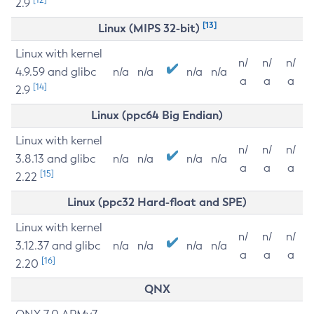
2.9
[13]
Linux (MIPS 32-bit)
Linux with kernel
n/
n/
n/
4.9.59 and glibc
n/a
n/a
n/a
n/a
a
a
a
[14]
2.9
Linux (ppc64 Big Endian)
Linux with kernel
n/
n/
n/
3.8.13 and glibc
n/a
n/a
n/a
n/a
a
a
a
[15]
2.22
Linux (ppc32 Hard-float and SPE)
Linux with kernel
n/
n/
n/
3.12.37 and glibc
n/a
n/a
n/a
n/a
a
a
a
[16]
2.20
QNX