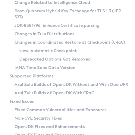
Installation Guidelines
Change Related to Intelligence Cloud
Post-Quantum Hybrid Key Exchange for TLS 1.3 (JEP
CVE and Version Search
Supported (Zulu SA) on Linux
527)
DEB
Free Distribution (Zulu CA) on Linux
JDK-8381796: Enhance Certificate parsing
CVE Search Tool
Commercial Compatibility Kit
RPM
Changes in Zulu Distributions
CVE History Tool
DEB
Installing on Windows
About CCK
IcedTea-Web
APK
Changes in Coordinated Restore at Checkpoint (CRaC)
Version Search Tool
RPM
Installing on macOS
Install CCK
Docker
New: Automatic Checkpoint
About IcedTea-Web
Detailed Info
APK
Using SDKMAN! on Linux and macOS
Rhino JavaScript Engine in Azul Zulu 7
Chainguard Docker
Deprecated Options Got Removed
Release Notes
TAR.GZ
Using Azul Metadata API
Versioning and Naming Conventions
Coordinated Restore at Checkpoint
IANA Time Zone Data Version
Download and Installation
Docker
Updating Azul Zulu
(CRaC)
Configuring Security Providers
Supported Platforms
How to Use IcedTea-Web
Paketo Buildpacks
Uninstalling Azul Zulu
Migrating Discovery to Metadata API
Azul Zulu Builds of OpenJDK Without and With OpenJFX
GC Log Analyzer
How to Use Deployment Ruleset
Windows
Timezone Updater
Managing Multiple Azul Zulu Versions
Azul Zulu Builds of OpenJDK With CRaC
Configuration Options
macOS
Incubator and Preview Features
Azul Mission Control
Fixed Issues
Windows
Linux
Using Java Flight Recorder
Fixed Common Vulnerabilities and Exposures
macOS
Legal Notice
Other Distributions
FIPS integration in Zulu
Non-CVE Security Fixes
Linux
OpenJDK Fixes and Enhancements