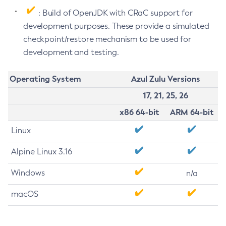
: Build of OpenJDK with CRaC support for
development purposes. These provide a simulated
checkpoint/restore mechanism to be used for
development and testing.
Operating System
Azul Zulu Versions
17, 21, 25, 26
x86 64-bit
ARM 64-bit
Linux
Alpine Linux 3.16
Windows
n/a
macOS