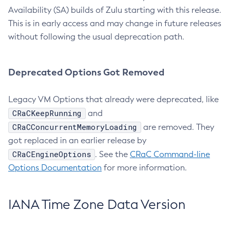
Availability (SA) builds of Zulu starting with this release.
This is in early access and may change in future releases
without following the usual deprecation path.
Deprecated Options Got Removed
Legacy VM Options that already were deprecated, like
CRaCKeepRunning
and
CRaCConcurrentMemoryLoading
are removed. They
got replaced in an earlier release by
CRaCEngineOptions
. See the
CRaC Command-line
Options Documentation
for more information.
IANA Time Zone Data Version