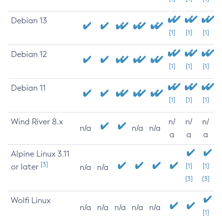
Debian 13
[1]
[1]
[1]
Debian 12
[1]
[1]
[1]
Debian 11
[1]
[1]
[1]
Wind River 8.x
n/
n/
n/
n/a
n/a
n/a
a
a
a
Alpine Linux 3.11
[3]
or later
[1]
[1]
n/a
n/a
[3]
[3]
Wolfi Linux
n/a
n/a
n/a
n/a
n/a
[1]