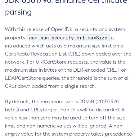
JDK-8381796: Enhance Certificate
parsing
With this release of OpenJDK, a security and system
com.sun.security.crl.maxSize
property
is
introduced which acts as a maximum size limit on a
Certificate Revocation List (CRL) downloaded over the
network. For URICertStore requests, the value is the
maximum size in bytes of the DER-encoded CRL. For
LDAPCertStore queries, the threshold is the sum of all
CRLs downloaded from a single search.
By default, the maximum size is 20MiB (20971520
bytes) and CRLs larger than this will be discarded. A
value less than zero may be used to turn off the size
limit and non-numeric values will be ignored. A non-
empty value for the system property takes precedence