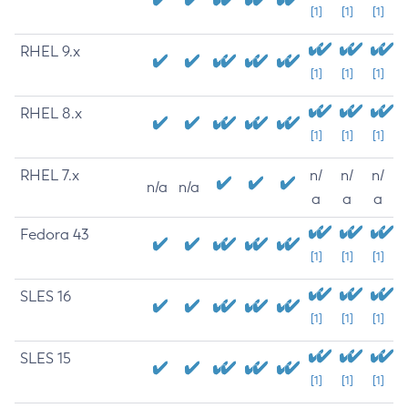
[1]
[1]
[1]
RHEL 9.x
[1]
[1]
[1]
RHEL 8.x
[1]
[1]
[1]
RHEL 7.x
n/
n/
n/
n/a
n/a
a
a
a
Fedora 43
[1]
[1]
[1]
SLES 16
[1]
[1]
[1]
SLES 15
[1]
[1]
[1]