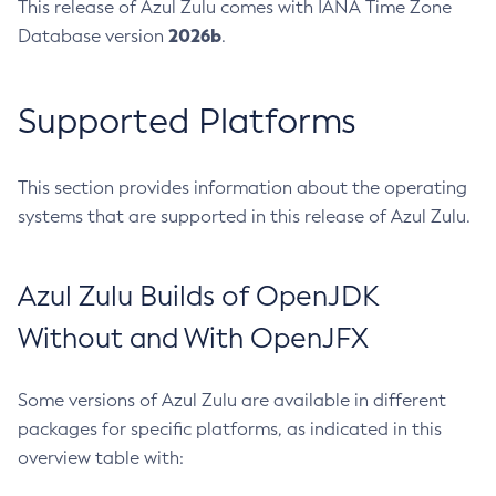
This release of Azul Zulu comes with IANA Time Zone
2026b
Database version
.
Supported Platforms
This section provides information about the operating
systems that are supported in this release of Azul Zulu.
Azul Zulu Builds of OpenJDK
Without and With OpenJFX
Some versions of Azul Zulu are available in different
packages for specific platforms, as indicated in this
overview table with: