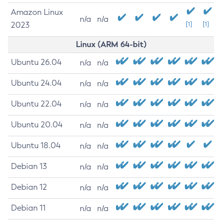
Amazon Linux
n/a
n/a
2023
[1]
[1]
Linux (ARM 64-bit)
Ubuntu 26.04
n/a
n/a
Ubuntu 24.04
n/a
n/a
Ubuntu 22.04
n/a
n/a
Ubuntu 20.04
n/a
n/a
Ubuntu 18.04
n/a
n/a
Debian 13
n/a
n/a
Debian 12
n/a
n/a
Debian 11
n/a
n/a