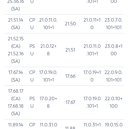
25.36.16
U
.101+1
00
(SA)
21.51.14
CP
21.0.11.0.
21.0.11+1
23.0.7.0.
21.50
(SA)
U
101+1
0
101+101
21.52.15
(CA)
PS
21.0.12+
21.0.11.0
23.0.8+1
21.51
21.52.16
U
8
.101+1
00
(SA)
17.67.14
CP
17.0.19.0.
17.0.19+1
22.0.9.0.
17.66
(SA)
U
101+1
0
101+101
17.68.17
(CA)
PS
17.0.20+
17.0.19.0
22.0.10+
17.67
17.68.18
U
8
.101+1
100
(SA)
11.89.14
CP
11.0.31.0
11.0.31+1
19.0.15.0
11.88