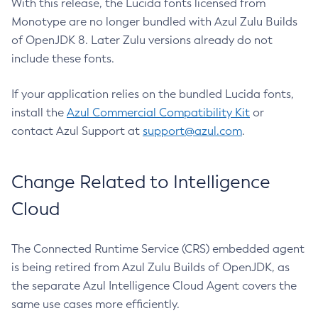
With this release, the Lucida fonts licensed from
Monotype are no longer bundled with Azul Zulu Builds
of OpenJDK 8. Later Zulu versions already do not
include these fonts.
If your application relies on the bundled Lucida fonts,
install the
Azul Commercial Compatibility Kit
or
contact Azul Support at
support@azul.com
.
Change Related to Intelligence
Cloud
The Connected Runtime Service (CRS) embedded agent
is being retired from Azul Zulu Builds of OpenJDK, as
the separate Azul Intelligence Cloud Agent covers the
same use cases more efficiently.