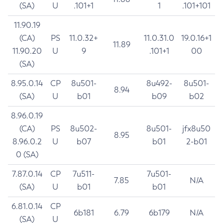
(SA)
U
.101+1
1
.101+101
11.90.19
(CA)
PS
11.0.32+
11.0.31.0
19.0.16+1
11.89
11.90.20
U
9
.101+1
00
(SA)
8.95.0.14
CP
8u501-
8u492-
8u501-
8.94
(SA)
U
b01
b09
b02
8.96.0.19
(CA)
PS
8u502-
8u501-
jfx8u50
8.95
8.96.0.2
U
b07
b01
2-b01
0 (SA)
7.87.0.14
CP
7u511-
7u501-
7.85
N/A
(SA)
U
b01
b01
6.81.0.14
CP
6b181
6.79
6b179
N/A
(SA)
U