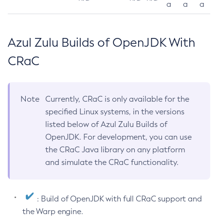
a
a
a
Azul Zulu Builds of OpenJDK With
CRaC
Note
Currently, CRaC is only available for the
specified Linux systems, in the versions
listed below of Azul Zulu Builds of
OpenJDK. For development, you can use
the CRaC Java library on any platform
and simulate the CRaC functionality.
: Build of OpenJDK with full CRaC support and
the Warp engine.