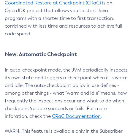
Coordinated Restore at Checkpoint (CRaC)
is an
OpenJDK project that allows you to start Java
programs with a shorter time to first transaction,
combined with less time and resources to achieve full
code speed.
New: Automatic Checkpoint
In auto-checkpoint mode, the JVM periodically inspects
its own state and triggers a checkpoint when it is warm
and idle. The auto-checkpoint policy in use defines -
among other things - what "warm and idle" means, how
frequently the inspections occur and what to do when
checkpoint/restore succeeds or fails. For more
inforation, check the
CRaC Documentation
.
WARN: This feature is available only in the Subscriber