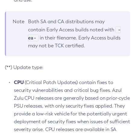
Note
Both SA and CA distributions may
-
contain Early Access builds noted with
ea-
in their filename. Early Access builds
may not be TCK certified.
(**) Update type:
CPU
(Critical Patch Updates) contain fixes to
security vulnerabilities and critical bug fixes. Azul
Zulu CPU releases are generally based on prior-cycle
PSU releases, with only security fixes applied. They
provide a low-risk vehicle for the potentially urgent
deployment of security fixes when issues of sufficient
severity arise. CPU releases are available in SA