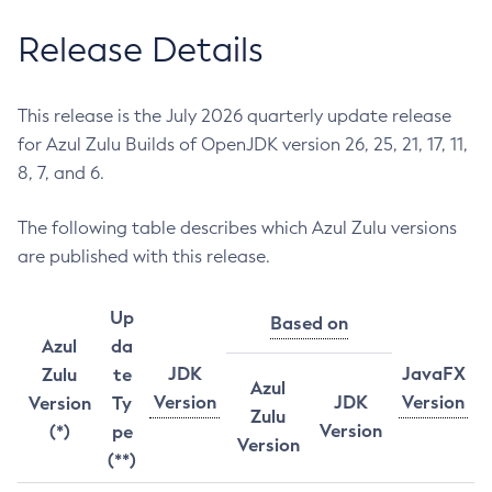
Release Details
This release is the July 2026 quarterly update release
for Azul Zulu Builds of OpenJDK version 26, 25, 21, 17, 11,
8, 7, and 6.
The following table describes which Azul Zulu versions
are published with this release.
Up
Based on
Azul
da
JDK
JavaFX
Zulu
te
Azul
Version
JDK
Version
Version
Ty
Zulu
Version
(*)
pe
Version
(**)