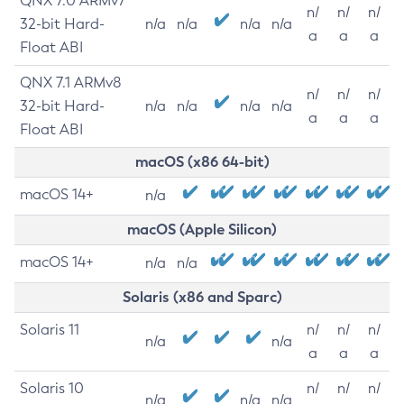
QNX 7.0 ARMv7
n/
n/
n/
32-bit Hard-
n/a
n/a
n/a
n/a
a
a
a
Float ABI
QNX 7.1 ARMv8
n/
n/
n/
32-bit Hard-
n/a
n/a
n/a
n/a
a
a
a
Float ABI
macOS (x86 64-bit)
macOS 14+
n/a
macOS (Apple Silicon)
macOS 14+
n/a
n/a
Solaris (x86 and Sparc)
Solaris 11
n/
n/
n/
n/a
n/a
a
a
a
Solaris 10
n/
n/
n/
n/a
n/a
n/a