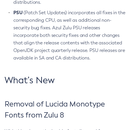
distributions.
PSU
(Patch Set Updates) incorporates all fixes in the
corresponding CPU, as well as additional non-
security bug fixes. Azul Zulu PSU releases
incorporate both security fixes and other changes
that align the release contents with the associated
OpenJDK project quarterly release. PSU releases are
available in SA and CA distributions.
What’s New
Removal of Lucida Monotype
Fonts from Zulu 8