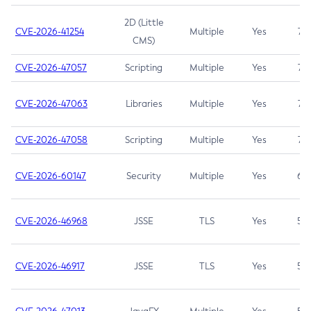
2D (Little
CVE-2026-41254
Multiple
Yes
7.5
CMS)
CVE-2026-47057
Scripting
Multiple
Yes
7.5
CVE-2026-47063
Libraries
Multiple
Yes
7.5
CVE-2026-47058
Scripting
Multiple
Yes
7.4
CVE-2026-60147
Security
Multiple
Yes
6.5
CVE-2026-46968
JSSE
TLS
Yes
5.9
CVE-2026-46917
JSSE
TLS
Yes
5.3