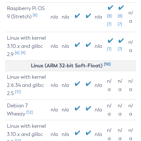
Raspberry Pi OS
n/
[6]
9 (Stretch)
[8]
[8]
n/a
n/a
n/a
a
[7]
[7]
Linux with kernel
n/
3.10.x and glibc
n/a
n/a
n/a
[7]
[7]
a
[6]
[9]
2.9
[10]
Linux (ARM 32-bit Soft-Float)
Linux with kernel
n/
n/
n/
2.6.34 and glibc
n/a
n/a
n/a
a
a
a
[11]
2.5
Debian 7
n/
n/
n/
n/a
n/a
n/a
[12]
Wheezy
a
a
a
Linux with kernel
n/
n/
n/
3.10.x and glibc
n/a
n/a
n/a
a
a
a
[12]