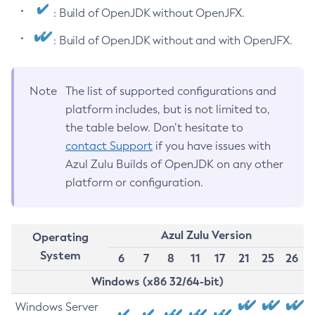
: Build of OpenJDK without OpenJFX.
: Build of OpenJDK without and with OpenJFX.
Note
The list of supported configurations and
platform includes, but is not limited to,
the table below. Don’t hesitate to
contact Support
if you have issues with
Azul Zulu Builds of OpenJDK on any other
platform or configuration.
Azul Zulu Version
Operating
System
6
7
8
11
17
21
25
26
Windows (x86 32/64-bit)
Windows Server