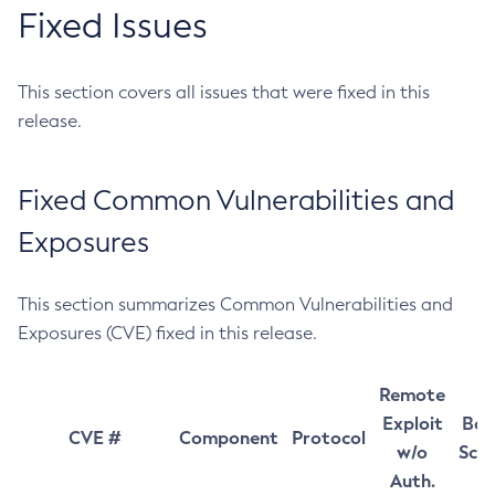
Fixed Issues
This section covers all issues that were fixed in this
release.
Fixed Common Vulnerabilities and
Exposures
This section summarizes Common Vulnerabilities and
Exposures (CVE) fixed in this release.
Remote
Exploit
Bas
CVE #
Component
Protocol
w/o
Sco
Auth.