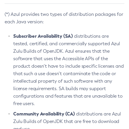
(*) Azul provides two types of distribution packages for
each Java version:
Subscriber Availability (SA)
distributions are
tested, certified, and commercially supported Azul
Zulu Builds of OpenJDK. Azul ensures that the
software that uses the Accessible APIs of the
product doesn’t have to include specific licenses and
that such a use doesn’t contaminate the code or
intellectual property of such software with any
license requirements. SA builds may support
configurations and features that are unavailable to
free users.
Community Availability (CA)
distributions are Azul
Zulu Builds of OpenJDK that are free to download
and use.