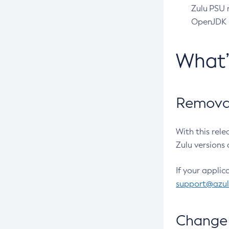
Zulu PSU r
OpenJDK pr
What
Removal
With this rel
Zulu versions 
If your applic
support@azu
Change 