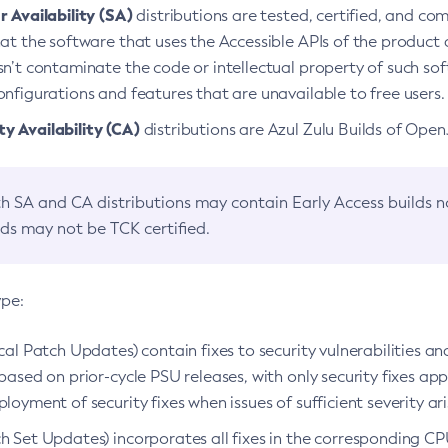
 Availability (SA)
distributions are tested, certified, and c
at the software that uses the Accessible APIs of the product d
n’t contaminate the code or intellectual property of such so
nfigurations and features that are unavailable to free users.
 Availability (CA)
distributions are Azul Zulu Builds of Ope
h SA and CA distributions may contain Early Access builds 
lds may not be TCK certified.
ype:
ical Patch Updates) contain fixes to security vulnerabilities an
based on prior-cycle PSU releases, with only security fixes appl
loyment of security fixes when issues of sufficient severity ari
h Set Updates) incorporates all fixes in the corresponding CPU