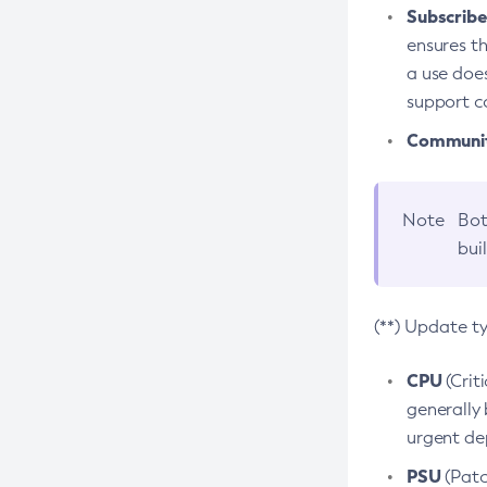
Subscriber
ensures th
a use does
support co
Community
Note
Bot
bui
(**) Update t
CPU
(Crit
generally 
urgent dep
PSU
(Patc