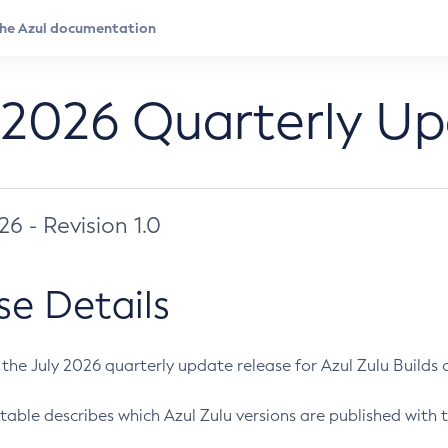
 2026 Quarterly U
026 - Revision 1.0
se Details
s the July 2026 quarterly update release for Azul Zulu Builds of
table describes which Azul Zulu versions are published with t