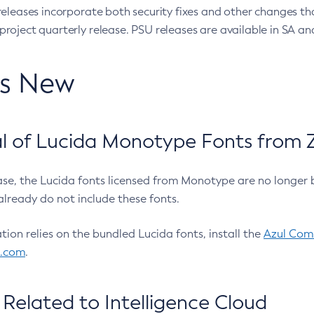
eleases incorporate both security fixes and other changes th
oject quarterly release. PSU releases are available in SA and
’s New
 of Lucida Monotype Fonts from Z
ease, the Lucida fonts licensed from Monotype are no longer 
already do not include these fonts.
ation relies on the bundled Lucida fonts, install the
Azul Comm
l.com
.
Related to Intelligence Cloud