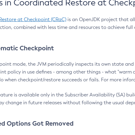
 in Coordinated Restore at Check
Restore at Checkpoint (CRaC)
is an OpenJDK project that al
action, combined with less time and resources to achieve full
matic Checkpoint
point mode, the JVM periodically inspects its own state and 
nt policy in use defines - among other things - what "warm a
o when checkpoint/restore succeeds or fails. For more infor
ture is available only in the Subscriber Availability (SA) builds
y change in future releases without following the usual dep
ed Options Got Removed