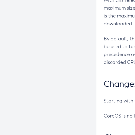
With this rel
maximum size 
is the maximu
downloaded fr
By default, t
be used to tu
precedence ov
discarded CRL
Changes 
Starting with
CoreOS is no 