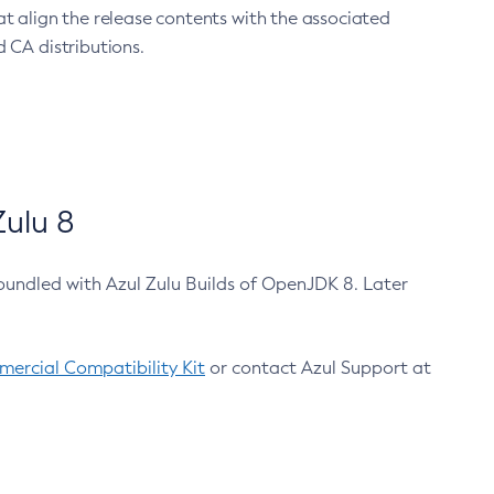
at align the release contents with the associated
 CA distributions.
ulu 8
bundled with Azul Zulu Builds of OpenJDK 8. Later
ercial Compatibility Kit
or contact Azul Support at