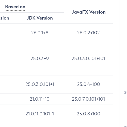
Based on
JavaFX Version
rsion
JDK Version
26.0.1+8
26.0.2+102
25.0.3+9
25.0.3.0.101+101
25.0.3.0.101+1
25.0.4+100
S
21.0.11+10
23.0.7.0.101+101
21.0.11.0.101+1
23.0.8+100