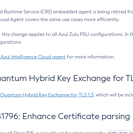
 Runtime Service (CRS) embedded agent is being retired fro
Cloud Agent covers the same use cases more efficiently.
e, this change applies to all Azul Zulu PSU configurations. I
gurations.
 Azul Intelligence Cloud agent
for more information.
antum Hybrid Key Exchange for TLS
-Quantum Hybrid Key Exchange for TLS 1.3
, which will be in
1796: Enhance Certificate parsing