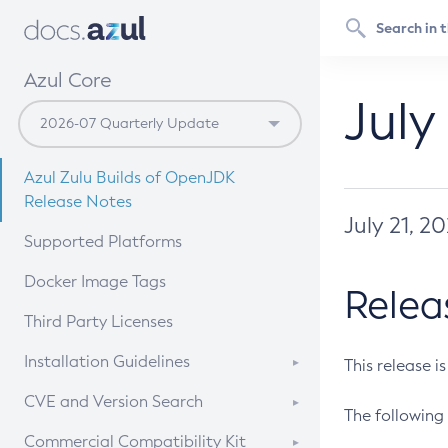
Azul Core
July
Azul Zulu Builds of OpenJDK
Release Notes
July 21, 2
Supported Platforms
Docker Image Tags
Relea
Third Party Licenses
Installation Guidelines
This release i
Supported (Zulu SA) on Linux
CVE and Version Search
The following 
Free Distribution (Zulu CA) on
DEB
CVE Search Tool
Commercial Compatibility Kit