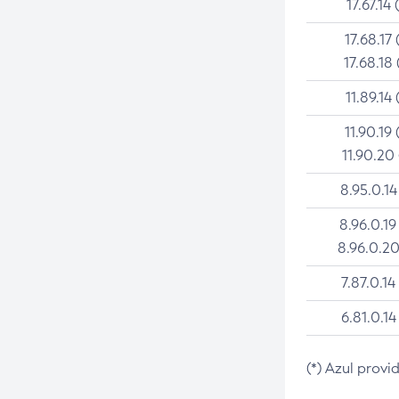
17.67.14 
17.68.17 
17.68.18 
11.89.14 
11.90.19 
11.90.20
8.95.0.14
8.96.0.19
8.96.0.20
7.87.0.14
6.81.0.14
(*) Azul provi