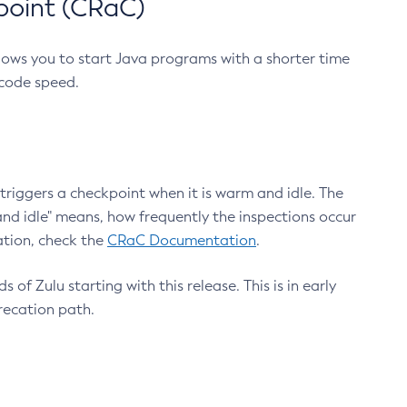
point (CRaC)
lows you to start Java programs with a shorter time
 code speed.
triggers a checkpoint when it is warm and idle. The
nd idle" means, how frequently the inspections occur
ation, check the
CRaC Documentation
.
 of Zulu starting with this release. This is in early
recation path.