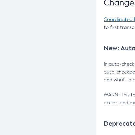
Changes
Coordinated 
to first trans
New: Auto
In auto-check
auto-checkpoi
and what to d
WARN: This fea
access and ma
Deprecat