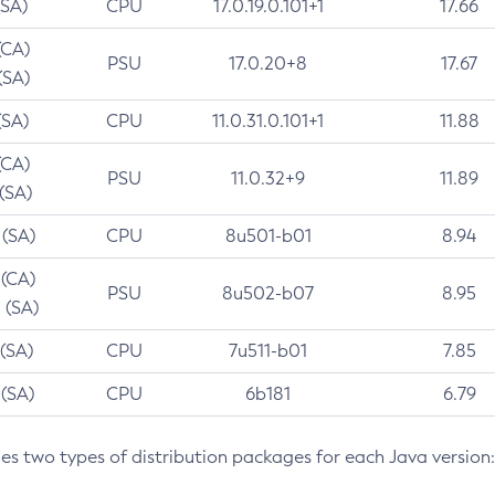
(SA)
CPU
17.0.19.0.101+1
17.66
(CA)
PSU
17.0.20+8
17.67
(SA)
(SA)
CPU
11.0.31.0.101+1
11.88
(CA)
PSU
11.0.32+9
11.89
 (SA)
 (SA)
CPU
8u501-b01
8.94
 (CA)
PSU
8u502-b07
8.95
 (SA)
 (SA)
CPU
7u511-b01
7.85
 (SA)
CPU
6b181
6.79
des two types of distribution packages for each Java version: