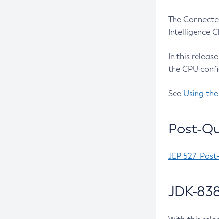
The Connected
Intelligence 
In this releas
the CPU confi
See
Using the
Post-Qu
JEP 527: Post
JDK-838