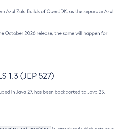
m Azul Zulu Builds of OpenJDK, as the separate Azul
n the October 2026 release, the same will happen for
 1.3 (JEP 527)
cluded in Java 27, has been backported to Java 25.