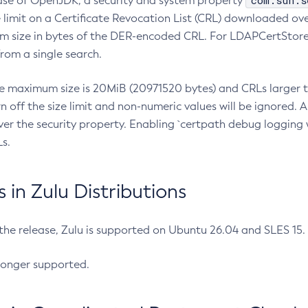
com.sun.s
ease of OpenJDK, a security and system property
limit on a Certificate Revocation List (CRL) downloaded ove
m size in bytes of the DER-encoded CRL. For LDAPCertStore q
om a single search.
he maximum size is 20MiB (20971520 bytes) and CRLs larger th
rn off the size limit and non-numeric values will be ignored.
er the security property. Enabling `certpath debug logging w
s.
in Zulu Distributions
 the release, Zulu is supported on Ubuntu 26.04 and SLES 15
longer supported.