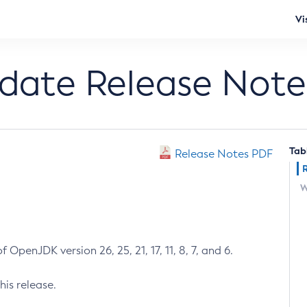
Vi
pdate Release Note
Tab
Release Notes PDF
W
 OpenJDK version 26, 25, 21, 17, 11, 8, 7, and 6.
his release.