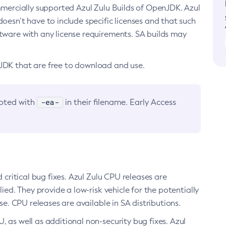
ommercially supported Azul Zulu Builds of OpenJDK. Azul
oesn’t have to include specific licenses and that such
ftware with any license requirements. SA builds may
nJDK that are free to download and use.
-ea-
noted with
in their filename. Early Access
d critical bug fixes. Azul Zulu CPU releases are
ied. They provide a low-risk vehicle for the potentially
se. CPU releases are available in SA distributions.
, as well as additional non-security bug fixes. Azul