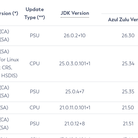
Update
JDK Version
rsion (*)
Type (**)
Azul Zulu Ve
 (CA)
PSU
26.0.2+10
26.30
 (SA)
 (SA)
for Linux
CPU
25.0.3.0.101+1
25.34
t CRS,
 HSDIS)
 (CA)
PSU
25.0.4+7
25.35
 (SA)
(SA)
CPU
21.0.11.0.101+1
21.50
(CA)
PSU
21.0.12+8
21.51
(SA)