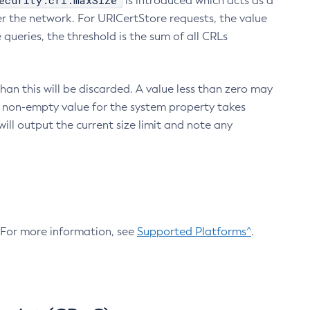
ecurity.crl.maxSize
is introduced which acts as a
r the network. For URICertStore requests, the value
ueries, the threshold is the sum of all CRLs
an this will be discarded. A value less than zero may
 A non-empty value for the system property takes
ill output the current size limit and note any
. For more information, see
Supported Platforms^
.