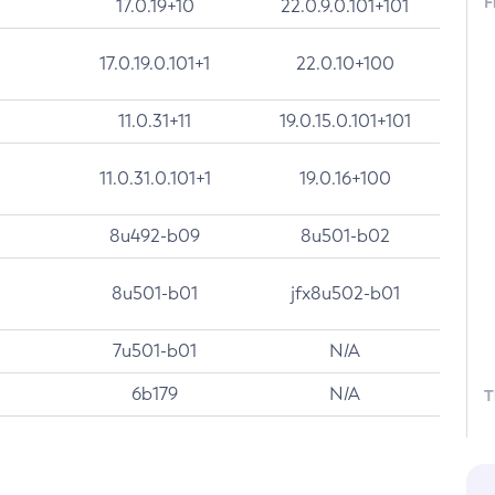
F
17.0.19+10
22.0.9.0.101+101
17.0.19.0.101+1
22.0.10+100
11.0.31+11
19.0.15.0.101+101
11.0.31.0.101+1
19.0.16+100
8u492-b09
8u501-b02
8u501-b01
jfx8u502-b01
7u501-b01
N/A
6b179
N/A
T