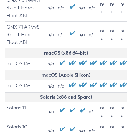
QNX 7.0 ARMv7
n/
n/
n/
32-bit Hard-
n/a
n/a
n/a
n/a
a
a
a
Float ABI
QNX 7.1 ARMv8
n/
n/
n/
32-bit Hard-
n/a
n/a
n/a
n/a
a
a
a
Float ABI
macOS (x86 64-bit)
macOS 14+
n/a
macOS (Apple Silicon)
macOS 14+
n/a
n/a
Solaris (x86 and Sparc)
Solaris 11
n/
n/
n/
n/a
n/a
a
a
a
Solaris 10
n/
n/
n/
n/a
n/a
n/a