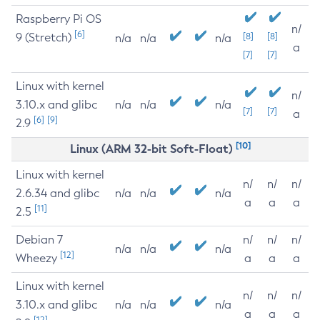
Raspberry Pi OS
n/
[6]
9 (Stretch)
[8]
[8]
n/a
n/a
n/a
a
[7]
[7]
Linux with kernel
n/
3.10.x and glibc
n/a
n/a
n/a
[7]
[7]
a
[6]
[9]
2.9
[10]
Linux (ARM 32-bit Soft-Float)
Linux with kernel
n/
n/
n/
2.6.34 and glibc
n/a
n/a
n/a
a
a
a
[11]
2.5
Debian 7
n/
n/
n/
n/a
n/a
n/a
[12]
Wheezy
a
a
a
Linux with kernel
n/
n/
n/
3.10.x and glibc
n/a
n/a
n/a
a
a
a
[12]