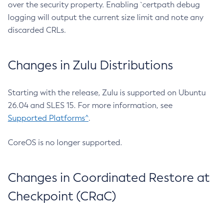
over the security property. Enabling `certpath debug
logging will output the current size limit and note any
discarded CRLs.
Changes in Zulu Distributions
Starting with the release, Zulu is supported on Ubuntu
26.04 and SLES 15. For more information, see
Supported Platforms^
.
CoreOS is no longer supported.
Changes in Coordinated Restore at
Checkpoint (CRaC)