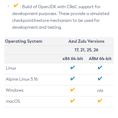
: Build of OpenJDK with CRaC support for
development purposes. These provide a simulated
checkpoint/restore mechanism to be used for
development and testing.
Operating System
Azul Zulu Versions
17, 21, 25, 26
x86 64-bit
ARM 64-bit
Linux
Alpine Linux 3.16
Windows
n/a
macOS