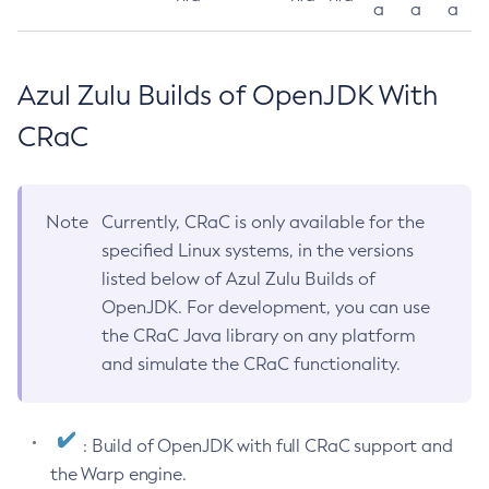
a
a
a
Azul Zulu Builds of OpenJDK With
CRaC
Note
Currently, CRaC is only available for the
specified Linux systems, in the versions
listed below of Azul Zulu Builds of
OpenJDK. For development, you can use
the CRaC Java library on any platform
and simulate the CRaC functionality.
: Build of OpenJDK with full CRaC support and
the Warp engine.