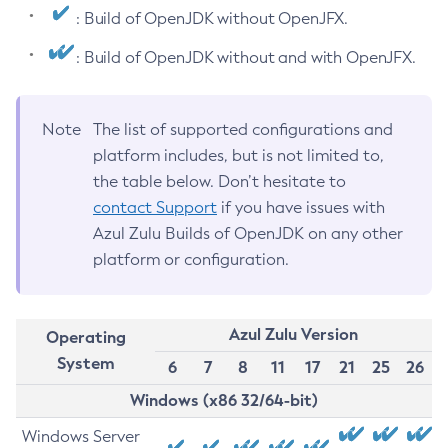
: Build of OpenJDK without OpenJFX.
: Build of OpenJDK without and with OpenJFX.
Note
The list of supported configurations and
platform includes, but is not limited to,
the table below. Don’t hesitate to
contact Support
if you have issues with
Azul Zulu Builds of OpenJDK on any other
platform or configuration.
Azul Zulu Version
Operating
System
6
7
8
11
17
21
25
26
Windows (x86 32/64-bit)
Windows Server