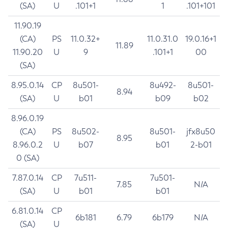
(SA)
U
.101+1
1
.101+101
11.90.19
(CA)
PS
11.0.32+
11.0.31.0
19.0.16+1
11.89
11.90.20
U
9
.101+1
00
(SA)
8.95.0.14
CP
8u501-
8u492-
8u501-
8.94
(SA)
U
b01
b09
b02
8.96.0.19
(CA)
PS
8u502-
8u501-
jfx8u50
8.95
8.96.0.2
U
b07
b01
2-b01
0 (SA)
7.87.0.14
CP
7u511-
7u501-
7.85
N/A
(SA)
U
b01
b01
6.81.0.14
CP
6b181
6.79
6b179
N/A
(SA)
U