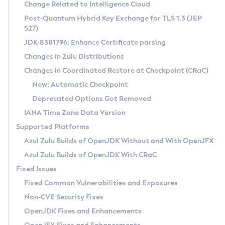
Installation Guidelines
Change Related to Intelligence Cloud
Post-Quantum Hybrid Key Exchange for TLS 1.3 (JEP
CVE and Version Search
Supported (Zulu SA) on Linux
527)
DEB
Free Distribution (Zulu CA) on Linux
JDK-8381796: Enhance Certificate parsing
CVE Search Tool
Commercial Compatibility Kit
RPM
Changes in Zulu Distributions
CVE History Tool
DEB
Installing on Windows
About CCK
IcedTea-Web
APK
Changes in Coordinated Restore at Checkpoint (CRaC)
Version Search Tool
RPM
Installing on macOS
Install CCK
Docker
New: Automatic Checkpoint
About IcedTea-Web
Detailed Info
APK
Using SDKMAN! on Linux and macOS
Rhino JavaScript Engine in Azul Zulu 7
Chainguard Docker
Deprecated Options Got Removed
Release Notes
TAR.GZ
Using Azul Metadata API
Versioning and Naming Conventions
Coordinated Restore at Checkpoint
IANA Time Zone Data Version
Download and Installation
Docker
Updating Azul Zulu
(CRaC)
Configuring Security Providers
Supported Platforms
How to Use IcedTea-Web
Paketo Buildpacks
Uninstalling Azul Zulu
Migrating Discovery to Metadata API
Azul Zulu Builds of OpenJDK Without and With OpenJFX
GC Log Analyzer
How to Use Deployment Ruleset
Windows
Timezone Updater
Managing Multiple Azul Zulu Versions
Azul Zulu Builds of OpenJDK With CRaC
Configuration Options
macOS
Incubator and Preview Features
Azul Mission Control
Fixed Issues
Windows
Linux
Using Java Flight Recorder
Fixed Common Vulnerabilities and Exposures
macOS
Legal Notice
Other Distributions
FIPS integration in Zulu
Non-CVE Security Fixes
Linux
OpenJDK Fixes and Enhancements