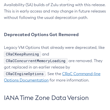
Availability (SA) builds of Zulu starting with this release.
This is in early access and may change in future releases
without following the usual deprecation path.
Deprecated Options Got Removed
Legacy VM Options that already were deprecated, like
CRaCKeepRunning
and
CRaCConcurrentMemoryLoading
are removed. They
got replaced in an earlier release by
CRaCEngineOptions
. See the
CRaC Command-line
Options Documentation
for more information.
IANA Time Zone Data Version