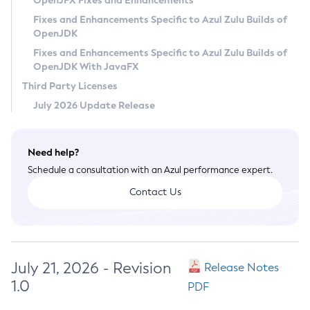
OpenJFX Fixes and Enhancements
Privacy Policy
Fixes and Enhancements Specific to Azul Zulu Builds of
OpenJDK
Legal
Fixes and Enhancements Specific to Azul Zulu Builds of
Terms of Use
OpenJDK With JavaFX
Third Party Licenses
July 2026 Update Release
Need help?
Schedule a consultation with an Azul performance expert.
Contact Us
July 21, 2026 - Revision
Release Notes
1.0
PDF