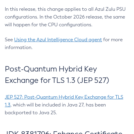
In this release, this change applies to all Azul Zulu PSU
configurations. In the October 2026 release, the same
will happen for the CPU configurations.
See
Using the Azul Intelligence Cloud agent
for more
information.
Post-Quantum Hybrid Key
Exchange for TLS 1.3 (JEP 527)
JEP 527: Post-Quantum Hybrid Key Exchange for TLS
1.3
, which will be included in Java 27, has been
backported to Java 25.