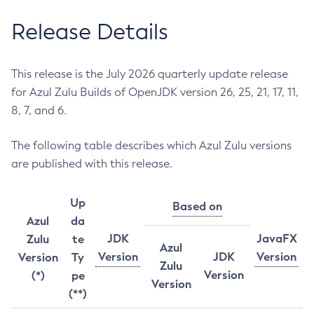
Release Details
This release is the July 2026 quarterly update release
for Azul Zulu Builds of OpenJDK version 26, 25, 21, 17, 11,
8, 7, and 6.
The following table describes which Azul Zulu versions
are published with this release.
Up
Based on
Azul
da
JDK
JavaFX
Zulu
te
Azul
Version
JDK
Version
Version
Ty
Zulu
Version
(*)
pe
Version
(**)