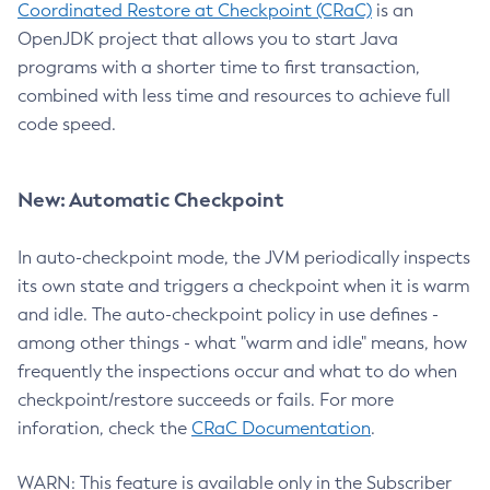
Coordinated Restore at Checkpoint (CRaC)
is an
OpenJDK project that allows you to start Java
programs with a shorter time to first transaction,
combined with less time and resources to achieve full
code speed.
New: Automatic Checkpoint
In auto-checkpoint mode, the JVM periodically inspects
its own state and triggers a checkpoint when it is warm
and idle. The auto-checkpoint policy in use defines -
among other things - what "warm and idle" means, how
frequently the inspections occur and what to do when
checkpoint/restore succeeds or fails. For more
inforation, check the
CRaC Documentation
.
WARN: This feature is available only in the Subscriber