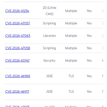
2D (Little
CVE-2026-41254
Multiple
Yes
7.5
CMS)
CVE-2026-47057
Scripting
Multiple
Yes
7.5
CVE-2026-47063
Libraries
Multiple
Yes
7.5
CVE-2026-47058
Scripting
Multiple
Yes
7.4
CVE-2026-60147
Security
Multiple
Yes
6.5
CVE-2026-46968
JSSE
TLS
Yes
5.9
CVE-2026-46917
JSSE
TLS
Yes
5.3