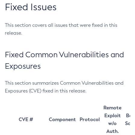
Fixed Issues
This section covers all issues that were fixed in this
release.
Fixed Common Vulnerabilities and
Exposures
This section summarizes Common Vulnerabilities and
Exposures (CVE) fixed in this release.
Remote
Exploit
Bas
CVE #
Component
Protocol
w/o
Sco
Auth.