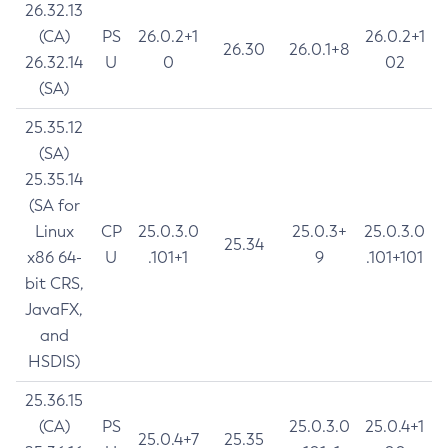
26.32.13
(CA)
PS
26.0.2+1
26.0.2+1
26.30
26.0.1+8
26.32.14
U
0
02
(SA)
25.35.12
(SA)
25.35.14
(SA for
Linux
CP
25.0.3.0
25.0.3+
25.0.3.0
25.34
x86 64-
U
.101+1
9
.101+101
bit CRS,
JavaFX,
and
HSDIS)
25.36.15
(CA)
PS
25.0.3.0
25.0.4+1
25.0.4+7
25.35