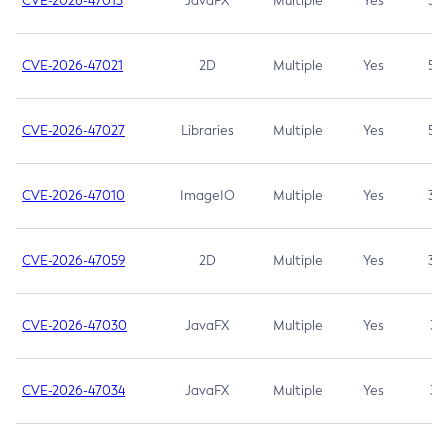
CVE-2026-47013
JavaFX
Multiple
Yes
5.3
CVE-2026-47021
2D
Multiple
Yes
5.3
CVE-2026-47027
Libraries
Multiple
Yes
5.3
CVE-2026-47010
ImageIO
Multiple
Yes
3.7
CVE-2026-47059
2D
Multiple
Yes
3.7
CVE-2026-47030
JavaFX
Multiple
Yes
3.1
CVE-2026-47034
JavaFX
Multiple
Yes
3.1