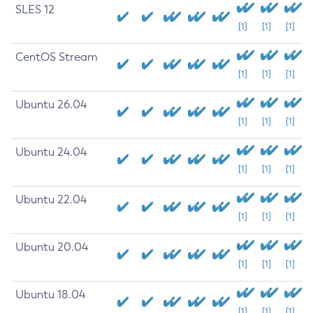
SLES 12
[1]
[1]
[1]
CentOS Stream
[1]
[1]
[1]
Ubuntu 26.04
[1]
[1]
[1]
Ubuntu 24.04
[1]
[1]
[1]
Ubuntu 22.04
[1]
[1]
[1]
Ubuntu 20.04
[1]
[1]
[1]
Ubuntu 18.04
[1]
[1]
[1]