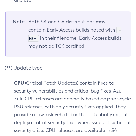
Note
Both SA and CA distributions may
-
contain Early Access builds noted with
ea-
in their filename. Early Access builds
may not be TCK certified.
(**) Update type:
CPU
(Critical Patch Updates) contain fixes to
security vulnerabilities and critical bug fixes. Azul
Zulu CPU releases are generally based on prior-cycle
PSU releases, with only security fixes applied. They
provide a low-risk vehicle for the potentially urgent
deployment of security fixes when issues of sufficient
severity arise. CPU releases are available in SA