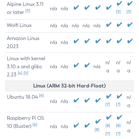
Alpine Linux 3.11
n/a
n/a
[3]
or later
[3]
[3]
Wolfi Linux
n/a
n/a
n/a
n/a
n/a
Amazon Linux
n/a
n/a
2023
Linux with kernel
n/
n/
n/
3.10.x and glibc
n/a
n/a
n/a
a
a
a
[4]
[5]
2.23
Linux (ARM 32-bit Hard-Float)
[6]
Ubuntu 18.04
n/
n/a
n/a
[7]
[7]
a
Raspberry Pi OS
n/
[6]
10 (Buster)
[8]
[8]
n/a
n/a
[8]
a
[7]
[7]