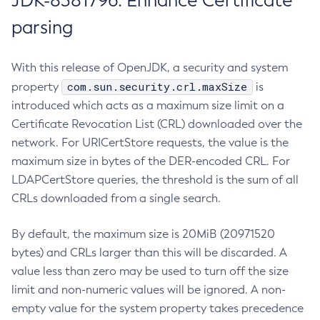
JDK-8381796: Enhance Certificate
parsing
With this release of OpenJDK, a security and system
com.sun.security.crl.maxSize
property
is
introduced which acts as a maximum size limit on a
Certificate Revocation List (CRL) downloaded over the
network. For URICertStore requests, the value is the
maximum size in bytes of the DER-encoded CRL. For
LDAPCertStore queries, the threshold is the sum of all
CRLs downloaded from a single search.
By default, the maximum size is 20MiB (20971520
bytes) and CRLs larger than this will be discarded. A
value less than zero may be used to turn off the size
limit and non-numeric values will be ignored. A non-
empty value for the system property takes precedence