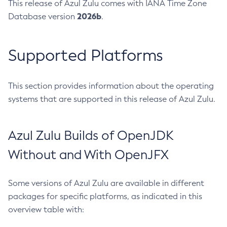
This release of Azul Zulu comes with IANA Time Zone
2026b
Database version
.
Supported Platforms
This section provides information about the operating
systems that are supported in this release of Azul Zulu.
Azul Zulu Builds of OpenJDK
Without and With OpenJFX
Some versions of Azul Zulu are available in different
packages for specific platforms, as indicated in this
overview table with: