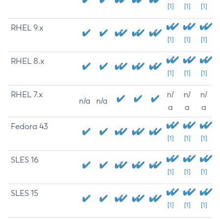
[1]
[1]
[1]
RHEL 9.x
[1]
[1]
[1]
RHEL 8.x
[1]
[1]
[1]
RHEL 7.x
n/
n/
n/
n/a
n/a
a
a
a
Fedora 43
[1]
[1]
[1]
SLES 16
[1]
[1]
[1]
SLES 15
[1]
[1]
[1]