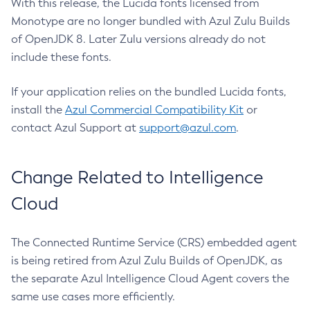
With this release, the Lucida fonts licensed from
Monotype are no longer bundled with Azul Zulu Builds
of OpenJDK 8. Later Zulu versions already do not
include these fonts.
If your application relies on the bundled Lucida fonts,
install the
Azul Commercial Compatibility Kit
or
contact Azul Support at
support@azul.com
.
Change Related to Intelligence
Cloud
The Connected Runtime Service (CRS) embedded agent
is being retired from Azul Zulu Builds of OpenJDK, as
the separate Azul Intelligence Cloud Agent covers the
same use cases more efficiently.