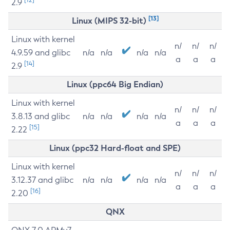
2.9
[13]
Linux (MIPS 32-bit)
Linux with kernel
n/
n/
n/
4.9.59 and glibc
n/a
n/a
n/a
n/a
a
a
a
[14]
2.9
Linux (ppc64 Big Endian)
Linux with kernel
n/
n/
n/
3.8.13 and glibc
n/a
n/a
n/a
n/a
a
a
a
[15]
2.22
Linux (ppc32 Hard-float and SPE)
Linux with kernel
n/
n/
n/
3.12.37 and glibc
n/a
n/a
n/a
n/a
a
a
a
[16]
2.20
QNX