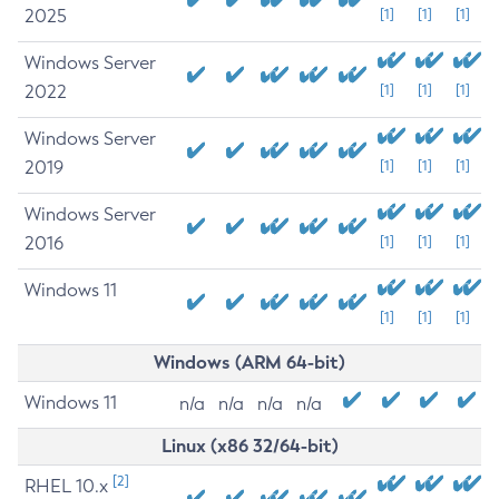
2025
[1]
[1]
[1]
Windows Server
2022
[1]
[1]
[1]
Windows Server
2019
[1]
[1]
[1]
Windows Server
2016
[1]
[1]
[1]
Windows 11
[1]
[1]
[1]
Windows (ARM 64-bit)
Windows 11
n/a
n/a
n/a
n/a
Linux (x86 32/64-bit)
[2]
RHEL 10.x