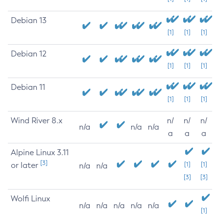
Debian 13
[1]
[1]
[1]
Debian 12
[1]
[1]
[1]
Debian 11
[1]
[1]
[1]
Wind River 8.x
n/
n/
n/
n/a
n/a
n/a
a
a
a
Alpine Linux 3.11
[3]
or later
[1]
[1]
n/a
n/a
[3]
[3]
Wolfi Linux
n/a
n/a
n/a
n/a
n/a
[1]