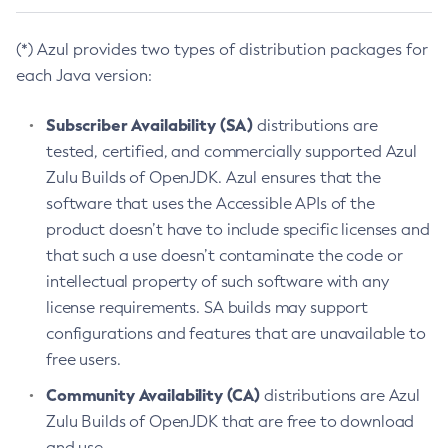
(*) Azul provides two types of distribution packages for
each Java version:
Subscriber Availability (SA)
distributions are
tested, certified, and commercially supported Azul
Zulu Builds of OpenJDK. Azul ensures that the
software that uses the Accessible APIs of the
product doesn’t have to include specific licenses and
that such a use doesn’t contaminate the code or
intellectual property of such software with any
license requirements. SA builds may support
configurations and features that are unavailable to
free users.
Community Availability (CA)
distributions are Azul
Zulu Builds of OpenJDK that are free to download
and use.