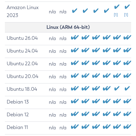
Amazon Linux
n/a
n/a
2023
[1]
[1]
Linux (ARM 64-bit)
Ubuntu 26.04
n/a
n/a
Ubuntu 24.04
n/a
n/a
Ubuntu 22.04
n/a
n/a
Ubuntu 20.04
n/a
n/a
Ubuntu 18.04
n/a
n/a
Debian 13
n/a
n/a
Debian 12
n/a
n/a
Debian 11
n/a
n/a