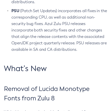
distributions.
PSU
(Patch Set Updates) incorporates all fixes in the
corresponding CPU, as well as additional non-
security bug fixes. Azul Zulu PSU releases
incorporate both security fixes and other changes
that align the release contents with the associated
OpenJDK project quarterly release. PSU releases are
available in SA and CA distributions.
What’s New
Removal of Lucida Monotype
Fonts from Zulu 8