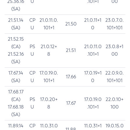
25.36.16
U
.101+1
00
(SA)
21.51.14
CP
21.0.11.0.
21.0.11+1
23.0.7.0.
21.50
(SA)
U
101+1
0
101+101
21.52.15
(CA)
PS
21.0.12+
21.0.11.0
23.0.8+1
21.51
21.52.16
U
8
.101+1
00
(SA)
17.67.14
CP
17.0.19.0.
17.0.19+1
22.0.9.0.
17.66
(SA)
U
101+1
0
101+101
17.68.17
(CA)
PS
17.0.20+
17.0.19.0
22.0.10+
17.67
17.68.18
U
8
.101+1
100
(SA)
11.89.14
CP
11.0.31.0
11.0.31+1
19.0.15.0
11.88