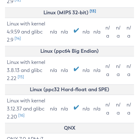
2.9
[13]
Linux (MIPS 32-bit)
Linux with kernel
n/
n/
n/
4.9.59 and glibc
n/a
n/a
n/a
n/a
a
a
a
[14]
2.9
Linux (ppc64 Big Endian)
Linux with kernel
n/
n/
n/
3.8.13 and glibc
n/a
n/a
n/a
n/a
a
a
a
[15]
2.22
Linux (ppc32 Hard-float and SPE)
Linux with kernel
n/
n/
n/
3.12.37 and glibc
n/a
n/a
n/a
n/a
a
a
a
[16]
2.20
QNX