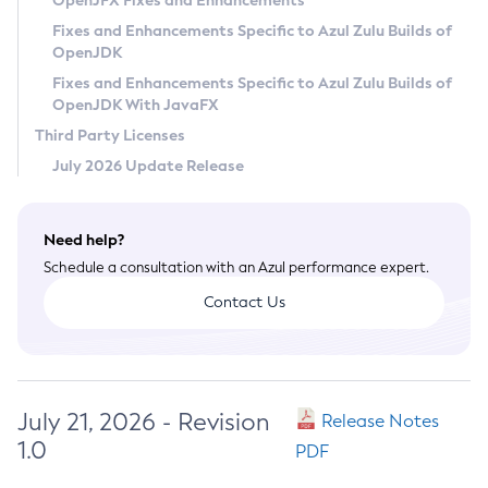
OpenJFX Fixes and Enhancements
Privacy Policy
Fixes and Enhancements Specific to Azul Zulu Builds of
OpenJDK
Legal
Fixes and Enhancements Specific to Azul Zulu Builds of
Terms of Use
OpenJDK With JavaFX
Third Party Licenses
July 2026 Update Release
Need help?
Schedule a consultation with an Azul performance expert.
Contact Us
July 21, 2026 - Revision
Release Notes
1.0
PDF