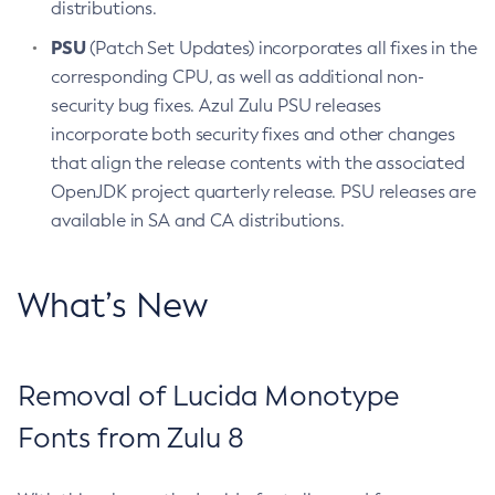
distributions.
PSU
(Patch Set Updates) incorporates all fixes in the
corresponding CPU, as well as additional non-
security bug fixes. Azul Zulu PSU releases
incorporate both security fixes and other changes
that align the release contents with the associated
OpenJDK project quarterly release. PSU releases are
available in SA and CA distributions.
What’s New
Removal of Lucida Monotype
Fonts from Zulu 8