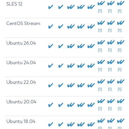
SLES 12
[1]
[1]
[1]
CentOS Stream
[1]
[1]
[1]
Ubuntu 26.04
[1]
[1]
[1]
Ubuntu 24.04
[1]
[1]
[1]
Ubuntu 22.04
[1]
[1]
[1]
Ubuntu 20.04
[1]
[1]
[1]
Ubuntu 18.04
[1]
[1]
[1]