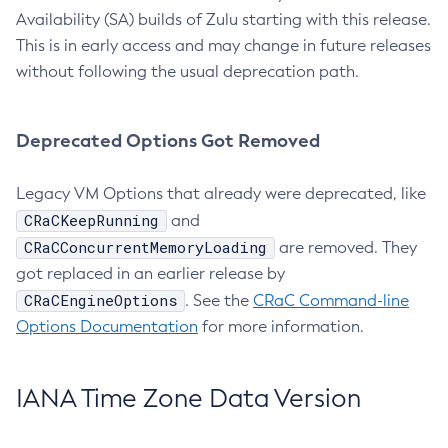
Availability (SA) builds of Zulu starting with this release.
This is in early access and may change in future releases
without following the usual deprecation path.
Deprecated Options Got Removed
Legacy VM Options that already were deprecated, like
CRaCKeepRunning
and
CRaCConcurrentMemoryLoading
are removed. They
got replaced in an earlier release by
CRaCEngineOptions
. See the
CRaC Command-line
Options Documentation
for more information.
IANA Time Zone Data Version