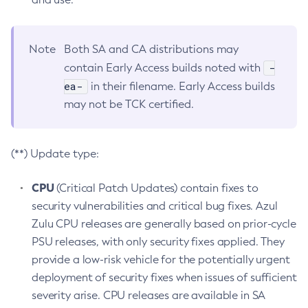
Note
Both SA and CA distributions may
-
contain Early Access builds noted with
ea-
in their filename. Early Access builds
may not be TCK certified.
(**) Update type:
CPU
(Critical Patch Updates) contain fixes to
security vulnerabilities and critical bug fixes. Azul
Zulu CPU releases are generally based on prior-cycle
PSU releases, with only security fixes applied. They
provide a low-risk vehicle for the potentially urgent
deployment of security fixes when issues of sufficient
severity arise. CPU releases are available in SA