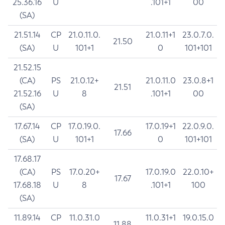
25.36.16
U
.101+1
00
(SA)
21.51.14
CP
21.0.11.0.
21.0.11+1
23.0.7.0.
21.50
(SA)
U
101+1
0
101+101
21.52.15
(CA)
PS
21.0.12+
21.0.11.0
23.0.8+1
21.51
21.52.16
U
8
.101+1
00
(SA)
17.67.14
CP
17.0.19.0.
17.0.19+1
22.0.9.0.
17.66
(SA)
U
101+1
0
101+101
17.68.17
(CA)
PS
17.0.20+
17.0.19.0
22.0.10+
17.67
17.68.18
U
8
.101+1
100
(SA)
11.89.14
CP
11.0.31.0
11.0.31+1
19.0.15.0
11.88