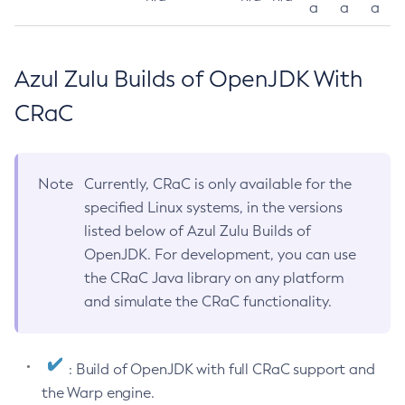
a
a
a
Azul Zulu Builds of OpenJDK With
CRaC
Note
Currently, CRaC is only available for the
specified Linux systems, in the versions
listed below of Azul Zulu Builds of
OpenJDK. For development, you can use
the CRaC Java library on any platform
and simulate the CRaC functionality.
: Build of OpenJDK with full CRaC support and
the Warp engine.