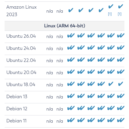
Amazon Linux
n/a
n/a
2023
[1]
[1]
Linux (ARM 64-bit)
Ubuntu 26.04
n/a
n/a
Ubuntu 24.04
n/a
n/a
Ubuntu 22.04
n/a
n/a
Ubuntu 20.04
n/a
n/a
Ubuntu 18.04
n/a
n/a
Debian 13
n/a
n/a
Debian 12
n/a
n/a
Debian 11
n/a
n/a