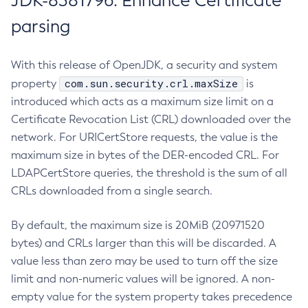
JDK-8381796: Enhance Certificate
parsing
With this release of OpenJDK, a security and system
com.sun.security.crl.maxSize
property
is
introduced which acts as a maximum size limit on a
Certificate Revocation List (CRL) downloaded over the
network. For URICertStore requests, the value is the
maximum size in bytes of the DER-encoded CRL. For
LDAPCertStore queries, the threshold is the sum of all
CRLs downloaded from a single search.
By default, the maximum size is 20MiB (20971520
bytes) and CRLs larger than this will be discarded. A
value less than zero may be used to turn off the size
limit and non-numeric values will be ignored. A non-
empty value for the system property takes precedence