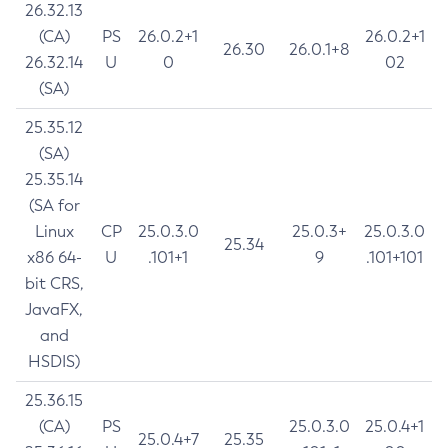
26.32.13
(CA)
PS
26.0.2+1
26.0.2+1
26.30
26.0.1+8
26.32.14
U
0
02
(SA)
25.35.12
(SA)
25.35.14
(SA for
Linux
CP
25.0.3.0
25.0.3+
25.0.3.0
25.34
x86 64-
U
.101+1
9
.101+101
bit CRS,
JavaFX,
and
HSDIS)
25.36.15
(CA)
PS
25.0.3.0
25.0.4+1
25.0.4+7
25.35