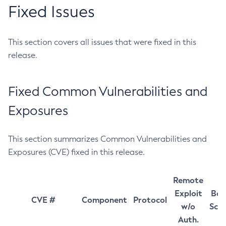
Fixed Issues
This section covers all issues that were fixed in this
release.
Fixed Common Vulnerabilities and
Exposures
This section summarizes Common Vulnerabilities and
Exposures (CVE) fixed in this release.
Remote
Exploit
Bas
CVE #
Component
Protocol
w/o
Sco
Auth.