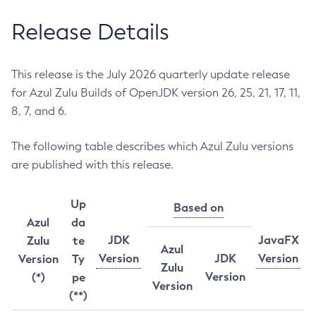
Release Details
This release is the July 2026 quarterly update release
for Azul Zulu Builds of OpenJDK version 26, 25, 21, 17, 11,
8, 7, and 6.
The following table describes which Azul Zulu versions
are published with this release.
Up
Based on
Azul
da
JDK
JavaFX
Zulu
te
Azul
Version
JDK
Version
Version
Ty
Zulu
Version
(*)
pe
Version
(**)