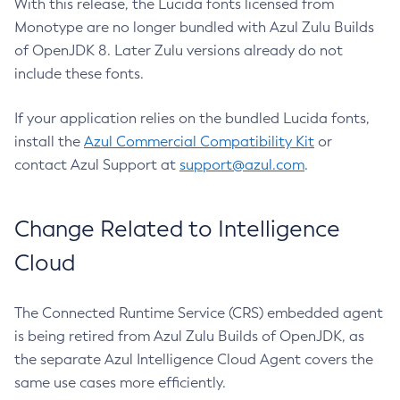
With this release, the Lucida fonts licensed from
Monotype are no longer bundled with Azul Zulu Builds
of OpenJDK 8. Later Zulu versions already do not
include these fonts.
If your application relies on the bundled Lucida fonts,
install the
Azul Commercial Compatibility Kit
or
contact Azul Support at
support@azul.com
.
Change Related to Intelligence
Cloud
The Connected Runtime Service (CRS) embedded agent
is being retired from Azul Zulu Builds of OpenJDK, as
the separate Azul Intelligence Cloud Agent covers the
same use cases more efficiently.