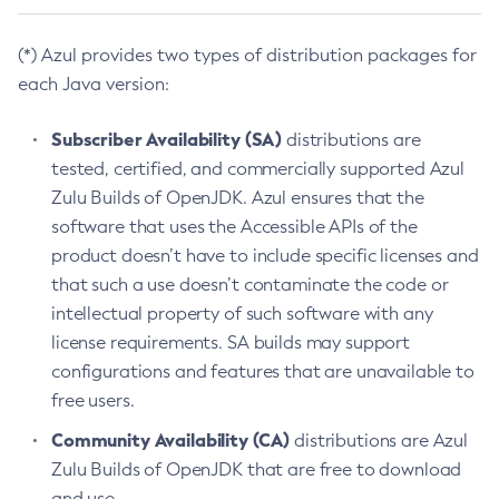
(*) Azul provides two types of distribution packages for
each Java version:
Subscriber Availability (SA)
distributions are
tested, certified, and commercially supported Azul
Zulu Builds of OpenJDK. Azul ensures that the
software that uses the Accessible APIs of the
product doesn’t have to include specific licenses and
that such a use doesn’t contaminate the code or
intellectual property of such software with any
license requirements. SA builds may support
configurations and features that are unavailable to
free users.
Community Availability (CA)
distributions are Azul
Zulu Builds of OpenJDK that are free to download
and use.