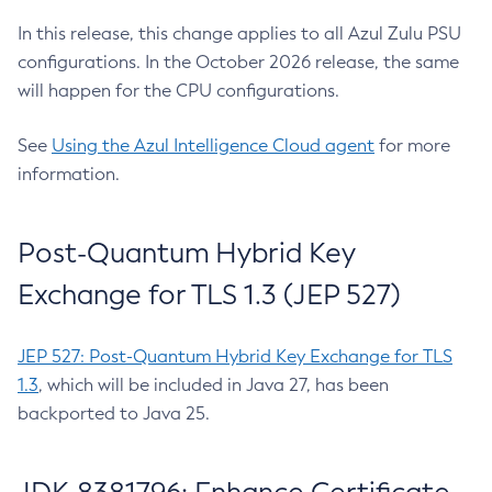
In this release, this change applies to all Azul Zulu PSU
configurations. In the October 2026 release, the same
will happen for the CPU configurations.
See
Using the Azul Intelligence Cloud agent
for more
information.
Post-Quantum Hybrid Key
Exchange for TLS 1.3 (JEP 527)
JEP 527: Post-Quantum Hybrid Key Exchange for TLS
1.3
, which will be included in Java 27, has been
backported to Java 25.