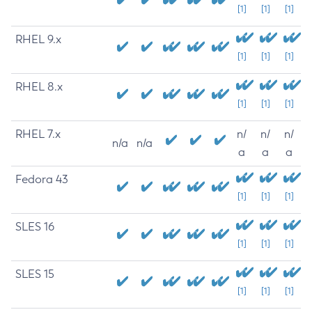
[1]
[1]
[1]
RHEL 9.x
[1]
[1]
[1]
RHEL 8.x
[1]
[1]
[1]
RHEL 7.x
n/
n/
n/
n/a
n/a
a
a
a
Fedora 43
[1]
[1]
[1]
SLES 16
[1]
[1]
[1]
SLES 15
[1]
[1]
[1]