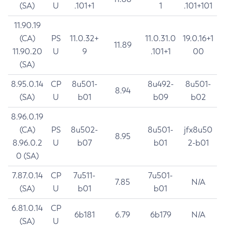
(SA)
U
.101+1
1
.101+101
11.90.19
(CA)
PS
11.0.32+
11.0.31.0
19.0.16+1
11.89
11.90.20
U
9
.101+1
00
(SA)
8.95.0.14
CP
8u501-
8u492-
8u501-
8.94
(SA)
U
b01
b09
b02
8.96.0.19
(CA)
PS
8u502-
8u501-
jfx8u50
8.95
8.96.0.2
U
b07
b01
2-b01
0 (SA)
7.87.0.14
CP
7u511-
7u501-
7.85
N/A
(SA)
U
b01
b01
6.81.0.14
CP
6b181
6.79
6b179
N/A
(SA)
U