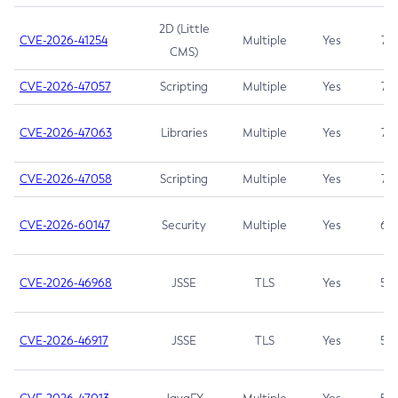
2D (Little
CVE-2026-41254
Multiple
Yes
7.5
CMS)
CVE-2026-47057
Scripting
Multiple
Yes
7.5
CVE-2026-47063
Libraries
Multiple
Yes
7.5
CVE-2026-47058
Scripting
Multiple
Yes
7.4
CVE-2026-60147
Security
Multiple
Yes
6.5
CVE-2026-46968
JSSE
TLS
Yes
5.9
CVE-2026-46917
JSSE
TLS
Yes
5.3