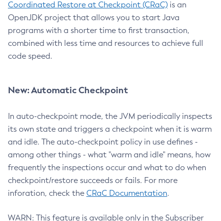
Coordinated Restore at Checkpoint (CRaC)
is an
OpenJDK project that allows you to start Java
programs with a shorter time to first transaction,
combined with less time and resources to achieve full
code speed.
New: Automatic Checkpoint
In auto-checkpoint mode, the JVM periodically inspects
its own state and triggers a checkpoint when it is warm
and idle. The auto-checkpoint policy in use defines -
among other things - what "warm and idle" means, how
frequently the inspections occur and what to do when
checkpoint/restore succeeds or fails. For more
inforation, check the
CRaC Documentation
.
WARN: This feature is available only in the Subscriber