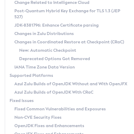
Installation Guidelines
Change Related to Intelligence Cloud
Post-Quantum Hybrid Key Exchange for TLS 1.3 (JEP
CVE and Version Search
Supported (Zulu SA) on Linux
527)
DEB
Free Distribution (Zulu CA) on Linux
JDK-8381796: Enhance Certificate parsing
CVE Search Tool
Commercial Compatibility Kit
RPM
Changes in Zulu Distributions
CVE History Tool
DEB
Installing on Windows
About CCK
IcedTea-Web
APK
Changes in Coordinated Restore at Checkpoint (CRaC)
Version Search Tool
RPM
Installing on macOS
Install CCK
Docker
New: Automatic Checkpoint
About IcedTea-Web
Detailed Info
APK
Using SDKMAN! on Linux and macOS
Rhino JavaScript Engine in Azul Zulu 7
Chainguard Docker
Deprecated Options Got Removed
Release Notes
TAR.GZ
Using Azul Metadata API
Versioning and Naming Conventions
Coordinated Restore at Checkpoint
IANA Time Zone Data Version
Download and Installation
Docker
Updating Azul Zulu
(CRaC)
Configuring Security Providers
Supported Platforms
How to Use IcedTea-Web
Paketo Buildpacks
Uninstalling Azul Zulu
Migrating Discovery to Metadata API
Azul Zulu Builds of OpenJDK Without and With OpenJFX
GC Log Analyzer
How to Use Deployment Ruleset
Windows
Timezone Updater
Managing Multiple Azul Zulu Versions
Azul Zulu Builds of OpenJDK With CRaC
Configuration Options
macOS
Incubator and Preview Features
Azul Mission Control
Fixed Issues
Windows
Linux
Using Java Flight Recorder
Fixed Common Vulnerabilities and Exposures
macOS
Legal Notice
Other Distributions
FIPS integration in Zulu
Non-CVE Security Fixes
Linux
OpenJDK Fixes and Enhancements