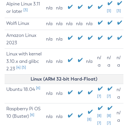
Alpine Linux 3.11
n/a
n/a
[3]
or later
[3]
[3]
Wolfi Linux
n/a
n/a
n/a
n/a
n/a
Amazon Linux
n/a
n/a
2023
Linux with kernel
n/
n/
n/
3.10.x and glibc
n/a
n/a
n/a
a
a
a
[4]
[5]
2.23
Linux (ARM 32-bit Hard-Float)
[6]
Ubuntu 18.04
n/
n/a
n/a
[7]
[7]
a
Raspberry Pi OS
n/
[6]
10 (Buster)
[8]
[8]
n/a
n/a
[8]
a
[7]
[7]