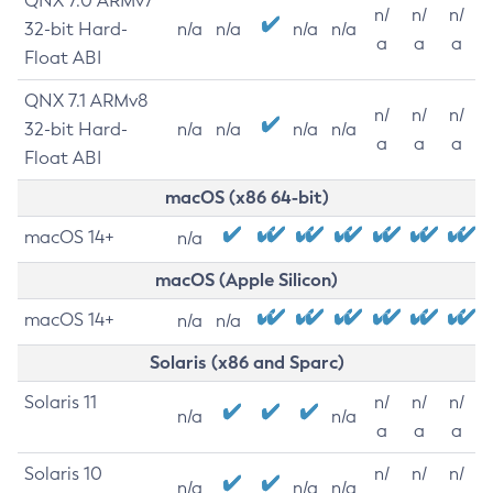
QNX 7.0 ARMv7
n/
n/
n/
32-bit Hard-
n/a
n/a
n/a
n/a
a
a
a
Float ABI
QNX 7.1 ARMv8
n/
n/
n/
32-bit Hard-
n/a
n/a
n/a
n/a
a
a
a
Float ABI
macOS (x86 64-bit)
macOS 14+
n/a
macOS (Apple Silicon)
macOS 14+
n/a
n/a
Solaris (x86 and Sparc)
Solaris 11
n/
n/
n/
n/a
n/a
a
a
a
Solaris 10
n/
n/
n/
n/a
n/a
n/a