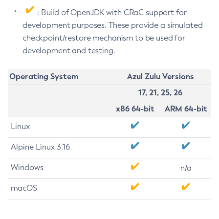
: Build of OpenJDK with CRaC support for
development purposes. These provide a simulated
checkpoint/restore mechanism to be used for
development and testing.
Operating System
Azul Zulu Versions
17, 21, 25, 26
x86 64-bit
ARM 64-bit
Linux
Alpine Linux 3.16
Windows
n/a
macOS