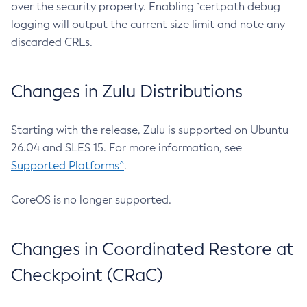
over the security property. Enabling `certpath debug
logging will output the current size limit and note any
discarded CRLs.
Changes in Zulu Distributions
Starting with the release, Zulu is supported on Ubuntu
26.04 and SLES 15. For more information, see
Supported Platforms^
.
CoreOS is no longer supported.
Changes in Coordinated Restore at
Checkpoint (CRaC)