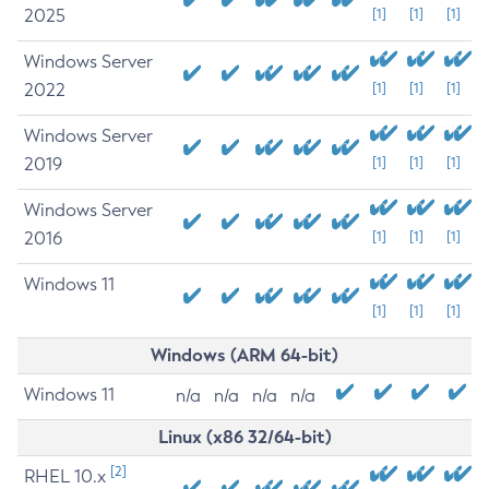
2025
[1]
[1]
[1]
Windows Server
2022
[1]
[1]
[1]
Windows Server
2019
[1]
[1]
[1]
Windows Server
2016
[1]
[1]
[1]
Windows 11
[1]
[1]
[1]
Windows (ARM 64-bit)
Windows 11
n/a
n/a
n/a
n/a
Linux (x86 32/64-bit)
[2]
RHEL 10.x