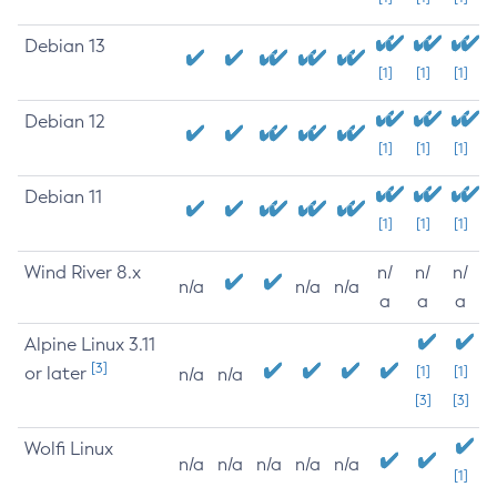
Debian 13
[1]
[1]
[1]
Debian 12
[1]
[1]
[1]
Debian 11
[1]
[1]
[1]
Wind River 8.x
n/
n/
n/
n/a
n/a
n/a
a
a
a
Alpine Linux 3.11
[3]
or later
[1]
[1]
n/a
n/a
[3]
[3]
Wolfi Linux
n/a
n/a
n/a
n/a
n/a
[1]