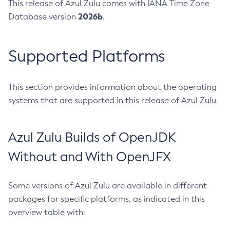
This release of Azul Zulu comes with IANA Time Zone
2026b
Database version
.
Supported Platforms
This section provides information about the operating
systems that are supported in this release of Azul Zulu.
Azul Zulu Builds of OpenJDK
Without and With OpenJFX
Some versions of Azul Zulu are available in different
packages for specific platforms, as indicated in this
overview table with: