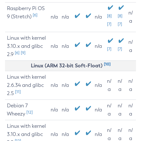
Raspberry Pi OS
n/
[6]
9 (Stretch)
[8]
[8]
n/a
n/a
n/a
a
[7]
[7]
Linux with kernel
n/
3.10.x and glibc
n/a
n/a
n/a
[7]
[7]
a
[6]
[9]
2.9
[10]
Linux (ARM 32-bit Soft-Float)
Linux with kernel
n/
n/
n/
2.6.34 and glibc
n/a
n/a
n/a
a
a
a
[11]
2.5
Debian 7
n/
n/
n/
n/a
n/a
n/a
[12]
Wheezy
a
a
a
Linux with kernel
n/
n/
n/
3.10.x and glibc
n/a
n/a
n/a
a
a
a
[12]