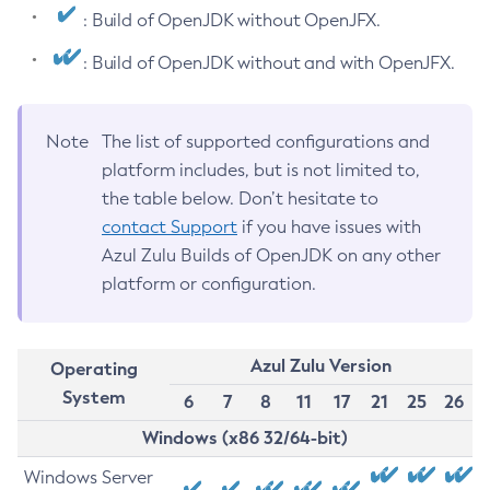
: Build of OpenJDK without OpenJFX.
: Build of OpenJDK without and with OpenJFX.
Note
The list of supported configurations and
platform includes, but is not limited to,
the table below. Don’t hesitate to
contact Support
if you have issues with
Azul Zulu Builds of OpenJDK on any other
platform or configuration.
Azul Zulu Version
Operating
System
6
7
8
11
17
21
25
26
Windows (x86 32/64-bit)
Windows Server