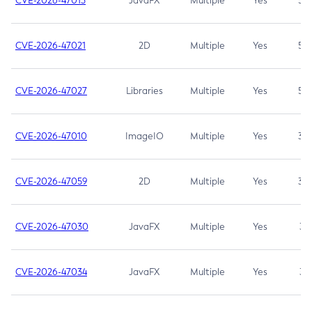
CVE-2026-47013
JavaFX
Multiple
Yes
5.3
CVE-2026-47021
2D
Multiple
Yes
5.3
CVE-2026-47027
Libraries
Multiple
Yes
5.3
CVE-2026-47010
ImageIO
Multiple
Yes
3.7
CVE-2026-47059
2D
Multiple
Yes
3.7
CVE-2026-47030
JavaFX
Multiple
Yes
3.1
CVE-2026-47034
JavaFX
Multiple
Yes
3.1