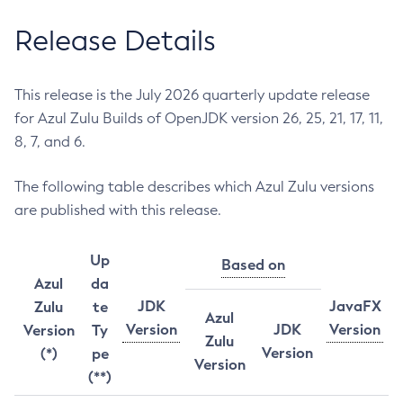
Release Details
This release is the July 2026 quarterly update release
for Azul Zulu Builds of OpenJDK version 26, 25, 21, 17, 11,
8, 7, and 6.
The following table describes which Azul Zulu versions
are published with this release.
Up
Based on
Azul
da
JDK
JavaFX
Zulu
te
Azul
Version
JDK
Version
Version
Ty
Zulu
Version
(*)
pe
Version
(**)