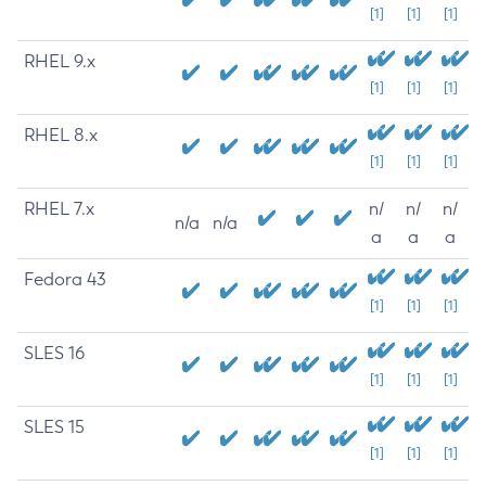
[1]
[1]
[1]
RHEL 9.x
[1]
[1]
[1]
RHEL 8.x
[1]
[1]
[1]
RHEL 7.x
n/
n/
n/
n/a
n/a
a
a
a
Fedora 43
[1]
[1]
[1]
SLES 16
[1]
[1]
[1]
SLES 15
[1]
[1]
[1]