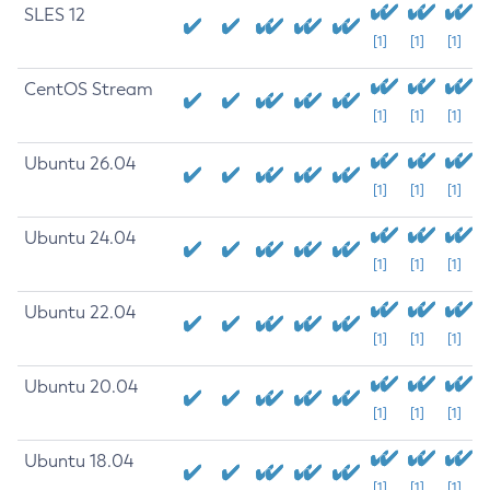
SLES 12
[1]
[1]
[1]
CentOS Stream
[1]
[1]
[1]
Ubuntu 26.04
[1]
[1]
[1]
Ubuntu 24.04
[1]
[1]
[1]
Ubuntu 22.04
[1]
[1]
[1]
Ubuntu 20.04
[1]
[1]
[1]
Ubuntu 18.04
[1]
[1]
[1]