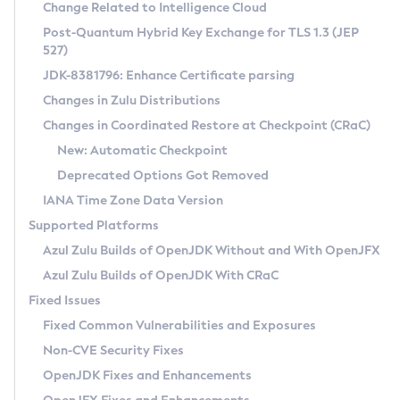
Installation Guidelines
Change Related to Intelligence Cloud
Post-Quantum Hybrid Key Exchange for TLS 1.3 (JEP
CVE and Version Search
Supported (Zulu SA) on Linux
527)
DEB
Free Distribution (Zulu CA) on Linux
JDK-8381796: Enhance Certificate parsing
CVE Search Tool
Commercial Compatibility Kit
RPM
Changes in Zulu Distributions
CVE History Tool
DEB
Installing on Windows
About CCK
IcedTea-Web
APK
Changes in Coordinated Restore at Checkpoint (CRaC)
Version Search Tool
RPM
Installing on macOS
Install CCK
Docker
New: Automatic Checkpoint
About IcedTea-Web
Detailed Info
APK
Using SDKMAN! on Linux and macOS
Rhino JavaScript Engine in Azul Zulu 7
Chainguard Docker
Deprecated Options Got Removed
Release Notes
TAR.GZ
Using Azul Metadata API
Versioning and Naming Conventions
Coordinated Restore at Checkpoint
IANA Time Zone Data Version
Download and Installation
Docker
Updating Azul Zulu
(CRaC)
Configuring Security Providers
Supported Platforms
How to Use IcedTea-Web
Paketo Buildpacks
Uninstalling Azul Zulu
Migrating Discovery to Metadata API
Azul Zulu Builds of OpenJDK Without and With OpenJFX
GC Log Analyzer
How to Use Deployment Ruleset
Windows
Timezone Updater
Managing Multiple Azul Zulu Versions
Azul Zulu Builds of OpenJDK With CRaC
Configuration Options
macOS
Incubator and Preview Features
Azul Mission Control
Fixed Issues
Windows
Linux
Using Java Flight Recorder
Fixed Common Vulnerabilities and Exposures
macOS
Legal Notice
Other Distributions
FIPS integration in Zulu
Non-CVE Security Fixes
Linux
OpenJDK Fixes and Enhancements