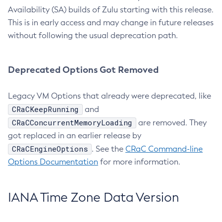
Availability (SA) builds of Zulu starting with this release.
This is in early access and may change in future releases
without following the usual deprecation path.
Deprecated Options Got Removed
Legacy VM Options that already were deprecated, like
CRaCKeepRunning
and
CRaCConcurrentMemoryLoading
are removed. They
got replaced in an earlier release by
CRaCEngineOptions
. See the
CRaC Command-line
Options Documentation
for more information.
IANA Time Zone Data Version