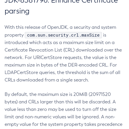
JDK-8381796: Enhance Certificate
parsing
With this release of OpenJDK, a security and system
com.sun.security.crl.maxSize
property
is
introduced which acts as a maximum size limit on a
Certificate Revocation List (CRL) downloaded over the
network. For URICertStore requests, the value is the
maximum size in bytes of the DER-encoded CRL. For
LDAPCertStore queries, the threshold is the sum of all
CRLs downloaded from a single search.
By default, the maximum size is 20MiB (20971520
bytes) and CRLs larger than this will be discarded. A
value less than zero may be used to turn off the size
limit and non-numeric values will be ignored. A non-
empty value for the system property takes precedence