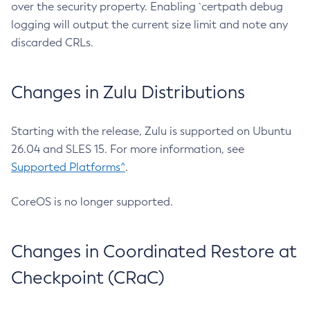
over the security property. Enabling `certpath debug
logging will output the current size limit and note any
discarded CRLs.
Changes in Zulu Distributions
Starting with the release, Zulu is supported on Ubuntu
26.04 and SLES 15. For more information, see
Supported Platforms^
.
CoreOS is no longer supported.
Changes in Coordinated Restore at
Checkpoint (CRaC)