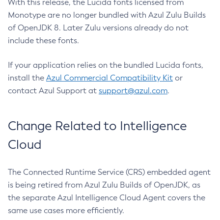
With this release, the Lucida fonts licensed from
Monotype are no longer bundled with Azul Zulu Builds
of OpenJDK 8. Later Zulu versions already do not
include these fonts.
If your application relies on the bundled Lucida fonts,
install the
Azul Commercial Compatibility Kit
or
contact Azul Support at
support@azul.com
.
Change Related to Intelligence
Cloud
The Connected Runtime Service (CRS) embedded agent
is being retired from Azul Zulu Builds of OpenJDK, as
the separate Azul Intelligence Cloud Agent covers the
same use cases more efficiently.