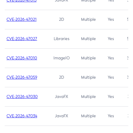
CVE-2026-47013
JavaFX
Multiple
Yes
5.3
CVE-2026-47021
2D
Multiple
Yes
5.3
CVE-2026-47027
Libraries
Multiple
Yes
5.3
CVE-2026-47010
ImageIO
Multiple
Yes
3.7
CVE-2026-47059
2D
Multiple
Yes
3.7
CVE-2026-47030
JavaFX
Multiple
Yes
3.1
CVE-2026-47034
JavaFX
Multiple
Yes
3.1