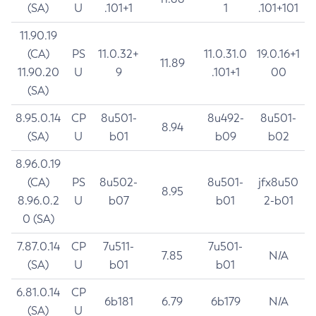
(SA)
U
.101+1
1
.101+101
11.90.19
(CA)
PS
11.0.32+
11.0.31.0
19.0.16+1
11.89
11.90.20
U
9
.101+1
00
(SA)
8.95.0.14
CP
8u501-
8u492-
8u501-
8.94
(SA)
U
b01
b09
b02
8.96.0.19
(CA)
PS
8u502-
8u501-
jfx8u50
8.95
8.96.0.2
U
b07
b01
2-b01
0 (SA)
7.87.0.14
CP
7u511-
7u501-
7.85
N/A
(SA)
U
b01
b01
6.81.0.14
CP
6b181
6.79
6b179
N/A
(SA)
U