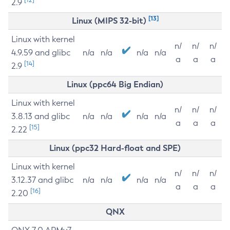
2.9
[13]
Linux (MIPS 32-bit)
Linux with kernel
n/
n/
n/
4.9.59 and glibc
n/a
n/a
n/a
n/a
a
a
a
[14]
2.9
Linux (ppc64 Big Endian)
Linux with kernel
n/
n/
n/
3.8.13 and glibc
n/a
n/a
n/a
n/a
a
a
a
[15]
2.22
Linux (ppc32 Hard-float and SPE)
Linux with kernel
n/
n/
n/
3.12.37 and glibc
n/a
n/a
n/a
n/a
a
a
a
[16]
2.20
QNX