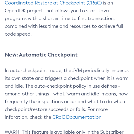
Coordinated Restore at Checkpoint (CRaC)
is an
OpenJDK project that allows you to start Java
programs with a shorter time to first transaction,
combined with less time and resources to achieve full
code speed.
New: Automatic Checkpoint
In auto-checkpoint mode, the JVM periodically inspects
its own state and triggers a checkpoint when it is warm
and idle. The auto-checkpoint policy in use defines -
among other things - what "warm and idle" means, how
frequently the inspections occur and what to do when
checkpoint/restore succeeds or fails. For more
inforation, check the
CRaC Documentation
.
WARN: This feature is available only in the Subscriber