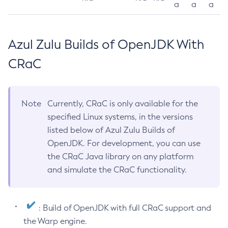
a
a
a
Azul Zulu Builds of OpenJDK With
CRaC
Note
Currently, CRaC is only available for the
specified Linux systems, in the versions
listed below of Azul Zulu Builds of
OpenJDK. For development, you can use
the CRaC Java library on any platform
and simulate the CRaC functionality.
: Build of OpenJDK with full CRaC support and
the Warp engine.