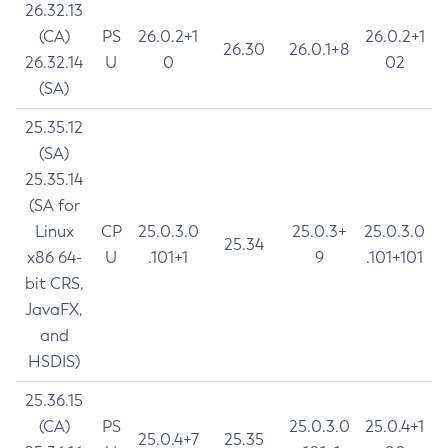
26.32.13
(CA)
PS
26.0.2+1
26.0.2+1
26.30
26.0.1+8
26.32.14
U
0
02
(SA)
25.35.12
(SA)
25.35.14
(SA for
Linux
CP
25.0.3.0
25.0.3+
25.0.3.0
25.34
x86 64-
U
.101+1
9
.101+101
bit CRS,
JavaFX,
and
HSDIS)
25.36.15
(CA)
PS
25.0.3.0
25.0.4+1
25.0.4+7
25.35