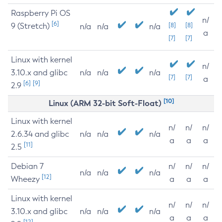
Raspberry Pi OS
n/
[6]
9 (Stretch)
[8]
[8]
n/a
n/a
n/a
a
[7]
[7]
Linux with kernel
n/
3.10.x and glibc
n/a
n/a
n/a
[7]
[7]
a
[6]
[9]
2.9
[10]
Linux (ARM 32-bit Soft-Float)
Linux with kernel
n/
n/
n/
2.6.34 and glibc
n/a
n/a
n/a
a
a
a
[11]
2.5
Debian 7
n/
n/
n/
n/a
n/a
n/a
[12]
Wheezy
a
a
a
Linux with kernel
n/
n/
n/
3.10.x and glibc
n/a
n/a
n/a
a
a
a
[12]