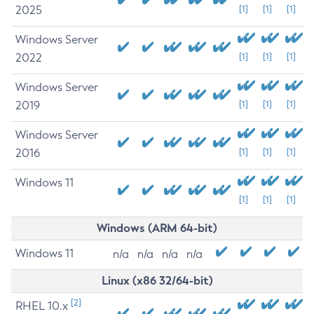
2025
[1]
[1]
[1]
Windows Server
2022
[1]
[1]
[1]
Windows Server
2019
[1]
[1]
[1]
Windows Server
2016
[1]
[1]
[1]
Windows 11
[1]
[1]
[1]
Windows (ARM 64-bit)
Windows 11
n/a
n/a
n/a
n/a
Linux (x86 32/64-bit)
[2]
RHEL 10.x