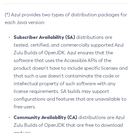
(*) Azul provides two types of distribution packages for
each Java version:
Subscriber Availability (SA)
distributions are
tested, certified, and commercially supported Azul
Zulu Builds of OpenJDK. Azul ensures that the
software that uses the Accessible APIs of the
product doesn’t have to include specific licenses and
that such a use doesn’t contaminate the code or
intellectual property of such software with any
license requirements. SA builds may support
configurations and features that are unavailable to
free users.
Community Availability (CA)
distributions are Azul
Zulu Builds of OpenJDK that are free to download
and use.