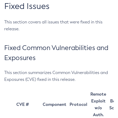
Fixed Issues
This section covers all issues that were fixed in this
release.
Fixed Common Vulnerabilities and
Exposures
This section summarizes Common Vulnerabilities and
Exposures (CVE) fixed in this release.
Remote
Exploit
Bas
CVE #
Component
Protocol
w/o
Sco
Auth.