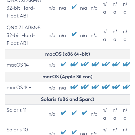
QNX 7.0 ARMv7
n/
n/
n/
32-bit Hard-
n/a
n/a
n/a
n/a
a
a
a
Float ABI
QNX 7.1 ARMv8
n/
n/
n/
32-bit Hard-
n/a
n/a
n/a
n/a
a
a
a
Float ABI
macOS (x86 64-bit)
macOS 14+
n/a
macOS (Apple Silicon)
macOS 14+
n/a
n/a
Solaris (x86 and Sparc)
Solaris 11
n/
n/
n/
n/a
n/a
a
a
a
Solaris 10
n/
n/
n/
n/a
n/a
n/a