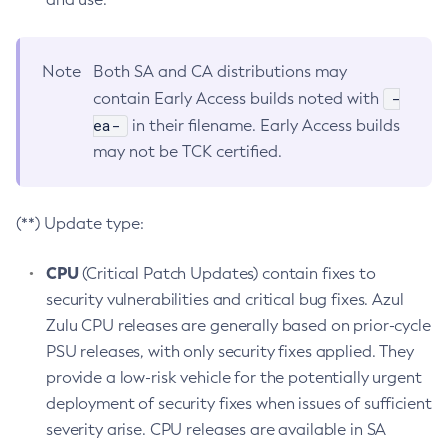
Note
Both SA and CA distributions may
-
contain Early Access builds noted with
ea-
in their filename. Early Access builds
may not be TCK certified.
(**) Update type:
CPU
(Critical Patch Updates) contain fixes to
security vulnerabilities and critical bug fixes. Azul
Zulu CPU releases are generally based on prior-cycle
PSU releases, with only security fixes applied. They
provide a low-risk vehicle for the potentially urgent
deployment of security fixes when issues of sufficient
severity arise. CPU releases are available in SA