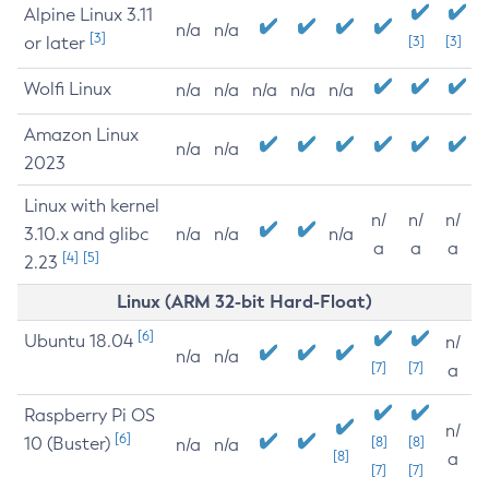
Alpine Linux 3.11
n/a
n/a
[3]
or later
[3]
[3]
Wolfi Linux
n/a
n/a
n/a
n/a
n/a
Amazon Linux
n/a
n/a
2023
Linux with kernel
n/
n/
n/
3.10.x and glibc
n/a
n/a
n/a
a
a
a
[4]
[5]
2.23
Linux (ARM 32-bit Hard-Float)
[6]
Ubuntu 18.04
n/
n/a
n/a
[7]
[7]
a
Raspberry Pi OS
n/
[6]
10 (Buster)
[8]
[8]
n/a
n/a
[8]
a
[7]
[7]