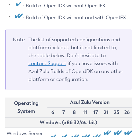
: Build of OpenJDK without OpenJFX.
: Build of OpenJDK without and with OpenJFX.
Note
The list of supported configurations and
platform includes, but is not limited to,
the table below. Don’t hesitate to
contact Support
if you have issues with
Azul Zulu Builds of OpenJDK on any other
platform or configuration.
Azul Zulu Version
Operating
System
6
7
8
11
17
21
25
26
Windows (x86 32/64-bit)
Windows Server