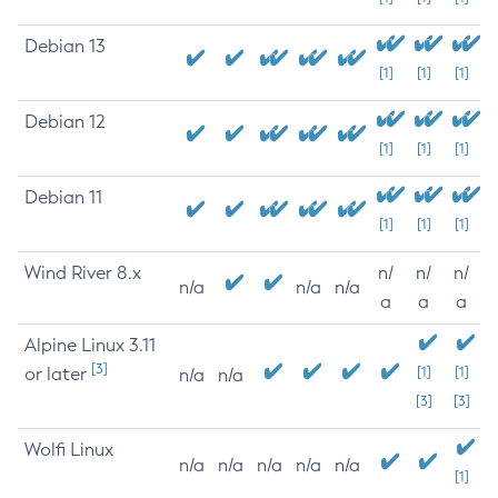
Debian 13
[1]
[1]
[1]
Debian 12
[1]
[1]
[1]
Debian 11
[1]
[1]
[1]
Wind River 8.x
n/
n/
n/
n/a
n/a
n/a
a
a
a
Alpine Linux 3.11
[3]
or later
[1]
[1]
n/a
n/a
[3]
[3]
Wolfi Linux
n/a
n/a
n/a
n/a
n/a
[1]