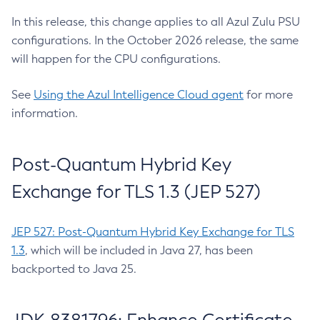
In this release, this change applies to all Azul Zulu PSU
configurations. In the October 2026 release, the same
will happen for the CPU configurations.
See
Using the Azul Intelligence Cloud agent
for more
information.
Post-Quantum Hybrid Key
Exchange for TLS 1.3 (JEP 527)
JEP 527: Post-Quantum Hybrid Key Exchange for TLS
1.3
, which will be included in Java 27, has been
backported to Java 25.