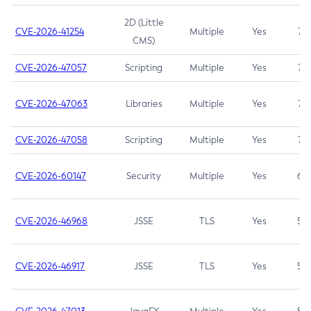
2D (Little
CVE-2026-41254
Multiple
Yes
7.5
CMS)
CVE-2026-47057
Scripting
Multiple
Yes
7.5
CVE-2026-47063
Libraries
Multiple
Yes
7.5
CVE-2026-47058
Scripting
Multiple
Yes
7.4
CVE-2026-60147
Security
Multiple
Yes
6.5
CVE-2026-46968
JSSE
TLS
Yes
5.9
CVE-2026-46917
JSSE
TLS
Yes
5.3