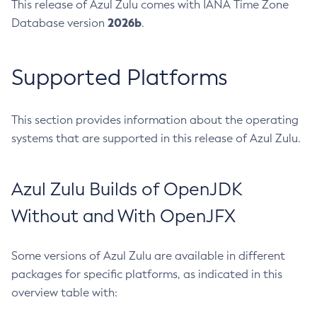
This release of Azul Zulu comes with IANA Time Zone
2026b
Database version
.
Supported Platforms
This section provides information about the operating
systems that are supported in this release of Azul Zulu.
Azul Zulu Builds of OpenJDK
Without and With OpenJFX
Some versions of Azul Zulu are available in different
packages for specific platforms, as indicated in this
overview table with: