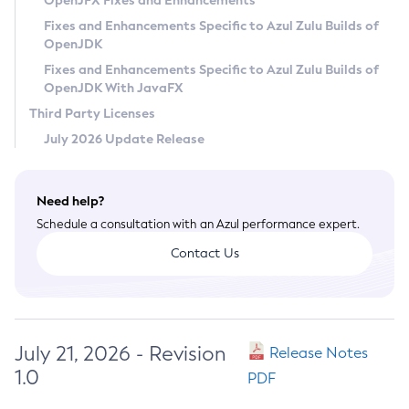
OpenJFX Fixes and Enhancements
Privacy Policy
Fixes and Enhancements Specific to Azul Zulu Builds of
OpenJDK
Legal
Fixes and Enhancements Specific to Azul Zulu Builds of
Terms of Use
OpenJDK With JavaFX
Third Party Licenses
July 2026 Update Release
Need help?
Schedule a consultation with an Azul performance expert.
Contact Us
July 21, 2026 - Revision
Release Notes
1.0
PDF