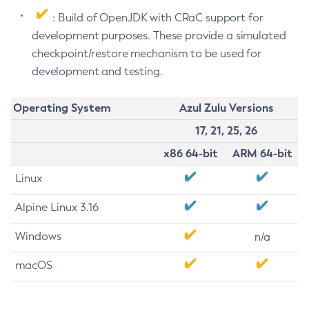
: Build of OpenJDK with CRaC support for
development purposes. These provide a simulated
checkpoint/restore mechanism to be used for
development and testing.
Operating System
Azul Zulu Versions
17, 21, 25, 26
x86 64-bit
ARM 64-bit
Linux
Alpine Linux 3.16
Windows
n/a
macOS