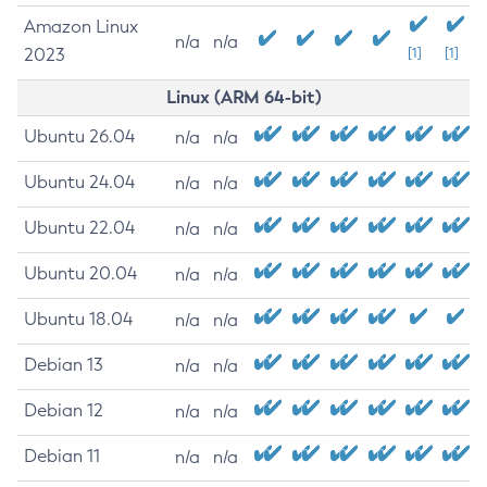
Amazon Linux
n/a
n/a
2023
[1]
[1]
Linux (ARM 64-bit)
Ubuntu 26.04
n/a
n/a
Ubuntu 24.04
n/a
n/a
Ubuntu 22.04
n/a
n/a
Ubuntu 20.04
n/a
n/a
Ubuntu 18.04
n/a
n/a
Debian 13
n/a
n/a
Debian 12
n/a
n/a
Debian 11
n/a
n/a