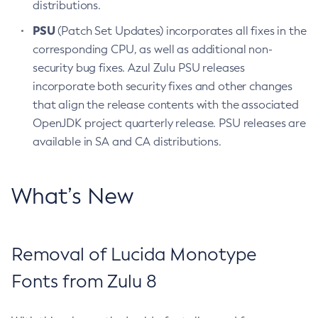
distributions.
PSU
(Patch Set Updates) incorporates all fixes in the
corresponding CPU, as well as additional non-
security bug fixes. Azul Zulu PSU releases
incorporate both security fixes and other changes
that align the release contents with the associated
OpenJDK project quarterly release. PSU releases are
available in SA and CA distributions.
What’s New
Removal of Lucida Monotype
Fonts from Zulu 8