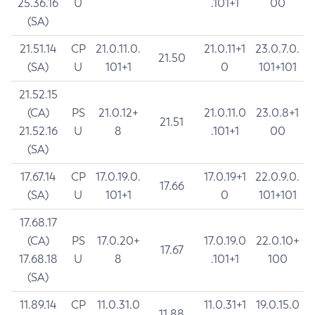
25.36.16
U
.101+1
00
(SA)
21.51.14
CP
21.0.11.0.
21.0.11+1
23.0.7.0.
21.50
(SA)
U
101+1
0
101+101
21.52.15
(CA)
PS
21.0.12+
21.0.11.0
23.0.8+1
21.51
21.52.16
U
8
.101+1
00
(SA)
17.67.14
CP
17.0.19.0.
17.0.19+1
22.0.9.0.
17.66
(SA)
U
101+1
0
101+101
17.68.17
(CA)
PS
17.0.20+
17.0.19.0
22.0.10+
17.67
17.68.18
U
8
.101+1
100
(SA)
11.89.14
CP
11.0.31.0
11.0.31+1
19.0.15.0
11.88