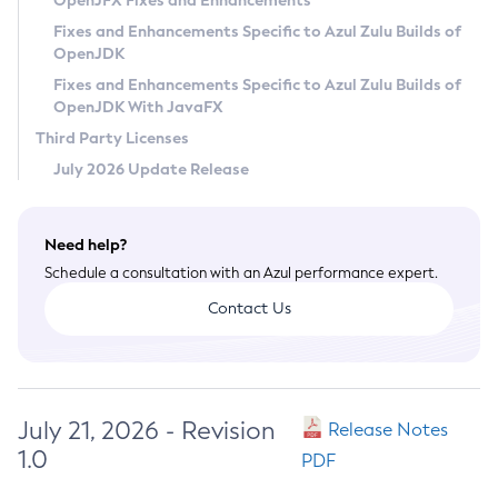
OpenJFX Fixes and Enhancements
Privacy Policy
Fixes and Enhancements Specific to Azul Zulu Builds of
OpenJDK
Legal
Fixes and Enhancements Specific to Azul Zulu Builds of
Terms of Use
OpenJDK With JavaFX
Third Party Licenses
July 2026 Update Release
Need help?
Schedule a consultation with an Azul performance expert.
Contact Us
July 21, 2026 - Revision
Release Notes
1.0
PDF