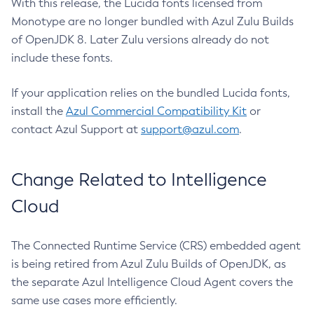
With this release, the Lucida fonts licensed from
Monotype are no longer bundled with Azul Zulu Builds
of OpenJDK 8. Later Zulu versions already do not
include these fonts.
If your application relies on the bundled Lucida fonts,
install the
Azul Commercial Compatibility Kit
or
contact Azul Support at
support@azul.com
.
Change Related to Intelligence
Cloud
The Connected Runtime Service (CRS) embedded agent
is being retired from Azul Zulu Builds of OpenJDK, as
the separate Azul Intelligence Cloud Agent covers the
same use cases more efficiently.