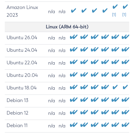
Amazon Linux
n/a
n/a
2023
[1]
[1]
Linux (ARM 64-bit)
Ubuntu 26.04
n/a
n/a
Ubuntu 24.04
n/a
n/a
Ubuntu 22.04
n/a
n/a
Ubuntu 20.04
n/a
n/a
Ubuntu 18.04
n/a
n/a
Debian 13
n/a
n/a
Debian 12
n/a
n/a
Debian 11
n/a
n/a