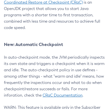
Coordinated Restore at Checkpoint (CRaC)
is an
OpenJDK project that allows you to start Java
programs with a shorter time to first transaction,
combined with less time and resources to achieve full
code speed.
New: Automatic Checkpoint
In auto-checkpoint mode, the JVM periodically inspects
its own state and triggers a checkpoint when it is warm
and idle. The auto-checkpoint policy in use defines -
among other things - what "warm and idle" means, how
frequently the inspections occur and what to do when
checkpoint/restore succeeds or fails. For more
inforation, check the
CRaC Documentation
.
WARN: This feature is available only in the Subscriber