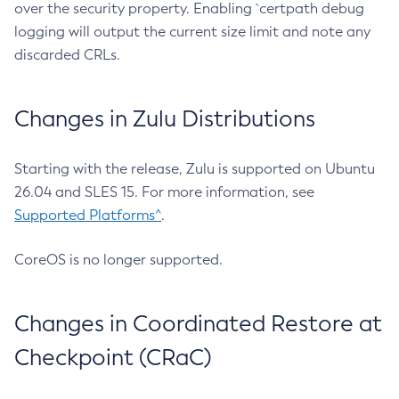
over the security property. Enabling `certpath debug
logging will output the current size limit and note any
discarded CRLs.
Changes in Zulu Distributions
Starting with the release, Zulu is supported on Ubuntu
26.04 and SLES 15. For more information, see
Supported Platforms^
.
CoreOS is no longer supported.
Changes in Coordinated Restore at
Checkpoint (CRaC)