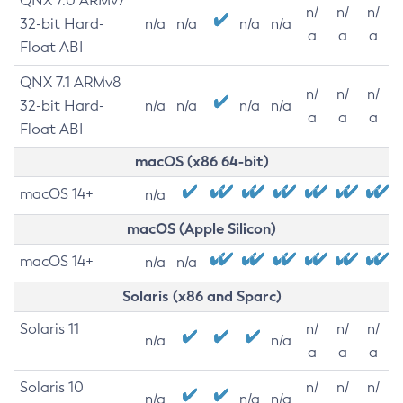
QNX 7.0 ARMv7
n/
n/
n/
32-bit Hard-
n/a
n/a
n/a
n/a
a
a
a
Float ABI
QNX 7.1 ARMv8
n/
n/
n/
32-bit Hard-
n/a
n/a
n/a
n/a
a
a
a
Float ABI
macOS (x86 64-bit)
macOS 14+
n/a
macOS (Apple Silicon)
macOS 14+
n/a
n/a
Solaris (x86 and Sparc)
Solaris 11
n/
n/
n/
n/a
n/a
a
a
a
Solaris 10
n/
n/
n/
n/a
n/a
n/a