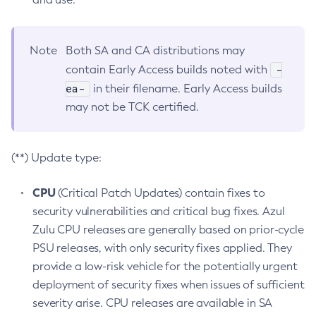
Note
Both SA and CA distributions may
-
contain Early Access builds noted with
ea-
in their filename. Early Access builds
may not be TCK certified.
(**) Update type:
CPU
(Critical Patch Updates) contain fixes to
security vulnerabilities and critical bug fixes. Azul
Zulu CPU releases are generally based on prior-cycle
PSU releases, with only security fixes applied. They
provide a low-risk vehicle for the potentially urgent
deployment of security fixes when issues of sufficient
severity arise. CPU releases are available in SA