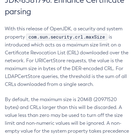
JDK-8381796: Enhance Certificate
parsing
With this release of OpenJDK, a security and system
com.sun.security.crl.maxSize
property
is
introduced which acts as a maximum size limit on a
Certificate Revocation List (CRL) downloaded over the
network. For URICertStore requests, the value is the
maximum size in bytes of the DER-encoded CRL. For
LDAPCertStore queries, the threshold is the sum of all
CRLs downloaded from a single search.
By default, the maximum size is 20MiB (20971520
bytes) and CRLs larger than this will be discarded. A
value less than zero may be used to turn off the size
limit and non-numeric values will be ignored. A non-
empty value for the system property takes precedence