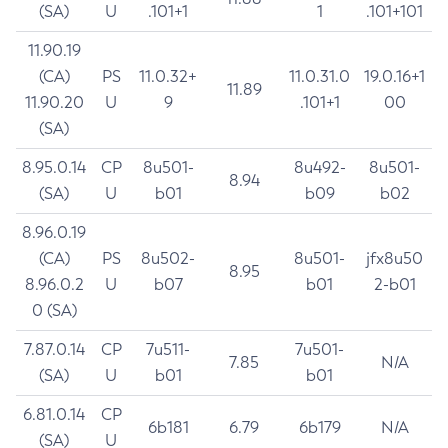
(SA)
U
.101+1
1
.101+101
11.90.19
(CA)
PS
11.0.32+
11.0.31.0
19.0.16+1
11.89
11.90.20
U
9
.101+1
00
(SA)
8.95.0.14
CP
8u501-
8u492-
8u501-
8.94
(SA)
U
b01
b09
b02
8.96.0.19
(CA)
PS
8u502-
8u501-
jfx8u50
8.95
8.96.0.2
U
b07
b01
2-b01
0 (SA)
7.87.0.14
CP
7u511-
7u501-
7.85
N/A
(SA)
U
b01
b01
6.81.0.14
CP
6b181
6.79
6b179
N/A
(SA)
U