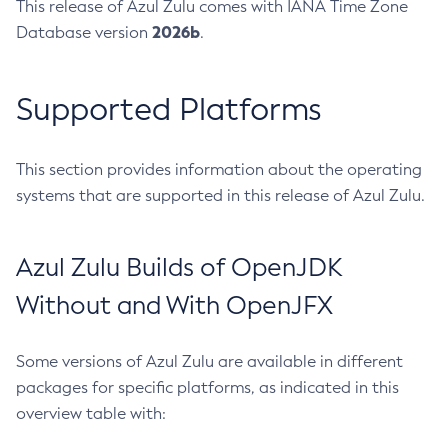
This release of Azul Zulu comes with IANA Time Zone
2026b
Database version
.
Supported Platforms
This section provides information about the operating
systems that are supported in this release of Azul Zulu.
Azul Zulu Builds of OpenJDK
Without and With OpenJFX
Some versions of Azul Zulu are available in different
packages for specific platforms, as indicated in this
overview table with: