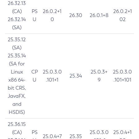
26.32.13
(CA)
PS
26.0.2+1
26.0.2+1
26.30
26.0.1+8
26.32.14
U
0
02
(SA)
25.35.12
(SA)
25.35.14
(SA for
Linux
CP
25.0.3.0
25.0.3+
25.0.3.0
25.34
x86 64-
U
.101+1
9
.101+101
bit CRS,
JavaFX,
and
HSDIS)
25.36.15
(CA)
PS
25.0.3.0
25.0.4+1
25.0.4+7
25.35