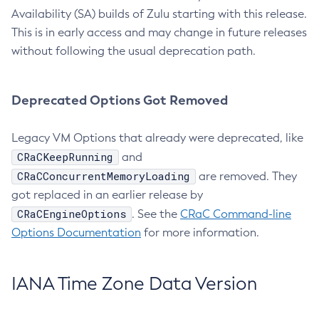
Availability (SA) builds of Zulu starting with this release.
This is in early access and may change in future releases
without following the usual deprecation path.
Deprecated Options Got Removed
Legacy VM Options that already were deprecated, like
CRaCKeepRunning
and
CRaCConcurrentMemoryLoading
are removed. They
got replaced in an earlier release by
CRaCEngineOptions
. See the
CRaC Command-line
Options Documentation
for more information.
IANA Time Zone Data Version