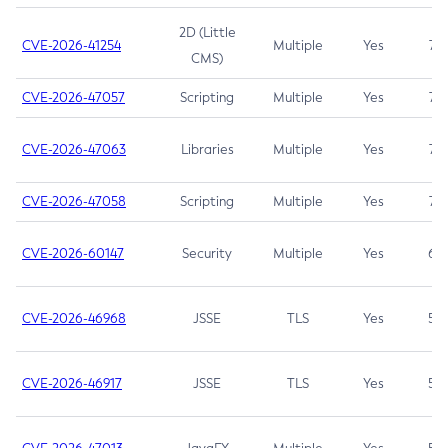
2D (Little
CVE-2026-41254
Multiple
Yes
7.5
CMS)
CVE-2026-47057
Scripting
Multiple
Yes
7.5
CVE-2026-47063
Libraries
Multiple
Yes
7.5
CVE-2026-47058
Scripting
Multiple
Yes
7.4
CVE-2026-60147
Security
Multiple
Yes
6.5
CVE-2026-46968
JSSE
TLS
Yes
5.9
CVE-2026-46917
JSSE
TLS
Yes
5.3