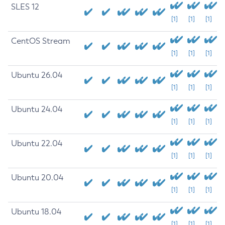
SLES 12
[1]
[1]
[1]
CentOS Stream
[1]
[1]
[1]
Ubuntu 26.04
[1]
[1]
[1]
Ubuntu 24.04
[1]
[1]
[1]
Ubuntu 22.04
[1]
[1]
[1]
Ubuntu 20.04
[1]
[1]
[1]
Ubuntu 18.04
[1]
[1]
[1]