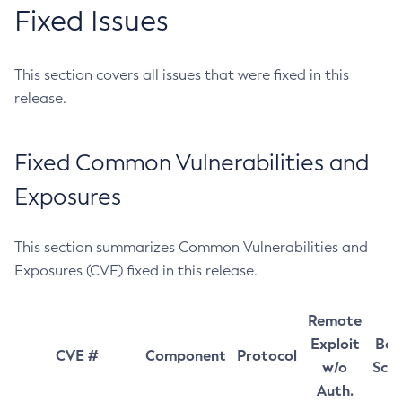
Fixed Issues
This section covers all issues that were fixed in this
release.
Fixed Common Vulnerabilities and
Exposures
This section summarizes Common Vulnerabilities and
Exposures (CVE) fixed in this release.
Remote
Exploit
Bas
CVE #
Component
Protocol
w/o
Sco
Auth.