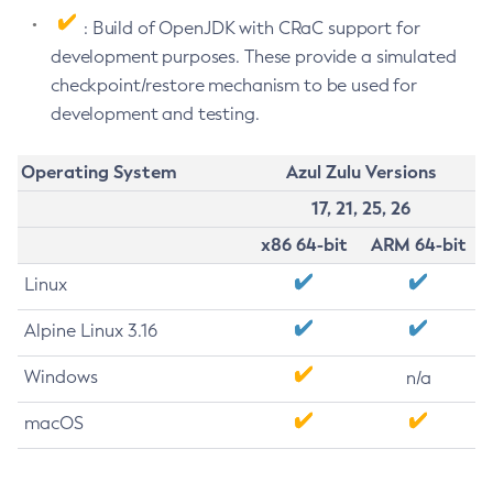
: Build of OpenJDK with CRaC support for
development purposes. These provide a simulated
checkpoint/restore mechanism to be used for
development and testing.
Operating System
Azul Zulu Versions
17, 21, 25, 26
x86 64-bit
ARM 64-bit
Linux
Alpine Linux 3.16
Windows
n/a
macOS