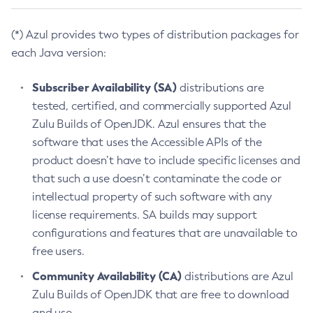
(*) Azul provides two types of distribution packages for
each Java version:
Subscriber Availability (SA)
distributions are
tested, certified, and commercially supported Azul
Zulu Builds of OpenJDK. Azul ensures that the
software that uses the Accessible APIs of the
product doesn’t have to include specific licenses and
that such a use doesn’t contaminate the code or
intellectual property of such software with any
license requirements. SA builds may support
configurations and features that are unavailable to
free users.
Community Availability (CA)
distributions are Azul
Zulu Builds of OpenJDK that are free to download
and use.