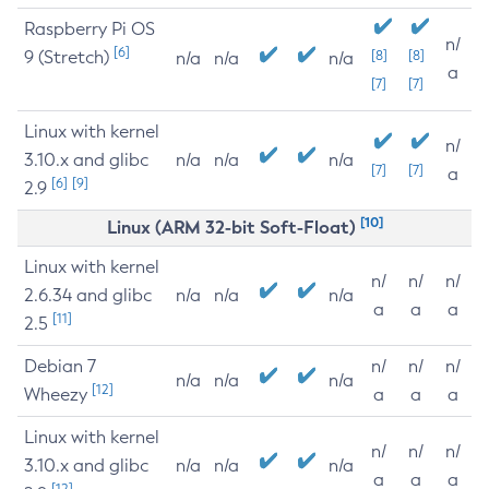
Raspberry Pi OS
n/
[6]
9 (Stretch)
[8]
[8]
n/a
n/a
n/a
a
[7]
[7]
Linux with kernel
n/
3.10.x and glibc
n/a
n/a
n/a
[7]
[7]
a
[6]
[9]
2.9
[10]
Linux (ARM 32-bit Soft-Float)
Linux with kernel
n/
n/
n/
2.6.34 and glibc
n/a
n/a
n/a
a
a
a
[11]
2.5
Debian 7
n/
n/
n/
n/a
n/a
n/a
[12]
Wheezy
a
a
a
Linux with kernel
n/
n/
n/
3.10.x and glibc
n/a
n/a
n/a
a
a
a
[12]