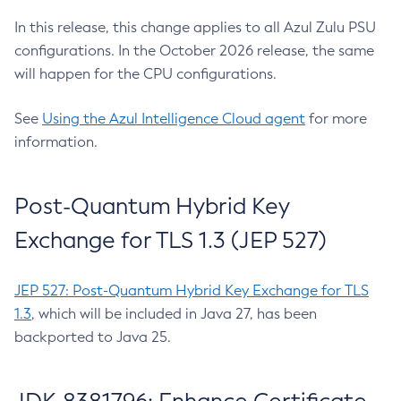
In this release, this change applies to all Azul Zulu PSU
configurations. In the October 2026 release, the same
will happen for the CPU configurations.
See
Using the Azul Intelligence Cloud agent
for more
information.
Post-Quantum Hybrid Key
Exchange for TLS 1.3 (JEP 527)
JEP 527: Post-Quantum Hybrid Key Exchange for TLS
1.3
, which will be included in Java 27, has been
backported to Java 25.