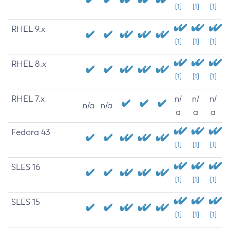
[1]
[1]
[1]
RHEL 9.x
[1]
[1]
[1]
RHEL 8.x
[1]
[1]
[1]
RHEL 7.x
n/
n/
n/
n/a
n/a
a
a
a
Fedora 43
[1]
[1]
[1]
SLES 16
[1]
[1]
[1]
SLES 15
[1]
[1]
[1]