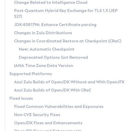
Installation Guidelines
Change Related to Intelligence Cloud
Post-Quantum Hybrid Key Exchange for TLS 1.3 (JEP
CVE and Version Search
Supported (Zulu SA) on Linux
527)
DEB
Free Distribution (Zulu CA) on Linux
JDK-8381796: Enhance Certificate parsing
CVE Search Tool
Commercial Compatibility Kit
RPM
Changes in Zulu Distributions
CVE History Tool
DEB
Installing on Windows
About CCK
IcedTea-Web
APK
Changes in Coordinated Restore at Checkpoint (CRaC)
Version Search Tool
RPM
Installing on macOS
Install CCK
Docker
New: Automatic Checkpoint
About IcedTea-Web
Detailed Info
APK
Using SDKMAN! on Linux and macOS
Rhino JavaScript Engine in Azul Zulu 7
Chainguard Docker
Deprecated Options Got Removed
Release Notes
TAR.GZ
Using Azul Metadata API
Versioning and Naming Conventions
Coordinated Restore at Checkpoint
IANA Time Zone Data Version
Download and Installation
Docker
Updating Azul Zulu
(CRaC)
Configuring Security Providers
Supported Platforms
How to Use IcedTea-Web
Paketo Buildpacks
Uninstalling Azul Zulu
Migrating Discovery to Metadata API
Azul Zulu Builds of OpenJDK Without and With OpenJFX
GC Log Analyzer
How to Use Deployment Ruleset
Windows
Timezone Updater
Managing Multiple Azul Zulu Versions
Azul Zulu Builds of OpenJDK With CRaC
Configuration Options
macOS
Incubator and Preview Features
Azul Mission Control
Fixed Issues
Windows
Linux
Using Java Flight Recorder
Fixed Common Vulnerabilities and Exposures
macOS
Legal Notice
Other Distributions
FIPS integration in Zulu
Non-CVE Security Fixes
Linux
OpenJDK Fixes and Enhancements