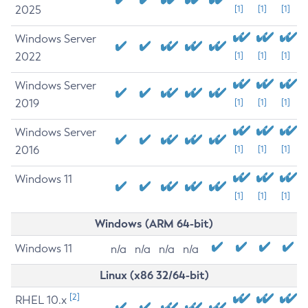
2025
[1]
[1]
[1]
Windows Server
2022
[1]
[1]
[1]
Windows Server
2019
[1]
[1]
[1]
Windows Server
2016
[1]
[1]
[1]
Windows 11
[1]
[1]
[1]
Windows (ARM 64-bit)
Windows 11
n/a
n/a
n/a
n/a
Linux (x86 32/64-bit)
[2]
RHEL 10.x