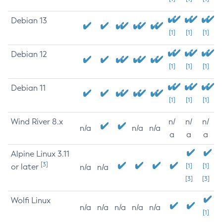
Debian 13
[1]
[1]
[1]
Debian 12
[1]
[1]
[1]
Debian 11
[1]
[1]
[1]
Wind River 8.x
n/
n/
n/
n/a
n/a
n/a
a
a
a
Alpine Linux 3.11
[3]
or later
[1]
[1]
n/a
n/a
[3]
[3]
Wolfi Linux
n/a
n/a
n/a
n/a
n/a
[1]