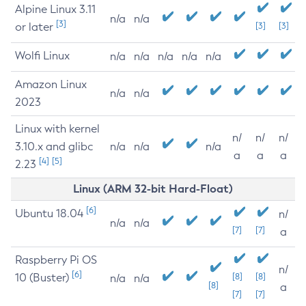
Alpine Linux 3.11
n/a
n/a
[3]
or later
[3]
[3]
Wolfi Linux
n/a
n/a
n/a
n/a
n/a
Amazon Linux
n/a
n/a
2023
Linux with kernel
n/
n/
n/
3.10.x and glibc
n/a
n/a
n/a
a
a
a
[4]
[5]
2.23
Linux (ARM 32-bit Hard-Float)
[6]
Ubuntu 18.04
n/
n/a
n/a
[7]
[7]
a
Raspberry Pi OS
n/
[6]
10 (Buster)
[8]
[8]
n/a
n/a
[8]
a
[7]
[7]