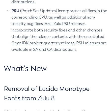
distributions.
PSU
(Patch Set Updates) incorporates all fixes in the
corresponding CPU, as well as additional non-
security bug fixes. Azul Zulu PSU releases
incorporate both security fixes and other changes
that align the release contents with the associated
OpenJDK project quarterly release. PSU releases are
available in SA and CA distributions.
What’s New
Removal of Lucida Monotype
Fonts from Zulu 8