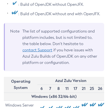
: Build of OpenJDK without OpenJFX.
: Build of OpenJDK without and with OpenJFX.
Note
The list of supported configurations and
platform includes, but is not limited to,
the table below. Don’t hesitate to
contact Support
if you have issues with
Azul Zulu Builds of OpenJDK on any other
platform or configuration.
Azul Zulu Version
Operating
System
6
7
8
11
17
21
25
26
Windows (x86 32/64-bit)
Windows Server