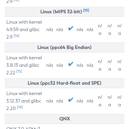
2.9
[13]
Linux (MIPS 32-bit)
Linux with kernel
n/
n/
n/
4.9.59 and glibc
n/a
n/a
n/a
n/a
a
a
a
[14]
2.9
Linux (ppc64 Big Endian)
Linux with kernel
n/
n/
n/
3.8.13 and glibc
n/a
n/a
n/a
n/a
a
a
a
[15]
2.22
Linux (ppc32 Hard-float and SPE)
Linux with kernel
n/
n/
n/
3.12.37 and glibc
n/a
n/a
n/a
n/a
a
a
a
[16]
2.20
QNX