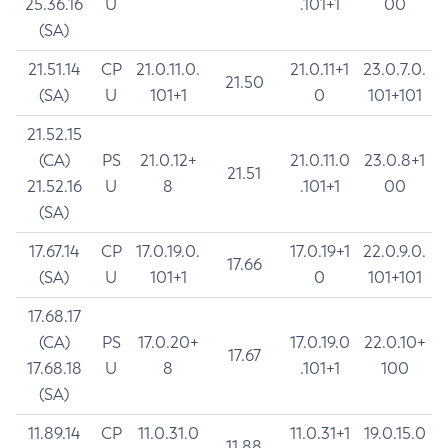
25.36.16
U
.101+1
00
(SA)
21.51.14
CP
21.0.11.0.
21.0.11+1
23.0.7.0.
21.50
(SA)
U
101+1
0
101+101
21.52.15
(CA)
PS
21.0.12+
21.0.11.0
23.0.8+1
21.51
21.52.16
U
8
.101+1
00
(SA)
17.67.14
CP
17.0.19.0.
17.0.19+1
22.0.9.0.
17.66
(SA)
U
101+1
0
101+101
17.68.17
(CA)
PS
17.0.20+
17.0.19.0
22.0.10+
17.67
17.68.18
U
8
.101+1
100
(SA)
11.89.14
CP
11.0.31.0
11.0.31+1
19.0.15.0
11.88