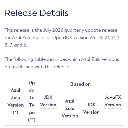
Release Details
This release is the July 2026 quarterly update release
for Azul Zulu Builds of OpenJDK version 26, 25, 21, 17, 11,
8, 7, and 6.
The following table describes which Azul Zulu versions
are published with this release.
Up
Based on
Azul
da
JDK
JavaFX
Zulu
te
Azul
Version
JDK
Version
Version
Ty
Zulu
Version
(*)
pe
Version
(**)