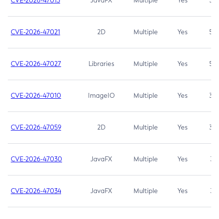
CVE-2026-47013
JavaFX
Multiple
Yes
5.3
CVE-2026-47021
2D
Multiple
Yes
5.3
CVE-2026-47027
Libraries
Multiple
Yes
5.3
CVE-2026-47010
ImageIO
Multiple
Yes
3.7
CVE-2026-47059
2D
Multiple
Yes
3.7
CVE-2026-47030
JavaFX
Multiple
Yes
3.1
CVE-2026-47034
JavaFX
Multiple
Yes
3.1