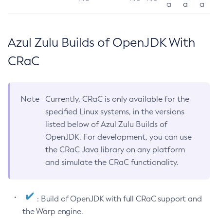
a
a
a
Azul Zulu Builds of OpenJDK With
CRaC
Note
Currently, CRaC is only available for the
specified Linux systems, in the versions
listed below of Azul Zulu Builds of
OpenJDK. For development, you can use
the CRaC Java library on any platform
and simulate the CRaC functionality.
: Build of OpenJDK with full CRaC support and
the Warp engine.