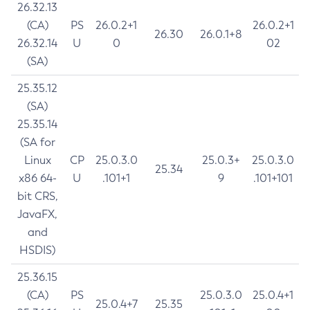
26.32.13
(CA)
PS
26.0.2+1
26.0.2+1
26.30
26.0.1+8
26.32.14
U
0
02
(SA)
25.35.12
(SA)
25.35.14
(SA for
Linux
CP
25.0.3.0
25.0.3+
25.0.3.0
25.34
x86 64-
U
.101+1
9
.101+101
bit CRS,
JavaFX,
and
HSDIS)
25.36.15
(CA)
PS
25.0.3.0
25.0.4+1
25.0.4+7
25.35