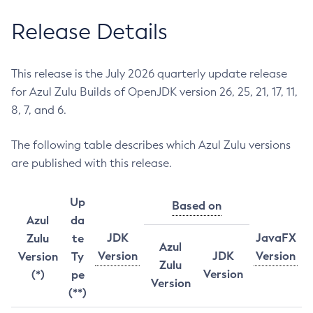
Release Details
This release is the July 2026 quarterly update release
for Azul Zulu Builds of OpenJDK version 26, 25, 21, 17, 11,
8, 7, and 6.
The following table describes which Azul Zulu versions
are published with this release.
Up
Based on
Azul
da
JDK
JavaFX
Zulu
te
Azul
Version
JDK
Version
Version
Ty
Zulu
Version
(*)
pe
Version
(**)