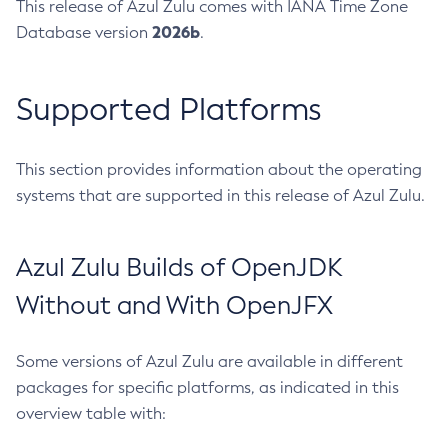
This release of Azul Zulu comes with IANA Time Zone
2026b
Database version
.
Supported Platforms
This section provides information about the operating
systems that are supported in this release of Azul Zulu.
Azul Zulu Builds of OpenJDK
Without and With OpenJFX
Some versions of Azul Zulu are available in different
packages for specific platforms, as indicated in this
overview table with: