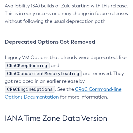
Availability (SA) builds of Zulu starting with this release.
This is in early access and may change in future releases
without following the usual deprecation path.
Deprecated Options Got Removed
Legacy VM Options that already were deprecated, like
CRaCKeepRunning
and
CRaCConcurrentMemoryLoading
are removed. They
got replaced in an earlier release by
CRaCEngineOptions
. See the
CRaC Command-line
Options Documentation
for more information.
IANA Time Zone Data Version