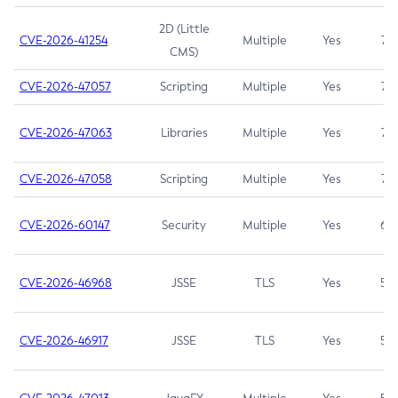
2D (Little
CVE-2026-41254
Multiple
Yes
7.5
CMS)
CVE-2026-47057
Scripting
Multiple
Yes
7.5
CVE-2026-47063
Libraries
Multiple
Yes
7.5
CVE-2026-47058
Scripting
Multiple
Yes
7.4
CVE-2026-60147
Security
Multiple
Yes
6.5
CVE-2026-46968
JSSE
TLS
Yes
5.9
CVE-2026-46917
JSSE
TLS
Yes
5.3