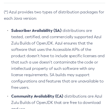
(*) Azul provides two types of distribution packages for
each Java version:
Subscriber Availability (SA)
distributions are
tested, certified, and commercially supported Azul
Zulu Builds of OpenJDK. Azul ensures that the
software that uses the Accessible APIs of the
product doesn’t have to include specific licenses and
that such a use doesn’t contaminate the code or
intellectual property of such software with any
license requirements. SA builds may support
configurations and features that are unavailable to
free users.
Community Availability (CA)
distributions are Azul
Zulu Builds of OpenJDK that are free to download
and use.