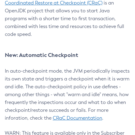
Coordinated Restore at Checkpoint (CRaC)
is an
OpenJDK project that allows you to start Java
programs with a shorter time to first transaction,
combined with less time and resources to achieve full
code speed.
New: Automatic Checkpoint
In auto-checkpoint mode, the JVM periodically inspects
its own state and triggers a checkpoint when it is warm
and idle. The auto-checkpoint policy in use defines -
among other things - what "warm and idle" means, how
frequently the inspections occur and what to do when
checkpoint/restore succeeds or fails. For more
inforation, check the
CRaC Documentation
.
WARN: This feature is available only in the Subscriber