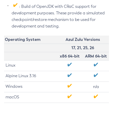
: Build of OpenJDK with CRaC support for
development purposes. These provide a simulated
checkpoint/restore mechanism to be used for
development and testing.
Operating System
Azul Zulu Versions
17, 21, 25, 26
x86 64-bit
ARM 64-bit
Linux
Alpine Linux 3.16
Windows
n/a
macOS