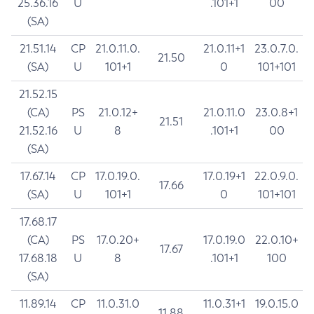
25.36.16
U
.101+1
00
(SA)
21.51.14
CP
21.0.11.0.
21.0.11+1
23.0.7.0.
21.50
(SA)
U
101+1
0
101+101
21.52.15
(CA)
PS
21.0.12+
21.0.11.0
23.0.8+1
21.51
21.52.16
U
8
.101+1
00
(SA)
17.67.14
CP
17.0.19.0.
17.0.19+1
22.0.9.0.
17.66
(SA)
U
101+1
0
101+101
17.68.17
(CA)
PS
17.0.20+
17.0.19.0
22.0.10+
17.67
17.68.18
U
8
.101+1
100
(SA)
11.89.14
CP
11.0.31.0
11.0.31+1
19.0.15.0
11.88