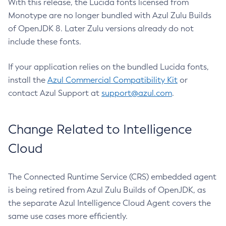
With this release, the Lucida fonts licensed from
Monotype are no longer bundled with Azul Zulu Builds
of OpenJDK 8. Later Zulu versions already do not
include these fonts.
If your application relies on the bundled Lucida fonts,
install the
Azul Commercial Compatibility Kit
or
contact Azul Support at
support@azul.com
.
Change Related to Intelligence
Cloud
The Connected Runtime Service (CRS) embedded agent
is being retired from Azul Zulu Builds of OpenJDK, as
the separate Azul Intelligence Cloud Agent covers the
same use cases more efficiently.