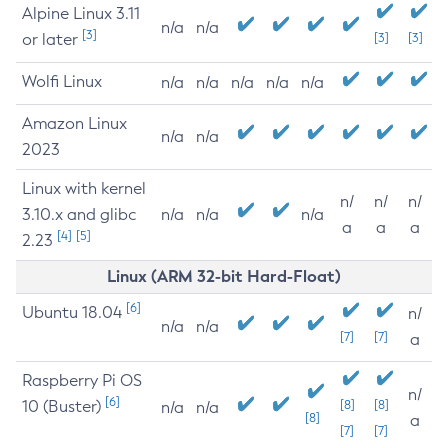
Alpine Linux 3.11
n/a
n/a
[3]
or later
[3]
[3]
Wolfi Linux
n/a
n/a
n/a
n/a
n/a
Amazon Linux
n/a
n/a
2023
Linux with kernel
n/
n/
n/
3.10.x and glibc
n/a
n/a
n/a
a
a
a
[4]
[5]
2.23
Linux (ARM 32-bit Hard-Float)
[6]
Ubuntu 18.04
n/
n/a
n/a
[7]
[7]
a
Raspberry Pi OS
n/
[6]
10 (Buster)
[8]
[8]
n/a
n/a
[8]
a
[7]
[7]