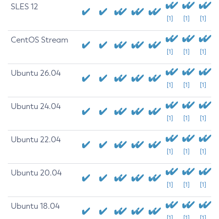
SLES 12
[1]
[1]
[1]
CentOS Stream
[1]
[1]
[1]
Ubuntu 26.04
[1]
[1]
[1]
Ubuntu 24.04
[1]
[1]
[1]
Ubuntu 22.04
[1]
[1]
[1]
Ubuntu 20.04
[1]
[1]
[1]
Ubuntu 18.04
[1]
[1]
[1]