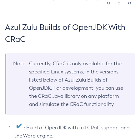
a
a
a
Azul Zulu Builds of OpenJDK With
CRaC
Note
Currently, CRaC is only available for the
specified Linux systems, in the versions
listed below of Azul Zulu Builds of
OpenJDK. For development, you can use
the CRaC Java library on any platform
and simulate the CRaC functionality.
: Build of OpenJDK with full CRaC support and
the Warp engine.