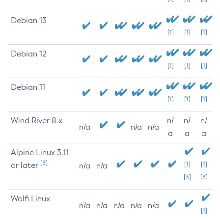
Debian 13
[1]
[1]
[1]
Debian 12
[1]
[1]
[1]
Debian 11
[1]
[1]
[1]
Wind River 8.x
n/
n/
n/
n/a
n/a
n/a
a
a
a
Alpine Linux 3.11
[3]
or later
[1]
[1]
n/a
n/a
[3]
[3]
Wolfi Linux
n/a
n/a
n/a
n/a
n/a
[1]