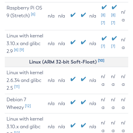
Raspberry Pi OS
n/
[6]
9 (Stretch)
[8]
[8]
n/a
n/a
n/a
a
[7]
[7]
Linux with kernel
n/
3.10.x and glibc
n/a
n/a
n/a
[7]
[7]
a
[6]
[9]
2.9
[10]
Linux (ARM 32-bit Soft-Float)
Linux with kernel
n/
n/
n/
2.6.34 and glibc
n/a
n/a
n/a
a
a
a
[11]
2.5
Debian 7
n/
n/
n/
n/a
n/a
n/a
[12]
Wheezy
a
a
a
Linux with kernel
n/
n/
n/
3.10.x and glibc
n/a
n/a
n/a
a
a
a
[12]