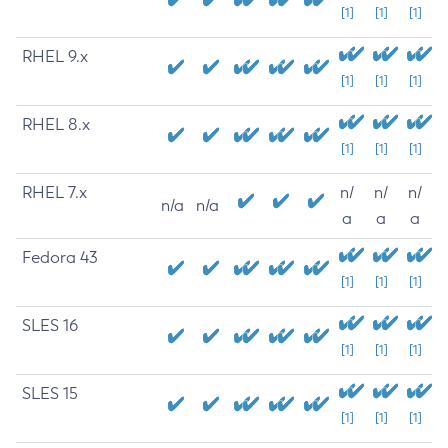
[1]
[1]
[1]
RHEL 9.x
[1]
[1]
[1]
RHEL 8.x
[1]
[1]
[1]
RHEL 7.x
n/
n/
n/
n/a
n/a
a
a
a
Fedora 43
[1]
[1]
[1]
SLES 16
[1]
[1]
[1]
SLES 15
[1]
[1]
[1]