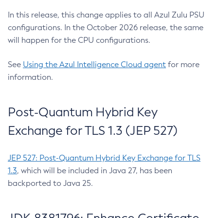
In this release, this change applies to all Azul Zulu PSU
configurations. In the October 2026 release, the same
will happen for the CPU configurations.
See
Using the Azul Intelligence Cloud agent
for more
information.
Post-Quantum Hybrid Key
Exchange for TLS 1.3 (JEP 527)
JEP 527: Post-Quantum Hybrid Key Exchange for TLS
1.3
, which will be included in Java 27, has been
backported to Java 25.