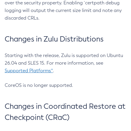
over the security property. Enabling `certpath debug
logging will output the current size limit and note any
discarded CRLs.
Changes in Zulu Distributions
Starting with the release, Zulu is supported on Ubuntu
26.04 and SLES 15. For more information, see
Supported Platforms^
.
CoreOS is no longer supported.
Changes in Coordinated Restore at
Checkpoint (CRaC)