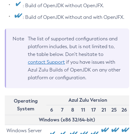
: Build of OpenJDK without OpenJFX.
: Build of OpenJDK without and with OpenJFX.
Note
The list of supported configurations and
platform includes, but is not limited to,
the table below. Don’t hesitate to
contact Support
if you have issues with
Azul Zulu Builds of OpenJDK on any other
platform or configuration.
Azul Zulu Version
Operating
System
6
7
8
11
17
21
25
26
Windows (x86 32/64-bit)
Windows Server