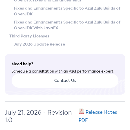
OpenJFX Fixes and Enhancements
Privacy Policy
Fixes and Enhancements Specific to Azul Zulu Builds of
OpenJDK
Legal
Fixes and Enhancements Specific to Azul Zulu Builds of
Terms of Use
OpenJDK With JavaFX
Third Party Licenses
July 2026 Update Release
Need help?
Schedule a consultation with an Azul performance expert.
Contact Us
July 21, 2026 - Revision
Release Notes
1.0
PDF