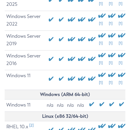
2025
[1]
[1]
[1]
Windows Server
2022
[1]
[1]
[1]
Windows Server
2019
[1]
[1]
[1]
Windows Server
2016
[1]
[1]
[1]
Windows 11
[1]
[1]
[1]
Windows (ARM 64-bit)
Windows 11
n/a
n/a
n/a
n/a
Linux (x86 32/64-bit)
[2]
RHEL 10.x