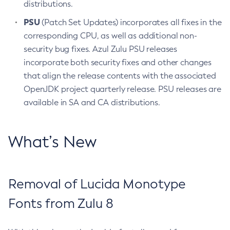
distributions.
PSU
(Patch Set Updates) incorporates all fixes in the
corresponding CPU, as well as additional non-
security bug fixes. Azul Zulu PSU releases
incorporate both security fixes and other changes
that align the release contents with the associated
OpenJDK project quarterly release. PSU releases are
available in SA and CA distributions.
What’s New
Removal of Lucida Monotype
Fonts from Zulu 8