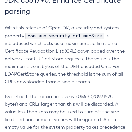
JDK-8381796: Enhance Certificate
parsing
With this release of OpenJDK, a security and system
com.sun.security.crl.maxSize
property
is
introduced which acts as a maximum size limit on a
Certificate Revocation List (CRL) downloaded over the
network. For URICertStore requests, the value is the
maximum size in bytes of the DER-encoded CRL. For
LDAPCertStore queries, the threshold is the sum of all
CRLs downloaded from a single search.
By default, the maximum size is 20MiB (20971520
bytes) and CRLs larger than this will be discarded. A
value less than zero may be used to turn off the size
limit and non-numeric values will be ignored. A non-
empty value for the system property takes precedence