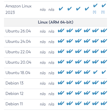
Amazon Linux
n/a
n/a
2023
[1]
[1]
Linux (ARM 64-bit)
Ubuntu 26.04
n/a
n/a
Ubuntu 24.04
n/a
n/a
Ubuntu 22.04
n/a
n/a
Ubuntu 20.04
n/a
n/a
Ubuntu 18.04
n/a
n/a
Debian 13
n/a
n/a
Debian 12
n/a
n/a
Debian 11
n/a
n/a