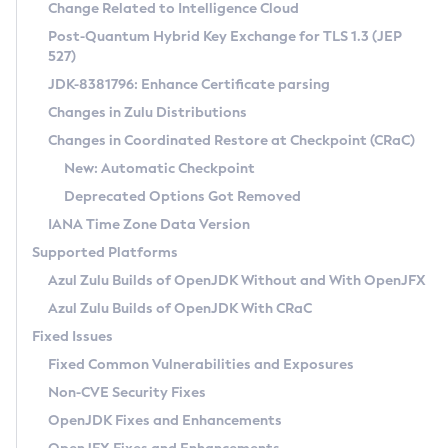
Installation Guidelines
Change Related to Intelligence Cloud
Post-Quantum Hybrid Key Exchange for TLS 1.3 (JEP
CVE and Version Search
Supported (Zulu SA) on Linux
527)
DEB
Free Distribution (Zulu CA) on Linux
JDK-8381796: Enhance Certificate parsing
CVE Search Tool
Commercial Compatibility Kit
RPM
Changes in Zulu Distributions
CVE History Tool
DEB
Installing on Windows
About CCK
IcedTea-Web
APK
Changes in Coordinated Restore at Checkpoint (CRaC)
Version Search Tool
RPM
Installing on macOS
Install CCK
Docker
New: Automatic Checkpoint
About IcedTea-Web
Detailed Info
APK
Using SDKMAN! on Linux and macOS
Rhino JavaScript Engine in Azul Zulu 7
Chainguard Docker
Deprecated Options Got Removed
Release Notes
TAR.GZ
Using Azul Metadata API
Versioning and Naming Conventions
Coordinated Restore at Checkpoint
IANA Time Zone Data Version
Download and Installation
Docker
Updating Azul Zulu
(CRaC)
Configuring Security Providers
Supported Platforms
How to Use IcedTea-Web
Paketo Buildpacks
Uninstalling Azul Zulu
Migrating Discovery to Metadata API
Azul Zulu Builds of OpenJDK Without and With OpenJFX
GC Log Analyzer
How to Use Deployment Ruleset
Windows
Timezone Updater
Managing Multiple Azul Zulu Versions
Azul Zulu Builds of OpenJDK With CRaC
Configuration Options
macOS
Incubator and Preview Features
Azul Mission Control
Fixed Issues
Windows
Linux
Using Java Flight Recorder
Fixed Common Vulnerabilities and Exposures
macOS
Legal Notice
Other Distributions
FIPS integration in Zulu
Non-CVE Security Fixes
Linux
OpenJDK Fixes and Enhancements