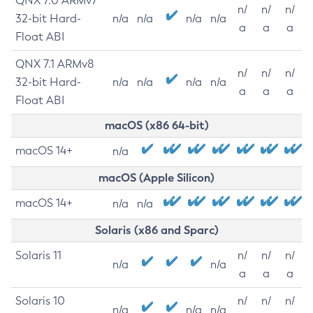
QNX 7.0 ARMv7
n/
n/
n/
32-bit Hard-
n/a
n/a
n/a
n/a
a
a
a
Float ABI
QNX 7.1 ARMv8
n/
n/
n/
32-bit Hard-
n/a
n/a
n/a
n/a
a
a
a
Float ABI
macOS (x86 64-bit)
macOS 14+
n/a
macOS (Apple Silicon)
macOS 14+
n/a
n/a
Solaris (x86 and Sparc)
Solaris 11
n/
n/
n/
n/a
n/a
a
a
a
Solaris 10
n/
n/
n/
n/a
n/a
n/a