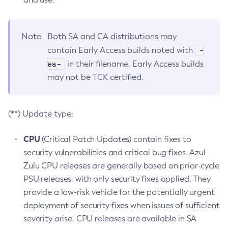
Note
Both SA and CA distributions may
-
contain Early Access builds noted with
ea-
in their filename. Early Access builds
may not be TCK certified.
(**) Update type:
CPU
(Critical Patch Updates) contain fixes to
security vulnerabilities and critical bug fixes. Azul
Zulu CPU releases are generally based on prior-cycle
PSU releases, with only security fixes applied. They
provide a low-risk vehicle for the potentially urgent
deployment of security fixes when issues of sufficient
severity arise. CPU releases are available in SA