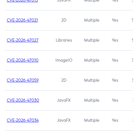
CVE-2026-47013
JavaFX
Multiple
Yes
5.3
CVE-2026-47021
2D
Multiple
Yes
5.3
CVE-2026-47027
Libraries
Multiple
Yes
5.3
CVE-2026-47010
ImageIO
Multiple
Yes
3.7
CVE-2026-47059
2D
Multiple
Yes
3.7
CVE-2026-47030
JavaFX
Multiple
Yes
3.1
CVE-2026-47034
JavaFX
Multiple
Yes
3.1