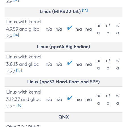
2.9
[13]
Linux (MIPS 32-bit)
Linux with kernel
n/
n/
n/
4.9.59 and glibc
n/a
n/a
n/a
n/a
a
a
a
[14]
2.9
Linux (ppc64 Big Endian)
Linux with kernel
n/
n/
n/
3.8.13 and glibc
n/a
n/a
n/a
n/a
a
a
a
[15]
2.22
Linux (ppc32 Hard-float and SPE)
Linux with kernel
n/
n/
n/
3.12.37 and glibc
n/a
n/a
n/a
n/a
a
a
a
[16]
2.20
QNX