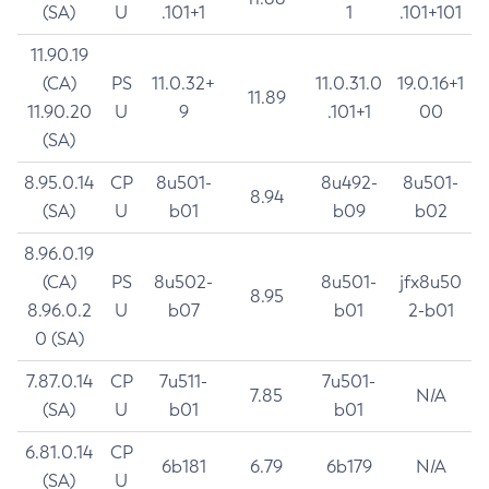
(SA)
U
.101+1
1
.101+101
11.90.19
(CA)
PS
11.0.32+
11.0.31.0
19.0.16+1
11.89
11.90.20
U
9
.101+1
00
(SA)
8.95.0.14
CP
8u501-
8u492-
8u501-
8.94
(SA)
U
b01
b09
b02
8.96.0.19
(CA)
PS
8u502-
8u501-
jfx8u50
8.95
8.96.0.2
U
b07
b01
2-b01
0 (SA)
7.87.0.14
CP
7u511-
7u501-
7.85
N/A
(SA)
U
b01
b01
6.81.0.14
CP
6b181
6.79
6b179
N/A
(SA)
U