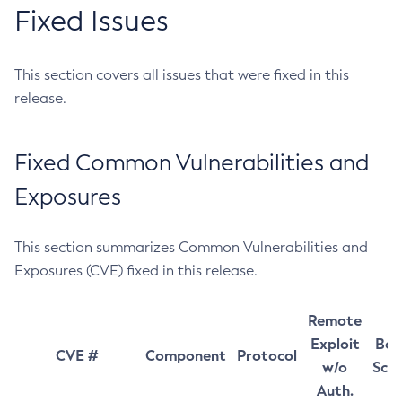
Fixed Issues
This section covers all issues that were fixed in this
release.
Fixed Common Vulnerabilities and
Exposures
This section summarizes Common Vulnerabilities and
Exposures (CVE) fixed in this release.
Remote
Exploit
Bas
CVE #
Component
Protocol
w/o
Sco
Auth.