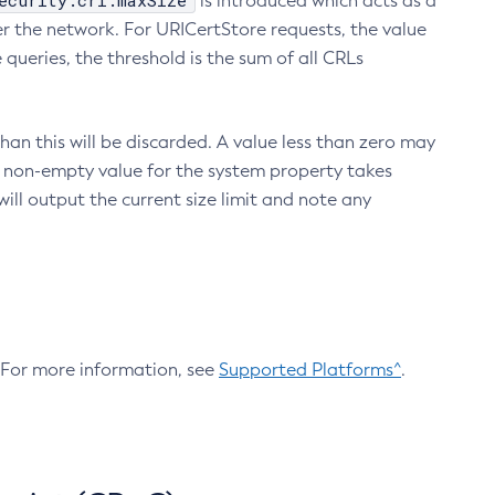
ecurity.crl.maxSize
is introduced which acts as a
r the network. For URICertStore requests, the value
ueries, the threshold is the sum of all CRLs
an this will be discarded. A value less than zero may
 A non-empty value for the system property takes
ill output the current size limit and note any
. For more information, see
Supported Platforms^
.