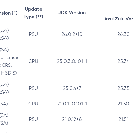
Update
JDK Version
rsion (*)
Type (**)
Azul Zulu Ve
 (CA)
PSU
26.0.2+10
26.30
 (SA)
 (SA)
for Linux
CPU
25.0.3.0.101+1
25.34
t CRS,
 HSDIS)
 (CA)
PSU
25.0.4+7
25.35
 (SA)
(SA)
CPU
21.0.11.0.101+1
21.50
(CA)
PSU
21.0.12+8
21.51
(SA)