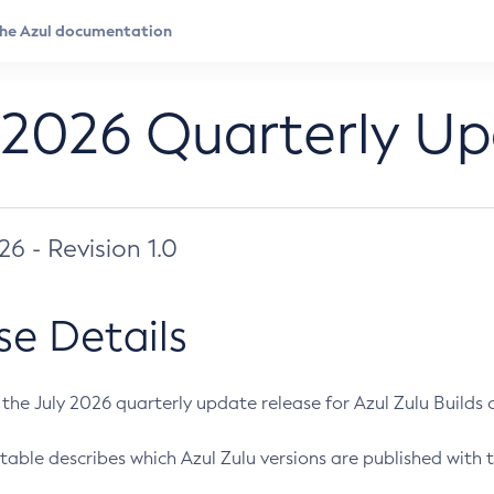
 2026 Quarterly U
026 - Revision 1.0
se Details
s the July 2026 quarterly update release for Azul Zulu Builds of
table describes which Azul Zulu versions are published with t