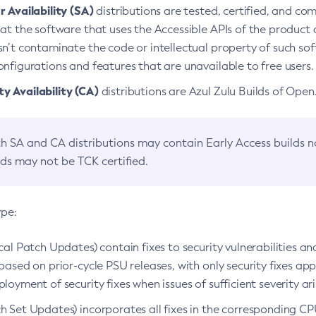
 Availability (SA)
distributions are tested, certified, and c
at the software that uses the Accessible APIs of the product d
n’t contaminate the code or intellectual property of such so
nfigurations and features that are unavailable to free users.
 Availability (CA)
distributions are Azul Zulu Builds of Ope
h SA and CA distributions may contain Early Access builds 
lds may not be TCK certified.
ype:
ical Patch Updates) contain fixes to security vulnerabilities an
based on prior-cycle PSU releases, with only security fixes appl
loyment of security fixes when issues of sufficient severity ari
h Set Updates) incorporates all fixes in the corresponding CPU