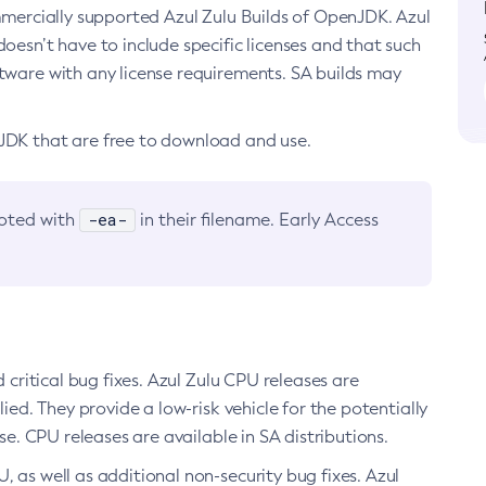
ommercially supported Azul Zulu Builds of OpenJDK. Azul
oesn’t have to include specific licenses and that such
ftware with any license requirements. SA builds may
nJDK that are free to download and use.
-ea-
noted with
in their filename. Early Access
d critical bug fixes. Azul Zulu CPU releases are
ied. They provide a low-risk vehicle for the potentially
se. CPU releases are available in SA distributions.
, as well as additional non-security bug fixes. Azul