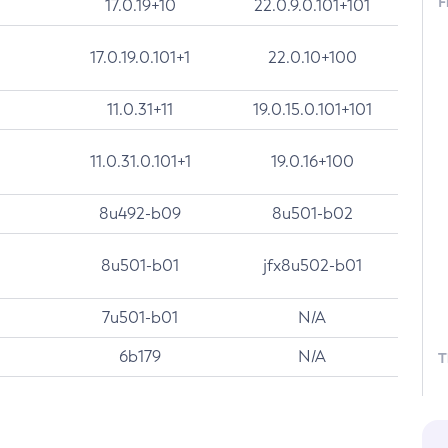
F
17.0.19+10
22.0.9.0.101+101
17.0.19.0.101+1
22.0.10+100
11.0.31+11
19.0.15.0.101+101
11.0.31.0.101+1
19.0.16+100
8u492-b09
8u501-b02
8u501-b01
jfx8u502-b01
7u501-b01
N/A
6b179
N/A
T