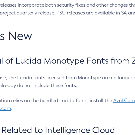
eleases incorporate both security fixes and other changes th
oject quarterly release. PSU releases are available in SA and
’s New
 of Lucida Monotype Fonts from Z
ease, the Lucida fonts licensed from Monotype are no longer 
already do not include these fonts.
ation relies on the bundled Lucida fonts, install the
Azul Comm
l.com
.
Related to Intelligence Cloud