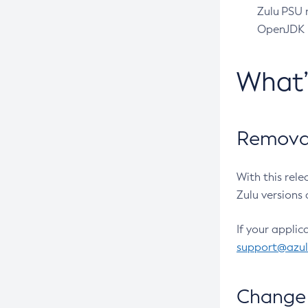
Zulu PSU r
OpenJDK pr
What
Removal
With this rel
Zulu versions 
If your applic
support@azu
Change 