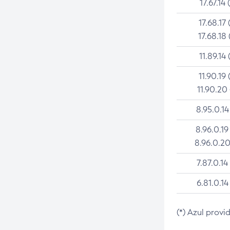
17.67.14 
17.68.17 
17.68.18 
11.89.14 
11.90.19 
11.90.20
8.95.0.14
8.96.0.19
8.96.0.20
7.87.0.14
6.81.0.14
(*) Azul provi