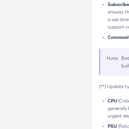
Subscriber
ensures th
a use does
support co
Community
Note
Bot
bui
(**) Update t
CPU
(Crit
generally 
urgent dep
PSU
(Patc