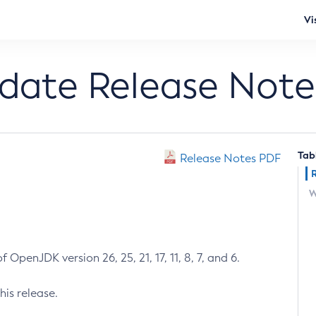
Vi
pdate Release Note
Tab
Release Notes PDF
W
 OpenJDK version 26, 25, 21, 17, 11, 8, 7, and 6.
his release.