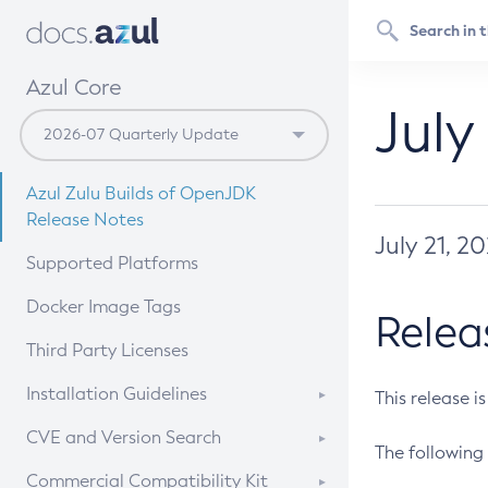
Azul Core
July
Azul Zulu Builds of OpenJDK
Release Notes
July 21, 2
Supported Platforms
Docker Image Tags
Relea
Third Party Licenses
Installation Guidelines
This release i
Supported (Zulu SA) on Linux
CVE and Version Search
The following 
Free Distribution (Zulu CA) on
DEB
CVE Search Tool
Commercial Compatibility Kit