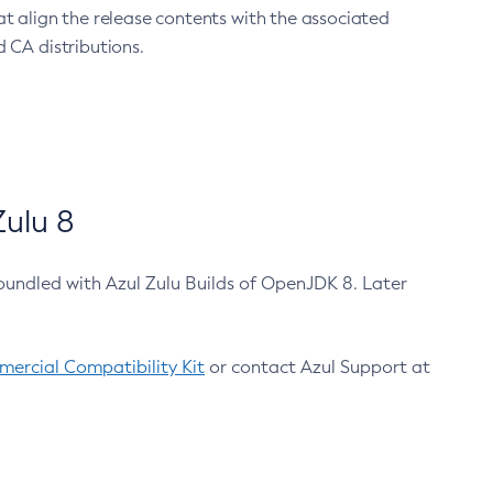
at align the release contents with the associated
 CA distributions.
ulu 8
bundled with Azul Zulu Builds of OpenJDK 8. Later
ercial Compatibility Kit
or contact Azul Support at