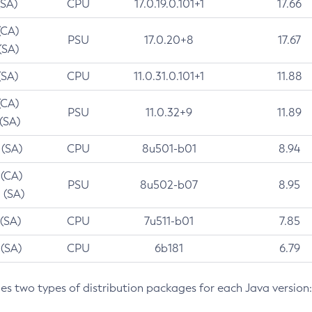
(SA)
CPU
17.0.19.0.101+1
17.66
(CA)
PSU
17.0.20+8
17.67
(SA)
(SA)
CPU
11.0.31.0.101+1
11.88
(CA)
PSU
11.0.32+9
11.89
 (SA)
 (SA)
CPU
8u501-b01
8.94
 (CA)
PSU
8u502-b07
8.95
 (SA)
 (SA)
CPU
7u511-b01
7.85
 (SA)
CPU
6b181
6.79
des two types of distribution packages for each Java version: