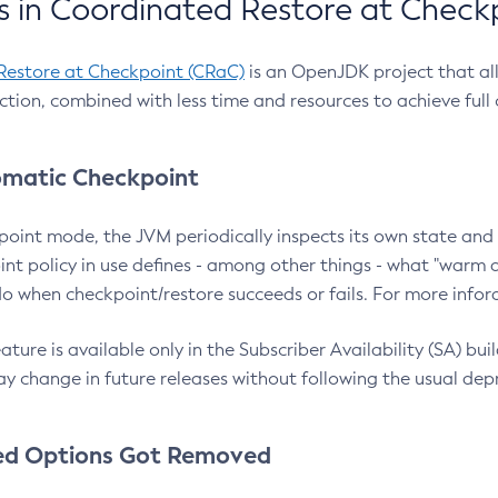
 in Coordinated Restore at Check
Restore at Checkpoint (CRaC)
is an OpenJDK project that al
action, combined with less time and resources to achieve full
matic Checkpoint
point mode, the JVM periodically inspects its own state and 
nt policy in use defines - among other things - what "warm a
o when checkpoint/restore succeeds or fails. For more infor
ture is available only in the Subscriber Availability (SA) builds
y change in future releases without following the usual dep
ed Options Got Removed