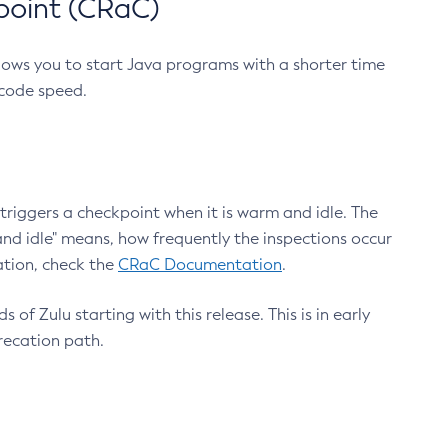
point (CRaC)
lows you to start Java programs with a shorter time
 code speed.
triggers a checkpoint when it is warm and idle. The
nd idle" means, how frequently the inspections occur
ation, check the
CRaC Documentation
.
 of Zulu starting with this release. This is in early
recation path.