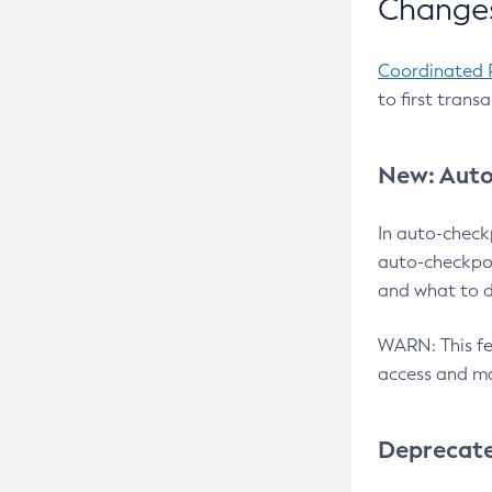
Changes
Coordinated 
to first trans
New: Auto
In auto-check
auto-checkpoi
and what to d
WARN: This fea
access and ma
Deprecat