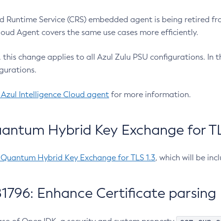
 Runtime Service (CRS) embedded agent is being retired fro
Cloud Agent covers the same use cases more efficiently.
e, this change applies to all Azul Zulu PSU configurations. I
gurations.
 Azul Intelligence Cloud agent
for more information.
antum Hybrid Key Exchange for TLS
-Quantum Hybrid Key Exchange for TLS 1.3
, which will be in
1796: Enhance Certificate parsing