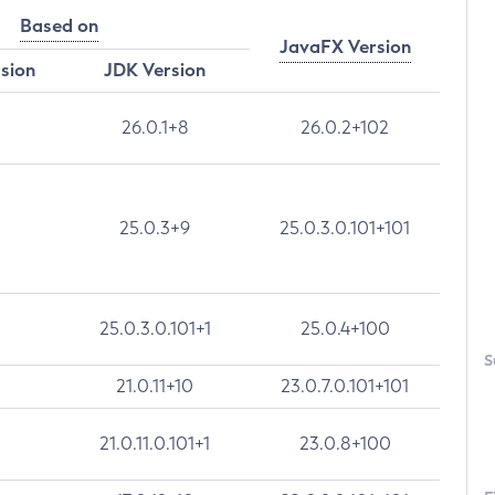
Based on
JavaFX Version
rsion
JDK Version
26.0.1+8
26.0.2+102
25.0.3+9
25.0.3.0.101+101
25.0.3.0.101+1
25.0.4+100
S
21.0.11+10
23.0.7.0.101+101
21.0.11.0.101+1
23.0.8+100