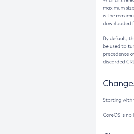
With this rel
maximum size 
is the maximu
downloaded fr
By default, t
be used to tu
precedence ov
discarded CRL
Changes 
Starting with
CoreOS is no 