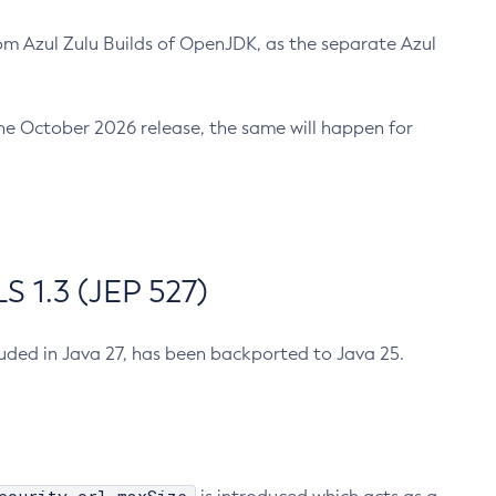
m Azul Zulu Builds of OpenJDK, as the separate Azul
n the October 2026 release, the same will happen for
 1.3 (JEP 527)
cluded in Java 27, has been backported to Java 25.