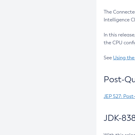
The Connected
Intelligence 
In this releas
the CPU confi
See
Using the
Post-Qu
JEP 527: Post
JDK-838