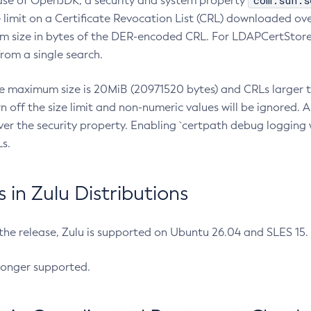
com.sun.s
ease of OpenJDK, a security and system property
limit on a Certificate Revocation List (CRL) downloaded ove
m size in bytes of the DER-encoded CRL. For LDAPCertStore q
om a single search.
he maximum size is 20MiB (20971520 bytes) and CRLs larger th
rn off the size limit and non-numeric values will be ignored.
er the security property. Enabling `certpath debug logging w
s.
in Zulu Distributions
 the release, Zulu is supported on Ubuntu 26.04 and SLES 15
longer supported.