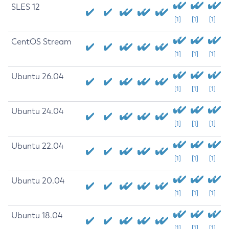
SLES 12
[1]
[1]
[1]
CentOS Stream
[1]
[1]
[1]
Ubuntu 26.04
[1]
[1]
[1]
Ubuntu 24.04
[1]
[1]
[1]
Ubuntu 22.04
[1]
[1]
[1]
Ubuntu 20.04
[1]
[1]
[1]
Ubuntu 18.04
[1]
[1]
[1]