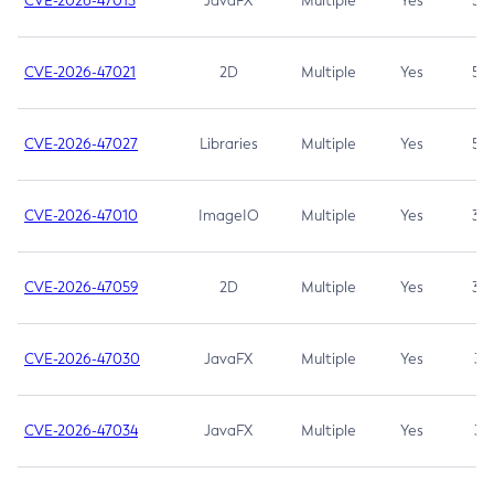
CVE-2026-47013
JavaFX
Multiple
Yes
5.3
CVE-2026-47021
2D
Multiple
Yes
5.3
CVE-2026-47027
Libraries
Multiple
Yes
5.3
CVE-2026-47010
ImageIO
Multiple
Yes
3.7
CVE-2026-47059
2D
Multiple
Yes
3.7
CVE-2026-47030
JavaFX
Multiple
Yes
3.1
CVE-2026-47034
JavaFX
Multiple
Yes
3.1