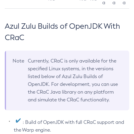
a
a
a
Azul Zulu Builds of OpenJDK With
CRaC
Note
Currently, CRaC is only available for the
specified Linux systems, in the versions
listed below of Azul Zulu Builds of
OpenJDK. For development, you can use
the CRaC Java library on any platform
and simulate the CRaC functionality.
: Build of OpenJDK with full CRaC support and
the Warp engine.