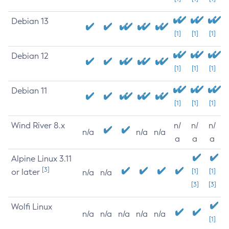
Debian 13
[1]
[1]
[1]
Debian 12
[1]
[1]
[1]
Debian 11
[1]
[1]
[1]
Wind River 8.x
n/
n/
n/
n/a
n/a
n/a
a
a
a
Alpine Linux 3.11
[3]
or later
[1]
[1]
n/a
n/a
[3]
[3]
Wolfi Linux
n/a
n/a
n/a
n/a
n/a
[1]