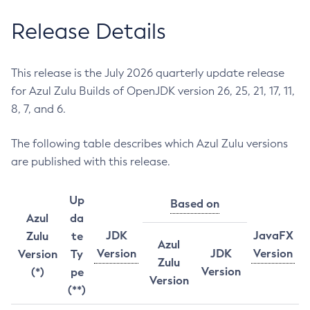
Release Details
This release is the July 2026 quarterly update release
for Azul Zulu Builds of OpenJDK version 26, 25, 21, 17, 11,
8, 7, and 6.
The following table describes which Azul Zulu versions
are published with this release.
Up
Based on
Azul
da
JDK
JavaFX
Zulu
te
Azul
Version
JDK
Version
Version
Ty
Zulu
Version
(*)
pe
Version
(**)