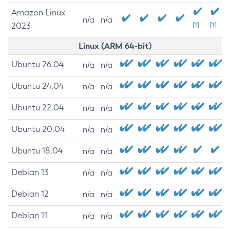
Amazon Linux
n/a
n/a
2023
[1]
[1]
Linux (ARM 64-bit)
Ubuntu 26.04
n/a
n/a
Ubuntu 24.04
n/a
n/a
Ubuntu 22.04
n/a
n/a
Ubuntu 20.04
n/a
n/a
Ubuntu 18.04
n/a
n/a
Debian 13
n/a
n/a
Debian 12
n/a
n/a
Debian 11
n/a
n/a