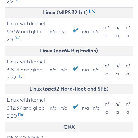
2.9
[13]
Linux (MIPS 32-bit)
Linux with kernel
n/
n/
n/
4.9.59 and glibc
n/a
n/a
n/a
n/a
a
a
a
[14]
2.9
Linux (ppc64 Big Endian)
Linux with kernel
n/
n/
n/
3.8.13 and glibc
n/a
n/a
n/a
n/a
a
a
a
[15]
2.22
Linux (ppc32 Hard-float and SPE)
Linux with kernel
n/
n/
n/
3.12.37 and glibc
n/a
n/a
n/a
n/a
a
a
a
[16]
2.20
QNX