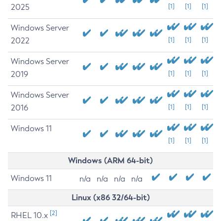
2025
[1]
[1]
[1]
Windows Server
2022
[1]
[1]
[1]
Windows Server
2019
[1]
[1]
[1]
Windows Server
2016
[1]
[1]
[1]
Windows 11
[1]
[1]
[1]
Windows (ARM 64-bit)
Windows 11
n/a
n/a
n/a
n/a
Linux (x86 32/64-bit)
[2]
RHEL 10.x