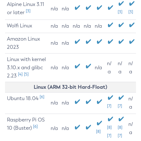
Alpine Linux 3.11
n/a
n/a
[3]
or later
[3]
[3]
Wolfi Linux
n/a
n/a
n/a
n/a
n/a
Amazon Linux
n/a
n/a
2023
Linux with kernel
n/
n/
n/
3.10.x and glibc
n/a
n/a
n/a
a
a
a
[4]
[5]
2.23
Linux (ARM 32-bit Hard-Float)
[6]
Ubuntu 18.04
n/
n/a
n/a
[7]
[7]
a
Raspberry Pi OS
n/
[6]
10 (Buster)
[8]
[8]
n/a
n/a
[8]
a
[7]
[7]