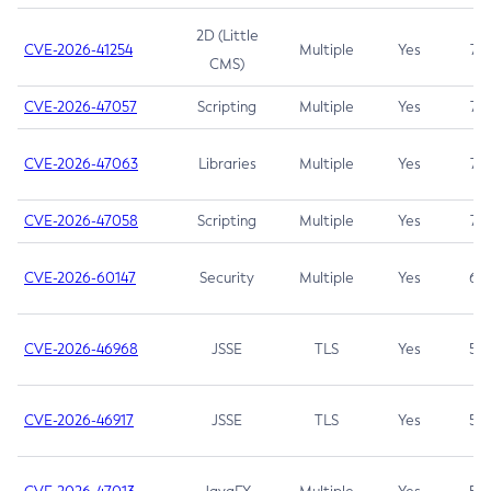
2D (Little
CVE-2026-41254
Multiple
Yes
7.5
CMS)
CVE-2026-47057
Scripting
Multiple
Yes
7.5
CVE-2026-47063
Libraries
Multiple
Yes
7.5
CVE-2026-47058
Scripting
Multiple
Yes
7.4
CVE-2026-60147
Security
Multiple
Yes
6.5
CVE-2026-46968
JSSE
TLS
Yes
5.9
CVE-2026-46917
JSSE
TLS
Yes
5.3