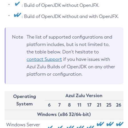
: Build of OpenJDK without OpenJFX.
: Build of OpenJDK without and with OpenJFX.
Note
The list of supported configurations and
platform includes, but is not limited to,
the table below. Don’t hesitate to
contact Support
if you have issues with
Azul Zulu Builds of OpenJDK on any other
platform or configuration.
Azul Zulu Version
Operating
System
6
7
8
11
17
21
25
26
Windows (x86 32/64-bit)
Windows Server