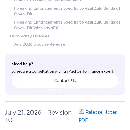
OpenJFX Fixes and Enhancements
Privacy Policy
Fixes and Enhancements Specific to Azul Zulu Builds of
OpenJDK
Legal
Fixes and Enhancements Specific to Azul Zulu Builds of
Terms of Use
OpenJDK With JavaFX
Third Party Licenses
July 2026 Update Release
Need help?
Schedule a consultation with an Azul performance expert.
Contact Us
July 21, 2026 - Revision
Release Notes
1.0
PDF