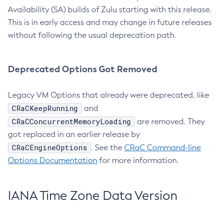
Availability (SA) builds of Zulu starting with this release.
This is in early access and may change in future releases
without following the usual deprecation path.
Deprecated Options Got Removed
Legacy VM Options that already were deprecated, like
CRaCKeepRunning
and
CRaCConcurrentMemoryLoading
are removed. They
got replaced in an earlier release by
CRaCEngineOptions
. See the
CRaC Command-line
Options Documentation
for more information.
IANA Time Zone Data Version