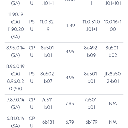
(SA)
U
.101+1
1
.101+101
11.90.19
(CA)
PS
11.0.32+
11.0.31.0
19.0.16+1
11.89
11.90.20
U
9
.101+1
00
(SA)
8.95.0.14
CP
8u501-
8u492-
8u501-
8.94
(SA)
U
b01
b09
b02
8.96.0.19
(CA)
PS
8u502-
8u501-
jfx8u50
8.95
8.96.0.2
U
b07
b01
2-b01
0 (SA)
7.87.0.14
CP
7u511-
7u501-
7.85
N/A
(SA)
U
b01
b01
6.81.0.14
CP
6b181
6.79
6b179
N/A
(SA)
U