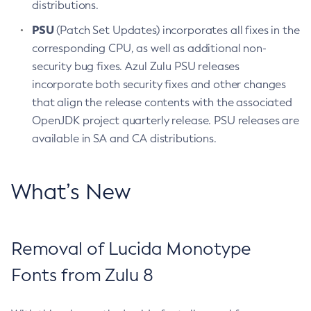
distributions.
PSU
(Patch Set Updates) incorporates all fixes in the
corresponding CPU, as well as additional non-
security bug fixes. Azul Zulu PSU releases
incorporate both security fixes and other changes
that align the release contents with the associated
OpenJDK project quarterly release. PSU releases are
available in SA and CA distributions.
What’s New
Removal of Lucida Monotype
Fonts from Zulu 8