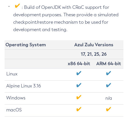
: Build of OpenJDK with CRaC support for
development purposes. These provide a simulated
checkpoint/restore mechanism to be used for
development and testing.
Operating System
Azul Zulu Versions
17, 21, 25, 26
x86 64-bit
ARM 64-bit
Linux
Alpine Linux 3.16
Windows
n/a
macOS