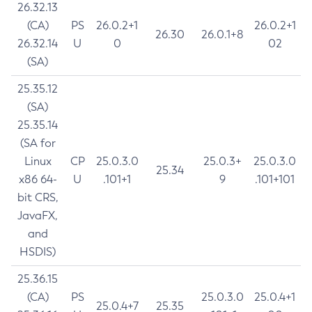
26.32.13
(CA)
PS
26.0.2+1
26.0.2+1
26.30
26.0.1+8
26.32.14
U
0
02
(SA)
25.35.12
(SA)
25.35.14
(SA for
Linux
CP
25.0.3.0
25.0.3+
25.0.3.0
25.34
x86 64-
U
.101+1
9
.101+101
bit CRS,
JavaFX,
and
HSDIS)
25.36.15
(CA)
PS
25.0.3.0
25.0.4+1
25.0.4+7
25.35