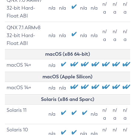
QNX 7.0 ARMv7
n/
n/
n/
32-bit Hard-
n/a
n/a
n/a
n/a
a
a
a
Float ABI
QNX 7.1 ARMv8
n/
n/
n/
32-bit Hard-
n/a
n/a
n/a
n/a
a
a
a
Float ABI
macOS (x86 64-bit)
macOS 14+
n/a
macOS (Apple Silicon)
macOS 14+
n/a
n/a
Solaris (x86 and Sparc)
Solaris 11
n/
n/
n/
n/a
n/a
a
a
a
Solaris 10
n/
n/
n/
n/a
n/a
n/a