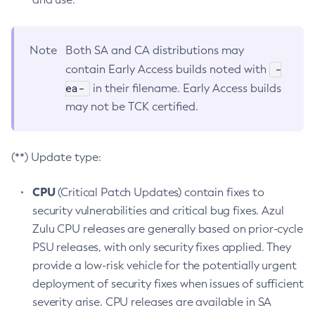
Note
Both SA and CA distributions may
-
contain Early Access builds noted with
ea-
in their filename. Early Access builds
may not be TCK certified.
(**) Update type:
CPU
(Critical Patch Updates) contain fixes to
security vulnerabilities and critical bug fixes. Azul
Zulu CPU releases are generally based on prior-cycle
PSU releases, with only security fixes applied. They
provide a low-risk vehicle for the potentially urgent
deployment of security fixes when issues of sufficient
severity arise. CPU releases are available in SA