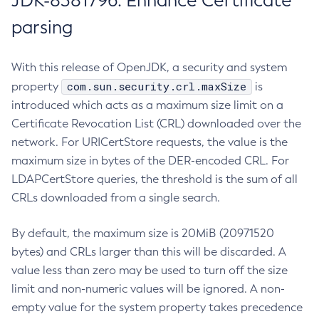
JDK-8381796: Enhance Certificate
parsing
With this release of OpenJDK, a security and system
com.sun.security.crl.maxSize
property
is
introduced which acts as a maximum size limit on a
Certificate Revocation List (CRL) downloaded over the
network. For URICertStore requests, the value is the
maximum size in bytes of the DER-encoded CRL. For
LDAPCertStore queries, the threshold is the sum of all
CRLs downloaded from a single search.
By default, the maximum size is 20MiB (20971520
bytes) and CRLs larger than this will be discarded. A
value less than zero may be used to turn off the size
limit and non-numeric values will be ignored. A non-
empty value for the system property takes precedence