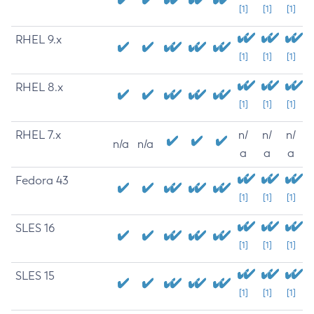
[1]
[1]
[1]
RHEL 9.x
[1]
[1]
[1]
RHEL 8.x
[1]
[1]
[1]
RHEL 7.x
n/
n/
n/
n/a
n/a
a
a
a
Fedora 43
[1]
[1]
[1]
SLES 16
[1]
[1]
[1]
SLES 15
[1]
[1]
[1]