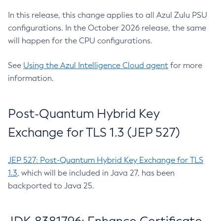
In this release, this change applies to all Azul Zulu PSU
configurations. In the October 2026 release, the same
will happen for the CPU configurations.
See
Using the Azul Intelligence Cloud agent
for more
information.
Post-Quantum Hybrid Key
Exchange for TLS 1.3 (JEP 527)
JEP 527: Post-Quantum Hybrid Key Exchange for TLS
1.3
, which will be included in Java 27, has been
backported to Java 25.