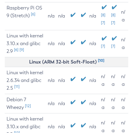
Raspberry Pi OS
n/
[6]
9 (Stretch)
[8]
[8]
n/a
n/a
n/a
a
[7]
[7]
Linux with kernel
n/
3.10.x and glibc
n/a
n/a
n/a
[7]
[7]
a
[6]
[9]
2.9
[10]
Linux (ARM 32-bit Soft-Float)
Linux with kernel
n/
n/
n/
2.6.34 and glibc
n/a
n/a
n/a
a
a
a
[11]
2.5
Debian 7
n/
n/
n/
n/a
n/a
n/a
[12]
Wheezy
a
a
a
Linux with kernel
n/
n/
n/
3.10.x and glibc
n/a
n/a
n/a
a
a
a
[12]