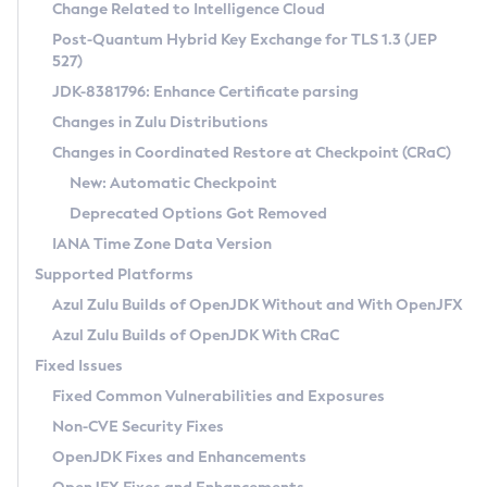
Installation Guidelines
Change Related to Intelligence Cloud
Post-Quantum Hybrid Key Exchange for TLS 1.3 (JEP
CVE and Version Search
Supported (Zulu SA) on Linux
527)
DEB
Free Distribution (Zulu CA) on Linux
JDK-8381796: Enhance Certificate parsing
CVE Search Tool
Commercial Compatibility Kit
RPM
Changes in Zulu Distributions
CVE History Tool
DEB
Installing on Windows
About CCK
IcedTea-Web
APK
Changes in Coordinated Restore at Checkpoint (CRaC)
Version Search Tool
RPM
Installing on macOS
Install CCK
Docker
New: Automatic Checkpoint
About IcedTea-Web
Detailed Info
APK
Using SDKMAN! on Linux and macOS
Rhino JavaScript Engine in Azul Zulu 7
Chainguard Docker
Deprecated Options Got Removed
Release Notes
TAR.GZ
Using Azul Metadata API
Versioning and Naming Conventions
Coordinated Restore at Checkpoint
IANA Time Zone Data Version
Download and Installation
Docker
Updating Azul Zulu
(CRaC)
Configuring Security Providers
Supported Platforms
How to Use IcedTea-Web
Paketo Buildpacks
Uninstalling Azul Zulu
Migrating Discovery to Metadata API
Azul Zulu Builds of OpenJDK Without and With OpenJFX
GC Log Analyzer
How to Use Deployment Ruleset
Windows
Timezone Updater
Managing Multiple Azul Zulu Versions
Azul Zulu Builds of OpenJDK With CRaC
Configuration Options
macOS
Incubator and Preview Features
Azul Mission Control
Fixed Issues
Windows
Linux
Using Java Flight Recorder
Fixed Common Vulnerabilities and Exposures
macOS
Legal Notice
Other Distributions
FIPS integration in Zulu
Non-CVE Security Fixes
Linux
OpenJDK Fixes and Enhancements