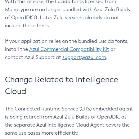
With this release, the Lucida fonts licensed from
Monotype are no longer bundled with Azul Zulu Builds
of OpenJDK 8. Later Zulu versions already do not
include these fonts.
If your application relies on the bundled Lucida fonts,
install the
Azul Commercial Compatibility Kit
or
contact Azul Support at
support@azul.com
.
Change Related to Intelligence
Cloud
The Connected Runtime Service (CRS) embedded agent
is being retired from Azul Zulu Builds of OpenJDK, as
the separate Azul Intelligence Cloud Agent covers the
same use cases more efficiently.