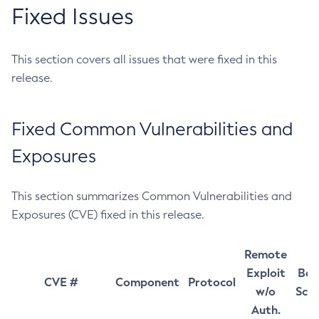
Fixed Issues
This section covers all issues that were fixed in this
release.
Fixed Common Vulnerabilities and
Exposures
This section summarizes Common Vulnerabilities and
Exposures (CVE) fixed in this release.
Remote
Exploit
Bas
CVE #
Component
Protocol
w/o
Sco
Auth.