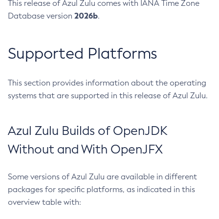
This release of Azul Zulu comes with IANA Time Zone
2026b
Database version
.
Supported Platforms
This section provides information about the operating
systems that are supported in this release of Azul Zulu.
Azul Zulu Builds of OpenJDK
Without and With OpenJFX
Some versions of Azul Zulu are available in different
packages for specific platforms, as indicated in this
overview table with: