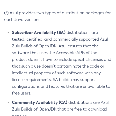
(*) Azul provides two types of distribution packages for
each Java version:
Subscriber Availability (SA)
distributions are
tested, certified, and commercially supported Azul
Zulu Builds of OpenJDK. Azul ensures that the
software that uses the Accessible APIs of the
product doesn’t have to include specific licenses and
that such a use doesn’t contaminate the code or
intellectual property of such software with any
license requirements. SA builds may support
configurations and features that are unavailable to
free users.
Community Availability (CA)
distributions are Azul
Zulu Builds of OpenJDK that are free to download
and use.