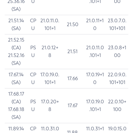
25.36.16
U
.101+1
00
(SA)
21.51.14
CP
21.0.11.0.
21.0.11+1
23.0.7.0.
21.50
(SA)
U
101+1
0
101+101
21.52.15
(CA)
PS
21.0.12+
21.0.11.0
23.0.8+1
21.51
21.52.16
U
8
.101+1
00
(SA)
17.67.14
CP
17.0.19.0.
17.0.19+1
22.0.9.0.
17.66
(SA)
U
101+1
0
101+101
17.68.17
(CA)
PS
17.0.20+
17.0.19.0
22.0.10+
17.67
17.68.18
U
8
.101+1
100
(SA)
11.89.14
CP
11.0.31.0
11.0.31+1
19.0.15.0
11.88