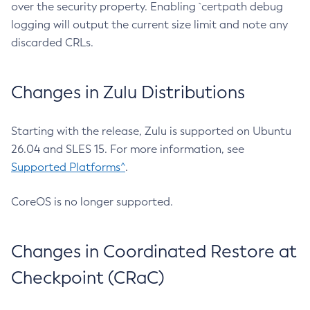
over the security property. Enabling `certpath debug
logging will output the current size limit and note any
discarded CRLs.
Changes in Zulu Distributions
Starting with the release, Zulu is supported on Ubuntu
26.04 and SLES 15. For more information, see
Supported Platforms^
.
CoreOS is no longer supported.
Changes in Coordinated Restore at
Checkpoint (CRaC)