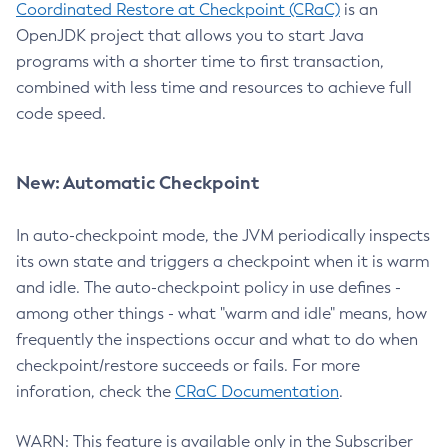
Coordinated Restore at Checkpoint (CRaC)
is an
OpenJDK project that allows you to start Java
programs with a shorter time to first transaction,
combined with less time and resources to achieve full
code speed.
New: Automatic Checkpoint
In auto-checkpoint mode, the JVM periodically inspects
its own state and triggers a checkpoint when it is warm
and idle. The auto-checkpoint policy in use defines -
among other things - what "warm and idle" means, how
frequently the inspections occur and what to do when
checkpoint/restore succeeds or fails. For more
inforation, check the
CRaC Documentation
.
WARN: This feature is available only in the Subscriber