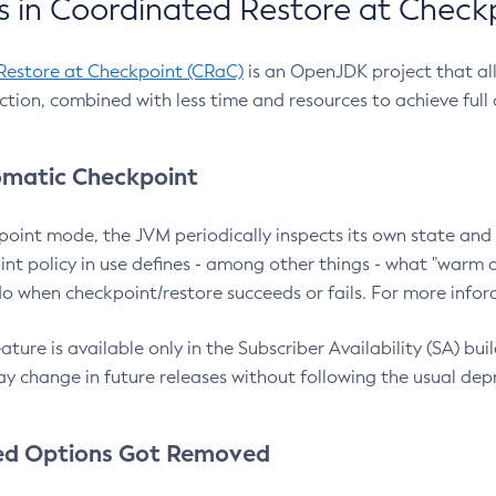
 in Coordinated Restore at Check
Restore at Checkpoint (CRaC)
is an OpenJDK project that al
action, combined with less time and resources to achieve full
matic Checkpoint
point mode, the JVM periodically inspects its own state and 
nt policy in use defines - among other things - what "warm a
o when checkpoint/restore succeeds or fails. For more infor
ture is available only in the Subscriber Availability (SA) builds
y change in future releases without following the usual dep
ed Options Got Removed