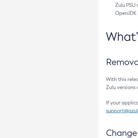
Zulu PSU r
OpenJDK pr
What
Removal
With this rel
Zulu versions 
If your applic
support@azu
Change 