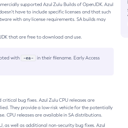
ommercially supported Azul Zulu Builds of OpenJDK. Azul
oesn’t have to include specific licenses and that such
ftware with any license requirements. SA builds may
nJDK that are free to download and use.
-ea-
noted with
in their filename. Early Access
d critical bug fixes. Azul Zulu CPU releases are
ied. They provide a low-risk vehicle for the potentially
se. CPU releases are available in SA distributions.
, as well as additional non-security bug fixes. Azul