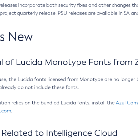
eleases incorporate both security fixes and other changes th
oject quarterly release. PSU releases are available in SA and
’s New
 of Lucida Monotype Fonts from Z
ease, the Lucida fonts licensed from Monotype are no longer 
already do not include these fonts.
ation relies on the bundled Lucida fonts, install the
Azul Comm
l.com
.
Related to Intelligence Cloud