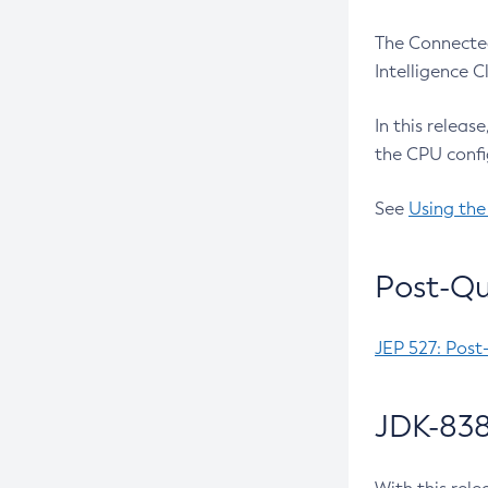
The Connected
Intelligence 
In this releas
the CPU confi
See
Using the
Post-Qu
JEP 527: Post
JDK-838