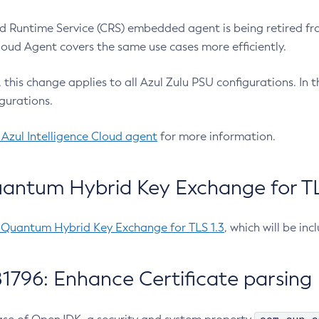
 Runtime Service (CRS) embedded agent is being retired fro
Cloud Agent covers the same use cases more efficiently.
e, this change applies to all Azul Zulu PSU configurations. I
gurations.
 Azul Intelligence Cloud agent
for more information.
antum Hybrid Key Exchange for TLS
-Quantum Hybrid Key Exchange for TLS 1.3
, which will be in
1796: Enhance Certificate parsing