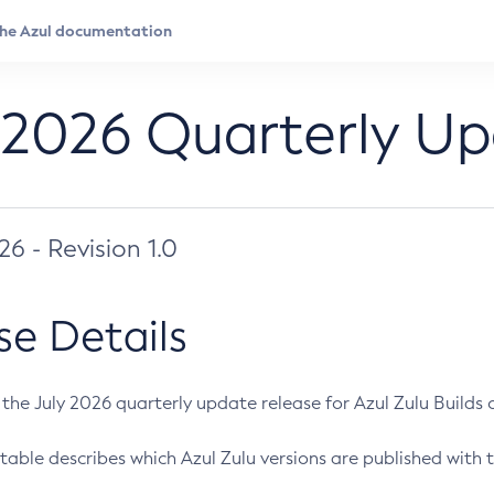
 2026 Quarterly U
026 - Revision 1.0
se Details
s the July 2026 quarterly update release for Azul Zulu Builds of
table describes which Azul Zulu versions are published with t