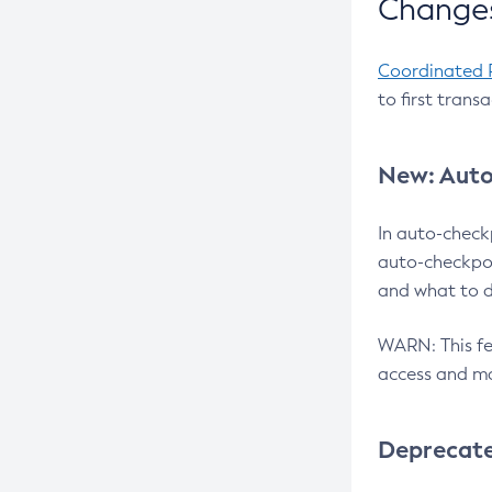
Changes
Coordinated 
to first trans
New: Auto
In auto-check
auto-checkpoi
and what to d
WARN: This fea
access and ma
Deprecat