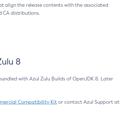
at align the release contents with the associated
 CA distributions.
ulu 8
bundled with Azul Zulu Builds of OpenJDK 8. Later
ercial Compatibility Kit
or contact Azul Support at