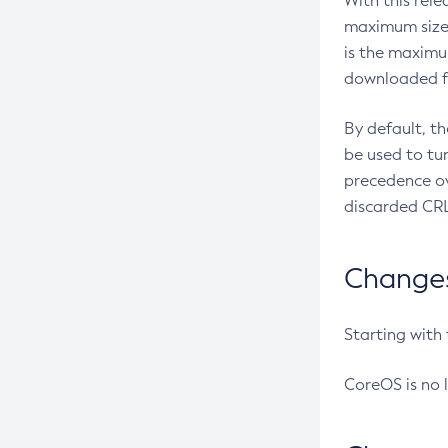
With this rel
maximum size 
is the maximu
downloaded fr
By default, t
be used to tu
precedence ov
discarded CRL
Changes 
Starting with
CoreOS is no 