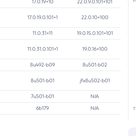
F
17.0.19+10
22.0.9.0.101+101
17.0.19.0.101+1
22.0.10+100
11.0.31+11
19.0.15.0.101+101
11.0.31.0.101+1
19.0.16+100
8u492-b09
8u501-b02
8u501-b01
jfx8u502-b01
7u501-b01
N/A
6b179
N/A
T