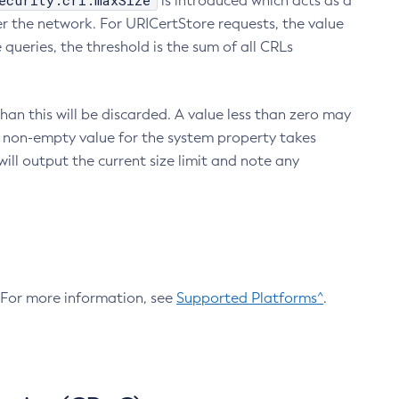
ecurity.crl.maxSize
is introduced which acts as a
r the network. For URICertStore requests, the value
ueries, the threshold is the sum of all CRLs
an this will be discarded. A value less than zero may
 A non-empty value for the system property takes
ill output the current size limit and note any
. For more information, see
Supported Platforms^
.