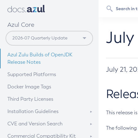
Azul Core
July
Azul Zulu Builds of OpenJDK
Release Notes
July 21, 2
Supported Platforms
Docker Image Tags
Relea
Third Party Licenses
Installation Guidelines
This release i
Supported (Zulu SA) on Linux
CVE and Version Search
The following 
Free Distribution (Zulu CA) on
DEB
CVE Search Tool
Commercial Compatibility Kit