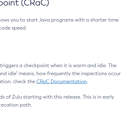
point (CRaC)
lows you to start Java programs with a shorter time
 code speed.
triggers a checkpoint when it is warm and idle. The
nd idle" means, how frequently the inspections occur
ation, check the
CRaC Documentation
.
 of Zulu starting with this release. This is in early
recation path.