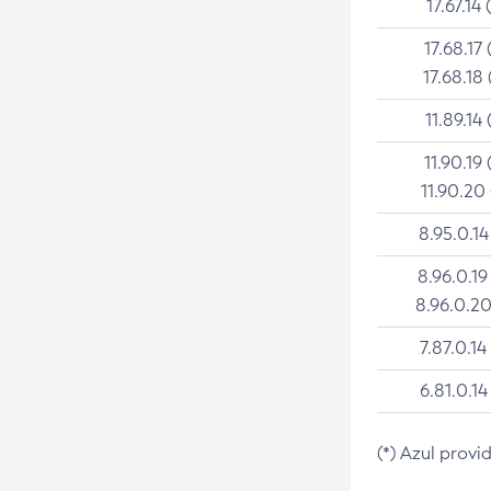
17.67.14 
17.68.17 
17.68.18 
11.89.14 
11.90.19 
11.90.20
8.95.0.14
8.96.0.19
8.96.0.20
7.87.0.14
6.81.0.14
(*) Azul provi