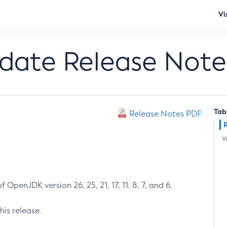
Vi
pdate Release Note
Tab
Release Notes PDF
W
 OpenJDK version 26, 25, 21, 17, 11, 8, 7, and 6.
his release.