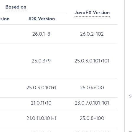
Based on
JavaFX Version
rsion
JDK Version
26.0.1+8
26.0.2+102
25.0.3+9
25.0.3.0.101+101
25.0.3.0.101+1
25.0.4+100
S
21.0.11+10
23.0.7.0.101+101
21.0.11.0.101+1
23.0.8+100