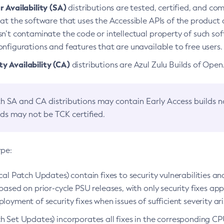
 Availability (SA)
distributions are tested, certified, and c
at the software that uses the Accessible APIs of the product d
n’t contaminate the code or intellectual property of such so
nfigurations and features that are unavailable to free users.
 Availability (CA)
distributions are Azul Zulu Builds of Ope
h SA and CA distributions may contain Early Access builds 
lds may not be TCK certified.
ype:
ical Patch Updates) contain fixes to security vulnerabilities an
based on prior-cycle PSU releases, with only security fixes appl
loyment of security fixes when issues of sufficient severity ari
h Set Updates) incorporates all fixes in the corresponding CPU