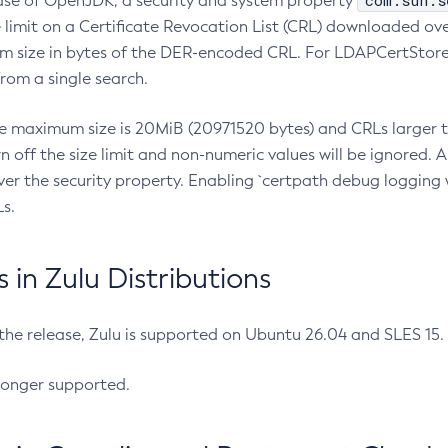
com.sun.s
ease of OpenJDK, a security and system property
limit on a Certificate Revocation List (CRL) downloaded ove
m size in bytes of the DER-encoded CRL. For LDAPCertStore q
om a single search.
he maximum size is 20MiB (20971520 bytes) and CRLs larger th
rn off the size limit and non-numeric values will be ignored.
er the security property. Enabling `certpath debug logging w
s.
in Zulu Distributions
 the release, Zulu is supported on Ubuntu 26.04 and SLES 15
longer supported.