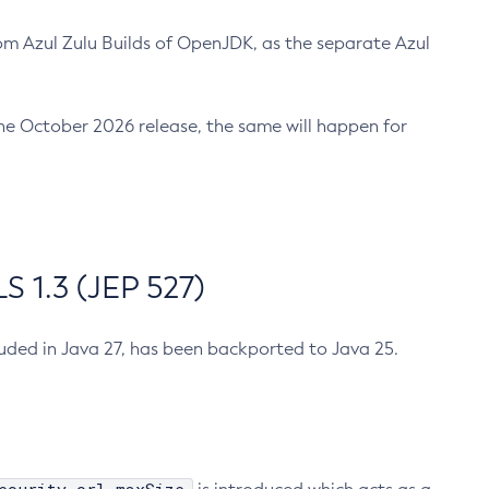
m Azul Zulu Builds of OpenJDK, as the separate Azul
n the October 2026 release, the same will happen for
 1.3 (JEP 527)
cluded in Java 27, has been backported to Java 25.