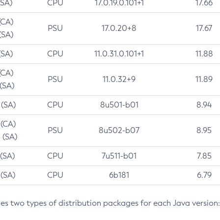
(SA)
CPU
17.0.19.0.101+1
17.66
(CA)
PSU
17.0.20+8
17.67
(SA)
(SA)
CPU
11.0.31.0.101+1
11.88
(CA)
PSU
11.0.32+9
11.89
 (SA)
 (SA)
CPU
8u501-b01
8.94
 (CA)
PSU
8u502-b07
8.95
 (SA)
 (SA)
CPU
7u511-b01
7.85
 (SA)
CPU
6b181
6.79
des two types of distribution packages for each Java version: