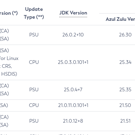
Update
JDK Version
rsion (*)
Type (**)
Azul Zulu Ve
 (CA)
PSU
26.0.2+10
26.30
 (SA)
 (SA)
for Linux
CPU
25.0.3.0.101+1
25.34
t CRS,
 HSDIS)
 (CA)
PSU
25.0.4+7
25.35
 (SA)
(SA)
CPU
21.0.11.0.101+1
21.50
(CA)
PSU
21.0.12+8
21.51
(SA)