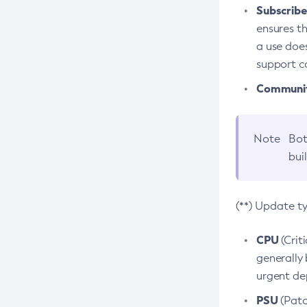
Subscriber
ensures th
a use does
support co
Community
Note
Bot
bui
(**) Update t
CPU
(Crit
generally 
urgent dep
PSU
(Patc