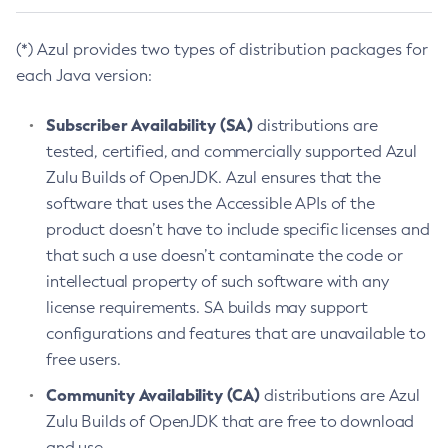
(*) Azul provides two types of distribution packages for
each Java version:
Subscriber Availability (SA)
distributions are
tested, certified, and commercially supported Azul
Zulu Builds of OpenJDK. Azul ensures that the
software that uses the Accessible APIs of the
product doesn’t have to include specific licenses and
that such a use doesn’t contaminate the code or
intellectual property of such software with any
license requirements. SA builds may support
configurations and features that are unavailable to
free users.
Community Availability (CA)
distributions are Azul
Zulu Builds of OpenJDK that are free to download
and use.