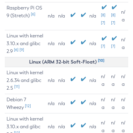
Raspberry Pi OS
n/
[6]
9 (Stretch)
[8]
[8]
n/a
n/a
n/a
a
[7]
[7]
Linux with kernel
n/
3.10.x and glibc
n/a
n/a
n/a
[7]
[7]
a
[6]
[9]
2.9
[10]
Linux (ARM 32-bit Soft-Float)
Linux with kernel
n/
n/
n/
2.6.34 and glibc
n/a
n/a
n/a
a
a
a
[11]
2.5
Debian 7
n/
n/
n/
n/a
n/a
n/a
[12]
Wheezy
a
a
a
Linux with kernel
n/
n/
n/
3.10.x and glibc
n/a
n/a
n/a
a
a
a
[12]