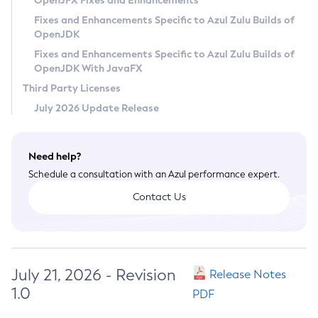
OpenJFX Fixes and Enhancements
Privacy Policy
Fixes and Enhancements Specific to Azul Zulu Builds of
OpenJDK
Legal
Fixes and Enhancements Specific to Azul Zulu Builds of
Terms of Use
OpenJDK With JavaFX
Third Party Licenses
July 2026 Update Release
Need help?
Schedule a consultation with an Azul performance expert.
Contact Us
July 21, 2026 - Revision
Release Notes
1.0
PDF