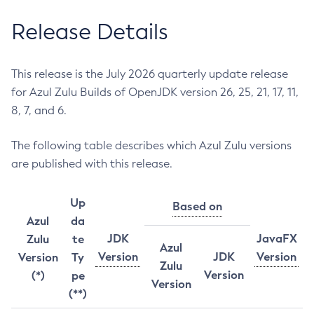
Release Details
This release is the July 2026 quarterly update release
for Azul Zulu Builds of OpenJDK version 26, 25, 21, 17, 11,
8, 7, and 6.
The following table describes which Azul Zulu versions
are published with this release.
Up
Based on
Azul
da
JDK
JavaFX
Zulu
te
Azul
Version
JDK
Version
Version
Ty
Zulu
Version
(*)
pe
Version
(**)