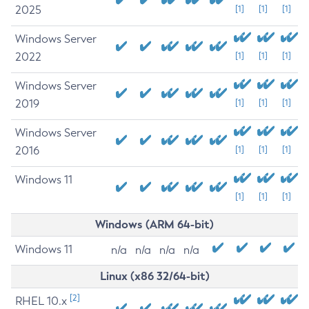
2025
[1]
[1]
[1]
Windows Server
2022
[1]
[1]
[1]
Windows Server
2019
[1]
[1]
[1]
Windows Server
2016
[1]
[1]
[1]
Windows 11
[1]
[1]
[1]
Windows (ARM 64-bit)
Windows 11
n/a
n/a
n/a
n/a
Linux (x86 32/64-bit)
[2]
RHEL 10.x