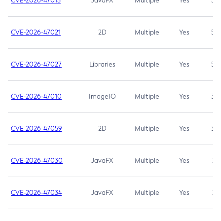
CVE-2026-47013
JavaFX
Multiple
Yes
5.3
CVE-2026-47021
2D
Multiple
Yes
5.3
CVE-2026-47027
Libraries
Multiple
Yes
5.3
CVE-2026-47010
ImageIO
Multiple
Yes
3.7
CVE-2026-47059
2D
Multiple
Yes
3.7
CVE-2026-47030
JavaFX
Multiple
Yes
3.1
CVE-2026-47034
JavaFX
Multiple
Yes
3.1