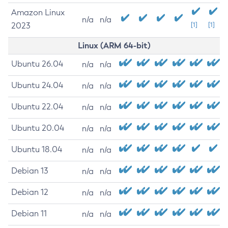
Amazon Linux
n/a
n/a
2023
[1]
[1]
Linux (ARM 64-bit)
Ubuntu 26.04
n/a
n/a
Ubuntu 24.04
n/a
n/a
Ubuntu 22.04
n/a
n/a
Ubuntu 20.04
n/a
n/a
Ubuntu 18.04
n/a
n/a
Debian 13
n/a
n/a
Debian 12
n/a
n/a
Debian 11
n/a
n/a