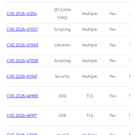
2D (Little
CVE-2026-41254
Multiple
Yes
7.5
CMS)
CVE-2026-47057
Scripting
Multiple
Yes
7.5
CVE-2026-47063
Libraries
Multiple
Yes
7.5
CVE-2026-47058
Scripting
Multiple
Yes
7.4
CVE-2026-60147
Security
Multiple
Yes
6.5
CVE-2026-46968
JSSE
TLS
Yes
5.9
CVE-2026-46917
JSSE
TLS
Yes
5.3