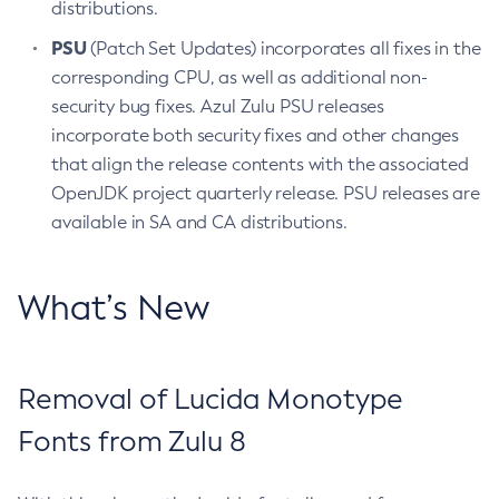
distributions.
PSU
(Patch Set Updates) incorporates all fixes in the
corresponding CPU, as well as additional non-
security bug fixes. Azul Zulu PSU releases
incorporate both security fixes and other changes
that align the release contents with the associated
OpenJDK project quarterly release. PSU releases are
available in SA and CA distributions.
What’s New
Removal of Lucida Monotype
Fonts from Zulu 8