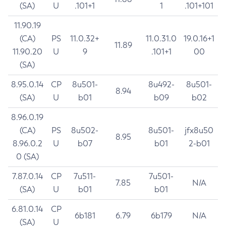
(SA)
U
.101+1
1
.101+101
11.90.19
(CA)
PS
11.0.32+
11.0.31.0
19.0.16+1
11.89
11.90.20
U
9
.101+1
00
(SA)
8.95.0.14
CP
8u501-
8u492-
8u501-
8.94
(SA)
U
b01
b09
b02
8.96.0.19
(CA)
PS
8u502-
8u501-
jfx8u50
8.95
8.96.0.2
U
b07
b01
2-b01
0 (SA)
7.87.0.14
CP
7u511-
7u501-
7.85
N/A
(SA)
U
b01
b01
6.81.0.14
CP
6b181
6.79
6b179
N/A
(SA)
U