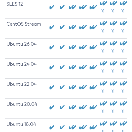
SLES 12
[1]
[1]
[1]
CentOS Stream
[1]
[1]
[1]
Ubuntu 26.04
[1]
[1]
[1]
Ubuntu 24.04
[1]
[1]
[1]
Ubuntu 22.04
[1]
[1]
[1]
Ubuntu 20.04
[1]
[1]
[1]
Ubuntu 18.04
[1]
[1]
[1]