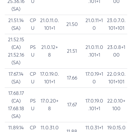
25.36.16
U
.101+1
00
(SA)
21.51.14
CP
21.0.11.0.
21.0.11+1
23.0.7.0.
21.50
(SA)
U
101+1
0
101+101
21.52.15
(CA)
PS
21.0.12+
21.0.11.0
23.0.8+1
21.51
21.52.16
U
8
.101+1
00
(SA)
17.67.14
CP
17.0.19.0.
17.0.19+1
22.0.9.0.
17.66
(SA)
U
101+1
0
101+101
17.68.17
(CA)
PS
17.0.20+
17.0.19.0
22.0.10+
17.67
17.68.18
U
8
.101+1
100
(SA)
11.89.14
CP
11.0.31.0
11.0.31+1
19.0.15.0
11.88