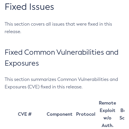
Fixed Issues
This section covers all issues that were fixed in this
release.
Fixed Common Vulnerabilities and
Exposures
This section summarizes Common Vulnerabilities and
Exposures (CVE) fixed in this release.
Remote
Exploit
Bas
CVE #
Component
Protocol
w/o
Sco
Auth.