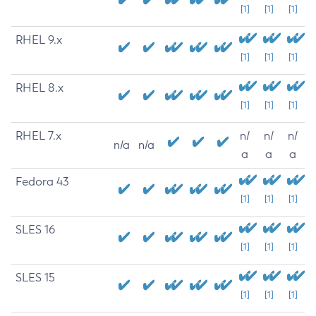
[1]
[1]
[1]
RHEL 9.x
[1]
[1]
[1]
RHEL 8.x
[1]
[1]
[1]
RHEL 7.x
n/
n/
n/
n/a
n/a
a
a
a
Fedora 43
[1]
[1]
[1]
SLES 16
[1]
[1]
[1]
SLES 15
[1]
[1]
[1]