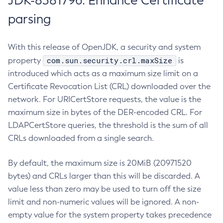
JDK-8381796: Enhance Certificate
parsing
With this release of OpenJDK, a security and system
com.sun.security.crl.maxSize
property
is
introduced which acts as a maximum size limit on a
Certificate Revocation List (CRL) downloaded over the
network. For URICertStore requests, the value is the
maximum size in bytes of the DER-encoded CRL. For
LDAPCertStore queries, the threshold is the sum of all
CRLs downloaded from a single search.
By default, the maximum size is 20MiB (20971520
bytes) and CRLs larger than this will be discarded. A
value less than zero may be used to turn off the size
limit and non-numeric values will be ignored. A non-
empty value for the system property takes precedence