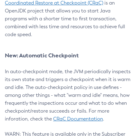
Coordinated Restore at Checkpoint (CRaC)
is an
OpenJDK project that allows you to start Java
programs with a shorter time to first transaction,
combined with less time and resources to achieve full
code speed.
New: Automatic Checkpoint
In auto-checkpoint mode, the JVM periodically inspects
its own state and triggers a checkpoint when it is warm
and idle. The auto-checkpoint policy in use defines -
among other things - what "warm and idle" means, how
frequently the inspections occur and what to do when
checkpoint/restore succeeds or fails. For more
inforation, check the
CRaC Documentation
.
WARN: This feature is available only in the Subscriber