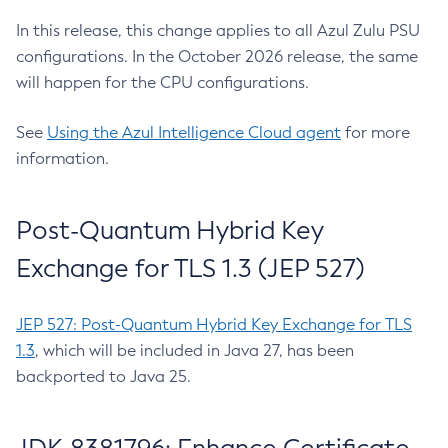
In this release, this change applies to all Azul Zulu PSU
configurations. In the October 2026 release, the same
will happen for the CPU configurations.
See
Using the Azul Intelligence Cloud agent
for more
information.
Post-Quantum Hybrid Key
Exchange for TLS 1.3 (JEP 527)
JEP 527: Post-Quantum Hybrid Key Exchange for TLS
1.3
, which will be included in Java 27, has been
backported to Java 25.