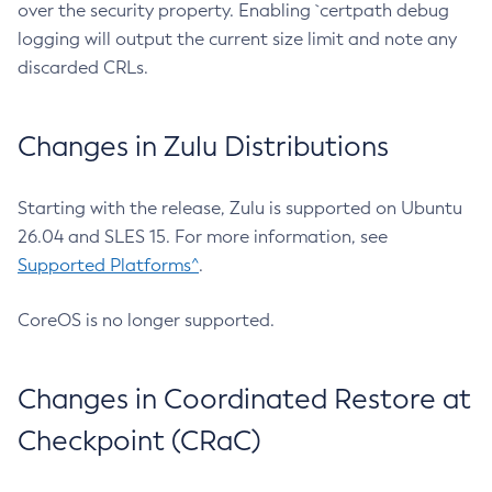
over the security property. Enabling `certpath debug
logging will output the current size limit and note any
discarded CRLs.
Changes in Zulu Distributions
Starting with the release, Zulu is supported on Ubuntu
26.04 and SLES 15. For more information, see
Supported Platforms^
.
CoreOS is no longer supported.
Changes in Coordinated Restore at
Checkpoint (CRaC)