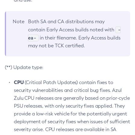
Note
Both SA and CA distributions may
-
contain Early Access builds noted with
ea-
in their filename. Early Access builds
may not be TCK certified.
(**) Update type:
CPU
(Critical Patch Updates) contain fixes to
security vulnerabilities and critical bug fixes. Azul
Zulu CPU releases are generally based on prior-cycle
PSU releases, with only security fixes applied. They
provide a low-risk vehicle for the potentially urgent
deployment of security fixes when issues of sufficient
severity arise. CPU releases are available in SA