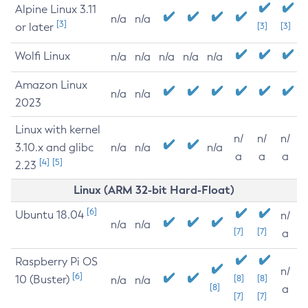
Alpine Linux 3.11
n/a
n/a
[3]
or later
[3]
[3]
Wolfi Linux
n/a
n/a
n/a
n/a
n/a
Amazon Linux
n/a
n/a
2023
Linux with kernel
n/
n/
n/
3.10.x and glibc
n/a
n/a
n/a
a
a
a
[4]
[5]
2.23
Linux (ARM 32-bit Hard-Float)
[6]
Ubuntu 18.04
n/
n/a
n/a
[7]
[7]
a
Raspberry Pi OS
n/
[6]
10 (Buster)
[8]
[8]
n/a
n/a
[8]
a
[7]
[7]