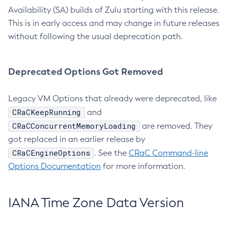
Availability (SA) builds of Zulu starting with this release.
This is in early access and may change in future releases
without following the usual deprecation path.
Deprecated Options Got Removed
Legacy VM Options that already were deprecated, like
CRaCKeepRunning
and
CRaCConcurrentMemoryLoading
are removed. They
got replaced in an earlier release by
CRaCEngineOptions
. See the
CRaC Command-line
Options Documentation
for more information.
IANA Time Zone Data Version