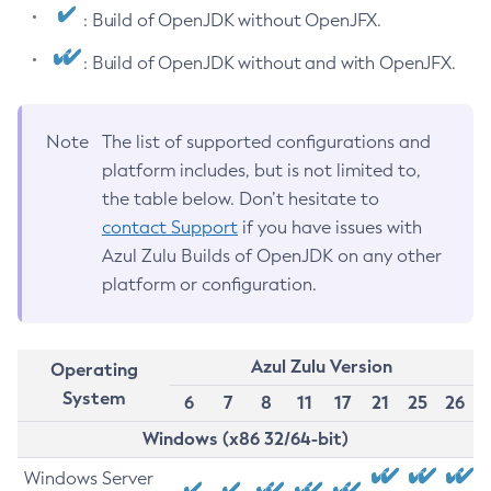
: Build of OpenJDK without OpenJFX.
: Build of OpenJDK without and with OpenJFX.
Note
The list of supported configurations and
platform includes, but is not limited to,
the table below. Don’t hesitate to
contact Support
if you have issues with
Azul Zulu Builds of OpenJDK on any other
platform or configuration.
Azul Zulu Version
Operating
System
6
7
8
11
17
21
25
26
Windows (x86 32/64-bit)
Windows Server