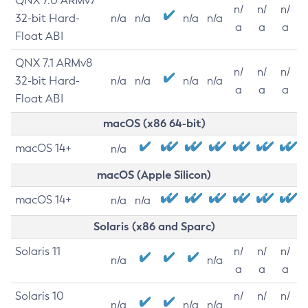
QNX 7.0 ARMv7
n/
n/
n/
32-bit Hard-
n/a
n/a
n/a
n/a
a
a
a
Float ABI
QNX 7.1 ARMv8
n/
n/
n/
32-bit Hard-
n/a
n/a
n/a
n/a
a
a
a
Float ABI
macOS (x86 64-bit)
macOS 14+
n/a
macOS (Apple Silicon)
macOS 14+
n/a
n/a
Solaris (x86 and Sparc)
Solaris 11
n/
n/
n/
n/a
n/a
a
a
a
Solaris 10
n/
n/
n/
n/a
n/a
n/a