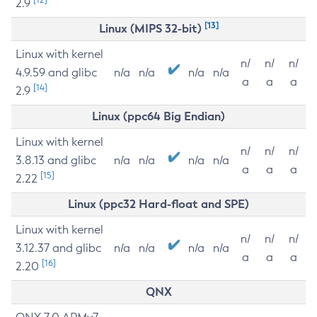
2.9
[13]
Linux (MIPS 32-bit)
Linux with kernel
n/
n/
n/
4.9.59 and glibc
n/a
n/a
n/a
n/a
a
a
a
[14]
2.9
Linux (ppc64 Big Endian)
Linux with kernel
n/
n/
n/
3.8.13 and glibc
n/a
n/a
n/a
n/a
a
a
a
[15]
2.22
Linux (ppc32 Hard-float and SPE)
Linux with kernel
n/
n/
n/
3.12.37 and glibc
n/a
n/a
n/a
n/a
a
a
a
[16]
2.20
QNX