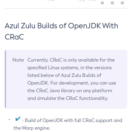
a
a
a
Azul Zulu Builds of OpenJDK With
CRaC
Note
Currently, CRaC is only available for the
specified Linux systems, in the versions
listed below of Azul Zulu Builds of
OpenJDK. For development, you can use
the CRaC Java library on any platform
and simulate the CRaC functionality.
: Build of OpenJDK with full CRaC support and
the Warp engine.