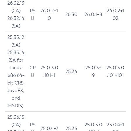
26.32.13
(CA)
PS
26.0.2+1
26.0.2+1
26.30
26.0.1+8
26.32.14
U
0
02
(SA)
25.35.12
(SA)
25.35.14
(SA for
Linux
CP
25.0.3.0
25.0.3+
25.0.3.0
25.34
x86 64-
U
.101+1
9
.101+101
bit CRS,
JavaFX,
and
HSDIS)
25.36.15
(CA)
PS
25.0.3.0
25.0.4+1
25.0.4+7
25.35