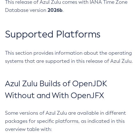
This release of Azul Zulu comes with IANA Time Zone
2026b
Database version
.
Supported Platforms
This section provides information about the operating
systems that are supported in this release of Azul Zulu.
Azul Zulu Builds of OpenJDK
Without and With OpenJFX
Some versions of Azul Zulu are available in different
packages for specific platforms, as indicated in this
overview table with: