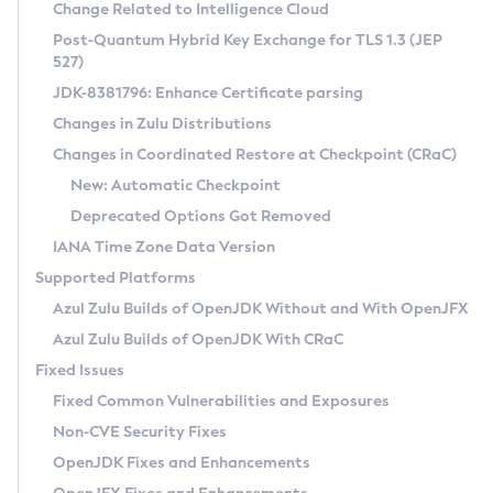
Installation Guidelines
Change Related to Intelligence Cloud
Post-Quantum Hybrid Key Exchange for TLS 1.3 (JEP
CVE and Version Search
Supported (Zulu SA) on Linux
527)
DEB
Free Distribution (Zulu CA) on Linux
JDK-8381796: Enhance Certificate parsing
CVE Search Tool
Commercial Compatibility Kit
RPM
Changes in Zulu Distributions
CVE History Tool
DEB
Installing on Windows
About CCK
IcedTea-Web
APK
Changes in Coordinated Restore at Checkpoint (CRaC)
Version Search Tool
RPM
Installing on macOS
Install CCK
Docker
New: Automatic Checkpoint
About IcedTea-Web
Detailed Info
APK
Using SDKMAN! on Linux and macOS
Rhino JavaScript Engine in Azul Zulu 7
Chainguard Docker
Deprecated Options Got Removed
Release Notes
TAR.GZ
Using Azul Metadata API
Versioning and Naming Conventions
Coordinated Restore at Checkpoint
IANA Time Zone Data Version
Download and Installation
Docker
Updating Azul Zulu
(CRaC)
Configuring Security Providers
Supported Platforms
How to Use IcedTea-Web
Paketo Buildpacks
Uninstalling Azul Zulu
Migrating Discovery to Metadata API
Azul Zulu Builds of OpenJDK Without and With OpenJFX
GC Log Analyzer
How to Use Deployment Ruleset
Windows
Timezone Updater
Managing Multiple Azul Zulu Versions
Azul Zulu Builds of OpenJDK With CRaC
Configuration Options
macOS
Incubator and Preview Features
Azul Mission Control
Fixed Issues
Windows
Linux
Using Java Flight Recorder
Fixed Common Vulnerabilities and Exposures
macOS
Legal Notice
Other Distributions
FIPS integration in Zulu
Non-CVE Security Fixes
Linux
OpenJDK Fixes and Enhancements