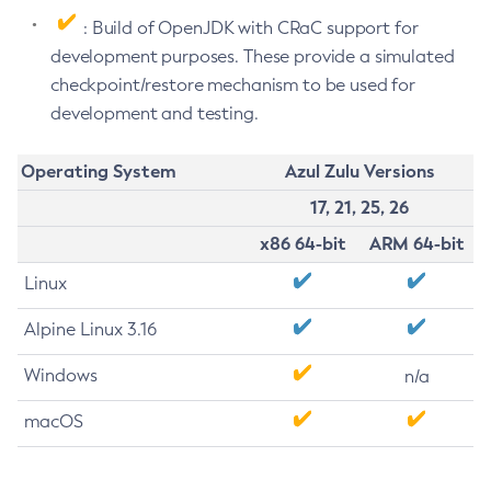
: Build of OpenJDK with CRaC support for
development purposes. These provide a simulated
checkpoint/restore mechanism to be used for
development and testing.
Operating System
Azul Zulu Versions
17, 21, 25, 26
x86 64-bit
ARM 64-bit
Linux
Alpine Linux 3.16
Windows
n/a
macOS