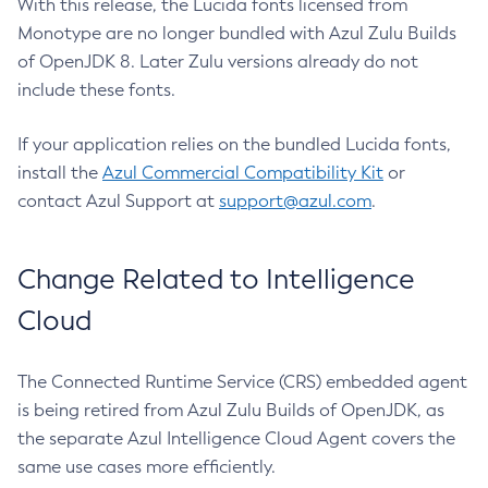
With this release, the Lucida fonts licensed from
Monotype are no longer bundled with Azul Zulu Builds
of OpenJDK 8. Later Zulu versions already do not
include these fonts.
If your application relies on the bundled Lucida fonts,
install the
Azul Commercial Compatibility Kit
or
contact Azul Support at
support@azul.com
.
Change Related to Intelligence
Cloud
The Connected Runtime Service (CRS) embedded agent
is being retired from Azul Zulu Builds of OpenJDK, as
the separate Azul Intelligence Cloud Agent covers the
same use cases more efficiently.