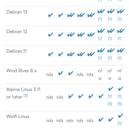
Debian 13
[1]
[1]
[1]
Debian 12
[1]
[1]
[1]
Debian 11
[1]
[1]
[1]
Wind River 8.x
n/
n/
n/
n/a
n/a
n/a
a
a
a
Alpine Linux 3.11
[3]
or later
[1]
[1]
n/a
n/a
[3]
[3]
Wolfi Linux
n/a
n/a
n/a
n/a
n/a
[1]