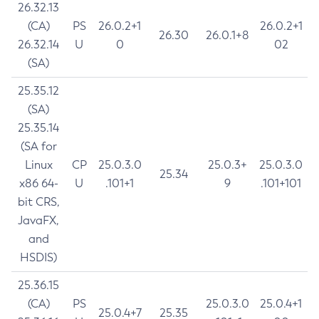
26.32.13
(CA)
PS
26.0.2+1
26.0.2+1
26.30
26.0.1+8
26.32.14
U
0
02
(SA)
25.35.12
(SA)
25.35.14
(SA for
Linux
CP
25.0.3.0
25.0.3+
25.0.3.0
25.34
x86 64-
U
.101+1
9
.101+101
bit CRS,
JavaFX,
and
HSDIS)
25.36.15
(CA)
PS
25.0.3.0
25.0.4+1
25.0.4+7
25.35