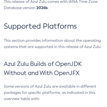
This release of Azul Zulu comes with IANA Time Zone
2026b
Database version
.
Supported Platforms
This section provides information about the operating
systems that are supported in this release of Azul Zulu.
Azul Zulu Builds of OpenJDK
Without and With OpenJFX
Some versions of Azul Zulu are available in different
packages for specific platforms, as indicated in this
overview table with: