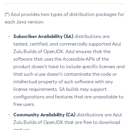
(*) Azul provides two types of distribution packages for
each Java version:
Subscriber Availability (SA)
distributions are
tested, certified, and commercially supported Azul
Zulu Builds of OpenJDK. Azul ensures that the
software that uses the Accessible APIs of the
product doesn’t have to include specific licenses and
that such a use doesn’t contaminate the code or
intellectual property of such software with any
license requirements. SA builds may support
configurations and features that are unavailable to
free users.
Community Availability (CA)
distributions are Azul
Zulu Builds of OpenJDK that are free to download
and use.