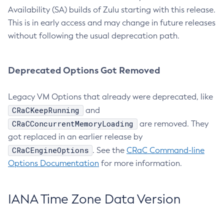
Availability (SA) builds of Zulu starting with this release.
This is in early access and may change in future releases
without following the usual deprecation path.
Deprecated Options Got Removed
Legacy VM Options that already were deprecated, like
CRaCKeepRunning
and
CRaCConcurrentMemoryLoading
are removed. They
got replaced in an earlier release by
CRaCEngineOptions
. See the
CRaC Command-line
Options Documentation
for more information.
IANA Time Zone Data Version