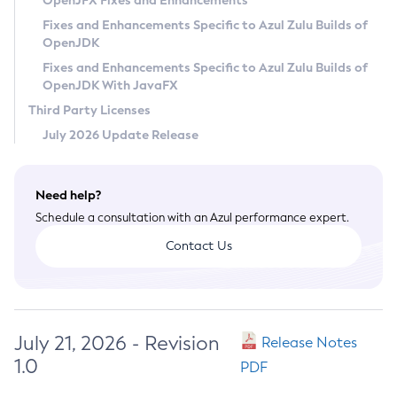
OpenJFX Fixes and Enhancements
Privacy Policy
Fixes and Enhancements Specific to Azul Zulu Builds of
OpenJDK
Legal
Fixes and Enhancements Specific to Azul Zulu Builds of
Terms of Use
OpenJDK With JavaFX
Third Party Licenses
July 2026 Update Release
Need help?
Schedule a consultation with an Azul performance expert.
Contact Us
July 21, 2026 - Revision
Release Notes
1.0
PDF