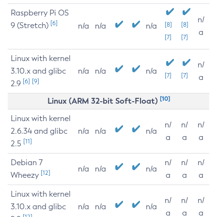
Raspberry Pi OS
n/
[6]
9 (Stretch)
[8]
[8]
n/a
n/a
n/a
a
[7]
[7]
Linux with kernel
n/
3.10.x and glibc
n/a
n/a
n/a
[7]
[7]
a
[6]
[9]
2.9
[10]
Linux (ARM 32-bit Soft-Float)
Linux with kernel
n/
n/
n/
2.6.34 and glibc
n/a
n/a
n/a
a
a
a
[11]
2.5
Debian 7
n/
n/
n/
n/a
n/a
n/a
[12]
Wheezy
a
a
a
Linux with kernel
n/
n/
n/
3.10.x and glibc
n/a
n/a
n/a
a
a
a
[12]