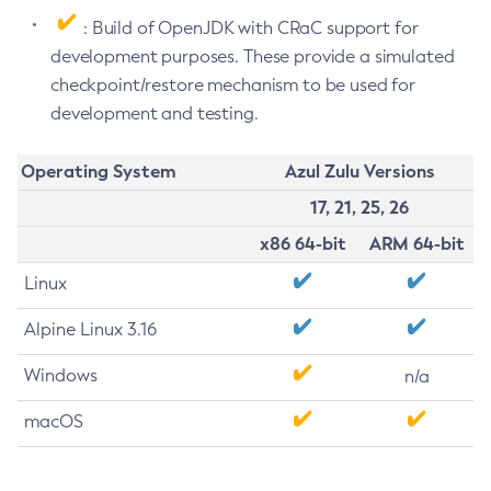
: Build of OpenJDK with CRaC support for
development purposes. These provide a simulated
checkpoint/restore mechanism to be used for
development and testing.
Operating System
Azul Zulu Versions
17, 21, 25, 26
x86 64-bit
ARM 64-bit
Linux
Alpine Linux 3.16
Windows
n/a
macOS