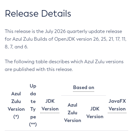
Release Details
This release is the July 2026 quarterly update release
for Azul Zulu Builds of OpenJDK version 26, 25, 21, 17, 11,
8, 7, and 6.
The following table describes which Azul Zulu versions
are published with this release.
Up
Based on
Azul
da
JDK
JavaFX
Zulu
te
Azul
Version
JDK
Version
Version
Ty
Zulu
Version
(*)
pe
Version
(**)