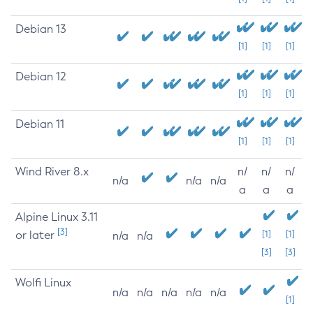
Debian 13
[1]
[1]
[1]
Debian 12
[1]
[1]
[1]
Debian 11
[1]
[1]
[1]
Wind River 8.x
n/
n/
n/
n/a
n/a
n/a
a
a
a
Alpine Linux 3.11
[3]
or later
[1]
[1]
n/a
n/a
[3]
[3]
Wolfi Linux
n/a
n/a
n/a
n/a
n/a
[1]