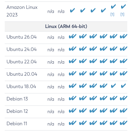
Amazon Linux
n/a
n/a
2023
[1]
[1]
Linux (ARM 64-bit)
Ubuntu 26.04
n/a
n/a
Ubuntu 24.04
n/a
n/a
Ubuntu 22.04
n/a
n/a
Ubuntu 20.04
n/a
n/a
Ubuntu 18.04
n/a
n/a
Debian 13
n/a
n/a
Debian 12
n/a
n/a
Debian 11
n/a
n/a