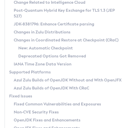
Installation Guidelines
Change Related to Intelligence Cloud
Post-Quantum Hybrid Key Exchange for TLS 1.3 (JEP
CVE and Version Search
Supported (Zulu SA) on Linux
527)
DEB
Free Distribution (Zulu CA) on Linux
JDK-8381796: Enhance Certificate parsing
CVE Search Tool
Commercial Compatibility Kit
RPM
Changes in Zulu Distributions
CVE History Tool
DEB
Installing on Windows
About CCK
IcedTea-Web
APK
Changes in Coordinated Restore at Checkpoint (CRaC)
Version Search Tool
RPM
Installing on macOS
Install CCK
Docker
New: Automatic Checkpoint
About IcedTea-Web
Detailed Info
APK
Using SDKMAN! on Linux and macOS
Rhino JavaScript Engine in Azul Zulu 7
Chainguard Docker
Deprecated Options Got Removed
Release Notes
TAR.GZ
Using Azul Metadata API
Versioning and Naming Conventions
Coordinated Restore at Checkpoint
IANA Time Zone Data Version
Download and Installation
Docker
Updating Azul Zulu
(CRaC)
Configuring Security Providers
Supported Platforms
How to Use IcedTea-Web
Paketo Buildpacks
Uninstalling Azul Zulu
Migrating Discovery to Metadata API
Azul Zulu Builds of OpenJDK Without and With OpenJFX
GC Log Analyzer
How to Use Deployment Ruleset
Windows
Timezone Updater
Managing Multiple Azul Zulu Versions
Azul Zulu Builds of OpenJDK With CRaC
Configuration Options
macOS
Incubator and Preview Features
Azul Mission Control
Fixed Issues
Windows
Linux
Using Java Flight Recorder
Fixed Common Vulnerabilities and Exposures
macOS
Legal Notice
Other Distributions
FIPS integration in Zulu
Non-CVE Security Fixes
Linux
OpenJDK Fixes and Enhancements