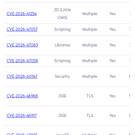
2D (Little
CVE-2026-41254
Multiple
Yes
7.5
CMS)
CVE-2026-47057
Scripting
Multiple
Yes
7.5
CVE-2026-47063
Libraries
Multiple
Yes
7.5
CVE-2026-47058
Scripting
Multiple
Yes
7.4
CVE-2026-60147
Security
Multiple
Yes
6.5
CVE-2026-46968
JSSE
TLS
Yes
5.9
CVE-2026-46917
JSSE
TLS
Yes
5.3