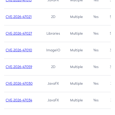
CVE-2026-47013
JavaFX
Multiple
Yes
5.3
CVE-2026-47021
2D
Multiple
Yes
5.3
CVE-2026-47027
Libraries
Multiple
Yes
5.3
CVE-2026-47010
ImageIO
Multiple
Yes
3.7
CVE-2026-47059
2D
Multiple
Yes
3.7
CVE-2026-47030
JavaFX
Multiple
Yes
3.1
CVE-2026-47034
JavaFX
Multiple
Yes
3.1