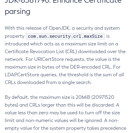
JDK-8381796: Enhance Certificate
parsing
With this release of OpenJDK, a security and system
com.sun.security.crl.maxSize
property
is
introduced which acts as a maximum size limit on a
Certificate Revocation List (CRL) downloaded over the
network. For URICertStore requests, the value is the
maximum size in bytes of the DER-encoded CRL. For
LDAPCertStore queries, the threshold is the sum of all
CRLs downloaded from a single search.
By default, the maximum size is 20MiB (20971520
bytes) and CRLs larger than this will be discarded. A
value less than zero may be used to turn off the size
limit and non-numeric values will be ignored. A non-
empty value for the system property takes precedence