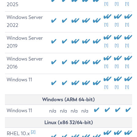
2025
[1]
[1]
[1]
Windows Server
2022
[1]
[1]
[1]
Windows Server
2019
[1]
[1]
[1]
Windows Server
2016
[1]
[1]
[1]
Windows 11
[1]
[1]
[1]
Windows (ARM 64-bit)
Windows 11
n/a
n/a
n/a
n/a
Linux (x86 32/64-bit)
[2]
RHEL 10.x