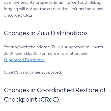
over the security property. Enabling `certpath debug
logging will output the current size limit and note any
discarded CRLs.
Changes in Zulu Distributions
Starting with the release, Zulu is supported on Ubuntu
26.04 and SLES 15. For more information, see
Supported Platforms^
.
CoreOS is no longer supported.
Changes in Coordinated Restore at
Checkpoint (CRaC)