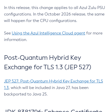
In this release, this change applies to all Azul Zulu PSU
configurations. In the October 2026 release, the same
will happen for the CPU configurations.
See
Using the Azul Intelligence Cloud agent
for more
information.
Post-Quantum Hybrid Key
Exchange for TLS 1.3 (JEP 527)
JEP 527: Post-Quantum Hybrid Key Exchange for TLS
1.3
, which will be included in Java 27, has been
backported to Java 25.