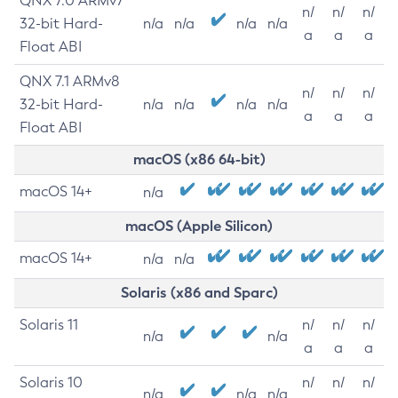
QNX 7.0 ARMv7
n/
n/
n/
32-bit Hard-
n/a
n/a
n/a
n/a
a
a
a
Float ABI
QNX 7.1 ARMv8
n/
n/
n/
32-bit Hard-
n/a
n/a
n/a
n/a
a
a
a
Float ABI
macOS (x86 64-bit)
macOS 14+
n/a
macOS (Apple Silicon)
macOS 14+
n/a
n/a
Solaris (x86 and Sparc)
Solaris 11
n/
n/
n/
n/a
n/a
a
a
a
Solaris 10
n/
n/
n/
n/a
n/a
n/a