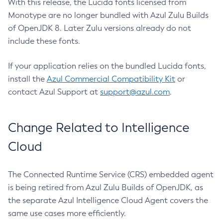
With this release, the Lucida fonts licensed from
Monotype are no longer bundled with Azul Zulu Builds
of OpenJDK 8. Later Zulu versions already do not
include these fonts.
If your application relies on the bundled Lucida fonts,
install the
Azul Commercial Compatibility Kit
or
contact Azul Support at
support@azul.com
.
Change Related to Intelligence
Cloud
The Connected Runtime Service (CRS) embedded agent
is being retired from Azul Zulu Builds of OpenJDK, as
the separate Azul Intelligence Cloud Agent covers the
same use cases more efficiently.