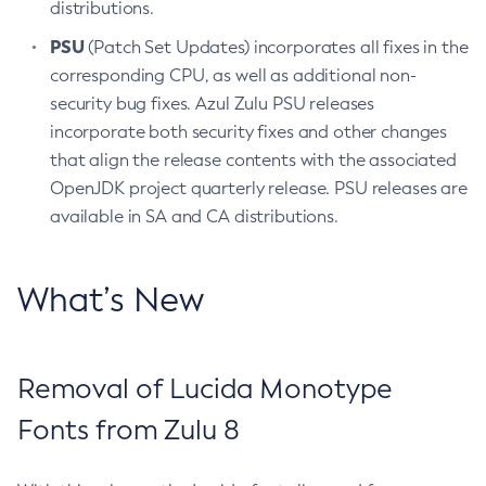
distributions.
PSU
(Patch Set Updates) incorporates all fixes in the
corresponding CPU, as well as additional non-
security bug fixes. Azul Zulu PSU releases
incorporate both security fixes and other changes
that align the release contents with the associated
OpenJDK project quarterly release. PSU releases are
available in SA and CA distributions.
What’s New
Removal of Lucida Monotype
Fonts from Zulu 8