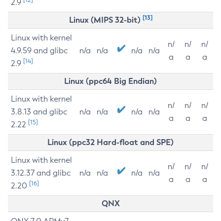
2.9
[13]
Linux (MIPS 32-bit)
Linux with kernel
n/
n/
n/
4.9.59 and glibc
n/a
n/a
n/a
n/a
a
a
a
[14]
2.9
Linux (ppc64 Big Endian)
Linux with kernel
n/
n/
n/
3.8.13 and glibc
n/a
n/a
n/a
n/a
a
a
a
[15]
2.22
Linux (ppc32 Hard-float and SPE)
Linux with kernel
n/
n/
n/
3.12.37 and glibc
n/a
n/a
n/a
n/a
a
a
a
[16]
2.20
QNX