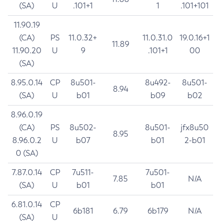
(SA)
U
.101+1
1
.101+101
11.90.19
(CA)
PS
11.0.32+
11.0.31.0
19.0.16+1
11.89
11.90.20
U
9
.101+1
00
(SA)
8.95.0.14
CP
8u501-
8u492-
8u501-
8.94
(SA)
U
b01
b09
b02
8.96.0.19
(CA)
PS
8u502-
8u501-
jfx8u50
8.95
8.96.0.2
U
b07
b01
2-b01
0 (SA)
7.87.0.14
CP
7u511-
7u501-
7.85
N/A
(SA)
U
b01
b01
6.81.0.14
CP
6b181
6.79
6b179
N/A
(SA)
U