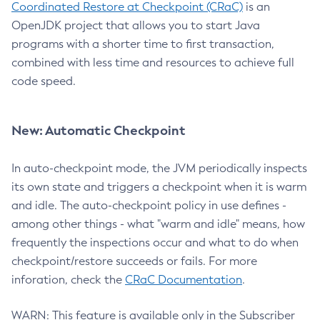
Coordinated Restore at Checkpoint (CRaC)
is an
OpenJDK project that allows you to start Java
programs with a shorter time to first transaction,
combined with less time and resources to achieve full
code speed.
New: Automatic Checkpoint
In auto-checkpoint mode, the JVM periodically inspects
its own state and triggers a checkpoint when it is warm
and idle. The auto-checkpoint policy in use defines -
among other things - what "warm and idle" means, how
frequently the inspections occur and what to do when
checkpoint/restore succeeds or fails. For more
inforation, check the
CRaC Documentation
.
WARN: This feature is available only in the Subscriber