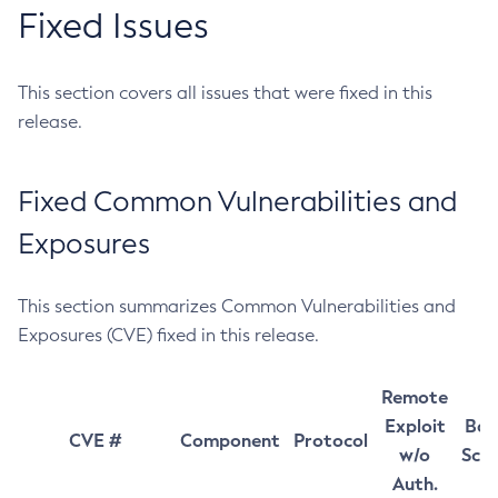
Fixed Issues
This section covers all issues that were fixed in this
release.
Fixed Common Vulnerabilities and
Exposures
This section summarizes Common Vulnerabilities and
Exposures (CVE) fixed in this release.
Remote
Exploit
Bas
CVE #
Component
Protocol
w/o
Sco
Auth.