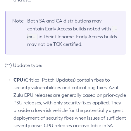
Note
Both SA and CA distributions may
-
contain Early Access builds noted with
ea-
in their filename. Early Access builds
may not be TCK certified.
(**) Update type:
CPU
(Critical Patch Updates) contain fixes to
security vulnerabilities and critical bug fixes. Azul
Zulu CPU releases are generally based on prior-cycle
PSU releases, with only security fixes applied. They
provide a low-risk vehicle for the potentially urgent
deployment of security fixes when issues of sufficient
severity arise. CPU releases are available in SA