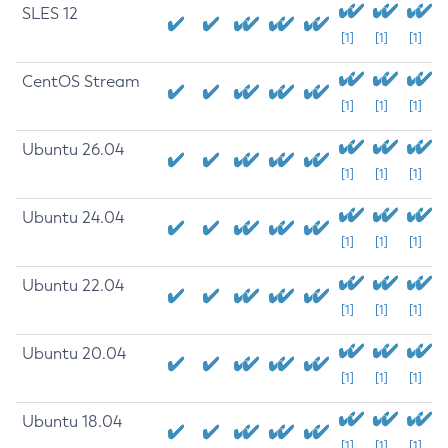
SLES 12
[1]
[1]
[1]
CentOS Stream
[1]
[1]
[1]
Ubuntu 26.04
[1]
[1]
[1]
Ubuntu 24.04
[1]
[1]
[1]
Ubuntu 22.04
[1]
[1]
[1]
Ubuntu 20.04
[1]
[1]
[1]
Ubuntu 18.04
[1]
[1]
[1]