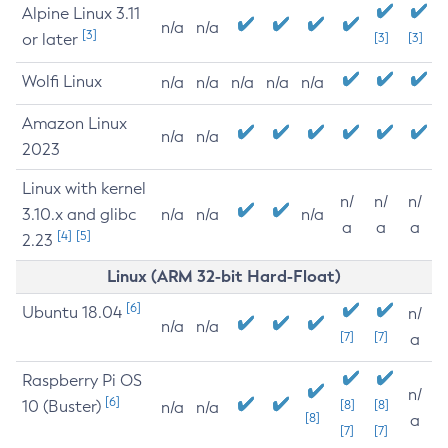
Alpine Linux 3.11
n/a
n/a
[3]
or later
[3]
[3]
Wolfi Linux
n/a
n/a
n/a
n/a
n/a
Amazon Linux
n/a
n/a
2023
Linux with kernel
n/
n/
n/
3.10.x and glibc
n/a
n/a
n/a
a
a
a
[4]
[5]
2.23
Linux (ARM 32-bit Hard-Float)
[6]
Ubuntu 18.04
n/
n/a
n/a
[7]
[7]
a
Raspberry Pi OS
n/
[6]
10 (Buster)
[8]
[8]
n/a
n/a
[8]
a
[7]
[7]