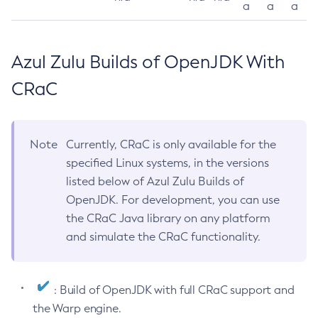
a
a
a
Azul Zulu Builds of OpenJDK With
CRaC
Note
Currently, CRaC is only available for the
specified Linux systems, in the versions
listed below of Azul Zulu Builds of
OpenJDK. For development, you can use
the CRaC Java library on any platform
and simulate the CRaC functionality.
: Build of OpenJDK with full CRaC support and
the Warp engine.