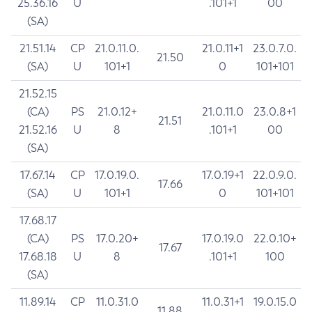
25.36.16
U
.101+1
00
(SA)
21.51.14
CP
21.0.11.0.
21.0.11+1
23.0.7.0.
21.50
(SA)
U
101+1
0
101+101
21.52.15
(CA)
PS
21.0.12+
21.0.11.0
23.0.8+1
21.51
21.52.16
U
8
.101+1
00
(SA)
17.67.14
CP
17.0.19.0.
17.0.19+1
22.0.9.0.
17.66
(SA)
U
101+1
0
101+101
17.68.17
(CA)
PS
17.0.20+
17.0.19.0
22.0.10+
17.67
17.68.18
U
8
.101+1
100
(SA)
11.89.14
CP
11.0.31.0
11.0.31+1
19.0.15.0
11.88