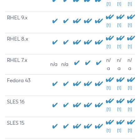
[1]
[1]
[1]
RHEL 9.x
[1]
[1]
[1]
RHEL 8.x
[1]
[1]
[1]
RHEL 7.x
n/
n/
n/
n/a
n/a
a
a
a
Fedora 43
[1]
[1]
[1]
SLES 16
[1]
[1]
[1]
SLES 15
[1]
[1]
[1]