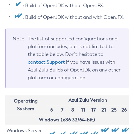
: Build of OpenJDK without OpenJFX.
: Build of OpenJDK without and with OpenJFX.
Note
The list of supported configurations and
platform includes, but is not limited to,
the table below. Don’t hesitate to
contact Support
if you have issues with
Azul Zulu Builds of OpenJDK on any other
platform or configuration.
Azul Zulu Version
Operating
System
6
7
8
11
17
21
25
26
Windows (x86 32/64-bit)
Windows Server