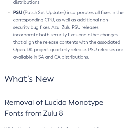
distributions.
PSU
(Patch Set Updates) incorporates all fixes in the
corresponding CPU, as well as additional non-
security bug fixes. Azul Zulu PSU releases
incorporate both security fixes and other changes
that align the release contents with the associated
OpenJDK project quarterly release. PSU releases are
available in SA and CA distributions.
What’s New
Removal of Lucida Monotype
Fonts from Zulu 8