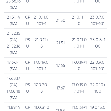
25.36.16
U
.101+1
00
(SA)
21.51.14
CP
21.0.11.0.
21.0.11+1
23.0.7.0.
21.50
(SA)
U
101+1
0
101+101
21.52.15
(CA)
PS
21.0.12+
21.0.11.0
23.0.8+1
21.51
21.52.16
U
8
.101+1
00
(SA)
17.67.14
CP
17.0.19.0.
17.0.19+1
22.0.9.0.
17.66
(SA)
U
101+1
0
101+101
17.68.17
(CA)
PS
17.0.20+
17.0.19.0
22.0.10+
17.67
17.68.18
U
8
.101+1
100
(SA)
11.89.14
CP
11.0.31.0
11.0.31+1
19.0.15.0
11.88