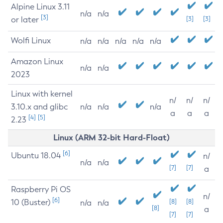
Alpine Linux 3.11
n/a
n/a
[3]
or later
[3]
[3]
Wolfi Linux
n/a
n/a
n/a
n/a
n/a
Amazon Linux
n/a
n/a
2023
Linux with kernel
n/
n/
n/
3.10.x and glibc
n/a
n/a
n/a
a
a
a
[4]
[5]
2.23
Linux (ARM 32-bit Hard-Float)
[6]
Ubuntu 18.04
n/
n/a
n/a
[7]
[7]
a
Raspberry Pi OS
n/
[6]
10 (Buster)
[8]
[8]
n/a
n/a
[8]
a
[7]
[7]