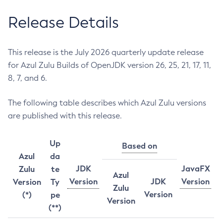
Release Details
This release is the July 2026 quarterly update release
for Azul Zulu Builds of OpenJDK version 26, 25, 21, 17, 11,
8, 7, and 6.
The following table describes which Azul Zulu versions
are published with this release.
Up
Based on
Azul
da
JDK
JavaFX
Zulu
te
Azul
Version
JDK
Version
Version
Ty
Zulu
Version
(*)
pe
Version
(**)