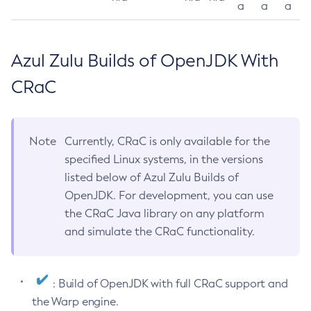
a
a
a
Azul Zulu Builds of OpenJDK With
CRaC
Note
Currently, CRaC is only available for the
specified Linux systems, in the versions
listed below of Azul Zulu Builds of
OpenJDK. For development, you can use
the CRaC Java library on any platform
and simulate the CRaC functionality.
: Build of OpenJDK with full CRaC support and
the Warp engine.