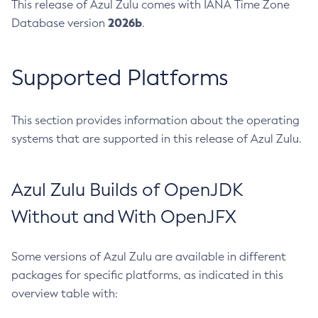
This release of Azul Zulu comes with IANA Time Zone
2026b
Database version
.
Supported Platforms
This section provides information about the operating
systems that are supported in this release of Azul Zulu.
Azul Zulu Builds of OpenJDK
Without and With OpenJFX
Some versions of Azul Zulu are available in different
packages for specific platforms, as indicated in this
overview table with: