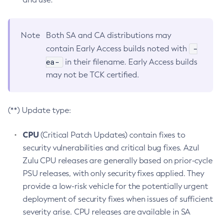
Note
Both SA and CA distributions may
-
contain Early Access builds noted with
ea-
in their filename. Early Access builds
may not be TCK certified.
(**) Update type:
CPU
(Critical Patch Updates) contain fixes to
security vulnerabilities and critical bug fixes. Azul
Zulu CPU releases are generally based on prior-cycle
PSU releases, with only security fixes applied. They
provide a low-risk vehicle for the potentially urgent
deployment of security fixes when issues of sufficient
severity arise. CPU releases are available in SA