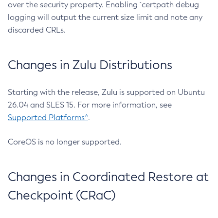
over the security property. Enabling `certpath debug
logging will output the current size limit and note any
discarded CRLs.
Changes in Zulu Distributions
Starting with the release, Zulu is supported on Ubuntu
26.04 and SLES 15. For more information, see
Supported Platforms^
.
CoreOS is no longer supported.
Changes in Coordinated Restore at
Checkpoint (CRaC)