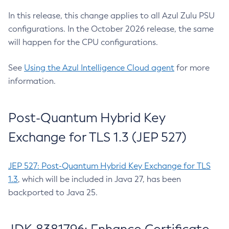
In this release, this change applies to all Azul Zulu PSU
configurations. In the October 2026 release, the same
will happen for the CPU configurations.
See
Using the Azul Intelligence Cloud agent
for more
information.
Post-Quantum Hybrid Key
Exchange for TLS 1.3 (JEP 527)
JEP 527: Post-Quantum Hybrid Key Exchange for TLS
1.3
, which will be included in Java 27, has been
backported to Java 25.