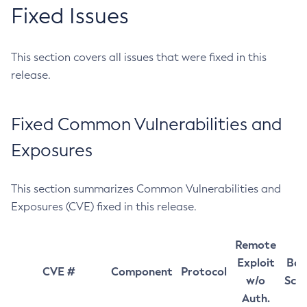
Fixed Issues
This section covers all issues that were fixed in this
release.
Fixed Common Vulnerabilities and
Exposures
This section summarizes Common Vulnerabilities and
Exposures (CVE) fixed in this release.
Remote
Exploit
Bas
CVE #
Component
Protocol
w/o
Sco
Auth.