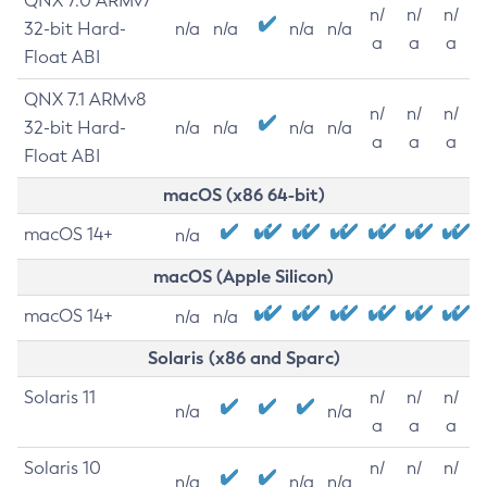
QNX 7.0 ARMv7
n/
n/
n/
32-bit Hard-
n/a
n/a
n/a
n/a
a
a
a
Float ABI
QNX 7.1 ARMv8
n/
n/
n/
32-bit Hard-
n/a
n/a
n/a
n/a
a
a
a
Float ABI
macOS (x86 64-bit)
macOS 14+
n/a
macOS (Apple Silicon)
macOS 14+
n/a
n/a
Solaris (x86 and Sparc)
Solaris 11
n/
n/
n/
n/a
n/a
a
a
a
Solaris 10
n/
n/
n/
n/a
n/a
n/a