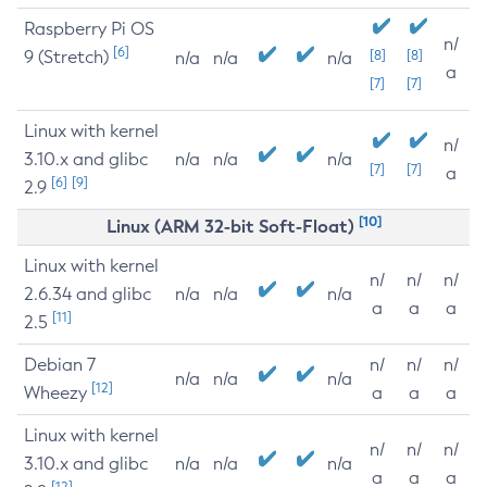
Raspberry Pi OS
n/
[6]
9 (Stretch)
[8]
[8]
n/a
n/a
n/a
a
[7]
[7]
Linux with kernel
n/
3.10.x and glibc
n/a
n/a
n/a
[7]
[7]
a
[6]
[9]
2.9
[10]
Linux (ARM 32-bit Soft-Float)
Linux with kernel
n/
n/
n/
2.6.34 and glibc
n/a
n/a
n/a
a
a
a
[11]
2.5
Debian 7
n/
n/
n/
n/a
n/a
n/a
[12]
Wheezy
a
a
a
Linux with kernel
n/
n/
n/
3.10.x and glibc
n/a
n/a
n/a
a
a
a
[12]