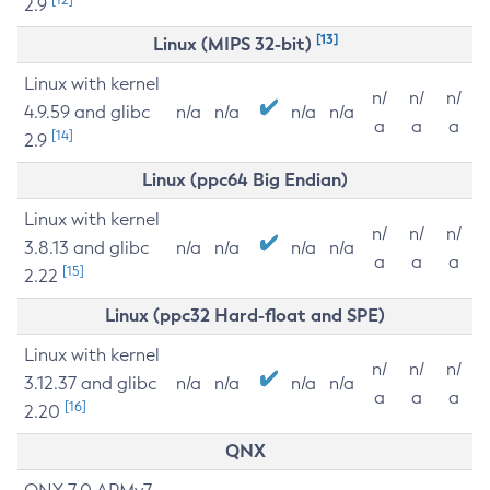
2.9
[13]
Linux (MIPS 32-bit)
Linux with kernel
n/
n/
n/
4.9.59 and glibc
n/a
n/a
n/a
n/a
a
a
a
[14]
2.9
Linux (ppc64 Big Endian)
Linux with kernel
n/
n/
n/
3.8.13 and glibc
n/a
n/a
n/a
n/a
a
a
a
[15]
2.22
Linux (ppc32 Hard-float and SPE)
Linux with kernel
n/
n/
n/
3.12.37 and glibc
n/a
n/a
n/a
n/a
a
a
a
[16]
2.20
QNX