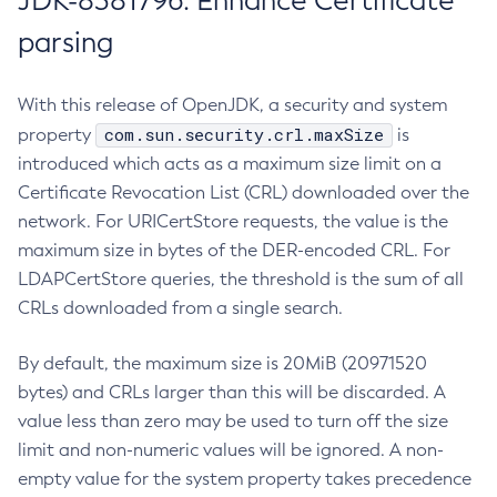
JDK-8381796: Enhance Certificate
parsing
With this release of OpenJDK, a security and system
com.sun.security.crl.maxSize
property
is
introduced which acts as a maximum size limit on a
Certificate Revocation List (CRL) downloaded over the
network. For URICertStore requests, the value is the
maximum size in bytes of the DER-encoded CRL. For
LDAPCertStore queries, the threshold is the sum of all
CRLs downloaded from a single search.
By default, the maximum size is 20MiB (20971520
bytes) and CRLs larger than this will be discarded. A
value less than zero may be used to turn off the size
limit and non-numeric values will be ignored. A non-
empty value for the system property takes precedence