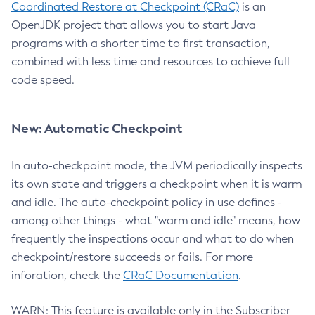
Coordinated Restore at Checkpoint (CRaC)
is an
OpenJDK project that allows you to start Java
programs with a shorter time to first transaction,
combined with less time and resources to achieve full
code speed.
New: Automatic Checkpoint
In auto-checkpoint mode, the JVM periodically inspects
its own state and triggers a checkpoint when it is warm
and idle. The auto-checkpoint policy in use defines -
among other things - what "warm and idle" means, how
frequently the inspections occur and what to do when
checkpoint/restore succeeds or fails. For more
inforation, check the
CRaC Documentation
.
WARN: This feature is available only in the Subscriber