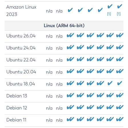
Amazon Linux
n/a
n/a
2023
[1]
[1]
Linux (ARM 64-bit)
Ubuntu 26.04
n/a
n/a
Ubuntu 24.04
n/a
n/a
Ubuntu 22.04
n/a
n/a
Ubuntu 20.04
n/a
n/a
Ubuntu 18.04
n/a
n/a
Debian 13
n/a
n/a
Debian 12
n/a
n/a
Debian 11
n/a
n/a