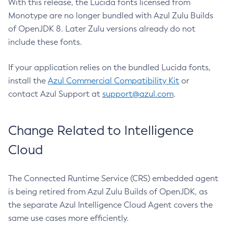
With this release, the Lucida fonts licensed from
Monotype are no longer bundled with Azul Zulu Builds
of OpenJDK 8. Later Zulu versions already do not
include these fonts.
If your application relies on the bundled Lucida fonts,
install the
Azul Commercial Compatibility Kit
or
contact Azul Support at
support@azul.com
.
Change Related to Intelligence
Cloud
The Connected Runtime Service (CRS) embedded agent
is being retired from Azul Zulu Builds of OpenJDK, as
the separate Azul Intelligence Cloud Agent covers the
same use cases more efficiently.