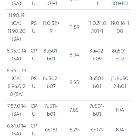
(SA)
U
.101+1
1
.101+101
11.90.19
(CA)
PS
11.0.32+
11.0.31.0
19.0.16+1
11.89
11.90.20
U
9
.101+1
00
(SA)
8.95.0.14
CP
8u501-
8u492-
8u501-
8.94
(SA)
U
b01
b09
b02
8.96.0.19
(CA)
PS
8u502-
8u501-
jfx8u50
8.95
8.96.0.2
U
b07
b01
2-b01
0 (SA)
7.87.0.14
CP
7u511-
7u501-
7.85
N/A
(SA)
U
b01
b01
6.81.0.14
CP
6b181
6.79
6b179
N/A
(SA)
U