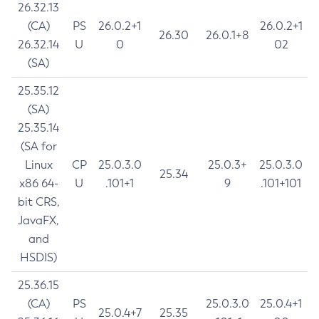
26.32.13
(CA)
PS
26.0.2+1
26.0.2+1
26.30
26.0.1+8
26.32.14
U
0
02
(SA)
25.35.12
(SA)
25.35.14
(SA for
Linux
CP
25.0.3.0
25.0.3+
25.0.3.0
25.34
x86 64-
U
.101+1
9
.101+101
bit CRS,
JavaFX,
and
HSDIS)
25.36.15
(CA)
PS
25.0.3.0
25.0.4+1
25.0.4+7
25.35