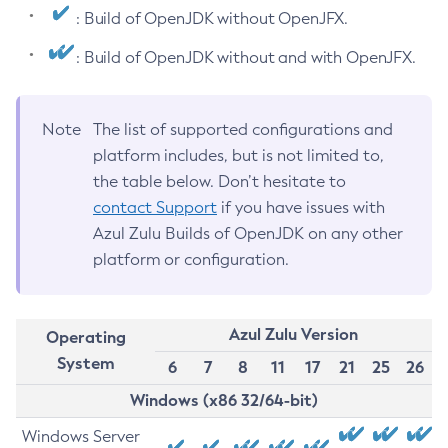
: Build of OpenJDK without OpenJFX.
: Build of OpenJDK without and with OpenJFX.
Note
The list of supported configurations and
platform includes, but is not limited to,
the table below. Don’t hesitate to
contact Support
if you have issues with
Azul Zulu Builds of OpenJDK on any other
platform or configuration.
Azul Zulu Version
Operating
System
6
7
8
11
17
21
25
26
Windows (x86 32/64-bit)
Windows Server