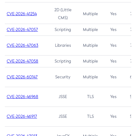
2D (Little
CVE-2026-41254
Multiple
Yes
7.5
CMS)
CVE-2026-47057
Scripting
Multiple
Yes
7.5
CVE-2026-47063
Libraries
Multiple
Yes
7.5
CVE-2026-47058
Scripting
Multiple
Yes
7.4
CVE-2026-60147
Security
Multiple
Yes
6.5
CVE-2026-46968
JSSE
TLS
Yes
5.9
CVE-2026-46917
JSSE
TLS
Yes
5.3