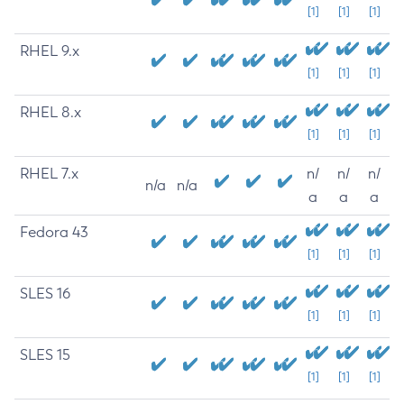
[1]
[1]
[1]
RHEL 9.x
[1]
[1]
[1]
RHEL 8.x
[1]
[1]
[1]
RHEL 7.x
n/
n/
n/
n/a
n/a
a
a
a
Fedora 43
[1]
[1]
[1]
SLES 16
[1]
[1]
[1]
SLES 15
[1]
[1]
[1]