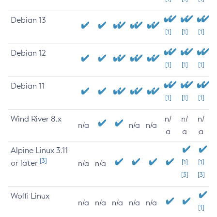
Debian 13
[1]
[1]
[1]
Debian 12
[1]
[1]
[1]
Debian 11
[1]
[1]
[1]
Wind River 8.x
n/
n/
n/
n/a
n/a
n/a
a
a
a
Alpine Linux 3.11
[3]
or later
[1]
[1]
n/a
n/a
[3]
[3]
Wolfi Linux
n/a
n/a
n/a
n/a
n/a
[1]