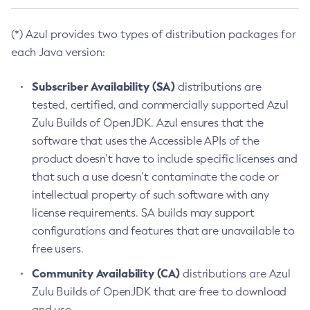
(*) Azul provides two types of distribution packages for
each Java version:
Subscriber Availability (SA)
distributions are
tested, certified, and commercially supported Azul
Zulu Builds of OpenJDK. Azul ensures that the
software that uses the Accessible APIs of the
product doesn’t have to include specific licenses and
that such a use doesn’t contaminate the code or
intellectual property of such software with any
license requirements. SA builds may support
configurations and features that are unavailable to
free users.
Community Availability (CA)
distributions are Azul
Zulu Builds of OpenJDK that are free to download
and use.