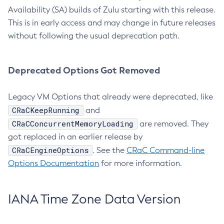
Availability (SA) builds of Zulu starting with this release.
This is in early access and may change in future releases
without following the usual deprecation path.
Deprecated Options Got Removed
Legacy VM Options that already were deprecated, like
CRaCKeepRunning
and
CRaCConcurrentMemoryLoading
are removed. They
got replaced in an earlier release by
CRaCEngineOptions
. See the
CRaC Command-line
Options Documentation
for more information.
IANA Time Zone Data Version