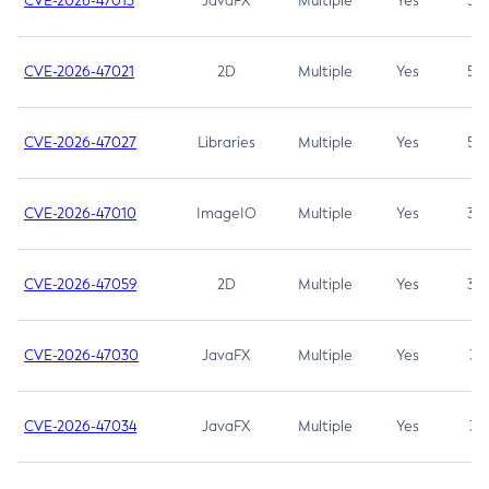
CVE-2026-47013
JavaFX
Multiple
Yes
5.3
CVE-2026-47021
2D
Multiple
Yes
5.3
CVE-2026-47027
Libraries
Multiple
Yes
5.3
CVE-2026-47010
ImageIO
Multiple
Yes
3.7
CVE-2026-47059
2D
Multiple
Yes
3.7
CVE-2026-47030
JavaFX
Multiple
Yes
3.1
CVE-2026-47034
JavaFX
Multiple
Yes
3.1