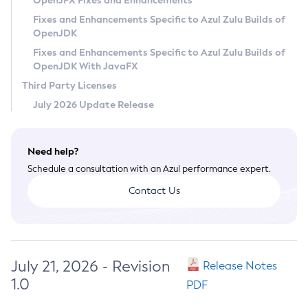
OpenJFX Fixes and Enhancements
Privacy Policy
Fixes and Enhancements Specific to Azul Zulu Builds of
OpenJDK
Legal
Fixes and Enhancements Specific to Azul Zulu Builds of
Terms of Use
OpenJDK With JavaFX
Third Party Licenses
July 2026 Update Release
Need help?
Schedule a consultation with an Azul performance expert.
Contact Us
July 21, 2026 - Revision
Release Notes
1.0
PDF