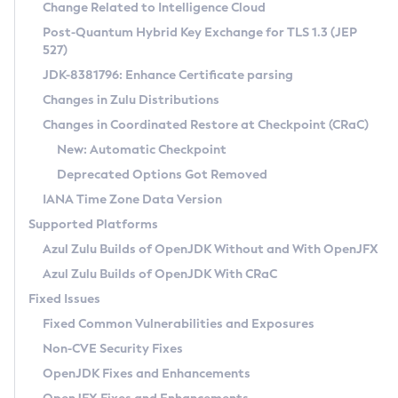
Installation Guidelines
Change Related to Intelligence Cloud
Post-Quantum Hybrid Key Exchange for TLS 1.3 (JEP
CVE and Version Search
Supported (Zulu SA) on Linux
527)
DEB
Free Distribution (Zulu CA) on Linux
JDK-8381796: Enhance Certificate parsing
CVE Search Tool
Commercial Compatibility Kit
RPM
Changes in Zulu Distributions
CVE History Tool
DEB
Installing on Windows
About CCK
IcedTea-Web
APK
Changes in Coordinated Restore at Checkpoint (CRaC)
Version Search Tool
RPM
Installing on macOS
Install CCK
Docker
New: Automatic Checkpoint
About IcedTea-Web
Detailed Info
APK
Using SDKMAN! on Linux and macOS
Rhino JavaScript Engine in Azul Zulu 7
Chainguard Docker
Deprecated Options Got Removed
Release Notes
TAR.GZ
Using Azul Metadata API
Versioning and Naming Conventions
Coordinated Restore at Checkpoint
IANA Time Zone Data Version
Download and Installation
Docker
Updating Azul Zulu
(CRaC)
Configuring Security Providers
Supported Platforms
How to Use IcedTea-Web
Paketo Buildpacks
Uninstalling Azul Zulu
Migrating Discovery to Metadata API
Azul Zulu Builds of OpenJDK Without and With OpenJFX
GC Log Analyzer
How to Use Deployment Ruleset
Windows
Timezone Updater
Managing Multiple Azul Zulu Versions
Azul Zulu Builds of OpenJDK With CRaC
Configuration Options
macOS
Incubator and Preview Features
Azul Mission Control
Fixed Issues
Windows
Linux
Using Java Flight Recorder
Fixed Common Vulnerabilities and Exposures
macOS
Legal Notice
Other Distributions
FIPS integration in Zulu
Non-CVE Security Fixes
Linux
OpenJDK Fixes and Enhancements