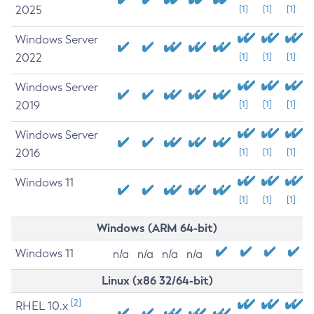
2025
[1]
[1]
[1]
Windows Server
2022
[1]
[1]
[1]
Windows Server
2019
[1]
[1]
[1]
Windows Server
2016
[1]
[1]
[1]
Windows 11
[1]
[1]
[1]
Windows (ARM 64-bit)
Windows 11
n/a
n/a
n/a
n/a
Linux (x86 32/64-bit)
[2]
RHEL 10.x