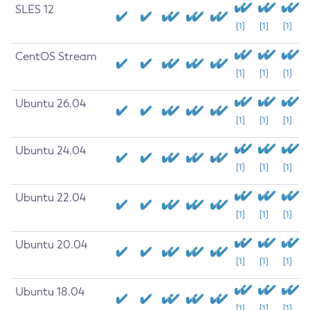
SLES 12
[1]
[1]
[1]
CentOS Stream
[1]
[1]
[1]
Ubuntu 26.04
[1]
[1]
[1]
Ubuntu 24.04
[1]
[1]
[1]
Ubuntu 22.04
[1]
[1]
[1]
Ubuntu 20.04
[1]
[1]
[1]
Ubuntu 18.04
[1]
[1]
[1]