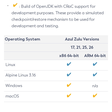
: Build of OpenJDK with CRaC support for
development purposes. These provide a simulated
checkpoint/restore mechanism to be used for
development and testing.
Operating System
Azul Zulu Versions
17, 21, 25, 26
x86 64-bit
ARM 64-bit
Linux
Alpine Linux 3.16
Windows
n/a
macOS