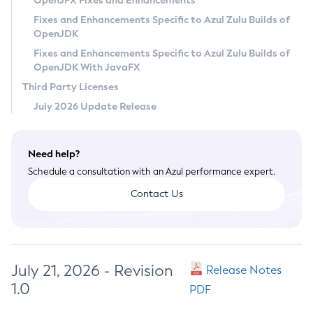
OpenJFX Fixes and Enhancements
Privacy Policy
Fixes and Enhancements Specific to Azul Zulu Builds of
OpenJDK
Legal
Fixes and Enhancements Specific to Azul Zulu Builds of
Terms of Use
OpenJDK With JavaFX
Third Party Licenses
July 2026 Update Release
Need help?
Schedule a consultation with an Azul performance expert.
Contact Us
July 21, 2026 - Revision
Release Notes
1.0
PDF