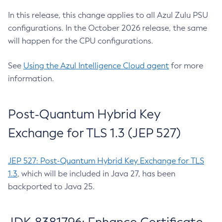
In this release, this change applies to all Azul Zulu PSU
configurations. In the October 2026 release, the same
will happen for the CPU configurations.
See
Using the Azul Intelligence Cloud agent
for more
information.
Post-Quantum Hybrid Key
Exchange for TLS 1.3 (JEP 527)
JEP 527: Post-Quantum Hybrid Key Exchange for TLS
1.3
, which will be included in Java 27, has been
backported to Java 25.