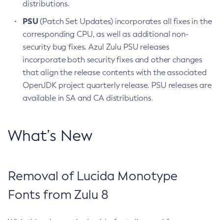
distributions.
PSU
(Patch Set Updates) incorporates all fixes in the
corresponding CPU, as well as additional non-
security bug fixes. Azul Zulu PSU releases
incorporate both security fixes and other changes
that align the release contents with the associated
OpenJDK project quarterly release. PSU releases are
available in SA and CA distributions.
What’s New
Removal of Lucida Monotype
Fonts from Zulu 8