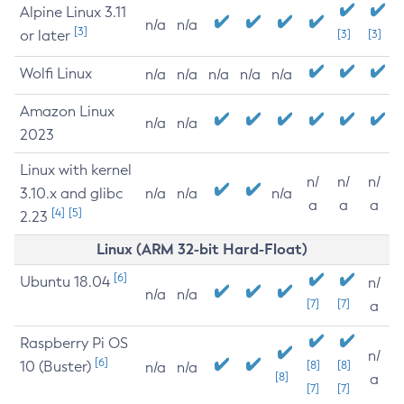
Alpine Linux 3.11
n/a
n/a
[3]
or later
[3]
[3]
Wolfi Linux
n/a
n/a
n/a
n/a
n/a
Amazon Linux
n/a
n/a
2023
Linux with kernel
n/
n/
n/
3.10.x and glibc
n/a
n/a
n/a
a
a
a
[4]
[5]
2.23
Linux (ARM 32-bit Hard-Float)
[6]
Ubuntu 18.04
n/
n/a
n/a
[7]
[7]
a
Raspberry Pi OS
n/
[6]
10 (Buster)
[8]
[8]
n/a
n/a
[8]
a
[7]
[7]