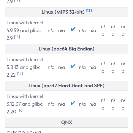
2.9
[13]
Linux (MIPS 32-bit)
Linux with kernel
n/
n/
n/
4.9.59 and glibc
n/a
n/a
n/a
n/a
a
a
a
[14]
2.9
Linux (ppc64 Big Endian)
Linux with kernel
n/
n/
n/
3.8.13 and glibc
n/a
n/a
n/a
n/a
a
a
a
[15]
2.22
Linux (ppc32 Hard-float and SPE)
Linux with kernel
n/
n/
n/
3.12.37 and glibc
n/a
n/a
n/a
n/a
a
a
a
[16]
2.20
QNX