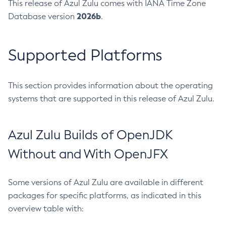
This release of Azul Zulu comes with IANA Time Zone
2026b
Database version
.
Supported Platforms
This section provides information about the operating
systems that are supported in this release of Azul Zulu.
Azul Zulu Builds of OpenJDK
Without and With OpenJFX
Some versions of Azul Zulu are available in different
packages for specific platforms, as indicated in this
overview table with: