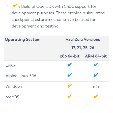
: Build of OpenJDK with CRaC support for
development purposes. These provide a simulated
checkpoint/restore mechanism to be used for
development and testing.
Operating System
Azul Zulu Versions
17, 21, 25, 26
x86 64-bit
ARM 64-bit
Linux
Alpine Linux 3.16
Windows
n/a
macOS