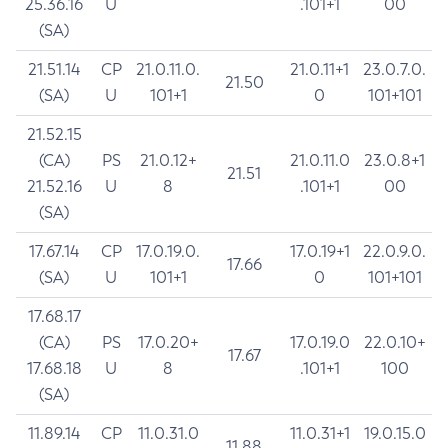
25.36.16
U
.101+1
00
(SA)
21.51.14
CP
21.0.11.0.
21.0.11+1
23.0.7.0.
21.50
(SA)
U
101+1
0
101+101
21.52.15
(CA)
PS
21.0.12+
21.0.11.0
23.0.8+1
21.51
21.52.16
U
8
.101+1
00
(SA)
17.67.14
CP
17.0.19.0.
17.0.19+1
22.0.9.0.
17.66
(SA)
U
101+1
0
101+101
17.68.17
(CA)
PS
17.0.20+
17.0.19.0
22.0.10+
17.67
17.68.18
U
8
.101+1
100
(SA)
11.89.14
CP
11.0.31.0
11.0.31+1
19.0.15.0
11.88