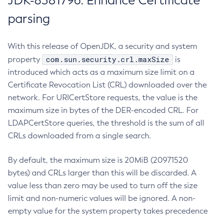
JDK-8381796: Enhance Certificate
parsing
With this release of OpenJDK, a security and system
com.sun.security.crl.maxSize
property
is
introduced which acts as a maximum size limit on a
Certificate Revocation List (CRL) downloaded over the
network. For URICertStore requests, the value is the
maximum size in bytes of the DER-encoded CRL. For
LDAPCertStore queries, the threshold is the sum of all
CRLs downloaded from a single search.
By default, the maximum size is 20MiB (20971520
bytes) and CRLs larger than this will be discarded. A
value less than zero may be used to turn off the size
limit and non-numeric values will be ignored. A non-
empty value for the system property takes precedence