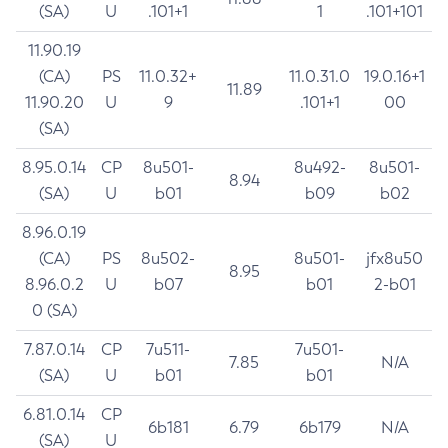
(SA)
U
.101+1
1
.101+101
11.90.19
(CA)
PS
11.0.32+
11.0.31.0
19.0.16+1
11.89
11.90.20
U
9
.101+1
00
(SA)
8.95.0.14
CP
8u501-
8u492-
8u501-
8.94
(SA)
U
b01
b09
b02
8.96.0.19
(CA)
PS
8u502-
8u501-
jfx8u50
8.95
8.96.0.2
U
b07
b01
2-b01
0 (SA)
7.87.0.14
CP
7u511-
7u501-
7.85
N/A
(SA)
U
b01
b01
6.81.0.14
CP
6b181
6.79
6b179
N/A
(SA)
U