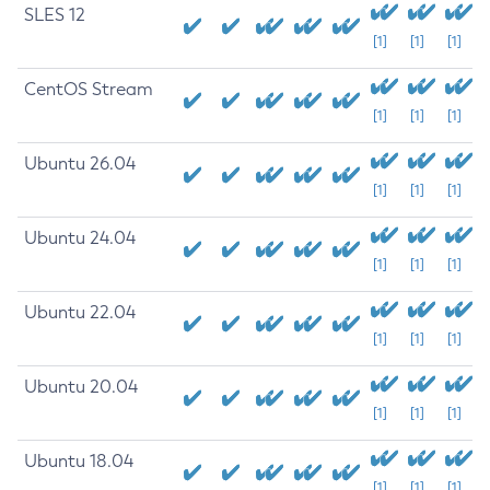
SLES 12
[1]
[1]
[1]
CentOS Stream
[1]
[1]
[1]
Ubuntu 26.04
[1]
[1]
[1]
Ubuntu 24.04
[1]
[1]
[1]
Ubuntu 22.04
[1]
[1]
[1]
Ubuntu 20.04
[1]
[1]
[1]
Ubuntu 18.04
[1]
[1]
[1]