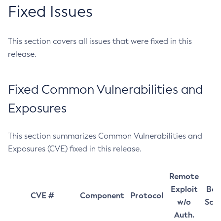
Fixed Issues
This section covers all issues that were fixed in this
release.
Fixed Common Vulnerabilities and
Exposures
This section summarizes Common Vulnerabilities and
Exposures (CVE) fixed in this release.
Remote
Exploit
Bas
CVE #
Component
Protocol
w/o
Sco
Auth.