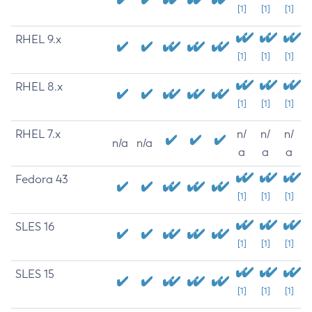
[1]
[1]
[1]
RHEL 9.x
[1]
[1]
[1]
RHEL 8.x
[1]
[1]
[1]
RHEL 7.x
n/
n/
n/
n/a
n/a
a
a
a
Fedora 43
[1]
[1]
[1]
SLES 16
[1]
[1]
[1]
SLES 15
[1]
[1]
[1]