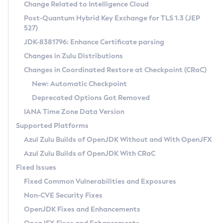
Installation Guidelines
Change Related to Intelligence Cloud
Post-Quantum Hybrid Key Exchange for TLS 1.3 (JEP
CVE and Version Search
Supported (Zulu SA) on Linux
527)
DEB
Free Distribution (Zulu CA) on Linux
JDK-8381796: Enhance Certificate parsing
CVE Search Tool
Commercial Compatibility Kit
RPM
Changes in Zulu Distributions
CVE History Tool
DEB
Installing on Windows
About CCK
IcedTea-Web
APK
Changes in Coordinated Restore at Checkpoint (CRaC)
Version Search Tool
RPM
Installing on macOS
Install CCK
Docker
New: Automatic Checkpoint
About IcedTea-Web
Detailed Info
APK
Using SDKMAN! on Linux and macOS
Rhino JavaScript Engine in Azul Zulu 7
Chainguard Docker
Deprecated Options Got Removed
Release Notes
TAR.GZ
Using Azul Metadata API
Versioning and Naming Conventions
Coordinated Restore at Checkpoint
IANA Time Zone Data Version
Download and Installation
Docker
Updating Azul Zulu
(CRaC)
Configuring Security Providers
Supported Platforms
How to Use IcedTea-Web
Paketo Buildpacks
Uninstalling Azul Zulu
Migrating Discovery to Metadata API
Azul Zulu Builds of OpenJDK Without and With OpenJFX
GC Log Analyzer
How to Use Deployment Ruleset
Windows
Timezone Updater
Managing Multiple Azul Zulu Versions
Azul Zulu Builds of OpenJDK With CRaC
Configuration Options
macOS
Incubator and Preview Features
Azul Mission Control
Fixed Issues
Windows
Linux
Using Java Flight Recorder
Fixed Common Vulnerabilities and Exposures
macOS
Legal Notice
Other Distributions
FIPS integration in Zulu
Non-CVE Security Fixes
Linux
OpenJDK Fixes and Enhancements