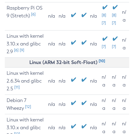
Raspberry Pi OS
n/
[6]
9 (Stretch)
[8]
[8]
n/a
n/a
n/a
a
[7]
[7]
Linux with kernel
n/
3.10.x and glibc
n/a
n/a
n/a
[7]
[7]
a
[6]
[9]
2.9
[10]
Linux (ARM 32-bit Soft-Float)
Linux with kernel
n/
n/
n/
2.6.34 and glibc
n/a
n/a
n/a
a
a
a
[11]
2.5
Debian 7
n/
n/
n/
n/a
n/a
n/a
[12]
Wheezy
a
a
a
Linux with kernel
n/
n/
n/
3.10.x and glibc
n/a
n/a
n/a
a
a
a
[12]