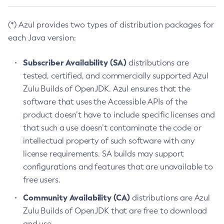
(*) Azul provides two types of distribution packages for
each Java version:
Subscriber Availability (SA)
distributions are
tested, certified, and commercially supported Azul
Zulu Builds of OpenJDK. Azul ensures that the
software that uses the Accessible APIs of the
product doesn’t have to include specific licenses and
that such a use doesn’t contaminate the code or
intellectual property of such software with any
license requirements. SA builds may support
configurations and features that are unavailable to
free users.
Community Availability (CA)
distributions are Azul
Zulu Builds of OpenJDK that are free to download
and use.