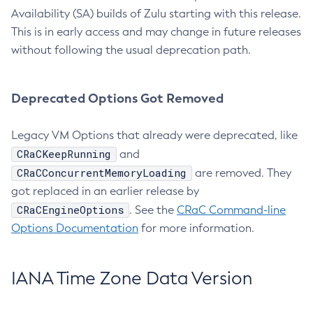
Availability (SA) builds of Zulu starting with this release.
This is in early access and may change in future releases
without following the usual deprecation path.
Deprecated Options Got Removed
Legacy VM Options that already were deprecated, like
CRaCKeepRunning
and
CRaCConcurrentMemoryLoading
are removed. They
got replaced in an earlier release by
CRaCEngineOptions
. See the
CRaC Command-line
Options Documentation
for more information.
IANA Time Zone Data Version