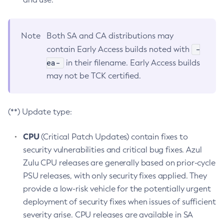
Note
Both SA and CA distributions may
-
contain Early Access builds noted with
ea-
in their filename. Early Access builds
may not be TCK certified.
(**) Update type:
CPU
(Critical Patch Updates) contain fixes to
security vulnerabilities and critical bug fixes. Azul
Zulu CPU releases are generally based on prior-cycle
PSU releases, with only security fixes applied. They
provide a low-risk vehicle for the potentially urgent
deployment of security fixes when issues of sufficient
severity arise. CPU releases are available in SA