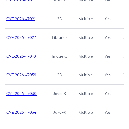
CVE-2026-47013
JavaFX
Multiple
Yes
5.3
CVE-2026-47021
2D
Multiple
Yes
5.3
CVE-2026-47027
Libraries
Multiple
Yes
5.3
CVE-2026-47010
ImageIO
Multiple
Yes
3.7
CVE-2026-47059
2D
Multiple
Yes
3.7
CVE-2026-47030
JavaFX
Multiple
Yes
3.1
CVE-2026-47034
JavaFX
Multiple
Yes
3.1