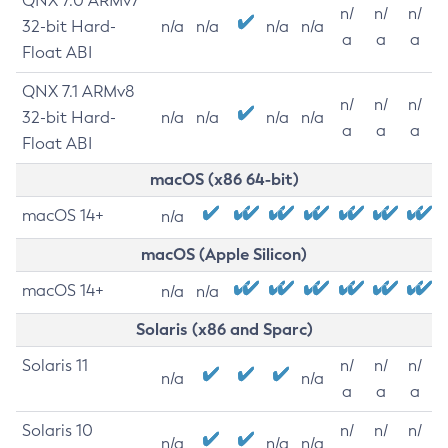
QNX 7.0 ARMv7
n/
n/
n/
32-bit Hard-
n/a
n/a
n/a
n/a
a
a
a
Float ABI
QNX 7.1 ARMv8
n/
n/
n/
32-bit Hard-
n/a
n/a
n/a
n/a
a
a
a
Float ABI
macOS (x86 64-bit)
macOS 14+
n/a
macOS (Apple Silicon)
macOS 14+
n/a
n/a
Solaris (x86 and Sparc)
Solaris 11
n/
n/
n/
n/a
n/a
a
a
a
Solaris 10
n/
n/
n/
n/a
n/a
n/a