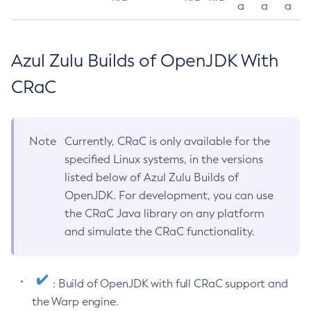
a
a
a
Azul Zulu Builds of OpenJDK With
CRaC
Note
Currently, CRaC is only available for the
specified Linux systems, in the versions
listed below of Azul Zulu Builds of
OpenJDK. For development, you can use
the CRaC Java library on any platform
and simulate the CRaC functionality.
: Build of OpenJDK with full CRaC support and
the Warp engine.