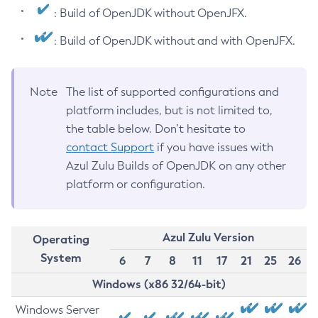
: Build of OpenJDK without OpenJFX.
: Build of OpenJDK without and with OpenJFX.
Note
The list of supported configurations and
platform includes, but is not limited to,
the table below. Don’t hesitate to
contact Support
if you have issues with
Azul Zulu Builds of OpenJDK on any other
platform or configuration.
Azul Zulu Version
Operating
System
6
7
8
11
17
21
25
26
Windows (x86 32/64-bit)
Windows Server