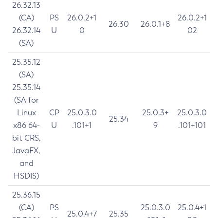
26.32.13
(CA)
PS
26.0.2+1
26.0.2+1
26.30
26.0.1+8
26.32.14
U
0
02
(SA)
25.35.12
(SA)
25.35.14
(SA for
Linux
CP
25.0.3.0
25.0.3+
25.0.3.0
25.34
x86 64-
U
.101+1
9
.101+101
bit CRS,
JavaFX,
and
HSDIS)
25.36.15
(CA)
PS
25.0.3.0
25.0.4+1
25.0.4+7
25.35