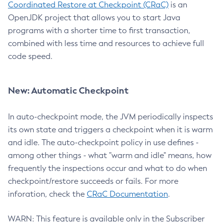
Coordinated Restore at Checkpoint (CRaC)
is an
OpenJDK project that allows you to start Java
programs with a shorter time to first transaction,
combined with less time and resources to achieve full
code speed.
New: Automatic Checkpoint
In auto-checkpoint mode, the JVM periodically inspects
its own state and triggers a checkpoint when it is warm
and idle. The auto-checkpoint policy in use defines -
among other things - what "warm and idle" means, how
frequently the inspections occur and what to do when
checkpoint/restore succeeds or fails. For more
inforation, check the
CRaC Documentation
.
WARN: This feature is available only in the Subscriber