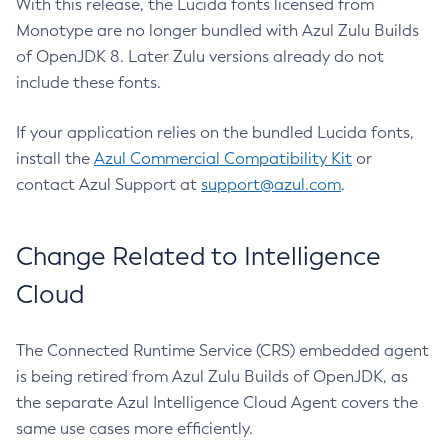
With this release, the Lucida fonts licensed from
Monotype are no longer bundled with Azul Zulu Builds
of OpenJDK 8. Later Zulu versions already do not
include these fonts.
If your application relies on the bundled Lucida fonts,
install the
Azul Commercial Compatibility Kit
or
contact Azul Support at
support@azul.com
.
Change Related to Intelligence
Cloud
The Connected Runtime Service (CRS) embedded agent
is being retired from Azul Zulu Builds of OpenJDK, as
the separate Azul Intelligence Cloud Agent covers the
same use cases more efficiently.