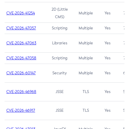
2D (Little
CVE-2026-41254
Multiple
Yes
7.5
CMS)
CVE-2026-47057
Scripting
Multiple
Yes
7.5
CVE-2026-47063
Libraries
Multiple
Yes
7.5
CVE-2026-47058
Scripting
Multiple
Yes
7.4
CVE-2026-60147
Security
Multiple
Yes
6.5
CVE-2026-46968
JSSE
TLS
Yes
5.9
CVE-2026-46917
JSSE
TLS
Yes
5.3