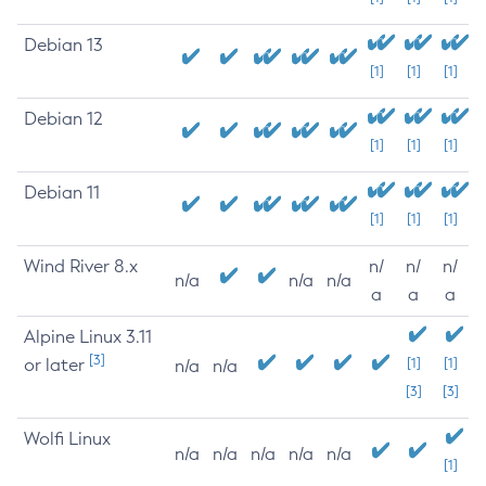
Debian 13
[1]
[1]
[1]
Debian 12
[1]
[1]
[1]
Debian 11
[1]
[1]
[1]
Wind River 8.x
n/
n/
n/
n/a
n/a
n/a
a
a
a
Alpine Linux 3.11
[3]
or later
[1]
[1]
n/a
n/a
[3]
[3]
Wolfi Linux
n/a
n/a
n/a
n/a
n/a
[1]