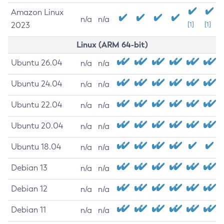
Amazon Linux
n/a
n/a
2023
[1]
[1]
Linux (ARM 64-bit)
Ubuntu 26.04
n/a
n/a
Ubuntu 24.04
n/a
n/a
Ubuntu 22.04
n/a
n/a
Ubuntu 20.04
n/a
n/a
Ubuntu 18.04
n/a
n/a
Debian 13
n/a
n/a
Debian 12
n/a
n/a
Debian 11
n/a
n/a