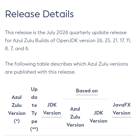
Release Details
This release is the July 2026 quarterly update release
for Azul Zulu Builds of OpenJDK version 26, 25, 21, 17, 11,
8, 7, and 6.
The following table describes which Azul Zulu versions
are published with this release.
Up
Based on
Azul
da
JDK
JavaFX
Zulu
te
Azul
Version
JDK
Version
Version
Ty
Zulu
Version
(*)
pe
Version
(**)