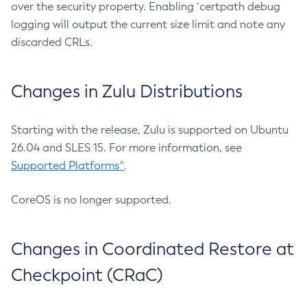
over the security property. Enabling `certpath debug
logging will output the current size limit and note any
discarded CRLs.
Changes in Zulu Distributions
Starting with the release, Zulu is supported on Ubuntu
26.04 and SLES 15. For more information, see
Supported Platforms^
.
CoreOS is no longer supported.
Changes in Coordinated Restore at
Checkpoint (CRaC)