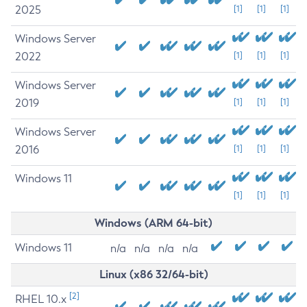
2025
[1]
[1]
[1]
Windows Server
2022
[1]
[1]
[1]
Windows Server
2019
[1]
[1]
[1]
Windows Server
2016
[1]
[1]
[1]
Windows 11
[1]
[1]
[1]
Windows (ARM 64-bit)
Windows 11
n/a
n/a
n/a
n/a
Linux (x86 32/64-bit)
[2]
RHEL 10.x