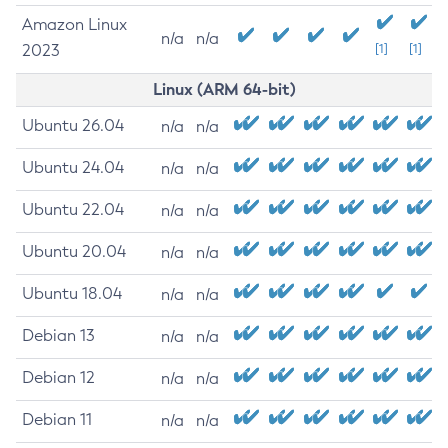
Amazon Linux
n/a
n/a
2023
[1]
[1]
Linux (ARM 64-bit)
Ubuntu 26.04
n/a
n/a
Ubuntu 24.04
n/a
n/a
Ubuntu 22.04
n/a
n/a
Ubuntu 20.04
n/a
n/a
Ubuntu 18.04
n/a
n/a
Debian 13
n/a
n/a
Debian 12
n/a
n/a
Debian 11
n/a
n/a