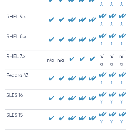
[1]
[1]
[1]
RHEL 9.x
[1]
[1]
[1]
RHEL 8.x
[1]
[1]
[1]
RHEL 7.x
n/
n/
n/
n/a
n/a
a
a
a
Fedora 43
[1]
[1]
[1]
SLES 16
[1]
[1]
[1]
SLES 15
[1]
[1]
[1]