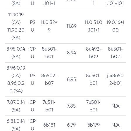
(SA)
U
.101+1
1
.101+101
11.90.19
(CA)
PS
11.0.32+
11.0.31.0
19.0.16+1
11.89
11.90.20
U
9
.101+1
00
(SA)
8.95.0.14
CP
8u501-
8u492-
8u501-
8.94
(SA)
U
b01
b09
b02
8.96.0.19
(CA)
PS
8u502-
8u501-
jfx8u50
8.95
8.96.0.2
U
b07
b01
2-b01
0 (SA)
7.87.0.14
CP
7u511-
7u501-
7.85
N/A
(SA)
U
b01
b01
6.81.0.14
CP
6b181
6.79
6b179
N/A
(SA)
U