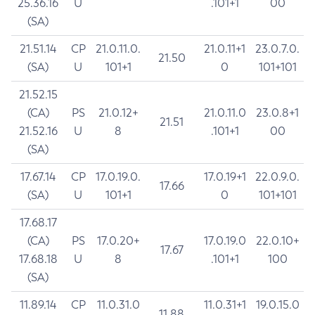
25.36.16
U
.101+1
00
(SA)
21.51.14
CP
21.0.11.0.
21.0.11+1
23.0.7.0.
21.50
(SA)
U
101+1
0
101+101
21.52.15
(CA)
PS
21.0.12+
21.0.11.0
23.0.8+1
21.51
21.52.16
U
8
.101+1
00
(SA)
17.67.14
CP
17.0.19.0.
17.0.19+1
22.0.9.0.
17.66
(SA)
U
101+1
0
101+101
17.68.17
(CA)
PS
17.0.20+
17.0.19.0
22.0.10+
17.67
17.68.18
U
8
.101+1
100
(SA)
11.89.14
CP
11.0.31.0
11.0.31+1
19.0.15.0
11.88