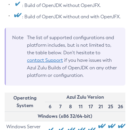
: Build of OpenJDK without OpenJFX.
: Build of OpenJDK without and with OpenJFX.
Note
The list of supported configurations and
platform includes, but is not limited to,
the table below. Don’t hesitate to
contact Support
if you have issues with
Azul Zulu Builds of OpenJDK on any other
platform or configuration.
Azul Zulu Version
Operating
System
6
7
8
11
17
21
25
26
Windows (x86 32/64-bit)
Windows Server