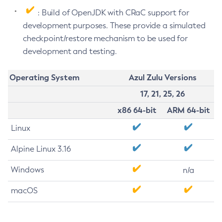
: Build of OpenJDK with CRaC support for
development purposes. These provide a simulated
checkpoint/restore mechanism to be used for
development and testing.
Operating System
Azul Zulu Versions
17, 21, 25, 26
x86 64-bit
ARM 64-bit
Linux
Alpine Linux 3.16
Windows
n/a
macOS