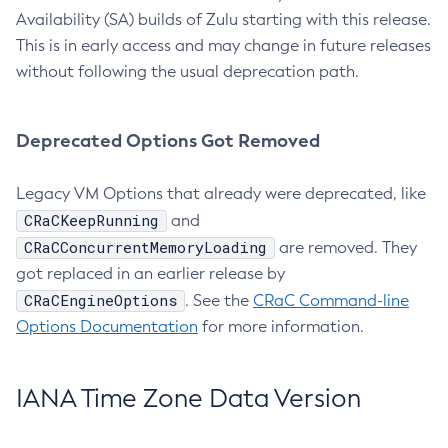
Availability (SA) builds of Zulu starting with this release.
This is in early access and may change in future releases
without following the usual deprecation path.
Deprecated Options Got Removed
Legacy VM Options that already were deprecated, like
CRaCKeepRunning
and
CRaCConcurrentMemoryLoading
are removed. They
got replaced in an earlier release by
CRaCEngineOptions
. See the
CRaC Command-line
Options Documentation
for more information.
IANA Time Zone Data Version