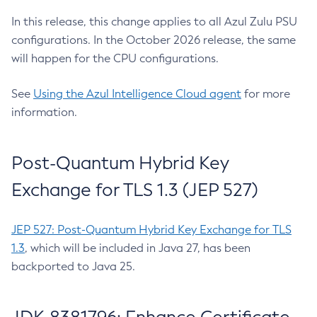
In this release, this change applies to all Azul Zulu PSU
configurations. In the October 2026 release, the same
will happen for the CPU configurations.
See
Using the Azul Intelligence Cloud agent
for more
information.
Post-Quantum Hybrid Key
Exchange for TLS 1.3 (JEP 527)
JEP 527: Post-Quantum Hybrid Key Exchange for TLS
1.3
, which will be included in Java 27, has been
backported to Java 25.