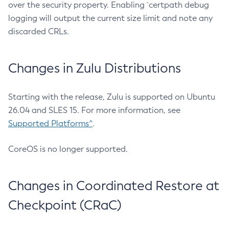
over the security property. Enabling `certpath debug
logging will output the current size limit and note any
discarded CRLs.
Changes in Zulu Distributions
Starting with the release, Zulu is supported on Ubuntu
26.04 and SLES 15. For more information, see
Supported Platforms^
.
CoreOS is no longer supported.
Changes in Coordinated Restore at
Checkpoint (CRaC)