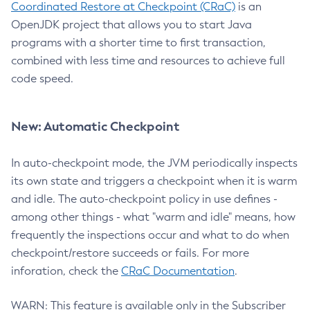
Coordinated Restore at Checkpoint (CRaC)
is an
OpenJDK project that allows you to start Java
programs with a shorter time to first transaction,
combined with less time and resources to achieve full
code speed.
New: Automatic Checkpoint
In auto-checkpoint mode, the JVM periodically inspects
its own state and triggers a checkpoint when it is warm
and idle. The auto-checkpoint policy in use defines -
among other things - what "warm and idle" means, how
frequently the inspections occur and what to do when
checkpoint/restore succeeds or fails. For more
inforation, check the
CRaC Documentation
.
WARN: This feature is available only in the Subscriber