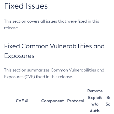
Fixed Issues
This section covers all issues that were fixed in this
release.
Fixed Common Vulnerabilities and
Exposures
This section summarizes Common Vulnerabilities and
Exposures (CVE) fixed in this release.
Remote
Exploit
Bas
CVE #
Component
Protocol
w/o
Sco
Auth.