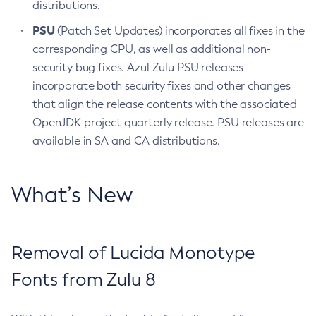
distributions.
PSU
(Patch Set Updates) incorporates all fixes in the
corresponding CPU, as well as additional non-
security bug fixes. Azul Zulu PSU releases
incorporate both security fixes and other changes
that align the release contents with the associated
OpenJDK project quarterly release. PSU releases are
available in SA and CA distributions.
What’s New
Removal of Lucida Monotype
Fonts from Zulu 8