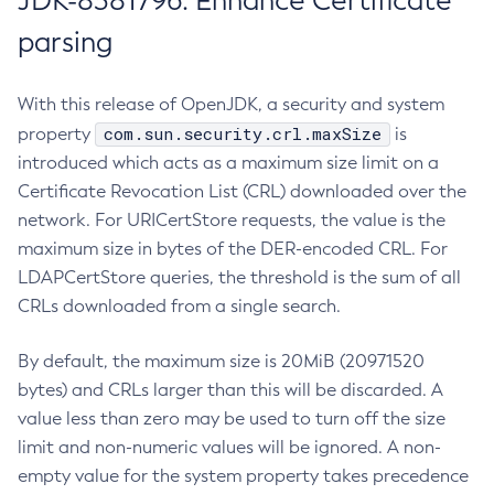
JDK-8381796: Enhance Certificate
parsing
With this release of OpenJDK, a security and system
com.sun.security.crl.maxSize
property
is
introduced which acts as a maximum size limit on a
Certificate Revocation List (CRL) downloaded over the
network. For URICertStore requests, the value is the
maximum size in bytes of the DER-encoded CRL. For
LDAPCertStore queries, the threshold is the sum of all
CRLs downloaded from a single search.
By default, the maximum size is 20MiB (20971520
bytes) and CRLs larger than this will be discarded. A
value less than zero may be used to turn off the size
limit and non-numeric values will be ignored. A non-
empty value for the system property takes precedence