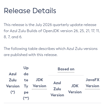
Release Details
This release is the July 2026 quarterly update release
for Azul Zulu Builds of OpenJDK version 26, 25, 21, 17, 11,
8, 7, and 6.
The following table describes which Azul Zulu versions
are published with this release.
Up
Based on
Azul
da
JDK
JavaFX
Zulu
te
Azul
Version
JDK
Version
Version
Ty
Zulu
Version
(*)
pe
Version
(**)