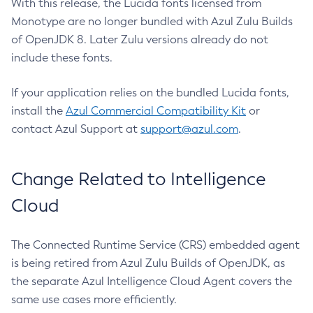
With this release, the Lucida fonts licensed from
Monotype are no longer bundled with Azul Zulu Builds
of OpenJDK 8. Later Zulu versions already do not
include these fonts.
If your application relies on the bundled Lucida fonts,
install the
Azul Commercial Compatibility Kit
or
contact Azul Support at
support@azul.com
.
Change Related to Intelligence
Cloud
The Connected Runtime Service (CRS) embedded agent
is being retired from Azul Zulu Builds of OpenJDK, as
the separate Azul Intelligence Cloud Agent covers the
same use cases more efficiently.