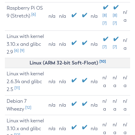
Raspberry Pi OS
n/
[6]
9 (Stretch)
[8]
[8]
n/a
n/a
n/a
a
[7]
[7]
Linux with kernel
n/
3.10.x and glibc
n/a
n/a
n/a
[7]
[7]
a
[6]
[9]
2.9
[10]
Linux (ARM 32-bit Soft-Float)
Linux with kernel
n/
n/
n/
2.6.34 and glibc
n/a
n/a
n/a
a
a
a
[11]
2.5
Debian 7
n/
n/
n/
n/a
n/a
n/a
[12]
Wheezy
a
a
a
Linux with kernel
n/
n/
n/
3.10.x and glibc
n/a
n/a
n/a
a
a
a
[12]