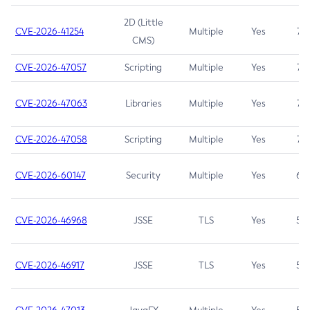
2D (Little
CVE-2026-41254
Multiple
Yes
7.5
CMS)
CVE-2026-47057
Scripting
Multiple
Yes
7.5
CVE-2026-47063
Libraries
Multiple
Yes
7.5
CVE-2026-47058
Scripting
Multiple
Yes
7.4
CVE-2026-60147
Security
Multiple
Yes
6.5
CVE-2026-46968
JSSE
TLS
Yes
5.9
CVE-2026-46917
JSSE
TLS
Yes
5.3