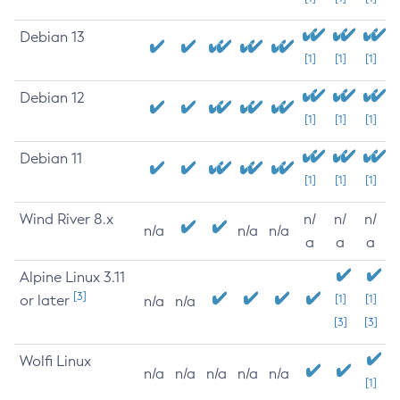
Debian 13
[1]
[1]
[1]
Debian 12
[1]
[1]
[1]
Debian 11
[1]
[1]
[1]
Wind River 8.x
n/
n/
n/
n/a
n/a
n/a
a
a
a
Alpine Linux 3.11
[3]
or later
[1]
[1]
n/a
n/a
[3]
[3]
Wolfi Linux
n/a
n/a
n/a
n/a
n/a
[1]