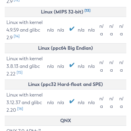
2.9
[13]
Linux (MIPS 32-bit)
Linux with kernel
n/
n/
n/
4.9.59 and glibc
n/a
n/a
n/a
n/a
a
a
a
[14]
2.9
Linux (ppc64 Big Endian)
Linux with kernel
n/
n/
n/
3.8.13 and glibc
n/a
n/a
n/a
n/a
a
a
a
[15]
2.22
Linux (ppc32 Hard-float and SPE)
Linux with kernel
n/
n/
n/
3.12.37 and glibc
n/a
n/a
n/a
n/a
a
a
a
[16]
2.20
QNX