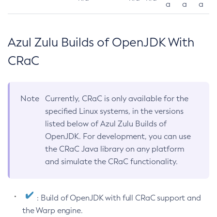
a
a
a
Azul Zulu Builds of OpenJDK With
CRaC
Note
Currently, CRaC is only available for the
specified Linux systems, in the versions
listed below of Azul Zulu Builds of
OpenJDK. For development, you can use
the CRaC Java library on any platform
and simulate the CRaC functionality.
: Build of OpenJDK with full CRaC support and
the Warp engine.