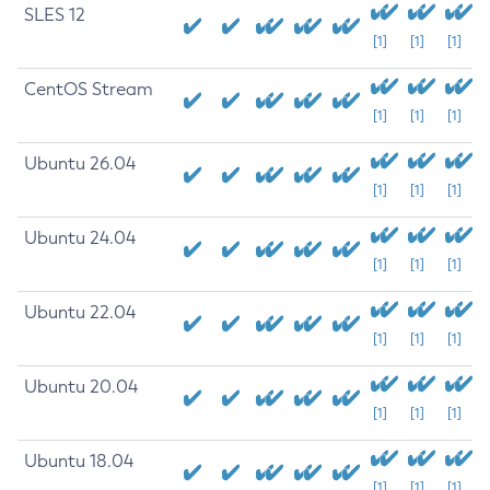
SLES 12
[1]
[1]
[1]
CentOS Stream
[1]
[1]
[1]
Ubuntu 26.04
[1]
[1]
[1]
Ubuntu 24.04
[1]
[1]
[1]
Ubuntu 22.04
[1]
[1]
[1]
Ubuntu 20.04
[1]
[1]
[1]
Ubuntu 18.04
[1]
[1]
[1]