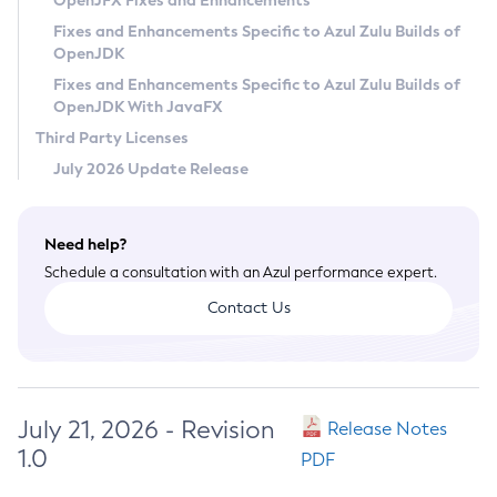
OpenJFX Fixes and Enhancements
Privacy Policy
Fixes and Enhancements Specific to Azul Zulu Builds of
OpenJDK
Legal
Fixes and Enhancements Specific to Azul Zulu Builds of
Terms of Use
OpenJDK With JavaFX
Third Party Licenses
July 2026 Update Release
Need help?
Schedule a consultation with an Azul performance expert.
Contact Us
July 21, 2026 - Revision
Release Notes
1.0
PDF