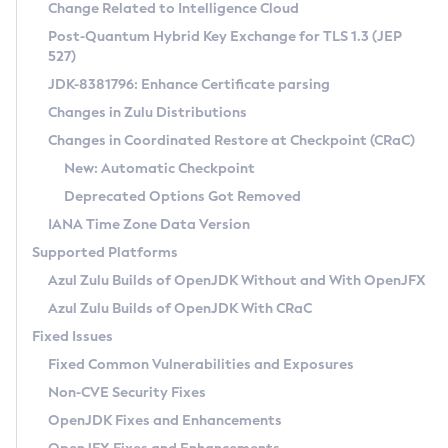
Installation Guidelines
Change Related to Intelligence Cloud
Post-Quantum Hybrid Key Exchange for TLS 1.3 (JEP
CVE and Version Search
Supported (Zulu SA) on Linux
527)
DEB
Free Distribution (Zulu CA) on Linux
JDK-8381796: Enhance Certificate parsing
CVE Search Tool
Commercial Compatibility Kit
RPM
Changes in Zulu Distributions
CVE History Tool
DEB
Installing on Windows
About CCK
IcedTea-Web
APK
Changes in Coordinated Restore at Checkpoint (CRaC)
Version Search Tool
RPM
Installing on macOS
Install CCK
Docker
New: Automatic Checkpoint
About IcedTea-Web
Detailed Info
APK
Using SDKMAN! on Linux and macOS
Rhino JavaScript Engine in Azul Zulu 7
Chainguard Docker
Deprecated Options Got Removed
Release Notes
TAR.GZ
Using Azul Metadata API
Versioning and Naming Conventions
Coordinated Restore at Checkpoint
IANA Time Zone Data Version
Download and Installation
Docker
Updating Azul Zulu
(CRaC)
Configuring Security Providers
Supported Platforms
How to Use IcedTea-Web
Paketo Buildpacks
Uninstalling Azul Zulu
Migrating Discovery to Metadata API
Azul Zulu Builds of OpenJDK Without and With OpenJFX
GC Log Analyzer
How to Use Deployment Ruleset
Windows
Timezone Updater
Managing Multiple Azul Zulu Versions
Azul Zulu Builds of OpenJDK With CRaC
Configuration Options
macOS
Incubator and Preview Features
Azul Mission Control
Fixed Issues
Windows
Linux
Using Java Flight Recorder
Fixed Common Vulnerabilities and Exposures
macOS
Legal Notice
Other Distributions
FIPS integration in Zulu
Non-CVE Security Fixes
Linux
OpenJDK Fixes and Enhancements