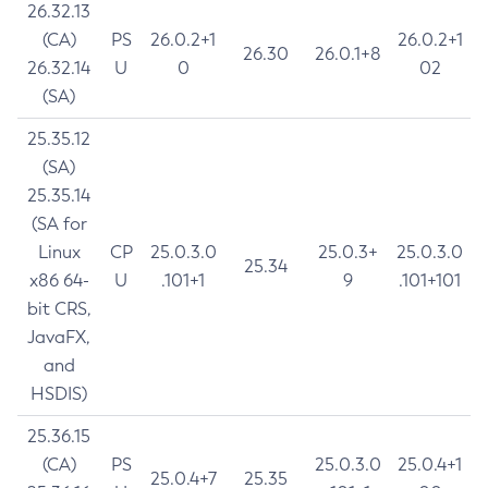
26.32.13
(CA)
PS
26.0.2+1
26.0.2+1
26.30
26.0.1+8
26.32.14
U
0
02
(SA)
25.35.12
(SA)
25.35.14
(SA for
Linux
CP
25.0.3.0
25.0.3+
25.0.3.0
25.34
x86 64-
U
.101+1
9
.101+101
bit CRS,
JavaFX,
and
HSDIS)
25.36.15
(CA)
PS
25.0.3.0
25.0.4+1
25.0.4+7
25.35