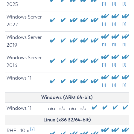
2025
[1]
[1]
[1]
Windows Server
2022
[1]
[1]
[1]
Windows Server
2019
[1]
[1]
[1]
Windows Server
2016
[1]
[1]
[1]
Windows 11
[1]
[1]
[1]
Windows (ARM 64-bit)
Windows 11
n/a
n/a
n/a
n/a
Linux (x86 32/64-bit)
[2]
RHEL 10.x