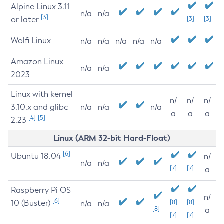
Alpine Linux 3.11
n/a
n/a
[3]
or later
[3]
[3]
Wolfi Linux
n/a
n/a
n/a
n/a
n/a
Amazon Linux
n/a
n/a
2023
Linux with kernel
n/
n/
n/
3.10.x and glibc
n/a
n/a
n/a
a
a
a
[4]
[5]
2.23
Linux (ARM 32-bit Hard-Float)
[6]
Ubuntu 18.04
n/
n/a
n/a
[7]
[7]
a
Raspberry Pi OS
n/
[6]
10 (Buster)
[8]
[8]
n/a
n/a
[8]
a
[7]
[7]