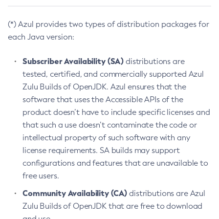
(*) Azul provides two types of distribution packages for
each Java version:
Subscriber Availability (SA)
distributions are
tested, certified, and commercially supported Azul
Zulu Builds of OpenJDK. Azul ensures that the
software that uses the Accessible APIs of the
product doesn’t have to include specific licenses and
that such a use doesn’t contaminate the code or
intellectual property of such software with any
license requirements. SA builds may support
configurations and features that are unavailable to
free users.
Community Availability (CA)
distributions are Azul
Zulu Builds of OpenJDK that are free to download
and use.