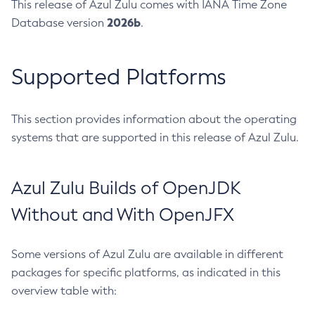
This release of Azul Zulu comes with IANA Time Zone
2026b
Database version
.
Supported Platforms
This section provides information about the operating
systems that are supported in this release of Azul Zulu.
Azul Zulu Builds of OpenJDK
Without and With OpenJFX
Some versions of Azul Zulu are available in different
packages for specific platforms, as indicated in this
overview table with: