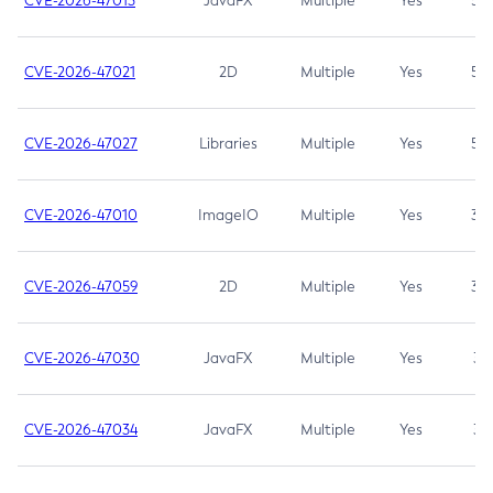
CVE-2026-47013
JavaFX
Multiple
Yes
5.3
CVE-2026-47021
2D
Multiple
Yes
5.3
CVE-2026-47027
Libraries
Multiple
Yes
5.3
CVE-2026-47010
ImageIO
Multiple
Yes
3.7
CVE-2026-47059
2D
Multiple
Yes
3.7
CVE-2026-47030
JavaFX
Multiple
Yes
3.1
CVE-2026-47034
JavaFX
Multiple
Yes
3.1