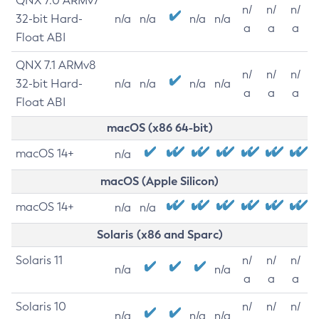
QNX 7.0 ARMv7
n/
n/
n/
32-bit Hard-
n/a
n/a
n/a
n/a
a
a
a
Float ABI
QNX 7.1 ARMv8
n/
n/
n/
32-bit Hard-
n/a
n/a
n/a
n/a
a
a
a
Float ABI
macOS (x86 64-bit)
macOS 14+
n/a
macOS (Apple Silicon)
macOS 14+
n/a
n/a
Solaris (x86 and Sparc)
Solaris 11
n/
n/
n/
n/a
n/a
a
a
a
Solaris 10
n/
n/
n/
n/a
n/a
n/a