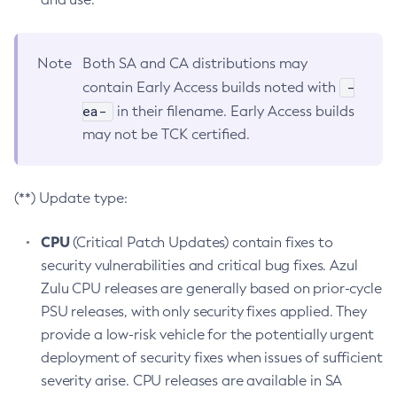
Note
Both SA and CA distributions may
-
contain Early Access builds noted with
ea-
in their filename. Early Access builds
may not be TCK certified.
(**) Update type:
CPU
(Critical Patch Updates) contain fixes to
security vulnerabilities and critical bug fixes. Azul
Zulu CPU releases are generally based on prior-cycle
PSU releases, with only security fixes applied. They
provide a low-risk vehicle for the potentially urgent
deployment of security fixes when issues of sufficient
severity arise. CPU releases are available in SA