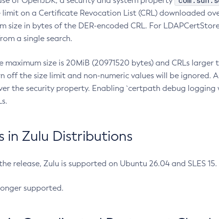
com.sun.s
ease of OpenJDK, a security and system property
limit on a Certificate Revocation List (CRL) downloaded ove
m size in bytes of the DER-encoded CRL. For LDAPCertStore q
om a single search.
he maximum size is 20MiB (20971520 bytes) and CRLs larger th
rn off the size limit and non-numeric values will be ignored.
er the security property. Enabling `certpath debug logging w
s.
in Zulu Distributions
 the release, Zulu is supported on Ubuntu 26.04 and SLES 15
longer supported.