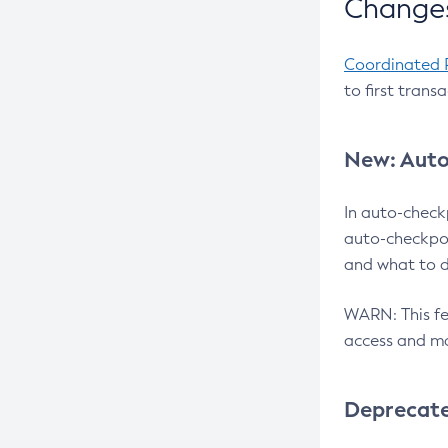
Changes
Coordinated 
to first trans
New: Auto
In auto-check
auto-checkpoi
and what to d
WARN: This fea
access and ma
Deprecat