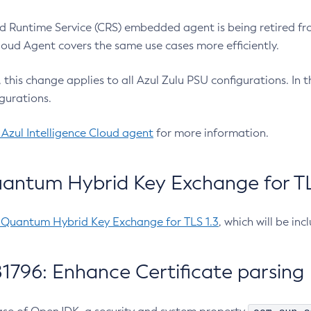
 Runtime Service (CRS) embedded agent is being retired fro
Cloud Agent covers the same use cases more efficiently.
e, this change applies to all Azul Zulu PSU configurations. I
gurations.
 Azul Intelligence Cloud agent
for more information.
antum Hybrid Key Exchange for TLS
-Quantum Hybrid Key Exchange for TLS 1.3
, which will be in
1796: Enhance Certificate parsing