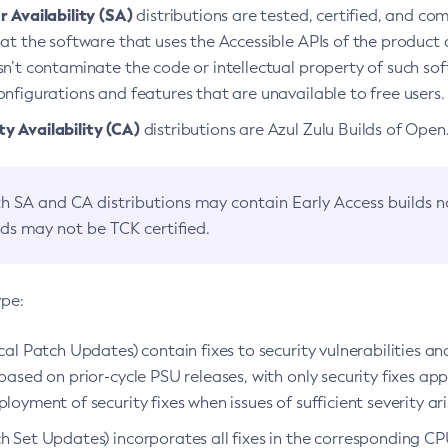
 Availability (SA)
distributions are tested, certified, and c
at the software that uses the Accessible APIs of the product d
n’t contaminate the code or intellectual property of such so
nfigurations and features that are unavailable to free users.
 Availability (CA)
distributions are Azul Zulu Builds of Ope
h SA and CA distributions may contain Early Access builds 
lds may not be TCK certified.
ype:
ical Patch Updates) contain fixes to security vulnerabilities an
based on prior-cycle PSU releases, with only security fixes appl
loyment of security fixes when issues of sufficient severity ari
h Set Updates) incorporates all fixes in the corresponding CPU