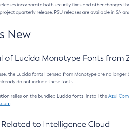
eleases incorporate both security fixes and other changes th
oject quarterly release. PSU releases are available in SA and
’s New
 of Lucida Monotype Fonts from Z
ease, the Lucida fonts licensed from Monotype are no longer 
already do not include these fonts.
ation relies on the bundled Lucida fonts, install the
Azul Comm
l.com
.
Related to Intelligence Cloud