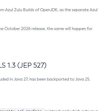
m Azul Zulu Builds of OpenJDK, as the separate Azul
n the October 2026 release, the same will happen for
 1.3 (JEP 527)
cluded in Java 27, has been backported to Java 25.