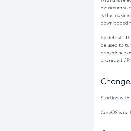
With this rel
maximum size 
is the maximu
downloaded fr
By default, t
be used to tu
precedence ov
discarded CRL
Changes 
Starting with
CoreOS is no 