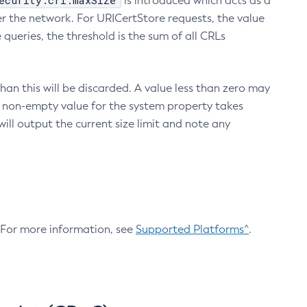
ecurity.crl.maxSize
is introduced which acts as a
r the network. For URICertStore requests, the value
ueries, the threshold is the sum of all CRLs
an this will be discarded. A value less than zero may
 A non-empty value for the system property takes
ill output the current size limit and note any
. For more information, see
Supported Platforms^
.