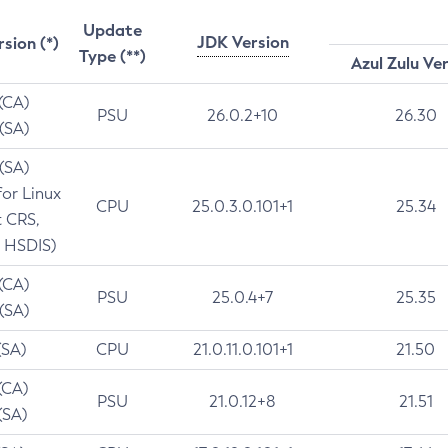
Update
JDK Version
rsion (*)
Type (**)
Azul Zulu Ve
 (CA)
PSU
26.0.2+10
26.30
 (SA)
 (SA)
for Linux
CPU
25.0.3.0.101+1
25.34
t CRS,
 HSDIS)
 (CA)
PSU
25.0.4+7
25.35
 (SA)
(SA)
CPU
21.0.11.0.101+1
21.50
(CA)
PSU
21.0.12+8
21.51
(SA)