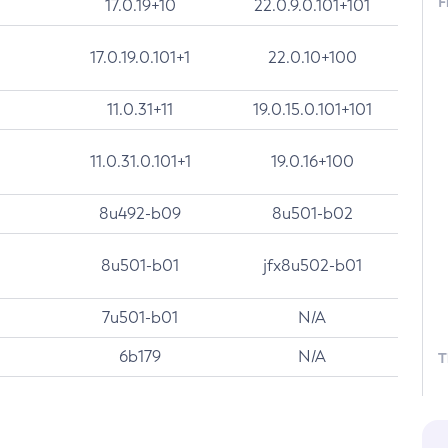
F
17.0.19+10
22.0.9.0.101+101
17.0.19.0.101+1
22.0.10+100
11.0.31+11
19.0.15.0.101+101
11.0.31.0.101+1
19.0.16+100
8u492-b09
8u501-b02
8u501-b01
jfx8u502-b01
7u501-b01
N/A
6b179
N/A
T