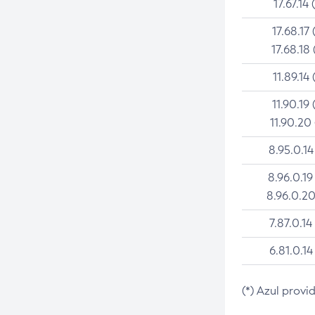
17.67.14 
17.68.17 
17.68.18 
11.89.14 
11.90.19 
11.90.20
8.95.0.14
8.96.0.19
8.96.0.20
7.87.0.14
6.81.0.14
(*) Azul provi