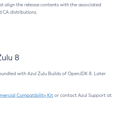
at align the release contents with the associated
 CA distributions.
ulu 8
bundled with Azul Zulu Builds of OpenJDK 8. Later
ercial Compatibility Kit
or contact Azul Support at