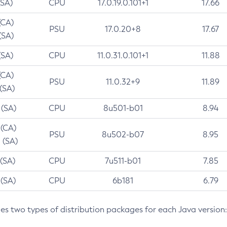
(SA)
CPU
17.0.19.0.101+1
17.66
(CA)
PSU
17.0.20+8
17.67
(SA)
(SA)
CPU
11.0.31.0.101+1
11.88
(CA)
PSU
11.0.32+9
11.89
 (SA)
 (SA)
CPU
8u501-b01
8.94
 (CA)
PSU
8u502-b07
8.95
 (SA)
 (SA)
CPU
7u511-b01
7.85
 (SA)
CPU
6b181
6.79
des two types of distribution packages for each Java version: