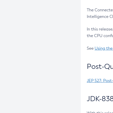
The Connected
Intelligence 
In this releas
the CPU confi
See
Using the
Post-Qu
JEP 527: Post
JDK-838