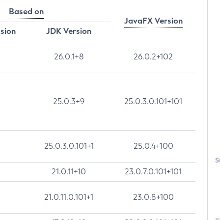
Based on
JavaFX Version
rsion
JDK Version
26.0.1+8
26.0.2+102
25.0.3+9
25.0.3.0.101+101
25.0.3.0.101+1
25.0.4+100
S
21.0.11+10
23.0.7.0.101+101
21.0.11.0.101+1
23.0.8+100