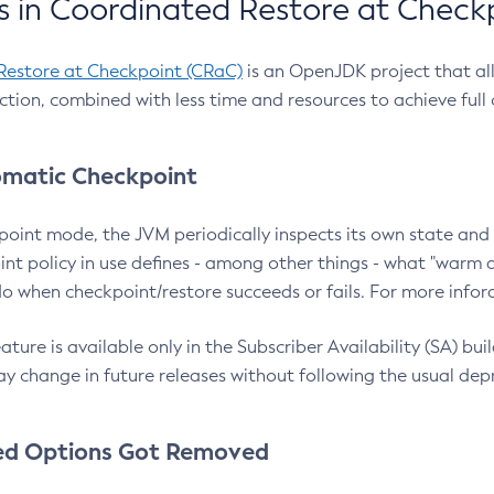
 in Coordinated Restore at Check
Restore at Checkpoint (CRaC)
is an OpenJDK project that al
action, combined with less time and resources to achieve full
matic Checkpoint
point mode, the JVM periodically inspects its own state and 
nt policy in use defines - among other things - what "warm a
o when checkpoint/restore succeeds or fails. For more infor
ture is available only in the Subscriber Availability (SA) builds
y change in future releases without following the usual dep
ed Options Got Removed