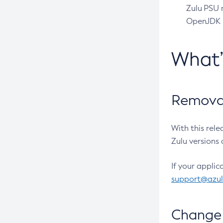
Zulu PSU r
OpenJDK pr
What
Removal
With this rel
Zulu versions 
If your applic
support@azu
Change 