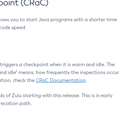
point (CRaC)
lows you to start Java programs with a shorter time
 code speed.
triggers a checkpoint when it is warm and idle. The
nd idle" means, how frequently the inspections occur
ation, check the
CRaC Documentation
.
 of Zulu starting with this release. This is in early
recation path.