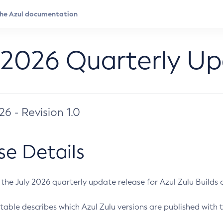
 2026 Quarterly U
026 - Revision 1.0
se Details
s the July 2026 quarterly update release for Azul Zulu Builds of
table describes which Azul Zulu versions are published with t