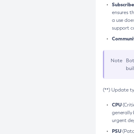
Subscriber
ensures th
a use does
support co
Community
Note
Bot
bui
(**) Update t
CPU
(Crit
generally 
urgent dep
PSU
(Patc