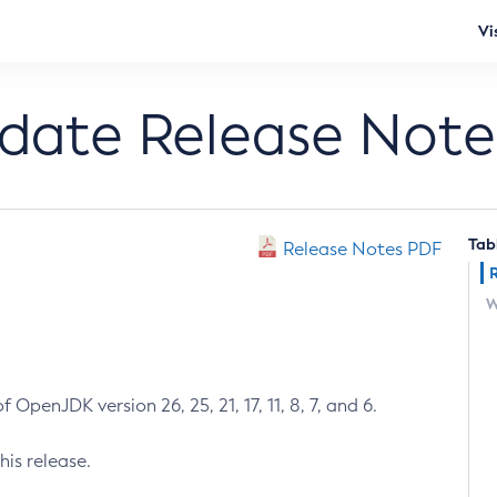
Vi
pdate Release Note
Tab
Release Notes PDF
W
 OpenJDK version 26, 25, 21, 17, 11, 8, 7, and 6.
his release.