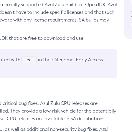
ommercially supported Azul Zulu Builds of OpenJDK. Azul
oesn’t have to include specific licenses and that such
ftware with any license requirements. SA builds may
nJDK that are free to download and use.
-ea-
noted with
in their filename. Early Access
d critical bug fixes. Azul Zulu CPU releases are
ied. They provide a low-risk vehicle for the potentially
se. CPU releases are available in SA distributions.
, as well as additional non-security bug fixes. Azul