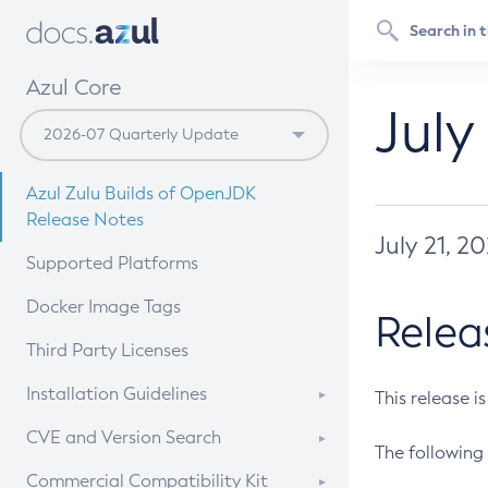
Azul Core
July
Azul Zulu Builds of OpenJDK
Release Notes
July 21, 2
Supported Platforms
Docker Image Tags
Relea
Third Party Licenses
Installation Guidelines
This release i
Supported (Zulu SA) on Linux
CVE and Version Search
The following 
Free Distribution (Zulu CA) on
DEB
CVE Search Tool
Commercial Compatibility Kit