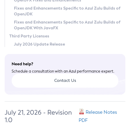
OpenJFX Fixes and Enhancements
Privacy Policy
Fixes and Enhancements Specific to Azul Zulu Builds of
OpenJDK
Legal
Fixes and Enhancements Specific to Azul Zulu Builds of
Terms of Use
OpenJDK With JavaFX
Third Party Licenses
July 2026 Update Release
Need help?
Schedule a consultation with an Azul performance expert.
Contact Us
July 21, 2026 - Revision
Release Notes
1.0
PDF