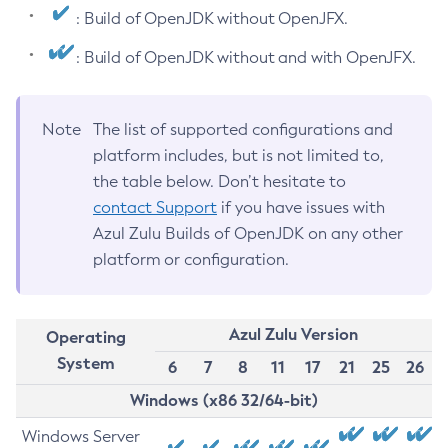
: Build of OpenJDK without OpenJFX.
: Build of OpenJDK without and with OpenJFX.
Note
The list of supported configurations and
platform includes, but is not limited to,
the table below. Don’t hesitate to
contact Support
if you have issues with
Azul Zulu Builds of OpenJDK on any other
platform or configuration.
Azul Zulu Version
Operating
System
6
7
8
11
17
21
25
26
Windows (x86 32/64-bit)
Windows Server