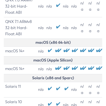
QNX 7.0 ARMv7
n/
n/
n/
32-bit Hard-
n/a
n/a
n/a
n/a
a
a
a
Float ABI
QNX 7.1 ARMv8
n/
n/
n/
32-bit Hard-
n/a
n/a
n/a
n/a
a
a
a
Float ABI
macOS (x86 64-bit)
macOS 14+
n/a
macOS (Apple Silicon)
macOS 14+
n/a
n/a
Solaris (x86 and Sparc)
Solaris 11
n/
n/
n/
n/a
n/a
a
a
a
Solaris 10
n/
n/
n/
n/a
n/a
n/a