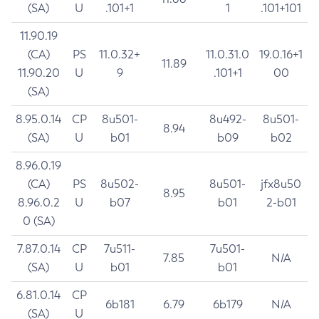
(SA)
U
.101+1
1
.101+101
11.90.19
(CA)
PS
11.0.32+
11.0.31.0
19.0.16+1
11.89
11.90.20
U
9
.101+1
00
(SA)
8.95.0.14
CP
8u501-
8u492-
8u501-
8.94
(SA)
U
b01
b09
b02
8.96.0.19
(CA)
PS
8u502-
8u501-
jfx8u50
8.95
8.96.0.2
U
b07
b01
2-b01
0 (SA)
7.87.0.14
CP
7u511-
7u501-
7.85
N/A
(SA)
U
b01
b01
6.81.0.14
CP
6b181
6.79
6b179
N/A
(SA)
U