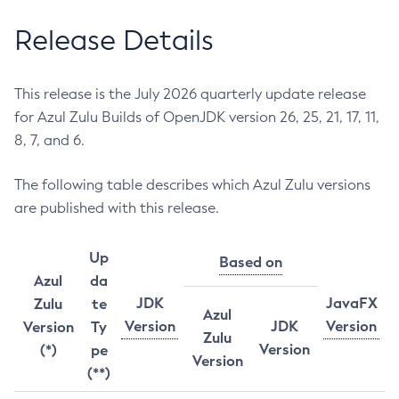
Release Details
This release is the July 2026 quarterly update release
for Azul Zulu Builds of OpenJDK version 26, 25, 21, 17, 11,
8, 7, and 6.
The following table describes which Azul Zulu versions
are published with this release.
Up
Based on
Azul
da
JDK
JavaFX
Zulu
te
Azul
Version
JDK
Version
Version
Ty
Zulu
Version
(*)
pe
Version
(**)