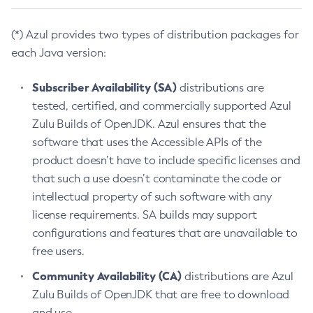
(*) Azul provides two types of distribution packages for
each Java version:
Subscriber Availability (SA)
distributions are
tested, certified, and commercially supported Azul
Zulu Builds of OpenJDK. Azul ensures that the
software that uses the Accessible APIs of the
product doesn’t have to include specific licenses and
that such a use doesn’t contaminate the code or
intellectual property of such software with any
license requirements. SA builds may support
configurations and features that are unavailable to
free users.
Community Availability (CA)
distributions are Azul
Zulu Builds of OpenJDK that are free to download
and use.