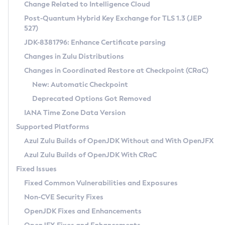
Installation Guidelines
Change Related to Intelligence Cloud
Post-Quantum Hybrid Key Exchange for TLS 1.3 (JEP
CVE and Version Search
Supported (Zulu SA) on Linux
527)
DEB
Free Distribution (Zulu CA) on Linux
JDK-8381796: Enhance Certificate parsing
CVE Search Tool
Commercial Compatibility Kit
RPM
Changes in Zulu Distributions
CVE History Tool
DEB
Installing on Windows
About CCK
IcedTea-Web
APK
Changes in Coordinated Restore at Checkpoint (CRaC)
Version Search Tool
RPM
Installing on macOS
Install CCK
Docker
New: Automatic Checkpoint
About IcedTea-Web
Detailed Info
APK
Using SDKMAN! on Linux and macOS
Rhino JavaScript Engine in Azul Zulu 7
Chainguard Docker
Deprecated Options Got Removed
Release Notes
TAR.GZ
Using Azul Metadata API
Versioning and Naming Conventions
Coordinated Restore at Checkpoint
IANA Time Zone Data Version
Download and Installation
Docker
Updating Azul Zulu
(CRaC)
Configuring Security Providers
Supported Platforms
How to Use IcedTea-Web
Paketo Buildpacks
Uninstalling Azul Zulu
Migrating Discovery to Metadata API
Azul Zulu Builds of OpenJDK Without and With OpenJFX
GC Log Analyzer
How to Use Deployment Ruleset
Windows
Timezone Updater
Managing Multiple Azul Zulu Versions
Azul Zulu Builds of OpenJDK With CRaC
Configuration Options
macOS
Incubator and Preview Features
Azul Mission Control
Fixed Issues
Windows
Linux
Using Java Flight Recorder
Fixed Common Vulnerabilities and Exposures
macOS
Legal Notice
Other Distributions
FIPS integration in Zulu
Non-CVE Security Fixes
Linux
OpenJDK Fixes and Enhancements