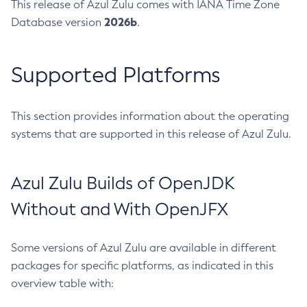
This release of Azul Zulu comes with IANA Time Zone
2026b
Database version
.
Supported Platforms
This section provides information about the operating
systems that are supported in this release of Azul Zulu.
Azul Zulu Builds of OpenJDK
Without and With OpenJFX
Some versions of Azul Zulu are available in different
packages for specific platforms, as indicated in this
overview table with: