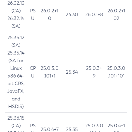
26.32.13
(CA)
PS
26.0.2+1
26.0.2+1
26.30
26.0.1+8
26.32.14
U
0
02
(SA)
25.35.12
(SA)
25.35.14
(SA for
Linux
CP
25.0.3.0
25.0.3+
25.0.3.0
25.34
x86 64-
U
.101+1
9
.101+101
bit CRS,
JavaFX,
and
HSDIS)
25.36.15
(CA)
PS
25.0.3.0
25.0.4+1
25.0.4+7
25.35