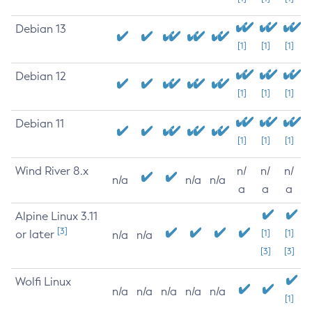
Debian 13
[1]
[1]
[1]
Debian 12
[1]
[1]
[1]
Debian 11
[1]
[1]
[1]
Wind River 8.x
n/
n/
n/
n/a
n/a
n/a
a
a
a
Alpine Linux 3.11
[3]
or later
[1]
[1]
n/a
n/a
[3]
[3]
Wolfi Linux
n/a
n/a
n/a
n/a
n/a
[1]