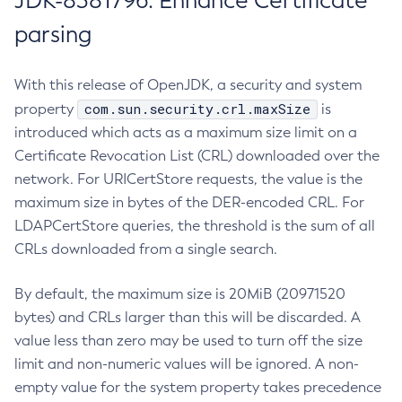
JDK-8381796: Enhance Certificate
parsing
With this release of OpenJDK, a security and system
com.sun.security.crl.maxSize
property
is
introduced which acts as a maximum size limit on a
Certificate Revocation List (CRL) downloaded over the
network. For URICertStore requests, the value is the
maximum size in bytes of the DER-encoded CRL. For
LDAPCertStore queries, the threshold is the sum of all
CRLs downloaded from a single search.
By default, the maximum size is 20MiB (20971520
bytes) and CRLs larger than this will be discarded. A
value less than zero may be used to turn off the size
limit and non-numeric values will be ignored. A non-
empty value for the system property takes precedence