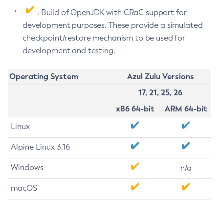
: Build of OpenJDK with CRaC support for
development purposes. These provide a simulated
checkpoint/restore mechanism to be used for
development and testing.
Operating System
Azul Zulu Versions
17, 21, 25, 26
x86 64-bit
ARM 64-bit
Linux
Alpine Linux 3.16
Windows
n/a
macOS