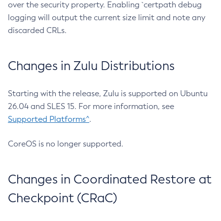
over the security property. Enabling `certpath debug
logging will output the current size limit and note any
discarded CRLs.
Changes in Zulu Distributions
Starting with the release, Zulu is supported on Ubuntu
26.04 and SLES 15. For more information, see
Supported Platforms^
.
CoreOS is no longer supported.
Changes in Coordinated Restore at
Checkpoint (CRaC)