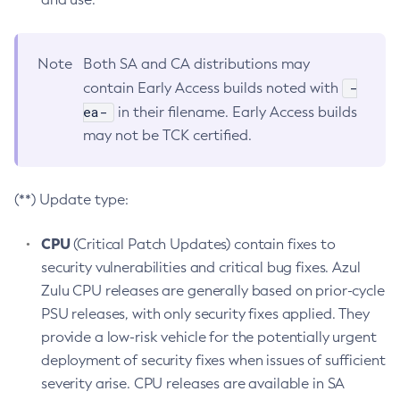
Note
Both SA and CA distributions may
-
contain Early Access builds noted with
ea-
in their filename. Early Access builds
may not be TCK certified.
(**) Update type:
CPU
(Critical Patch Updates) contain fixes to
security vulnerabilities and critical bug fixes. Azul
Zulu CPU releases are generally based on prior-cycle
PSU releases, with only security fixes applied. They
provide a low-risk vehicle for the potentially urgent
deployment of security fixes when issues of sufficient
severity arise. CPU releases are available in SA