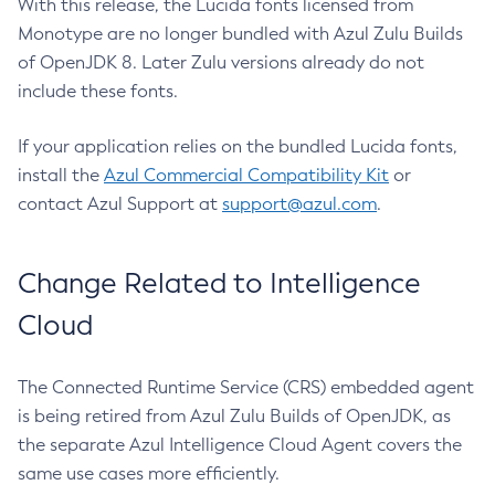
With this release, the Lucida fonts licensed from
Monotype are no longer bundled with Azul Zulu Builds
of OpenJDK 8. Later Zulu versions already do not
include these fonts.
If your application relies on the bundled Lucida fonts,
install the
Azul Commercial Compatibility Kit
or
contact Azul Support at
support@azul.com
.
Change Related to Intelligence
Cloud
The Connected Runtime Service (CRS) embedded agent
is being retired from Azul Zulu Builds of OpenJDK, as
the separate Azul Intelligence Cloud Agent covers the
same use cases more efficiently.