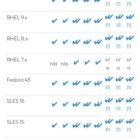
[1]
[1]
[1]
RHEL 9.x
[1]
[1]
[1]
RHEL 8.x
[1]
[1]
[1]
RHEL 7.x
n/
n/
n/
n/a
n/a
a
a
a
Fedora 43
[1]
[1]
[1]
SLES 16
[1]
[1]
[1]
SLES 15
[1]
[1]
[1]