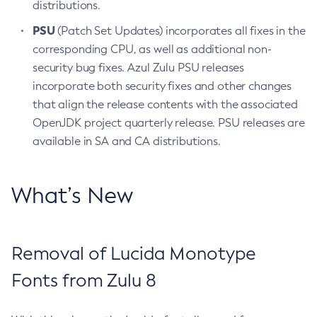
distributions.
PSU
(Patch Set Updates) incorporates all fixes in the
corresponding CPU, as well as additional non-
security bug fixes. Azul Zulu PSU releases
incorporate both security fixes and other changes
that align the release contents with the associated
OpenJDK project quarterly release. PSU releases are
available in SA and CA distributions.
What’s New
Removal of Lucida Monotype
Fonts from Zulu 8