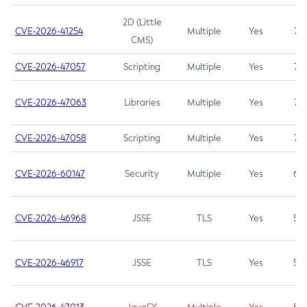
2D (Little
CVE-2026-41254
Multiple
Yes
7.5
CMS)
CVE-2026-47057
Scripting
Multiple
Yes
7.5
CVE-2026-47063
Libraries
Multiple
Yes
7.5
CVE-2026-47058
Scripting
Multiple
Yes
7.4
CVE-2026-60147
Security
Multiple
Yes
6.5
CVE-2026-46968
JSSE
TLS
Yes
5.9
CVE-2026-46917
JSSE
TLS
Yes
5.3