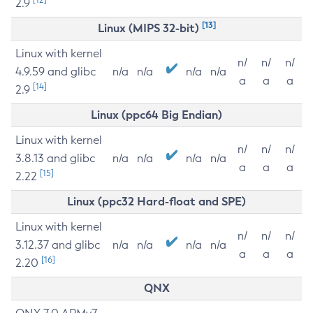
2.9
[13]
Linux (MIPS 32-bit)
Linux with kernel
n/
n/
n/
4.9.59 and glibc
n/a
n/a
n/a
n/a
a
a
a
[14]
2.9
Linux (ppc64 Big Endian)
Linux with kernel
n/
n/
n/
3.8.13 and glibc
n/a
n/a
n/a
n/a
a
a
a
[15]
2.22
Linux (ppc32 Hard-float and SPE)
Linux with kernel
n/
n/
n/
3.12.37 and glibc
n/a
n/a
n/a
n/a
a
a
a
[16]
2.20
QNX