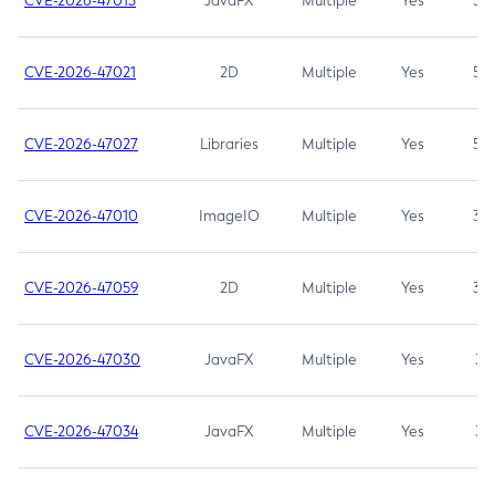
CVE-2026-47013
JavaFX
Multiple
Yes
5.3
CVE-2026-47021
2D
Multiple
Yes
5.3
CVE-2026-47027
Libraries
Multiple
Yes
5.3
CVE-2026-47010
ImageIO
Multiple
Yes
3.7
CVE-2026-47059
2D
Multiple
Yes
3.7
CVE-2026-47030
JavaFX
Multiple
Yes
3.1
CVE-2026-47034
JavaFX
Multiple
Yes
3.1