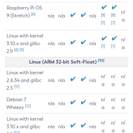
Raspberry Pi OS
n/
[6]
9 (Stretch)
[8]
[8]
n/a
n/a
n/a
a
[7]
[7]
Linux with kernel
n/
3.10.x and glibc
n/a
n/a
n/a
[7]
[7]
a
[6]
[9]
2.9
[10]
Linux (ARM 32-bit Soft-Float)
Linux with kernel
n/
n/
n/
2.6.34 and glibc
n/a
n/a
n/a
a
a
a
[11]
2.5
Debian 7
n/
n/
n/
n/a
n/a
n/a
[12]
Wheezy
a
a
a
Linux with kernel
n/
n/
n/
3.10.x and glibc
n/a
n/a
n/a
a
a
a
[12]