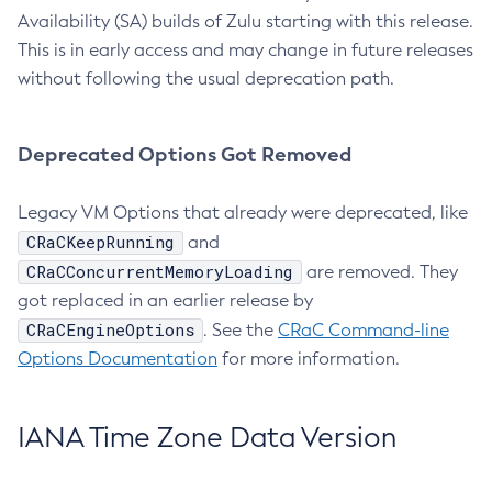
Availability (SA) builds of Zulu starting with this release.
This is in early access and may change in future releases
without following the usual deprecation path.
Deprecated Options Got Removed
Legacy VM Options that already were deprecated, like
CRaCKeepRunning
and
CRaCConcurrentMemoryLoading
are removed. They
got replaced in an earlier release by
CRaCEngineOptions
. See the
CRaC Command-line
Options Documentation
for more information.
IANA Time Zone Data Version