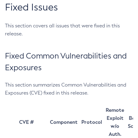
Fixed Issues
This section covers all issues that were fixed in this
release.
Fixed Common Vulnerabilities and
Exposures
This section summarizes Common Vulnerabilities and
Exposures (CVE) fixed in this release.
Remote
Exploit
Bas
CVE #
Component
Protocol
w/o
Sco
Auth.