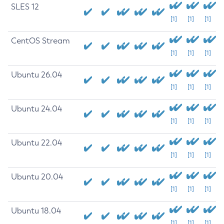
SLES 12
[1]
[1]
[1]
CentOS Stream
[1]
[1]
[1]
Ubuntu 26.04
[1]
[1]
[1]
Ubuntu 24.04
[1]
[1]
[1]
Ubuntu 22.04
[1]
[1]
[1]
Ubuntu 20.04
[1]
[1]
[1]
Ubuntu 18.04
[1]
[1]
[1]