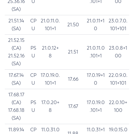
25.36.16
U
.101+1
00
(SA)
21.51.14
CP
21.0.11.0.
21.0.11+1
23.0.7.0.
21.50
(SA)
U
101+1
0
101+101
21.52.15
(CA)
PS
21.0.12+
21.0.11.0
23.0.8+1
21.51
21.52.16
U
8
.101+1
00
(SA)
17.67.14
CP
17.0.19.0.
17.0.19+1
22.0.9.0.
17.66
(SA)
U
101+1
0
101+101
17.68.17
(CA)
PS
17.0.20+
17.0.19.0
22.0.10+
17.67
17.68.18
U
8
.101+1
100
(SA)
11.89.14
CP
11.0.31.0
11.0.31+1
19.0.15.0
11.88