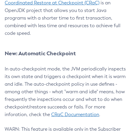
Coordinated Restore at Checkpoint (CRaC)
is an
OpenJDK project that allows you to start Java
programs with a shorter time to first transaction,
combined with less time and resources to achieve full
code speed.
New: Automatic Checkpoint
In auto-checkpoint mode, the JVM periodically inspects
its own state and triggers a checkpoint when it is warm
and idle. The auto-checkpoint policy in use defines -
among other things - what "warm and idle" means, how
frequently the inspections occur and what to do when
checkpoint/restore succeeds or fails. For more
inforation, check the
CRaC Documentation
.
WARN: This feature is available only in the Subscriber