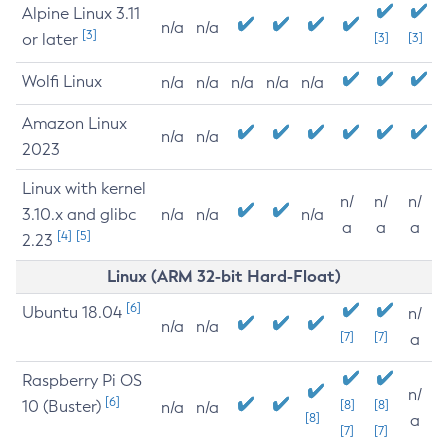
Alpine Linux 3.11
n/a
n/a
[3]
or later
[3]
[3]
Wolfi Linux
n/a
n/a
n/a
n/a
n/a
Amazon Linux
n/a
n/a
2023
Linux with kernel
n/
n/
n/
3.10.x and glibc
n/a
n/a
n/a
a
a
a
[4]
[5]
2.23
Linux (ARM 32-bit Hard-Float)
[6]
Ubuntu 18.04
n/
n/a
n/a
[7]
[7]
a
Raspberry Pi OS
n/
[6]
10 (Buster)
[8]
[8]
n/a
n/a
[8]
a
[7]
[7]