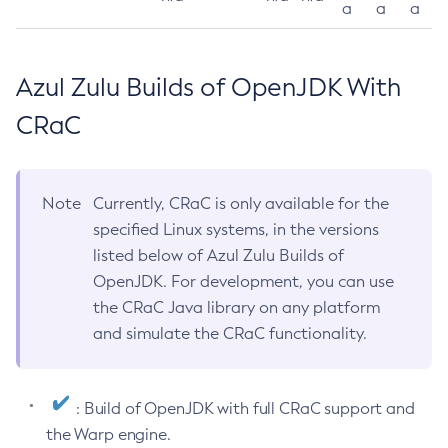
a
a
a
Azul Zulu Builds of OpenJDK With
CRaC
Note
Currently, CRaC is only available for the
specified Linux systems, in the versions
listed below of Azul Zulu Builds of
OpenJDK. For development, you can use
the CRaC Java library on any platform
and simulate the CRaC functionality.
: Build of OpenJDK with full CRaC support and
the Warp engine.