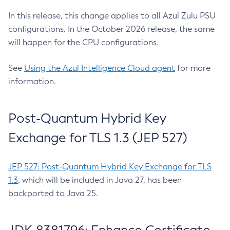
In this release, this change applies to all Azul Zulu PSU
configurations. In the October 2026 release, the same
will happen for the CPU configurations.
See
Using the Azul Intelligence Cloud agent
for more
information.
Post-Quantum Hybrid Key
Exchange for TLS 1.3 (JEP 527)
JEP 527: Post-Quantum Hybrid Key Exchange for TLS
1.3
, which will be included in Java 27, has been
backported to Java 25.