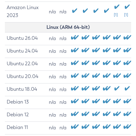
Amazon Linux
n/a
n/a
2023
[1]
[1]
Linux (ARM 64-bit)
Ubuntu 26.04
n/a
n/a
Ubuntu 24.04
n/a
n/a
Ubuntu 22.04
n/a
n/a
Ubuntu 20.04
n/a
n/a
Ubuntu 18.04
n/a
n/a
Debian 13
n/a
n/a
Debian 12
n/a
n/a
Debian 11
n/a
n/a