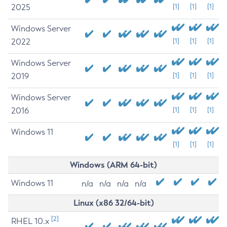
2025
[1]
[1]
[1]
Windows Server
2022
[1]
[1]
[1]
Windows Server
2019
[1]
[1]
[1]
Windows Server
2016
[1]
[1]
[1]
Windows 11
[1]
[1]
[1]
Windows (ARM 64-bit)
Windows 11
n/a
n/a
n/a
n/a
Linux (x86 32/64-bit)
[2]
RHEL 10.x