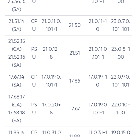
25.36.16
U
.101+1
00
(SA)
21.51.14
CP
21.0.11.0.
21.0.11+1
23.0.7.0.
21.50
(SA)
U
101+1
0
101+101
21.52.15
(CA)
PS
21.0.12+
21.0.11.0
23.0.8+1
21.51
21.52.16
U
8
.101+1
00
(SA)
17.67.14
CP
17.0.19.0.
17.0.19+1
22.0.9.0.
17.66
(SA)
U
101+1
0
101+101
17.68.17
(CA)
PS
17.0.20+
17.0.19.0
22.0.10+
17.67
17.68.18
U
8
.101+1
100
(SA)
11.89.14
CP
11.0.31.0
11.0.31+1
19.0.15.0
11.88