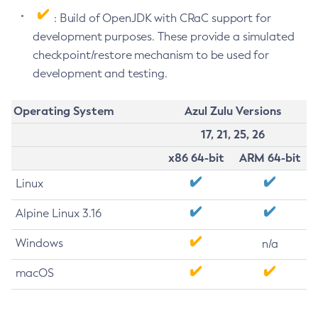
: Build of OpenJDK with CRaC support for
development purposes. These provide a simulated
checkpoint/restore mechanism to be used for
development and testing.
Operating System
Azul Zulu Versions
17, 21, 25, 26
x86 64-bit
ARM 64-bit
Linux
Alpine Linux 3.16
Windows
n/a
macOS