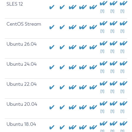
SLES 12
[1]
[1]
[1]
CentOS Stream
[1]
[1]
[1]
Ubuntu 26.04
[1]
[1]
[1]
Ubuntu 24.04
[1]
[1]
[1]
Ubuntu 22.04
[1]
[1]
[1]
Ubuntu 20.04
[1]
[1]
[1]
Ubuntu 18.04
[1]
[1]
[1]