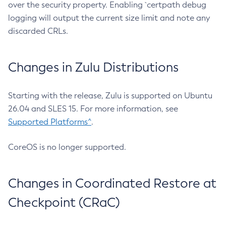
over the security property. Enabling `certpath debug
logging will output the current size limit and note any
discarded CRLs.
Changes in Zulu Distributions
Starting with the release, Zulu is supported on Ubuntu
26.04 and SLES 15. For more information, see
Supported Platforms^
.
CoreOS is no longer supported.
Changes in Coordinated Restore at
Checkpoint (CRaC)