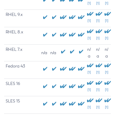
[1]
[1]
[1]
RHEL 9.x
[1]
[1]
[1]
RHEL 8.x
[1]
[1]
[1]
RHEL 7.x
n/
n/
n/
n/a
n/a
a
a
a
Fedora 43
[1]
[1]
[1]
SLES 16
[1]
[1]
[1]
SLES 15
[1]
[1]
[1]