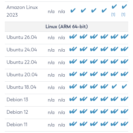
Amazon Linux
n/a
n/a
2023
[1]
[1]
Linux (ARM 64-bit)
Ubuntu 26.04
n/a
n/a
Ubuntu 24.04
n/a
n/a
Ubuntu 22.04
n/a
n/a
Ubuntu 20.04
n/a
n/a
Ubuntu 18.04
n/a
n/a
Debian 13
n/a
n/a
Debian 12
n/a
n/a
Debian 11
n/a
n/a