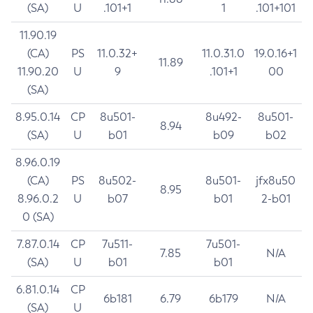
(SA)
U
.101+1
1
.101+101
11.90.19
(CA)
PS
11.0.32+
11.0.31.0
19.0.16+1
11.89
11.90.20
U
9
.101+1
00
(SA)
8.95.0.14
CP
8u501-
8u492-
8u501-
8.94
(SA)
U
b01
b09
b02
8.96.0.19
(CA)
PS
8u502-
8u501-
jfx8u50
8.95
8.96.0.2
U
b07
b01
2-b01
0 (SA)
7.87.0.14
CP
7u511-
7u501-
7.85
N/A
(SA)
U
b01
b01
6.81.0.14
CP
6b181
6.79
6b179
N/A
(SA)
U