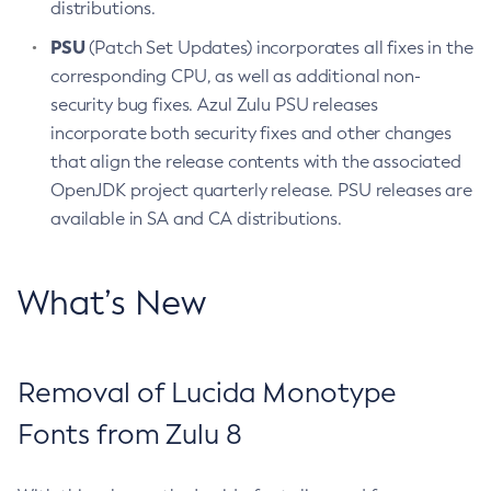
distributions.
PSU
(Patch Set Updates) incorporates all fixes in the
corresponding CPU, as well as additional non-
security bug fixes. Azul Zulu PSU releases
incorporate both security fixes and other changes
that align the release contents with the associated
OpenJDK project quarterly release. PSU releases are
available in SA and CA distributions.
What’s New
Removal of Lucida Monotype
Fonts from Zulu 8