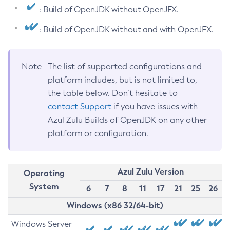
: Build of OpenJDK without OpenJFX.
: Build of OpenJDK without and with OpenJFX.
Note
The list of supported configurations and
platform includes, but is not limited to,
the table below. Don’t hesitate to
contact Support
if you have issues with
Azul Zulu Builds of OpenJDK on any other
platform or configuration.
Azul Zulu Version
Operating
System
6
7
8
11
17
21
25
26
Windows (x86 32/64-bit)
Windows Server