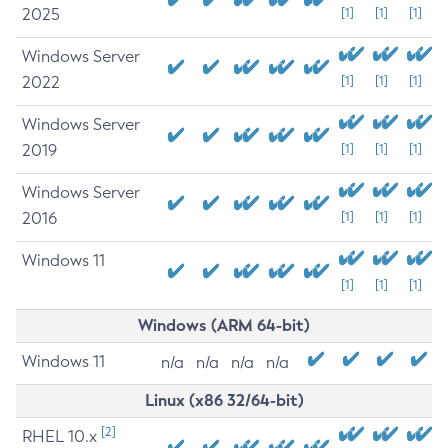
2025
[1]
[1]
[1]
Windows Server
2022
[1]
[1]
[1]
Windows Server
2019
[1]
[1]
[1]
Windows Server
2016
[1]
[1]
[1]
Windows 11
[1]
[1]
[1]
Windows (ARM 64-bit)
Windows 11
n/a
n/a
n/a
n/a
Linux (x86 32/64-bit)
[2]
RHEL 10.x