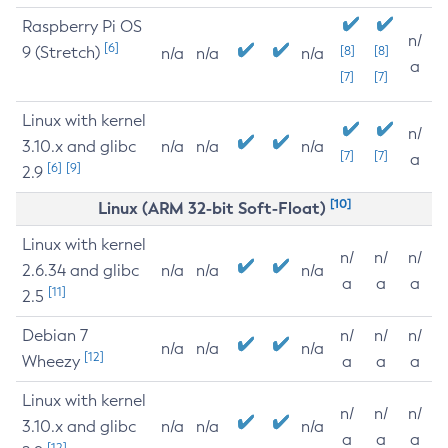
Raspberry Pi OS
n/
[6]
9 (Stretch)
[8]
[8]
n/a
n/a
n/a
a
[7]
[7]
Linux with kernel
n/
3.10.x and glibc
n/a
n/a
n/a
[7]
[7]
a
[6]
[9]
2.9
[10]
Linux (ARM 32-bit Soft-Float)
Linux with kernel
n/
n/
n/
2.6.34 and glibc
n/a
n/a
n/a
a
a
a
[11]
2.5
Debian 7
n/
n/
n/
n/a
n/a
n/a
[12]
Wheezy
a
a
a
Linux with kernel
n/
n/
n/
3.10.x and glibc
n/a
n/a
n/a
a
a
a
[12]