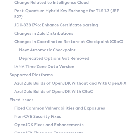
Installation Guidelines
Change Related to Intelligence Cloud
Post-Quantum Hybrid Key Exchange for TLS 1.3 (JEP
CVE and Version Search
Supported (Zulu SA) on Linux
527)
DEB
Free Distribution (Zulu CA) on Linux
JDK-8381796: Enhance Certificate parsing
CVE Search Tool
Commercial Compatibility Kit
RPM
Changes in Zulu Distributions
CVE History Tool
DEB
Installing on Windows
About CCK
IcedTea-Web
APK
Changes in Coordinated Restore at Checkpoint (CRaC)
Version Search Tool
RPM
Installing on macOS
Install CCK
Docker
New: Automatic Checkpoint
About IcedTea-Web
Detailed Info
APK
Using SDKMAN! on Linux and macOS
Rhino JavaScript Engine in Azul Zulu 7
Chainguard Docker
Deprecated Options Got Removed
Release Notes
TAR.GZ
Using Azul Metadata API
Versioning and Naming Conventions
Coordinated Restore at Checkpoint
IANA Time Zone Data Version
Download and Installation
Docker
Updating Azul Zulu
(CRaC)
Configuring Security Providers
Supported Platforms
How to Use IcedTea-Web
Paketo Buildpacks
Uninstalling Azul Zulu
Migrating Discovery to Metadata API
Azul Zulu Builds of OpenJDK Without and With OpenJFX
GC Log Analyzer
How to Use Deployment Ruleset
Windows
Timezone Updater
Managing Multiple Azul Zulu Versions
Azul Zulu Builds of OpenJDK With CRaC
Configuration Options
macOS
Incubator and Preview Features
Azul Mission Control
Fixed Issues
Windows
Linux
Using Java Flight Recorder
Fixed Common Vulnerabilities and Exposures
macOS
Legal Notice
Other Distributions
FIPS integration in Zulu
Non-CVE Security Fixes
Linux
OpenJDK Fixes and Enhancements