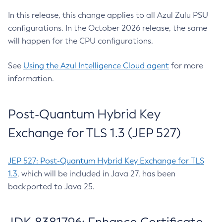
In this release, this change applies to all Azul Zulu PSU
configurations. In the October 2026 release, the same
will happen for the CPU configurations.
See
Using the Azul Intelligence Cloud agent
for more
information.
Post-Quantum Hybrid Key
Exchange for TLS 1.3 (JEP 527)
JEP 527: Post-Quantum Hybrid Key Exchange for TLS
1.3
, which will be included in Java 27, has been
backported to Java 25.