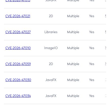
CVE-2026-47013
JavaFX
Multiple
Yes
5.3
CVE-2026-47021
2D
Multiple
Yes
5.3
CVE-2026-47027
Libraries
Multiple
Yes
5.3
CVE-2026-47010
ImageIO
Multiple
Yes
3.7
CVE-2026-47059
2D
Multiple
Yes
3.7
CVE-2026-47030
JavaFX
Multiple
Yes
3.1
CVE-2026-47034
JavaFX
Multiple
Yes
3.1