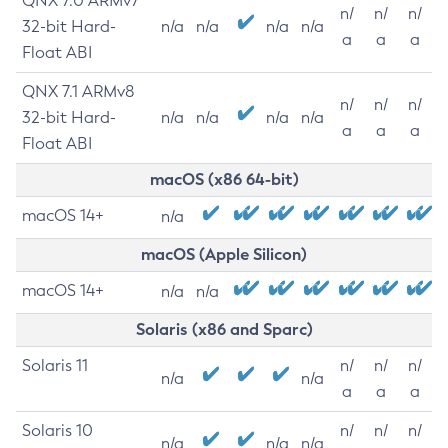
QNX 7.0 ARMv7
n/
n/
n/
32-bit Hard-
n/a
n/a
n/a
n/a
a
a
a
Float ABI
QNX 7.1 ARMv8
n/
n/
n/
32-bit Hard-
n/a
n/a
n/a
n/a
a
a
a
Float ABI
macOS (x86 64-bit)
macOS 14+
n/a
macOS (Apple Silicon)
macOS 14+
n/a
n/a
Solaris (x86 and Sparc)
Solaris 11
n/
n/
n/
n/a
n/a
a
a
a
Solaris 10
n/
n/
n/
n/a
n/a
n/a