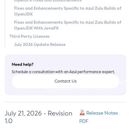
OpenJFX Fixes and Enhancements
Privacy Policy
Fixes and Enhancements Specific to Azul Zulu Builds of
OpenJDK
Legal
Fixes and Enhancements Specific to Azul Zulu Builds of
Terms of Use
OpenJDK With JavaFX
Third Party Licenses
July 2026 Update Release
Need help?
Schedule a consultation with an Azul performance expert.
Contact Us
July 21, 2026 - Revision
Release Notes
1.0
PDF