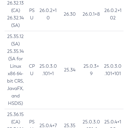
26.32.13
(CA)
PS
26.0.2+1
26.0.2+1
26.30
26.0.1+8
26.32.14
U
0
02
(SA)
25.35.12
(SA)
25.35.14
(SA for
Linux
CP
25.0.3.0
25.0.3+
25.0.3.0
25.34
x86 64-
U
.101+1
9
.101+101
bit CRS,
JavaFX,
and
HSDIS)
25.36.15
(CA)
PS
25.0.3.0
25.0.4+1
25.0.4+7
25.35