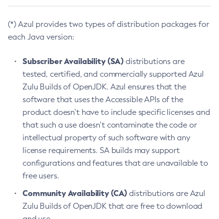
(*) Azul provides two types of distribution packages for
each Java version:
Subscriber Availability (SA)
distributions are
tested, certified, and commercially supported Azul
Zulu Builds of OpenJDK. Azul ensures that the
software that uses the Accessible APIs of the
product doesn’t have to include specific licenses and
that such a use doesn’t contaminate the code or
intellectual property of such software with any
license requirements. SA builds may support
configurations and features that are unavailable to
free users.
Community Availability (CA)
distributions are Azul
Zulu Builds of OpenJDK that are free to download
and use.