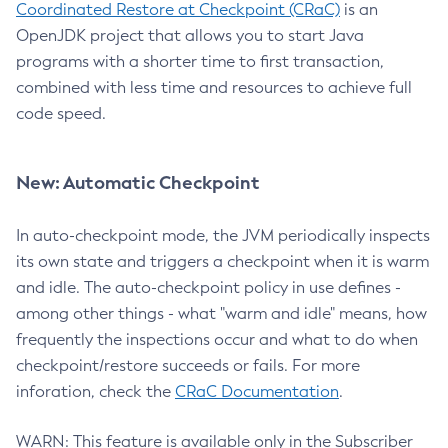
Coordinated Restore at Checkpoint (CRaC)
is an
OpenJDK project that allows you to start Java
programs with a shorter time to first transaction,
combined with less time and resources to achieve full
code speed.
New: Automatic Checkpoint
In auto-checkpoint mode, the JVM periodically inspects
its own state and triggers a checkpoint when it is warm
and idle. The auto-checkpoint policy in use defines -
among other things - what "warm and idle" means, how
frequently the inspections occur and what to do when
checkpoint/restore succeeds or fails. For more
inforation, check the
CRaC Documentation
.
WARN: This feature is available only in the Subscriber