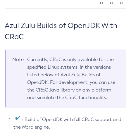
a
a
a
Azul Zulu Builds of OpenJDK With
CRaC
Note
Currently, CRaC is only available for the
specified Linux systems, in the versions
listed below of Azul Zulu Builds of
OpenJDK. For development, you can use
the CRaC Java library on any platform
and simulate the CRaC functionality.
: Build of OpenJDK with full CRaC support and
the Warp engine.