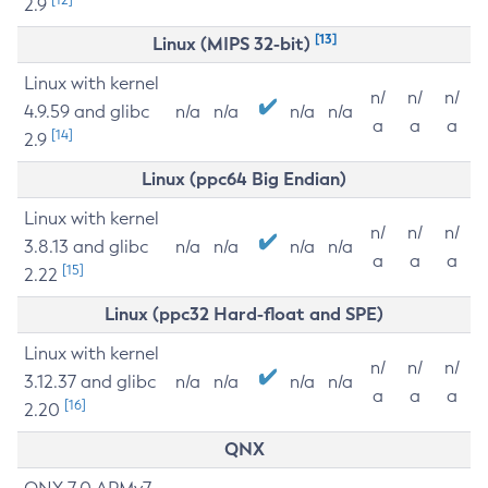
2.9
[13]
Linux (MIPS 32-bit)
Linux with kernel
n/
n/
n/
4.9.59 and glibc
n/a
n/a
n/a
n/a
a
a
a
[14]
2.9
Linux (ppc64 Big Endian)
Linux with kernel
n/
n/
n/
3.8.13 and glibc
n/a
n/a
n/a
n/a
a
a
a
[15]
2.22
Linux (ppc32 Hard-float and SPE)
Linux with kernel
n/
n/
n/
3.12.37 and glibc
n/a
n/a
n/a
n/a
a
a
a
[16]
2.20
QNX