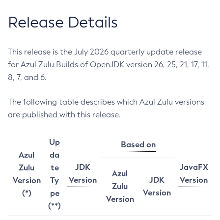
Release Details
This release is the July 2026 quarterly update release
for Azul Zulu Builds of OpenJDK version 26, 25, 21, 17, 11,
8, 7, and 6.
The following table describes which Azul Zulu versions
are published with this release.
Up
Based on
Azul
da
JDK
JavaFX
Zulu
te
Azul
Version
JDK
Version
Version
Ty
Zulu
Version
(*)
pe
Version
(**)