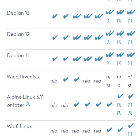
Debian 13
[1]
[1]
[1]
Debian 12
[1]
[1]
[1]
Debian 11
[1]
[1]
[1]
Wind River 8.x
n/
n/
n/
n/a
n/a
n/a
a
a
a
Alpine Linux 3.11
[3]
or later
[1]
[1]
n/a
n/a
[3]
[3]
Wolfi Linux
n/a
n/a
n/a
n/a
n/a
[1]