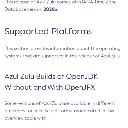
This release of Azul Zulu comes with IANA Time Zone
2026b
Database version
.
Supported Platforms
This section provides information about the operating
systems that are supported in this release of Azul Zulu.
Azul Zulu Builds of OpenJDK
Without and With OpenJFX
Some versions of Azul Zulu are available in different
packages for specific platforms, as indicated in this
overview table with: