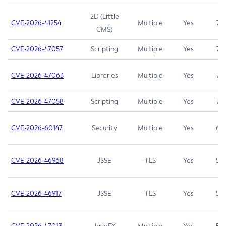
2D (Little
CVE-2026-41254
Multiple
Yes
7.5
CMS)
CVE-2026-47057
Scripting
Multiple
Yes
7.5
CVE-2026-47063
Libraries
Multiple
Yes
7.5
CVE-2026-47058
Scripting
Multiple
Yes
7.4
CVE-2026-60147
Security
Multiple
Yes
6.5
CVE-2026-46968
JSSE
TLS
Yes
5.9
CVE-2026-46917
JSSE
TLS
Yes
5.3