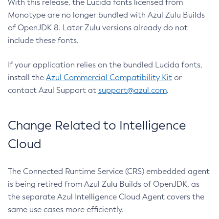
With this release, the Lucida fonts licensed from
Monotype are no longer bundled with Azul Zulu Builds
of OpenJDK 8. Later Zulu versions already do not
include these fonts.
If your application relies on the bundled Lucida fonts,
install the
Azul Commercial Compatibility Kit
or
contact Azul Support at
support@azul.com
.
Change Related to Intelligence
Cloud
The Connected Runtime Service (CRS) embedded agent
is being retired from Azul Zulu Builds of OpenJDK, as
the separate Azul Intelligence Cloud Agent covers the
same use cases more efficiently.