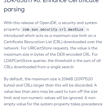
JDK-8381796: Enhance Certificate
parsing
With this release of OpenJDK, a security and system
com.sun.security.crl.maxSize
property
is
introduced which acts as a maximum size limit on a
Certificate Revocation List (CRL) downloaded over the
network. For URICertStore requests, the value is the
maximum size in bytes of the DER-encoded CRL. For
LDAPCertStore queries, the threshold is the sum of all
CRLs downloaded from a single search.
By default, the maximum size is 20MiB (20971520
bytes) and CRLs larger than this will be discarded. A
value less than zero may be used to turn off the size
limit and non-numeric values will be ignored. A non-
empty value for the system property takes precedence