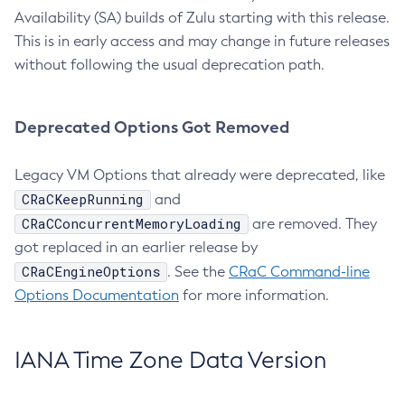
Availability (SA) builds of Zulu starting with this release.
This is in early access and may change in future releases
without following the usual deprecation path.
Deprecated Options Got Removed
Legacy VM Options that already were deprecated, like
CRaCKeepRunning
and
CRaCConcurrentMemoryLoading
are removed. They
got replaced in an earlier release by
CRaCEngineOptions
. See the
CRaC Command-line
Options Documentation
for more information.
IANA Time Zone Data Version