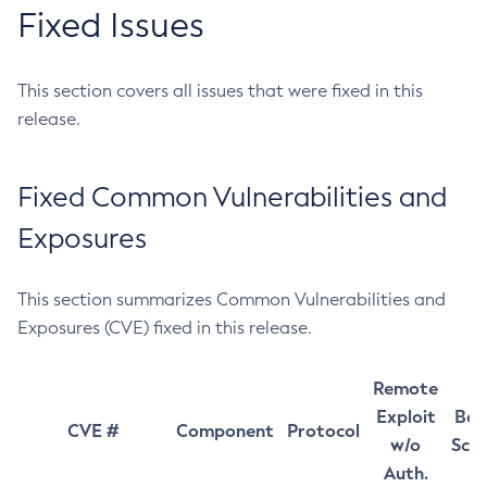
Fixed Issues
This section covers all issues that were fixed in this
release.
Fixed Common Vulnerabilities and
Exposures
This section summarizes Common Vulnerabilities and
Exposures (CVE) fixed in this release.
Remote
Exploit
Bas
CVE #
Component
Protocol
w/o
Sco
Auth.