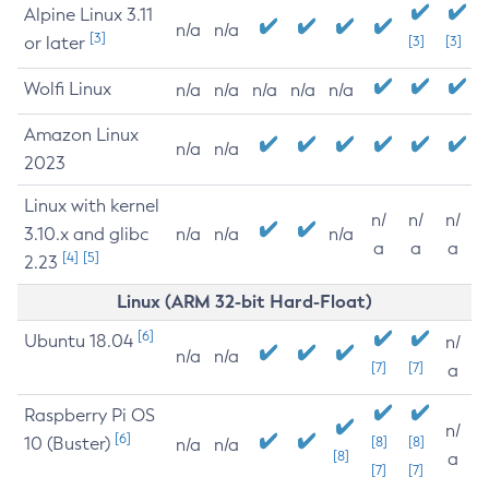
Alpine Linux 3.11
n/a
n/a
[3]
or later
[3]
[3]
Wolfi Linux
n/a
n/a
n/a
n/a
n/a
Amazon Linux
n/a
n/a
2023
Linux with kernel
n/
n/
n/
3.10.x and glibc
n/a
n/a
n/a
a
a
a
[4]
[5]
2.23
Linux (ARM 32-bit Hard-Float)
[6]
Ubuntu 18.04
n/
n/a
n/a
[7]
[7]
a
Raspberry Pi OS
n/
[6]
10 (Buster)
[8]
[8]
n/a
n/a
[8]
a
[7]
[7]