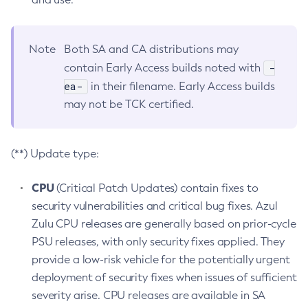
Note
Both SA and CA distributions may
-
contain Early Access builds noted with
ea-
in their filename. Early Access builds
may not be TCK certified.
(**) Update type:
CPU
(Critical Patch Updates) contain fixes to
security vulnerabilities and critical bug fixes. Azul
Zulu CPU releases are generally based on prior-cycle
PSU releases, with only security fixes applied. They
provide a low-risk vehicle for the potentially urgent
deployment of security fixes when issues of sufficient
severity arise. CPU releases are available in SA